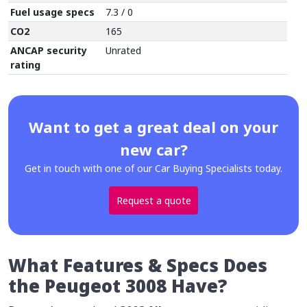
Fuel usage specs
7.3 / 0
CO2
165
ANCAP security
Unrated
rating
Want to get a great deal on your
new car?
Get in touch with one of our Car Buying Specialists today.
Request a quote
What Features & Specs Does
the Peugeot 3008 Have?