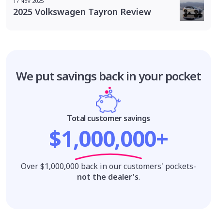
17 Nov 2025
2025 Volkswagen Tayron Review
We put savings
back in your pocket
Total customer savings
$1,000,000+
Over $1,000,000 back in our customers' pockets-
not the dealer's
.