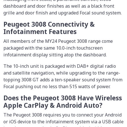
dashboard and door finishes as well as a black front
grille and door finish and upgraded Focal sound system.
Peugeot 3008 Connectivity &
Infotainment Features
All members of the MY24 Peugeot 3008 range come
packaged with the same 10.0-inch touchscreen
infotainment display sitting atop the dashboard.
The 10-inch unit is packaged with DAB+ digital radio
and satellite navigation, while upgrading to the range-
topping 3008 GT adds a ten-speaker sound system from
Focal pushing out no less than 515 watts of power.
Does the Peugeot 3008 Have Wireless
Apple CarPlay & Android Auto?
The Peugeot 3008 requires you to connect your Android
or iOS device to the infotainment system via a USB cable