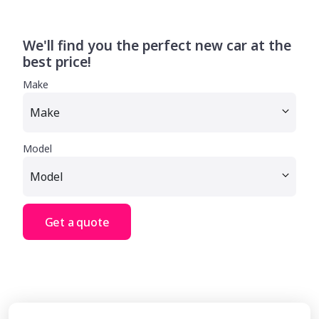
We'll find you the perfect new car at the
best price!
Make
Model
Get a quote