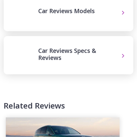
Car Reviews Models
Car Reviews Specs &
Reviews
Related Reviews