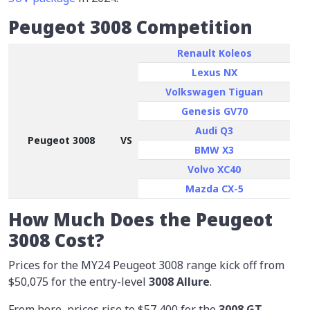
Peugeot 3008 Competition
Renault Koleos
Lexus NX
Volkswagen Tiguan
Genesis GV70
Audi Q3
Peugeot 3008
VS
BMW X3
Volvo XC40
Mazda CX-5
How Much Does the Peugeot
3008 Cost?
Prices for the MY24 Peugeot 3008 range kick off from
$50,075
for the entry-level
3008 Allure
.
From here, prices rise to $57,400 for the
3008 GT
,