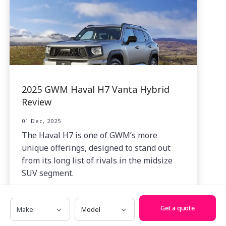
2025 GWM Haval H7 Vanta Hybrid
Review
01 Dec, 2025
The Haval H7 is one of GWM’s more
unique offerings, designed to stand out
from its long list of rivals in the midsize
SUV segment.
Make
Model
Get a quote