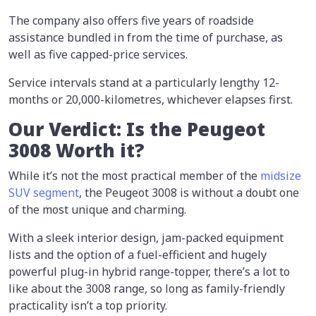
The company also offers five years of roadside
assistance bundled in from the time of purchase, as
well as five capped-price services.
Service intervals stand at a particularly lengthy 12-
months or 20,000-kilometres, whichever elapses first.
Our Verdict: Is the Peugeot
3008 Worth it?
While it’s not the most practical member of the
midsize
SUV segment
, the Peugeot 3008 is without a doubt one
of the most unique and charming.
With a sleek interior design, jam-packed equipment
lists and the option of a fuel-efficient and hugely
powerful plug-in hybrid range-topper, there’s a lot to
like about the 3008 range, so long as family-friendly
practicality isn’t a top priority.