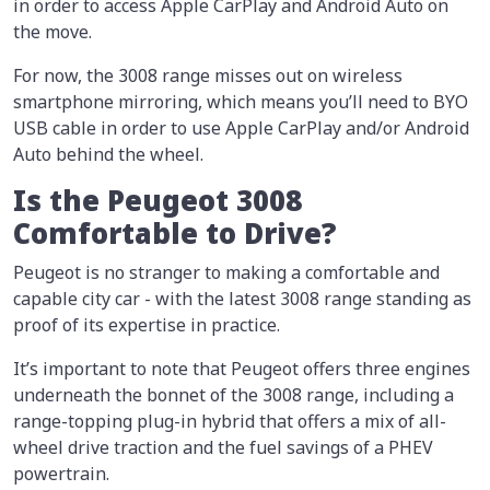
in order to access Apple CarPlay and Android Auto on
the move.
For now, the 3008 range misses out on wireless
smartphone mirroring, which means you’ll need to BYO
USB cable in order to use Apple CarPlay and/or Android
Auto behind the wheel.
Is the Peugeot 3008
Comfortable to Drive?
Peugeot is no stranger to making a comfortable and
capable city car - with the latest 3008 range standing as
proof of its expertise in practice.
It’s important to note that Peugeot offers three engines
underneath the bonnet of the 3008 range, including a
range-topping plug-in hybrid that offers a mix of all-
wheel drive traction and the fuel savings of a PHEV
powertrain.