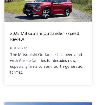
2025 Mitsubishi Outlander Exceed
Review
03 Dec, 2025
The Mitsubishi Outlander has been a hit
with Aussie families for decades now,
especially in its current fourth-generation
format.