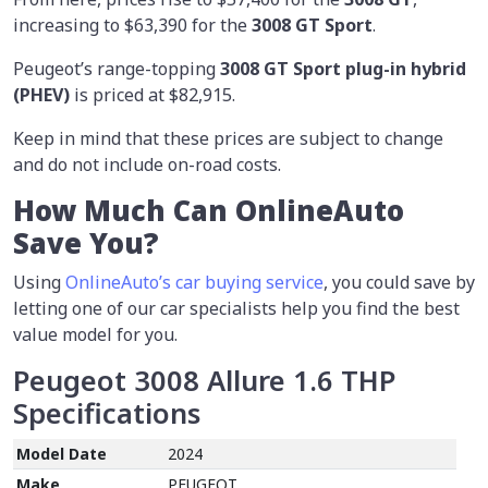
increasing to $63,390 for the
3008 GT Sport
.
Peugeot’s range-topping
3008 GT Sport plug-in hybrid
(PHEV)
is priced at $82,915.
Keep in mind that these prices are subject to change
and do not include on-road costs.
How Much Can OnlineAuto
Save You?
Using
OnlineAuto’s car buying service
, you could save by
letting one of our car specialists help you find the best
value model for you.
Peugeot 3008 Allure 1.6 THP
Specifications
Model Date
2024
Make
PEUGEOT