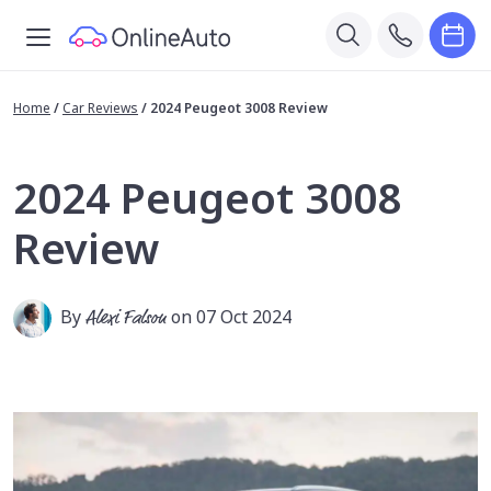
Home
/
Car Reviews
/
2024 Peugeot 3008 Review
2024 Peugeot 3008
Review
By
Alexi Falson
on 07 Oct 2024