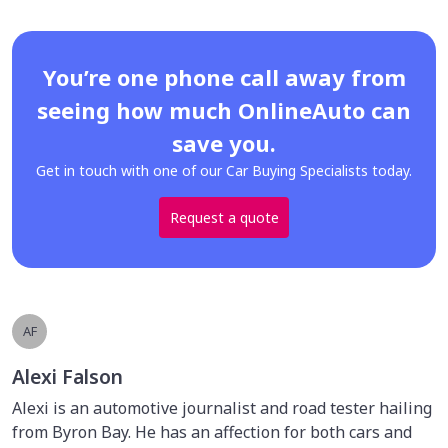
You’re one phone call away from
seeing how much OnlineAuto can
save you.
Get in touch with one of our Car Buying Specialists today.
Request a quote
AF
Alexi Falson
Alexi is an automotive journalist and road tester hailing
from Byron Bay. He has an affection for both cars and