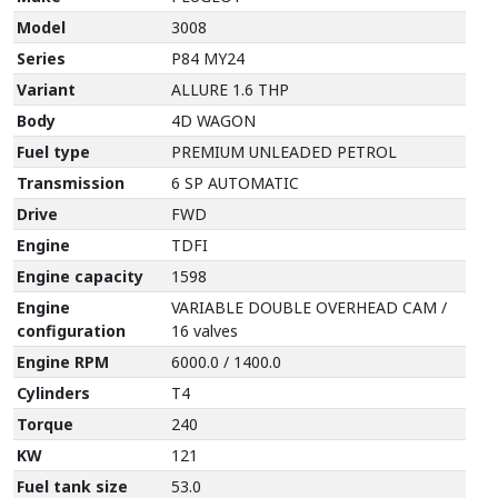
Model
3008
Series
P84 MY24
Variant
ALLURE 1.6 THP
Body
4D WAGON
Fuel type
PREMIUM UNLEADED PETROL
Transmission
6 SP AUTOMATIC
Drive
FWD
Engine
TDFI
Engine capacity
1598
Engine
VARIABLE DOUBLE OVERHEAD CAM /
configuration
16 valves
Engine RPM
6000.0 / 1400.0
Cylinders
T4
Torque
240
KW
121
Fuel tank size
53.0