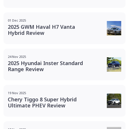
01 Dec 2025
2025 GWM Haval H7 Vanta
Hybrid Review
24 Nov 2025
2025 Hyundai Inster Standard
Range Review
19 Nov 2025
Chery Tiggo 8 Super Hybrid
Ultimate PHEV Review