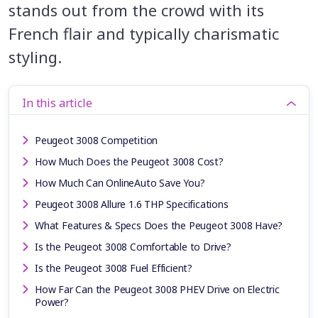
stands out from the crowd with its
French flair and typically charismatic
styling.
In this article
Peugeot 3008 Competition
How Much Does the Peugeot 3008 Cost?
How Much Can OnlineAuto Save You?
Peugeot 3008 Allure 1.6 THP Specifications
What Features & Specs Does the Peugeot 3008 Have?
Is the Peugeot 3008 Comfortable to Drive?
Is the Peugeot 3008 Fuel Efficient?
How Far Can the Peugeot 3008 PHEV Drive on Electric
Power?