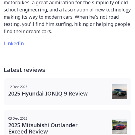
motorbikes, a great admiration for the simplicity of old-
school engineering, and a fascination of new technology
making its way to modern cars. When he's not road
testing, you'll find him surfing, hiking or helping people
find their dream cars.
LinkedIn
Latest reviews
12 Dec 2025
2025 Hyundai IONIQ 9 Review
03 Dec 2025
2025 Mitsubishi Outlander
Exceed Review