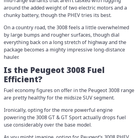
mid-range variants that aren’t tasked with lugging
around the added weight of two electric motors and a
chunky battery, though the PHEV tries its best.
On a country road, the 3008 feels a little overwhelmed
by large bumps and rougher surfaces, though dial
everything back on a long stretch of highway and the
package becomes a mighty impressive long-distance
hauler.
Is the Peugeot 3008 Fuel
Efficient?
Fuel economy figures on offer in the Peugeot 3008 range
are pretty healthy for the midsize SUV segment.
Ironically, opting for the more powerful engine
powering the 3008 GT & GT Sport actually drops fuel
use considerably over the base model.
As you might imagine, opting for Peugeot’s 3008 PHEV