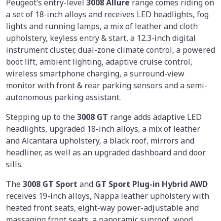
Peugeot’s entry-level
3008 Allure
range comes riding on
a set of 18-inch alloys and receives LED headlights, fog
lights and running lamps, a mix of leather and cloth
upholstery, keyless entry & start, a 12.3-inch digital
instrument cluster, dual-zone climate control, a powered
boot lift, ambient lighting, adaptive cruise control,
wireless smartphone charging, a surround-view
monitor with front & rear parking sensors and a semi-
autonomous parking assistant.
Stepping up to the
3008 GT
range adds adaptive LED
headlights, upgraded 18-inch alloys, a mix of leather
and Alcantara upholstery, a black roof, mirrors and
headliner, as well as an upgraded dashboard and door
sills.
The
3008 GT Sport
and
GT Sport Plug-in Hybrid AWD
receives 19-inch alloys, Nappa leather upholstery with
heated front seats, eight-way power-adjustable and
massaging front seats, a panoramic sunroof, wood