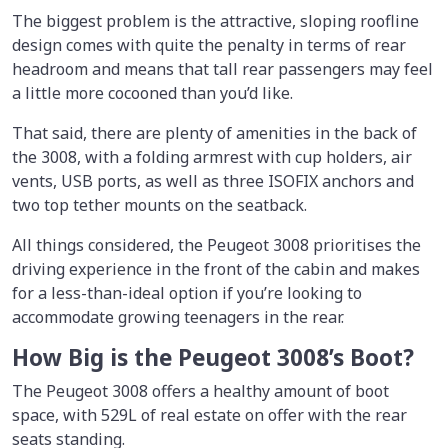
The biggest problem is the attractive, sloping roofline
design comes with quite the penalty in terms of rear
headroom and means that tall rear passengers may feel
a little more cocooned than you’d like.
That said, there are plenty of amenities in the back of
the 3008, with a folding armrest with cup holders, air
vents, USB ports, as well as three ISOFIX anchors and
two top tether mounts on the seatback.
All things considered, the Peugeot 3008 prioritises the
driving experience in the front of the cabin and makes
for a less-than-ideal option if you’re looking to
accommodate growing teenagers in the rear.
How Big is the Peugeot 3008’s Boot?
The Peugeot 3008 offers a healthy amount of boot
space, with 529L of real estate on offer with the rear
seats standing.