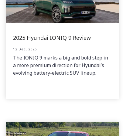
2025 Hyundai IONIQ 9 Review
12 Dec, 2025
The IONIQ 9 marks a big and bold step in
a more premium direction for Hyundai’s
evolving battery-electric SUV lineup.