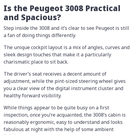
Is the Peugeot 3008 Practical
and Spacious?
Step inside the 3008 and it’s clear to see Peugeot is still
a fan of doing things differently.
The unique cockpit layout is a mix of angles, curves and
sleek design touches that make it a particularly
charismatic place to sit back.
The driver’s seat receives a decent amount of
adjustment, while the pint-sized steering wheel gives
you a clear view of the digital instrument cluster and
healthy forward visibility.
While things appear to be quite busy on a first
inspection, once you’re acquainted, the 3008’s cabin is
reasonably ergonomic, easy to understand and looks
fabulous at night with the help of some ambient