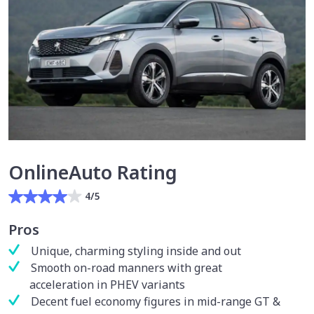
OnlineAuto Rating
4/5
Pros
Unique, charming styling inside and out
Smooth on-road manners with great
acceleration in PHEV variants
Decent fuel economy figures in mid-range GT &