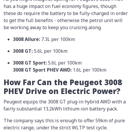
has a huge impact on fuel economy figures, though
these do require the battery to be fully-charged in order
to get the full benefits - otherwise the petrol unit will
be working away to keep you cruising along.
3008 Allure:
7.3L per 100km
3008 GT:
5.6L per 100km
3008 GT Sport:
5.6L per 100km
3008 GT Sport PHEV AWD:
1.6L per 100km
How Far Can the Peugeot 3008
PHEV Drive on Electric Power?
Peugeot equips the 3008 GT plug-in hybrid AWD with a
fairly substantial 13.2kWh lithium-ion battery pack.
The company says this is enough to offer 59km of pure
electric range, under the strict WLTP test cycle.