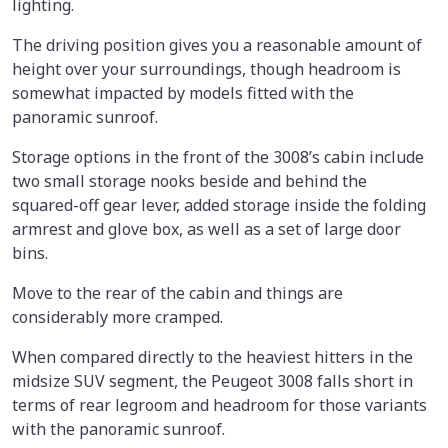
lighting.
The driving position gives you a reasonable amount of
height over your surroundings, though headroom is
somewhat impacted by models fitted with the
panoramic sunroof.
Storage options in the front of the 3008’s cabin include
two small storage nooks beside and behind the
squared-off gear lever, added storage inside the folding
armrest and glove box, as well as a set of large door
bins.
Move to the rear of the cabin and things are
considerably more cramped.
When compared directly to the heaviest hitters in the
midsize SUV segment, the Peugeot 3008 falls short in
terms of rear legroom and headroom for those variants
with the panoramic sunroof.