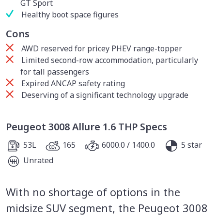
GT Sport
Healthy boot space figures
Cons
AWD reserved for pricey PHEV range-topper
Limited second-row accommodation, particularly
for tall passengers
Expired ANCAP safety rating
Deserving of a significant technology upgrade
Peugeot 3008 Allure 1.6 THP Specs
53L
165
6000.0 / 1400.0
5 star
Unrated
With no shortage of options in the
midsize SUV segment, the Peugeot 3008