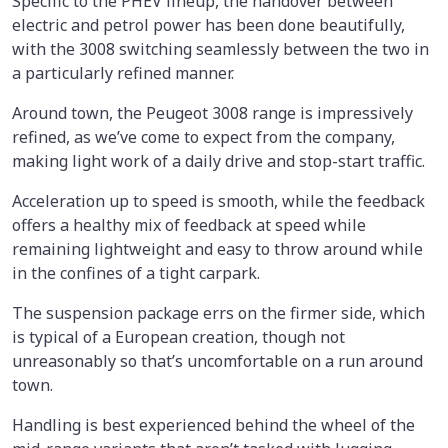
Specific to the PHEV lineup, the handover between
electric and petrol power has been done beautifully,
with the 3008 switching seamlessly between the two in
a particularly refined manner.
Around town, the Peugeot 3008 range is impressively
refined, as we’ve come to expect from the company,
making light work of a daily drive and stop-start traffic.
Acceleration up to speed is smooth, while the feedback
offers a healthy mix of feedback at speed while
remaining lightweight and easy to throw around while
in the confines of a tight carpark.
The suspension package errs on the firmer side, which
is typical of a European creation, though not
unreasonably so that’s uncomfortable on a run around
town.
Handling is best experienced behind the wheel of the