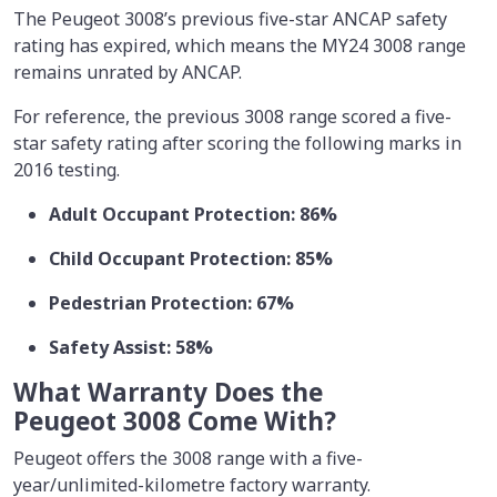
The Peugeot 3008’s previous five-star ANCAP safety
rating has expired, which means the MY24 3008 range
remains unrated by ANCAP.
For reference, the previous 3008 range scored a five-
star safety rating after scoring the following marks in
2016 testing.
Adult Occupant Protection: 86%
Child Occupant Protection: 85%
Pedestrian Protection: 67%
Safety Assist: 58%
What Warranty Does the
Peugeot 3008 Come With?
Peugeot offers the 3008 range with a five-
year/unlimited-kilometre factory warranty.