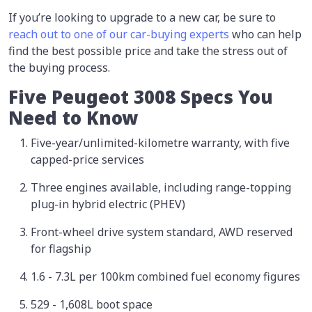
If you’re looking to upgrade to a new car, be sure to
reach out to one of our car-buying experts
who can help
find the best possible price and take the stress out of
the buying process.
Five Peugeot 3008 Specs You
Need to Know
Five-year/unlimited-kilometre warranty, with five
capped-price services
Three engines available, including range-topping
plug-in hybrid electric (PHEV)
Front-wheel drive system standard, AWD reserved
for flagship
1.6 - 7.3L per 100km combined fuel economy figures
529 - 1,608L boot space