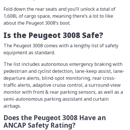
Fold down the rear seats and you’ll unlock a total of
1,608L of cargo space, meaning there’s a lot to like
about the Peugeot 3008’s boot.
Is the Peugeot 3008 Safe?
The Peugeot 3008 comes with a lengthy list of safety
equipment as standard.
The list includes autonomous emergency braking with
pedestrian and cyclist detection, lane-keep assist, lane-
departure alerts, blind-spot monitoring, rear cross-
traffic alerts, adaptive cruise control, a surround-view
monitor with front & rear parking sensors, as well as a
semi-autonomous parking assistant and curtain
airbags.
Does the Peugeot 3008 Have an
ANCAP Safety Rating?