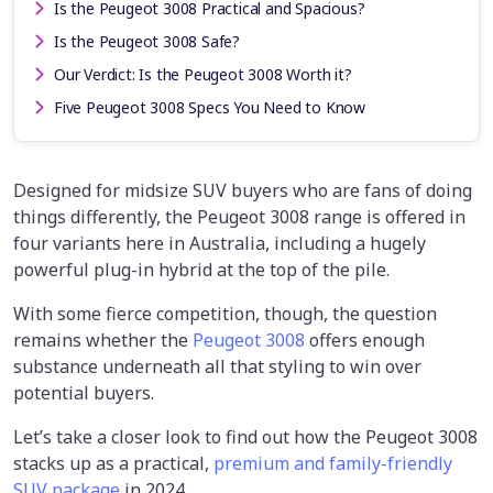
Is the Peugeot 3008 Practical and Spacious?
Is the Peugeot 3008 Safe?
Our Verdict: Is the Peugeot 3008 Worth it?
Five Peugeot 3008 Specs You Need to Know
Designed for midsize SUV buyers who are fans of doing
things differently, the Peugeot 3008 range is offered in
four variants here in Australia, including a hugely
powerful plug-in hybrid at the top of the pile.
With some fierce competition, though, the question
remains whether the
Peugeot 3008
offers enough
substance underneath all that styling to win over
potential buyers.
Let’s take a closer look to find out how the Peugeot 3008
stacks up as a practical,
premium and family-friendly
SUV package
in 2024.