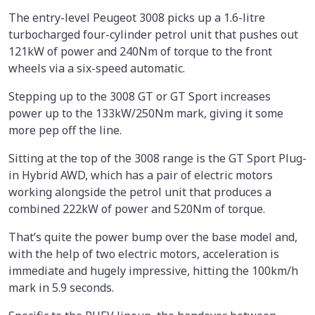
The entry-level Peugeot 3008 picks up a 1.6-litre
turbocharged four-cylinder petrol unit that pushes out
121kW of power and 240Nm of torque to the front
wheels via a six-speed automatic.
Stepping up to the 3008 GT or GT Sport increases
power up to the 133kW/250Nm mark, giving it some
more pep off the line.
Sitting at the top of the 3008 range is the GT Sport Plug-
in Hybrid AWD, which has a pair of electric motors
working alongside the petrol unit that produces a
combined 222kW of power and 520Nm of torque.
That’s quite the power bump over the base model and,
with the help of two electric motors, acceleration is
immediate and hugely impressive, hitting the 100km/h
mark in 5.9 seconds.