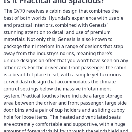
Is it Practical and Spacious?
The GV70 receives a cabin design that combines the
best of both worlds: Hyundai’s experience with usable
and practical interiors, combined with Genesis’
stunning attention to detail and use of premium
materials. Not only this, Genesis is also known to
package their interiors in a range of designs that step
away from the industry’s norms, meaning there’s
unique designs on offer that you won’t have seen on any
other cars. For the driver and front passenger, the cabin
is a beautiful place to sit, with a simple yet luxurious
curved dash design that accommodates the climate
control settings below the massive infotainment
system. Practical touches here include a large storage
area between the driver and front passenger, large side
door bins and a pair of cup holders and a sliding cubby
hole for loose items. The heated and ventilated seats
are extremely comfortable and supportive, with a huge
amount of forward visibility through the windshield and