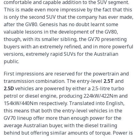
comfortable and capable addition to the SUV segment.
This is made even more impressive by the fact that this
is only the second SUV that the company has ever made,
after the GV80. Genesis has no doubt learnt some
valuable lessons in the development of the GV80,
though, with its smaller sibling, the GV70 presenting
buyers with an extremely refined, and in more powerful
versions, extremely rapid SUVs for the Australian
public.
First impressions are reserved for the powertrain and
transmission combination. The entry-level
2.5T
and
2.5D
vehicles are powered by either a 2.5-litre turbo
petrol or diesel engine, producing 224kW/422Nm and
154kW/440Nm respectively. Translated into English,
this means that both the entry-level vehicles in the
GV70 lineup offer more than enough power for the
average Australian buyer, with the diesel trailing
behind but offering similar amounts of torque. Power is