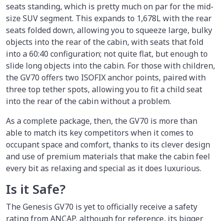
seats standing, which is pretty much on par for the mid-
size SUV segment. This expands to 1,678L with the rear
seats folded down, allowing you to squeeze large, bulky
objects into the rear of the cabin, with seats that fold
into a 60:40 configuration; not quite flat, but enough to
slide long objects into the cabin. For those with children,
the GV70 offers two ISOFIX anchor points, paired with
three top tether spots, allowing you to fit a child seat
into the rear of the cabin without a problem.
As a complete package, then, the GV70 is more than
able to match its key competitors when it comes to
occupant space and comfort, thanks to its clever design
and use of premium materials that make the cabin feel
every bit as relaxing and special as it does luxurious.
Is it Safe?
The Genesis GV70 is yet to officially receive a safety
rating from ANCAP, although for reference, its bigger