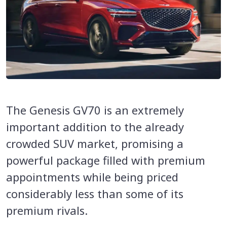
The Genesis GV70 is an extremely
important addition to the already
crowded SUV market, promising a
powerful package filled with premium
appointments while being priced
considerably less than some of its
premium rivals.