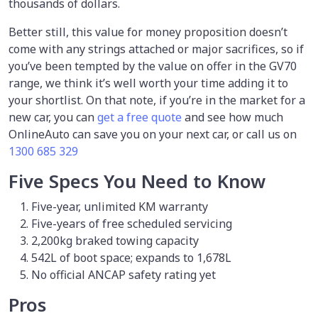
thousands of dollars.
Better still, this value for money proposition doesn’t
come with any strings attached or major sacrifices, so if
you’ve been tempted by the value on offer in the GV70
range, we think it’s well worth your time adding it to
your shortlist. On that note, if you’re in the market for a
new car, you can
get a free quote
and see how much
OnlineAuto can save you on your next car, or call us on
1300 685 329
Five Specs You Need to Know
Five-year, unlimited KM warranty
Five-years of free scheduled servicing
2,200kg braked towing capacity
542L of boot space; expands to 1,678L
No official ANCAP safety rating yet
Pros