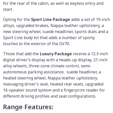
for the rear of the cabin, as well as keyless entry and
start.
Opting for the
Sport Line Package
adds a set of 19-inch
alloys, upgraded brakes, Nappa leather upholstery, a
new steering wheel, suede headliner, sports dials and a
Sport Line body kit that adds a number of sporty
touches to the exterior of the GV70.
Those that add the
Luxury Package
receive a 12.3-inch
digital driver’s display with a heads-up display, 21-inch
alloy wheels, three-zone climate control, semi-
autonomous parking assistance, suede headliner, a
heated steering wheel, Nappa leather upholstery,
massaging driver’s seat, heated rear seats, upgraded
16-speaker sound system and a fingerprint reader for
different driving profiles and seat configurations.
Range Features: