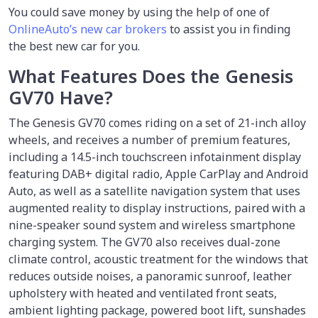
You could save money by using the help of one of
OnlineAuto’s new car brokers
to assist you in finding
the best new car for you.
What Features Does the Genesis
GV70 Have?
The Genesis GV70 comes riding on a set of 21-inch alloy
wheels, and receives a number of premium features,
including a 14.5-inch touchscreen infotainment display
featuring DAB+ digital radio, Apple CarPlay and Android
Auto, as well as a satellite navigation system that uses
augmented reality to display instructions, paired with a
nine-speaker sound system and wireless smartphone
charging system. The GV70 also receives dual-zone
climate control, acoustic treatment for the windows that
reduces outside noises, a panoramic sunroof, leather
upholstery with heated and ventilated front seats,
ambient lighting package, powered boot lift, sunshades