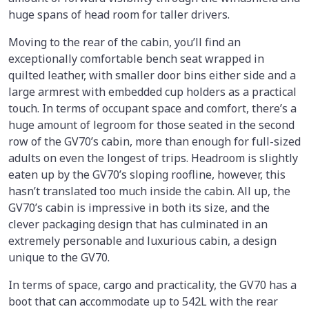
huge spans of head room for taller drivers.
Moving to the rear of the cabin, you’ll find an
exceptionally comfortable bench seat wrapped in
quilted leather, with smaller door bins either side and a
large armrest with embedded cup holders as a practical
touch. In terms of occupant space and comfort, there’s a
huge amount of legroom for those seated in the second
row of the GV70’s cabin, more than enough for full-sized
adults on even the longest of trips. Headroom is slightly
eaten up by the GV70’s sloping roofline, however, this
hasn’t translated too much inside the cabin. All up, the
GV70’s cabin is impressive in both its size, and the
clever packaging design that has culminated in an
extremely personable and luxurious cabin, a design
unique to the GV70.
In terms of space, cargo and practicality, the GV70 has a
boot that can accommodate up to 542L with the rear