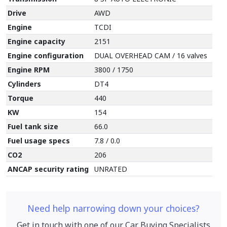
Drive
AWD
Engine
T
CDI
Engine capacity
2151
Engine configuration
DUAL OVERHEAD CAM / 16 valves
Engine RPM
3800 / 1750
Cylinders
DT4
Torque
440
KW
154
Fuel tank size
66.0
Fuel usage specs
7.8 / 0.0
CO2
206
ANCAP security rating
UNRATED
Need help narrowing down your choices?
Get in touch with one of our Car Buying Specialists