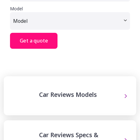
Model
Get a quote
Car Reviews Models
Car Reviews Specs &