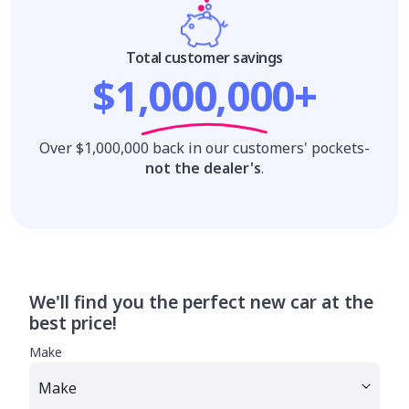
Total customer savings
$1,000,000+
Over $1,000,000 back in our customers' pockets-
not the dealer's
.
We'll find you the perfect new car at the
best price!
Make