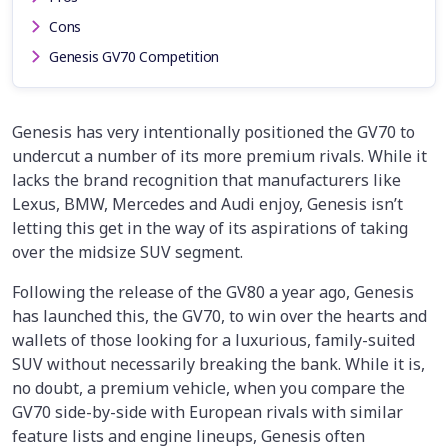
Cons
Genesis GV70 Competition
Genesis has very intentionally positioned the GV70 to
undercut a number of its more premium rivals. While it
lacks the brand recognition that manufacturers like
Lexus, BMW, Mercedes and Audi enjoy, Genesis isn’t
letting this get in the way of its aspirations of taking
over the midsize SUV segment.
Following the release of the GV80 a year ago, Genesis
has launched this, the GV70, to win over the hearts and
wallets of those looking for a luxurious, family-suited
SUV without necessarily breaking the bank. While it is,
no doubt, a premium vehicle, when you compare the
GV70 side-by-side with European rivals with similar
feature lists and engine lineups, Genesis often