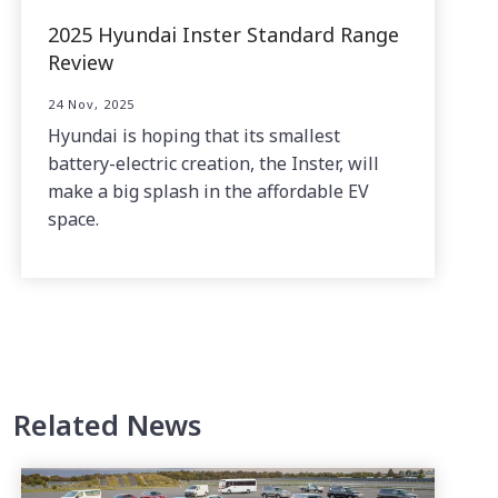
2025 Hyundai Inster Standard Range
Review
24 Nov, 2025
Hyundai is hoping that its smallest
battery-electric creation, the Inster, will
make a big splash in the affordable EV
space.
Related News