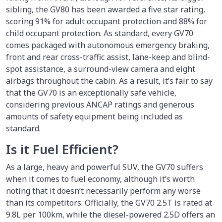
sibling, the GV80 has been awarded a five star rating,
scoring 91% for adult occupant protection and 88% for
child occupant protection. As standard, every GV70
comes packaged with autonomous emergency braking,
front and rear cross-traffic assist, lane-keep and blind-
spot assistance, a surround-view camera and eight
airbags throughout the cabin. As a result, it’s fair to say
that the GV70 is an exceptionally safe vehicle,
considering previous ANCAP ratings and generous
amounts of safety equipment being included as
standard.
Is it Fuel Efficient?
As a large, heavy and powerful SUV, the GV70 suffers
when it comes to fuel economy, although it’s worth
noting that it doesn’t necessarily perform any worse
than its competitors. Officially, the GV70 2.5T is rated at
9.8L per 100km, while the diesel-powered 2.5D offers an