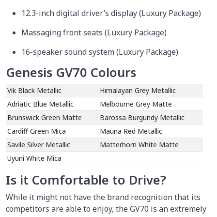
12.3-inch digital driver’s display (Luxury Package)
Massaging front seats (Luxury Package)
16-speaker sound system (Luxury Package)
Genesis GV70 Colours
Vik Black Metallic
Himalayan Grey Metallic
Adriatic Blue Metallic
Melbourne Grey Matte
Brunswick Green Matte
Barossa Burgundy Metallic
Cardiff Green Mica
Mauna Red Metallic
Savile Silver Metallic
Matterhorn White Matte
Uyuni White Mica
Is it Comfortable to Drive?
While it might not have the brand recognition that its
competitors are able to enjoy, the GV70 is an extremely