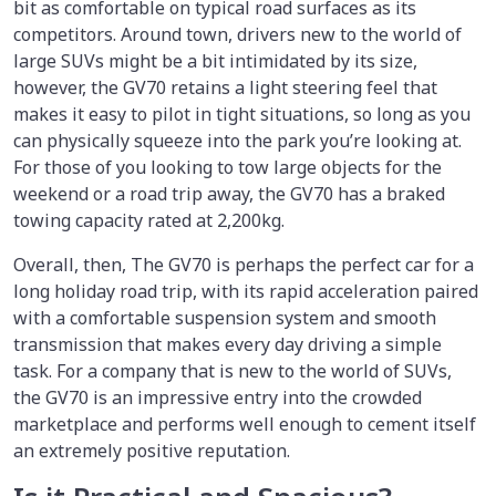
bit as comfortable on typical road surfaces as its
competitors. Around town, drivers new to the world of
large SUVs might be a bit intimidated by its size,
however, the GV70 retains a light steering feel that
makes it easy to pilot in tight situations, so long as you
can physically squeeze into the park you’re looking at.
For those of you looking to tow large objects for the
weekend or a road trip away, the GV70 has a braked
towing capacity rated at 2,200kg.
Overall, then, The GV70 is perhaps the perfect car for a
long holiday road trip, with its rapid acceleration paired
with a comfortable suspension system and smooth
transmission that makes every day driving a simple
task. For a company that is new to the world of SUVs,
the GV70 is an impressive entry into the crowded
marketplace and performs well enough to cement itself
an extremely positive reputation.