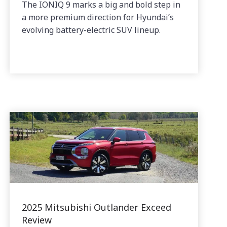
The IONIQ 9 marks a big and bold step in
a more premium direction for Hyundai’s
evolving battery-electric SUV lineup.
2025 Mitsubishi Outlander Exceed
Review