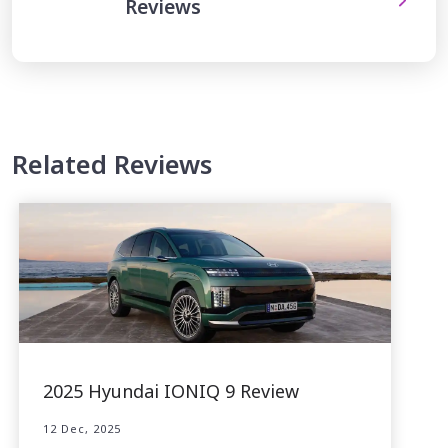
Reviews
Related Reviews
2025 Hyundai IONIQ 9 Review
12 Dec, 2025