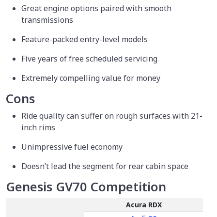
Great engine options paired with smooth
transmissions
Feature-packed entry-level models
Five years of free scheduled servicing
Extremely compelling value for money
Cons
Ride quality can suffer on rough surfaces with 21-
inch rims
Unimpressive fuel economy
Doesn’t lead the segment for rear cabin space
Genesis GV70 Competition
Acura RDX