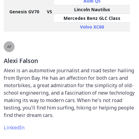
Audi Q5
Lincoln Nautilus
Genesis GV70
VS
Mercedes Benz GLC Class
Volvo XC60
AF
Alexi Falson
Alexi is an automotive journalist and road tester hailing
from Byron Bay. He has an affection for both cars and
motorbikes, a great admiration for the simplicity of old-
school engineering, and a fascination of new technology
making its way to modern cars. When he's not road
testing, you'll find him surfing, hiking or helping people
find their dream cars.
LinkedIn