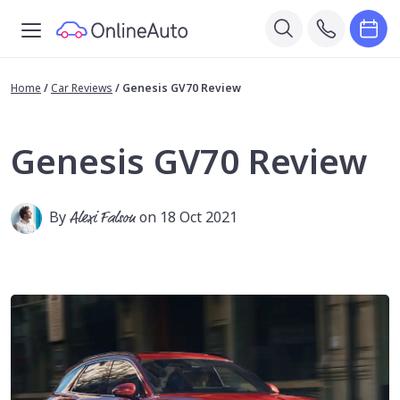
Home
/
Car Reviews
/
Genesis GV70 Review
Genesis GV70 Review
By
Alexi Falson
on 18 Oct 2021