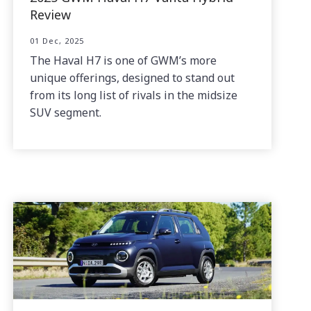
Review
01 Dec, 2025
The Haval H7 is one of GWM’s more
unique offerings, designed to stand out
from its long list of rivals in the midsize
SUV segment.