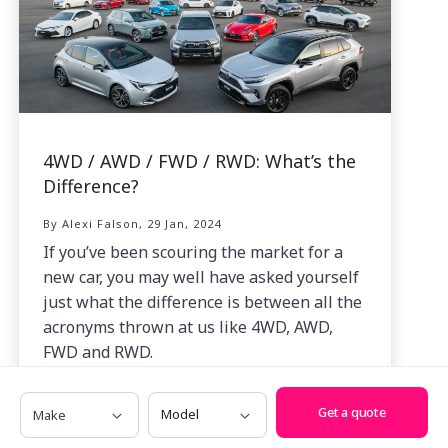
4WD / AWD / FWD / RWD: What’s the
Difference?
By Alexi Falson, 29 Jan, 2024
If you’ve been scouring the market for a
new car, you may well have asked yourself
just what the difference is between all the
acronyms thrown at us like 4WD, AWD,
FWD and RWD.
Make
Model
Get a quote