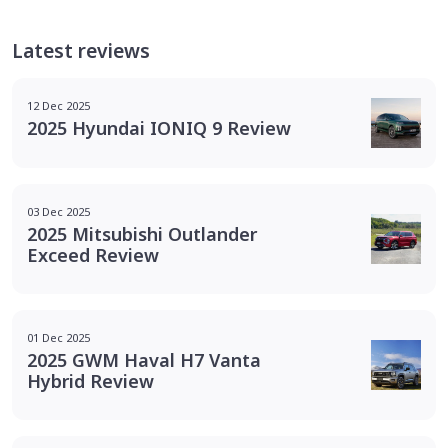
Latest reviews
12 Dec 2025
2025 Hyundai IONIQ 9 Review
03 Dec 2025
2025 Mitsubishi Outlander
Exceed Review
01 Dec 2025
2025 GWM Haval H7 Vanta
Hybrid Review