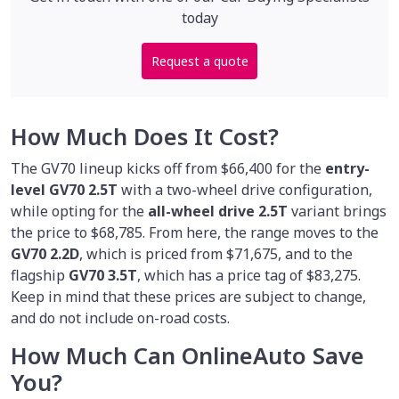
today
Request a quote
How Much Does It Cost?
The GV70 lineup kicks off from $66,400 for the
entry-
level GV70 2.5T
with a two-wheel drive configuration,
while opting for the
all-wheel drive 2.5T
variant brings
the price to $68,785. From here, the range moves to the
GV70 2.2D
, which is priced from $71,675, and to the
flagship
GV70 3.5T
, which has a price tag of $83,275.
Keep in mind that these prices are subject to change,
and do not include on-road costs.
How Much Can OnlineAuto Save
You?