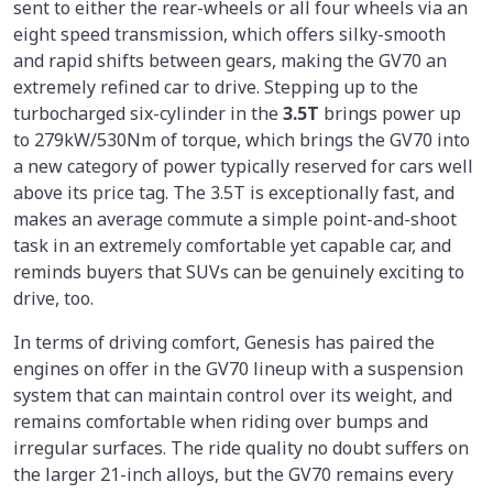
sent to either the rear-wheels or all four wheels via an
eight speed transmission, which offers silky-smooth
and rapid shifts between gears, making the GV70 an
extremely refined car to drive. Stepping up to the
turbocharged six-cylinder in the
3.5T
brings power up
to 279kW/530Nm of torque, which brings the GV70 into
a new category of power typically reserved for cars well
above its price tag. The 3.5T is exceptionally fast, and
makes an average commute a simple point-and-shoot
task in an extremely comfortable yet capable car, and
reminds buyers that SUVs can be genuinely exciting to
drive, too.
In terms of driving comfort, Genesis has paired the
engines on offer in the GV70 lineup with a suspension
system that can maintain control over its weight, and
remains comfortable when riding over bumps and
irregular surfaces. The ride quality no doubt suffers on
the larger 21-inch alloys, but the GV70 remains every