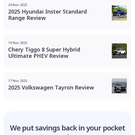
24 Nov 2025
2025 Hyundai Inster Standard
Range Review
19 Nov 2025
Chery Tiggo 8 Super Hybrid
Ultimate PHEV Review
17 Nov 2025
2025 Volkswagen Tayron Review
We put savings
back in your pocket