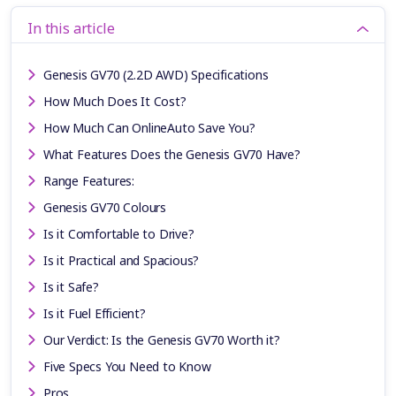
In this article
Genesis GV70 (2.2D AWD) Specifications
How Much Does It Cost?
How Much Can OnlineAuto Save You?
What Features Does the Genesis GV70 Have?
Range Features:
Genesis GV70 Colours
Is it Comfortable to Drive?
Is it Practical and Spacious?
Is it Safe?
Is it Fuel Efficient?
Our Verdict: Is the Genesis GV70 Worth it?
Five Specs You Need to Know
Pros