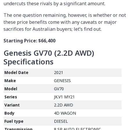
undercuts these rivals by a significant amount.
The one question remaining, however, is whether or not
these price benefits come with any caveats or major
sacrifices for Australian buyers; let’s find out.
Starting Price:
$66,400
Genesis GV70 (2.2D AWD)
Specifications
Model Date
2021
Make
GENESIS
Model
GV70
Series
JK.V1 MY21
Variant
2.2D AWD
Body
4D WAGON
Fuel type
DIESEL
Transmission
8 SP AUTO ELECTRONIC