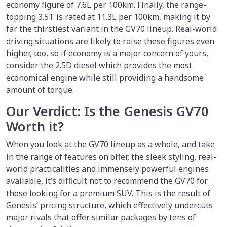
economy figure of 7.6L per 100km. Finally, the range-
topping 3.5T is rated at 11.3L per 100km, making it by
far the thirstiest variant in the GV70 lineup. Real-world
driving situations are likely to raise these figures even
higher, too, so if economy is a major concern of yours,
consider the 2.5D diesel which provides the most
economical engine while still providing a handsome
amount of torque.
Our Verdict: Is the Genesis GV70
Worth it?
When you look at the GV70 lineup as a whole, and take
in the range of features on offer, the sleek styling, real-
world practicalities and immensely powerful engines
available, it’s difficult not to recommend the GV70 for
those looking for a premium SUV. This is the result of
Genesis’ pricing structure, which effectively undercuts
major rivals that offer similar packages by tens of