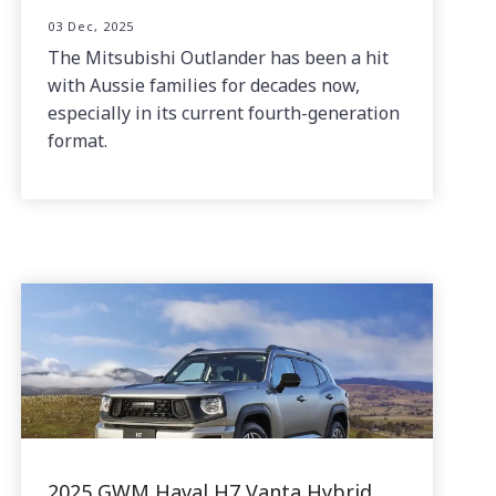
03 Dec, 2025
The Mitsubishi Outlander has been a hit
with Aussie families for decades now,
especially in its current fourth-generation
format.
2025 GWM Haval H7 Vanta Hybrid