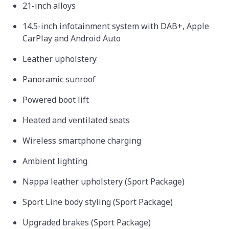
21-inch alloys
14.5-inch infotainment system with DAB+, Apple
CarPlay and Android Auto
Leather upholstery
Panoramic sunroof
Powered boot lift
Heated and ventilated seats
Wireless smartphone charging
Ambient lighting
Nappa leather upholstery (Sport Package)
Sport Line body styling (Sport Package)
Upgraded brakes (Sport Package)