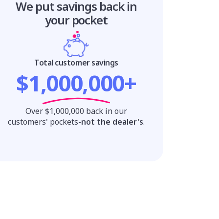
We put savings
back in
your pocket
Total customer savings
$1,000,000+
Over $1,000,000 back in our
customers' pockets-
not the dealer's
.