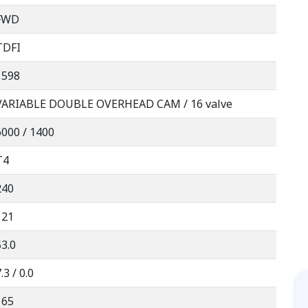
FWD
TDFI
1598
VARIABLE DOUBLE OVERHEAD CAM / 16 valve
6000 / 1400
T4
240
121
53.0
.3 / 0.0
165