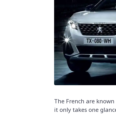
The French are known f
it only takes one glanc