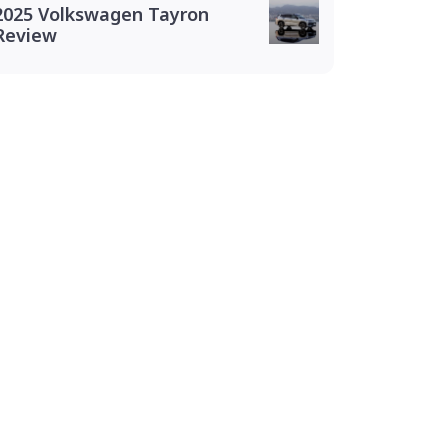
2025 Volkswagen Tayron
Review