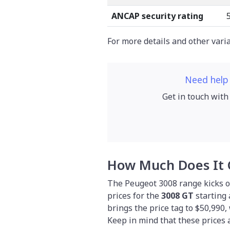
ANCAP security rating
For more details and other vari
Need help
Get in touch with
How Much Does It 
The Peugeot 3008 range kicks of
prices for the
3008 GT
starting 
brings the price tag to $50,990,
Keep in mind that these prices 