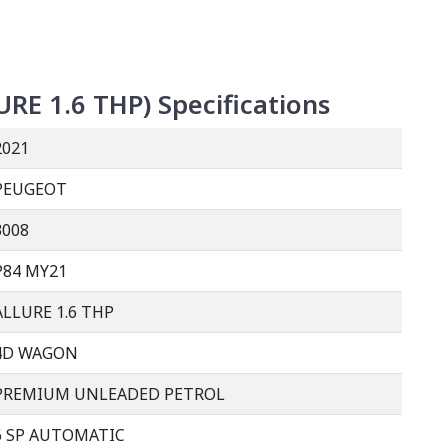
URE 1.6 THP
)
Specifications
2021
PEUGEOT
3008
P84 MY21
ALLURE 1.6 THP
4D WAGON
PREMIUM UNLEADED PETROL
6 SP AUTOMATIC