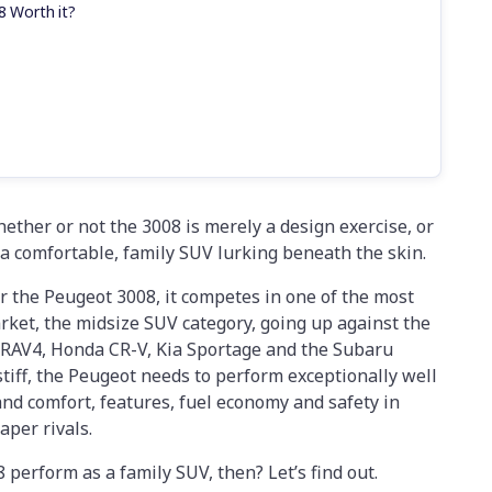
8 Worth it?
ether or not the 3008 is merely a design exercise, or
s a comfortable, family SUV lurking beneath the skin.
or the Peugeot 3008, it competes in one of the most
ket, the midsize SUV category, going up against the
a RAV4, Honda CR-V, Kia Sportage and the Subaru
stiff, the Peugeot needs to perform exceptionally well
and comfort, features, fuel economy and safety in
eaper rivals.
perform as a family SUV, then? Let’s find out.