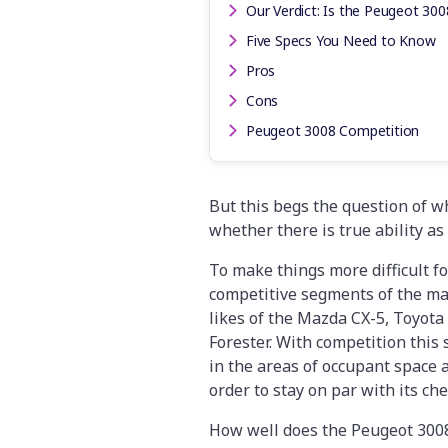
Our Verdict: Is the Peugeot 300
Five Specs You Need to Know
Pros
Cons
Peugeot 3008 Competition
But this begs the question of wh
whether there is true ability a
To make things more difficult f
competitive segments of the mar
likes of the Mazda CX-5, Toyot
Forester. With competition this 
in the areas of occupant space 
order to stay on par with its ch
How well does the Peugeot 3008 