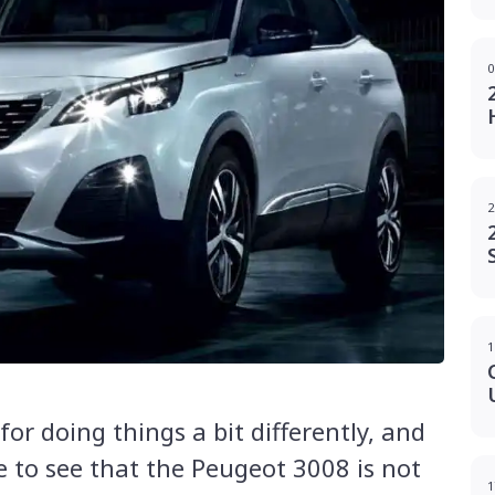
0
2
1
or doing things a bit differently, and
e to see that the Peugeot 3008 is not
1