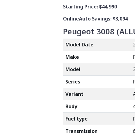
Starting Price:
$44,990
OnlineAuto Savings: $3,094
Peugeot 3008 (
ALL
Model Date
Make
Model
Series
Variant
Body
Fuel type
Transmission