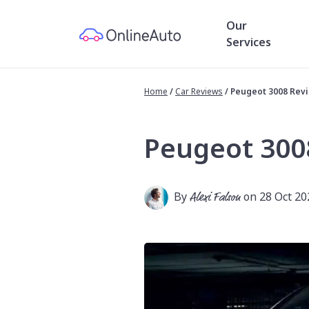
Our
Services
Home
/
Car Reviews
/
Peugeot 3008 Rev
Peugeot 300
By
Alexi Falson
on 28 Oct 20