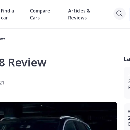
Find a
Compare
Articles &
car
Cars
Reviews
iew
8 Review
La
1
21
0