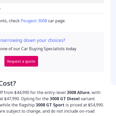
5
ants, check
Peugeot 3008
car page.
 narrowing down your choices?
 one of our Car Buying Specialists today
Request a quote
Cost?
f from $44,990 for the entry-level
3008 Allure
, with
at $47,990. Opting for the
3008 GT Diesel
variant
 while the flagship
3008 GT Sport
is priced at $54,990.
are subject to change, and do not include on-road