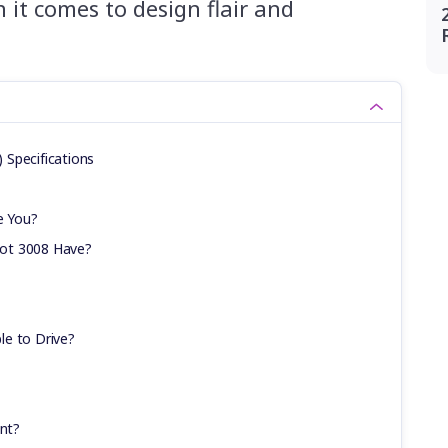
it comes to design flair and
Specifications
e You?
ot 3008 Have?
le to Drive?
ent?