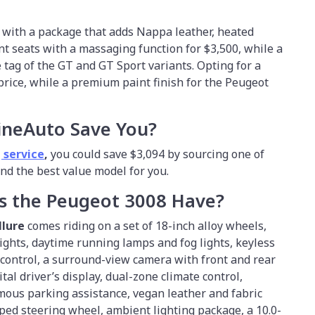
 with a package that adds Nappa leather, heated
t seats with a massaging function for $3,500, while a
 tag of the GT and GT Sport variants. Opting for a
 price, while a premium paint finish for the Peugeot
ineAuto Save You?
 service
,
you could save $3,094 by sourcing one of
find the best value model for you.
s the Peugeot 3008 Have?
llure
comes riding on a set of 18-inch alloy wheels,
ghts, daytime running lamps and fog lights, keyless
e control, a surround-view camera with front and rear
tal driver’s display, dual-zone climate control,
mous parking assistance, vegan leather and fabric
ed steering wheel, ambient lighting package, a 10.0-