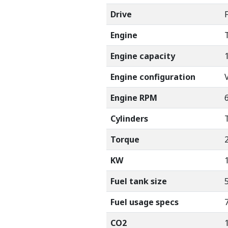
Drive
Engine
Engine capacity
Engine configuration
Engine RPM
Cylinders
Torque
KW
Fuel tank size
Fuel usage specs
7
CO2