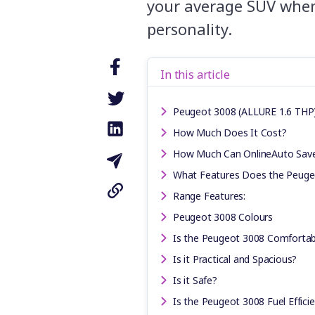
your average SUV when 
personality.
In this article
Peugeot 3008 (ALLURE 1.6 THP) 
How Much Does It Cost?
How Much Can OnlineAuto Sav
What Features Does the Peuge
Range Features:
Peugeot 3008 Colours
Is the Peugeot 3008 Comfortab
Is it Practical and Spacious?
Is it Safe?
Is the Peugeot 3008 Fuel Effici