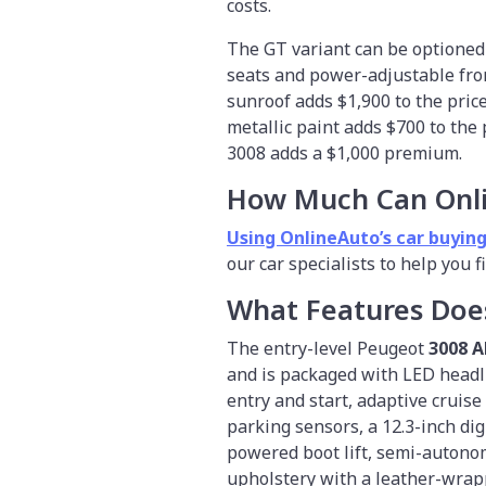
costs.
The GT variant can be optioned
seats and power-adjustable fron
sunroof adds $1,900 to the price
metallic paint adds $700 to the
3008 adds a $1,000 premium.
How Much Can Onl
Using OnlineAuto’s car buying
our car specialists to help you 
What Features Doe
The entry-level Peugeot
3008 A
and is packaged with LED headli
entry and start, adaptive cruis
parking sensors, a 12.3-inch digi
powered boot lift, semi-autono
upholstery with a leather-wrapp