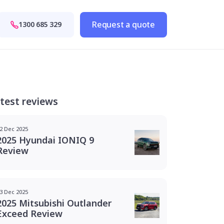
Request a quote
1300 685 329
test reviews
2 Dec 2025
2025 Hyundai IONIQ 9
Review
3 Dec 2025
2025 Mitsubishi Outlander
Exceed Review