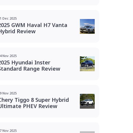
1 Dec 2025
2025 GWM Haval H7 Vanta
Hybrid Review
4 Nov 2025
2025 Hyundai Inster
Standard Range Review
9 Nov 2025
Chery Tiggo 8 Super Hybrid
Ultimate PHEV Review
7 Nov 2025