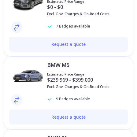
Estimated Price Range
$0 - $0
Excl. Gov. Charges & On-Road Costs
7 Badges available
Request a quote
BMW M5
Estimated Price Range
$239,969 - $399,000
Excl. Gov. Charges & On-Road Costs
9 Badges available
Request a quote