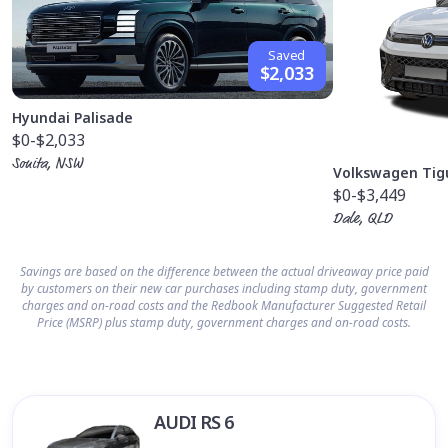
Saved
$2,033
Hyundai Palisade
$0
-$2,033
Sonita, NSW
Volkswagen Tig
$0
-$3,449
Dale, QLD
Savings are based on the difference between the actual driveaway price paid
by customers on their new car purchases including stamp duty, government
charges and on-road costs and the Redbook Manufacturer Suggested Retail
Price (MSRP) plus stamp duty, government charges and on-road costs.
AUDI RS 6