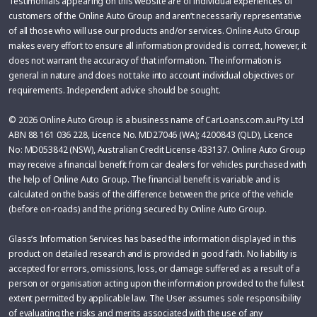
Testimonials appearing on this website are of individual experiences of
customers of the Online Auto Group and aren’t necessarily representative
of all those who will use our products and/or services. Online Auto Group
makes every effort to ensure all information provided is correct, however, it
does not warrant the accuracy of that information. The information is
general in nature and does not take into account individual objectives or
requirements. Independent advice should be sought.
© 2026 Online Auto Group is a business name of CarLoans.com.au Pty Ltd
ABN 88 161 036 228, Licence No. MD27046 (WA); 4200843 (QLD), Licence
No: MD053842 (NSW), Australian Credit License 433137. Online Auto Group
may receive a financial benefit from car dealers for vehicles purchased with
the help of Online Auto Group. The financial benefit is variable and is
calculated on the basis of the difference between the price of the vehicle
(before on-roads) and the pricing secured by Online Auto Group.
Glass’s Information Services has based the information displayed in this
product on detailed research and is provided in good faith. No liability is
accepted for errors, omissions, loss, or damage suffered as a result of a
person or organisation acting upon the information provided to the fullest
extent permitted by applicable law. The User assumes sole responsibility
of evaluating the risks and merits associated with the use of any