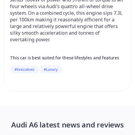
four wheels via Audi’s quattro all-wheel drive
system. On a combined cycle, this engine sips 7.3L
per 100km making it reasonably efficient for a
large and relatively powerful engine that offers
silky smooth acceleration and tonnes of
overtaking power.
This car is best suited for these lifestyles and features
#Executives
#Luxury
Audi A6 latest news and reviews