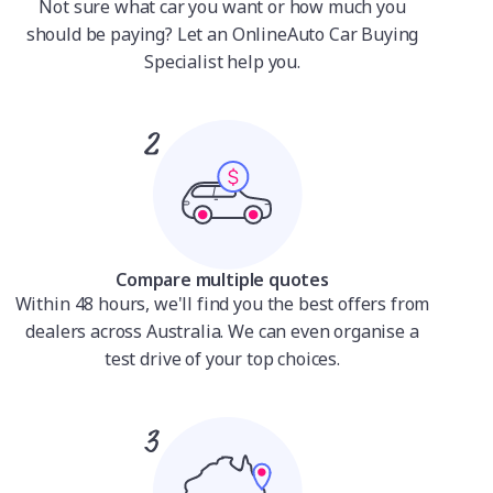
Not sure what car you want or how much you
should be paying? Let an OnlineAuto Car Buying
Specialist help you.
Compare multiple quotes
Within 48 hours, we'll find you the best offers from
dealers across Australia. We can even organise a
test drive of your top choices.