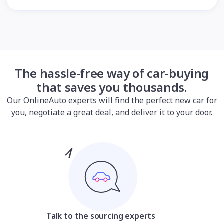
The hassle-free way of car-buying
that saves you thousands.
Our OnlineAuto experts will find the perfect new car for
you, negotiate a great deal, and deliver it to your door.
Talk to the sourcing experts