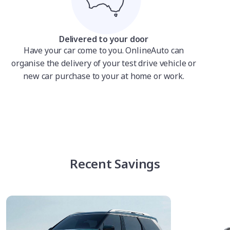
Delivered to your door
Have your car come to you. OnlineAuto can
organise the delivery of your test drive vehicle or
new car purchase to your at home or work.
Recent Savings