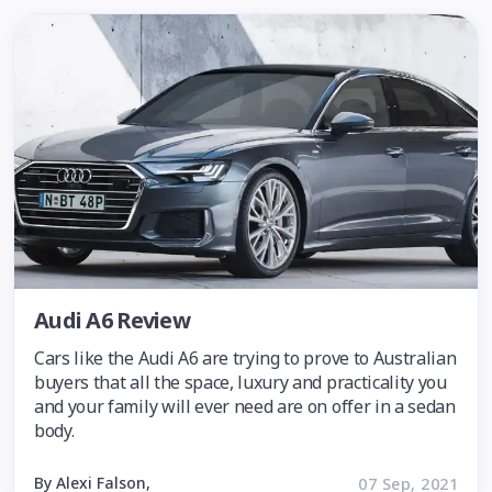
Audi A6 Review
Cars like the Audi A6 are trying to prove to Australian
buyers that all the space, luxury and practicality you
and your family will ever need are on offer in a sedan
body.
By Alexi Falson,
07 Sep, 2021