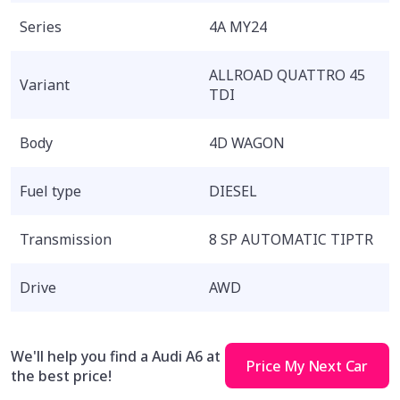
Series
4A MY24
ALLROAD QUATTRO 45
Variant
TDI
Body
4D WAGON
Fuel type
DIESEL
Transmission
8 SP AUTOMATIC TIPTR
Drive
AWD
We'll help you find a Audi A6 at
Price My Next Car
the best price!