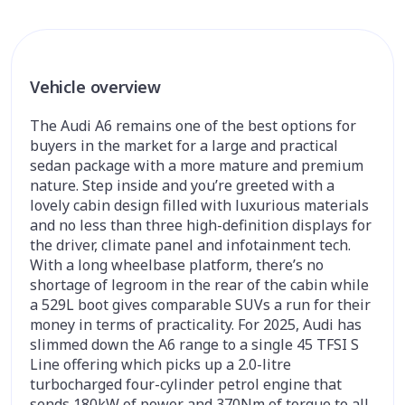
Vehicle overview
The Audi A6 remains one of the best options for
buyers in the market for a large and practical
sedan package with a more mature and premium
nature. Step inside and you’re greeted with a
lovely cabin design filled with luxurious materials
and no less than three high-definition displays for
the driver, climate panel and infotainment tech.
With a long wheelbase platform, there’s no
shortage of legroom in the rear of the cabin while
a 529L boot gives comparable SUVs a run for their
money in terms of practicality. For 2025, Audi has
slimmed down the A6 range to a single 45 TFSI S
Line offering which picks up a 2.0-litre
turbocharged four-cylinder petrol engine that
sends 180kW of power and 370Nm of torque to all