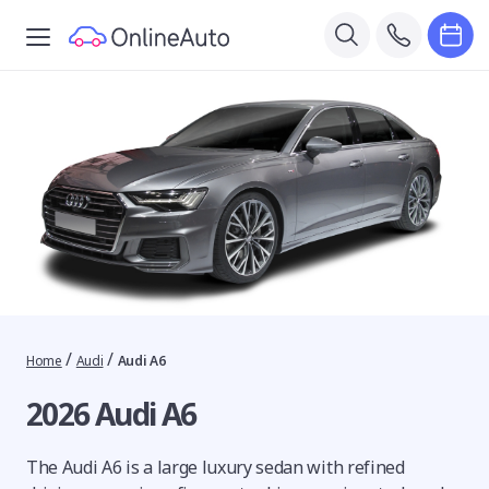
/
/
Home
Audi
Audi A6
2026 Audi A6
The Audi A6 is a large luxury sedan with refined