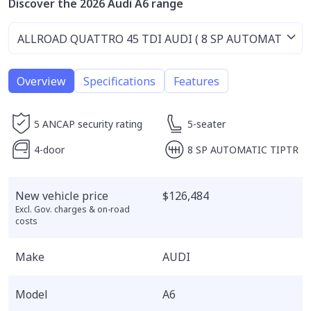
Discover the 2026 Audi A6 range
Overview
Specifications
Features
5 ANCAP security rating
5-seater
4-door
8 SP AUTOMATIC TIPTR
New vehicle price
$126,484
Excl. Gov. charges & on-road
costs
Make
AUDI
Model
A6