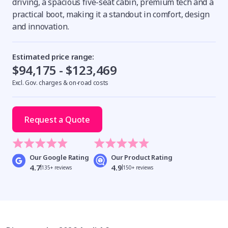
driving, a spacious five-seat cabin, premium tech and a
practical boot, making it a standout in comfort, design
and innovation.
Estimated price range:
$94,175 - $123,469
Excl. Gov. charges & on-road costs
Request a Quote
Our Google Rating
Our Product Rating
4.7
4.9
135+ reviews
150+ reviews