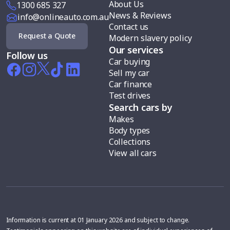
About Us
1300 685 327
News & Reviews
info@onlineauto.com.au
Contact us
Request a Quote
Modern slavery policy
Our services
Follow us
Car buying
Sell my car
Car finance
Test drives
Search cars by
Makes
Body types
Collections
View all cars
Information is current at 01 January 2026 and subject to change.