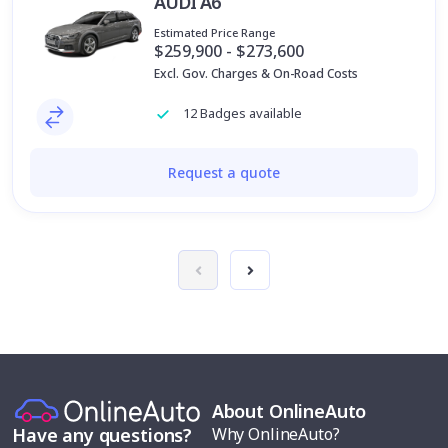
AUDI A6
Estimated Price Range
$259,900 - $273,600
Excl. Gov. Charges & On-Road Costs
12 Badges available
Request a quote
About OnlineAuto
Why OnlineAuto?
Have any questions?