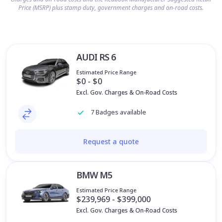
Price (MSRP) plus stamp duty, government charges and on-road costs.
AUDI RS 6
Estimated Price Range
$0 - $0
Excl. Gov. Charges & On-Road Costs
7 Badges available
Request a quote
BMW M5
Estimated Price Range
$239,969 - $399,000
Excl. Gov. Charges & On-Road Costs