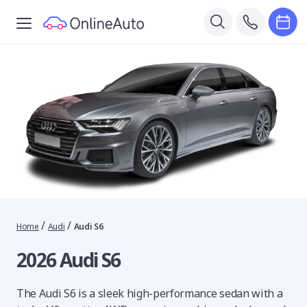
/
/
Home
Audi
Audi S6
2026 Audi S6
The Audi S6 is a sleek high-performance sedan with a