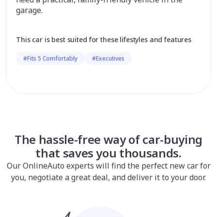
garage.
This car is best suited for these lifestyles and features
#Fits 5 Comfortably
#Executives
The hassle-free way of car-buying
that saves you thousands.
Our OnlineAuto experts will find the perfect new car for
you, negotiate a great deal, and deliver it to your door.