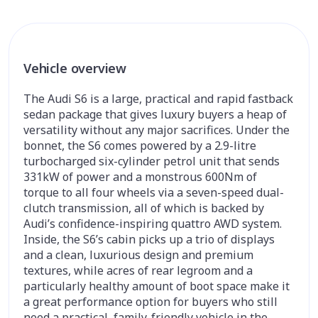
Vehicle overview
The Audi S6 is a large, practical and rapid fastback
sedan package that gives luxury buyers a heap of
versatility without any major sacrifices. Under the
bonnet, the S6 comes powered by a 2.9-litre
turbocharged six-cylinder petrol unit that sends
331kW of power and a monstrous 600Nm of
torque to all four wheels via a seven-speed dual-
clutch transmission, all of which is backed by
Audi’s confidence-inspiring quattro AWD system.
Inside, the S6’s cabin picks up a trio of displays
and a clean, luxurious design and premium
textures, while acres of rear legroom and a
particularly healthy amount of boot space make it
a great performance option for buyers who still
need a practical, family-friendly vehicle in the