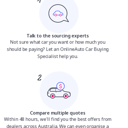
Talk to the sourcing experts
Not sure what car you want or how much you
should be paying? Let an OnlineAuto Car Buying
Specialist help you.
Compare multiple quotes
Within 48 hours, we'll find you the best offers from
dealers across Australia. We can even organise a