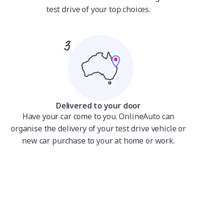
test drive of your top choices.
Delivered to your door
Have your car come to you. OnlineAuto can
organise the delivery of your test drive vehicle or
new car purchase to your at home or work.