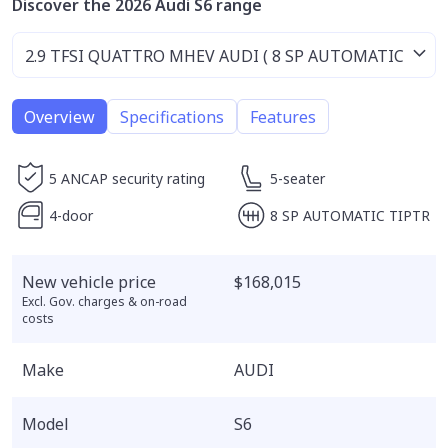
Discover the 2026 Audi S6 range
Overview
Specifications
Features
5 ANCAP security rating
5-seater
4-door
8 SP AUTOMATIC TIPTR
New vehicle price
$168,015
Excl. Gov. charges & on-road
costs
Make
AUDI
Model
S6