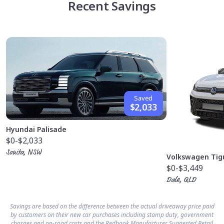
Recent Savings
Saved
$2,033
Hyundai Palisade
$0
-$2,033
Sonita, NSW
Volkswagen Tig
$0
-$3,449
Dale, QLD
Savings are based on the difference between the actual driveaway price paid
by customers on their new car purchases including stamp duty, government
charges and on-road costs and the Redbook Manufacturer Suggested Retail