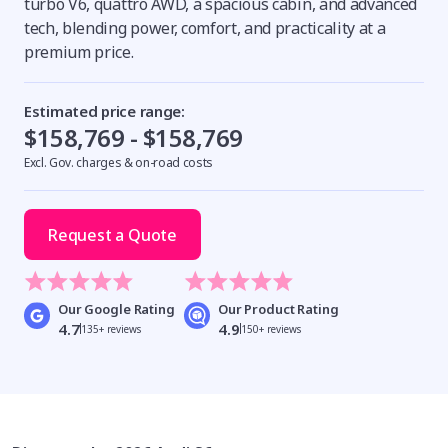
turbo V6, quattro AWD, a spacious cabin, and advanced
tech, blending power, comfort, and practicality at a
premium price.
Estimated price range:
$158,769 - $158,769
Excl. Gov. charges & on-road costs
Request a Quote
Our Google Rating
Our Product Rating
4.7
4.9
135+ reviews
150+ reviews