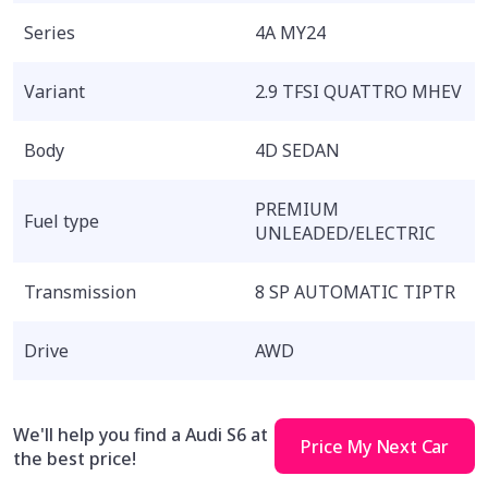
Series
4A MY24
Variant
2.9 TFSI QUATTRO MHEV
Body
4D SEDAN
PREMIUM
Fuel type
UNLEADED/ELECTRIC
Transmission
8 SP AUTOMATIC TIPTR
Drive
AWD
We'll help you find a Audi S6 at
Price My Next Car
the best price!