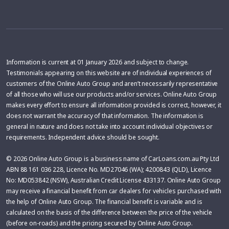
Information is current at 01 January 2026 and subject to change.
Testimonials appearing on this website are of individual experiences of
customers of the Online Auto Group and aren’t necessarily representative
of all those who will use our products and/or services. Online Auto Group
makes every effort to ensure all information provided is correct, however, it
does not warrant the accuracy of that information. The information is
general in nature and does not take into account individual objectives or
requirements. Independent advice should be sought.
© 2026 Online Auto Group is a business name of CarLoans.com.au Pty Ltd
ABN 88 161 036 228, Licence No. MD27046 (WA); 4200843 (QLD), Licence
No: MD053842 (NSW), Australian Credit License 433137. Online Auto Group
may receive a financial benefit from car dealers for vehicles purchased with
the help of Online Auto Group. The financial benefit is variable and is
calculated on the basis of the difference between the price of the vehicle
(before on-roads) and the pricing secured by Online Auto Group.