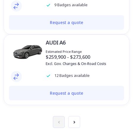
9 Badges available
Request a quote
AUDI A6
Estimated Price Range
$259,900 - $273,600
Excl. Gov. Charges & On-Road Costs
12 Badges available
Request a quote