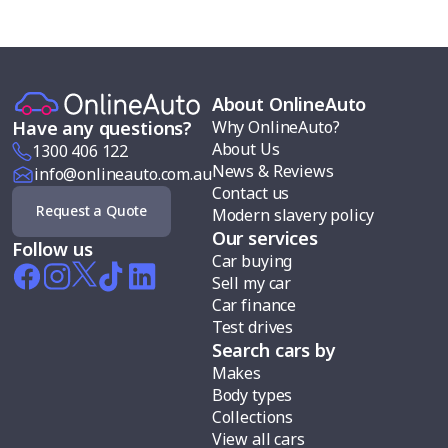
About OnlineAuto
Why OnlineAuto?
Have any questions?
About Us
1300 406 122
News & Reviews
info@onlineauto.com.au
Contact us
Request a Quote
Modern slavery policy
Our services
Follow us
Car buying
Sell my car
Car finance
Test drives
Search cars by
Makes
Body types
Collections
View all cars