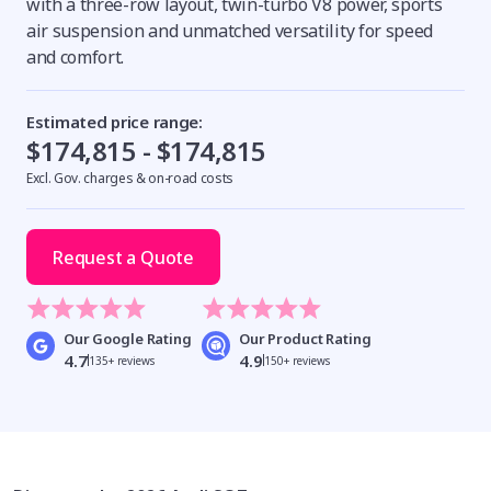
with a three-row layout, twin-turbo V8 power, sports
air suspension and unmatched versatility for speed
and comfort.
Estimated price range:
$174,815 - $174,815
Excl. Gov. charges & on-road costs
Request a Quote
Our Google Rating
Our Product Rating
4.7
4.9
135+ reviews
150+ reviews