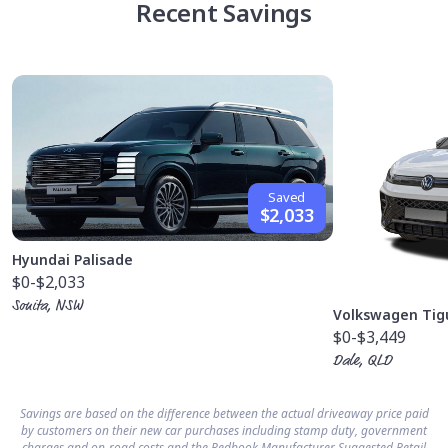
Recent Savings
Saved
$2,033
Hyundai Palisade
$0
-$2,033
Sonita, NSW
Volkswagen Tig
$0
-$3,449
Dale, QLD
Savings are based on the difference between the actual driveaway price paid
by customers on their new car purchases including stamp duty, government
charges and on-road costs and the Redbook Manufacturer Suggested Retail