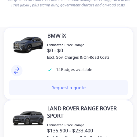
Price (MSRP) plus stamp duty, government charges and on-road costs.
BMW iX
Estimated Price Range
$0 - $0
Excl. Gov. Charges & On-Road Costs
14 Badges available
Request a quote
LAND ROVER RANGE ROVER
SPORT
Estimated Price Range
$135,900 - $233,400