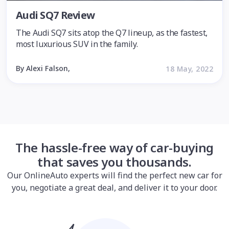
Audi SQ7 Review
The Audi SQ7 sits atop the Q7 lineup, as the fastest,
most luxurious SUV in the family.
By Alexi Falson,
18 May, 2022
The hassle-free way of car-buying
that saves you thousands.
Our OnlineAuto experts will find the perfect new car for
you, negotiate a great deal, and deliver it to your door.