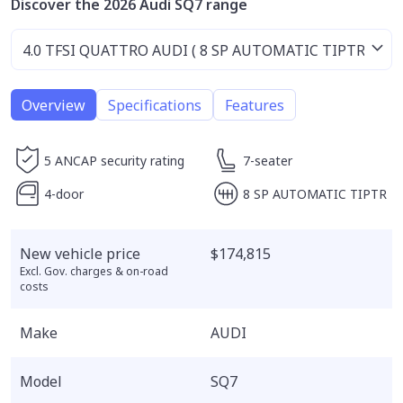
Discover the 2026 Audi SQ7 range
Overview
Specifications
Features
5 ANCAP security rating
7-seater
4-door
8 SP AUTOMATIC TIPTR
New vehicle price
$174,815
Excl. Gov. charges & on-road
costs
Make
AUDI
Model
SQ7