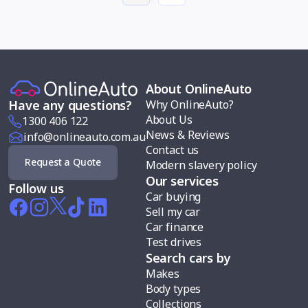
About OnlineAuto
Why OnlineAuto?
Have any questions?
About Us
1300 406 122
News & Reviews
info@onlineauto.com.au
Contact us
Request a Quote
Modern slavery policy
Our services
Follow us
Car buying
Sell my car
Car finance
Test drives
Search cars by
Makes
Body types
Collections