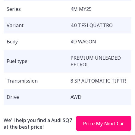
Series
4M MY25
Variant
4.0 TFSI QUATTRO
Body
4D WAGON
PREMIUM UNLEADED
Fuel type
PETROL
Transmission
8 SP AUTOMATIC TIPTR
Drive
AWD
We'll help you find a Audi SQ7
Price My Next Car
at the best price!