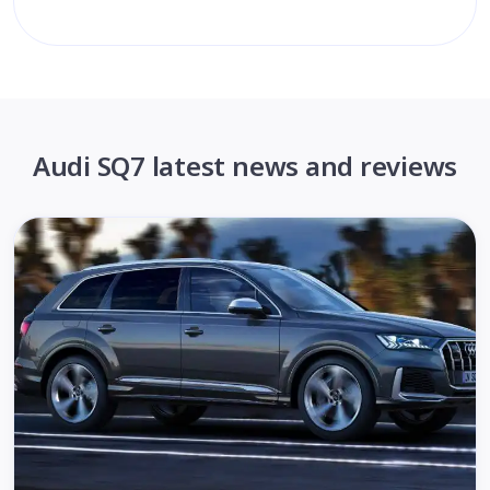
Audi SQ7 latest news and reviews