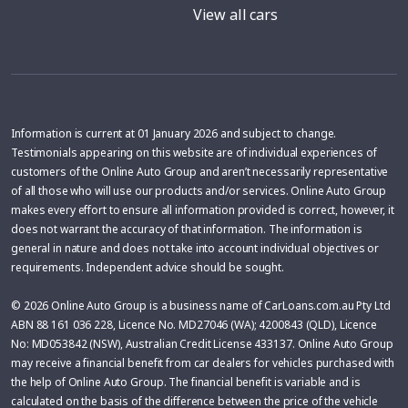
View all cars
Information is current at 01 January 2026 and subject to change.
Testimonials appearing on this website are of individual experiences of
customers of the Online Auto Group and aren’t necessarily representative
of all those who will use our products and/or services. Online Auto Group
makes every effort to ensure all information provided is correct, however, it
does not warrant the accuracy of that information. The information is
general in nature and does not take into account individual objectives or
requirements. Independent advice should be sought.
© 2026 Online Auto Group is a business name of CarLoans.com.au Pty Ltd
ABN 88 161 036 228, Licence No. MD27046 (WA); 4200843 (QLD), Licence
No: MD053842 (NSW), Australian Credit License 433137. Online Auto Group
may receive a financial benefit from car dealers for vehicles purchased with
the help of Online Auto Group. The financial benefit is variable and is
calculated on the basis of the difference between the price of the vehicle