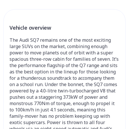
Vehicle overview
The Audi SQ7 remains one of the most exciting
large SUVs on the market, combining enough
power to move planets out of orbit with a super
spacious three-row cabin for families of seven. It’s
the performance flagship of the Q7 range and sits
as the best option in the lineup for those looking
for a thunderous soundtrack to accompany them
on a school run. Under the bonnet, the SQ7 comes
powered by a 4.0-litre twin-turbocharged V8 that
pushes out a staggering 373kW of power and
monstrous 770Nm of torque, enough to propel it
to 100km/h in just 4.1 seconds, meaning this
family-mover has no problem keeping up with
exotic supercars. Power is thrown to all four
wheels via an eight-speed automatic and Audi’s