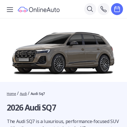
/
/
Home
Audi
Audi Sq7
2026 Audi SQ7
The Audi SQ7 is a luxurious, performance-focused SUV