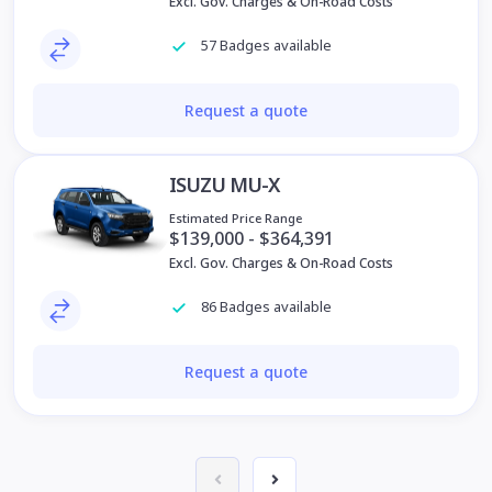
Excl. Gov. Charges & On-Road Costs
57 Badges available
Request a quote
ISUZU MU-X
Estimated Price Range
$139,000 - $364,391
Excl. Gov. Charges & On-Road Costs
86 Badges available
Request a quote