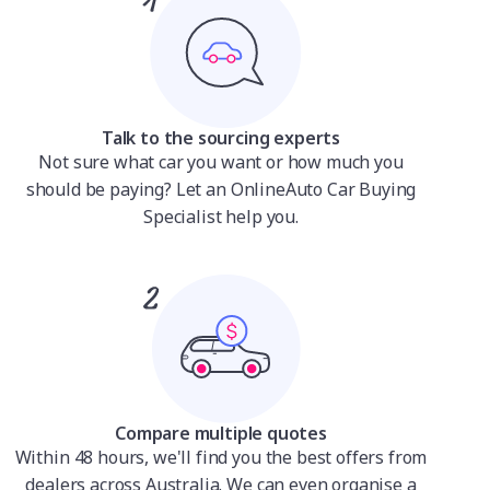
Talk to the sourcing experts
Not sure what car you want or how much you
should be paying? Let an OnlineAuto Car Buying
Specialist help you.
Compare multiple quotes
Within 48 hours, we'll find you the best offers from
dealers across Australia. We can even organise a