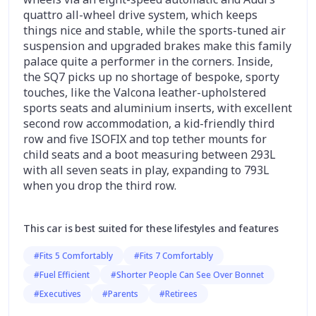
quattro all-wheel drive system, which keeps
things nice and stable, while the sports-tuned air
suspension and upgraded brakes make this family
palace quite a performer in the corners. Inside,
the SQ7 picks up no shortage of bespoke, sporty
touches, like the Valcona leather-upholstered
sports seats and aluminium inserts, with excellent
second row accommodation, a kid-friendly third
row and five ISOFIX and top tether mounts for
child seats and a boot measuring between 293L
with all seven seats in play, expanding to 793L
when you drop the third row.
This car is best suited for these lifestyles and features
#Fits 5 Comfortably
#Fits 7 Comfortably
#Fuel Efficient
#Shorter People Can See Over Bonnet
#Executives
#Parents
#Retirees