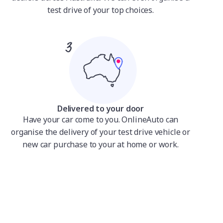
test drive of your top choices.
Delivered to your door
Have your car come to you. OnlineAuto can
organise the delivery of your test drive vehicle or
new car purchase to your at home or work.