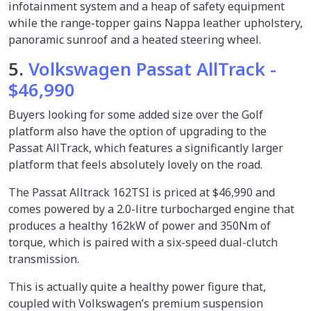
infotainment system and a heap of safety equipment
while the range-topper gains Nappa leather upholstery,
panoramic sunroof and a heated steering wheel.
5.
Volkswagen Passat AllTrack -
$46,990
Buyers looking for some added size over the Golf
platform also have the option of upgrading to the
Passat AllTrack, which features a significantly larger
platform that feels absolutely lovely on the road.
The Passat Alltrack 162TSI is priced at $46,990 and
comes powered by a 2.0-litre turbocharged engine that
produces a healthy 162kW of power and 350Nm of
torque, which is paired with a six-speed dual-clutch
transmission.
This is actually quite a healthy power figure that,
coupled with Volkswagen’s premium suspension