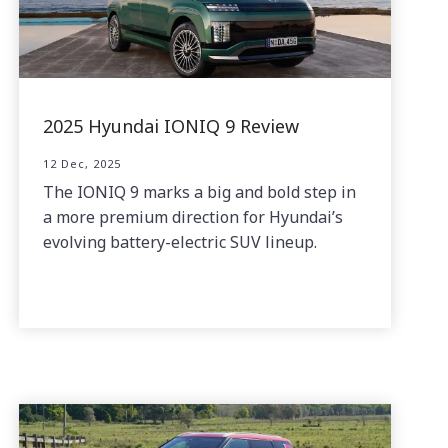
2025 Hyundai IONIQ 9 Review
12 Dec, 2025
The IONIQ 9 marks a big and bold step in
a more premium direction for Hyundai’s
evolving battery-electric SUV lineup.