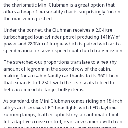
the charismatic Mini Clubman is a great option that
offers a heap of personality that is surprisingly fun on
the road when pushed.
Under the bonnet, the Clubman receives a 2.0-litre
turbocharged four-cylinder petrol producing 141kW of
power and 280Nm of torque which is paired with a six-
speed manual or seven-speed dual-clutch transmission.
The stretched-out proportions translate to a healthy
amount of legroom in the second row of the cabin,
making for a usable family car thanks to its 360L boot
that expands to 1,250L with the rear seats folded to
help accommodate large, bulky items.
As standard, the Mini Clubman comes riding on 18-inch
alloys and receives LED headlights with LED daytime
running lamps, leather upholstery, an automatic boot
lift, adaptive cruise control, rear-view camera with front