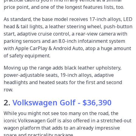
price point, and one of the longest features lists, too.
As standard, the base model receives 17-inch alloys, LED
head & tail lights, a leather steering wheel, push-button
start, adaptive cruise control, a rear-view camera with
parking sensors and an 8.0-inch infotainment system
with Apple CarPlay & Android Auto, atop a huge amount
of safety equipment.
Moving up the range adds black leather upholstery,
power-adjustable seats, 19-inch alloys, adaptive
headlights and heated seats for the first and second
row.
2.
Volkswagen Golf - $36,390
While you might not see too many on the road, the
iconic Volkswagen Golf is also offered in a stretched-out
wagon platform that adds to an already impressive
space and practicality package.