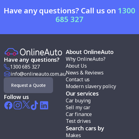
Have any questions? Call us on
1300
685 327
About OnlineAuto
Why OnlineAuto?
Have any questions?
About Us
1300 685 327
News & Reviews
info@onlineauto.com.au
Contact us
Request a Quote
Modern slavery policy
Our services
Follow us
Car buying
Sell my car
Car finance
Test drives
Search cars by
Makes