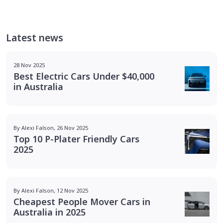
Latest news
28 Nov 2025
Best Electric Cars Under $40,000
in Australia
By Alexi Falson, 26 Nov 2025
Top 10 P-Plater Friendly Cars
2025
By Alexi Falson, 12 Nov 2025
Cheapest People Mover Cars in
Australia in 2025