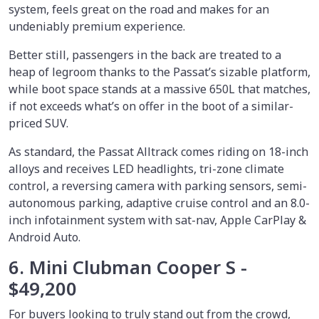
system, feels great on the road and makes for an
undeniably premium experience.
Better still, passengers in the back are treated to a
heap of legroom thanks to the Passat’s sizable platform,
while boot space stands at a massive 650L that matches,
if not exceeds what’s on offer in the boot of a similar-
priced SUV.
As standard, the Passat Alltrack comes riding on 18-inch
alloys and receives LED headlights, tri-zone climate
control, a reversing camera with parking sensors, semi-
autonomous parking, adaptive cruise control and an 8.0-
inch infotainment system with sat-nav, Apple CarPlay &
Android Auto.
6. Mini Clubman Cooper S -
$49,200
For buyers looking to truly stand out from the crowd,