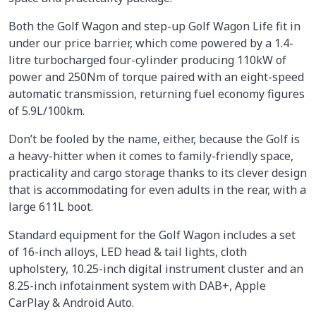
Both the Golf Wagon and step-up Golf Wagon Life fit in
under our price barrier, which come powered by a 1.4-
litre turbocharged four-cylinder producing 110kW of
power and 250Nm of torque paired with an eight-speed
automatic transmission, returning fuel economy figures
of 5.9L/100km.
Don’t be fooled by the name, either, because the Golf is
a heavy-hitter when it comes to family-friendly space,
practicality and cargo storage thanks to its clever design
that is accommodating for even adults in the rear, with a
large 611L boot.
Standard equipment for the Golf Wagon includes a set
of 16-inch alloys, LED head & tail lights, cloth
upholstery, 10.25-inch digital instrument cluster and an
8.25-inch infotainment system with DAB+, Apple
CarPlay & Android Auto.