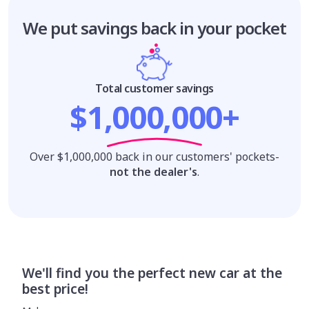
We put savings
back in your pocket
Total customer savings
$1,000,000+
Over $1,000,000 back in our customers' pockets-
not the dealer's
.
We'll find you the perfect new car at the
best price!