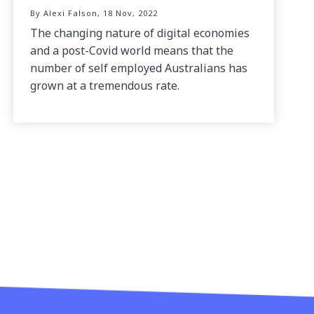
By Alexi Falson, 18 Nov, 2022
The changing nature of digital economies
and a post-Covid world means that the
number of self employed Australians has
grown at a tremendous rate.