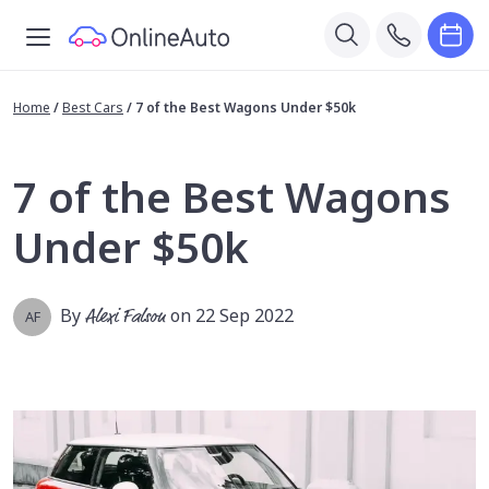
Home
/
Best Cars
/
7 of the Best Wagons Under $50k
7 of the Best Wagons
Under $50k
By
Alexi Falson
on 22 Sep 2022
AF