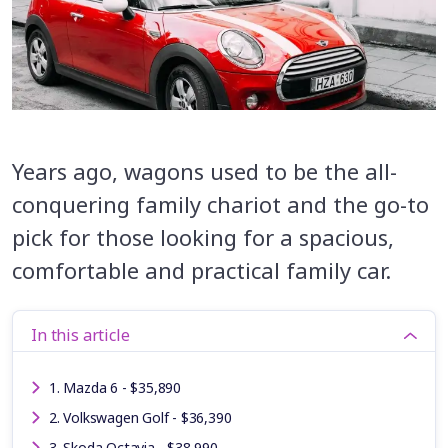
Years ago, wagons used to be the all-
conquering family chariot and the go-to
pick for those looking for a spacious,
comfortable and practical family car.
In this article
1. Mazda 6 - $35,890
2. Volkswagen Golf - $36,390
3. Skoda Octavia - $38,990