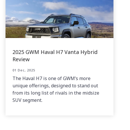
2025 GWM Haval H7 Vanta Hybrid
Review
01 Dec, 2025
The Haval H7 is one of GWM’s more
unique offerings, designed to stand out
from its long list of rivals in the midsize
SUV segment.