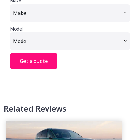
Make
Model
Get a quote
Related Reviews