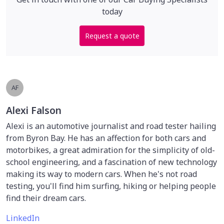
today
Request a quote
AF
Alexi Falson
Alexi is an automotive journalist and road tester hailing
from Byron Bay. He has an affection for both cars and
motorbikes, a great admiration for the simplicity of old-
school engineering, and a fascination of new technology
making its way to modern cars. When he's not road
testing, you'll find him surfing, hiking or helping people
find their dream cars.
LinkedIn