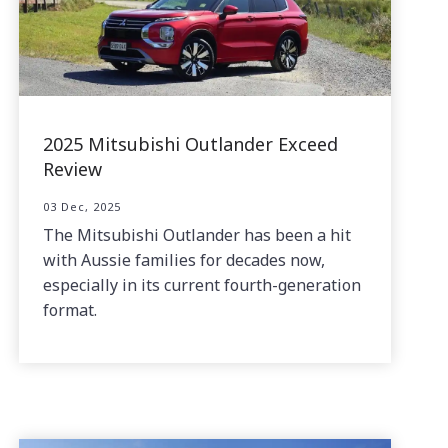
2025 Mitsubishi Outlander Exceed
Review
03 Dec, 2025
The Mitsubishi Outlander has been a hit
with Aussie families for decades now,
especially in its current fourth-generation
format.