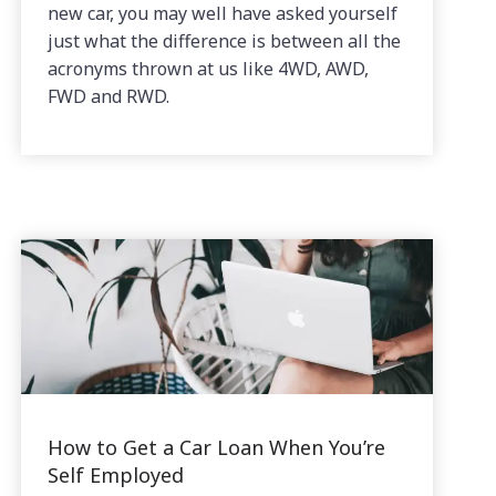
new car, you may well have asked yourself
just what the difference is between all the
acronyms thrown at us like 4WD, AWD,
FWD and RWD.
How to Get a Car Loan When You’re
Self Employed