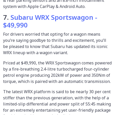
& rear parking sensors and an 8.8-inch infotainment
system with Apple CarPlay & Android Auto.
7.
Subaru WRX Sportswagon -
$49,990
For drivers worried that opting for a wagon means
you’re saying goodbye to thrills and excitement, you’ll
be pleased to know that Subaru has updated its iconic
WRX lineup with a wagon variant.
Priced at $49,990, the WRX Sportswagon comes powered
by a fire-breathing 2.4-litre turbocharged four-cylinder
petrol engine producing 202kW of power and 350Nm of
torque, which is paired with an automatic transmission.
The latest WRX platform is said to be nearly 30 per cent
stiffer than the previous generation, with the help of a
limited-slip differential and power split of 55:45 making
for an extremely entertaining yet user-friendly package