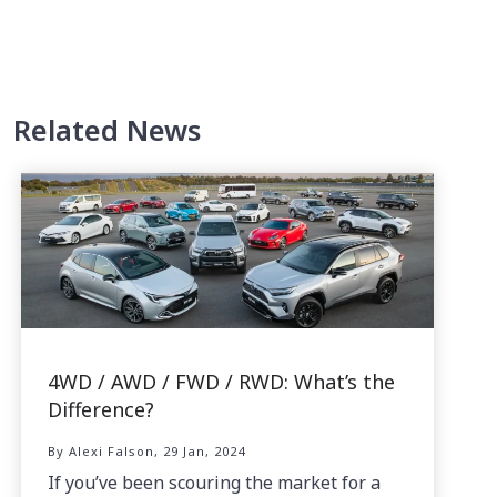
Related News
4WD / AWD / FWD / RWD: What’s the
Difference?
By Alexi Falson, 29 Jan, 2024
If you’ve been scouring the market for a