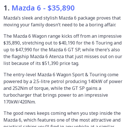
1.
Mazda 6 - $35,890
Mazda’s sleek and stylish Mazda 6 package proves that
moving your family doesn’t need to be a boring affair.
The Mazda 6 Wagon range kicks off from an impressive
$35,890, stretching out to $40,190 for the 6 Touring and
up to $47,990 for the Mazda 6 GT SP, while there’s also
the flagship Mazda 6 Atenza that just misses out on our
list because of its $51,390 price tag.
The entry-level Mazda 6 Wagon Sport & Touring come
powered by a 2.5-litre petrol producing 140kW of power
and 252Nm of torque, while the GT SP gains a
turbocharger that brings power to an impressive
170kW/420Nm.
The good news keeps coming when you step inside the
Mazda 6, which features one of the most attractive and
practical cabins you’ll find in any vehicle at a similar