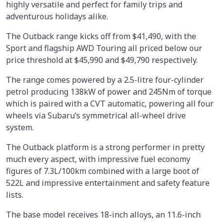
highly versatile and perfect for family trips and
adventurous holidays alike.
The Outback range kicks off from $41,490, with the
Sport and flagship AWD Touring all priced below our
price threshold at $45,990 and $49,790 respectively.
The range comes powered by a 2.5-litre four-cylinder
petrol producing 138kW of power and 245Nm of torque
which is paired with a CVT automatic, powering all four
wheels via Subaru’s symmetrical all-wheel drive
system.
The Outback platform is a strong performer in pretty
much every aspect, with impressive fuel economy
figures of 7.3L/100km combined with a large boot of
522L and impressive entertainment and safety feature
lists.
The base model receives 18-inch alloys, an 11.6-inch