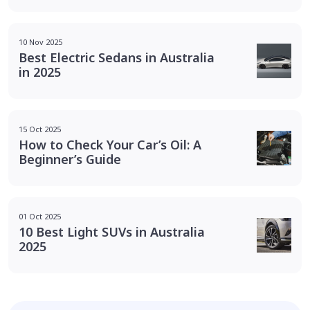
10 Nov 2025
Best Electric Sedans in Australia
in 2025
15 Oct 2025
How to Check Your Car’s Oil: A
Beginner’s Guide
01 Oct 2025
10 Best Light SUVs in Australia
2025