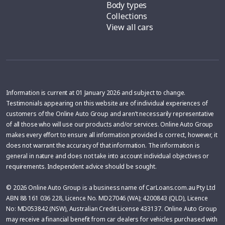
Body types
Collections
View all cars
Information is current at 01 January 2026 and subject to change.
Testimonials appearing on this website are of individual experiences of
customers of the Online Auto Group and aren’t necessarily representative
of all those who will use our products and/or services. Online Auto Group
makes every effort to ensure all information provided is correct, however, it
does not warrant the accuracy of that information. The information is
general in nature and does not take into account individual objectives or
requirements. Independent advice should be sought.
© 2026 Online Auto Group is a business name of CarLoans.com.au Pty Ltd
ABN 88 161 036 228, Licence No. MD27046 (WA); 4200843 (QLD), Licence
No: MD053842 (NSW), Australian Credit License 433137. Online Auto Group
may receive a financial benefit from car dealers for vehicles purchased with