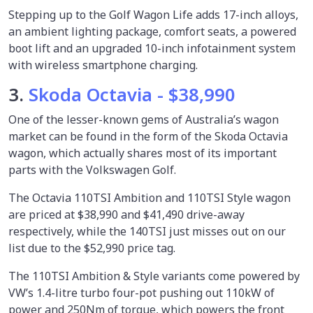
Stepping up to the Golf Wagon Life adds 17-inch alloys,
an ambient lighting package, comfort seats, a powered
boot lift and an upgraded 10-inch infotainment system
with wireless smartphone charging.
3.
Skoda Octavia - $38,990
One of the lesser-known gems of Australia’s wagon
market can be found in the form of the Skoda Octavia
wagon, which actually shares most of its important
parts with the Volkswagen Golf.
The Octavia 110TSI Ambition and 110TSI Style wagon
are priced at $38,990 and $41,490 drive-away
respectively, while the 140TSI just misses out on our
list due to the $52,990 price tag.
The 110TSI Ambition & Style variants come powered by
VW’s 1.4-litre turbo four-pot pushing out 110kW of
power and 250Nm of torque, which powers the front