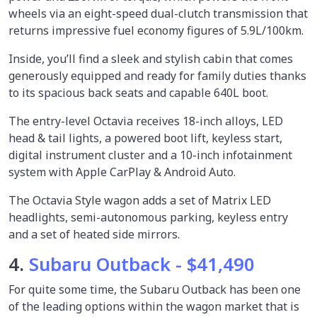
wheels via an eight-speed dual-clutch transmission that
returns impressive fuel economy figures of 5.9L/100km.
Inside, you’ll find a sleek and stylish cabin that comes
generously equipped and ready for family duties thanks
to its spacious back seats and capable 640L boot.
The entry-level Octavia receives 18-inch alloys, LED
head & tail lights, a powered boot lift, keyless start,
digital instrument cluster and a 10-inch infotainment
system with Apple CarPlay & Android Auto.
The Octavia Style wagon adds a set of Matrix LED
headlights, semi-autonomous parking, keyless entry
and a set of heated side mirrors.
4.
Subaru Outback - $41,490
For quite some time, the Subaru Outback has been one
of the leading options within the wagon market that is