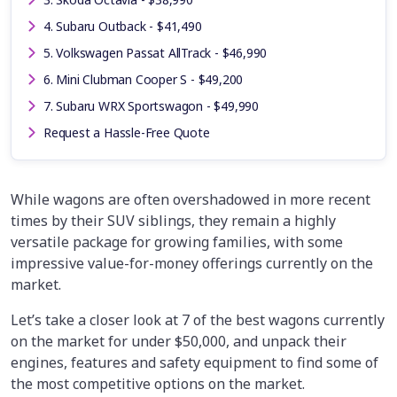
4. Subaru Outback - $41,490
5. Volkswagen Passat AllTrack - $46,990
6. Mini Clubman Cooper S - $49,200
7. Subaru WRX Sportswagon - $49,990
Request a Hassle-Free Quote
While wagons are often overshadowed in more recent
times by their SUV siblings, they remain a highly
versatile package for growing families, with some
impressive value-for-money offerings currently on the
market.
Let’s take a closer look at 7 of the best wagons currently
on the market for under $50,000, and unpack their
engines, features and safety equipment to find some of
the most competitive options on the market.