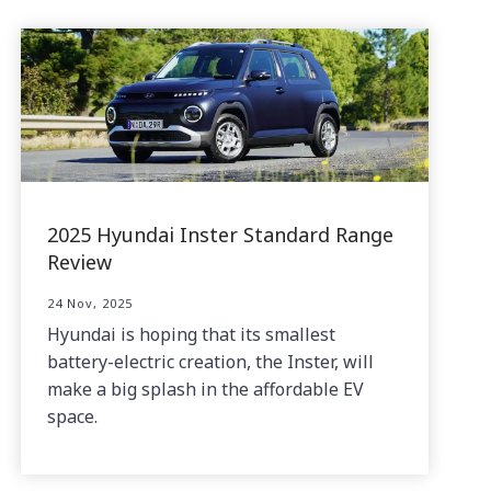
2025 Hyundai Inster Standard Range
Review
24 Nov, 2025
Hyundai is hoping that its smallest
battery-electric creation, the Inster, will
make a big splash in the affordable EV
space.