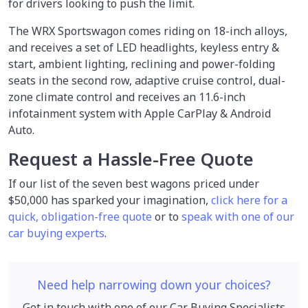
for drivers looking to push the limit.
The WRX Sportswagon comes riding on 18-inch alloys,
and receives a set of LED headlights, keyless entry &
start, ambient lighting, reclining and power-folding
seats in the second row, adaptive cruise control, dual-
zone climate control and receives an 11.6-inch
infotainment system with Apple CarPlay & Android
Auto.
Request a Hassle-Free Quote
If our list of the seven best wagons priced under
$50,000 has sparked your imagination,
click here for a
quick, obligation-free quote
or to
speak with one of our
car buying experts
.
Need help narrowing down your choices?
Get in touch with one of our Car Buying Specialists