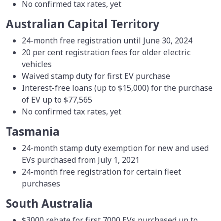
No confirmed tax rates, yet
Australian Capital Territory
24-month free registration until June 30, 2024
20 per cent registration fees for older electric
vehicles
Waived stamp duty for first EV purchase
Interest-free loans (up to $15,000) for the purchase
of EV up to $77,565
No confirmed tax rates, yet
Tasmania
24-month stamp duty exemption for new and used
EVs purchased from July 1, 2021
24-month free registration for certain fleet
purchases
South Australia
$3000 rebate for first 7000 EVs purchased up to