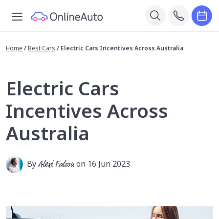
Home
/
Best Cars
/
Electric Cars Incentives Across Australia
Electric Cars
Incentives Across
Australia
By
Alexi Falson
on 16 Jun 2023