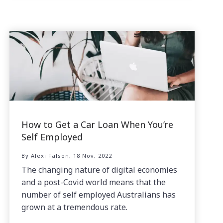
How to Get a Car Loan When You’re
Self Employed
By Alexi Falson, 18 Nov, 2022
The changing nature of digital economies
and a post-Covid world means that the
number of self employed Australians has
grown at a tremendous rate.