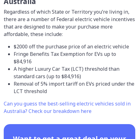
Australia
Regardless of which State or Territory you’re living in,
there are a number of Federal electric vehicle incentives
that are designed to make your purchase more
affordable, these include:
$2000 off the purchase price of an electric vehicle
Fringe Benefits Tax Exemption for EVs up to
$84,916
A higher Luxury Car Tax (LCT) threshold than
standard cars (up to $84,916)
Removal of 5% import tariff on EVs priced under the
LCT threshold
Can you guess the best-selling electric vehicles sold in
Australia? Check our breakdown here
Want to get a great deal on your