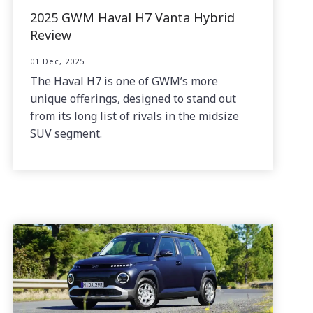
2025 GWM Haval H7 Vanta Hybrid
Review
01 Dec, 2025
The Haval H7 is one of GWM’s more
unique offerings, designed to stand out
from its long list of rivals in the midsize
SUV segment.