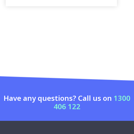
Have any questions? Call us on
1300
406 122