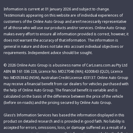
Information is current at 01 January 2026 and subject to change.
Testimonials appearing on this website are of individual experiences of
customers of the Online Auto Group and aren’t necessarily representative
of all those who will use our products and/or services. Online Auto Group
makes every effort to ensure all information provided is correct, however, it
does not warrant the accuracy of that information. The information is
general in nature and does not take into account individual objectives or
requirements. Independent advice should be sought.
© 2026 Online Auto Group is a business name of CarLoans.com.au Pty Ltd
ABN 88 161 036 228, Licence No. MD27046 (WA); 4200843 (QLD), Licence
No: MD053842 (NSW), Australian Credit License 433137. Online Auto Group
may receive a financial benefit from car dealers for vehicles purchased with
the help of Online Auto Group. The financial benefit is variable and is
calculated on the basis of the difference between the price of the vehicle
(before on-roads) and the pricing secured by Online Auto Group.
Glass’s Information Services has based the information displayed in this
product on detailed research and is provided in good faith. No liability is
accepted for errors, omissions, loss, or damage suffered as a result of a