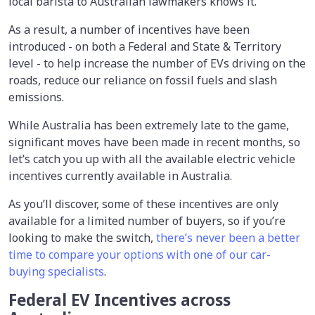
local barista to Australian lawmakers knows it.
As a result, a number of incentives have been
introduced - on both a Federal and State & Territory
level - to help increase the number of EVs driving on the
roads, reduce our reliance on fossil fuels and slash
emissions.
While Australia has been extremely late to the game,
significant moves have been made in recent months, so
let’s catch you up with all the available electric vehicle
incentives currently available in Australia.
As you’ll discover, some of these incentives are only
available for a limited number of buyers, so if you’re
looking to make the switch,
there’s never been a better
time to compare your options with one of our car-
buying specialists
.
Federal EV Incentives across