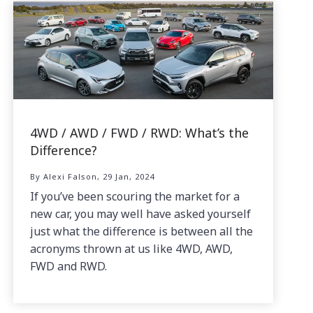
4WD / AWD / FWD / RWD: What’s the
Difference?
By Alexi Falson, 29 Jan, 2024
If you’ve been scouring the market for a
new car, you may well have asked yourself
just what the difference is between all the
acronyms thrown at us like 4WD, AWD,
FWD and RWD.