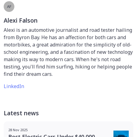
AF
Alexi Falson
Alexi is an automotive journalist and road tester hailing
from Byron Bay. He has an affection for both cars and
motorbikes, a great admiration for the simplicity of old-
school engineering, and a fascination of new technology
making its way to modern cars. When he's not road
testing, you'll find him surfing, hiking or helping people
find their dream cars.
LinkedIn
Latest news
28 Nov 2025
Best Electric Cars Under $40,000