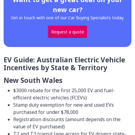
new car?
Get in touch with one of our Car Buying Specialists today.
Request a quote
EV Guide: Australian Electric Vehicle
Incentives by State & Territory
New South Wales
$3000 rebate for the first 25,000 EV and fuel-
efficient electric vehicles (FCEVs)
Stamp duty exemption for new and used EVs
purchased for under $78,000
Registration discounts (amount depends on the
value of EV purchased)
T2 and T3 transit lane access for EV drivers state-