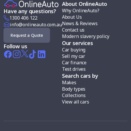
About OnlineAuto
Why OnlineAuto?
Have any questions?
About Us
1300 406 122
News & Reviews
info@onlineauto.com.au
Contact us
Request a Quote
Modern slavery policy
Our services
Follow us
Car buying
Sell my car
Car finance
Test drives
Search cars by
Makes
Body types
Collections
View all cars