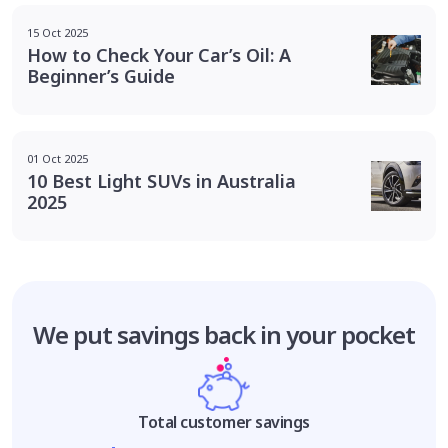
15 Oct 2025
How to Check Your Car’s Oil: A
Beginner’s Guide
01 Oct 2025
10 Best Light SUVs in Australia
2025
We put savings
back in your pocket
Total customer savings