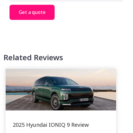
Get a quote
Related Reviews
2025 Hyundai IONIQ 9 Review