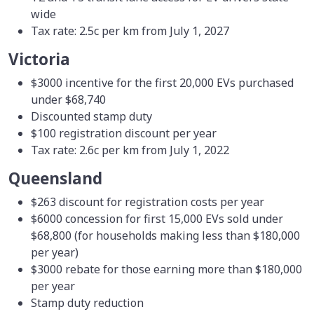
wide
Tax rate: 2.5c per km from July 1, 2027
Victoria
$3000 incentive for the first 20,000 EVs purchased
under $68,740
Discounted stamp duty
$100 registration discount per year
Tax rate: 2.6c per km from July 1, 2022
Queensland
$263 discount for registration costs per year
$6000 concession for first 15,000 EVs sold under
$68,800 (for households making less than $180,000
per year)
$3000 rebate for those earning more than $180,000
per year
Stamp duty reduction