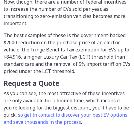
Now, though, there are a number of Federal incentives
to increase the number of EVs sold per year, as
transitioning to zero-emission vehicles becomes more
important.
The best examples of these is the government-backed
$2000 reduction on the purchase price of an electric
vehicle, the Fringe Benefits Tax exemption for EVs up to
$84,916, a higher Luxury Car Tax (LCT) threshold than
standard cars and the removal of 5% import tariff on EVs
priced under the LCT threshold.
Request a Quote
As you can see, the most attractive of these incentives
are only available for a limited time, which means if
you’re looking for the biggest discount, you’ll have to be
quick,
so get in contact to discover your best EV options
and save thousands in the process
.