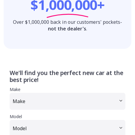
$1,000,000+
Over $1,000,000 back in our customers' pockets-
not the dealer's
.
We'll find you the perfect new car at the
best price!
Make
Model