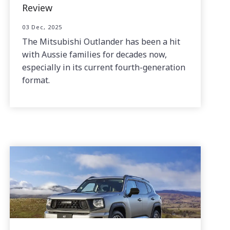
Review
03 Dec, 2025
The Mitsubishi Outlander has been a hit
with Aussie families for decades now,
especially in its current fourth-generation
format.