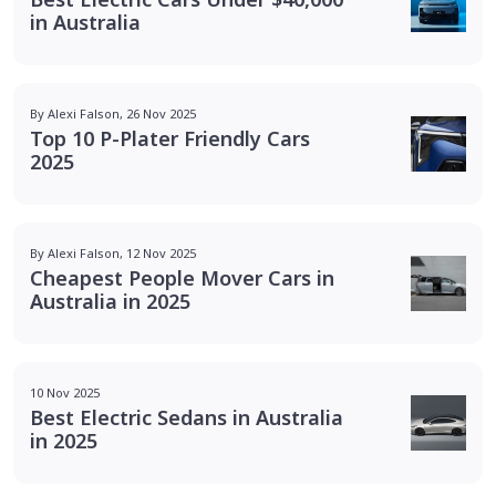
in Australia
By Alexi Falson, 26 Nov 2025
Top 10 P-Plater Friendly Cars
2025
By Alexi Falson, 12 Nov 2025
Cheapest People Mover Cars in
Australia in 2025
10 Nov 2025
Best Electric Sedans in Australia
in 2025