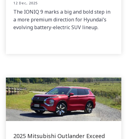
12 Dec, 2025
The IONIQ 9 marks a big and bold step in
a more premium direction for Hyundai’s
evolving battery-electric SUV lineup.
2025 Mitsubishi Outlander Exceed