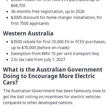
$68,750
36-months free registration, up to 2026
$2000 discount for home charger installation, for
first 7500 applicants
Western Australia
$3500 rebate for first 10,000 EV or FCEV purchases,
up to $70,000 (before on-roads)
Exemption from WA’s 10 per cent transport levy
2.5c tax rate from July 1, 2027
What is the Australian Government
Doing to Encourage More Electric
Cars?
The Australian Government has been famously slow to
get the ball rolling on incentives for electric vehicles
compared to other developed nations.