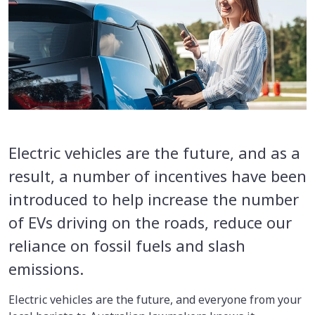
Electric vehicles are the future, and as a
result, a number of incentives have been
introduced to help increase the number
of EVs driving on the roads, reduce our
reliance on fossil fuels and slash
emissions.
Electric vehicles are the future, and everyone from your