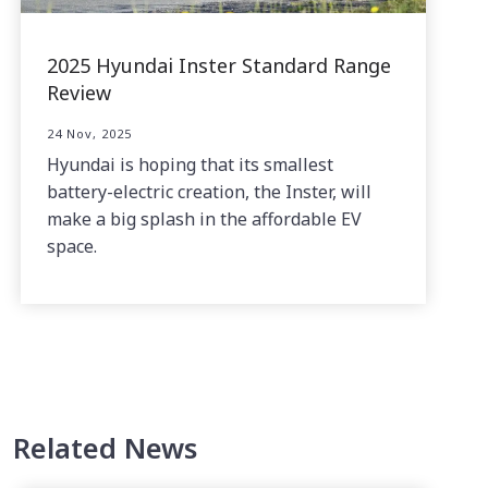
2025 Hyundai Inster Standard Range
Review
24 Nov, 2025
Hyundai is hoping that its smallest
battery-electric creation, the Inster, will
make a big splash in the affordable EV
space.
Related News