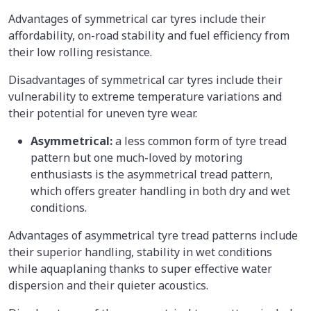
Advantages of symmetrical car tyres include their
affordability, on-road stability and fuel efficiency from
their low rolling resistance.
Disadvantages
of symmetrical car tyres include their
vulnerability to extreme temperature variations and
their potential for uneven tyre wear.
Asymmetrical:
a less common form of tyre tread
pattern but one much-loved by motoring
enthusiasts is the asymmetrical tread pattern,
which offers greater handling in both dry and wet
conditions.
Advantages
of asymmetrical tyre tread patterns include
their superior handling, stability in wet conditions
while aquaplaning thanks to super effective water
dispersion and their quieter acoustics.