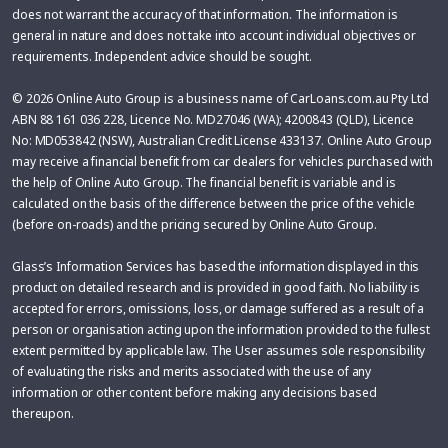
does not warrant the accuracy of that information. The information is
general in nature and does not take into account individual objectives or
requirements. Independent advice should be sought.
© 2026 Online Auto Group is a business name of CarLoans.com.au Pty Ltd
ABN 88 161 036 228, Licence No. MD27046 (WA); 4200843 (QLD), Licence
No: MD053842 (NSW), Australian Credit License 433137. Online Auto Group
may receive a financial benefit from car dealers for vehicles purchased with
the help of Online Auto Group. The financial benefit is variable and is
calculated on the basis of the difference between the price of the vehicle
(before on-roads) and the pricing secured by Online Auto Group.
Glass’s Information Services has based the information displayed in this
product on detailed research and is provided in good faith. No liability is
accepted for errors, omissions, loss, or damage suffered as a result of a
person or organisation acting upon the information provided to the fullest
extent permitted by applicable law. The User assumes sole responsibility
of evaluating the risks and merits associated with the use of any
information or other content before making any decisions based
thereupon.