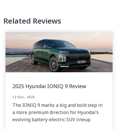
Related Reviews
2025 Hyundai IONIQ 9 Review
12 Dec, 2025
The IONIQ 9 marks a big and bold step in
a more premium direction for Hyundai’s
evolving battery-electric SUV lineup.