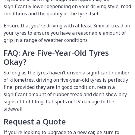
significantly lower depending on your driving style, road
conditions and the quality of the tyre itself.
Ensure that you’re driving with at least 3mm of tread on
your tyres to ensure you have a reasonable amount of
grip in a range of weather conditions.
FAQ: Are Five-Year-Old Tyres
Okay?
So long as the tyres haven’t driven a significant number
of kilometres, driving on five-year-old tyres is perfectly
fine, provided they are in good condition, retain a
significant amount of rubber tread and don’t show any
signs of bubbling, flat spots or UV damage to the
sidewall.
Request a Quote
If you’re looking to upgrade to a new car, be sure to