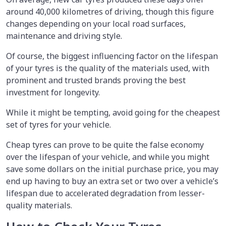
around 40,000 kilometres of driving, though this figure
changes depending on your local road surfaces,
maintenance and driving style.
Of course, the biggest influencing factor on the lifespan
of your tyres is the quality of the materials used, with
prominent and trusted brands proving the best
investment for longevity.
While it might be tempting, avoid going for the cheapest
set of tyres for your vehicle.
Cheap tyres can prove to be quite the false economy
over the lifespan of your vehicle, and while you might
save some dollars on the initial purchase price, you may
end up having to buy an extra set or two over a vehicle’s
lifespan due to accelerated degradation from lesser-
quality materials.