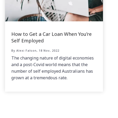
How to Get a Car Loan When You’re
Self Employed
By Alexi Falson, 18 Nov, 2022
The changing nature of digital economies
and a post-Covid world means that the
number of self employed Australians has
grown at a tremendous rate.