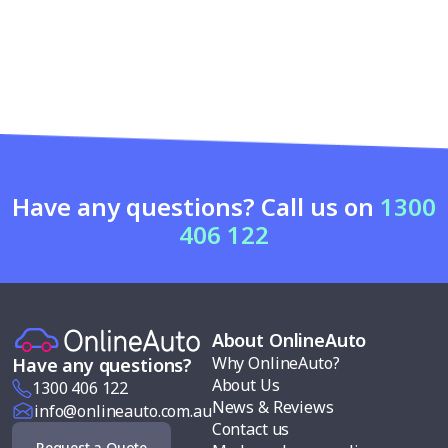
Have any questions? Call us on
1300
406 122
About OnlineAuto
Why OnlineAuto?
Have any questions?
About Us
1300 406 122
News & Reviews
info@onlineauto.com.au
Contact us
Request a Quote