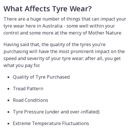
What Affects Tyre Wear?
There are a huge number of things that can impact your
tyre wear here in Australia - some well within your
control and some more at the mercy of Mother Nature.
Having said that, the quality of the tyres you’re
purchasing will have the most prominent impact on the
speed and severity of your tyre wear; after all, you get
what you pay for.
Quality of Tyre Purchased
Tread Pattern
Road Conditions
Tyre Pressure (under and over-inflated)
Extreme Temperature Fluctuations