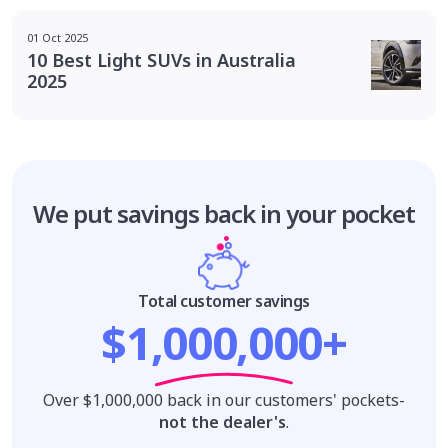
01 Oct 2025
10 Best Light SUVs in Australia
2025
We put savings
back in your pocket
Total customer savings
$1,000,000+
Over $1,000,000 back in our customers' pockets-
not the dealer's
.