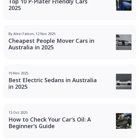
Top 10 P-Plater Friendly Cars
2025
By Alexi Falson, 12 Nov 2025
Cheapest People Mover Cars in
Australia in 2025
10 Nov 2025
Best Electric Sedans in Australia
in 2025
15 Oct 2025
How to Check Your Car’s Oil: A
Beginner’s Guide