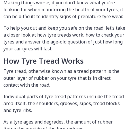
Making things worse, if you don’t know what you’re
looking for when monitoring the health of your tyres, it
can be difficult to identify signs of premature tyre wear.
To help you out and keep you safe on the road, let’s take
a closer look at how tyre treads work, how to check your
tyres and answer the age-old question of just how long
your car tyres will last.
How Tyre Tread Works
Tyre tread, otherwise known as a tread pattern is the
outer layer of rubber on your tyre that is in direct
contact with the road.
Individual parts of tyre tread patterns include the tread
area itself, the shoulders, grooves, sipes, tread blocks
and tyre ribs.
As a tyre ages and degrades, the amount of rubber
lining the outside of the tyre reduces.