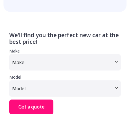
We'll find you the perfect new car at the
best price!
Make
Model
Get a quote