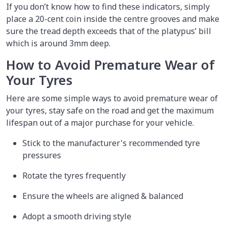
If you don’t know how to find these indicators, simply
place a 20-cent coin inside the centre grooves and make
sure the tread depth exceeds that of the platypus’ bill
which is around 3mm deep.
How to Avoid Premature Wear of
Your Tyres
Here are some simple ways to avoid premature wear of
your tyres, stay safe on the road and get the maximum
lifespan out of a major purchase for your vehicle.
Stick to the manufacturer's recommended tyre
pressures
Rotate the tyres frequently
Ensure the wheels are aligned & balanced
Adopt a smooth driving style