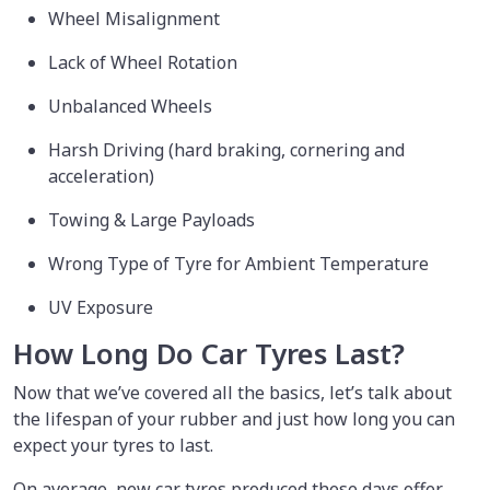
Wheel Misalignment
Lack of Wheel Rotation
Unbalanced Wheels
Harsh Driving (hard braking, cornering and
acceleration)
Towing & Large Payloads
Wrong Type of Tyre for Ambient Temperature
UV Exposure
How Long Do Car Tyres Last?
Now that we’ve covered all the basics, let’s talk about
the lifespan of your rubber and just how long you can
expect your tyres to last.
On average, new car tyres produced these days offer