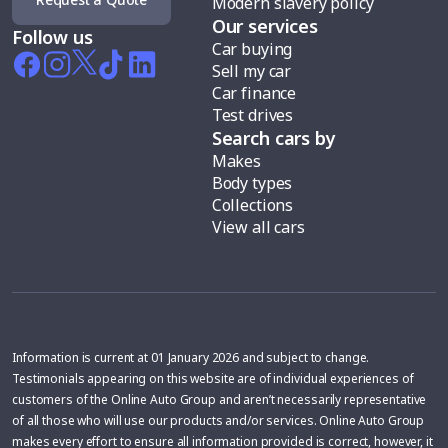
Modern slavery policy
Our services
Follow us
Car buying
Sell my car
Car finance
Test drives
Search cars by
Makes
Body types
Collections
View all cars
Information is current at 01 January 2026 and subject to change.
Testimonials appearing on this website are of individual experiences of
customers of the Online Auto Group and aren’t necessarily representative
of all those who will use our products and/or services. Online Auto Group
makes every effort to ensure all information provided is correct, however, it