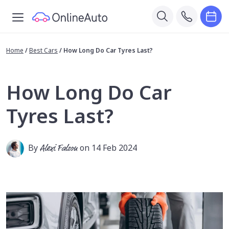
Home
/
Best Cars
/
How Long Do Car Tyres Last?
How Long Do Car
Tyres Last?
By
Alexi Falson
on 14 Feb 2024