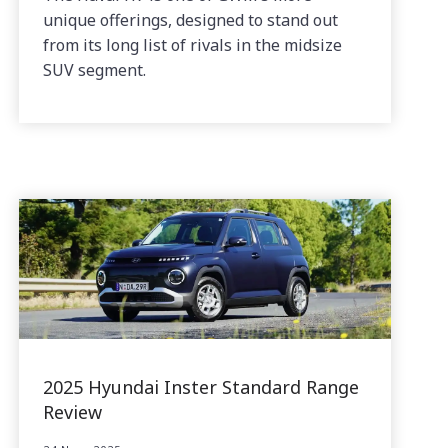
unique offerings, designed to stand out
from its long list of rivals in the midsize
SUV segment.
2025 Hyundai Inster Standard Range
Review