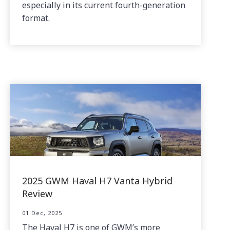
especially in its current fourth-generation
format.
2025 GWM Haval H7 Vanta Hybrid
Review
01 Dec, 2025
The Haval H7 is one of GWM’s more