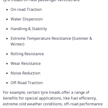
On-road Traction
Water Dispersion
Handling & Stability
Extreme Temperature Resistance (Summer &
Winter)
Rolling Resistance
Wear Resistance
Noise Reduction
Off-Road Traction
For example, certain tyre treads offer a range of
benefits for special applications, like fuel efficiency,
extreme cold weather conditions, off-road performance