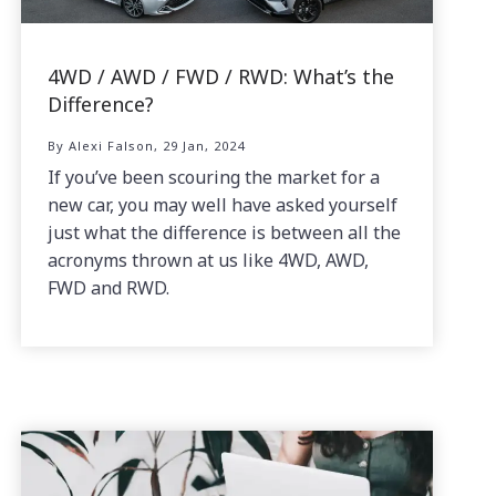
4WD / AWD / FWD / RWD: What’s the
Difference?
By Alexi Falson, 29 Jan, 2024
If you’ve been scouring the market for a
new car, you may well have asked yourself
just what the difference is between all the
acronyms thrown at us like 4WD, AWD,
FWD and RWD.