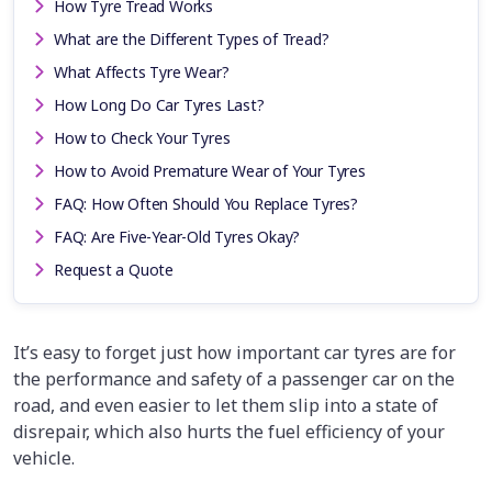
How Tyre Tread Works
What are the Different Types of Tread?
What Affects Tyre Wear?
How Long Do Car Tyres Last?
How to Check Your Tyres
How to Avoid Premature Wear of Your Tyres
FAQ: How Often Should You Replace Tyres?
FAQ: Are Five-Year-Old Tyres Okay?
Request a Quote
It’s easy to forget just how important car tyres are for
the performance and safety of a passenger car on the
road, and even easier to let them slip into a state of
disrepair, which also hurts the fuel efficiency of your
vehicle.