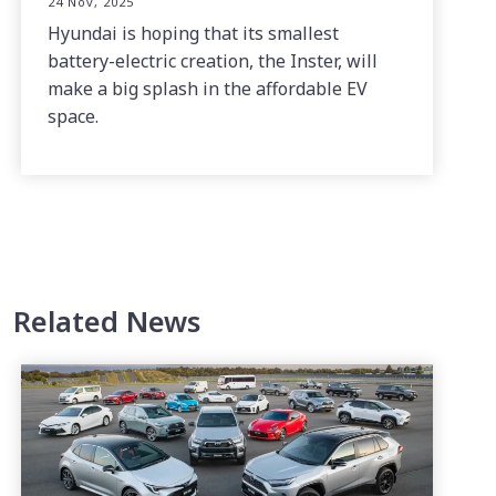
24 Nov, 2025
Hyundai is hoping that its smallest
battery-electric creation, the Inster, will
make a big splash in the affordable EV
space.
Related News