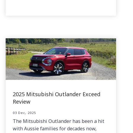
2025 Mitsubishi Outlander Exceed
Review
03 Dec, 2025
The Mitsubishi Outlander has been a hit
with Aussie families for decades now,