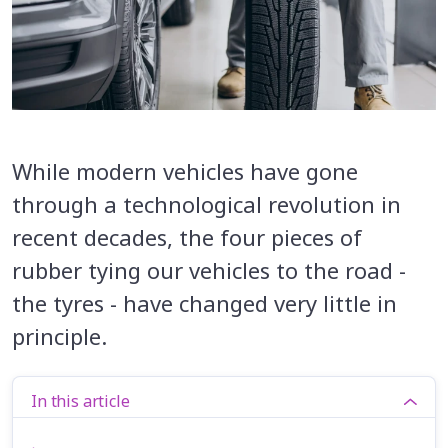
While modern vehicles have gone
through a technological revolution in
recent decades, the four pieces of
rubber tying our vehicles to the road -
the tyres - have changed very little in
principle.
In this article