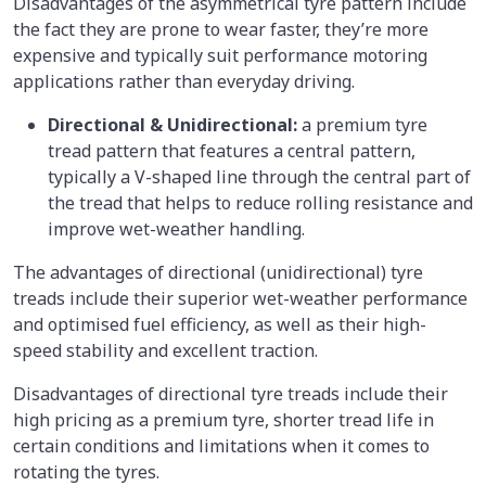
Disadvantages
of the asymmetrical tyre pattern include
the fact they are prone to wear faster, they’re more
expensive and typically suit performance motoring
applications rather than everyday driving.
Directional & Unidirectional:
a premium tyre
tread pattern that features a central pattern,
typically a V-shaped line through the central part of
the tread that helps to reduce rolling resistance and
improve wet-weather handling.
The advantages of directional (unidirectional) tyre
treads include their superior wet-weather performance
and optimised fuel efficiency, as well as their high-
speed stability and excellent traction.
Disadvantages of directional tyre treads include their
high pricing as a premium tyre, shorter tread life in
certain conditions and limitations when it comes to
rotating the tyres.