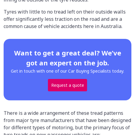
Tyres with little to no tread left on their outside walls
offer significantly less traction on the road and are a
common cause of vehicle accidents here in Australia.
Want to get a great deal? We’ve
got an expert on the job.
Get in touch with one of our Car Buying Specialists today.
Request a quote
There is a wide arrangement of these tread patterns
from major tyre manufacturers that have been designed
for different types of motoring, but the primary focus of
tyre treads on new passenger vehicles are: