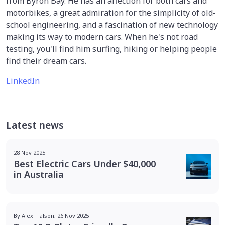
from Byron Bay. He has an affection for both cars and
motorbikes, a great admiration for the simplicity of old-
school engineering, and a fascination of new technology
making its way to modern cars. When he's not road
testing, you'll find him surfing, hiking or helping people
find their dream cars.
LinkedIn
Latest news
28 Nov 2025
Best Electric Cars Under $40,000
in Australia
By Alexi Falson, 26 Nov 2025