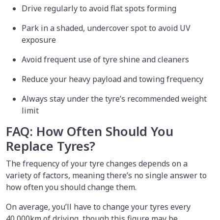
Drive regularly to avoid flat spots forming
Park in a shaded, undercover spot to avoid UV
exposure
Avoid frequent use of tyre shine and cleaners
Reduce your heavy payload and towing frequency
Always stay under the tyre’s recommended weight
limit
FAQ: How Often Should You
Replace Tyres?
The frequency of your tyre changes depends on a
variety of factors, meaning there’s no single answer to
how often you should change them.
On average, you’ll have to change your tyres every
40,000km of driving, though this figure may be