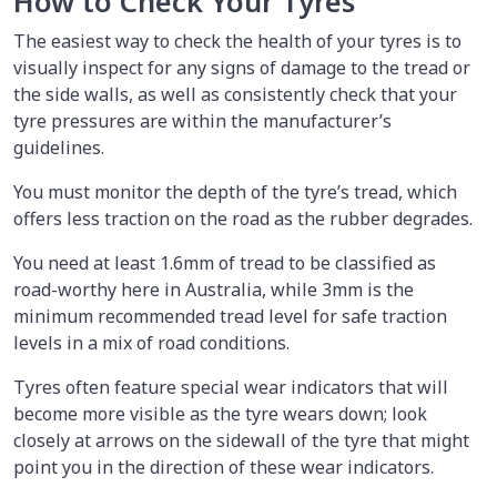
How to Check Your Tyres
The easiest way to check the health of your tyres is to
visually inspect for any signs of damage to the tread or
the side walls, as well as consistently check that your
tyre pressures are within the manufacturer’s
guidelines.
You must monitor the depth of the tyre’s tread, which
offers less traction on the road as the rubber degrades.
You need at least 1.6mm of tread to be classified as
road-worthy here in Australia, while 3mm is the
minimum recommended tread level for safe traction
levels in a mix of road conditions.
Tyres often feature special wear indicators that will
become more visible as the tyre wears down; look
closely at arrows on the sidewall of the tyre that might
point you in the direction of these wear indicators.