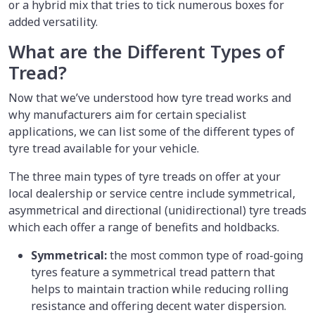
or a hybrid mix that tries to tick numerous boxes for
added versatility.
What are the Different Types of
Tread?
Now that we’ve understood how tyre tread works and
why manufacturers aim for certain specialist
applications, we can list some of the different types of
tyre tread available for your vehicle.
The three main types of tyre treads on offer at your
local dealership or service centre include symmetrical,
asymmetrical and directional (unidirectional) tyre treads
which each offer a range of benefits and holdbacks.
Symmetrical:
the most common type of road-going
tyres feature a symmetrical tread pattern that
helps to maintain traction while reducing rolling
resistance and offering decent water dispersion.