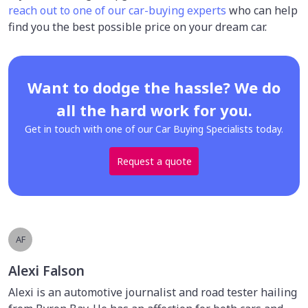
reach out to one of our car-buying experts
who can help
find you the best possible price on your dream car.
Want to dodge the hassle? We do
all the hard work for you.
Get in touch with one of our Car Buying Specialists today.
Request a quote
AF
Alexi Falson
Alexi is an automotive journalist and road tester hailing