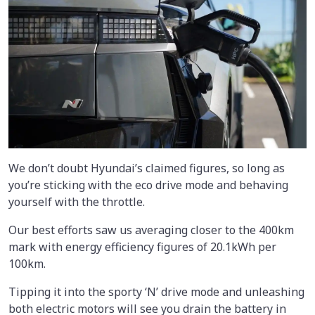
We don’t doubt Hyundai’s claimed figures, so long as
you’re sticking with the eco drive mode and behaving
yourself with the throttle.
Our best efforts saw us averaging closer to the 400km
mark with energy efficiency figures of 20.1kWh per
100km.
Tipping it into the sporty ‘N’ drive mode and unleashing
both electric motors will see you drain the battery in