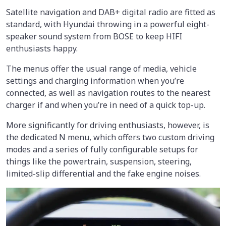
Satellite navigation and DAB+ digital radio are fitted as
standard, with Hyundai throwing in a powerful eight-
speaker sound system from BOSE to keep HIFI
enthusiasts happy.
The menus offer the usual range of media, vehicle
settings and charging information when you’re
connected, as well as navigation routes to the nearest
charger if and when you’re in need of a quick top-up.
More significantly for driving enthusiasts, however, is
the dedicated N menu, which offers two custom driving
modes and a series of fully configurable setups for
things like the powertrain, suspension, steering,
limited-slip differential and the fake engine noises.