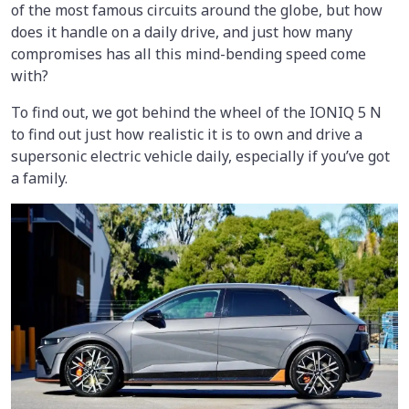
of the most famous circuits around the globe, but how
does it handle on a daily drive, and just how many
compromises has all this mind-bending speed come
with?
To find out, we got behind the wheel of the IONIQ 5 N
to find out just how realistic it is to own and drive a
supersonic electric vehicle daily, especially if you’ve got
a family.