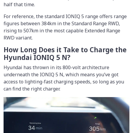
half that time.
For reference, the standard IONIQ 5 range offers range
figures between 384km in the Standard Range RWD,
rising to 507km in the most capable Extended Range
RWD variant.
How Long Does it Take to Charge the
Hyundai IONIQ 5 N?
Hyundai has thrown in its 800-volt architecture
underneath the IONIQ 5 N, which means you’ve got
access to lighting-fast charging speeds, so long as you
can find the right charger.