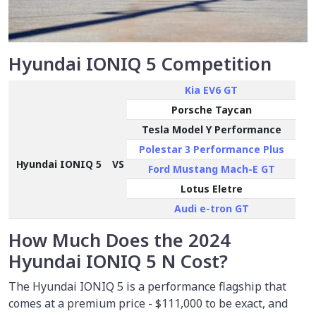
Hyundai IONIQ 5 Competition
Kia EV6 GT
Porsche Taycan
Tesla Model Y Performance
Polestar 3 Performance Plus
Hyundai IONIQ 5
VS
Ford Mustang Mach-E GT
Lotus Eletre
Audi e-tron GT
How Much Does the 2024
Hyundai IONIQ 5 N Cost?
The Hyundai IONIQ 5 is a performance flagship that
comes at a premium price -
$111,000
to be exact, and