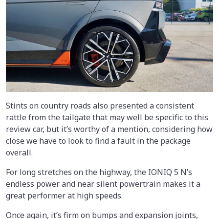
Stints on country roads also presented a consistent
rattle from the tailgate that may well be specific to this
review car, but it’s worthy of a mention, considering how
close we have to look to find a fault in the package
overall.
For long stretches on the highway, the IONIQ 5 N’s
endless power and near silent powertrain makes it a
great performer at high speeds.
Once again, it’s firm on bumps and expansion joints,