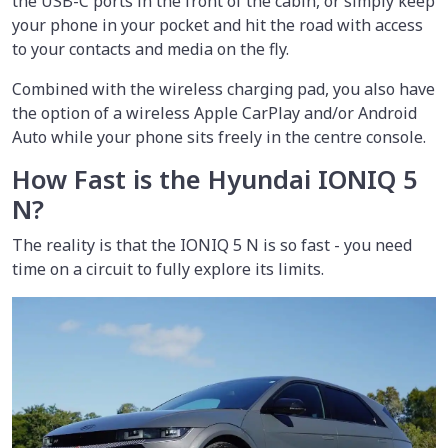
the USB-C ports in the front of the cabin, or simply keep
your phone in your pocket and hit the road with access
to your contacts and media on the fly.
Combined with the wireless charging pad, you also have
the option of a wireless Apple CarPlay and/or Android
Auto while your phone sits freely in the centre console.
How Fast is the Hyundai IONIQ 5
N?
The reality is that the IONIQ 5 N is so fast - you need
time on a circuit to fully explore its limits.