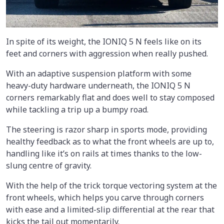
In spite of its weight, the IONIQ 5 N feels like on its
feet and corners with aggression when really pushed.
With an adaptive suspension platform with some
heavy-duty hardware underneath, the IONIQ 5 N
corners remarkably flat and does well to stay composed
while tackling a trip up a bumpy road.
The steering is razor sharp in sports mode, providing
healthy feedback as to what the front wheels are up to,
handling like it’s on rails at times thanks to the low-
slung centre of gravity.
With the help of the trick torque vectoring system at the
front wheels, which helps you carve through corners
with ease and a limited-slip differential at the rear that
kicks the tail out momentarily.