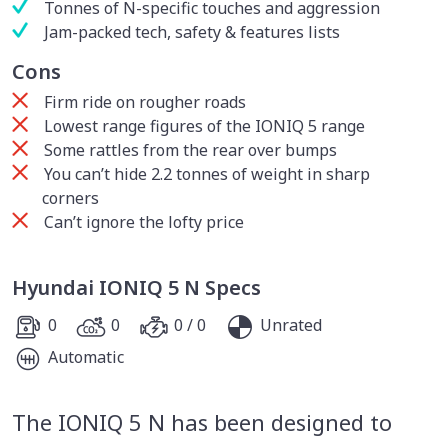
Tonnes of N-specific touches and aggression
Jam-packed tech, safety & features lists
Cons
Firm ride on rougher roads
Lowest range figures of the IONIQ 5 range
Some rattles from the rear over bumps
You can’t hide 2.2 tonnes of weight in sharp
corners
Can’t ignore the lofty price
Hyundai IONIQ 5 N Specs
0
0
0 / 0
Unrated
Automatic
The IONIQ 5 N has been designed to