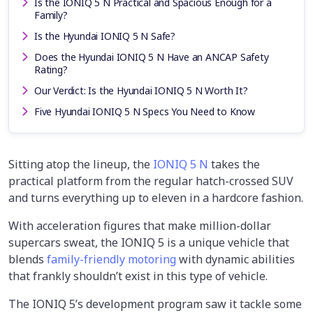
Is the IONIQ 5 N Practical and Spacious Enough for a
Family?
Is the Hyundai IONIQ 5 N Safe?
Does the Hyundai IONIQ 5 N Have an ANCAP Safety
Rating?
Our Verdict: Is the Hyundai IONIQ 5 N Worth It?
Five Hyundai IONIQ 5 N Specs You Need to Know
Sitting atop the lineup, the
IONIQ 5 N
takes the
practical platform from the regular hatch-crossed SUV
and turns everything up to eleven in a hardcore fashion.
With acceleration figures that make million-dollar
supercars sweat, the IONIQ 5 is a unique vehicle that
blends
family-friendly motoring
with dynamic abilities
that frankly shouldn’t exist in this type of vehicle.
The IONIQ 5’s development program saw it tackle some