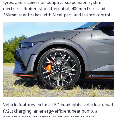
tyres, and receives an adaptive suspension system,
electronic limited-slip differential, 400mm front and
360mm rear brakes with N calipers and launch control.
Vehicle features include LED headlights, vehicle-to-load
(V2L) charging, an energy-efficient heat pump, a