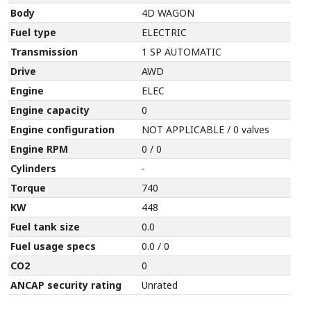
Body
4D WAGON
Fuel type
ELECTRIC
Transmission
1 SP AUTOMATIC
Drive
AWD
Engine
ELEC
Engine capacity
0
Engine configuration
NOT APPLICABLE / 0 valves
Engine RPM
0 / 0
Cylinders
-
Torque
740
KW
448
Fuel tank size
0.0
Fuel usage specs
0.0 / 0
CO2
0
ANCAP security rating
Unrated