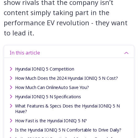
show rivals that the company isn’t
content simply taking part in the
performance EV revolution - they want
to lead it.
In this article
Hyundai IONIQ 5 Competition
How Much Does the 2024 Hyundai IONIQ 5 N Cost?
How Much Can OnlineAuto Save You?
Hyundai IONIQ 5 N Specifications
What Features & Specs Does the Hyundai IONIQ 5 N
Have?
How Fast is the Hyundai IONIQ 5 N?
Is the Hyundai IONIQ 5 N Comfortable to Drive Daily?