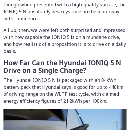
though when presented with a high-quality surface, the
IONIQ 5 N absolutely destroys time on the motorway
with confidence.
All up, then, we were left both surprised and impressed
with how capable the IONIQ 5 is on a mundane drive,
and how realistic of a proposition it is to drive on a daily
basis.
How Far Can the Hyundai IONIQ 5 N
Drive on a Single Charge?
The Hyundai IONIQ 5 N is packaged with an 84kWh
battery pack that Hyundai says is good for up to 448km
of driving range on the WLTP test cycle, with claimed
energy efficiency figures of 21.2kWh per 100km.