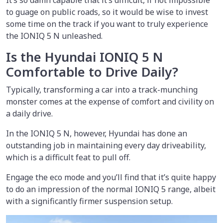
to guage on public roads, so it would be wise to invest
some time on the track if you want to truly experience
the IONIQ 5 N unleashed.
Is the Hyundai IONIQ 5 N
Comfortable to Drive Daily?
Typically, transforming a car into a track-munching
monster comes at the expense of comfort and civility on
a daily drive.
In the IONIQ 5 N, however, Hyundai has done an
outstanding job in maintaining every day driveability,
which is a difficult feat to pull off.
Engage the eco mode and you’ll find that it’s quite happy
to do an impression of the normal IONIQ 5 range, albeit
with a significantly firmer suspension setup.