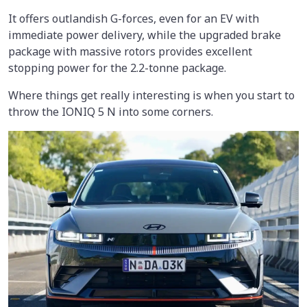
It offers outlandish G-forces, even for an EV with
immediate power delivery, while the upgraded brake
package with massive rotors provides excellent
stopping power for the 2.2-tonne package.
Where things get really interesting is when you start to
throw the IONIQ 5 N into some corners.