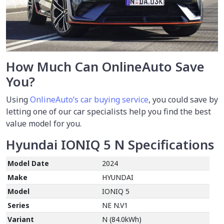
How Much Can OnlineAuto Save
You?
Using
OnlineAuto’s car buying service
, you could save by
letting one of our car specialists help you find the best
value model for you.
Hyundai IONIQ 5 N
Specifications
Model Date
2024
Make
HYUNDAI
Model
IONIQ 5
Series
NE N.V1
Variant
N (84.0kWh)