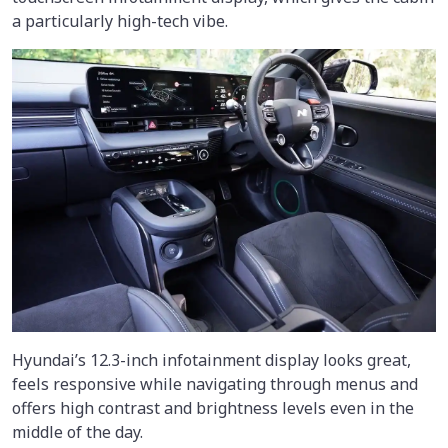
a particularly high-tech vibe.
Hyundai’s 12.3-inch infotainment display looks great,
feels responsive while navigating through menus and
offers high contrast and brightness levels even in the
middle of the day.