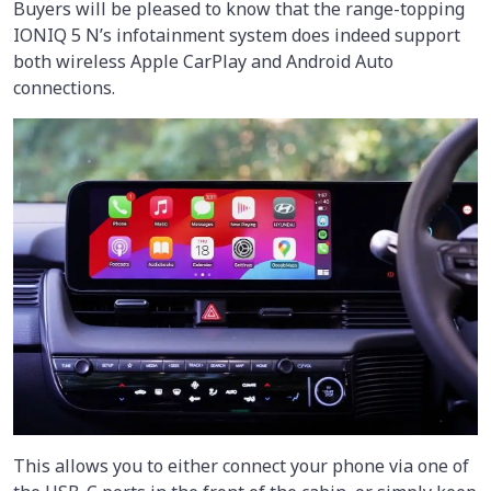
Buyers will be pleased to know that the range-topping
IONIQ 5 N’s infotainment system does indeed support
both wireless Apple CarPlay and Android Auto
connections.
This allows you to either connect your phone via one of