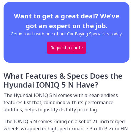
Want to get a great deal? We’ve
got an expert on the job.
Get in touch with one of our Car Buying Specialists today.
Request a quote
What Features & Specs Does the
Hyundai IONIQ 5 N Have?
The Hyundai IONIQ 5 N comes with a near-endless
features list that, combined with its performance
abilities, helps to justify its lofty price tag.
The IONIQ 5 N comes riding on a set of 21-inch forged
wheels wrapped in high-performance Pirelli P-Zero HN