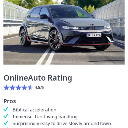
OnlineAuto Rating
4.5/5
Pros
Biblical acceleration
Immense, fun-loving handling
Surprisingly easy to drive slowly around town