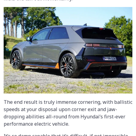
The end result is truly immense cornering, with ballistic
speeds at your disposal upon corner exit and jaw-
dropping abilities all-round from Hyundai’s first-ever
performance electric vehicle.
It’s so damn capable that it’s difficult, if not impossible