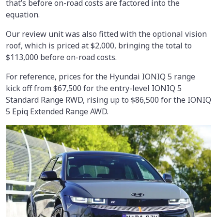
that’s before on-road costs are factored into the
equation.
Our review unit was also fitted with the optional vision
roof, which is priced at $2,000, bringing the total to
$113,000 before on-road costs.
For reference, prices for the Hyundai IONIQ 5 range
kick off from $67,500 for the entry-level IONIQ 5
Standard Range RWD, rising up to $86,500 for the IONIQ
5 Epiq Extended Range AWD.