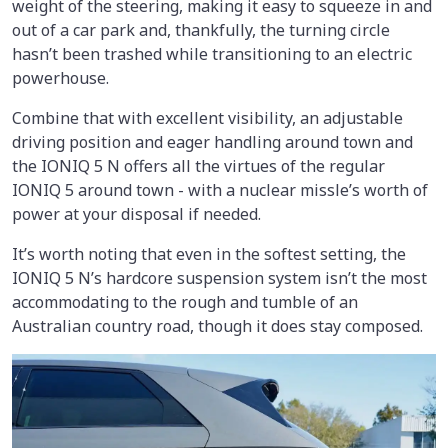
weight of the steering, making it easy to squeeze in and
out of a car park and, thankfully, the turning circle
hasn’t been trashed while transitioning to an electric
powerhouse.
Combine that with excellent visibility, an adjustable
driving position and eager handling around town and
the IONIQ 5 N offers all the virtues of the regular
IONIQ 5 around town - with a nuclear missle’s worth of
power at your disposal if needed.
It’s worth noting that even in the softest setting, the
IONIQ 5 N’s hardcore suspension system isn’t the most
accommodating to the rough and tumble of an
Australian country road, though it does stay composed.