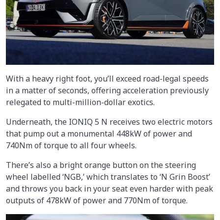
With a heavy right foot, you’ll exceed road-legal speeds
in a matter of seconds, offering acceleration previously
relegated to multi-million-dollar exotics.
Underneath, the IONIQ 5 N receives two electric motors
that pump out a monumental 448kW of power and
740Nm of torque to all four wheels.
There’s also a bright orange button on the steering
wheel labelled ‘NGB,’ which translates to ‘N Grin Boost’
and throws you back in your seat even harder with peak
outputs of 478kW of power and 770Nm of torque.