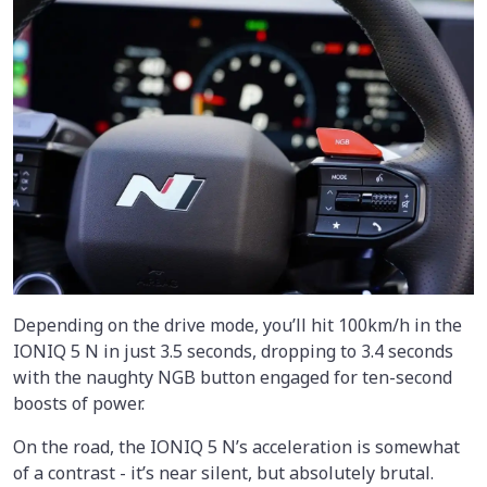
Depending on the drive mode, you’ll hit 100km/h in the
IONIQ 5 N in just 3.5 seconds, dropping to 3.4 seconds
with the naughty NGB button engaged for ten-second
boosts of power.
On the road, the IONIQ 5 N’s acceleration is somewhat
of a contrast - it’s near silent, but absolutely brutal.