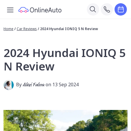
Home
/
Car Reviews
/
2024 Hyundai IONIQ 5 N Review
2024 Hyundai IONIQ 5
N Review
By
Alexi Falson
on 13 Sep 2024