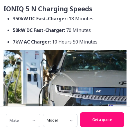
IONIQ 5 N Charging Speeds
350kW DC Fast-Charger:
18 Minutes
50kW DC Fast-Charger:
70 Minutes
7kW AC Charger:
10 Hours 50 Minutes
Make
Model
Get a quote