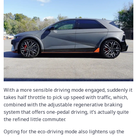
With a more sensible driving mode engaged, suddenly it
takes half throttle to pick up speed with traffic, which,
combined with the adjustable regenerative braking
system that offers one-pedal driving, it’s actually quite
the refined little commuter.
Opting for the eco-driving mode also lightens up the