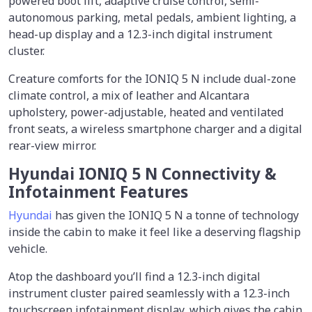
powered boot lift, adaptive cruise control, semi-
autonomous parking, metal pedals, ambient lighting, a
head-up display and a 12.3-inch digital instrument
cluster.
Creature comforts for the IONIQ 5 N include dual-zone
climate control, a mix of leather and Alcantara
upholstery, power-adjustable, heated and ventilated
front seats, a wireless smartphone charger and a digital
rear-view mirror.
Hyundai IONIQ 5 N Connectivity &
Infotainment Features
Hyundai
has given the IONIQ 5 N a tonne of technology
inside the cabin to make it feel like a deserving flagship
vehicle.
Atop the dashboard you’ll find a 12.3-inch digital
instrument cluster paired seamlessly with a 12.3-inch
touchscreen infotainment display, which gives the cabin