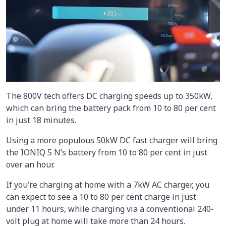
The 800V tech offers DC charging speeds up to 350kW,
which can bring the battery pack from 10 to 80 per cent
in just 18 minutes.
Using a more populous 50kW DC fast charger will bring
the IONIQ 5 N’s battery from 10 to 80 per cent in just
over an hour.
If you’re charging at home with a 7kW AC charger, you
can expect to see a 10 to 80 per cent charge in just
under 11 hours, while charging via a conventional 240-
volt plug at home will take more than 24 hours.