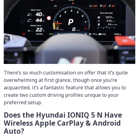
There’s so much customisation on offer that it’s quite
overwhelming at first glance, though once you’re
acquainted, it’s a fantastic feature that allows you to
create two custom driving profiles unique to your
preferred setup.
Does the Hyundai IONIQ 5 N Have
Wireless Apple CarPlay & Android
Auto?