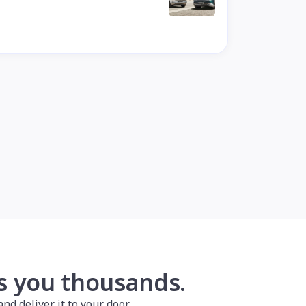
es you thousands.
nd deliver it to your door.