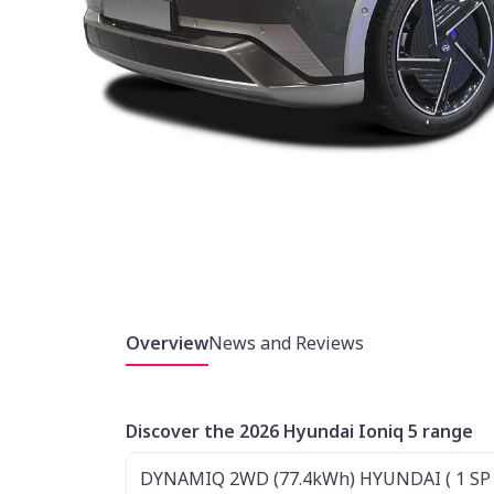
Overview
News and Reviews
Discover the 2026 Hyundai Ioniq 5 range