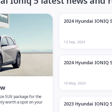
i Ioniq 5 latest news and 
2024 Hyundai IONIQ 
13 Sep, 2024
2024 Hyundai IONIQ 
10 May, 2024
ew
size SUV package for the
nly worth a spot on your
2023 Hyundai IONIQ 