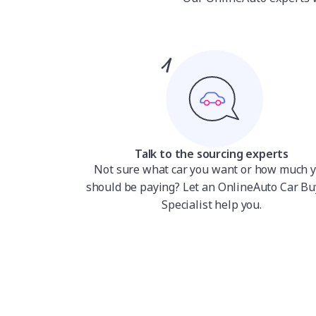
Talk to the sourcing experts
Not sure what car you want or how much 
should be paying? Let an OnlineAuto Car Bu
Specialist help you.