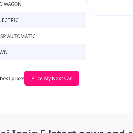
D WAGON
LECTRIC
 SP AUTOMATIC
RWD
 best price!
Price My Next Car