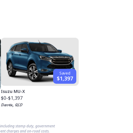
Saved
$1,397
Isuzu MU-X
$0
-$1,397
Darren, QLD
s including stamp duty, government
ent charges and on-road costs.