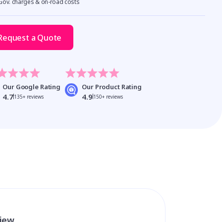
 Gov. charges & on-road costs
Request a Quote
Our Google Rating
Our Product Rating
4.7
4.9
135+ reviews
150+ reviews
view