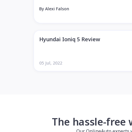
By Alexi Falson
Hyundai Ioniq 5 Review
05 Jul, 2022
The hassle-free 
Our OnlineAuto experts wil