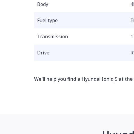
Body
4
Fuel type
E
Transmission
1
Drive
We'll help you find a Hyundai Ioniq 5 at the