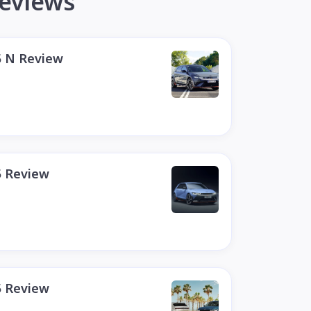
reviews
5 N Review
5 Review
5 Review