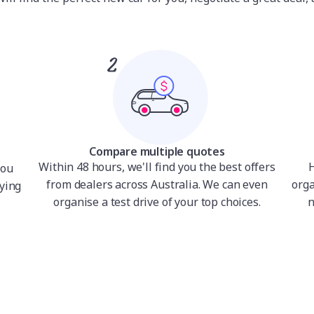
Compare multiple quotes
Within 48 hours, we'll find you the best offers
H
you
from dealers across Australia. We can even
orga
ying
organise a test drive of your top choices.
n