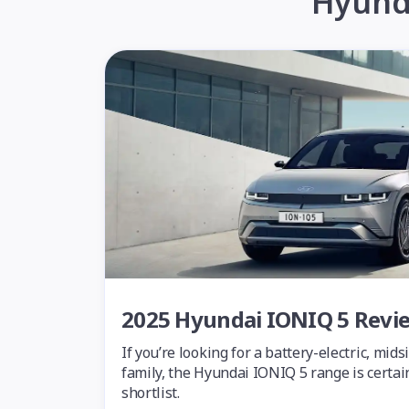
Hyunda
2025 Hyundai IONIQ 5 Revi
If you’re looking for a battery-electric, mid
family, the Hyundai IONIQ 5 range is certai
shortlist.