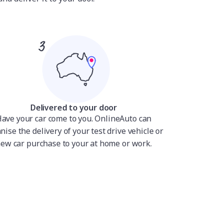
Delivered to your door
ave your car come to you. OnlineAuto can
nise the delivery of your test drive vehicle or
ew car purchase to your at home or work.