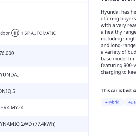
Hyundai has he
offering buyers 
with a very rea
a healthy range
-door
1 SP AUTOMATIC
including singl
and long-range 
a variety of bu
76,000
base model for
featuring 800-v
charging to kee
YUNDAI
This car is best s
ONIQ 5
#Hybrid
#Ele
E.V4 MY24
YNAMIQ 2WD (77.4kWh)