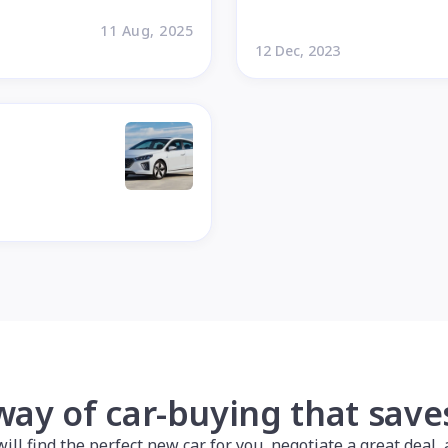
11 Aug, 2025
12 Dec, 2023
way of car-buying that sav
l find the perfect new car for you, negotiate a great deal, a