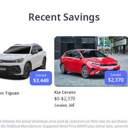
Recent Savings
Saved
Saved
$2,370
$3,449
Kia Cerato
en Tiguan
$0
-$2,370
9
Loraine, WA
ce between the actual driveaway price paid by customers on their new car purchase
 the Redbook Manufacturer Suggested Retail Price (MSRP) plus stamp duty, governm