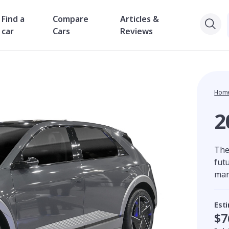
Find a
Compare
Articles &
car
Cars
Reviews
Hom
2
The
futu
mar
Est
$7