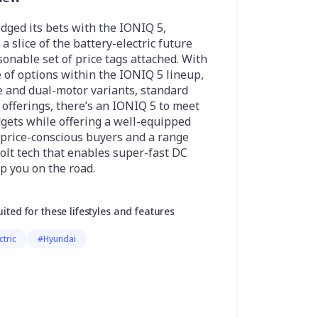
dged its bets with the IONIQ 5,
a slice of the battery-electric future
sonable set of price tags attached. With
 of options within the IONIQ 5 lineup,
e and dual-motor variants, standard
offerings, there’s an IONIQ 5 to meet
dgets while offering a well-equipped
 price-conscious buyers and a range
olt tech that enables super-fast DC
p you on the road.
uited for these lifestyles and features
ctric
#Hyundai