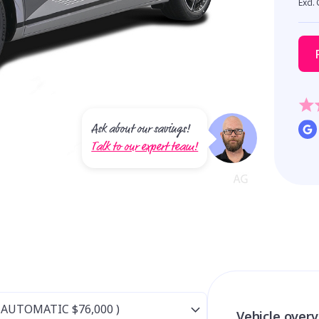
Excl.
Ask about our savings!
Talk to our expert team!
Vehicle over