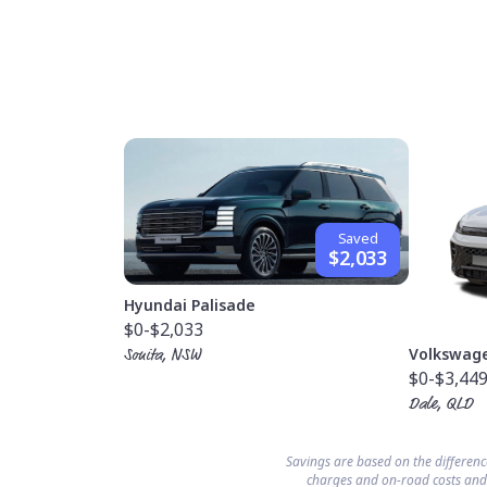
Saved
$2,033
Hyundai Palisade
$0
-$2,033
Volkswag
Sonita, NSW
$0
-$3,44
Dale, QLD
Savings are based on the differen
charges and on-road costs and