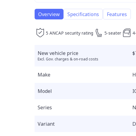
Overview
Specifications
Features
5 ANCAP security rating
5-seater
4
New vehicle price
$
Excl. Gov. charges & on-road costs
Make
H
Model
I
Series
N
Variant
D