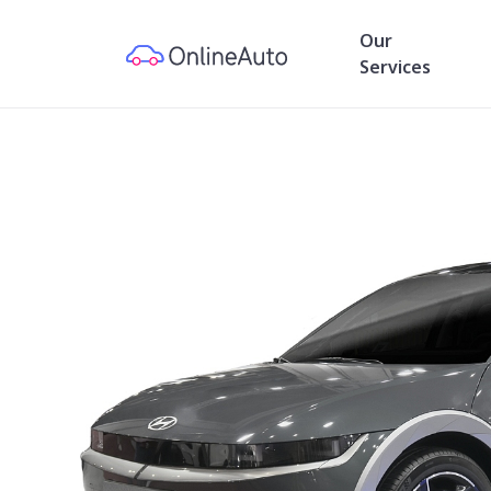
Our
Services