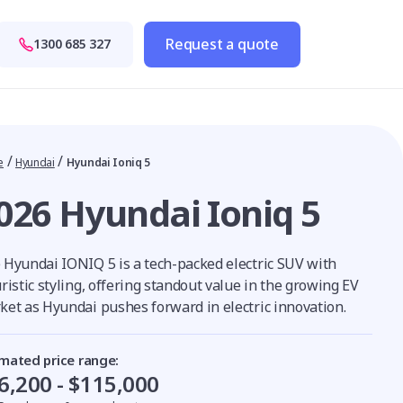
Request a quote
1300 685 327
/
/
e
Hyundai
Hyundai Ioniq 5
026 Hyundai Ioniq 5
 Hyundai IONIQ 5 is a tech-packed electric SUV with
ristic styling, offering standout value in the growing EV
ket as Hyundai pushes forward in electric innovation.
imated price range:
6,200 - $115,000