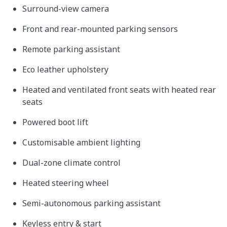
Surround-view camera
Front and rear-mounted parking sensors
Remote parking assistant
Eco leather upholstery
Heated and ventilated front seats with heated rear
seats
Powered boot lift
Customisable ambient lighting
Dual-zone climate control
Heated steering wheel
Semi-autonomous parking assistant
Keyless entry & start