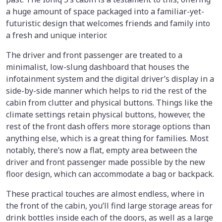
a huge amount of space packaged into a familiar-yet-
futuristic design that welcomes friends and family into
a fresh and unique interior.
The driver and front passenger are treated to a
minimalist, low-slung dashboard that houses the
infotainment system and the digital driver’s display in a
side-by-side manner which helps to rid the rest of the
cabin from clutter and physical buttons. Things like the
climate settings retain physical buttons, however, the
rest of the front dash offers more storage options than
anything else, which is a great thing for families. Most
notably, there’s now a flat, empty area between the
driver and front passenger made possible by the new
floor design, which can accommodate a bag or backpack.
These practical touches are almost endless, where in
the front of the cabin, you’ll find large storage areas for
drink bottles inside each of the doors, as well as a large