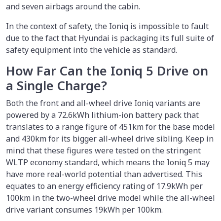
and seven airbags around the cabin.
In the context of safety, the Ioniq is impossible to fault
due to the fact that Hyundai is packaging its full suite of
safety equipment into the vehicle as standard.
How Far Can the Ioniq 5 Drive on
a Single Charge?
Both the front and all-wheel drive Ioniq variants are
powered by a 72.6kWh lithium-ion battery pack that
translates to a range figure of 451km for the base model
and 430km for its bigger all-wheel drive sibling. Keep in
mind that these figures were tested on the stringent
WLTP economy standard, which means the Ioniq 5 may
have more real-world potential than advertised. This
equates to an energy efficiency rating of 17.9kWh per
100km in the two-wheel drive model while the all-wheel
drive variant consumes 19kWh per 100km.