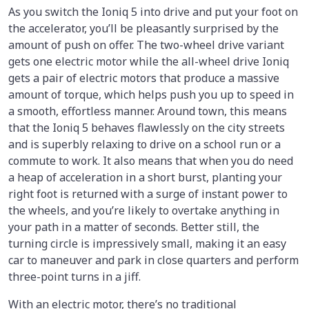
As you switch the Ioniq 5 into drive and put your foot on
the accelerator, you’ll be pleasantly surprised by the
amount of push on offer. The two-wheel drive variant
gets one electric motor while the all-wheel drive Ioniq
gets a pair of electric motors that produce a massive
amount of torque, which helps push you up to speed in
a smooth, effortless manner. Around town, this means
that the Ioniq 5 behaves flawlessly on the city streets
and is superbly relaxing to drive on a school run or a
commute to work. It also means that when you do need
a heap of acceleration in a short burst, planting your
right foot is returned with a surge of instant power to
the wheels, and you’re likely to overtake anything in
your path in a matter of seconds. Better still, the
turning circle is impressively small, making it an easy
car to maneuver and park in close quarters and perform
three-point turns in a jiff.
With an electric motor, there’s no traditional