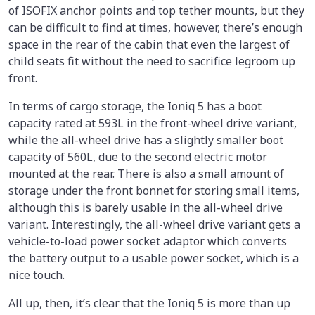
of ISOFIX anchor points and top tether mounts, but they
can be difficult to find at times, however, there’s enough
space in the rear of the cabin that even the largest of
child seats fit without the need to sacrifice legroom up
front.
In terms of cargo storage, the Ioniq 5 has a boot
capacity rated at 593L in the front-wheel drive variant,
while the all-wheel drive has a slightly smaller boot
capacity of 560L, due to the second electric motor
mounted at the rear. There is also a small amount of
storage under the front bonnet for storing small items,
although this is barely usable in the all-wheel drive
variant. Interestingly, the all-wheel drive variant gets a
vehicle-to-load power socket adaptor which converts
the battery output to a usable power socket, which is a
nice touch.
All up, then, it’s clear that the Ioniq 5 is more than up