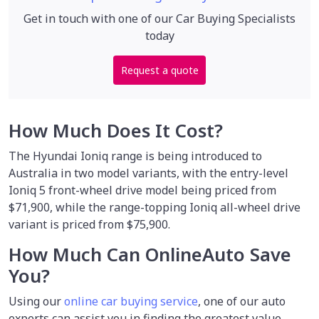
Get in touch with one of our Car Buying Specialists
today
Request a quote
How Much Does It Cost?
The Hyundai Ioniq range is being introduced to
Australia in two model variants, with the entry-level
Ioniq 5 front-wheel drive model being priced from
$71,900, while the range-topping Ioniq all-wheel drive
variant is priced from $75,900.
How Much Can OnlineAuto Save
You?
Using our
online car buying service
,
one of our auto
experts can assist you in finding the greatest value