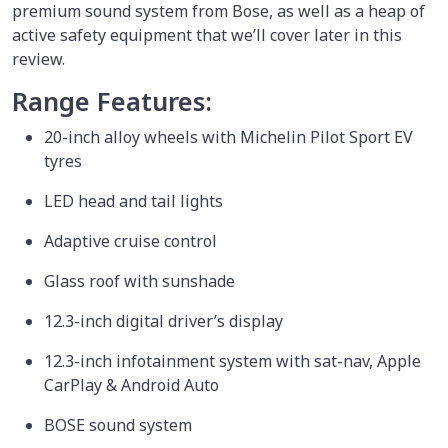
premium sound system from Bose, as well as a heap of
active safety equipment that we’ll cover later in this
review.
Range Features:
20-inch alloy wheels with Michelin Pilot Sport EV
tyres
LED head and tail lights
Adaptive cruise control
Glass roof with sunshade
12.3-inch digital driver’s display
12.3-inch infotainment system with sat-nav, Apple
CarPlay & Android Auto
BOSE sound system