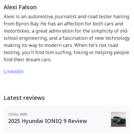
Alexi Falson
Alexi is an automotive journalist and road tester hailing
from Byron Bay. He has an affection for both cars and
motorbikes, a great admiration for the simplicity of old-
school engineering, and a fascination of new technology
making its way to modern cars. When he's not road
testing, you'll find him surfing, hiking or helping people
find their dream cars.
LinkedIn
Latest reviews
12 Dec 2025
2025 Hyundai IONIQ 9 Review