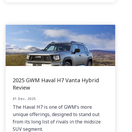
2025 GWM Haval H7 Vanta Hybrid
Review
01 Dec, 2025
The Haval H7 is one of GWM’s more
unique offerings, designed to stand out
from its long list of rivals in the midsize
SUV segment.