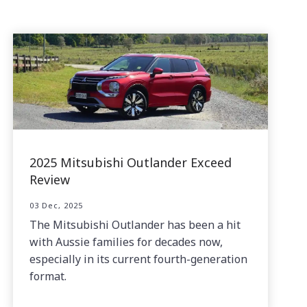
2025 Mitsubishi Outlander Exceed
Review
03 Dec, 2025
The Mitsubishi Outlander has been a hit
with Aussie families for decades now,
especially in its current fourth-generation
format.