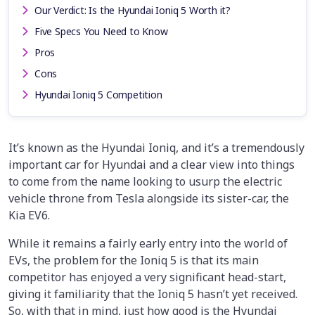
Our Verdict: Is the Hyundai Ioniq 5 Worth it?
Five Specs You Need to Know
Pros
Cons
Hyundai Ioniq 5 Competition
It’s known as the Hyundai Ioniq, and it’s a tremendously
important car for Hyundai and a clear view into things
to come from the name looking to usurp the electric
vehicle throne from Tesla alongside its sister-car, the
Kia EV6.
While it remains a fairly early entry into the world of
EVs, the problem for the Ioniq 5 is that its main
competitor has enjoyed a very significant head-start,
giving it familiarity that the Ioniq 5 hasn’t yet received.
So, with that in mind, just how good is the Hyundai