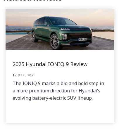
2025 Hyundai IONIQ 9 Review
12 Dec, 2025
The IONIQ 9 marks a big and bold step in
a more premium direction for Hyundai’s
evolving battery-electric SUV lineup.