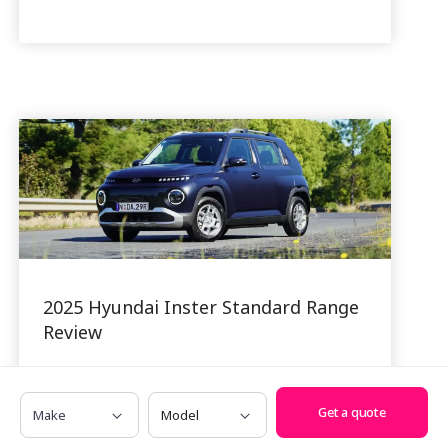
2025 Hyundai Inster Standard Range
Review
24 Nov, 2025
Hyundai is hoping that its smallest
Make
Model
Get a quote
battery-electric creation, the Inster, will
make a big splash in the affordable EV