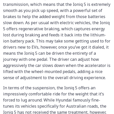
transmission, which means that the Ioniq 5 is extremely
smooth as you pick up speed, with a powerful set of
brakes to help the added weight from those batteries
slow down. As per usual with electric vehicles, the Ioniq
5 offers regenerative braking, which captures energy
lost during braking and feeds it back into the lithium-
ion battery pack. This may take some getting used to for
drivers new to EVs, however, once you’ve got it dialed, it
means the Ioniq 5 can be driven the entirety of a
journey with one pedal. The driver can adjust how
aggressively the car slows down when the accelerator is
lifted with the wheel-mounted pedals, adding a nice
sense of adjustment to the overall driving experience.
In terms of the suspension, the Ioniq 5 offers an
impressively comfortable ride for the weight that it’s
forced to lug around. While Hyundai famously fine-
tunes its vehicles specifically for Australian roads, the
Ioniq 5 has not received the same treatment, however,