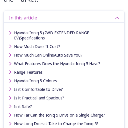
In this article
Hyundai Ioniq 5 (2WD EXTENDED RANGE
EV)Specifications
How Much Does It Cost?
How Much Can OnlineAuto Save You?
What Features Does the Hyundai Ioniq 5 Have?
Range Features:
Hyundai Ioniq 5 Colours
Is it Comfortable to Drive?
Is it Practical and Spacious?
Is it Safe?
How Far Can the Ioniq 5 Drive on a Single Charge?
How Long Does it Take to Charge the Ioniq 5?