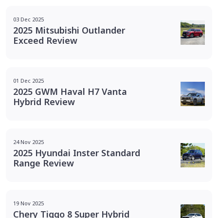
03 Dec 2025
2025 Mitsubishi Outlander
Exceed Review
01 Dec 2025
2025 GWM Haval H7 Vanta
Hybrid Review
24 Nov 2025
2025 Hyundai Inster Standard
Range Review
19 Nov 2025
Chery Tiggo 8 Super Hybrid