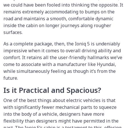
we could have been fooled into thinking the opposite. It
remains extremely accommodating to bumps on the
road and maintains a smooth, comfortable dynamic
inside the cabin on longer journeys along rougher
surfaces.
As a complete package, then, the Ioniq 5 is undeniably
impressive when it comes to overall driving ability and
comfort. It retains all the user-friendly hallmarks we’ve
come to associate with a manufacturer like Hyundai,
while simultaneously feeling as though it’s from the
future.
Is it Practical and Spacious?
One of the best things about electric vehicles is that
with significantly fewer mechanical parts to squeeze
into the body of a vehicle, designers have more
flexibility than designers might have permitted in the
past. The Ioniq 5’s cabin is a testament to this, offering