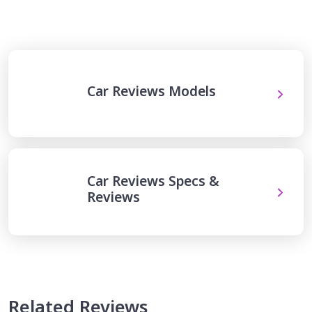
Car Reviews Models
Car Reviews Specs &
Reviews
Related Reviews