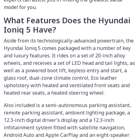
model for you.
What Features Does the Hyundai
Ioniq 5 Have?
Aside from its technologically-advanced powertrain, the
Hyundai Ioniq 5 comes packaged with a number of key
and luxury features. It rides on a set of 20-inch alloy
wheels, and receives a set of LED head and tail lights, as
well as a powered boot lift, keyless entry and start, a
glass roof, dual-zone climate control, Eco leather
upholstery with heated and ventilated front seats and
heated rear seats, a heated steering wheel.
Also included is a semi-autonomous parking assistant,
remote parking assistant, ambient lighting package, a
12.3-inch digital driver’s display and a 12.3-inch
infotainment system fitted with satellite navigation,
Android Auto and Apple CarPlay and an eight-speaker