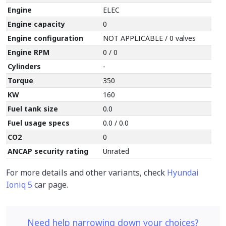
Engine
ELEC
Engine capacity
0
Engine configuration
NOT APPLICABLE / 0 valves
Engine RPM
0 / 0
Cylinders
-
Torque
350
KW
160
Fuel tank size
0.0
Fuel usage specs
0.0 / 0.0
CO2
0
ANCAP security rating
Unrated
For more details and other variants, check
Hyundai
Ioniq 5
car page.
Need help narrowing down your choices?