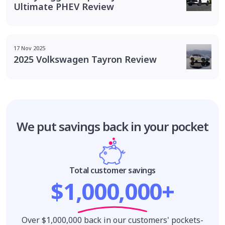
Ultimate PHEV Review
17 Nov 2025
2025 Volkswagen Tayron Review
We put savings
back in your pocket
Total customer savings
$1,000,000+
Over $1,000,000 back in our customers' pockets-