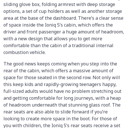
sliding glove box, folding armrest with deep storage
options, a set of cup holders as well as another storage
area at the base of the dashboard. There’s a clear sense
of space inside the Ioniq 5’s cabin, which offers the
driver and front passenger a huge amount of headroom,
with a new design that allows you to get more
comfortable than the cabin of a traditional internal
combustion vehicle.
The good news keeps coming when you step into the
rear of the cabin, which offers a massive amount of
space for those seated in the second row. Not only will
this keep kids and rapidly-growing teenagers happy,
full-sized adults would have no problem stretching out
and getting comfortable for long journeys, with a heap
of headroom underneath that stunning glass roof. The
rear seats are also able to slide forward if you’re
looking to create more space in the boot. For those of
you with children, the Ioniq 5’s rear seats receive a set