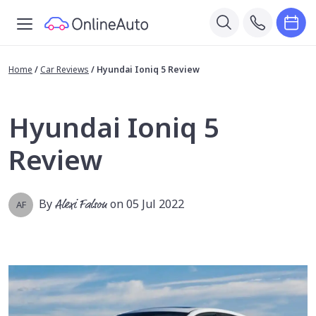
Home
/
Car Reviews
/
Hyundai Ioniq 5 Review
Hyundai Ioniq 5
Review
By
Alexi Falson
on 05 Jul 2022
AF