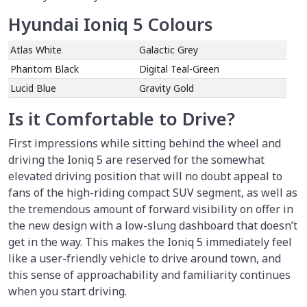
Hyundai Ioniq 5 Colours
Atlas White
Galactic Grey
Phantom Black
Digital Teal-Green
Lucid Blue
Gravity Gold
Is it Comfortable to Drive?
First impressions while sitting behind the wheel and
driving the Ioniq 5 are reserved for the somewhat
elevated driving position that will no doubt appeal to
fans of the high-riding compact SUV segment, as well as
the tremendous amount of forward visibility on offer in
the new design with a low-slung dashboard that doesn’t
get in the way. This makes the Ioniq 5 immediately feel
like a user-friendly vehicle to drive around town, and
this sense of approachability and familiarity continues
when you start driving.