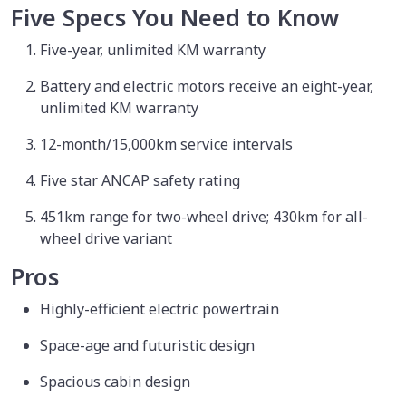
Five Specs You Need to Know
Five-year, unlimited KM warranty
Battery and electric motors receive an eight-year,
unlimited KM warranty
12-month/15,000km service intervals
Five star ANCAP safety rating
451km range for two-wheel drive; 430km for all-
wheel drive variant
Pros
Highly-efficient electric powertrain
Space-age and futuristic design
Spacious cabin design