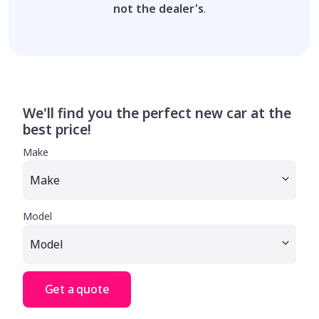
not the dealer's
.
We'll find you the perfect new car at the
best price!
Make
Model
Get a quote