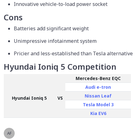
Innovative vehicle-to-load power socket
Cons
Batteries add significant weight
Unimpressive infotainment system
Pricier and less-established than Tesla alternative
Hyundai Ioniq 5 Competition
Mercedes-Benz EQC
Audi e-tron
Nissan Leaf
Hyundai Ioniq 5
VS
Tesla Model 3
Kia EV6
AF