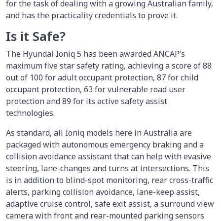
for the task of dealing with a growing Australian family,
and has the practicality credentials to prove it.
Is it Safe?
The Hyundai Ioniq 5 has been awarded ANCAP’s
maximum five star safety rating, achieving a score of 88
out of 100 for adult occupant protection, 87 for child
occupant protection, 63 for vulnerable road user
protection and 89 for its active safety assist
technologies.
As standard, all Ioniq models here in Australia are
packaged with autonomous emergency braking and a
collision avoidance assistant that can help with evasive
steering, lane-changes and turns at intersections. This
is in addition to blind-spot monitoring, rear cross-traffic
alerts, parking collision avoidance, lane-keep assist,
adaptive cruise control, safe exit assist, a surround view
camera with front and rear-mounted parking sensors