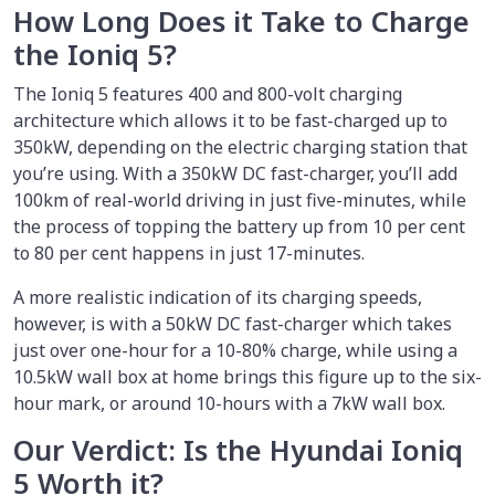
How Long Does it Take to Charge
the Ioniq 5?
The Ioniq 5 features 400 and 800-volt charging
architecture which allows it to be fast-charged up to
350kW, depending on the electric charging station that
you’re using. With a 350kW DC fast-charger, you’ll add
100km of real-world driving in just five-minutes, while
the process of topping the battery up from 10 per cent
to 80 per cent happens in just 17-minutes.
A more realistic indication of its charging speeds,
however, is with a 50kW DC fast-charger which takes
just over one-hour for a 10-80% charge, while using a
10.5kW wall box at home brings this figure up to the six-
hour mark, or around 10-hours with a 7kW wall box.
Our Verdict: Is the Hyundai Ioniq
5 Worth it?