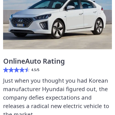
OnlineAuto Rating
4.5/5
Just when you thought you had Korean
manufacturer Hyundai figured out, the
company defies expectations and
releases a radical new electric vehicle to
the market.