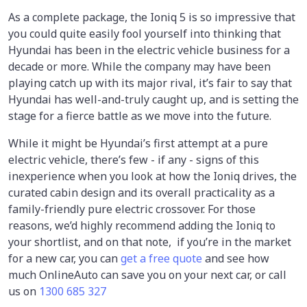
As a complete package, the Ioniq 5 is so impressive that
you could quite easily fool yourself into thinking that
Hyundai has been in the electric vehicle business for a
decade or more. While the company may have been
playing catch up with its major rival, it’s fair to say that
Hyundai has well-and-truly caught up, and is setting the
stage for a fierce battle as we move into the future.
While it might be Hyundai’s first attempt at a pure
electric vehicle, there’s few - if any - signs of this
inexperience when you look at how the Ioniq drives, the
curated cabin design and its overall practicality as a
family-friendly pure electric crossover. For those
reasons, we’d highly recommend adding the Ioniq to
your shortlist, and on that note, if you’re in the market
for a new car, you can
get a free quote
and see how
much OnlineAuto can save you on your next car, or call
us on
1300 685 327