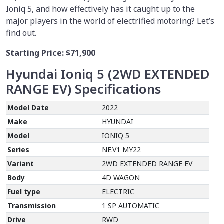
Ioniq 5, and how effectively has it caught up to the
major players in the world of electrified motoring? Let’s
find out.
Starting Price:
$71,900
Hyundai Ioniq 5 (2WD EXTENDED
RANGE EV)
Specifications
Model Date
2022
Make
HYUNDAI
Model
IONIQ 5
Series
NE.V1 MY22
Variant
2WD EXTENDED RANGE EV
Body
4D WAGON
Fuel type
ELECTRIC
Transmission
1 SP AUTOMATIC
Drive
RWD