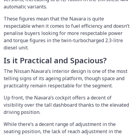
automatic variants.
These figures mean that the Navara is quite
respectable when it comes to fuel efficiency and doesn’t
penalise buyers looking for more respectable power
and torque figures in the twin-turbocharged 2.3-litre
diesel unit.
Is it Practical and Spacious?
The Nissan Navara’s interior design is one of the most
telling signs of its ageing platform, though space and
practicality remain respectable for the segment.
Up front, the Navara’s cockpit offers a decent of
visibility over the tall dashboard thanks to the elevated
driving position.
While there’s a decent range of adjustment in the
seating position, the lack of reach adjustment in the