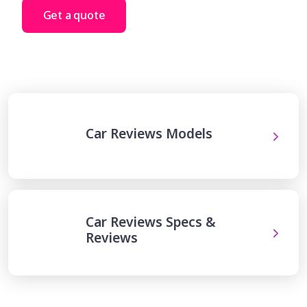
Get a quote
Car Reviews Models
Car Reviews Specs &
Reviews