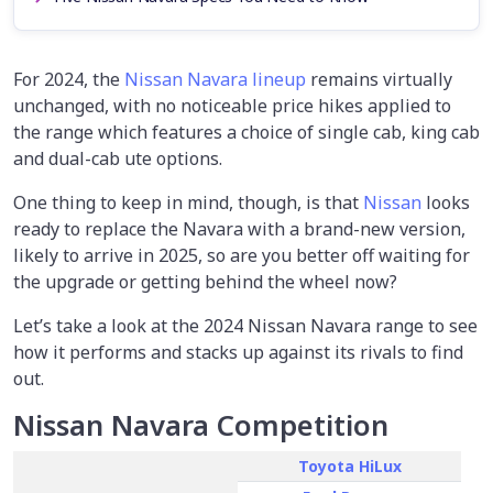
For 2024, the
Nissan Navara lineup
remains virtually
unchanged, with no noticeable price hikes applied to
the range which features a choice of single cab, king cab
and dual-cab ute options.
One thing to keep in mind, though, is that
Nissan
looks
ready to replace the Navara with a brand-new version,
likely to arrive in 2025, so are you better off waiting for
the upgrade or getting behind the wheel now?
Let’s take a look at the 2024 Nissan Navara range to see
how it performs and stacks up against its rivals to find
out.
Nissan Navara Competition
Toyota HiLux