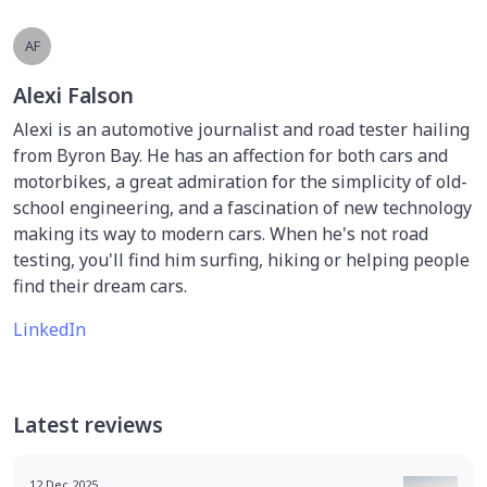
AF
Alexi Falson
Alexi is an automotive journalist and road tester hailing
from Byron Bay. He has an affection for both cars and
motorbikes, a great admiration for the simplicity of old-
school engineering, and a fascination of new technology
making its way to modern cars. When he's not road
testing, you'll find him surfing, hiking or helping people
find their dream cars.
LinkedIn
Latest reviews
12 Dec 2025