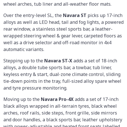
wheel arches, tub liner and all-weather floor mats.
Over the entry-level SL, the
Navara ST
picks up 17-inch
alloys as well as LED head, tail and fog lights, a powered
rear window, a stainless steel sports bar, a leather-
wrapped steering wheel & gear lever, carpeted floors as
well as a drive selector and off-road monitor in 4x4
automatic variants.
Stepping up to the
Navara ST-X
adds a set of 18-inch
alloys, a double tube sports bar, a towbar, tub liner,
keyless entry & start, dual-zone climate control, sliding
tie-down points in the tray, full-sized alloy spare wheel
and tyre pressure monitoring.
Moving up to the
Navara Pro-4X
adds a set of 17-inch
black alloys wrapped in all-terrain tyres, black wheel
arches, roof rails, side steps, front grille, side mirrors
and door handles, a black sports bar, leather upholstery
with power-adjustable and heated front seats labelled