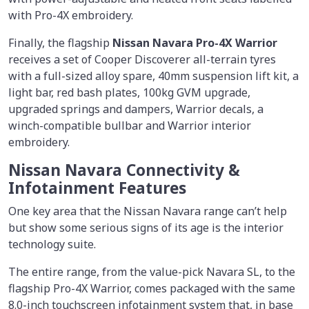
with Pro-4X embroidery.
Finally, the flagship
Nissan Navara Pro-4X Warrior
receives a set of Cooper Discoverer all-terrain tyres
with a full-sized alloy spare, 40mm suspension lift kit, a
light bar, red bash plates, 100kg GVM upgrade,
upgraded springs and dampers, Warrior decals, a
winch-compatible bullbar and Warrior interior
embroidery.
Nissan Navara Connectivity &
Infotainment Features
One key area that the Nissan Navara range can’t help
but show some serious signs of its age is the interior
technology suite.
The entire range, from the value-pick Navara SL, to the
flagship Pro-4X Warrior, comes packaged with the same
8.0-inch touchscreen infotainment system that, in base