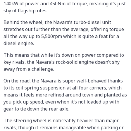
140kW of power and 450Nm of torque, meaning it’s just
shy of flagship utes.
Behind the wheel, the Navara’s turbo-diesel unit
stretches out further than the average, offering torque
all the way up to 5,500rpm which is quite a feat for a
diesel engine.
This means that while it’s down on power compared to
key rivals, the Navara’s rock-solid engine doesn’t shy
away from a challenge.
On the road, the Navara is super well-behaved thanks
to its coil spring suspension at all four corners, which
means it feels more refined around town and planted as
you pick up speed, even when it’s not loaded up with
gear to tie down the rear axle.
The steering wheel is noticeably heavier than major
rivals, though it remains manageable when parking or