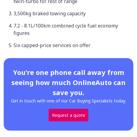
twin-turbo for rest of range
3,500kg braked towing capacity
7.2 - 8.1L/100km combined cycle fuel economy
figures
Six capped-price services on offer
You’re one phone call away from
seeing how much OnlineAuto can
save you.
Get in touch with one of our Car Buying Specialists today.
Request a quote