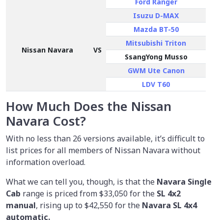
Ford Ranger
Isuzu D-MAX
Mazda BT-50
Mitsubishi Triton
Nissan Navara
VS
SsangYong Musso
GWM Ute Canon
LDV T60
How Much Does the Nissan
Navara Cost?
With no less than 26 versions available, it’s difficult to
list prices for all members of Nissan Navara without
information overload.
What we can tell you, though, is that the
Navara Single
Cab
range is priced from
$33,050
for the
SL 4x2
manual
, rising up to $42,550 for the
Navara SL 4x4
automatic.