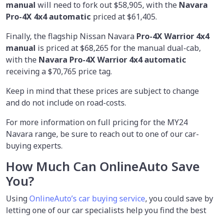
manual
will need to fork out $58,905, with the
Navara
Pro-4X 4x4 automatic
priced at $61,405.
Finally, the flagship Nissan Navara
Pro-4X Warrior 4x4
manual
is priced at $68,265 for the manual dual-cab,
with the
Navara Pro-4X Warrior 4x4 automatic
receiving a $70,765 price tag.
Keep in mind that these prices are subject to change
and do not include on road-costs.
For more information on full pricing for the MY24
Navara range, be sure to reach out to one of our car-
buying experts.
How Much Can OnlineAuto Save
You?
Using
OnlineAuto’s car buying service
, you could save by
letting one of our car specialists help you find the best