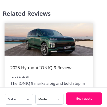
Related Reviews
2025 Hyundai IONIQ 9 Review
12 Dec, 2025
The IONIQ 9 marks a big and bold step in
a more premium direction for Hyundai’s
evolving battery-electric SUV lineup.
Make
Model
Get a quote