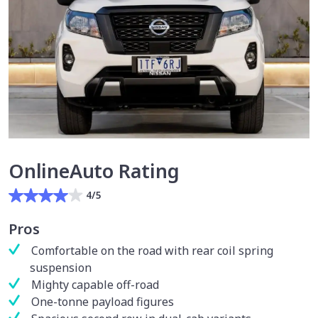
OnlineAuto Rating
4/5
Pros
Comfortable on the road with rear coil spring
suspension
Mighty capable off-road
One-tonne payload figures