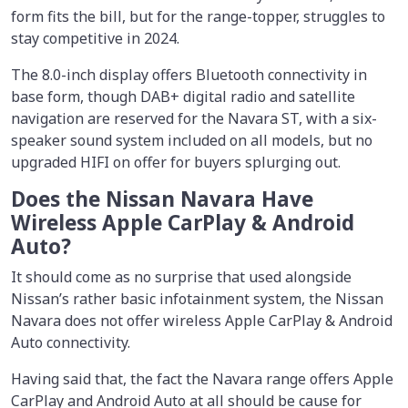
form fits the bill, but for the range-topper, struggles to
stay competitive in 2024.
The 8.0-inch display offers Bluetooth connectivity in
base form, though DAB+ digital radio and satellite
navigation are reserved for the Navara ST, with a six-
speaker sound system included on all models, but no
upgraded HIFI on offer for buyers splurging out.
Does the Nissan Navara Have
Wireless Apple CarPlay & Android
Auto?
It should come as no surprise that used alongside
Nissan’s rather basic infotainment system, the Nissan
Navara does not offer wireless Apple CarPlay & Android
Auto connectivity.
Having said that, the fact the Navara range offers Apple
CarPlay and Android Auto at all should be cause for