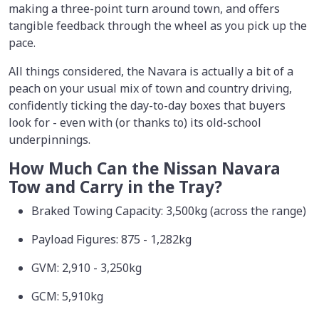
making a three-point turn around town, and offers
tangible feedback through the wheel as you pick up the
pace.
All things considered, the Navara is actually a bit of a
peach on your usual mix of town and country driving,
confidently ticking the day-to-day boxes that buyers
look for - even with (or thanks to) its old-school
underpinnings.
How Much Can the Nissan Navara
Tow and Carry in the Tray?
Braked Towing Capacity: 3,500kg (across the range)
Payload Figures: 875 - 1,282kg
GVM: 2,910 - 3,250kg
GCM: 5,910kg