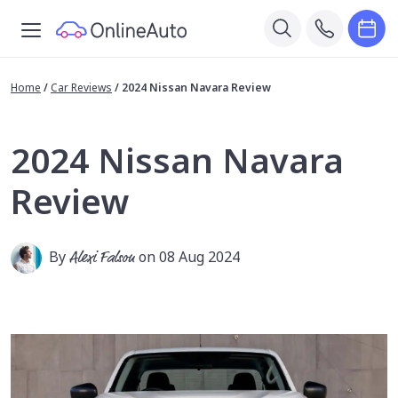
Home
/
Car Reviews
/
2024 Nissan Navara Review
2024 Nissan Navara
Review
By
Alexi Falson
on 08 Aug 2024