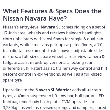
What Features & Specs Does the
Nissan Navara Have?
Nissan’s entry-level
Navara SL
comes riding on a set of
17-inch steel wheels and receives halogen headlights,
cloth upholstery with vinyl floors for single & dual-cab
variants, while king cabs pick up carpeted floors, a 7.0-
inch digital instrument cluster, power-adjustable side
mirrors, a full-sized spare wheel, a rear-view camera &
tailgate assist in pick-up versions, a locking rear
differential, hill-start assist, trailer sway control and hill
descent control in 4x4 versions, as well as a full-sized
spare tyre.
Upgrading to the
Navara SL Warrior
adds all-terrain
tyres, a 40mm suspension lift, tow bar, bull bar, an LED
lightbar, underbody bash plate, GVM upgrade - to
3,250kg - as well as revised springs and dampers, flared