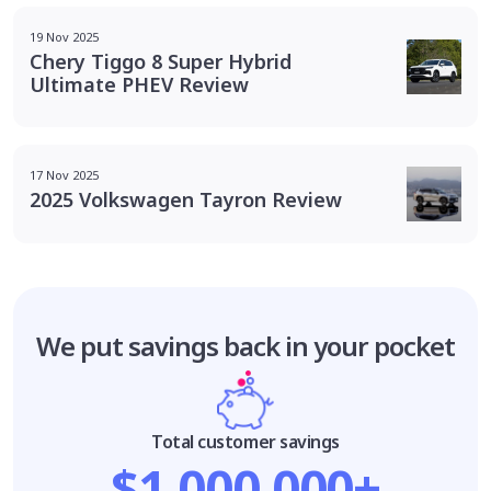
19 Nov 2025
Chery Tiggo 8 Super Hybrid
Ultimate PHEV Review
17 Nov 2025
2025 Volkswagen Tayron Review
We put savings
back in your pocket
Total customer savings
$1,000,000+