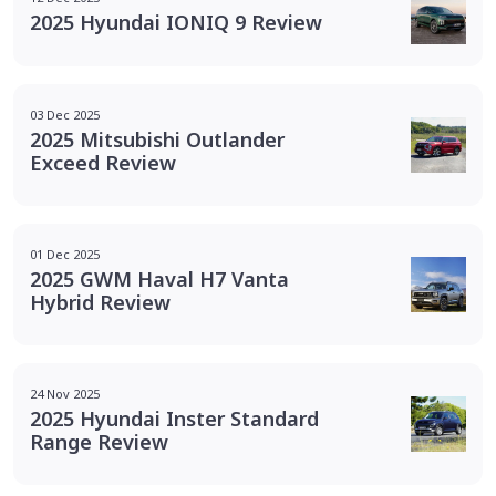
2025 Hyundai IONIQ 9 Review
03 Dec 2025
2025 Mitsubishi Outlander
Exceed Review
01 Dec 2025
2025 GWM Haval H7 Vanta
Hybrid Review
24 Nov 2025
2025 Hyundai Inster Standard
Range Review