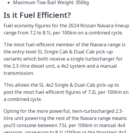
Maximum Tow Ball Weight: 350kg
Is it Fuel Efficient?
Fuel economy figures for the 2024 Nissan Navara lineup
range from 7.2 to 8.1L per 100km on a combined cycle.
The most fuel-efficient member of the Navara range is
the entry-level SL Single Cab & Dual-Cab pick-up
variants which both receive a single turbocharger for
the 2.3-litre diesel unit, a 4x2 system and a manual
transmission.
This allows the SL 4x2 Single & Dual-Cab pick-up to
post the most fuel-efficient figures of 7.2L per 100km on
a combined cycle.
Opting for the more powerful, twin-turbocharged 2.3-
litre unit powering the rest of the Navara range means
you’ll consume between 7.5L per 100km in manual 4x4
versions, increasing to 8.1L/100km in the thirstiest 4x4