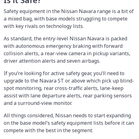
Is it Safe?
Safety equipment in the Nissan Navara range is a bit of
a mixed bag, with base models struggling to compete
with key rivals on technology lists.
As standard, the entry-level Nissan Navara is packed
with autonomous emergency braking with forward
collision alerts, a rear-view camera in pickup variants,
driver attention alerts and seven airbags.
If you’re looking for active safety gear, you’ll need to
upgrade to the Navara ST or above which pick up blind-
spot monitoring, rear cross-traffic alerts, lane-keep
assist with lane departure alerts, rear parking sensors
and a surround-view monitor.
All things considered, Nissan needs to start expanding
on the base model’s safety equipment lists before it can
compete with the best in the segment.