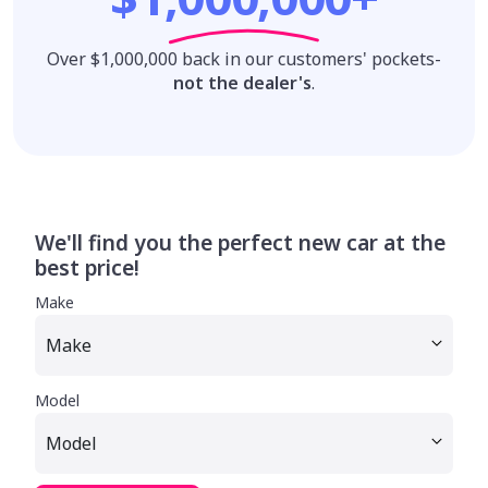
Over $1,000,000 back in our customers' pockets-
not the dealer's
.
We'll find you the perfect new car at the
best price!
Make
Model