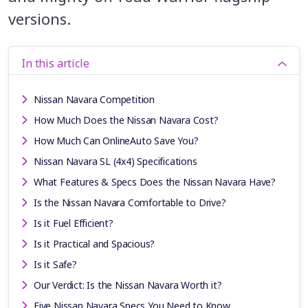
versions.
In this article
Nissan Navara Competition
How Much Does the Nissan Navara Cost?
How Much Can OnlineAuto Save You?
Nissan Navara SL (4x4) Specifications
What Features & Specs Does the Nissan Navara Have?
Is the Nissan Navara Comfortable to Drive?
Is it Fuel Efficient?
Is it Practical and Spacious?
Is it Safe?
Our Verdict: Is the Nissan Navara Worth it?
Five Nissan Navara Specs You Need to Know