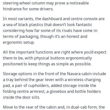
steering wheel column may prove a noticeable
hindrance for some drivers.
In most variants, the dashboard and centre console are
a sea of black plastics that doesn’t look fantastic
considering how far some of its rivals have come in
terms of packaging, though it’s an honest and
ergonomic setup.
All the important functions are right where you’d expect
them to be, with physical buttons ergonomically
positioned to keep things as simple as possible.
Storage options in the front of the Navara cabin include
a tray behind the gear lever with a wireless charging
pad, a pair of cupholders, added storage inside the
folding centre armrest, a glovebox and bottle holders
inside the door sills.
Move to the rear of the cabin and, in dual-cab form, the