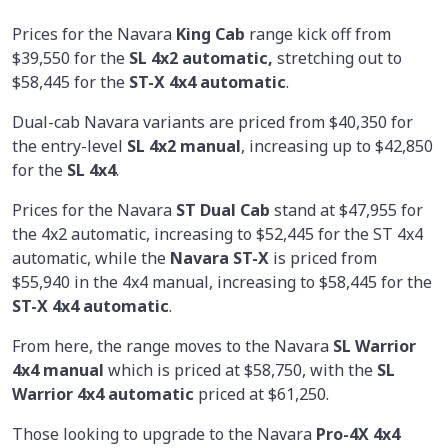
Prices for the Navara
King Cab
range kick off from
$39,550 for the
SL 4x2 automatic,
stretching out to
$58,445 for the
ST-X 4x4 automatic
.
Dual-cab Navara variants are priced from $40,350 for
the entry-level
SL 4x2 manual
, increasing up to $42,850
for the
SL 4x4
.
Prices for the Navara
ST Dual Cab
stand at $47,955 for
the 4x2 automatic, increasing to $52,445 for the ST 4x4
automatic, while the
Navara ST-X
is priced from
$55,940 in the 4x4 manual, increasing to $58,445 for the
ST-X 4x4 automatic
.
From here, the range moves to the Navara
SL Warrior
4x4 manual
which is priced at $58,750, with the
SL
Warrior 4x4 automatic
priced at $61,250.
Those looking to upgrade to the Navara
Pro-4X 4x4