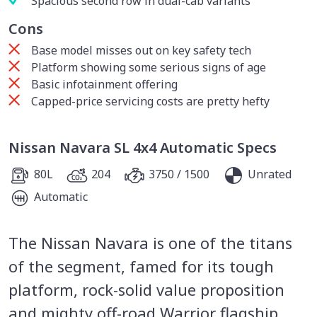
Spacious second row in dual-cab variants
Cons
Base model misses out on key safety tech
Platform showing some serious signs of age
Basic infotainment offering
Capped-price servicing costs are pretty hefty
Nissan Navara SL 4x4 Automatic Specs
80L
204
3750 / 1500
Unrated
Automatic
The Nissan Navara is one of the titans
of the segment, famed for its tough
platform, rock-solid value proposition
and mighty off-road Warrior flagship