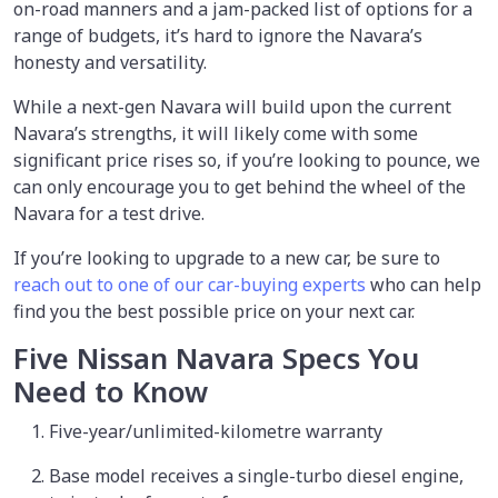
on-road manners and a jam-packed list of options for a
range of budgets, it’s hard to ignore the Navara’s
honesty and versatility.
While a next-gen Navara will build upon the current
Navara’s strengths, it will likely come with some
significant price rises so, if you’re looking to pounce, we
can only encourage you to get behind the wheel of the
Navara for a test drive.
If you’re looking to upgrade to a new car, be sure to
reach out to one of our car-buying experts
who can help
find you the best possible price on your next car.
Five Nissan Navara Specs You
Need to Know
Five-year/unlimited-kilometre warranty
Base model receives a single-turbo diesel engine,