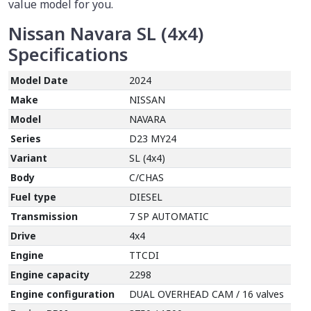
value model for you.
Nissan Navara SL (4x4)
Specifications
Model Date
2024
Make
NISSAN
Model
NAVARA
Series
D23 MY24
Variant
SL (4x4)
Body
C/CHAS
Fuel type
DIESEL
Transmission
7 SP AUTOMATIC
Drive
4x4
Engine
TTCDI
Engine capacity
2298
Engine configuration
DUAL OVERHEAD CAM / 16 valves