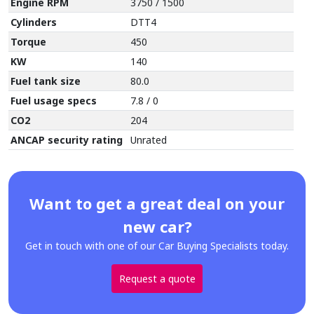
Engine RPM
3750 / 1500
Cylinders
DTT4
Torque
450
KW
140
Fuel tank size
80.0
Fuel usage specs
7.8 / 0
CO2
204
ANCAP security rating
Unrated
Want to get a great deal on your
new car?
Get in touch with one of our Car Buying Specialists today.
Request a quote