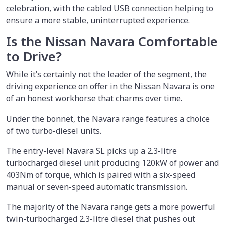
celebration, with the cabled USB connection helping to
ensure a more stable, uninterrupted experience.
Is the Nissan Navara Comfortable
to Drive?
While it’s certainly not the leader of the segment, the
driving experience on offer in the Nissan Navara is one
of an honest workhorse that charms over time.
Under the bonnet, the Navara range features a choice
of two turbo-diesel units.
The entry-level Navara SL picks up a 2.3-litre
turbocharged diesel unit producing 120kW of power and
403Nm of torque, which is paired with a six-speed
manual or seven-speed automatic transmission.
The majority of the Navara range gets a more powerful
twin-turbocharged 2.3-litre diesel that pushes out