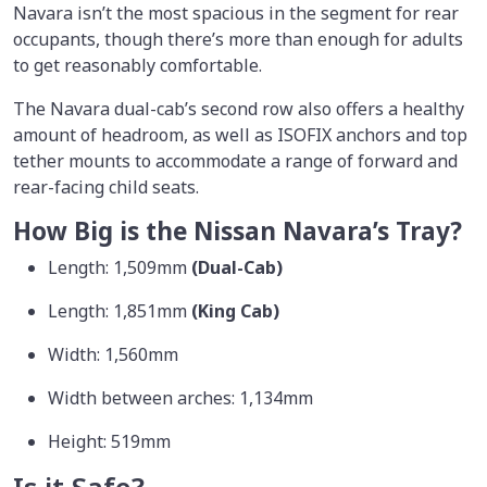
Navara isn’t the most spacious in the segment for rear
occupants, though there’s more than enough for adults
to get reasonably comfortable.
The Navara dual-cab’s second row also offers a healthy
amount of headroom, as well as ISOFIX anchors and top
tether mounts to accommodate a range of forward and
rear-facing child seats.
How Big is the Nissan Navara’s Tray?
Length: 1,509mm
(Dual-Cab)
Length: 1,851mm
(King Cab)
Width: 1,560mm
Width between arches: 1,134mm
Height: 519mm