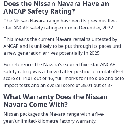
Does the Nissan Navara Have an
ANCAP Safety Rating?
The Nissan Navara range has seen its previous five-
star ANCAP safety rating expire in December, 2022.
This means the current Navara remains untested by
ANCAP and is unlikely to be put through its paces until
a new generation arrives potentially in 2025.
For reference, the Navara’s expired five-star ANCAP
safety rating was achieved after posting a frontal offset
score of 14.01 out of 16, full-marks for the side and pole
impact tests and an overall score of 35.01 out of 37.
What Warranty Does the Nissan
Navara Come With?
Nissan packages the Navara range with a five-
year/unlimited-kilometre factory warranty.