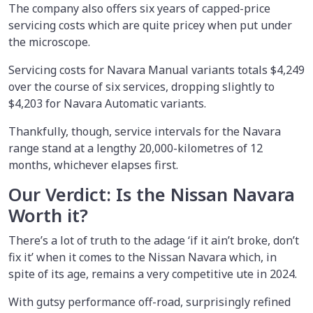
The company also offers six years of capped-price
servicing costs which are quite pricey when put under
the microscope.
Servicing costs for Navara Manual variants totals $4,249
over the course of six services, dropping slightly to
$4,203 for Navara Automatic variants.
Thankfully, though, service intervals for the Navara
range stand at a lengthy 20,000-kilometres of 12
months, whichever elapses first.
Our Verdict: Is the Nissan Navara
Worth it?
There’s a lot of truth to the adage ‘if it ain’t broke, don’t
fix it’ when it comes to the Nissan Navara which, in
spite of its age, remains a very competitive ute in 2024.
With gutsy performance off-road, surprisingly refined