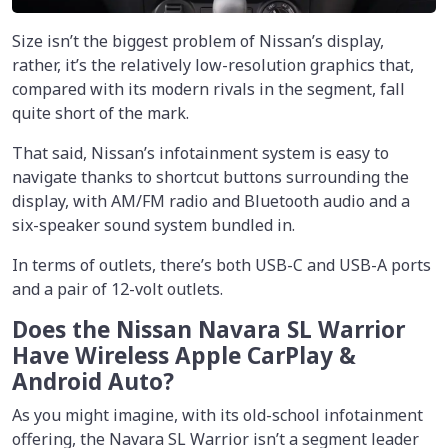
Size isn’t the biggest problem of Nissan’s display,
rather, it’s the relatively low-resolution graphics that,
compared with its modern rivals in the segment, fall
quite short of the mark.
That said, Nissan’s infotainment system is easy to
navigate thanks to shortcut buttons surrounding the
display, with AM/FM radio and Bluetooth audio and a
six-speaker sound system bundled in.
In terms of outlets, there’s both USB-C and USB-A ports
and a pair of 12-volt outlets.
Does the Nissan Navara SL Warrior
Have Wireless Apple CarPlay &
Android Auto?
As you might imagine, with its old-school infotainment
offering, the Navara SL Warrior isn’t a segment leader