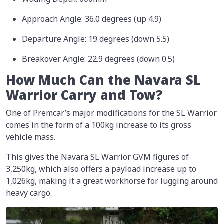
Approach Angle: 36.0 degrees (up 4.9)
Departure Angle: 19 degrees (down 5.5)
Breakover Angle: 22.9 degrees (down 0.5)
How Much Can the Navara SL
Warrior Carry and Tow?
One of Premcar’s major modifications for the SL Warrior
comes in the form of a 100kg increase to its gross
vehicle mass.
This gives the Navara SL Warrior GVM figures of
3,250kg, which also offers a payload increase up to
1,026kg, making it a great workhorse for lugging around
heavy cargo.