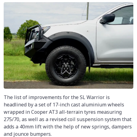
The list of improvements for the SL Warrior is
headlined by a set of 17-inch cast aluminium wheels
wrapped in Cooper AT3 all-terrain tyres measuring
275/70, as well as a revised coil suspension system that
adds a 40mm lift with the help of new springs, dampers
and jounce bumpers.