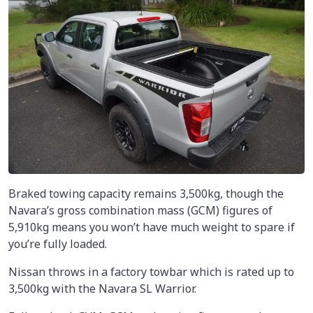
Braked towing capacity remains 3,500kg, though the
Navara’s gross combination mass (GCM) figures of
5,910kg means you won’t have much weight to spare if
you’re fully loaded.
Nissan throws in a factory towbar which is rated up to
3,500kg with the Navara SL Warrior.