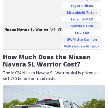
Toyota HiLux
Mitsubishi Triton
Isuzu D-MAX
Mazda BT-50
Nissan Navara SL Warrior 4x4
VS
LDV T60
GWM Ute Cannon
Volkswagen Amarok
How Much Does the Nissan
Navara SL Warrior Cost?
The MY24 Nissan Navara SL Warrior 4x4 is priced at
$61,750
before on-road costs.