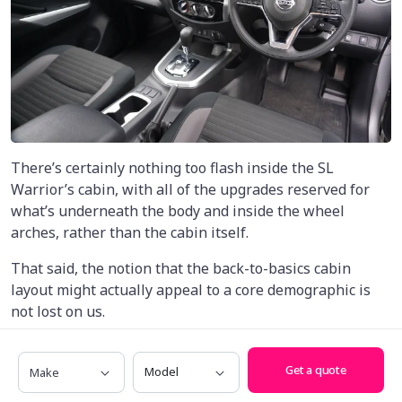
There’s certainly nothing too flash inside the SL
Warrior’s cabin, with all of the upgrades reserved for
what’s underneath the body and inside the wheel
arches, rather than the cabin itself.
That said, the notion that the back-to-basics cabin
layout might actually appeal to a core demographic is
not lost on us.
While rivals are getting massive, laptop-sized screens
Make
Model
and plush materials, the SL Warrior takes a working-
Get a quote
class approach to cabin packaging that may well prove