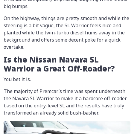
big bumps.
On the highway, things are pretty smooth and while the
steering is a bit vague, the SL Warrior feels nice and
planted while the twin-turbo diesel hums away in the
background and offers some decent poke for a quick
overtake.
Is the Nissan Navara SL
Warrior a Great Off-Roader?
You bet it is.
The majority of Premcar’s time was spent underneath
the Navara SL Warrior to make it a hardcore off-roader
based on the entry-level SL and the results have truly
transformed an already solid bush-basher.