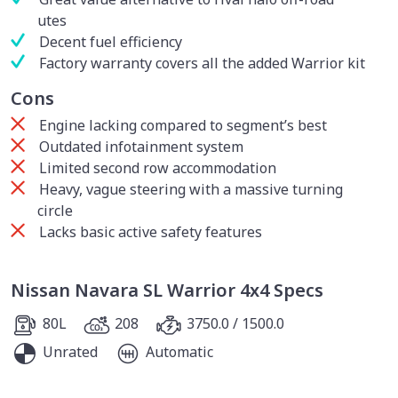
utes
Decent fuel efficiency
Factory warranty covers all the added Warrior kit
Cons
Engine lacking compared to segment’s best
Outdated infotainment system
Limited second row accommodation
Heavy, vague steering with a massive turning
circle
Lacks basic active safety features
Nissan Navara SL Warrior 4x4 Specs
80L
208
3750.0 / 1500.0
Unrated
Automatic