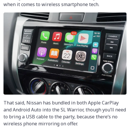
when it comes to wireless smartphone tech.
That said, Nissan has bundled in both Apple CarPlay
and Android Auto into the SL Warrior, though you’ll need
to bring a USB cable to the party, because there’s no
wireless phone mirroring on offer.