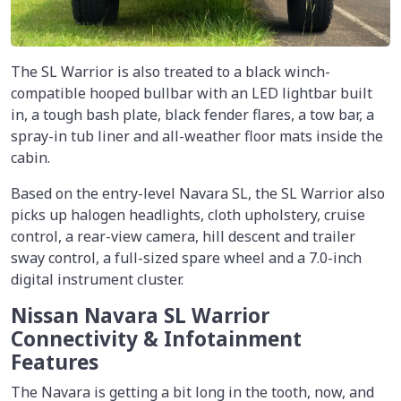
The SL Warrior is also treated to a black winch-
compatible hooped bullbar with an LED lightbar built
in, a tough bash plate, black fender flares, a tow bar, a
spray-in tub liner and all-weather floor mats inside the
cabin.
Based on the entry-level Navara SL, the SL Warrior also
picks up halogen headlights, cloth upholstery, cruise
control, a rear-view camera, hill descent and trailer
sway control, a full-sized spare wheel and a 7.0-inch
digital instrument cluster.
Nissan Navara SL Warrior
Connectivity & Infotainment
Features
The Navara is getting a bit long in the tooth, now, and