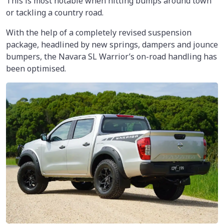
This is most notable when hitting bumps around town
or tackling a country road.
With the help of a completely revised suspension
package, headlined by new springs, dampers and jounce
bumpers, the Navara SL Warrior’s on-road handling has
been optimised.