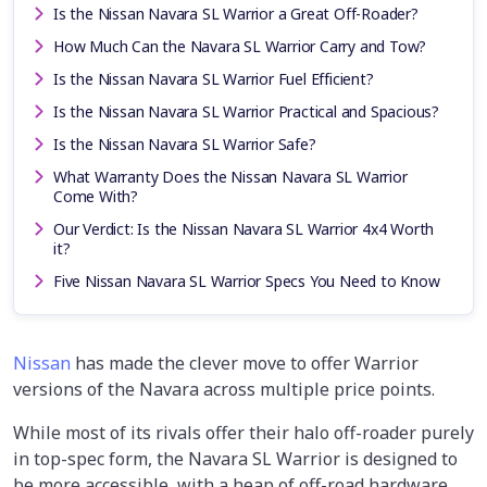
Is the Nissan Navara SL Warrior a Great Off-Roader?
How Much Can the Navara SL Warrior Carry and Tow?
Is the Nissan Navara SL Warrior Fuel Efficient?
Is the Nissan Navara SL Warrior Practical and Spacious?
Is the Nissan Navara SL Warrior Safe?
What Warranty Does the Nissan Navara SL Warrior
Come With?
Our Verdict: Is the Nissan Navara SL Warrior 4x4 Worth
it?
Five Nissan Navara SL Warrior Specs You Need to Know
Nissan
has made the clever move to offer Warrior
versions of the Navara across multiple price points.
While most of its rivals offer their halo off-roader purely
in top-spec form, the Navara SL Warrior is designed to
be more accessible, with a heap of off-road hardware