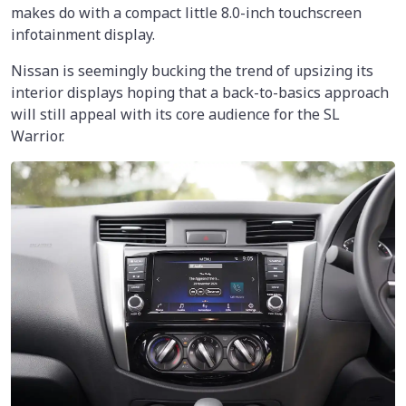
makes do with a compact little 8.0-inch touchscreen
infotainment display.
Nissan is seemingly bucking the trend of upsizing its
interior displays hoping that a back-to-basics approach
will still appeal with its core audience for the SL
Warrior.