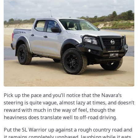
Pick up the pace and you’ll notice that the Navara’s
steering is quite vague, almost lazy at times, and doesn’t
reward with much in the way of feel, though the
heaviness does translate well to off-road driving.
Put the SL Warrior up against a rough country road and
it remains completely unphased, laughing while it eats