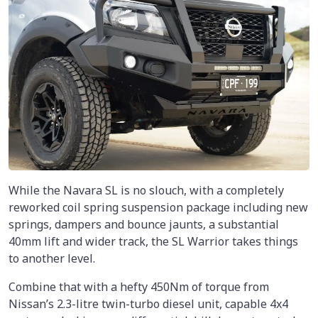
While the Navara SL is no slouch, with a completely
reworked coil spring suspension package including new
springs, dampers and bounce jaunts, a substantial
40mm lift and wider track, the SL Warrior takes things
to another level.
Combine that with a hefty 450Nm of torque from
Nissan’s 2.3-litre twin-turbo diesel unit, capable 4x4