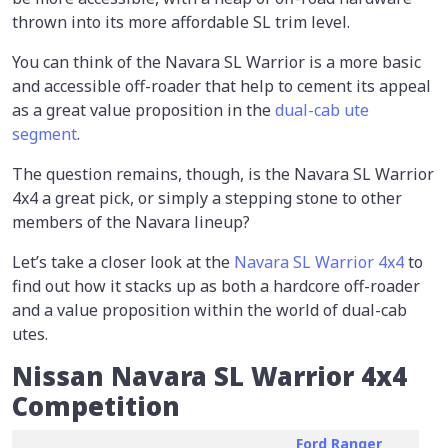
thrown into its more affordable SL trim level.
You can think of the Navara SL Warrior is a more basic
and accessible off-roader that help to cement its appeal
as a great value proposition in the
dual-cab ute
segment
.
The question remains, though, is the Navara SL Warrior
4x4 a great pick, or simply a stepping stone to other
members of the Navara lineup?
Let’s take a closer look at the
Navara SL Warrior 4x4
to
find out how it stacks up as both a hardcore off-roader
and a value proposition within the world of dual-cab
utes.
Nissan Navara SL Warrior 4x4
Competition
Ford Ranger