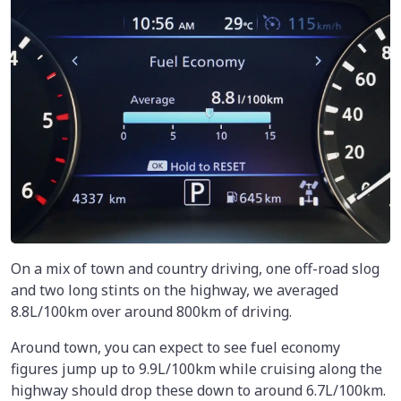
On a mix of town and country driving, one off-road slog
and two long stints on the highway, we averaged
8.8L/100km
over around 800km of driving.
Around town, you can expect to see fuel economy
figures jump up to 9.9L/100km while cruising along the
highway should drop these down to around 6.7L/100km.