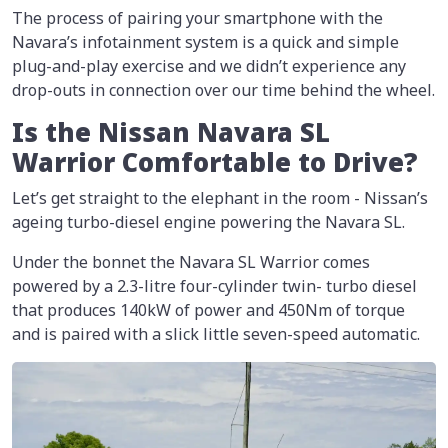
The process of pairing your smartphone with the
Navara’s infotainment system is a quick and simple
plug-and-play exercise and we didn’t experience any
drop-outs in connection over our time behind the wheel.
Is the Nissan Navara SL
Warrior Comfortable to Drive?
Let’s get straight to the elephant in the room - Nissan’s
ageing turbo-diesel engine powering the Navara SL.
Under the bonnet the Navara SL Warrior comes
powered by a 2.3-litre four-cylinder twin- turbo diesel
that produces 140kW of power and 450Nm of torque
and is paired with a slick little seven-speed automatic.