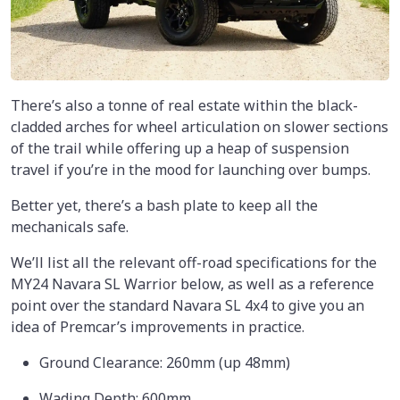
There’s also a tonne of real estate within the black-
cladded arches for wheel articulation on slower sections
of the trail while offering up a heap of suspension
travel if you’re in the mood for launching over bumps.
Better yet, there’s a bash plate to keep all the
mechanicals safe.
We’ll list all the relevant off-road specifications for the
MY24 Navara SL Warrior below, as well as a reference
point over the standard Navara SL 4x4 to give you an
idea of Premcar’s improvements in practice.
Ground Clearance: 260mm (up 48mm)
Wading Depth: 600mm