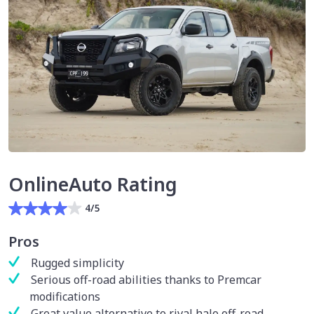
OnlineAuto Rating
4/5
Pros
Rugged simplicity
Serious off-road abilities thanks to Premcar
modifications
Great value alternative to rival halo off-road