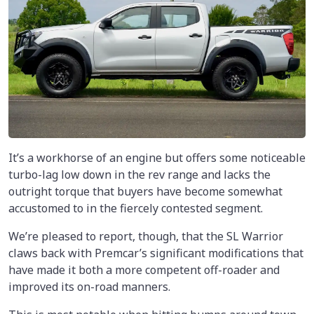
It’s a workhorse of an engine but offers some noticeable
turbo-lag low down in the rev range and lacks the
outright torque that buyers have become somewhat
accustomed to in the fiercely contested segment.
We’re pleased to report, though, that the SL Warrior
claws back with Premcar’s significant modifications that
have made it both a more competent off-roader and
improved its on-road manners.