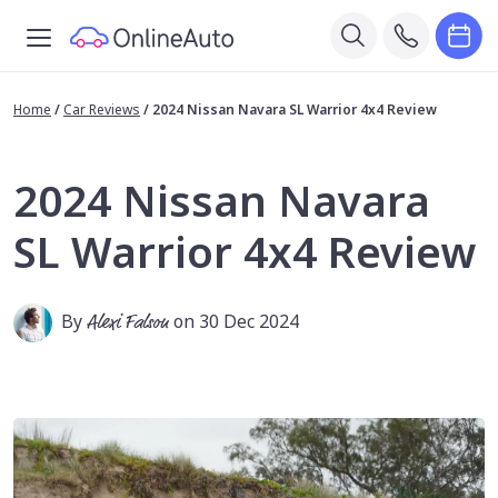
Home
/
Car Reviews
/
2024 Nissan Navara SL Warrior 4x4 Review
2024 Nissan Navara
SL Warrior 4x4 Review
By
Alexi Falson
on 30 Dec 2024