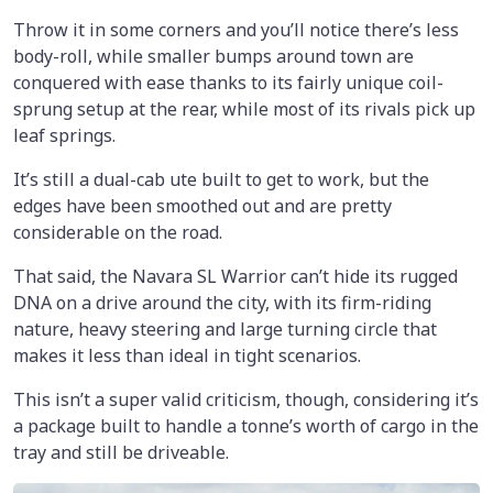
Throw it in some corners and you’ll notice there’s less
body-roll, while smaller bumps around town are
conquered with ease thanks to its fairly unique coil-
sprung setup at the rear, while most of its rivals pick up
leaf springs.
It’s still a dual-cab ute built to get to work, but the
edges have been smoothed out and are pretty
considerable on the road.
That said, the Navara SL Warrior can’t hide its rugged
DNA on a drive around the city, with its firm-riding
nature, heavy steering and large turning circle that
makes it less than ideal in tight scenarios.
This isn’t a super valid criticism, though, considering it’s
a package built to handle a tonne’s worth of cargo in the
tray and still be driveable.