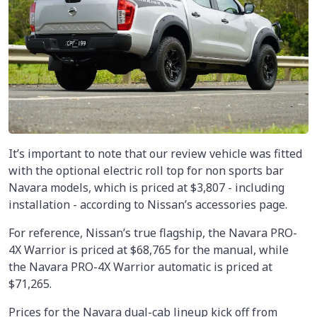
It’s important to note that our review vehicle was fitted
with the optional electric roll top for non sports bar
Navara models, which is priced at $3,807 - including
installation - according to Nissan’s accessories page.
For reference, Nissan’s true flagship, the Navara PRO-
4X Warrior is priced at $68,765 for the manual, while
the Navara PRO-4X Warrior automatic is priced at
$71,265.
Prices for the Navara dual-cab lineup kick off from