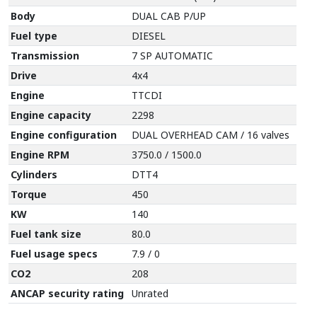
Body
DUAL CAB P/UP
Fuel type
DIESEL
Transmission
7 SP AUTOMATIC
Drive
4x4
Engine
TTCDI
Engine capacity
2298
Engine configuration
DUAL OVERHEAD CAM / 16 valves
Engine RPM
3750.0 / 1500.0
Cylinders
DTT4
Torque
450
KW
140
Fuel tank size
80.0
Fuel usage specs
7.9 / 0
CO2
208
ANCAP security rating
Unrated