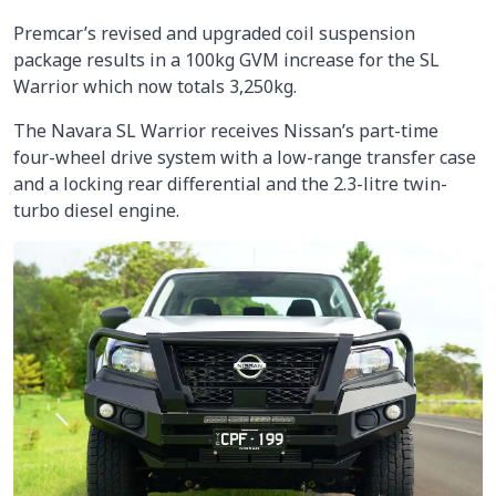
Premcar’s revised and upgraded coil suspension
package results in a 100kg GVM increase for the SL
Warrior which now totals 3,250kg.
The Navara SL Warrior receives Nissan’s part-time
four-wheel drive system with a low-range transfer case
and a locking rear differential and the 2.3-litre twin-
turbo diesel engine.