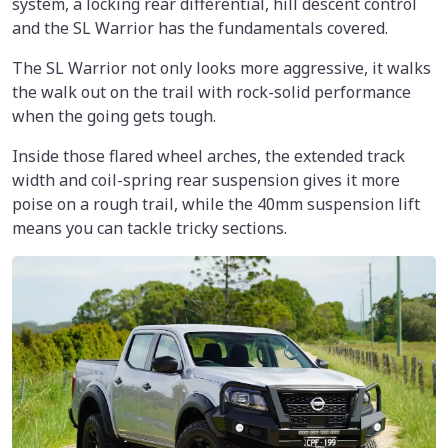
system, a locking rear differential, hill descent control
and the SL Warrior has the fundamentals covered.
The SL Warrior not only looks more aggressive, it walks
the walk out on the trail with rock-solid performance
when the going gets tough.
Inside those flared wheel arches, the extended track
width and coil-spring rear suspension gives it more
poise on a rough trail, while the 40mm suspension lift
means you can tackle tricky sections.