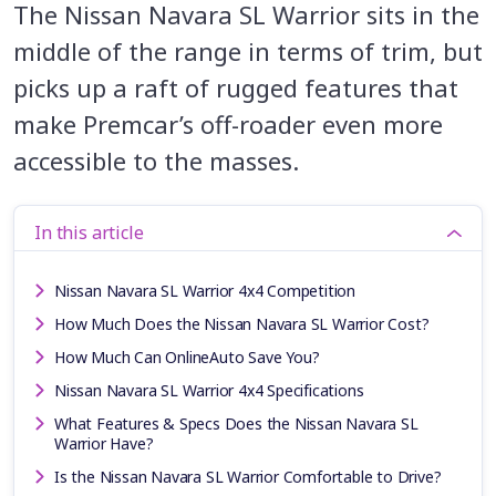
The Nissan Navara SL Warrior sits in the
middle of the range in terms of trim, but
picks up a raft of rugged features that
make Premcar’s off-roader even more
accessible to the masses.
In this article
Nissan Navara SL Warrior 4x4 Competition
How Much Does the Nissan Navara SL Warrior Cost?
How Much Can OnlineAuto Save You?
Nissan Navara SL Warrior 4x4 Specifications
What Features & Specs Does the Nissan Navara SL
Warrior Have?
Is the Nissan Navara SL Warrior Comfortable to Drive?