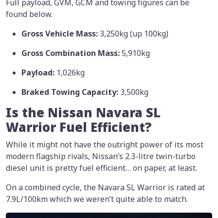
Full payload, GVM, GCM and towing figures can be
found below.
Gross Vehicle Mass:
3,250kg (up 100kg)
Gross Combination Mass:
5,910kg
Payload:
1,026kg
Braked Towing Capacity:
3,500kg
Is the Nissan Navara SL
Warrior Fuel Efficient?
While it might not have the outright power of its most
modern flagship rivals, Nissan’s 2.3-litre twin-turbo
diesel unit is pretty fuel efficient… on paper, at least.
On a combined cycle, the Navara SL Warrior is rated at
7.9L/100km which we weren’t quite able to match.