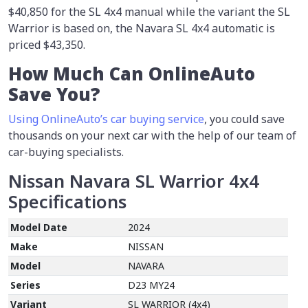
$40,850 for the SL 4x4 manual while the variant the SL
Warrior is based on, the Navara SL 4x4 automatic is
priced $43,350.
How Much Can OnlineAuto
Save You?
Using OnlineAuto’s car buying service
, you could save
thousands on your next car with the help of our team of
car-buying specialists.
Nissan Navara SL Warrior 4x4
Specifications
Model Date
2024
Make
NISSAN
Model
NAVARA
Series
D23 MY24
Variant
SL WARRIOR (4x4)