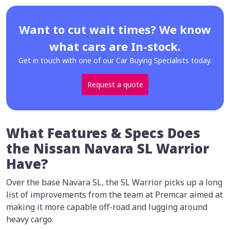
Want to cut wait times? We know
what cars are In-stock.
Get in touch with one of our Car Buying Specialists today.
Request a quote
What Features & Specs Does
the Nissan Navara SL Warrior
Have?
Over the base Navara SL, the SL Warrior picks up a long
list of improvements from the team at Premcar aimed at
making it more capable off-road and lugging around
heavy cargo.