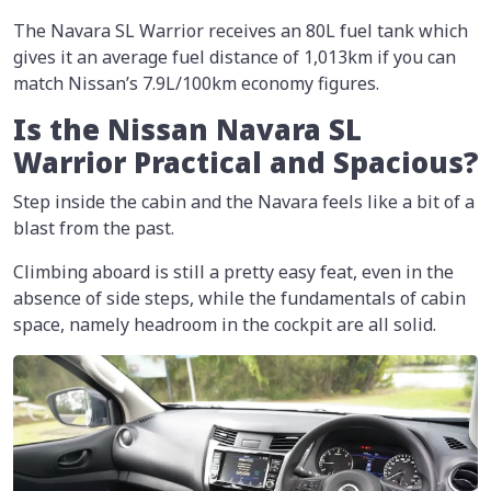
The Navara SL Warrior receives an 80L fuel tank which
gives it an average fuel distance of 1,013km if you can
match Nissan’s 7.9L/100km economy figures.
Is the Nissan Navara SL
Warrior Practical and Spacious?
Step inside the cabin and the Navara feels like a bit of a
blast from the past.
Climbing aboard is still a pretty easy feat, even in the
absence of side steps, while the fundamentals of cabin
space, namely headroom in the cockpit are all solid.