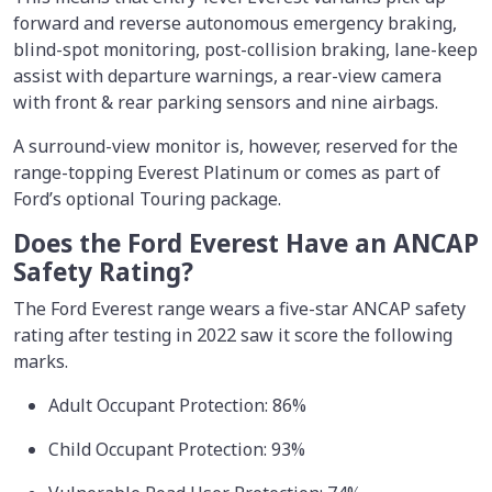
forward and reverse autonomous emergency braking,
blind-spot monitoring, post-collision braking, lane-keep
assist with departure warnings, a rear-view camera
with front & rear parking sensors and nine airbags.
A surround-view monitor is, however, reserved for the
range-topping Everest Platinum or comes as part of
Ford’s optional Touring package.
Does the Ford Everest Have an ANCAP
Safety Rating?
The Ford Everest range wears a five-star ANCAP safety
rating after testing in 2022 saw it score the following
marks.
Adult Occupant Protection: 86%
Child Occupant Protection: 93%