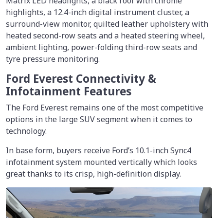
Matrix LED headlights, a black roof with chrome
highlights, a 12.4-inch digital instrument cluster, a
surround-view monitor, quilted leather upholstery with
heated second-row seats and a heated steering wheel,
ambient lighting, power-folding third-row seats and
tyre pressure monitoring.
Ford Everest Connectivity &
Infotainment Features
The Ford Everest remains one of the most competitive
options in the large SUV segment when it comes to
technology.
In base form, buyers receive Ford’s 10.1-inch Sync4
infotainment system mounted vertically which looks
great thanks to its crisp, high-definition display.