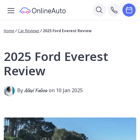
Home
/
Car Reviews
/
2025 Ford Everest Review
2025 Ford Everest
Review
By
Alexi Falson
on 10 Jan 2025