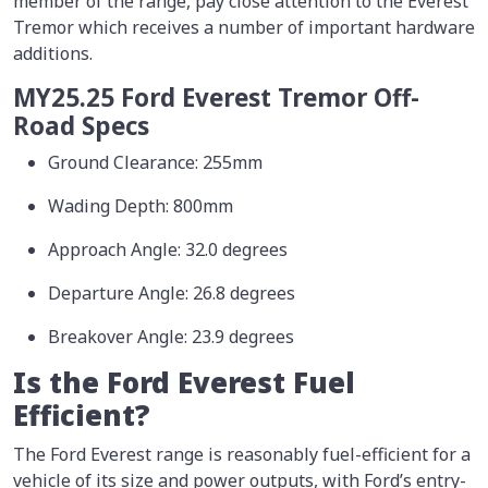
member of the range, pay close attention to the Everest
Tremor which receives a number of important hardware
additions.
MY25.25 Ford Everest Tremor Off-
Road Specs
Ground Clearance: 255mm
Wading Depth: 800mm
Approach Angle: 32.0 degrees
Departure Angle: 26.8 degrees
Breakover Angle: 23.9 degrees
Is the Ford Everest Fuel
Efficient?
The Ford Everest range is reasonably fuel-efficient for a
vehicle of its size and power outputs, with Ford’s entry-