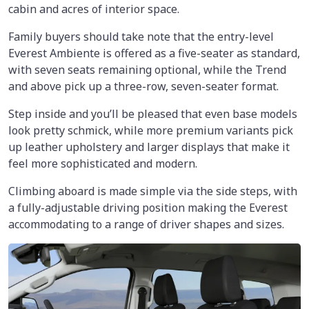
cabin and acres of interior space.
Family buyers should take note that the entry-level
Everest Ambiente is offered as a five-seater as standard,
with seven seats remaining optional, while the Trend
and above pick up a three-row, seven-seater format.
Step inside and you’ll be pleased that even base models
look pretty schmick, while more premium variants pick
up leather upholstery and larger displays that make it
feel more sophisticated and modern.
Climbing aboard is made simple via the side steps, with
a fully-adjustable driving position making the Everest
accommodating to a range of driver shapes and sizes.