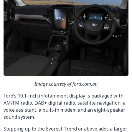
Image courtesy of ford.com.au
Ford’s 10.1-inch infotainment display is packaged with
AM/FM radio, DAB+ digital radio, satellite navigation, a
voice assistant, a built-in modem and an eight-speaker
sound system.
Stepping up to the Everest Trend or above adds a larger