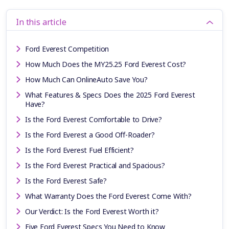
In this article
Ford Everest Competition
How Much Does the MY25.25 Ford Everest Cost?
How Much Can OnlineAuto Save You?
What Features & Specs Does the 2025 Ford Everest
Have?
Is the Ford Everest Comfortable to Drive?
Is the Ford Everest a Good Off-Roader?
Is the Ford Everest Fuel Efficient?
Is the Ford Everest Practical and Spacious?
Is the Ford Everest Safe?
What Warranty Does the Ford Everest Come With?
Our Verdict: Is the Ford Everest Worth it?
Five Ford Everest Specs You Need to Know