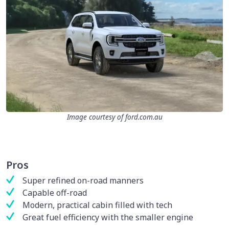
Image courtesy of ford.com.au
Pros
Super refined on-road manners
Capable off-road
Modern, practical cabin filled with tech
Great fuel efficiency with the smaller engine