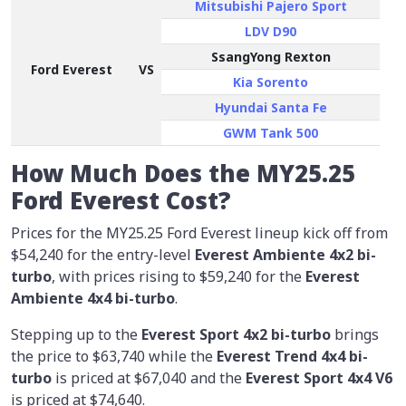
Mitsubishi Pajero Sport
LDV D90
SsangYong Rexton
Ford Everest
VS
Kia Sorento
Hyundai Santa Fe
GWM Tank 500
How Much Does the MY25.25
Ford Everest Cost?
Prices for the MY25.25 Ford Everest lineup kick off from
$54,240 for the entry-level
Everest Ambiente 4x2 bi-
turbo
, with prices rising to $59,240 for the
Everest
Ambiente 4x4 bi-turbo
.
Stepping up to the
Everest Sport 4x2 bi-turbo
brings
the price to $63,740 while the
Everest Trend 4x4 bi-
turbo
is priced at $67,040 and the
Everest Sport 4x4 V6
is priced at $74,640.