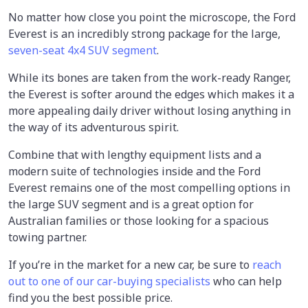
No matter how close you point the microscope, the Ford
Everest is an incredibly strong package for the large,
seven-seat 4x4 SUV segment
.
While its bones are taken from the work-ready Ranger,
the Everest is softer around the edges which makes it a
more appealing daily driver without losing anything in
the way of its adventurous spirit.
Combine that with lengthy equipment lists and a
modern suite of technologies inside and the Ford
Everest remains one of the most compelling options in
the large SUV segment and is a great option for
Australian families or those looking for a spacious
towing partner.
If you’re in the market for a new car, be sure to
reach
out to one of our car-buying specialists
who can help
find you the best possible price.