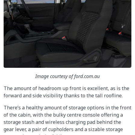
Image courtesy of ford.com.au
The amount of headroom up front is excellent, as is the
forward and side visibility thanks to the tall roofline.
There’s a healthy amount of storage options in the front
of the cabin, with the bulky centre console offering a
storage stash and wireless charging pad behind the
gear lever, a pair of cupholders and a sizable storage