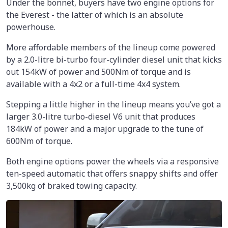
Under the bonnet, buyers have two engine options for
the Everest - the latter of which is an absolute
powerhouse.
More affordable members of the lineup come powered
by a 2.0-litre bi-turbo four-cylinder diesel unit that kicks
out 154kW of power and 500Nm of torque and is
available with a 4x2 or a full-time 4x4 system.
Stepping a little higher in the lineup means you’ve got a
larger 3.0-litre turbo-diesel V6 unit that produces
184kW of power and a major upgrade to the tune of
600Nm of torque.
Both engine options power the wheels via a responsive
ten-speed automatic that offers snappy shifts and offer
3,500kg of braked towing capacity.