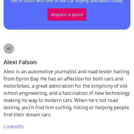
Get in touch with one of our Car Buying Specialists today.
Request a quote
AF
Alexi Falson
Alexi is an automotive journalist and road tester hailing
from Byron Bay. He has an affection for both cars and
motorbikes, a great admiration for the simplicity of old-
school engineering, and a fascination of new technology
making its way to modern cars. When he's not road
testing, you'll find him surfing, hiking or helping people
find their dream cars.
LinkedIn