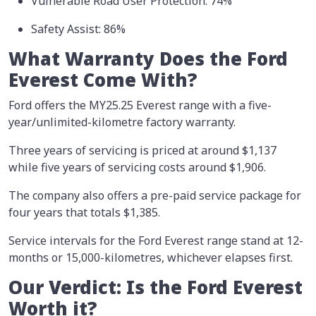
Vulnerable Road User Protection: 74%
Safety Assist: 86%
What Warranty Does the Ford
Everest Come With?
Ford offers the MY25.25 Everest range with a five-
year/unlimited-kilometre factory warranty.
Three years of servicing is priced at around $1,137
while five years of servicing costs around $1,906.
The company also offers a pre-paid service package for
four years that totals $1,385.
Service intervals for the Ford Everest range stand at 12-
months or 15,000-kilometres, whichever elapses first.
Our Verdict: Is the Ford Everest
Worth it?