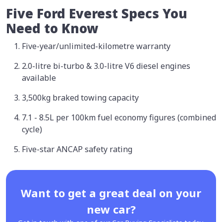
Five Ford Everest Specs You
Need to Know
Five-year/unlimited-kilometre warranty
2.0-litre bi-turbo & 3.0-litre V6 diesel engines
available
3,500kg braked towing capacity
7.1 - 8.5L per 100km fuel economy figures (combined
cycle)
Five-star ANCAP safety rating
Want to get a great deal on your
new car?