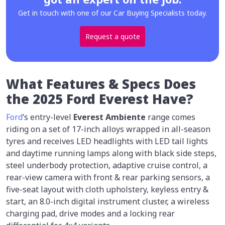
Get in touch with one of our Car Buying Specialists today.
Request a quote
What Features & Specs Does
the 2025 Ford Everest Have?
Ford
’s entry-level
Everest Ambiente
range comes
riding on a set of 17-inch alloys wrapped in all-season
tyres and receives LED headlights with LED tail lights
and daytime running lamps along with black side steps,
steel underbody protection, adaptive cruise control, a
rear-view camera with front & rear parking sensors, a
five-seat layout with cloth upholstery, keyless entry &
start, an 8.0-inch digital instrument cluster, a wireless
charging pad, drive modes and a locking rear