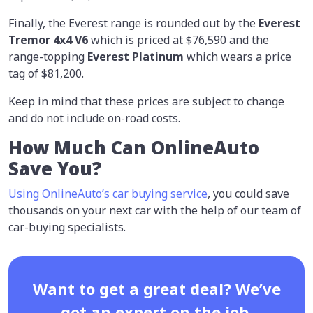
Finally, the Everest range is rounded out by the
Everest
Tremor 4x4 V6
which is priced at $76,590 and the
range-topping
Everest Platinum
which wears a price
tag of $81,200.
Keep in mind that these prices are subject to change
and do not include on-road costs.
How Much Can OnlineAuto
Save You?
Using OnlineAuto’s car buying service
, you could save
thousands on your next car with the help of our team of
car-buying specialists.
Want to get a great deal? We’ve
got an expert on the job.