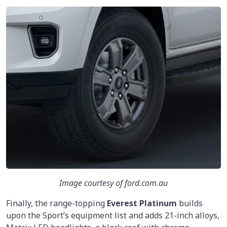
Image courtesy of ford.com.au
Finally, the range-topping
Everest Platinum
builds
upon the Sport’s equipment list and adds 21-inch alloys,