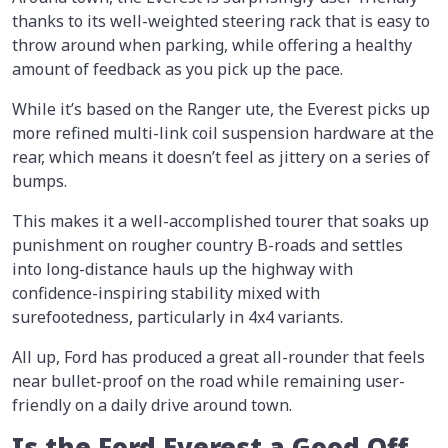
thanks to its well-weighted steering rack that is easy to
throw around when parking, while offering a healthy
amount of feedback as you pick up the pace.
While it’s based on the Ranger ute, the Everest picks up
more refined multi-link coil suspension hardware at the
rear, which means it doesn’t feel as jittery on a series of
bumps.
This makes it a well-accomplished tourer that soaks up
punishment on rougher country B-roads and settles
into long-distance hauls up the highway with
confidence-inspiring stability mixed with
surefootedness, particularly in 4x4 variants.
All up, Ford has produced a great all-rounder that feels
near bullet-proof on the road while remaining user-
friendly on a daily drive around town.
Is the Ford Everest a Good Off-