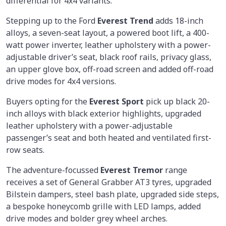
differential for 4x4 variants.
Stepping up to the Ford
Everest Trend
adds 18-inch
alloys, a seven-seat layout, a powered boot lift, a 400-
watt power inverter, leather upholstery with a power-
adjustable driver’s seat, black roof rails, privacy glass,
an upper glove box, off-road screen and added off-road
drive modes for 4x4 versions.
Buyers opting for the
Everest Sport
pick up black 20-
inch alloys with black exterior highlights, upgraded
leather upholstery with a power-adjustable
passenger’s seat and both heated and ventilated first-
row seats.
The adventure-focussed
Everest Tremor
range
receives a set of General Grabber AT3 tyres, upgraded
Bilstein dampers, steel bash plate, upgraded side steps,
a bespoke honeycomb grille with LED lamps, added
drive modes and bolder grey wheel arches.