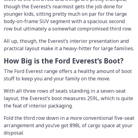
though the Everest’s rearmost gets the job done for
younger kids, sitting pretty much on par for the large
body-on-frame SUV segment with a spacious second
row but ultimately a somewhat compromised third row.
All up, though, the Everest’s interior presentation and
practical layout make it a heavy-hitter for large families.
How Big is the Ford Everest’s Boot?
The Ford Everest range offers a healthy amount of boot
stuff to keep you and your family on the move.
With all three rows of seats standing in a seven-seat
layout, the Everest’s boot measures 259L, which is quite
the feat of interior packaging.
Fold the third row down in a more conventional five-seat
arrangement and you’ve got 898L of cargo space at your
disposal.