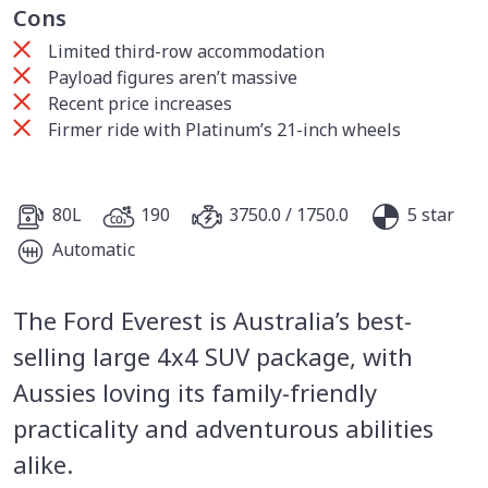
Cons
Limited third-row accommodation
Payload figures aren’t massive
Recent price increases
Firmer ride with Platinum’s 21-inch wheels
80L
190
3750.0 / 1750.0
5 star
Automatic
The Ford Everest is Australia’s best-
selling large 4x4 SUV package, with
Aussies loving its family-friendly
practicality and adventurous abilities
alike.