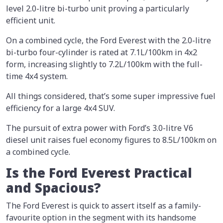
level 2.0-litre bi-turbo unit proving a particularly
efficient unit.
On a combined cycle, the Ford Everest with the 2.0-litre
bi-turbo four-cylinder is rated at 7.1L/100km in 4x2
form, increasing slightly to 7.2L/100km with the full-
time 4x4 system.
All things considered, that’s some super impressive fuel
efficiency for a large 4x4 SUV.
The pursuit of extra power with Ford’s 3.0-litre V6
diesel unit raises fuel economy figures to 8.5L/100km on
a combined cycle.
Is the Ford Everest Practical
and Spacious?
The Ford Everest is quick to assert itself as a family-
favourite option in the segment with its handsome