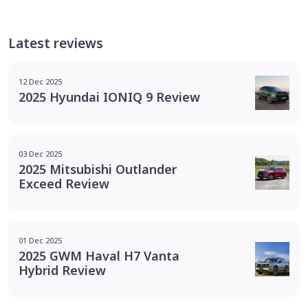
Latest reviews
12 Dec 2025
2025 Hyundai IONIQ 9 Review
03 Dec 2025
2025 Mitsubishi Outlander
Exceed Review
01 Dec 2025
2025 GWM Haval H7 Vanta
Hybrid Review