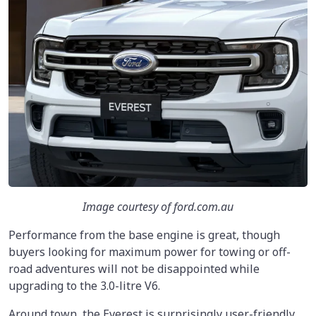
Image courtesy of ford.com.au
Performance from the base engine is great, though
buyers looking for maximum power for towing or off-
road adventures will not be disappointed while
upgrading to the 3.0-litre V6.
Around town, the Everest is surprisingly user-friendly