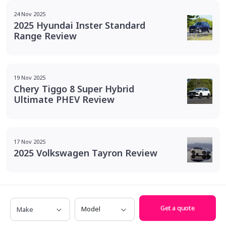
24 Nov 2025
2025 Hyundai Inster Standard
Range Review
19 Nov 2025
Chery Tiggo 8 Super Hybrid
Ultimate PHEV Review
17 Nov 2025
2025 Volkswagen Tayron Review
Make
Model
Get a quote
We put savings
back in your pocket