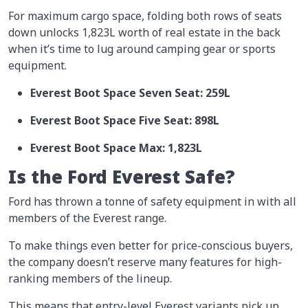
For maximum cargo space, folding both rows of seats
down unlocks 1,823L worth of real estate in the back
when it’s time to lug around camping gear or sports
equipment.
Everest Boot Space Seven Seat: 259L
Everest Boot Space Five Seat: 898L
Everest Boot Space Max: 1,823L
Is the Ford Everest Safe?
Ford has thrown a tonne of safety equipment in with all
members of the Everest range.
To make things even better for price-conscious buyers,
the company doesn’t reserve many features for high-
ranking members of the lineup.
This means that entry-level Everest variants pick up