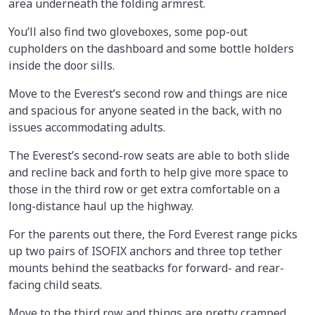
area underneath the folding armrest.
You’ll also find two gloveboxes, some pop-out
cupholders on the dashboard and some bottle holders
inside the door sills.
Move to the Everest’s second row and things are nice
and spacious for anyone seated in the back, with no
issues accommodating adults.
The Everest’s second-row seats are able to both slide
and recline back and forth to help give more space to
those in the third row or get extra comfortable on a
long-distance haul up the highway.
For the parents out there, the Ford Everest range picks
up two pairs of ISOFIX anchors and three top tether
mounts behind the seatbacks for forward- and rear-
facing child seats.
Move to the third row and things are pretty cramped,