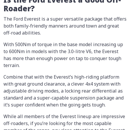
Roader?
The Ford Everest is a super versatile package that offers
both family-friendly manners around town and great
off-road abilities.
With 500Nm of torque in the base model increasing up
to 600Nm in models with the 3.0-litre V6, the Everest
has more than enough power on tap to conquer tough
terrain.
Combine that with the Everest’s high-riding platform
with great ground clearance, a clever 4x4 system with
adjustable driving modes, a locking rear differential as
standard and a super-capable suspension package and
it’s super confident when the going gets tough.
While all members of the Everest lineup are impressive
off-roaders, if you’re looking for the most capable