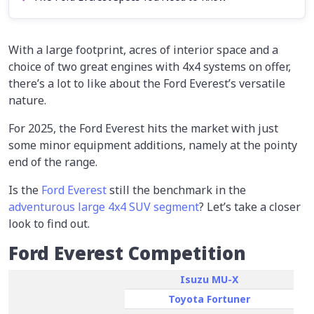
With a large footprint, acres of interior space and a
choice of two great engines with 4x4 systems on offer,
there’s a lot to like about the Ford Everest’s versatile
nature.
For 2025, the Ford Everest hits the market with just
some minor equipment additions, namely at the pointy
end of the range.
Is the
Ford Everest
still the benchmark in the
adventurous large 4x4 SUV segment
? Let’s take a closer
look to find out.
Ford Everest Competition
Isuzu MU-X
Toyota Fortuner