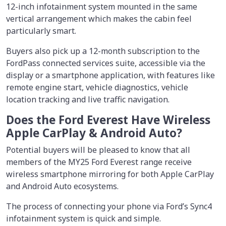
12-inch infotainment system mounted in the same
vertical arrangement which makes the cabin feel
particularly smart.
Buyers also pick up a 12-month subscription to the
FordPass connected services suite, accessible via the
display or a smartphone application, with features like
remote engine start, vehicle diagnostics, vehicle
location tracking and live traffic navigation.
Does the Ford Everest Have Wireless
Apple CarPlay & Android Auto?
Potential buyers will be pleased to know that all
members of the MY25 Ford Everest range receive
wireless smartphone mirroring for both Apple CarPlay
and Android Auto ecosystems.
The process of connecting your phone via Ford’s Sync4
infotainment system is quick and simple.