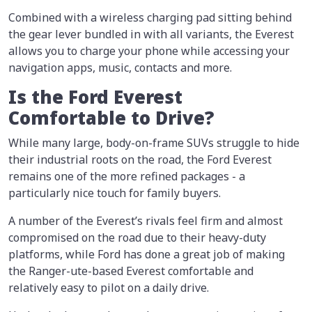
Combined with a wireless charging pad sitting behind
the gear lever bundled in with all variants, the Everest
allows you to charge your phone while accessing your
navigation apps, music, contacts and more.
Is the Ford Everest
Comfortable to Drive?
While many large, body-on-frame SUVs struggle to hide
their industrial roots on the road, the Ford Everest
remains one of the more refined packages - a
particularly nice touch for family buyers.
A number of the Everest’s rivals feel firm and almost
compromised on the road due to their heavy-duty
platforms, while Ford has done a great job of making
the Ranger-ute-based Everest comfortable and
relatively easy to pilot on a daily drive.