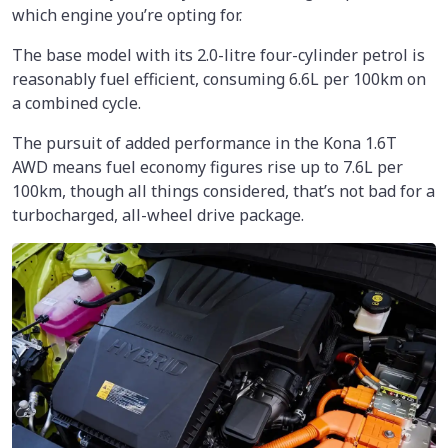
which engine you’re opting for.
The base model with its 2.0-litre four-cylinder petrol is
reasonably fuel efficient, consuming 6.6L per 100km on
a combined cycle.
The pursuit of added performance in the Kona 1.6T
AWD means fuel economy figures rise up to 7.6L per
100km, though all things considered, that’s not bad for a
turbocharged, all-wheel drive package.