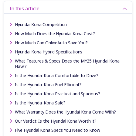
In this article
Hyundai Kona Competition
How Much Does the Hyundai Kona Cost?
How Much Can OnlineAuto Save You?
Hyundai Kona Hybrid Specifications
What Features & Specs Does the MY25 Hyundai Kona
Have?
Is the Hyundai Kona Comfortable to Drive?
Is the Hyundai Kona Fuel Efficient?
Is the Hyundai Kona Practical and Spacious?
Is the Hyundai Kona Safe?
What Warranty Does the Hyundai Kona Come With?
Our Verdict: Is the Hyundai Kona Worth it?
Five Hyundai Kona Specs You Need to Know