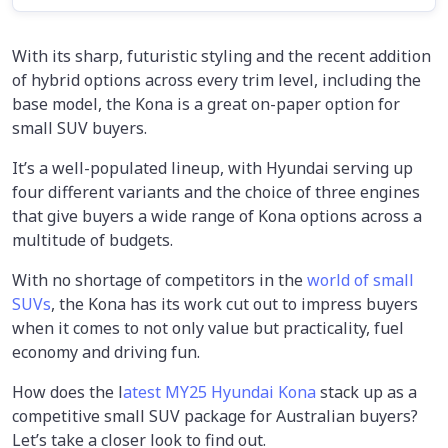
With its sharp, futuristic styling and the recent addition
of hybrid options across every trim level, including the
base model, the Kona is a great on-paper option for
small SUV buyers.
It’s a well-populated lineup, with Hyundai serving up
four different variants and the choice of three engines
that give buyers a wide range of Kona options across a
multitude of budgets.
With no shortage of competitors in the
world of small
SUVs
, the Kona has its work cut out to impress buyers
when it comes to not only value but practicality, fuel
economy and driving fun.
How does the l
atest MY25 Hyundai Kona
stack up as a
competitive small SUV package for Australian buyers?
Let’s take a closer look to find out.