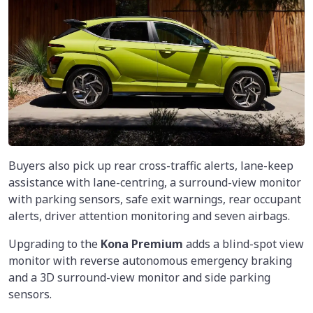
Buyers also pick up rear cross-traffic alerts, lane-keep
assistance with lane-centring, a surround-view monitor
with parking sensors, safe exit warnings, rear occupant
alerts, driver attention monitoring and seven airbags.
Upgrading to the
Kona Premium
adds a blind-spot view
monitor with reverse autonomous emergency braking
and a 3D surround-view monitor and side parking
sensors.