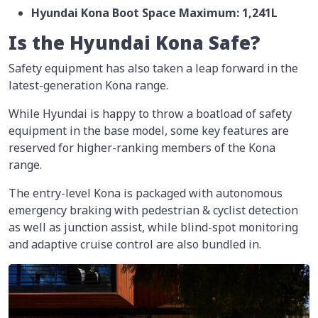
Hyundai Kona Boot Space Maximum: 1,241L
Is the Hyundai Kona Safe?
Safety equipment has also taken a leap forward in the
latest-generation Kona range.
While Hyundai is happy to throw a boatload of safety
equipment in the base model, some key features are
reserved for higher-ranking members of the Kona
range.
The entry-level Kona is packaged with autonomous
emergency braking with pedestrian & cyclist detection
as well as junction assist, while blind-spot monitoring
and adaptive cruise control are also bundled in.