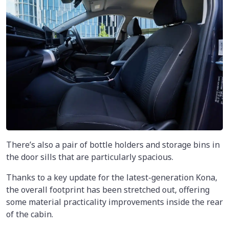
There’s also a pair of bottle holders and storage bins in
the door sills that are particularly spacious.
Thanks to a key update for the latest-generation Kona,
the overall footprint has been stretched out, offering
some material practicality improvements inside the rear
of the cabin.