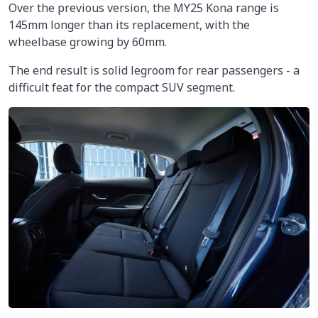
Over the previous version, the MY25 Kona range is
145mm longer than its replacement, with the
wheelbase growing by 60mm.
The end result is solid legroom for rear passengers - a
difficult feat for the compact SUV segment.