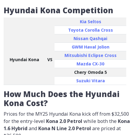
Hyundai Kona Competition
Kia Seltos
Toyota Corolla Cross
Nissan Qashqai
GWM Haval Jolion
Mitsubishi Eclipse Cross
Hyundai Kona
VS
Mazda CX-30
Chery Omoda 5
Suzuki Vitara
How Much Does the Hyundai
Kona Cost?
Prices for the MY25 Hyundai Kona kick off from
$32,500
for the entry-level
Kona 2.0 Petrol
while both the
Kona
1.6 Hybrid
and
Kona N Line 2.0 Petrol
are priced at