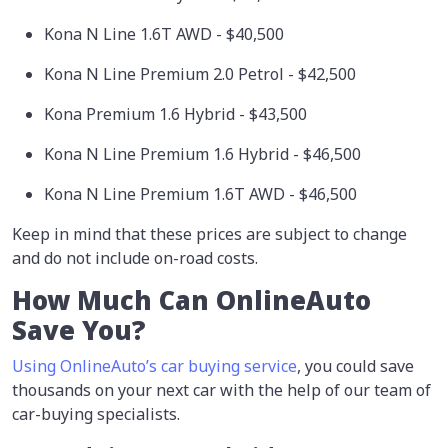
Kona N Line 1.6T AWD - $40,500
Kona N Line Premium 2.0 Petrol - $42,500
Kona Premium 1.6 Hybrid - $43,500
Kona N Line Premium 1.6 Hybrid - $46,500
Kona N Line Premium 1.6T AWD - $46,500
Keep in mind that these prices are subject to change
and do not include on-road costs.
How Much Can OnlineAuto
Save You?
Using OnlineAuto’s car buying service
, you could save
thousands on your next car with the help of our team of
car-buying specialists.