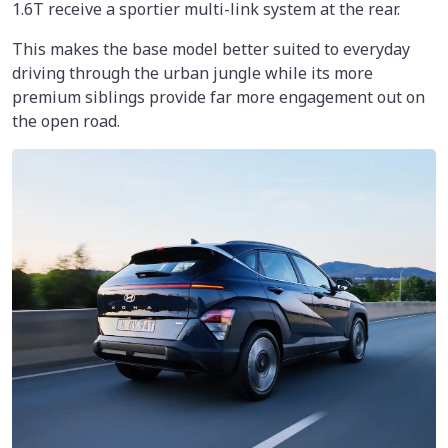
1.6T receive a sportier multi-link system at the rear.
This makes the base model better suited to everyday
driving through the urban jungle while its more
premium siblings provide far more engagement out on
the open road.