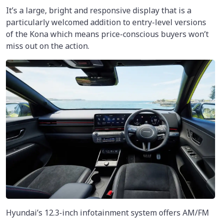
It’s a large, bright and responsive display that is a
particularly welcomed addition to entry-level versions
of the Kona which means price-conscious buyers won’t
miss out on the action.
Hyundai’s 12.3-inch infotainment system offers AM/FM