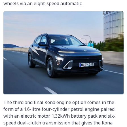
wheels via an eight-speed automatic.
The third and final Kona engine option comes in the
form of a 1.6-litre four-cylinder petrol engine paired
with an electric motor, 1.32kWh battery pack and six-
speed dual-clutch transmission that gives the Kona