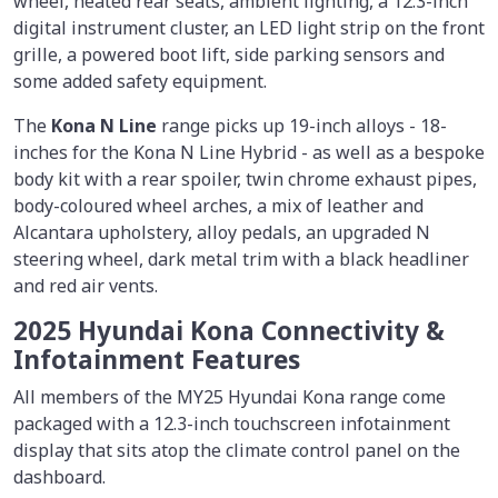
wheel, heated rear seats, ambient lighting, a 12.3-inch
digital instrument cluster, an LED light strip on the front
grille, a powered boot lift, side parking sensors and
some added safety equipment.
The
Kona N Line
range picks up 19-inch alloys - 18-
inches for the Kona N Line Hybrid - as well as a bespoke
body kit with a rear spoiler, twin chrome exhaust pipes,
body-coloured wheel arches, a mix of leather and
Alcantara upholstery, alloy pedals, an upgraded N
steering wheel, dark metal trim with a black headliner
and red air vents.
2025 Hyundai Kona Connectivity &
Infotainment Features
All members of the MY25 Hyundai Kona range come
packaged with a 12.3-inch touchscreen infotainment
display that sits atop the climate control panel on the
dashboard.