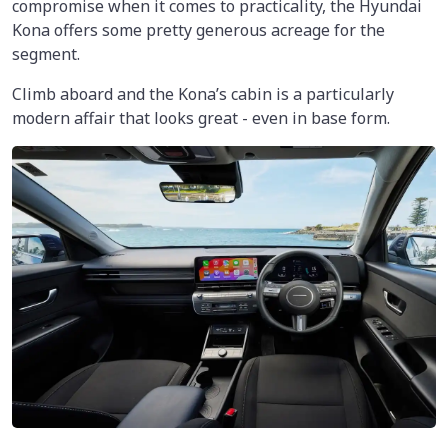
compromise when it comes to practicality, the Hyundai
Kona offers some pretty generous acreage for the
segment.
Climb aboard and the Kona’s cabin is a particularly
modern affair that looks great - even in base form.