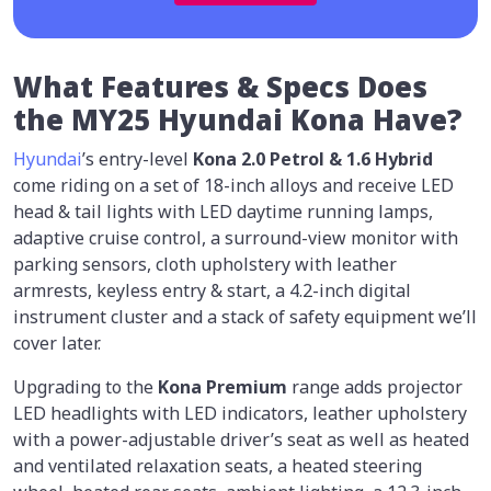
What Features & Specs Does
the MY25 Hyundai Kona Have?
Hyundai
’s entry-level
Kona 2.0 Petrol & 1.6 Hybrid
come riding on a set of 18-inch alloys and receive LED
head & tail lights with LED daytime running lamps,
adaptive cruise control, a surround-view monitor with
parking sensors, cloth upholstery with leather
armrests, keyless entry & start, a 4.2-inch digital
instrument cluster and a stack of safety equipment we’ll
cover later.
Upgrading to the
Kona Premium
range adds projector
LED headlights with LED indicators, leather upholstery
with a power-adjustable driver’s seat as well as heated
and ventilated relaxation seats, a heated steering