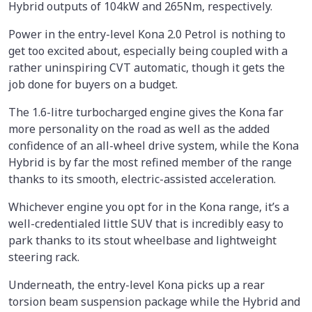
Hybrid outputs of 104kW and 265Nm, respectively.
Power in the entry-level Kona 2.0 Petrol is nothing to
get too excited about, especially being coupled with a
rather uninspiring CVT automatic, though it gets the
job done for buyers on a budget.
The 1.6-litre turbocharged engine gives the Kona far
more personality on the road as well as the added
confidence of an all-wheel drive system, while the Kona
Hybrid is by far the most refined member of the range
thanks to its smooth, electric-assisted acceleration.
Whichever engine you opt for in the Kona range, it’s a
well-credentialed little SUV that is incredibly easy to
park thanks to its stout wheelbase and lightweight
steering rack.
Underneath, the entry-level Kona picks up a rear
torsion beam suspension package while the Hybrid and