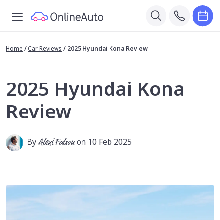
Home
/
Car Reviews
/
2025 Hyundai Kona Review
2025 Hyundai Kona
Review
By
Alexi Falson
on 10 Feb 2025