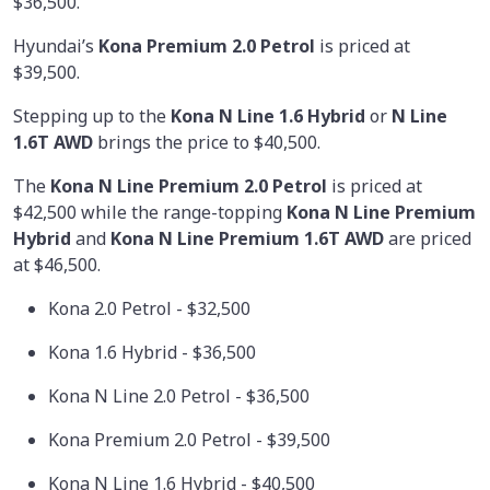
$36,500.
Hyundai’s
Kona Premium 2.0 Petrol
is priced at
$39,500.
Stepping up to the
Kona N Line 1.6 Hybrid
or
N Line
1.6T AWD
brings the price to $40,500.
The
Kona N Line Premium 2.0 Petrol
is priced at
$42,500 while the range-topping
Kona N Line Premium
Hybrid
and
Kona N Line Premium 1.6T AWD
are priced
at $46,500.
Kona 2.0 Petrol - $32,500
Kona 1.6 Hybrid - $36,500
Kona N Line 2.0 Petrol - $36,500
Kona Premium 2.0 Petrol - $39,500
Kona N Line 1.6 Hybrid - $40,500