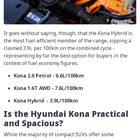
It goes without saying, though, that the Kona Hybrid is
the most fuel-efficient member of the range, sipping a
claimed 3.9L per 100km on the combined cycle -
representing by far the best option for buyers in the
context of fuel economy figures.
Kona 2.0 Petrol - 6.6L/100km
Kona 1.6T AWD - 7.6L/100km
Kona Hybrid - 3.9L/100km
Is the Hyundai Kona Practical
and Spacious?
While the majority of compact SUVs offer some