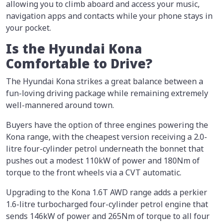
allowing you to climb aboard and access your music,
navigation apps and contacts while your phone stays in
your pocket.
Is the Hyundai Kona
Comfortable to Drive?
The Hyundai Kona strikes a great balance between a
fun-loving driving package while remaining extremely
well-mannered around town.
Buyers have the option of three engines powering the
Kona range, with the cheapest version receiving a 2.0-
litre four-cylinder petrol underneath the bonnet that
pushes out a modest 110kW of power and 180Nm of
torque to the front wheels via a CVT automatic.
Upgrading to the Kona 1.6T AWD range adds a perkier
1.6-litre turbocharged four-cylinder petrol engine that
sends 146kW of power and 265Nm of torque to all four