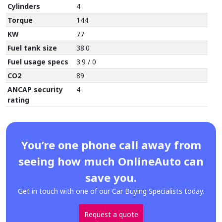
Cylinders
4
Torque
144
KW
77
Fuel tank size
38.0
Fuel usage specs
3.9 / 0
CO2
89
ANCAP security
4
rating
You’re one phone call away from
seeing how much OnlineAuto can
save you.
Get in touch with one of our Car Buying Specialists today.
Request a quote