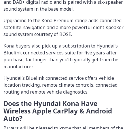
and DAB+ digital radio and is paired with a six-speaker
sound system in the base model.
Upgrading to the Kona Premium range adds connected
satellite navigation and a more powerful eight-speaker
sound system courtesy of BOSE.
Kona buyers also pick up a subscription to Hyundai’s
Bluelink connected services suite for five years after
purchase; far longer than you’ll typically get from the
manufacturer.
Hyundai’s Bluelink connected service offers vehicle
location tracking, remote climate controls, connected
routing and remote vehicle diagnostics.
Does the Hyundai Kona Have
Wireless Apple CarPlay & Android
Auto?
Buyers will be pleased to know that all members of the