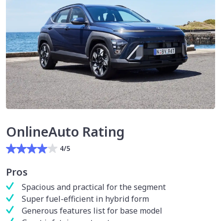
OnlineAuto Rating
4/5
Pros
Spacious and practical for the segment
Super fuel-efficient in hybrid form
Generous features list for base model