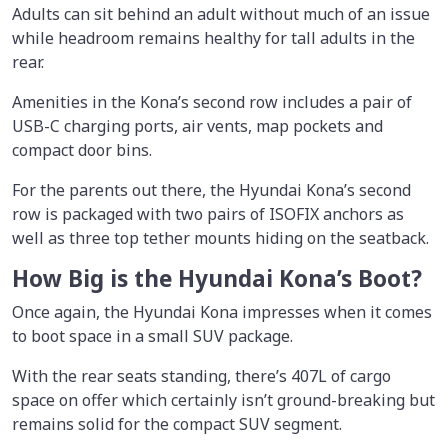
Adults can sit behind an adult without much of an issue
while headroom remains healthy for tall adults in the
rear.
Amenities in the Kona’s second row includes a pair of
USB-C charging ports, air vents, map pockets and
compact door bins.
For the parents out there, the Hyundai Kona’s second
row is packaged with two pairs of ISOFIX anchors as
well as three top tether mounts hiding on the seatback.
How Big is the Hyundai Kona’s Boot?
Once again, the Hyundai Kona impresses when it comes
to boot space in a small SUV package.
With the rear seats standing, there’s 407L of cargo
space on offer which certainly isn’t ground-breaking but
remains solid for the compact SUV segment.