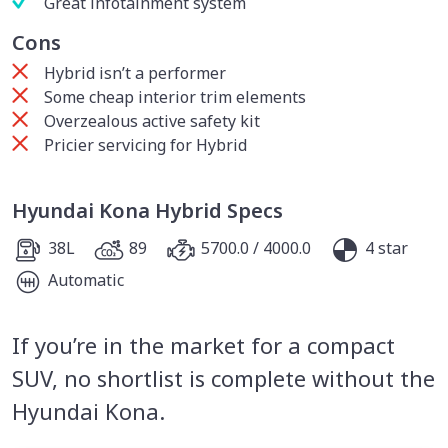
Great infotainment system
Cons
Hybrid isn’t a performer
Some cheap interior trim elements
Overzealous active safety kit
Pricier servicing for Hybrid
Hyundai Kona Hybrid Specs
38L
89
5700.0 / 4000.0
4 star
Automatic
If you’re in the market for a compact
SUV, no shortlist is complete without the
Hyundai Kona.