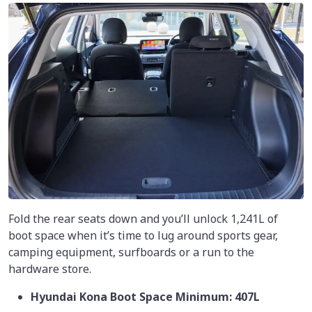
Fold the rear seats down and you’ll unlock 1,241L of
boot space when it’s time to lug around sports gear,
camping equipment, surfboards or a run to the
hardware store.
Hyundai Kona Boot Space Minimum: 407L