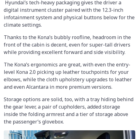
Hyundai’s tech-heavy packaging gives the driver a
digital instrument cluster paired with the 12.3-inch
infotainment system and physical buttons below for the
climate settings.
Thanks to the Kona’s bubbly roofline, headroom in the
front of the cabin is decent, even for super-tall drivers
while providing excellent forward and side visibility.
The Kona’s ergonomics are great, with even the entry-
level Kona 2.0 picking up leather touchpoints for your
elbows, while the cloth upholstery upgrades to leather
and even Alcantara in more premium versions.
Storage options are solid, too, with a tray hiding behind
the gear lever, a pair of cupholders, added storage
inside the folding armrest and a tier of storage above
the passenger’s glovebox.