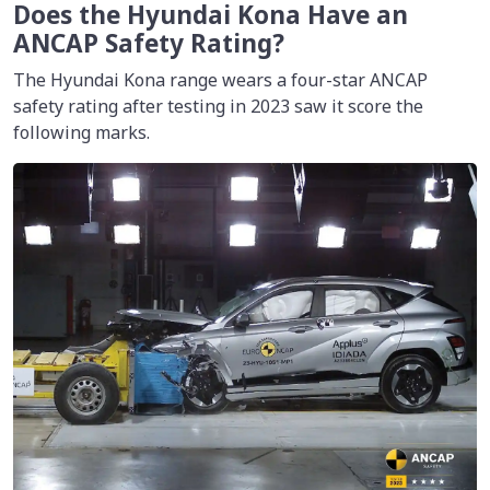
Does the Hyundai Kona Have an
ANCAP Safety Rating?
The Hyundai Kona range wears a four-star ANCAP
safety rating after testing in 2023 saw it score the
following marks.