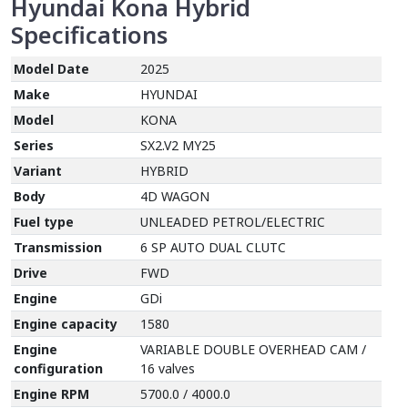
Hyundai Kona Hybrid
Specifications
Model Date
2025
Make
HYUNDAI
Model
KONA
Series
SX2.V2 MY25
Variant
HYBRID
Body
4D WAGON
Fuel type
UNLEADED PETROL/ELECTRIC
Transmission
6 SP AUTO DUAL CLUTC
Drive
FWD
Engine
GDi
Engine capacity
1580
Engine
VARIABLE DOUBLE OVERHEAD CAM /
configuration
16 valves
Engine RPM
5700.0 / 4000.0