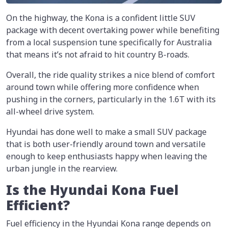
On the highway, the Kona is a confident little SUV
package with decent overtaking power while benefiting
from a local suspension tune specifically for Australia
that means it’s not afraid to hit country B-roads.
Overall, the ride quality strikes a nice blend of comfort
around town while offering more confidence when
pushing in the corners, particularly in the 1.6T with its
all-wheel drive system.
Hyundai has done well to make a small SUV package
that is both user-friendly around town and versatile
enough to keep enthusiasts happy when leaving the
urban jungle in the rearview.
Is the Hyundai Kona Fuel
Efficient?
Fuel efficiency in the Hyundai Kona range depends on