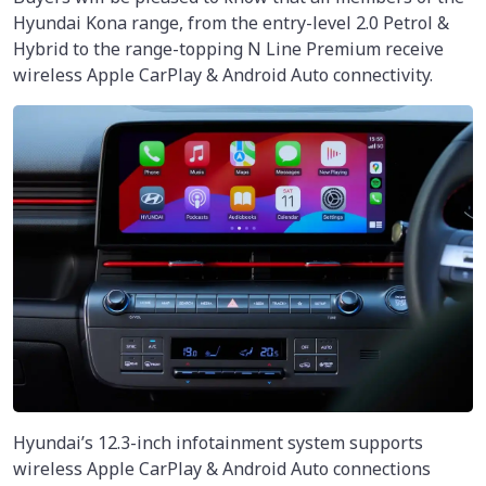
Hyundai Kona range, from the entry-level 2.0 Petrol &
Hybrid to the range-topping N Line Premium receive
wireless Apple CarPlay & Android Auto connectivity.
Hyundai’s 12.3-inch infotainment system supports
wireless Apple CarPlay & Android Auto connections