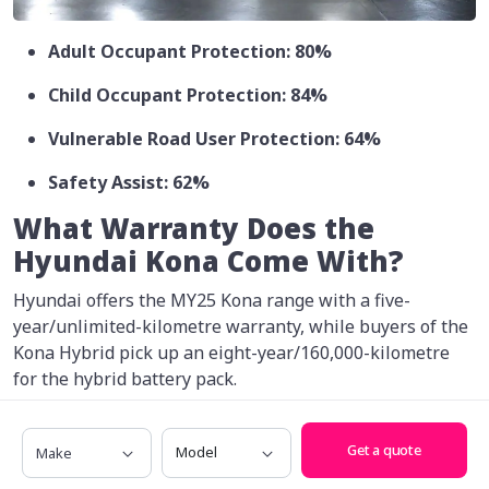
Adult Occupant Protection: 80%
Child Occupant Protection: 84%
Vulnerable Road User Protection: 64%
Safety Assist: 62%
What Warranty Does the
Hyundai Kona Come With?
Hyundai offers the MY25 Kona range with a five-
year/unlimited-kilometre warranty, while buyers of the
Kona Hybrid pick up an eight-year/160,000-kilometre
for the hybrid battery pack.
The company also gives buyers capped-price servicing
Make
Model
for five years.
Get a quote