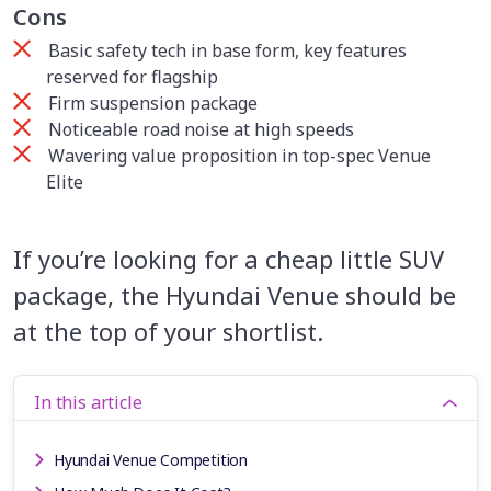
Cons
Basic safety tech in base form, key features
reserved for flagship
Firm suspension package
Noticeable road noise at high speeds
Wavering value proposition in top-spec Venue
Elite
If you’re looking for a cheap little SUV
package, the Hyundai Venue should be
at the top of your shortlist.
In this article
Hyundai Venue Competition