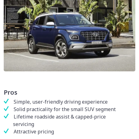
Pros
Simple, user-friendly driving experience
Solid practicality for the small SUV segment
Lifetime roadside assist & capped-price
servicing
Attractive pricing