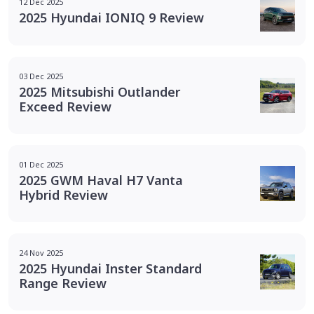
12 Dec 2025
2025 Hyundai IONIQ 9 Review
03 Dec 2025
2025 Mitsubishi Outlander
Exceed Review
01 Dec 2025
2025 GWM Haval H7 Vanta
Hybrid Review
24 Nov 2025
2025 Hyundai Inster Standard
Range Review