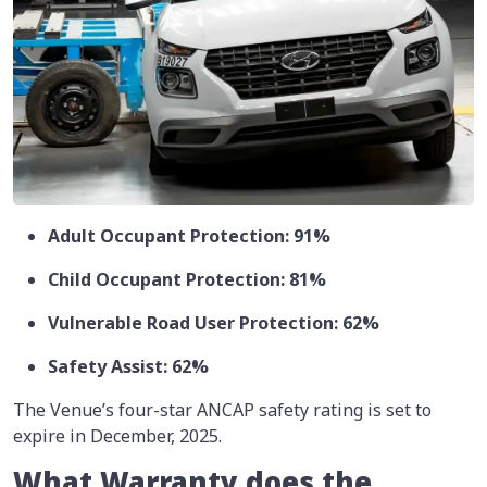
Adult Occupant Protection: 91%
Child Occupant Protection: 81%
Vulnerable Road User Protection: 62%
Safety Assist: 62%
The Venue’s four-star ANCAP safety rating is set to
expire in December, 2025.
What Warranty does the