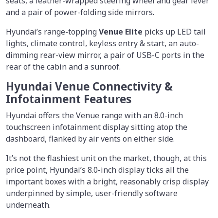
seats, a leather-wrapped steering wheel and gear lever
and a pair of power-folding side mirrors.
Hyundai’s range-topping
Venue Elite
picks up LED tail
lights, climate control, keyless entry & start, an auto-
dimming rear-view mirror, a pair of USB-C ports in the
rear of the cabin and a sunroof.
Hyundai Venue Connectivity &
Infotainment Features
Hyundai offers the Venue range with an 8.0-inch
touchscreen infotainment display sitting atop the
dashboard, flanked by air vents on either side.
It’s not the flashiest unit on the market, though, at this
price point, Hyundai’s 8.0-inch display ticks all the
important boxes with a bright, reasonably crisp display
underpinned by simple, user-friendly software
underneath.