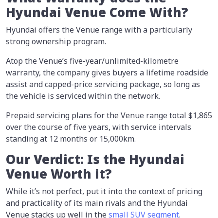
Hyundai Venue Come With?
Hyundai offers the Venue range with a particularly
strong ownership program.
Atop the Venue’s five-year/unlimited-kilometre
warranty, the company gives buyers a lifetime roadside
assist and capped-price servicing package, so long as
the vehicle is serviced within the network.
Prepaid servicing plans for the Venue range total $1,865
over the course of five years, with service intervals
standing at 12 months or 15,000km.
Our Verdict: Is the Hyundai
Venue Worth it?
While it’s not perfect, put it into the context of pricing
and practicality of its main rivals and the Hyundai
Venue stacks up well in the
small SUV segment
.