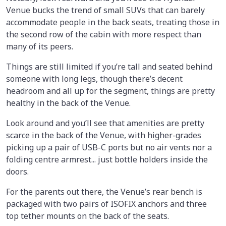
Venue bucks the trend of small SUVs that can barely
accommodate people in the back seats, treating those in
the second row of the cabin with more respect than
many of its peers.
Things are still limited if you’re tall and seated behind
someone with long legs, though there’s decent
headroom and all up for the segment, things are pretty
healthy in the back of the Venue.
Look around and you’ll see that amenities are pretty
scarce in the back of the Venue, with higher-grades
picking up a pair of USB-C ports but no air vents nor a
folding centre armrest... just bottle holders inside the
doors.
For the parents out there, the Venue’s rear bench is
packaged with two pairs of ISOFIX anchors and three
top tether mounts on the back of the seats.