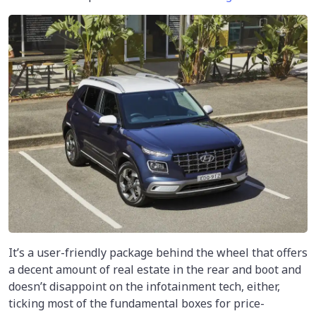
It’s a user-friendly package behind the wheel that offers
a decent amount of real estate in the rear and boot and
doesn’t disappoint on the infotainment tech, either,
ticking most of the fundamental boxes for price-