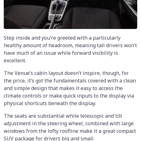
Step inside and you’re greeted with a particularly
healthy amount of headroom, meaning tall drivers won’t
have much of an issue while forward visibility is
excellent.
The Venue’s cabin layout doesn’t inspire, though, for
the price, it’s got the fundamentals covered with a clean
and simple design that makes it easy to access the
climate controls or make quick inputs to the display via
physical shortcuts beneath the display.
The seats are substantial while telescopic and tilt
adjustment in the steering wheel, combined with large
windows from the lofty roofline make it a great compact
SUV package for drivers big and small.