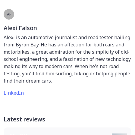
AF
Alexi Falson
Alexi is an automotive journalist and road tester hailing
from Byron Bay. He has an affection for both cars and
motorbikes, a great admiration for the simplicity of old-
school engineering, and a fascination of new technology
making its way to modern cars. When he's not road
testing, you'll find him surfing, hiking or helping people
find their dream cars.
LinkedIn
Latest reviews