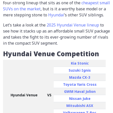
four-strong lineup that sits as one of the
cheapest small
SUVs on the market
, but is it a worthy base model or a
mere stepping stone to
Hyundai
’s other SUV siblings.
Let’s take a look at the
2025 Hyundai Venue lineup
to
see how it stacks up as an affordable small SUV package
and takes the fight to its ever-growing number of rivals
in the compact SUV segment.
Hyundai Venue Competition
Kia Stonic
Suzuki Ignis
Mazda CX-3
Toyota Yaris Cross
GWM Haval Jolion
Hyundai Venue
VS
Nissan Juke
Mitsubishi ASX
Volkswagen T-Roc