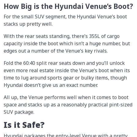
How Big is the Hyundai Venue’s Boot?
For the small SUV segment, the Hyundai Venue’s boot
stacks up pretty well.
With the rear seats standing, there’s 355L of cargo
capacity inside the boot which isn’t a huge number, but
edges out a number of the Venue’s key rivals.
Fold the 60:40 split rear seats down and you’ll unlock
even more real estate inside the Venue’s boot when its
time to lug around sports gear or bulky items, though
Hyundai doesn’t give us an exact number.
All up, the Venue performs well when it comes to boot
space and stacks up as a reasonably practical pint-sized
SUV package.
Is it Safe?
Hyundai packages the entry-level Venue with a pretty