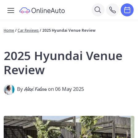
Home
/
Car Reviews
/
2025 Hyundai Venue Review
2025 Hyundai Venue
Review
By
Alexi Falson
on 06 May 2025