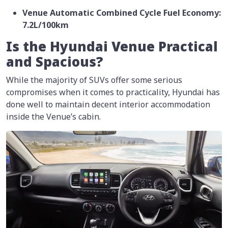
Venue Automatic Combined Cycle Fuel Economy:
7.2L/100km
Is the Hyundai Venue Practical
and Spacious?
While the majority of SUVs offer some serious
compromises when it comes to practicality, Hyundai has
done well to maintain decent interior accommodation
inside the Venue’s cabin.