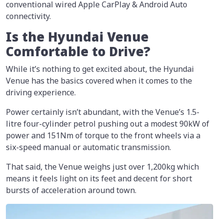
conventional wired Apple CarPlay & Android Auto
connectivity.
Is the Hyundai Venue
Comfortable to Drive?
While it’s nothing to get excited about, the Hyundai
Venue has the basics covered when it comes to the
driving experience.
Power certainly isn’t abundant, with the Venue’s 1.5-
litre four-cylinder petrol pushing out a modest 90kW of
power and 151Nm of torque to the front wheels via a
six-speed manual or automatic transmission.
That said, the Venue weighs just over 1,200kg which
means it feels light on its feet and decent for short
bursts of acceleration around town.