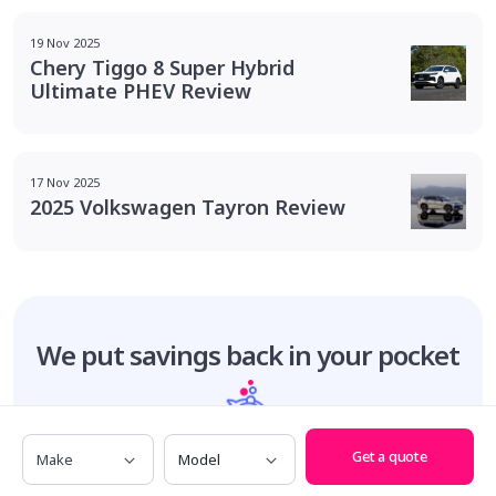
19 Nov 2025
Chery Tiggo 8 Super Hybrid
Ultimate PHEV Review
17 Nov 2025
2025 Volkswagen Tayron Review
We put savings
back in your pocket
Make
Model
Total customer savings
Get a quote