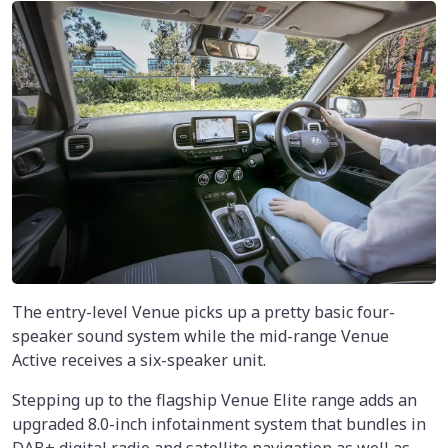
The entry-level Venue picks up a pretty basic four-
speaker sound system while the mid-range Venue
Active receives a six-speaker unit.
Stepping up to the flagship Venue Elite range adds an
upgraded 8.0-inch infotainment system that bundles in