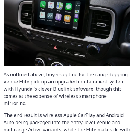
As outlined above, buyers opting for the range-topping
Venue Elite pick up an upgraded infotainment system
with Hyundai’s clever Bluelink software, though this
comes at the expense of wireless smartphone
mirroring.
The end result is wireless Apple CarPlay and Android
Auto being packaged into the entry-level Venue and
mid-range Active variants, while the Elite makes do with