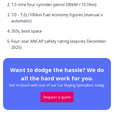
1.5-litre four-cylinder petrol (90kW / 151Nm)
7.0 - 7.2L/100km fuel economy figures (manual v
automatic)
355L boot space
Four-star ANCAP safety rating (expires December
2025)
Want to dodge the hassle? We do
all the hard work for you.
Get in touch with one of our Car Buying Specialists today.
Request a quote