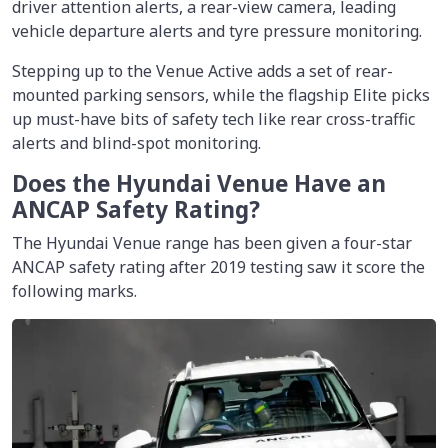
driver attention alerts, a rear-view camera, leading
vehicle departure alerts and tyre pressure monitoring.
Stepping up to the Venue Active adds a set of rear-
mounted parking sensors, while the flagship Elite picks
up must-have bits of safety tech like rear cross-traffic
alerts and blind-spot monitoring.
Does the Hyundai Venue Have an
ANCAP Safety Rating?
The Hyundai Venue range has been given a four-star
ANCAP safety rating after 2019 testing saw it score the
following marks.