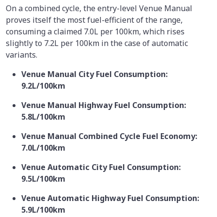
On a combined cycle, the entry-level Venue Manual
proves itself the most fuel-efficient of the range,
consuming a claimed 7.0L per 100km, which rises
slightly to 7.2L per 100km in the case of automatic
variants.
Venue Manual City Fuel Consumption:
9.2L/100km
Venue Manual Highway Fuel Consumption:
5.8L/100km
Venue Manual Combined Cycle Fuel Economy:
7.0L/100km
Venue Automatic City Fuel Consumption:
9.5L/100km
Venue Automatic Highway Fuel Consumption:
5.9L/100km