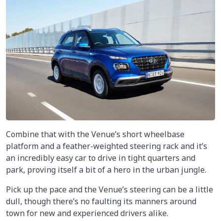
Combine that with the Venue’s short wheelbase
platform and a feather-weighted steering rack and it’s
an incredibly easy car to drive in tight quarters and
park, proving itself a bit of a hero in the urban jungle.
Pick up the pace and the Venue’s steering can be a little
dull, though there’s no faulting its manners around
town for new and experienced drivers alike.