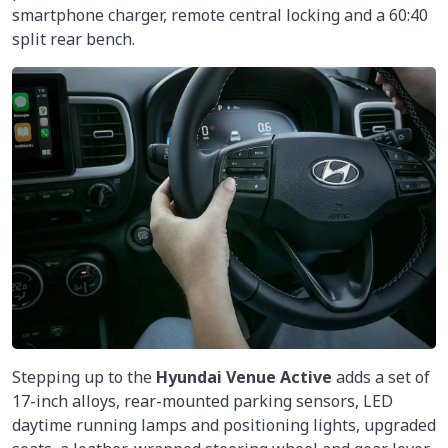
smartphone charger, remote central locking and a 60:40
split rear bench.
Stepping up to the
Hyundai Venue Active
adds a set of
17-inch alloys, rear-mounted parking sensors, LED
daytime running lamps and positioning lights, upgraded