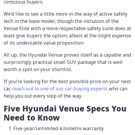
conscious buyers.
We’d like to see a little more in the way of active safety
tech in the base model, though the inclusion of the
Venue Elite with a more respectable safety suite does at
least give buyers the option; albeit at the slight expense
of its undeniable value proposition.
All up, the Hyundai Venue proves itself as a capable and
surprisingly practical small SUV package that is well
worth a spot on your shortlist.
If you’re looking for the best possible price on your next
car,
reach out to one of our car-buying experts
who can
help you out every step of the way.
Five Hyundai Venue Specs You
Need to Know
Five-year/unlimited-kilometre warranty