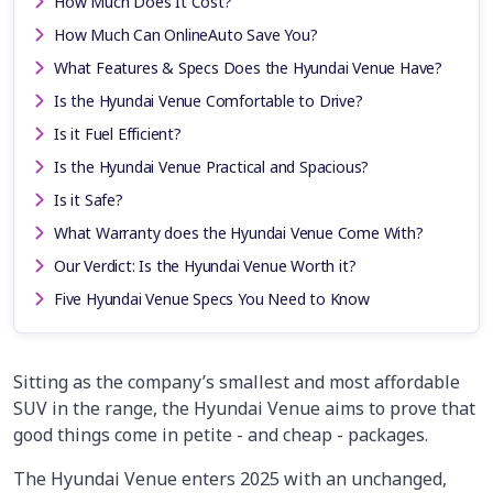
How Much Does It Cost?
How Much Can OnlineAuto Save You?
What Features & Specs Does the Hyundai Venue Have?
Is the Hyundai Venue Comfortable to Drive?
Is it Fuel Efficient?
Is the Hyundai Venue Practical and Spacious?
Is it Safe?
What Warranty does the Hyundai Venue Come With?
Our Verdict: Is the Hyundai Venue Worth it?
Five Hyundai Venue Specs You Need to Know
Sitting as the company’s smallest and most affordable
SUV in the range, the Hyundai Venue aims to prove that
good things come in petite - and cheap - packages.
The Hyundai Venue enters 2025 with an unchanged,