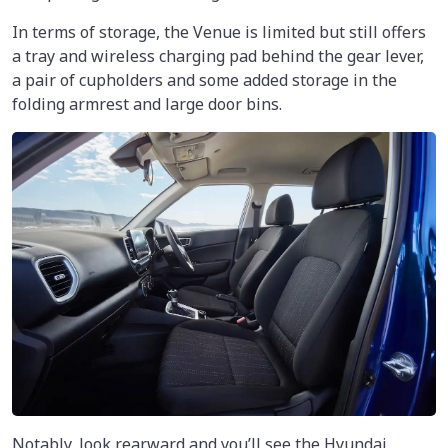
In terms of storage, the Venue is limited but still offers
a tray and wireless charging pad behind the gear lever,
a pair of cupholders and some added storage in the
folding armrest and large door bins.
Notably, look rearward and you’ll see the Hyundai