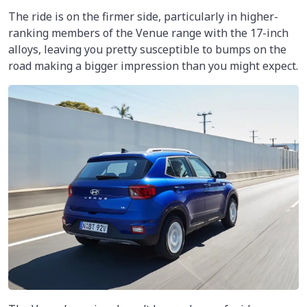
The ride is on the firmer side, particularly in higher-
ranking members of the Venue range with the 17-inch
alloys, leaving you pretty susceptible to bumps on the
road making a bigger impression than you might expect.