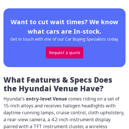
Want to cut wait times? We know
what cars are In-stock.
Get in touch with one of our Car Buying Specialists today.
Request a quote
What Features & Specs Does
the Hyundai Venue Have?
Hyundai’s
entry-level Venue
comes riding on a set of
15-inch alloys and receives halogen headlights with
daytime running lamps, cruise control, cloth upholstery,
a rear-view camera, a 4.2-inch instrument display
paired with a TFT instrument cluster, a wireless