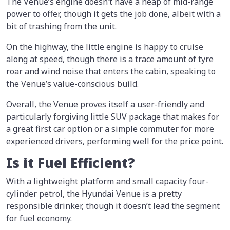
The Venue’s engine doesn’t have a heap of mid-range
power to offer, though it gets the job done, albeit with a
bit of trashing from the unit.
On the highway, the little engine is happy to cruise
along at speed, though there is a trace amount of tyre
roar and wind noise that enters the cabin, speaking to
the Venue’s value-conscious build.
Overall, the Venue proves itself a user-friendly and
particularly forgiving little SUV package that makes for
a great first car option or a simple commuter for more
experienced drivers, performing well for the price point.
Is it Fuel Efficient?
With a lightweight platform and small capacity four-
cylinder petrol, the Hyundai Venue is a pretty
responsible drinker, though it doesn’t lead the segment
for fuel economy.