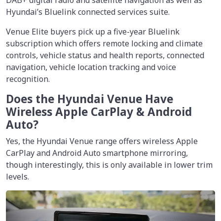
DAB+ digital radio and satellite navigation as well as
Hyundai’s Bluelink connected services suite.
Venue Elite buyers pick up a five-year Bluelink
subscription which offers remote locking and climate
controls, vehicle status and health reports, connected
navigation, vehicle location tracking and voice
recognition.
Does the Hyundai Venue Have
Wireless Apple CarPlay & Android
Auto?
Yes, the Hyundai Venue range offers wireless Apple
CarPlay and Android Auto smartphone mirroring,
though interestingly, this is only available in lower trim
levels.