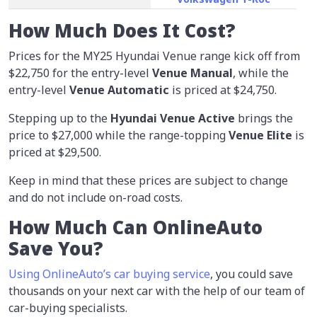
How Much Does It Cost?
Prices for the MY25 Hyundai Venue range kick off from
$22,750 for the entry-level
Venue Manual
, while the
entry-level
Venue Automatic
is priced at $24,750.
Stepping up to the
Hyundai Venue Active
brings the
price to $27,000 while the range-topping
Venue Elite
is
priced at $29,500.
Keep in mind that these prices are subject to change
and do not include on-road costs.
How Much Can OnlineAuto
Save You?
Using OnlineAuto’s car buying service
, you could save
thousands on your next car with the help of our team of
car-buying specialists.