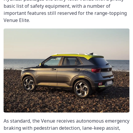
basic list of safety equipment, with a number of
important features still reserved for the range-topping
Venue Elite.
As standard, the Venue receives autonomous emergency
braking with pedestrian detection, lane-keep assist,