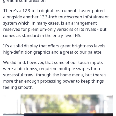
great first impression.
There’s a 12.3-inch digital instrument cluster paired
alongside another 12.3-inch touchscreen infotainment
system which, in many cases, is an arrangement
reserved for premium-only versions of its rivals - but
comes as standard in the entry-level HS.
It’s a solid display that offers great brightness levels,
high-definition graphics and a great colour palette.
We did find, however, that some of our touch inputs
were a bit clumsy, requiring multiple swipes for a
successful trawl through the home menu, but there’s
more than enough processing power to keep things
feeling smooth.