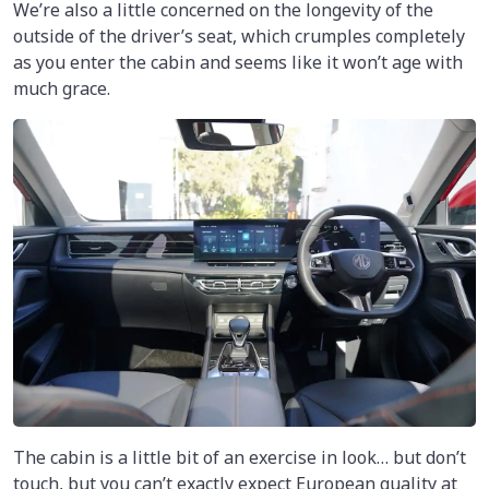
We’re also a little concerned on the longevity of the
outside of the driver’s seat, which crumples completely
as you enter the cabin and seems like it won’t age with
much grace.
The cabin is a little bit of an exercise in look… but don’t
touch, but you can’t exactly expect European quality at