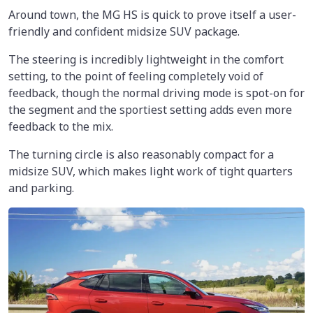
Around town, the MG HS is quick to prove itself a user-
friendly and confident midsize SUV package.
The steering is incredibly lightweight in the comfort
setting, to the point of feeling completely void of
feedback, though the normal driving mode is spot-on for
the segment and the sportiest setting adds even more
feedback to the mix.
The turning circle is also reasonably compact for a
midsize SUV, which makes light work of tight quarters
and parking.