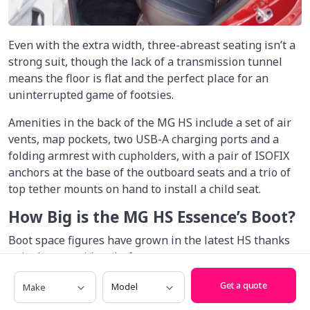
Even with the extra width, three-abreast seating isn’t a
strong suit, though the lack of a transmission tunnel
means the floor is flat and the perfect place for an
uninterrupted game of footsies.
Amenities in the back of the MG HS include a set of air
vents, map pockets, two USB-A charging ports and a
folding armrest with cupholders, with a pair of ISOFIX
anchors at the base of the outboard seats and a trio of
top tether mounts on hand to install a child seat.
How Big is the MG HS Essence’s Boot?
Boot space figures have grown in the latest HS thanks
to its longer, wider platform.
Make
Model
That said, it remains very much in the middle of the
Get a quote
midsize SUV pack when it comes to boot space, with