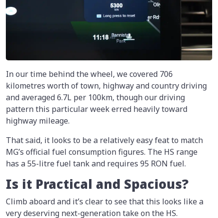
In our time behind the wheel, we covered 706
kilometres worth of town, highway and country driving
and averaged 6.7L per 100km, though our driving
pattern this particular week erred heavily toward
highway mileage.
That said, it looks to be a relatively easy feat to match
MG’s official fuel consumption figures. The HS range
has a 55-litre fuel tank and requires 95 RON fuel.
Is it Practical and Spacious?
Climb aboard and it’s clear to see that this looks like a
very deserving next-generation take on the HS.