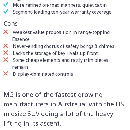
More refined on-road manners, quiet cabin
Segment-leading ten-year warranty coverage
Cons
Weakest value proposition in range-topping
Essence
Never-ending chorus of safety bongs & chimes
Lacks the storage of key rivals up front
Some cheap elements and rattly trim pieces
remain
Display-dominated controls
MG is one of the fastest-growing
manufacturers in Australia, with the HS
midsize SUV doing a lot of the heavy
lifting in its ascent.