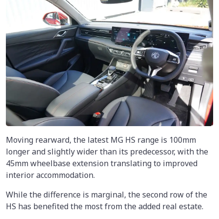
Moving rearward, the latest MG HS range is 100mm
longer and slightly wider than its predecessor, with the
45mm wheelbase extension translating to improved
interior accommodation.
While the difference is marginal, the second row of the
HS has benefited the most from the added real estate.