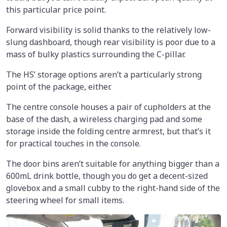
this particular price point.
Forward visibility is solid thanks to the relatively low-
slung dashboard, though rear visibility is poor due to a
mass of bulky plastics surrounding the C-pillar.
The HS’ storage options aren’t a particularly strong
point of the package, either.
The centre console houses a pair of cupholders at the
base of the dash, a wireless charging pad and some
storage inside the folding centre armrest, but that’s it
for practical touches in the console.
The door bins aren’t suitable for anything bigger than a
600mL drink bottle, though you do get a decent-sized
glovebox and a small cubby to the right-hand side of the
steering wheel for small items.