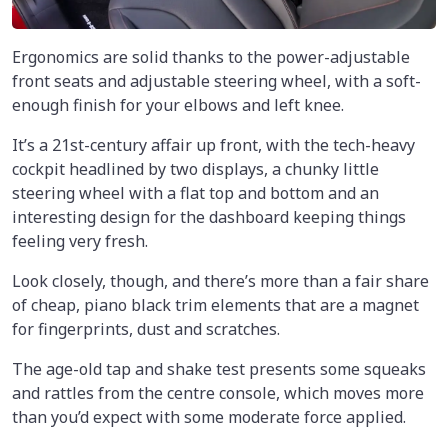
Ergonomics are solid thanks to the power-adjustable
front seats and adjustable steering wheel, with a soft-
enough finish for your elbows and left knee.
It’s a 21st-century affair up front, with the tech-heavy
cockpit headlined by two displays, a chunky little
steering wheel with a flat top and bottom and an
interesting design for the dashboard keeping things
feeling very fresh.
Look closely, though, and there’s more than a fair share
of cheap, piano black trim elements that are a magnet
for fingerprints, dust and scratches.
The age-old tap and shake test presents some squeaks
and rattles from the centre console, which moves more
than you’d expect with some moderate force applied.