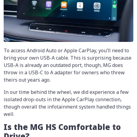
To access Android Auto or Apple CarPlay, you’ll need to
bring your own USB-A cable. This is surprising because
USB-A is already an outdated port, though, MG does
throw in a USB-C to A adapter for owners who threw
theirs out years ago.
In our time behind the wheel, we did experience a few
isolated drop-outs in the Apple CarPlay connection,
though overall the infotainment system handled things
well.
Is the MG HS Comfortable to
Drive?