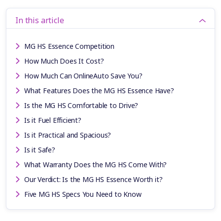
In this article
MG HS Essence Competition
How Much Does It Cost?
How Much Can OnlineAuto Save You?
What Features Does the MG HS Essence Have?
Is the MG HS Comfortable to Drive?
Is it Fuel Efficient?
Is it Practical and Spacious?
Is it Safe?
What Warranty Does the MG HS Come With?
Our Verdict: Is the MG HS Essence Worth it?
Five MG HS Specs You Need to Know