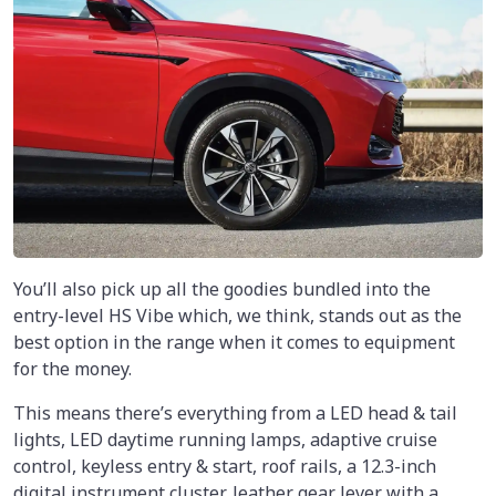
You’ll also pick up all the goodies bundled into the
entry-level HS Vibe which, we think, stands out as the
best option in the range when it comes to equipment
for the money.
This means there’s everything from a LED head & tail
lights, LED daytime running lamps, adaptive cruise
control, keyless entry & start, roof rails, a 12.3-inch
digital instrument cluster, leather gear lever with a