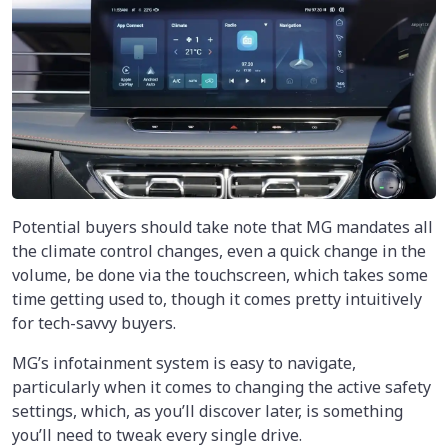
Potential buyers should take note that MG mandates all
the climate control changes, even a quick change in the
volume, be done via the touchscreen, which takes some
time getting used to, though it comes pretty intuitively
for tech-savvy buyers.
MG’s infotainment system is easy to navigate,
particularly when it comes to changing the active safety
settings, which, as you’ll discover later, is something
you’ll need to tweak every single drive.