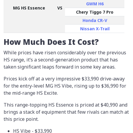
GWM H6
MG HS Essence
VS
Chery Tiggo 7 Pro
Honda CR-V
Nissan X-Trail
How Much Does It Cost?
While prices have risen considerably over the previous
HS range, it’s a second-generation product that has
taken significant leaps forward in some key areas.
Prices kick off at a very impressive $33,990 drive-away
for the entry-level MG HS Vibe, rising up to $36,990 for
the mid-range HS Excite.
This range-topping HS Essence is priced at $40,990 and
brings a stack of equipment that few rivals can match at
this price point.
HS Vibe - $33,990