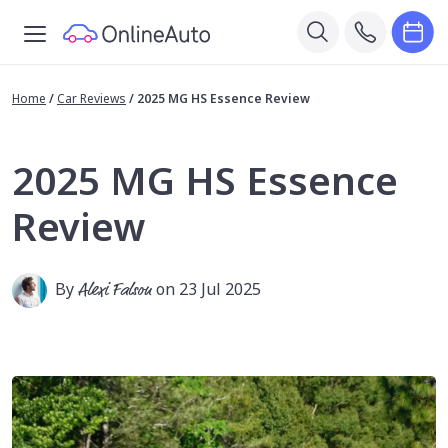
Home
/
Car Reviews
/
2025 MG HS Essence Review
2025 MG HS Essence
Review
By
Alexi Falson
on 23 Jul 2025