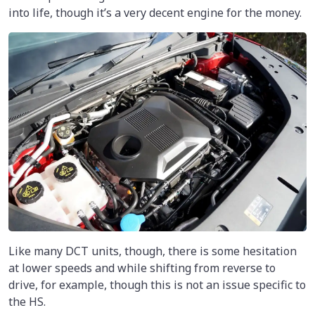
into life, though it’s a very decent engine for the money.
Like many DCT units, though, there is some hesitation
at lower speeds and while shifting from reverse to
drive, for example, though this is not an issue specific to
the HS.