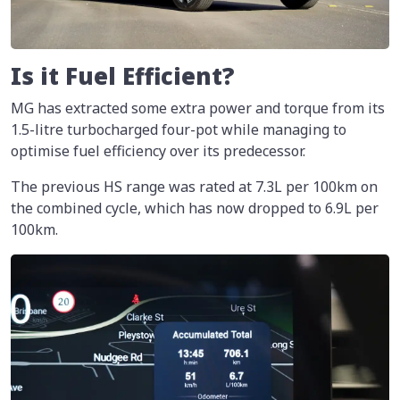
Is it Fuel Efficient?
MG has extracted some extra power and torque from its
1.5-litre turbocharged four-pot while managing to
optimise fuel efficiency over its predecessor.
The previous HS range was rated at 7.3L per 100km on
the combined cycle, which has now dropped to 6.9L per
100km.