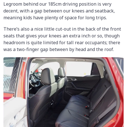
Legroom behind our 185cm driving position is very
decent, with a gap between our knees and seatback,
meaning kids have plenty of space for long trips.
There’s also a nice little cut-out in the back of the front
seats that gives your knees an extra inch or so, though
headroom is quite limited for tall rear occupants; there
was a two-finger gap between by head and the roof.