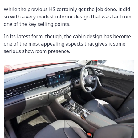
While the previous HS certainly got the job done, it did
so with a very modest interior design that was far from
one of the key selling points.
In its latest form, though, the cabin design has become
one of the most appealing aspects that gives it some
serious showroom presence.