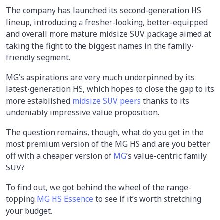
The company has launched its second-generation HS
lineup, introducing a fresher-looking, better-equipped
and overall more mature midsize SUV package aimed at
taking the fight to the biggest names in the family-
friendly segment.
MG’s aspirations are very much underpinned by its
latest-generation HS, which hopes to close the gap to its
more established
midsize SUV peers
thanks to its
undeniably impressive value proposition.
The question remains, though, what do you get in the
most premium version of the MG HS and are you better
off with a cheaper version of
MG
’s value-centric family
SUV?
To find out, we got behind the wheel of the range-
topping
MG HS Essence
to see if it’s worth stretching
your budget.