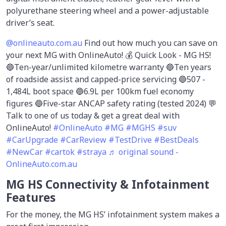
polyurethane steering wheel and a power-adjustable
driver’s seat.
@onlineauto.com.au
Find out how much you can save on
your next MG with OnlineAuto! 💰 Quick Look - MG HS!
🔵Ten-year/unlimited kilometre warranty 🔵Ten years
of roadside assist and capped-price servicing 🔵507 -
1,484L boot space 🔵6.9L per 100km fuel economy
figures 🔵Five-star ANCAP safety rating (tested 2024) 💬
Talk to one of us today & get a great deal with
OnlineAuto!
#OnlineAuto
#MG
#MGHS
#suv
#CarUpgrade
#CarReview
#TestDrive
#BestDeals
#NewCar
#cartok
#straya
♬ original sound -
OnlineAuto.com.au
MG HS Connectivity & Infotainment
Features
For the money, the MG HS’ infotainment system makes a