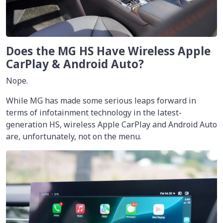
Does the MG HS Have Wireless Apple
CarPlay & Android Auto?
Nope.
While MG has made some serious leaps forward in
terms of infotainment technology in the latest-
generation HS, wireless Apple CarPlay and Android Auto
are, unfortunately, not on the menu.