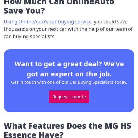
How Much Can OnlineAuto
Save You?
Using OnlineAuto’s car buying service
, you could save
thousands on your next car with the help of our team of
car-buying specialists.
Want to get a great deal? We’ve
got an expert on the job.
Get in touch with one of our Car Buying Specialists today.
Request a quote
What Features Does the MG HS
Essence Have?