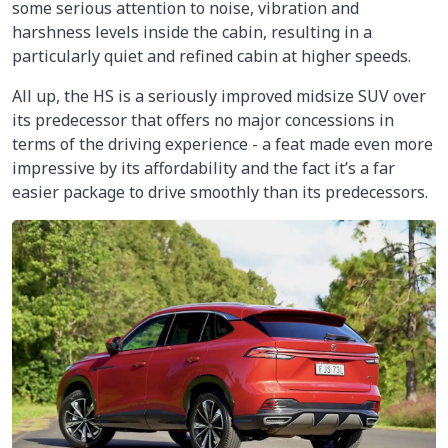
some serious attention to noise, vibration and
harshness levels inside the cabin, resulting in a
particularly quiet and refined cabin at higher speeds.
All up, the HS is a seriously improved midsize SUV over
its predecessor that offers no major concessions in
terms of the driving experience - a feat made even more
impressive by its affordability and the fact it’s a far
easier package to drive smoothly than its predecessors.