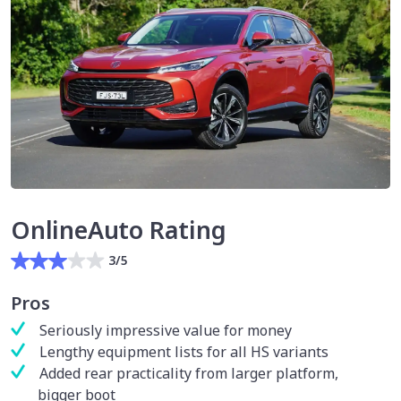
OnlineAuto Rating
3/5
Pros
Seriously impressive value for money
Lengthy equipment lists for all HS variants
Added rear practicality from larger platform,
bigger boot