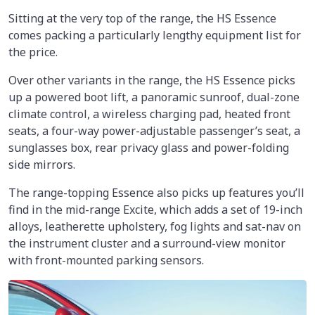
Sitting at the very top of the range, the HS Essence
comes packing a particularly lengthy equipment list for
the price.
Over other variants in the range, the HS Essence picks
up a powered boot lift, a panoramic sunroof, dual-zone
climate control, a wireless charging pad, heated front
seats, a four-way power-adjustable passenger’s seat, a
sunglasses box, rear privacy glass and power-folding
side mirrors.
The range-topping Essence also picks up features you’ll
find in the mid-range Excite, which adds a set of 19-inch
alloys, leatherette upholstery, fog lights and sat-nav on
the instrument cluster and a surround-view monitor
with front-mounted parking sensors.