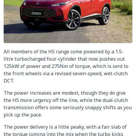
All members of the HS range come powered by a 1.5-
litre turbocharged four-cylinder that now pushes out
125kW of power and 275Nm of torque, which is sent to
the front wheels via a revised seven-speed, wet-clutch
DCT.
The power increases are modest, though they do give
the HS more urgency off the line, while the dual-clutch
transmission offers some seriously snappy shifts as you
pick up the pace.
The power delivery is a little peaky, with a fair slab of
the torque coming into the mix when the turbo kicks