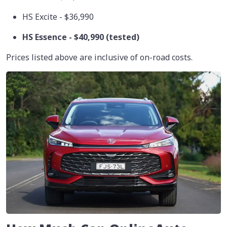
HS Excite - $36,990
HS Essence - $40,990 (tested)
Prices listed above are inclusive of on-road costs.