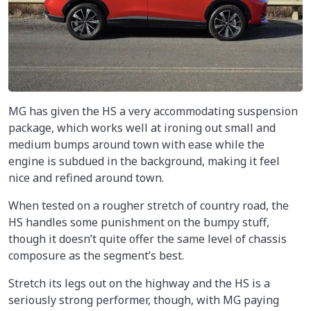
MG has given the HS a very accommodating suspension
package, which works well at ironing out small and
medium bumps around town with ease while the
engine is subdued in the background, making it feel
nice and refined around town.
When tested on a rougher stretch of country road, the
HS handles some punishment on the bumpy stuff,
though it doesn’t quite offer the same level of chassis
composure as the segment’s best.
Stretch its legs out on the highway and the HS is a
seriously strong performer, though, with MG paying