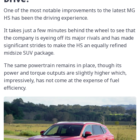
One of the most notable improvements to the latest MG
HS has been the driving experience.
It takes just a few minutes behind the wheel to see that
the company is eyeing off its major rivals and has made
significant strides to make the HS an equally refined
midsize SUV package.
The same powertrain remains in place, though its
power and torque outputs are slightly higher which,
impressively, has not come at the expense of fuel
efficiency.