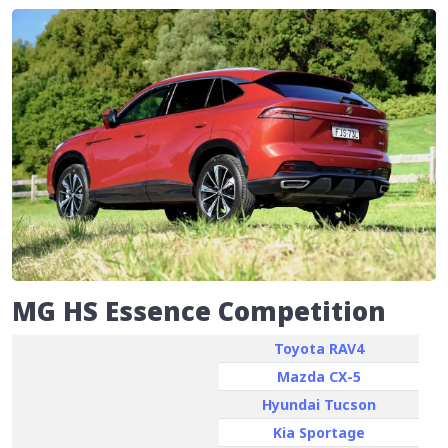
MG HS Essence Competition
Toyota RAV4
Mazda CX-5
Hyundai Tucson
Kia Sportage