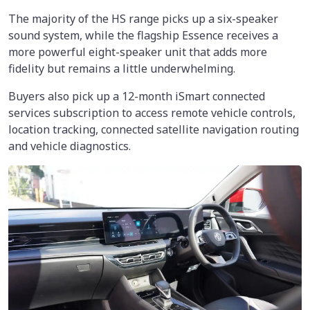
The majority of the HS range picks up a six-speaker
sound system, while the flagship Essence receives a
more powerful eight-speaker unit that adds more
fidelity but remains a little underwhelming.
Buyers also pick up a 12-month iSmart connected
services subscription to access remote vehicle controls,
location tracking, connected satellite navigation routing
and vehicle diagnostics.