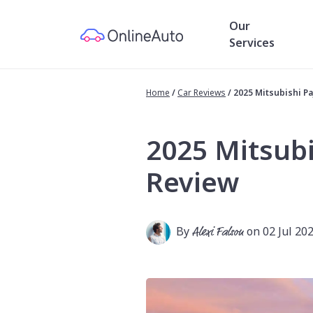
Our
Services
Home
/
Car Reviews
/
2025 Mitsubishi P
2025 Mitsubi
Review
By
Alexi Falson
on 02 Jul 20