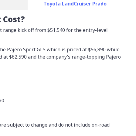
Toyota LandCruiser Prado
 Cost?
 range kick off from $51,540 for the entry-level
he Pajero Sport GLS which is priced at $56,890 while
ed at $62,590 and the company’s range-topping Pajero
90
are subject to change and do not include on-road