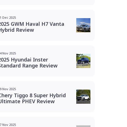
1 Dec 2025
2025 GWM Haval H7 Vanta
Hybrid Review
4 Nov 2025
2025 Hyundai Inster
Standard Range Review
9 Nov 2025
Chery Tiggo 8 Super Hybrid
Ultimate PHEV Review
7 Nov 2025