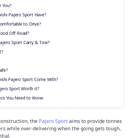
e You?
ishi Pajero Sport Have?
Comfortable to Drive?
 Good Off-Road?
ajero Sport Carry & Tow?
t?
Safe?
ishi Pajero Sport Come With?
ajero Sport Worth it?
pecs You Need to Know
construction, the
Pajero Sport
aims to provide tonnes
yers while over-delivering when the going gets tough,
tial.