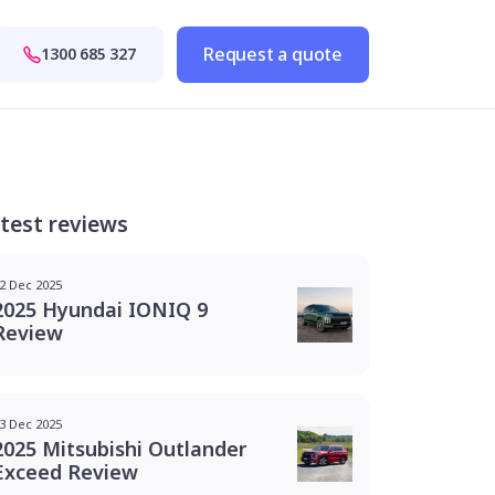
Request a quote
1300 685 327
test reviews
2 Dec 2025
2025 Hyundai IONIQ 9
Review
3 Dec 2025
2025 Mitsubishi Outlander
Exceed Review