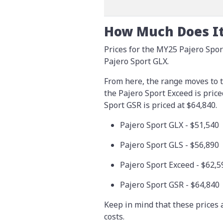
How Much Does It
Prices for the MY25 Pajero Sport
Pajero Sport GLX.
From here, the range moves to t
the Pajero Sport Exceed is pric
Sport GSR is priced at $64,840.
Pajero Sport GLX - $51,540
Pajero Sport GLS - $56,890
Pajero Sport Exceed - $62,5
Pajero Sport GSR - $64,840
Keep in mind that these prices 
costs.