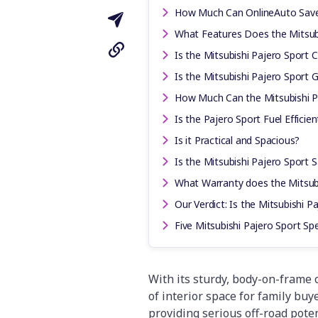
How Much Can OnlineAuto Sav
What Features Does the Mitsub
Is the Mitsubishi Pajero Sport 
Is the Mitsubishi Pajero Sport
How Much Can the Mitsubishi P
Is the Pajero Sport Fuel Efficien
Is it Practical and Spacious?
Is the Mitsubishi Pajero Sport 
What Warranty does the Mitsub
Our Verdict: Is the Mitsubishi P
Five Mitsubishi Pajero Sport S
With its sturdy, body-on-frame 
of interior space for family bu
providing serious off-road poten