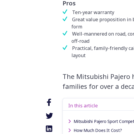
Pros
Ten-year warranty
Great value proposition in 
form
Well-mannered on road, co
off-road
Practical, family-friendly c
layout
The Mitsubishi Pajero 
families for over a de
In this article
Mitsubishi Pajero Sport Compet
How Much Does It Cost?