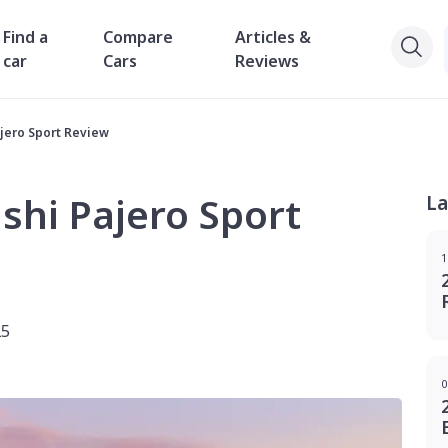
Find a
Compare
Articles &
car
Cars
Reviews
ajero Sport Review
shi Pajero Sport
La
1
25
0