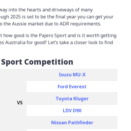
 way into the hearts and driveways of many
ough 2025 is set to be the final year you can get your
 to the Aussie market due to ADR requirements.
t how good is the Pajero Sport and is it worth getting
s Australia for good? Let’s take a closer look to find
 Sport Competition
Isuzu MU-X
Ford Everest
Toyota Kluger
VS
LDV D90
Nissan Pathfinder