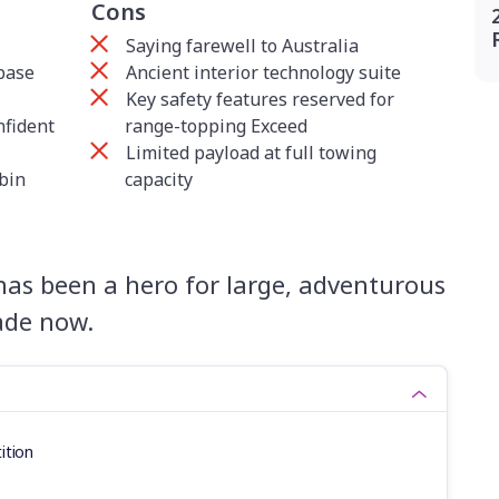
Cons
Saying farewell to Australia
base
Ancient interior technology suite
Key safety features reserved for
nfident
range-topping Exceed
Limited payload at full towing
abin
capacity
has been a hero for large, adventurous
cade now.
ition