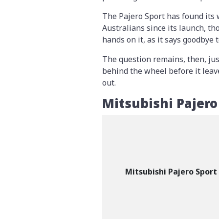
The Pajero Sport has found its
Australians since its launch, th
hands on it, as it says goodbye
The question remains, then, jus
behind the wheel before it leave
out.
Mitsubishi Pajero
Mitsubishi Pajero Sport