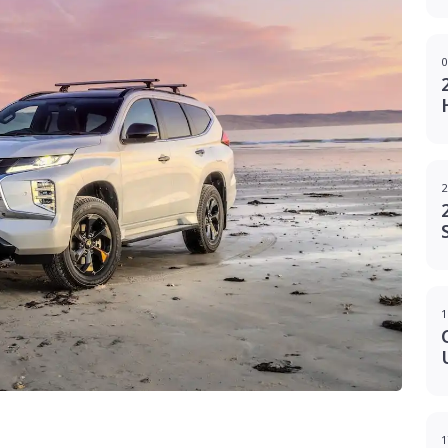
0
2
1
1