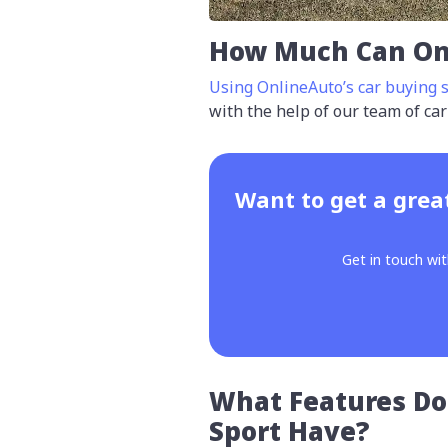
How Much Can On
Using OnlineAuto’s car buying s
with the help of our team of car
Want to get a grea
Get in touch wit
What Features Do
Sport Have?