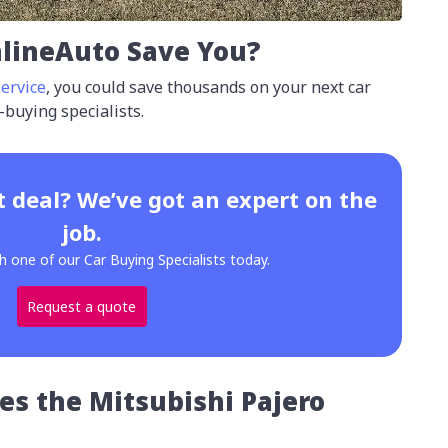
lineAuto Save You?
ervice
, you could save thousands on your next car
-buying specialists.
t deal? We’ve got an expert on the
job.
h one of our Car Buying Specialists today.
Request a quote
es the Mitsubishi Pajero