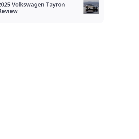
2025 Volkswagen Tayron
Review