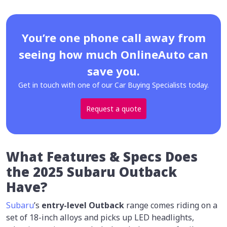
You’re one phone call away from
seeing how much OnlineAuto can
save you.
Get in touch with one of our Car Buying Specialists today.
Request a quote
What Features & Specs Does
the 2025 Subaru Outback
Have?
Subaru
’s
entry-level Outback
range comes riding on a
set of 18-inch alloys and picks up LED headlights,