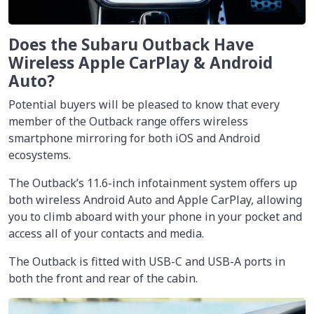
Does the Subaru Outback Have
Wireless Apple CarPlay & Android
Auto?
Potential buyers will be pleased to know that every
member of the Outback range offers wireless
smartphone mirroring for both iOS and Android
ecosystems.
The Outback’s 11.6-inch infotainment system offers up
both wireless Android Auto and Apple CarPlay, allowing
you to climb aboard with your phone in your pocket and
access all of your contacts and media.
The Outback is fitted with USB-C and USB-A ports in
both the front and rear of the cabin.