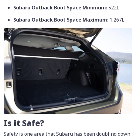
Subaru Outback Boot Space Minimum:
522L
Subaru Outback Boot Space Maximum:
1,267L
Is it Safe?
Safety is one area that Subaru has been doubling down