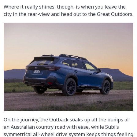
Where it really shines, though, is when you leave the
city in the rear-view and head out to the Great Outdoors.
On the journey, the Outback soaks up all the bumps of
an Australian country road with ease, while Subi’s
symmetrical all-wheel drive system keeps things feeling