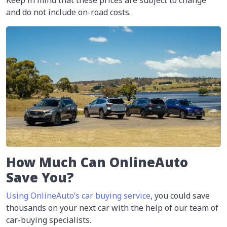
and do not include on-road costs.
How Much Can OnlineAuto
Save You?
Using OnlineAuto’s car buying service
, you could save
thousands on your next car with the help of our team of
car-buying specialists.