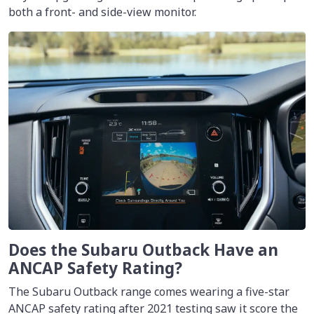
both a front- and side-view monitor.
Does the Subaru Outback Have an
ANCAP Safety Rating?
The Subaru Outback range comes wearing a five-star
ANCAP safety rating after 2021 testing saw it score the