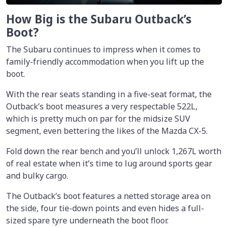
How Big is the Subaru Outback’s
Boot?
The Subaru continues to impress when it comes to
family-friendly accommodation when you lift up the
boot.
With the rear seats standing in a five-seat format, the
Outback’s boot measures a very respectable 522L,
which is pretty much on par for the midsize SUV
segment, even bettering the likes of the Mazda CX-5.
Fold down the rear bench and you’ll unlock 1,267L worth
of real estate when it’s time to lug around sports gear
and bulky cargo.
The Outback’s boot features a netted storage area on
the side, four tie-down points and even hides a full-
sized spare tyre underneath the boot floor.