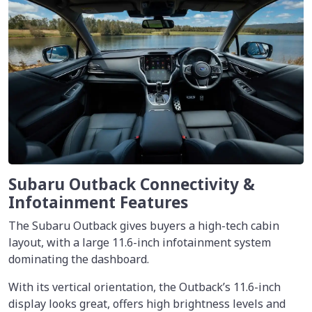
Subaru Outback Connectivity &
Infotainment Features
The Subaru Outback gives buyers a high-tech cabin
layout, with a large 11.6-inch infotainment system
dominating the dashboard.
With its vertical orientation, the Outback’s 11.6-inch
display looks great, offers high brightness levels and