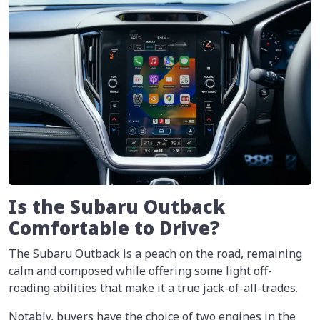
Is the Subaru Outback
Comfortable to Drive?
The Subaru Outback is a peach on the road, remaining
calm and composed while offering some light off-
roading abilities that make it a true jack-of-all-trades.
Notably, buyers have the choice of two engines in the