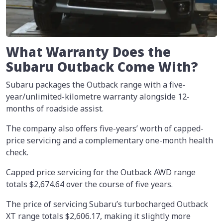
What Warranty Does the
Subaru Outback Come With?
Subaru packages the Outback range with a five-
year/unlimited-kilometre warranty alongside 12-
months of roadside assist.
The company also offers five-years’ worth of capped-
price servicing and a complementary one-month health
check.
Capped price servicing for the Outback AWD range
totals $2,674.64 over the course of five years.
The price of servicing Subaru’s turbocharged Outback
XT range totals $2,606.17, making it slightly more