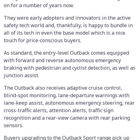
on for a number of years now.
They were early adopters and innovators in the active
safety tech world and, thankfully, is happy to bundle in
all of its tech in even the base model which is a nice
touch for price-conscious buyers.
As standard, the entry-level Outback comes equipped
with forward and reverse autonomous emergency
braking with pedestrian and cyclist detection, as well as
junction assist.
The Outback also receives adaptive cruise control,
blind-spot monitoring, lane-departure warnings with
lane-keep assist, autonomous emergency steering, rear
cross-traffic alerts, attention alerts, traffic sign
recognition and a rear-view camera with rear parking
sensors.
Buyers upgrading to the Outback Sport range pick up