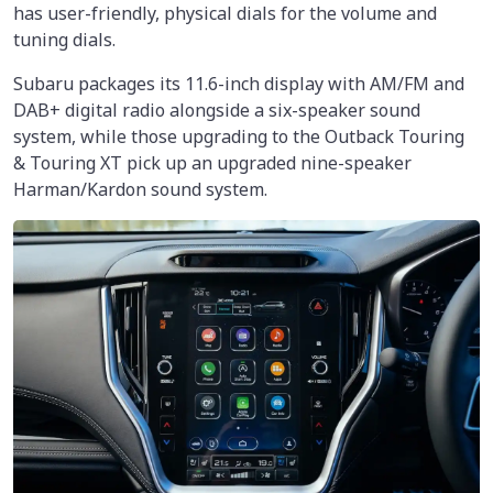
has user-friendly, physical dials for the volume and
tuning dials.
Subaru packages its 11.6-inch display with AM/FM and
DAB+ digital radio alongside a six-speaker sound
system, while those upgrading to the Outback Touring
& Touring XT pick up an upgraded nine-speaker
Harman/Kardon sound system.