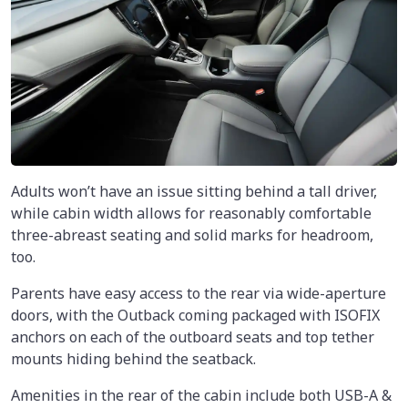
Adults won’t have an issue sitting behind a tall driver,
while cabin width allows for reasonably comfortable
three-abreast seating and solid marks for headroom,
too.
Parents have easy access to the rear via wide-aperture
doors, with the Outback coming packaged with ISOFIX
anchors on each of the outboard seats and top tether
mounts hiding behind the seatback.
Amenities in the rear of the cabin include both USB-A &