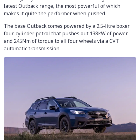
latest Outback range, the most powerful of which
makes it quite the performer when pushed.
The base Outback comes powered by a 2.5-litre boxer
four-cylinder petrol that pushes out 138kW of power
and 245Nm of torque to all four wheels via a CVT
automatic transmission.