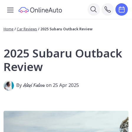
Home
/
Car Reviews
/
2025 Subaru Outback Review
2025 Subaru Outback
Review
By
Alexi Falson
on 25 Apr 2025