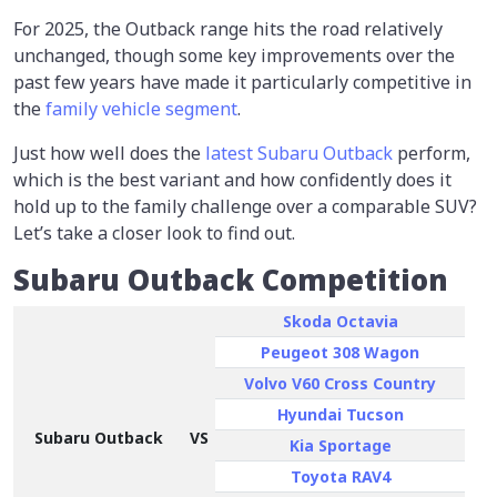
For 2025, the Outback range hits the road relatively
unchanged, though some key improvements over the
past few years have made it particularly competitive in
the
family vehicle segment
.
Just how well does the
latest Subaru Outback
perform,
which is the best variant and how confidently does it
hold up to the family challenge over a comparable SUV?
Let’s take a closer look to find out.
Subaru Outback Competition
Skoda Octavia
Peugeot 308 Wagon
Volvo V60 Cross Country
Hyundai Tucson
Subaru Outback
VS
Kia Sportage
Toyota RAV4