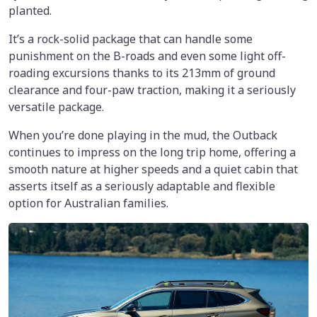
planted.
It’s a rock-solid package that can handle some
punishment on the B-roads and even some light off-
roading excursions thanks to its 213mm of ground
clearance and four-paw traction, making it a seriously
versatile package.
When you’re done playing in the mud, the Outback
continues to impress on the long trip home, offering a
smooth nature at higher speeds and a quiet cabin that
asserts itself as a seriously adaptable and flexible
option for Australian families.