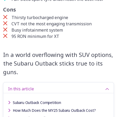
Cons
Thirsty turbocharged engine
CVT not the most engaging transmission
Busy infotainment system
95 RON minimum for XT
In a world overflowing with SUV options,
the Subaru Outback sticks true to its
guns.
In this article
Subaru Outback Competition
How Much Does the MY25 Subaru Outback Cost?