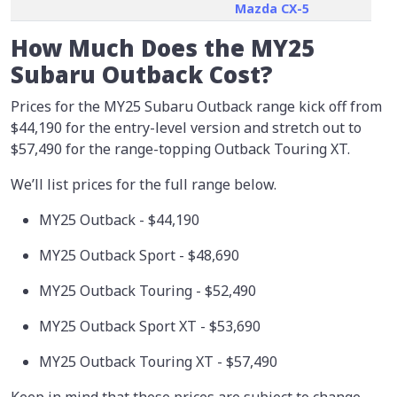
Mazda CX-5
How Much Does the MY25
Subaru Outback Cost?
Prices for the MY25 Subaru Outback range kick off from
$44,190 for the entry-level version and stretch out to
$57,490 for the range-topping Outback Touring XT.
We’ll list prices for the full range below.
MY25 Outback - $44,190
MY25 Outback Sport - $48,690
MY25 Outback Touring - $52,490
MY25 Outback Sport XT - $53,690
MY25 Outback Touring XT - $57,490
Keep in mind that these prices are subject to change