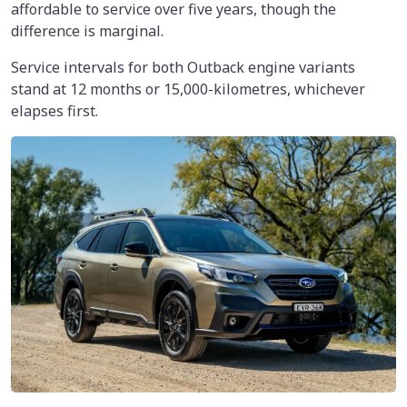
affordable to service over five years, though the
difference is marginal.
Service intervals for both Outback engine variants
stand at 12 months or 15,000-kilometres, whichever
elapses first.