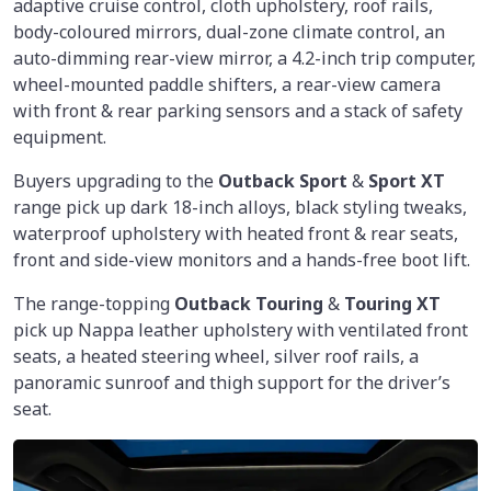
adaptive cruise control, cloth upholstery, roof rails,
body-coloured mirrors, dual-zone climate control, an
auto-dimming rear-view mirror, a 4.2-inch trip computer,
wheel-mounted paddle shifters, a rear-view camera
with front & rear parking sensors and a stack of safety
equipment.
Buyers upgrading to the
Outback Sport
&
Sport XT
range pick up dark 18-inch alloys, black styling tweaks,
waterproof upholstery with heated front & rear seats,
front and side-view monitors and a hands-free boot lift.
The range-topping
Outback Touring
&
Touring XT
pick up Nappa leather upholstery with ventilated front
seats, a heated steering wheel, silver roof rails, a
panoramic sunroof and thigh support for the driver’s
seat.