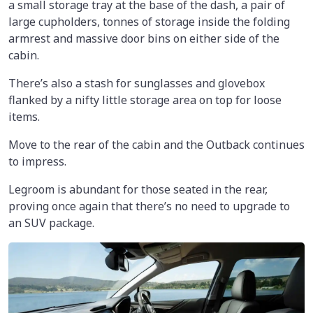
a small storage tray at the base of the dash, a pair of
large cupholders, tonnes of storage inside the folding
armrest and massive door bins on either side of the
cabin.
There’s also a stash for sunglasses and glovebox
flanked by a nifty little storage area on top for loose
items.
Move to the rear of the cabin and the Outback continues
to impress.
Legroom is abundant for those seated in the rear,
proving once again that there’s no need to upgrade to
an SUV package.