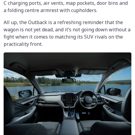
C charging ports, air vents, map pockets, door bins and
a folding centre armrest with cupholders.
All up, the Outback is a refreshing reminder that the
wagon is not yet dead, and it’s not going down without a
fight when it comes to matching its SUV rivals on the
practicality front.