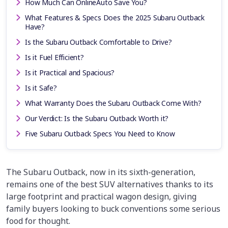
How Much Can OnlineAuto Save You?
What Features & Specs Does the 2025 Subaru Outback
Have?
Is the Subaru Outback Comfortable to Drive?
Is it Fuel Efficient?
Is it Practical and Spacious?
Is it Safe?
What Warranty Does the Subaru Outback Come With?
Our Verdict: Is the Subaru Outback Worth it?
Five Subaru Outback Specs You Need to Know
The Subaru Outback, now in its sixth-generation,
remains one of the best SUV alternatives thanks to its
large footprint and practical wagon design, giving
family buyers looking to buck conventions some serious
food for thought.