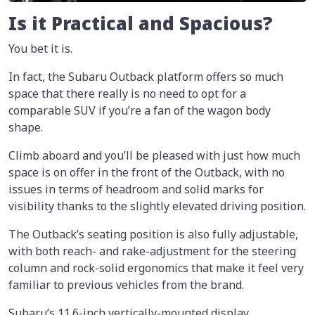
Is it Practical and Spacious?
You bet it is.
In fact, the Subaru Outback platform offers so much
space that there really is no need to opt for a
comparable SUV if you’re a fan of the wagon body
shape.
Climb aboard and you’ll be pleased with just how much
space is on offer in the front of the Outback, with no
issues in terms of headroom and solid marks for
visibility thanks to the slightly elevated driving position.
The Outback’s seating position is also fully adjustable,
with both reach- and rake-adjustment for the steering
column and rock-solid ergonomics that make it feel very
familiar to previous vehicles from the brand.
Subaru’s 11.6-inch vertically-mounted display