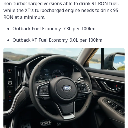
non-turbocharged versions able to drink 91 RON fuel,
while the XT’s turbocharged engine needs to drink 95
RON at a minimum.
Outback Fuel Economy: 7.3L per 100km
Outback XT Fuel Economy: 9.0L per 100km