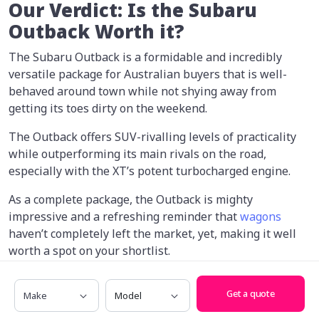
Our Verdict: Is the Subaru
Outback Worth it?
The Subaru Outback is a formidable and incredibly
versatile package for Australian buyers that is well-
behaved around town while not shying away from
getting its toes dirty on the weekend.
The Outback offers SUV-rivalling levels of practicality
while outperforming its main rivals on the road,
especially with the XT’s potent turbocharged engine.
As a complete package, the Outback is mighty
impressive and a refreshing reminder that
wagons
haven’t completely left the market, yet, making it well
worth a spot on your shortlist.
If you’re looking to upgrade to a new car,
reach out to
Make
Model
Get a quote
one of our car-buying experts
who can help find you the
best possible price.