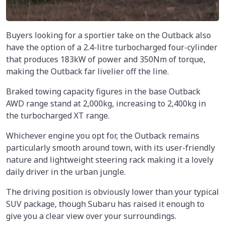
Buyers looking for a sportier take on the Outback also
have the option of a 2.4-litre turbocharged four-cylinder
that produces 183kW of power and 350Nm of torque,
making the Outback far livelier off the line.
Braked towing capacity figures in the base Outback
AWD range stand at 2,000kg, increasing to 2,400kg in
the turbocharged XT range.
Whichever engine you opt for, the Outback remains
particularly smooth around town, with its user-friendly
nature and lightweight steering rack making it a lovely
daily driver in the urban jungle.
The driving position is obviously lower than your typical
SUV package, though Subaru has raised it enough to
give you a clear view over your surroundings.