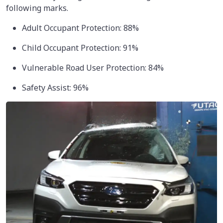
following marks.
Adult Occupant Protection: 88%
Child Occupant Protection: 91%
Vulnerable Road User Protection: 84%
Safety Assist: 96%