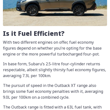
Is it Fuel Efficient?
With two different engines on offer, fuel economy
figures depend on whether you’re opting for the base
engine or the more powerful turbocharged four-pot.
In base form, Subaru’s 2.5-litre four-cylinder returns
respectable, albeit slightly thirsty fuel economy figures,
averaging 7.3L per 100km.
The pursuit of speed in the Outback XT range also
brings some fuel economy penalties with it, averaging
9.0L per 100km on a combined cycle.
The Outback range is fitted with a 63L fuel tank, with