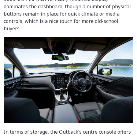
dominates the dashboard, though a number of physical
buttons remain in place for quick climate or media
controls, which is a nice touch for more old-school
buyers.
In terms of storage, the Outback’s centre console offers