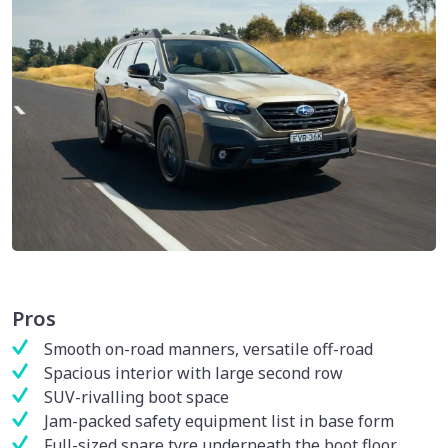
Pros
Smooth on-road manners, versatile off-road
Spacious interior with large second row
SUV-rivalling boot space
Jam-packed safety equipment list in base form
Full-sized spare tyre underneath the boot floor