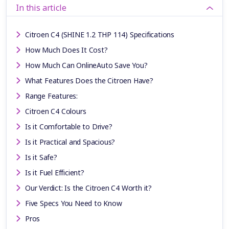
In this article
Citroen C4 (SHINE 1.2 THP 114) Specifications
How Much Does It Cost?
How Much Can OnlineAuto Save You?
What Features Does the Citroen Have?
Range Features:
Citroen C4 Colours
Is it Comfortable to Drive?
Is it Practical and Spacious?
Is it Safe?
Is it Fuel Efficient?
Our Verdict: Is the Citroen C4 Worth it?
Five Specs You Need to Know
Pros