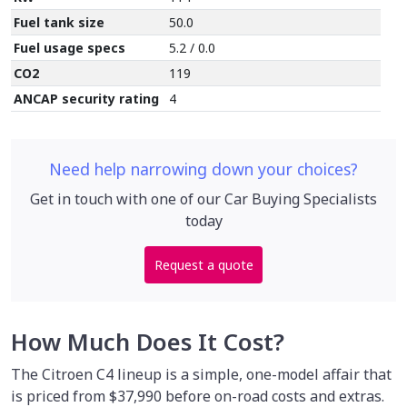
Fuel tank size
50.0
Fuel usage specs
5.2 / 0.0
CO2
119
ANCAP security rating
4
Need help narrowing down your choices?
Get in touch with one of our Car Buying Specialists
today
Request a quote
How Much Does It Cost?
The Citroen C4 lineup is a simple, one-model affair that
is priced from $37,990 before on-road costs and extras.