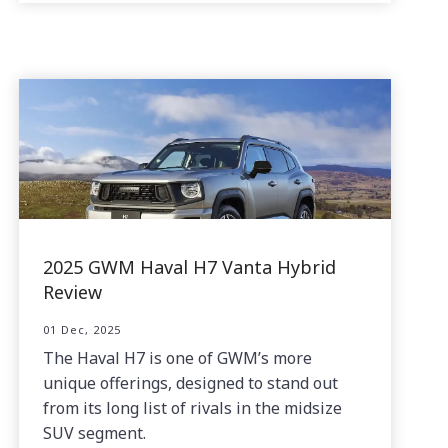
2025 GWM Haval H7 Vanta Hybrid
Review
01 Dec, 2025
The Haval H7 is one of GWM’s more
unique offerings, designed to stand out
from its long list of rivals in the midsize
SUV segment.