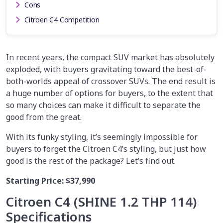
Cons
Citroen C4 Competition
In recent years, the compact SUV market has absolutely
exploded, with buyers gravitating toward the best-of-
both-worlds appeal of crossover SUVs. The end result is
a huge number of options for buyers, to the extent that
so many choices can make it difficult to separate the
good from the great.
With its funky styling, it’s seemingly impossible for
buyers to forget the Citroen C4’s styling, but just how
good is the rest of the package? Let’s find out.
Starting Price:
$37,990
Citroen C4 (SHINE 1.2 THP 114)
Specifications