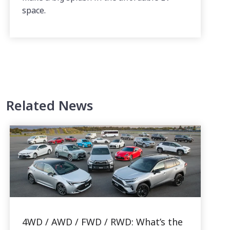
space.
Related News
4WD / AWD / FWD / RWD: What’s the