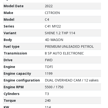
Model Date
2022
Make
CITROEN
Model
C4
Series
C41 MY22
Variant
SHINE 1.2 THP 114
Body
4D WAGON
Fuel type
PREMIUM UNLEADED PETROL
Transmission
8 SP AUTO ELECTRONIC
Drive
FWD
Engine
TDFI
Engine capacity
1199
Engine configuration
DUAL OVERHEAD CAM / 12 valves
Engine RPM
5500 / 1750
Cylinders
T3
Torque
240
KW
114