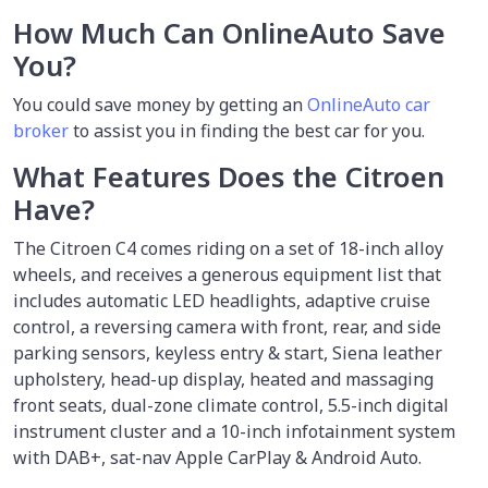
How Much Can OnlineAuto Save
You?
You could save money by
getting an
OnlineAuto car
broker
to assist you in finding the best car for you.
What Features Does the Citroen
Have?
The Citroen C4 comes riding on a set of 18-inch alloy
wheels, and receives a generous equipment list that
includes automatic LED headlights, adaptive cruise
control, a reversing camera with front, rear, and side
parking sensors, keyless entry & start, Siena leather
upholstery, head-up display, heated and massaging
front seats, dual-zone climate control, 5.5-inch digital
instrument cluster and a 10-inch infotainment system
with DAB+, sat-nav Apple CarPlay & Android Auto.