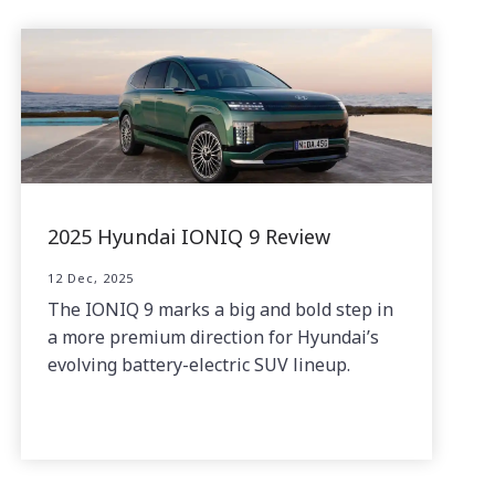
2025 Hyundai IONIQ 9 Review
12 Dec, 2025
The IONIQ 9 marks a big and bold step in
a more premium direction for Hyundai’s
evolving battery-electric SUV lineup.