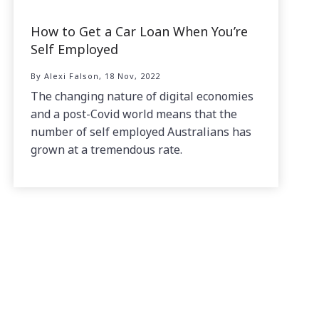
How to Get a Car Loan When You’re
Self Employed
By Alexi Falson, 18 Nov, 2022
The changing nature of digital economies
and a post-Covid world means that the
number of self employed Australians has
grown at a tremendous rate.