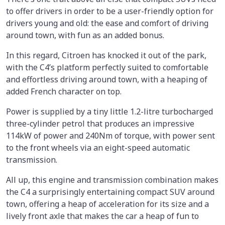
to offer drivers in order to be a user-friendly option for
drivers young and old: the ease and comfort of driving
around town, with fun as an added bonus.
In this regard, Citroen has knocked it out of the park,
with the C4’s platform perfectly suited to comfortable
and effortless driving around town, with a heaping of
added French character on top.
Power is supplied by a tiny little 1.2-litre turbocharged
three-cylinder petrol that produces an impressive
114kW of power and 240Nm of torque, with power sent
to the front wheels via an eight-speed automatic
transmission.
All up, this engine and transmission combination makes
the C4 a surprisingly entertaining compact SUV around
town, offering a heap of acceleration for its size and a
lively front axle that makes the car a heap of fun to