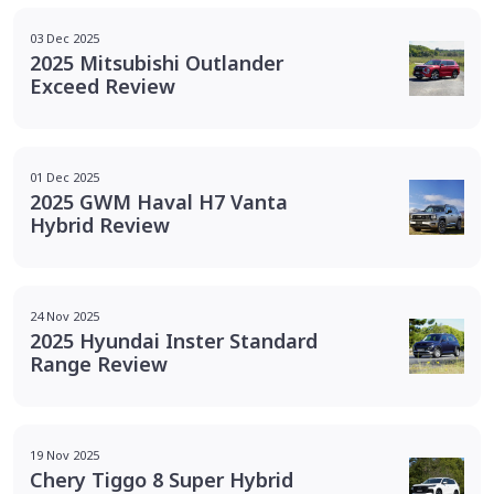
03 Dec 2025
2025 Mitsubishi Outlander
Exceed Review
01 Dec 2025
2025 GWM Haval H7 Vanta
Hybrid Review
24 Nov 2025
2025 Hyundai Inster Standard
Range Review
19 Nov 2025
Chery Tiggo 8 Super Hybrid