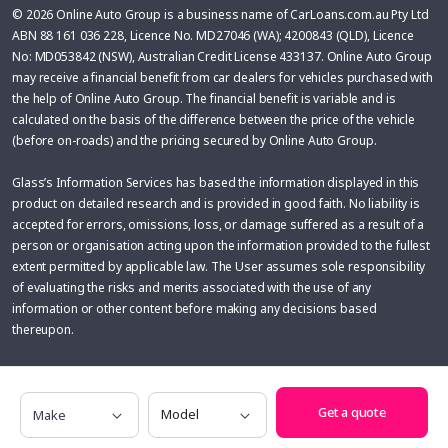
© 2026 Online Auto Group is a business name of CarLoans.com.au Pty Ltd
ABN 88 161 036 228, Licence No. MD27046 (WA); 4200843 (QLD), Licence
No: MD053842 (NSW), Australian Credit License 433137. Online Auto Group
may receive a financial benefit from car dealers for vehicles purchased with
the help of Online Auto Group. The financial benefit is variable and is
calculated on the basis of the difference between the price of the vehicle
(before on-roads) and the pricing secured by Online Auto Group.
Glass’s Information Services has based the information displayed in this
product on detailed research and is provided in good faith. No liability is
accepted for errors, omissions, loss, or damage suffered as a result of a
person or organisation acting upon the information provided to the fullest
extent permitted by applicable law. The User assumes sole responsibility
of evaluating the risks and merits associated with the use of any
information or other content before making any decisions based
thereupon.
Make
Model
Get a quote