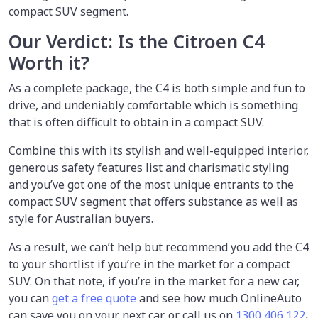
compact SUV segment.
Our Verdict: Is the Citroen C4
Worth it?
As a complete package, the C4 is both simple and fun to
drive, and undeniably comfortable which is something
that is often difficult to obtain in a compact SUV.
Combine this with its stylish and well-equipped interior,
generous safety features list and charismatic styling
and you’ve got one of the most unique entrants to the
compact SUV segment that offers substance as well as
style for Australian buyers.
As a result, we can’t help but recommend you add the C4
to your shortlist if you’re in the market for a compact
SUV. On that note, if you’re in the market for a new car,
you can
get a free quote
and see how much OnlineAuto
can save you on your next car, or call us on
1300 406 122
.