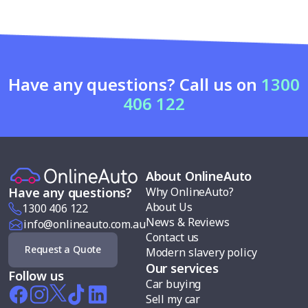
Have any questions? Call us on
1300
406 122
About OnlineAuto
Why OnlineAuto?
Have any questions?
About Us
1300 406 122
News & Reviews
info@onlineauto.com.au
Contact us
Request a Quote
Modern slavery policy
Our services
Follow us
Car buying
Sell my car