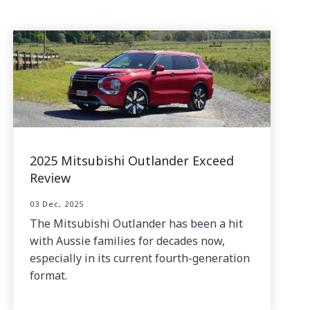
2025 Mitsubishi Outlander Exceed
Review
03 Dec, 2025
The Mitsubishi Outlander has been a hit
with Aussie families for decades now,
especially in its current fourth-generation
format.