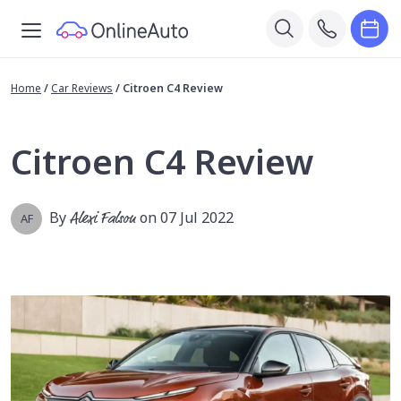
Home
/
Car Reviews
/
Citroen C4 Review
Citroen C4 Review
By
Alexi Falson
on 07 Jul 2022
AF