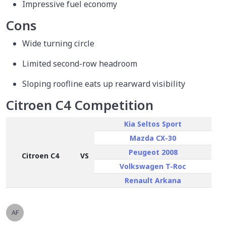
Impressive fuel economy
Cons
Wide turning circle
Limited second-row headroom
Sloping roofline eats up rearward visibility
Citroen C4 Competition
Kia Seltos Sport
Mazda CX-30
Peugeot 2008
Citroen C4
VS
Volkswagen T-Roc
Renault Arkana
AF