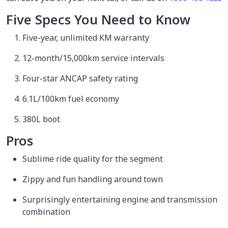
Five Specs You Need to Know
Five-year, unlimited KM warranty
12-month/15,000km service intervals
Four-star ANCAP safety rating
6.1L/100km fuel economy
380L boot
Pros
Sublime ride quality for the segment
Zippy and fun handling around town
Surprisingly entertaining engine and transmission
combination