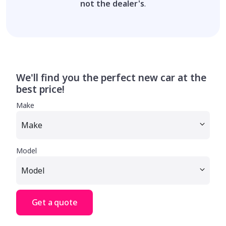
not the dealer's
.
We'll find you the perfect new car at the
best price!
Make
Model
Get a quote