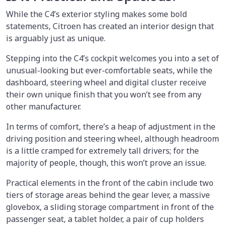
While the C4’s exterior styling makes some bold
statements, Citroen has created an interior design that
is arguably just as unique.
Stepping into the C4’s cockpit welcomes you into a set of
unusual-looking but ever-comfortable seats, while the
dashboard, steering wheel and digital cluster receive
their own unique finish that you won’t see from any
other manufacturer.
In terms of comfort, there’s a heap of adjustment in the
driving position and steering wheel, although headroom
is a little cramped for extremely tall drivers; for the
majority of people, though, this won’t prove an issue.
Practical elements in the front of the cabin include two
tiers of storage areas behind the gear lever, a massive
glovebox, a sliding storage compartment in front of the
passenger seat, a tablet holder, a pair of cup holders