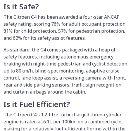
Is it Safe?
The Citroen C4 has been awarded a four-star ANCAP
safety rating, scoring 76% for adult occupant protection,
81% for child protection, 57% for pedestrian protection,
and 62% for its safety assist features.
As standard, the C4 comes packaged with a heap of
safety features, including autonomous emergency
braking with night-time pedestrian and cyclist detection
up to 80km/h, blind-spot monitoring, adaptive cruise
control, lane keep assist, a reversing camera with front,
rear and side parking sensors, traffic sign recognition
and curtain airbags around the cabin.
Is it Fuel Efficient?
The Citroen C4’s 1.2-litre turbocharged three-cylinder
engine is rated at 6.1L per 100km on a combined cycle,
making for a relatively fuel-efficient offering within the