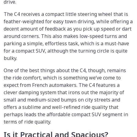
drive.
The C4 receives a compact little steering wheel that is
feather-weighted for easy town driving, while offering a
decent amount of feedback as you pick up speed or dart
around corners. This also makes low-speed turns and
parking a simple, effortless task, which is a must-have
for a compact SUV, although the turning circle is quite
bulky.
One of the best things about the C4, though, remains
the ride comfort, which is something we’ve come to
expect from French automakers. The C4 features a
clever damping system that irons out the majority of
small and medium-sized bumps on city streets and
offers a sublime and well-refined ride quality that
perhaps leads the affordable compact SUV segment in
terms of ride quality.
Is it Practical and Spacious?