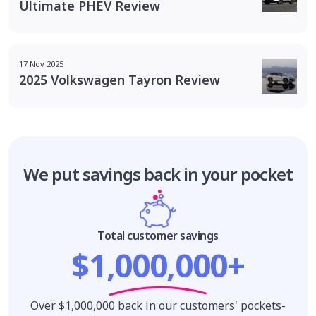
Ultimate PHEV Review
17 Nov 2025
2025 Volkswagen Tayron Review
We put savings
back in your pocket
Total customer savings
$1,000,000+
Over $1,000,000 back in our customers' pockets-