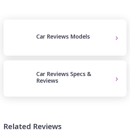
Car Reviews Models
Car Reviews Specs &
Reviews
Related Reviews