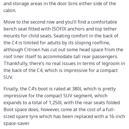
and storage areas in the door bins either side of the
cabin.
Move to the second row and you’ll find a comfortable
bench seat fitted with ISOFIX anchors and top tether
mounts for child seats. Seating comfort in the back of
the C4 is limited for adults by its sloping roofline,
although Citroen has cut out some head space from the
roof liner itself to accommodate tall rear passengers.
Thankfully, there’s no real issues in terms of legroom in
the back of the C4, which is impressive for a compact
SUV.
Finally, the C4’s boot is rated at 380L which is pretty
impressive for the compact SUV segment, which
expands to a total of 1,250L with the rear seats folded.
Boot space does, however, come at the cost of a full-
sized spare tyre which has been replaced with a 16-inch
space-saver.