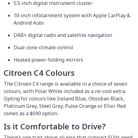
5.5-inch digital instrument cluster
10-inch infotainment system with Apple CarPlay &
Android Auto
DAB+ digital radio and satellite navigation
Dual-zone climate control
Heated power-folding mirrors
Citroen C4 Colours
The Citroen C4 range is available in a choice of seven
colours, with Polar White included as a no-cost extra.
Opting for colours like Iceland Blue, Obsidian Black,
Platinum Grey, Steel Grey, Pulse Orange or Elixir Red
comes as a $690 option.
Is it Comfortable to Drive?
There’s one trait above all else that compact SUVs need