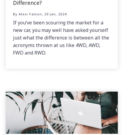
Difference?
By Alexi Falson, 29 Jan, 2024
If you’ve been scouring the market for a
new car, you may well have asked yourself
just what the difference is between all the
acronyms thrown at us like 4WD, AWD,
FWD and RWD.