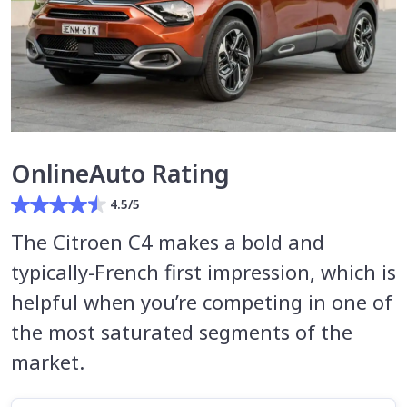
OnlineAuto Rating
4.5/5
The Citroen C4 makes a bold and
typically-French first impression, which is
helpful when you’re competing in one of
the most saturated segments of the
market.