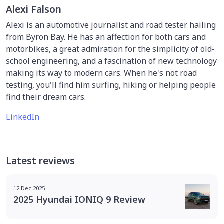
Alexi Falson
Alexi is an automotive journalist and road tester hailing
from Byron Bay. He has an affection for both cars and
motorbikes, a great admiration for the simplicity of old-
school engineering, and a fascination of new technology
making its way to modern cars. When he's not road
testing, you'll find him surfing, hiking or helping people
find their dream cars.
LinkedIn
Latest reviews
12 Dec 2025
2025 Hyundai IONIQ 9 Review