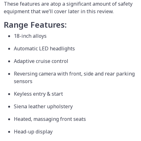
These features are atop a significant amount of safety
equipment that we’ll cover later in this review.
Range Features:
18-inch alloys
Automatic LED headlights
Adaptive cruise control
Reversing camera with front, side and rear parking
sensors
Keyless entry & start
Siena leather upholstery
Heated, massaging front seats
Head-up display