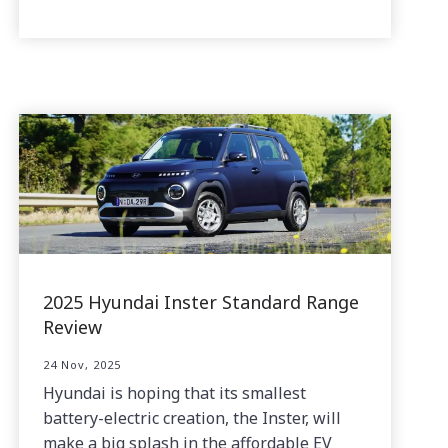
2025 Hyundai Inster Standard Range
Review
24 Nov, 2025
Hyundai is hoping that its smallest
battery-electric creation, the Inster, will
make a big splash in the affordable EV