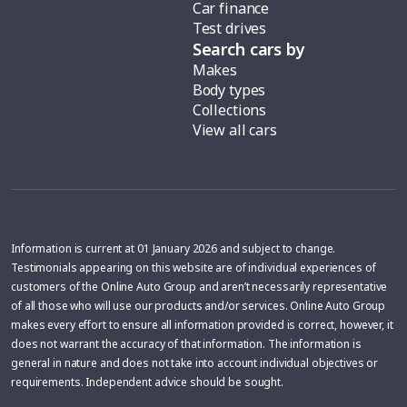
Car finance
Test drives
Search cars by
Makes
Body types
Collections
View all cars
Information is current at 01 January 2026 and subject to change.
Testimonials appearing on this website are of individual experiences of
customers of the Online Auto Group and aren’t necessarily representative
of all those who will use our products and/or services. Online Auto Group
makes every effort to ensure all information provided is correct, however, it
does not warrant the accuracy of that information. The information is
general in nature and does not take into account individual objectives or
requirements. Independent advice should be sought.