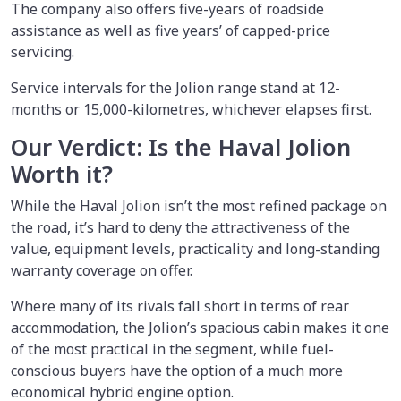
The company also offers five-years of roadside
assistance as well as five years’ of capped-price
servicing.
Service intervals for the Jolion range stand at 12-
months or 15,000-kilometres, whichever elapses first.
Our Verdict: Is the Haval Jolion
Worth it?
While the Haval Jolion isn’t the most refined package on
the road, it’s hard to deny the attractiveness of the
value, equipment levels, practicality and long-standing
warranty coverage on offer.
Where many of its rivals fall short in terms of rear
accommodation, the Jolion’s spacious cabin makes it one
of the most practical in the segment, while fuel-
conscious buyers have the option of a much more
economical hybrid engine option.