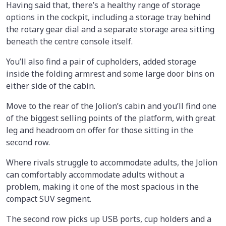
Having said that, there’s a healthy range of storage
options in the cockpit, including a storage tray behind
the rotary gear dial and a separate storage area sitting
beneath the centre console itself.
You’ll also find a pair of cupholders, added storage
inside the folding armrest and some large door bins on
either side of the cabin.
Move to the rear of the Jolion’s cabin and you’ll find one
of the biggest selling points of the platform, with great
leg and headroom on offer for those sitting in the
second row.
Where rivals struggle to accommodate adults, the Jolion
can comfortably accommodate adults without a
problem, making it one of the most spacious in the
compact SUV segment.
The second row picks up USB ports, cup holders and a