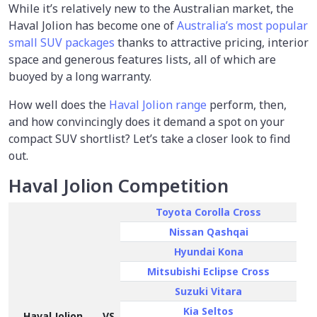
While it’s relatively new to the Australian market, the
Haval Jolion has become one of
Australia’s most popular
small SUV packages
thanks to attractive pricing, interior
space and generous features lists, all of which are
buoyed by a long warranty.
How well does the
Haval Jolion range
perform, then,
and how convincingly does it demand a spot on your
compact SUV shortlist? Let’s take a closer look to find
out.
Haval Jolion Competition
Toyota Corolla Cross
Nissan Qashqai
Hyundai Kona
Mitsubishi Eclipse Cross
Suzuki Vitara
Kia Seltos
Haval Jolion
VS