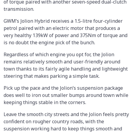
of torque paired with another seven-speed dual-clutch
transmission.
GWM’s Jolion Hybrid receives a 1.5-litre four-cylinder
petrol paired with an electric motor that produces a
very healthy 139kW of power and 375Nm of torque and
is no doubt the engine pick of the bunch.
Regardless of which engine you opt for, the Jolion
remains relatively smooth and user-friendly around
town thanks to its fairly agile handling and lightweight
steering that makes parking a simple task.
Pick up the pace and the Jolion’s suspension package
does well to iron out smaller bumps around town while
keeping things stable in the corners.
Leave the smooth city streets and the Jolion feels pretty
confident on rougher country roads, with the
suspension working hard to keep things smooth and