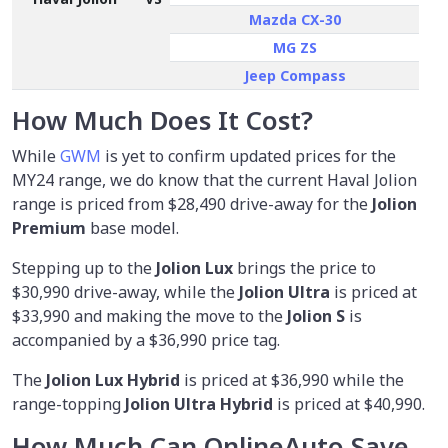
Mazda CX-30
MG ZS
Jeep Compass
How Much Does It Cost?
While
GWM
is yet to confirm updated prices for the
MY24 range, we do know that the current Haval Jolion
range is priced from
$28,490
drive-away for the
Jolion
Premium
base model.
Stepping up to the
Jolion Lux
brings the price to
$30,990 drive-away, while the
Jolion Ultra
is priced at
$33,990 and making the move to the
Jolion S
is
accompanied by a $36,990 price tag.
The
Jolion Lux Hybrid
is priced at $36,990 while the
range-topping
Jolion Ultra Hybrid
is priced at $40,990.
How Much Can OnlineAuto Save