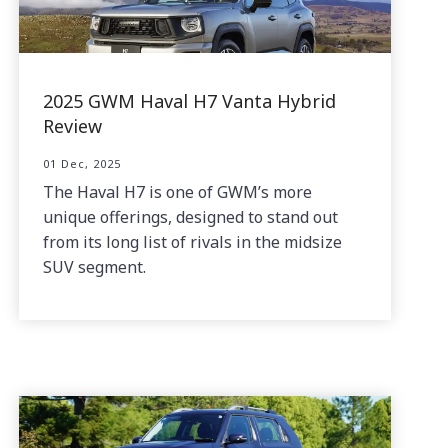
2025 GWM Haval H7 Vanta Hybrid
Review
01 Dec, 2025
The Haval H7 is one of GWM’s more
unique offerings, designed to stand out
from its long list of rivals in the midsize
SUV segment.