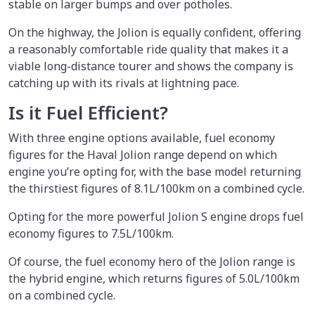
stable on larger bumps and over potholes.
On the highway, the Jolion is equally confident, offering
a reasonably comfortable ride quality that makes it a
viable long-distance tourer and shows the company is
catching up with its rivals at lightning pace.
Is it Fuel Efficient?
With three engine options available, fuel economy
figures for the Haval Jolion range depend on which
engine you’re opting for, with the base model returning
the thirstiest figures of 8.1L/100km on a combined cycle.
Opting for the more powerful Jolion S engine drops fuel
economy figures to 7.5L/100km.
Of course, the fuel economy hero of the Jolion range is
the hybrid engine, which returns figures of 5.0L/100km
on a combined cycle.