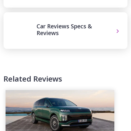
Car Reviews Specs &
Reviews
Related Reviews