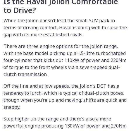
Is the Haval Jolion Comfortable
to Drive?
While the Jolion doesn’t lead the small SUV pack in
terms of driving comfort, Haval is doing well to close the
gap with its more established rivals.
There are three engine options for the Jolion range,
with the base model picking up a 1.5-litre turbocharged
four-cylinder that kicks out 110kW of power and 220Nm
of torque to the front wheels via a seven-speed dual-
clutch transmission.
Off the line and at low speeds, the Jolion’s DCT has a
tendency to lurch, which is typical of dual-clutch boxes,
though when you’re up and moving, shifts are quick and
snappy.
Step higher up the range and there’s also a more
powerful engine producing 130kW of power and 270Nm