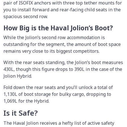
pair of ISOFIX anchors with three top tether mounts for
you to install forward and rear-facing child seats in the
spacious second row.
How Big is the Haval Jolion’s Boot?
While the Jolion’s second row accommodation is
outstanding for the segment, the amount of boot space
remains very close to its biggest competitors.
With the rear seats standing, the Jolion’s boot measures
430L, though this figure drops to 390L in the case of the
Jolion Hybrid.
Fold down the rear seats and you’ll unlock a total of
1,130L of boot storage for bulky cargo, dropping to
1,069L for the Hybrid.
Is it Safe?
The Haval Jolion receives a hefty list of active safety