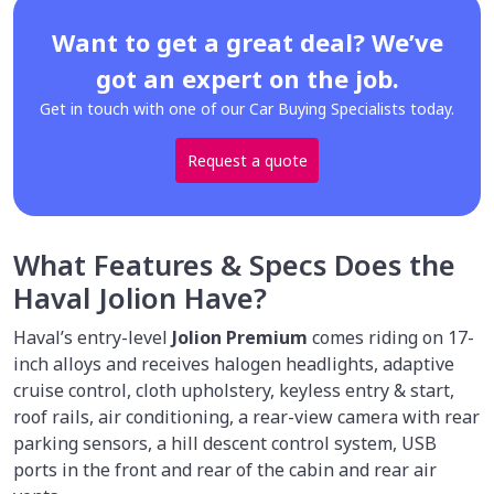
Want to get a great deal? We’ve
got an expert on the job.
Get in touch with one of our Car Buying Specialists today.
Request a quote
What Features & Specs Does the
Haval Jolion Have?
Haval’s entry-level
Jolion Premium
comes riding on 17-
inch alloys and receives halogen headlights, adaptive
cruise control, cloth upholstery, keyless entry & start,
roof rails, air conditioning, a rear-view camera with rear
parking sensors, a hill descent control system, USB
ports in the front and rear of the cabin and rear air