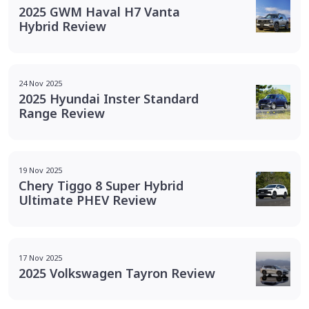
2025 GWM Haval H7 Vanta
Hybrid Review
24 Nov 2025
2025 Hyundai Inster Standard
Range Review
19 Nov 2025
Chery Tiggo 8 Super Hybrid
Ultimate PHEV Review
17 Nov 2025
2025 Volkswagen Tayron Review