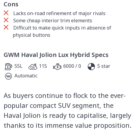
Cons
Lacks on-road refinement of major rivals
Some cheap interior trim elements
Difficult to make quick inputs in absence of
physical buttons
GWM Haval Jolion Lux Hybrid Specs
55L
115
6000 / 0
5 star
Automatic
As buyers continue to flock to the ever-
popular compact SUV segment, the
Haval Jolion is ready to capitalise, largely
thanks to its immense value proposition.