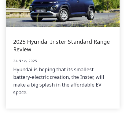
2025 Hyundai Inster Standard Range
Review
24 Nov, 2025
Hyundai is hoping that its smallest
battery-electric creation, the Inster, will
make a big splash in the affordable EV
space.