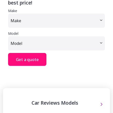
best price!
Make
Model
Get a quote
Car Reviews Models