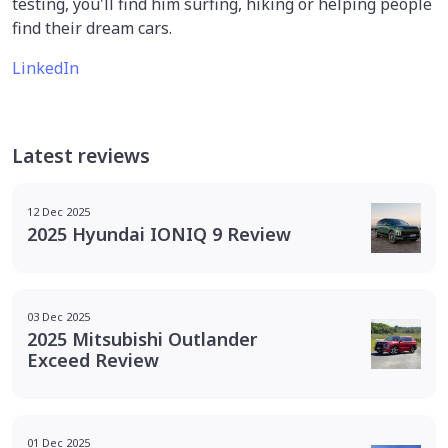
testing, you'll find him surfing, hiking or helping people
find their dream cars.
LinkedIn
Latest reviews
12 Dec 2025
2025 Hyundai IONIQ 9 Review
03 Dec 2025
2025 Mitsubishi Outlander
Exceed Review
01 Dec 2025