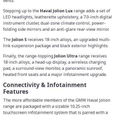
vents.
Stepping up to the
Haval Jolion Lux
range adds a set of
LED headlights, leatherette upholstery, a 7.0-inch digital
instrument cluster, dual-zone climate control, power-
folding side mirrors and an anti-glare rear-view mirror.
The
Jolion S
receives 18-inch alloys, an upgraded multi-
link suspension package and black exterior highlights.
Finally, the range-topping
Jolion Ultra
range receives
18-inch alloys, a head-up display, a wireless charging
pad, a surround-view monitor, a panoramic sunroof,
heated front seats and a major infotainment upgrade.
Connectivity & Infotainment
Features
The more affordable members of the GMW Haval Jolion
range are packaged with a sizable 10.25-inch
touchscreen infotainment system that is paired with a