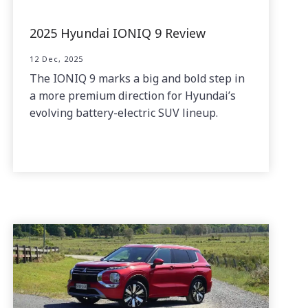
2025 Hyundai IONIQ 9 Review
12 Dec, 2025
The IONIQ 9 marks a big and bold step in
a more premium direction for Hyundai’s
evolving battery-electric SUV lineup.