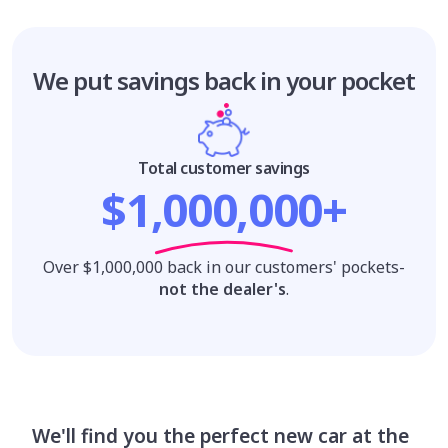
We put savings
back in your pocket
Total customer savings
$1,000,000+
Over $1,000,000 back in our customers' pockets-
not the dealer's
.
We'll find you the perfect new car at the