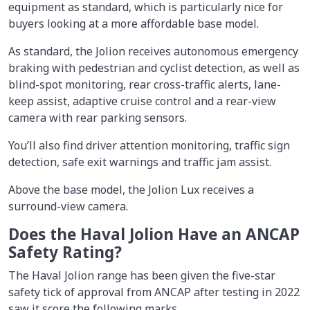
equipment as standard, which is particularly nice for
buyers looking at a more affordable base model.
As standard, the Jolion receives autonomous emergency
braking with pedestrian and cyclist detection, as well as
blind-spot monitoring, rear cross-traffic alerts, lane-
keep assist, adaptive cruise control and a rear-view
camera with rear parking sensors.
You’ll also find driver attention monitoring, traffic sign
detection, safe exit warnings and traffic jam assist.
Above the base model, the Jolion Lux receives a
surround-view camera.
Does the Haval Jolion Have an ANCAP
Safety Rating?
The Haval Jolion range has been given the five-star
safety tick of approval from ANCAP after testing in 2022
saw it score the following marks.