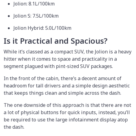
Jolion: 8.1L/100km
Jolion S: 7.5L/100km
Jolion Hybrid: 5.0L/100km
Is it Practical and Spacious?
While it’s classed as a compact SUV, the Jolion is a heavy
hitter when it comes to space and practicality in a
segment plagued with pint-sized SUV packages.
In the front of the cabin, there’s a decent amount of
headroom for tall drivers and a simple design aesthetic
that keeps things clean and simple across the dash.
The one downside of this approach is that there are not
a lot of physical buttons for quick inputs, instead, you’ll
be required to use the large infotainment display atop
the dash.