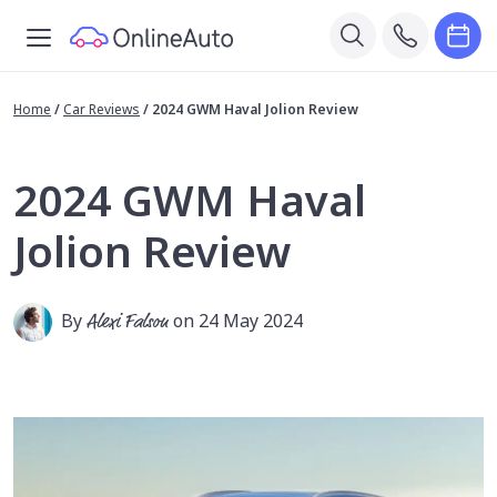
Home
/
Car Reviews
/
2024 GWM Haval Jolion Review
2024 GWM Haval
Jolion Review
By
Alexi Falson
on 24 May 2024