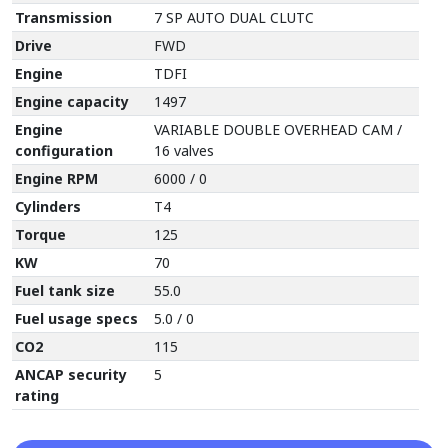
Transmission
7 SP AUTO DUAL CLUTC
Drive
FWD
Engine
TDFI
Engine capacity
1497
Engine
VARIABLE DOUBLE OVERHEAD CAM /
configuration
16 valves
Engine RPM
6000 / 0
Cylinders
T4
Torque
125
KW
70
Fuel tank size
55.0
Fuel usage specs
5.0 / 0
CO2
115
ANCAP security
5
rating