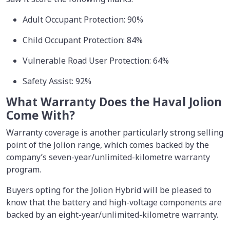
Adult Occupant Protection: 90%
Child Occupant Protection: 84%
Vulnerable Road User Protection: 64%
Safety Assist: 92%
What Warranty Does the Haval Jolion
Come With?
Warranty coverage is another particularly strong selling
point of the Jolion range, which comes backed by the
company’s seven-year/unlimited-kilometre warranty
program.
Buyers opting for the Jolion Hybrid will be pleased to
know that the battery and high-voltage components are
backed by an eight-year/unlimited-kilometre warranty.