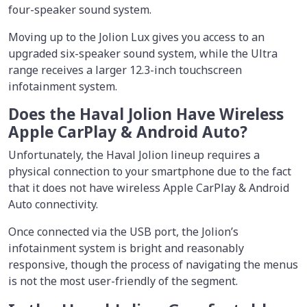
four-speaker sound system.
Moving up to the Jolion Lux gives you access to an
upgraded six-speaker sound system, while the Ultra
range receives a larger 12.3-inch touchscreen
infotainment system.
Does the Haval Jolion Have Wireless
Apple CarPlay & Android Auto?
Unfortunately, the Haval Jolion lineup requires a
physical connection to your smartphone due to the fact
that it does not have wireless Apple CarPlay & Android
Auto connectivity.
Once connected via the USB port, the Jolion’s
infotainment system is bright and reasonably
responsive, though the process of navigating the menus
is not the most user-friendly of the segment.