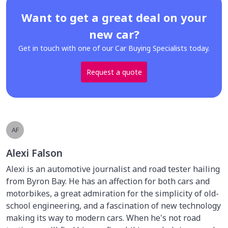
Want to get a great deal on your
new car?
Get in touch with one of our Car Buying Specialists today.
Request a quote
AF
Alexi Falson
Alexi is an automotive journalist and road tester hailing
from Byron Bay. He has an affection for both cars and
motorbikes, a great admiration for the simplicity of old-
school engineering, and a fascination of new technology
making its way to modern cars. When he's not road