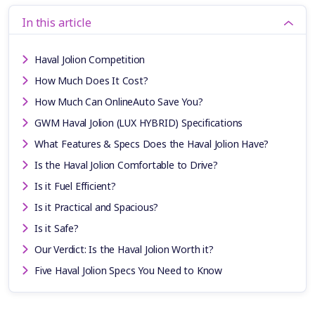
In this article
Haval Jolion Competition
How Much Does It Cost?
How Much Can OnlineAuto Save You?
GWM Haval Jolion (LUX HYBRID) Specifications
What Features & Specs Does the Haval Jolion Have?
Is the Haval Jolion Comfortable to Drive?
Is it Fuel Efficient?
Is it Practical and Spacious?
Is it Safe?
Our Verdict: Is the Haval Jolion Worth it?
Five Haval Jolion Specs You Need to Know