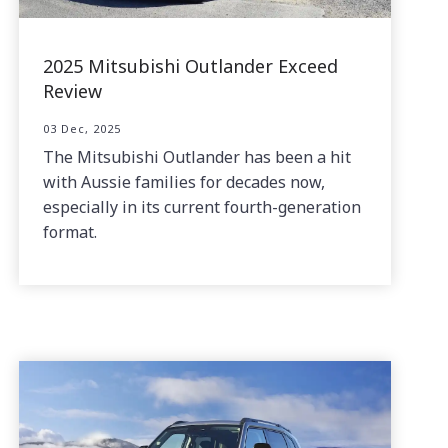
2025 Mitsubishi Outlander Exceed
Review
03 Dec, 2025
The Mitsubishi Outlander has been a hit
with Aussie families for decades now,
especially in its current fourth-generation
format.