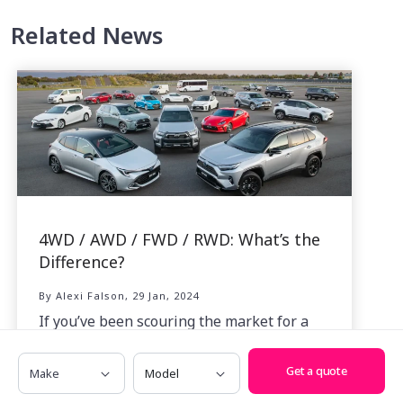
Related News
4WD / AWD / FWD / RWD: What’s the
Difference?
By Alexi Falson, 29 Jan, 2024
If you’ve been scouring the market for a
new car, you may well have asked yourself
Make
Model
just what the difference is between all the
Get a quote
acronyms thrown at us like 4WD, AWD,