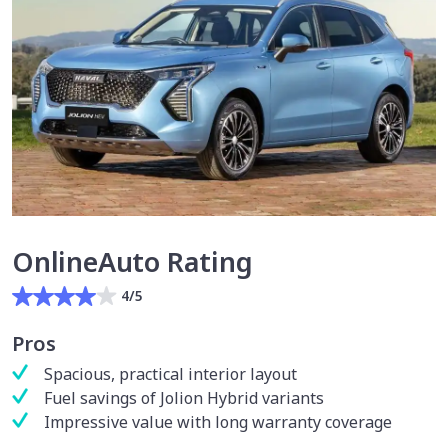
OnlineAuto Rating
4/5
Pros
Spacious, practical interior layout
Fuel savings of Jolion Hybrid variants
Impressive value with long warranty coverage