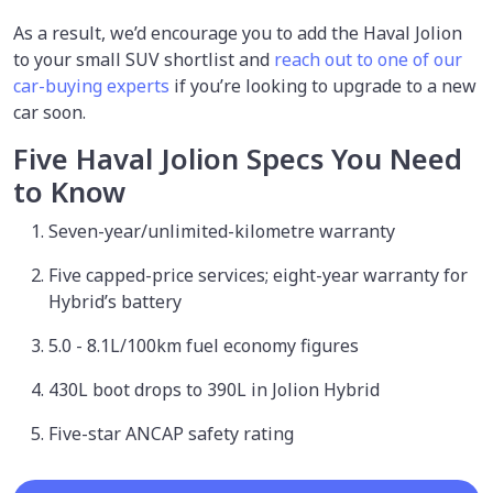
As a result, we’d encourage you to add the Haval Jolion
to your small SUV shortlist and
reach out to one of our
car-buying experts
if you’re looking to upgrade to a new
car soon.
Five Haval Jolion Specs You Need
to Know
Seven-year/unlimited-kilometre warranty
Five capped-price services; eight-year warranty for
Hybrid’s battery
5.0 - 8.1L/100km fuel economy figures
430L boot drops to 390L in Jolion Hybrid
Five-star ANCAP safety rating