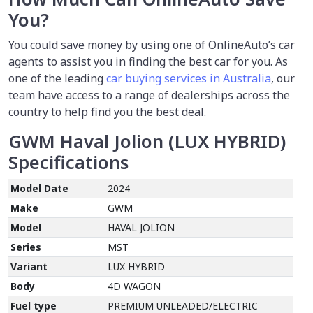
You?
You could save money by using one of OnlineAuto’s car
agents to assist you in finding the best car for you. As
one of the leading
car buying services in Australia
, our
team have access to a range of dealerships across the
country to help find you the best deal.
GWM Haval Jolion (LUX HYBRID)
Specifications
Model Date
2024
Make
GWM
Model
HAVAL JOLION
Series
MST
Variant
LUX HYBRID
Body
4D WAGON
Fuel type
PREMIUM UNLEADED/ELECTRIC