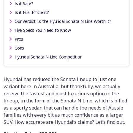
Is it Safe?
Is it Fuel Efficient?
Our Verdict: Is the Hyundai Sonata N Line Worth it?
Five Specs You Need to Know
Pros
Cons
Hyundai Sonata N Line Competition
Hyundai has reduced the Sonata lineup to just one
variant here in Australia, but thankfully, we actually
receive the fastest and most luxurious option in the
lineup, in the form of the Sonata N Line, which is billed
as a sporty sedan that can handle the needs of Aussie
families with every bit as much confidence as a larger
SUV. How accurate are Hyundai’s claims? Let’s find out.