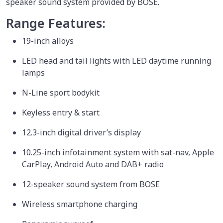
speaker sound system provided by BOSE.
Range Features:
19-inch alloys
LED head and tail lights with LED daytime running
lamps
N-Line sport bodykit
Keyless entry & start
12.3-inch digital driver’s display
10.25-inch infotainment system with sat-nav, Apple
CarPlay, Android Auto and DAB+ radio
12-speaker sound system from BOSE
Wireless smartphone charging