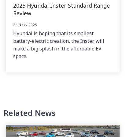
2025 Hyundai Inster Standard Range
Review
24 Nov, 2025
Hyundai is hoping that its smallest
battery-electric creation, the Inster, will
make a big splash in the affordable EV
space.
Related News