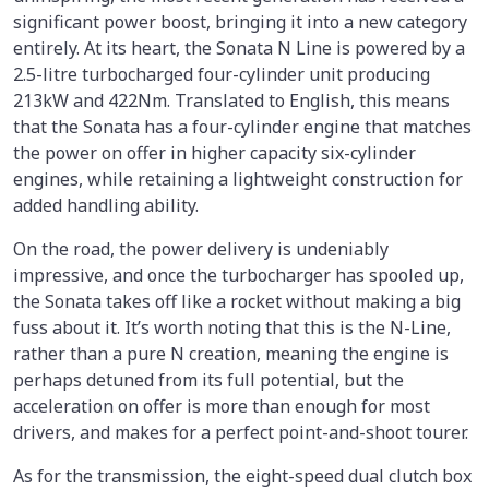
significant power boost, bringing it into a new category
entirely. At its heart, the Sonata N Line is powered by a
2.5-litre turbocharged four-cylinder unit producing
213kW and 422Nm. Translated to English, this means
that the Sonata has a four-cylinder engine that matches
the power on offer in higher capacity six-cylinder
engines, while retaining a lightweight construction for
added handling ability.
On the road, the power delivery is undeniably
impressive, and once the turbocharger has spooled up,
the Sonata takes off like a rocket without making a big
fuss about it. It’s worth noting that this is the N-Line,
rather than a pure N creation, meaning the engine is
perhaps detuned from its full potential, but the
acceleration on offer is more than enough for most
drivers, and makes for a perfect point-and-shoot tourer.
As for the transmission, the eight-speed dual clutch box