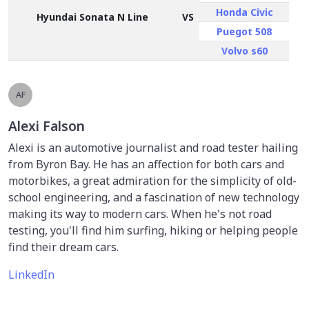
Honda Civic
Hyundai Sonata N Line
VS
Puegot 508
Volvo s60
AF
Alexi Falson
Alexi is an automotive journalist and road tester hailing
from Byron Bay. He has an affection for both cars and
motorbikes, a great admiration for the simplicity of old-
school engineering, and a fascination of new technology
making its way to modern cars. When he's not road
testing, you'll find him surfing, hiking or helping people
find their dream cars.
LinkedIn