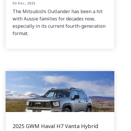
03 Dec, 2025
The Mitsubishi Outlander has been a hit
with Aussie families for decades now,
especially in its current fourth-generation
format.
2025 GWM Haval H7 Vanta Hybrid