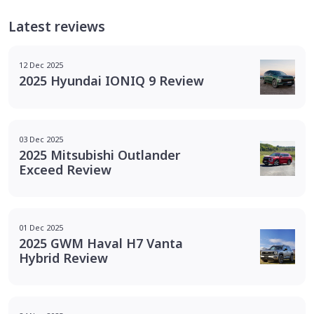
Latest reviews
12 Dec 2025
2025 Hyundai IONIQ 9 Review
03 Dec 2025
2025 Mitsubishi Outlander
Exceed Review
01 Dec 2025
2025 GWM Haval H7 Vanta
Hybrid Review