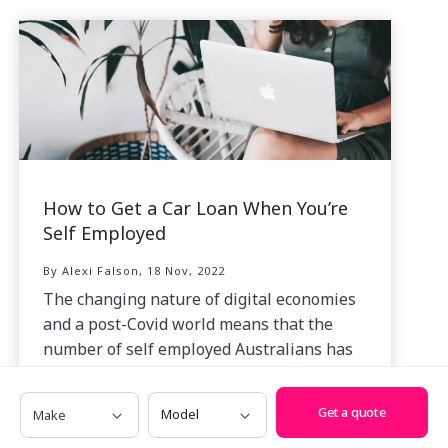
How to Get a Car Loan When You’re
Self Employed
By Alexi Falson, 18 Nov, 2022
The changing nature of digital economies
and a post-Covid world means that the
number of self employed Australians has
grown at a tremendous rate.
Make
Model
Get a quote