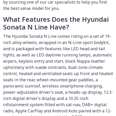
by sourcing one of our car specialists to help you find
the best value model for you.
What Features Does the Hyundai
Sonata N Line Have?
The Hyundai Sonata N Line comes riding on a set of 19-
inch alloy wheels, wrapped in an N-Line sport bodykit,
and is packaged with features like LED head and tail
lights, as well as LED daytime running lamps, automatic
wipers, keyless entry and start, black Nappa leather
upholstery with suede contrasts, dual-zone climate
control, heated and ventilated seats up front and heated
seats in the rear, wheel-mounted gear paddles, a
panoramic sunroof, wireless smartphone charging,
power-adjustable driver’s seat, a heads-up display, 12.3-
inch digital driver’s display and a 10.25-inch
infotainment system fitted with sat-nav, DAB+ digital
radio, Apple CarPlay and Android Auto paired with a 12-