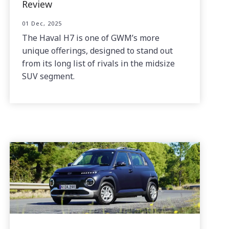
Review
01 Dec, 2025
The Haval H7 is one of GWM’s more
unique offerings, designed to stand out
from its long list of rivals in the midsize
SUV segment.