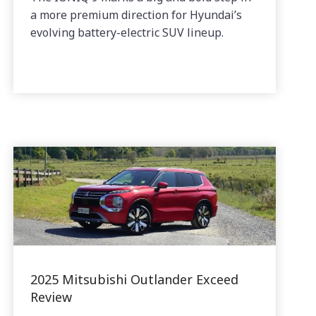
a more premium direction for Hyundai’s
evolving battery-electric SUV lineup.
2025 Mitsubishi Outlander Exceed
Review