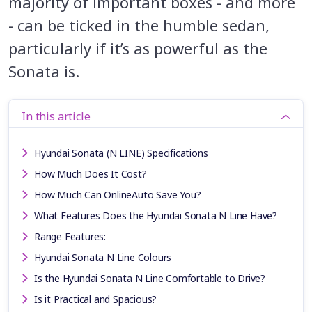
majority of important boxes - and more
- can be ticked in the humble sedan,
particularly if it’s as powerful as the
Sonata is.
In this article
Hyundai Sonata (N LINE) Specifications
How Much Does It Cost?
How Much Can OnlineAuto Save You?
What Features Does the Hyundai Sonata N Line Have?
Range Features:
Hyundai Sonata N Line Colours
Is the Hyundai Sonata N Line Comfortable to Drive?
Is it Practical and Spacious?