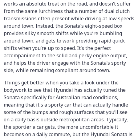
works an absolute treat on the road, and doesn’t suffer
from the same lurchiness that a number of dual clutch
transmissions often present while driving at low speeds
around town. Instead, the Sonata’s eight-speed box
provides silky smooth shifts while you’re bumbling
around town, and gets to work providing rapid quick
shifts when you’re up to speed. It’s the perfect
accompaniment to the solid and perky engine output,
and helps the driver engage with the Sonata’s sporty
side, while remaining compliant around town.
Things get better when you take a look under the
bodywork to see that Hyundai has actually tuned the
Sonata specifically for Australian road conditions,
meaning that it's a sporty car that can actually handle
some of the bumps and rough surfaces that you’ll see
on a daily basis outside metropolitan areas. Typically,
the sportier a car gets, the more uncomfortable it
becomes on a daily commute, but the Hyundai Sonata is