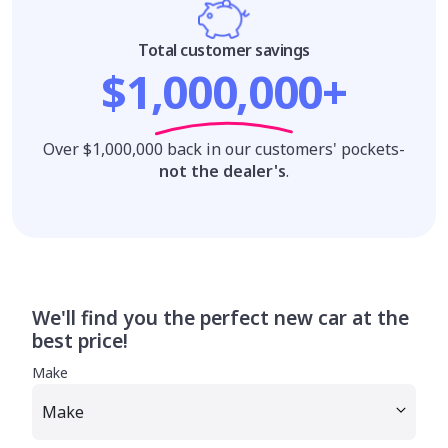
Total customer savings
$1,000,000+
Over $1,000,000 back in our customers' pockets-
not the dealer's
.
We'll find you the perfect new car at the
best price!
Make