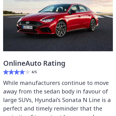
OnlineAuto Rating
4/5
While manufacturers continue to move
away from the sedan body in favour of
large SUVs, Hyundai’s Sonata N Line is a
perfect and timely reminder that the