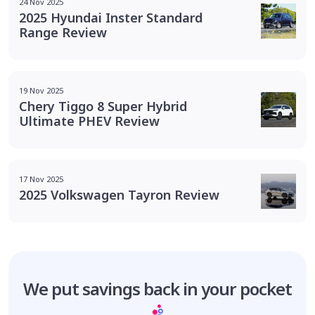
24 Nov 2025
2025 Hyundai Inster Standard
Range Review
19 Nov 2025
Chery Tiggo 8 Super Hybrid
Ultimate PHEV Review
17 Nov 2025
2025 Volkswagen Tayron Review
We put savings
back in your pocket