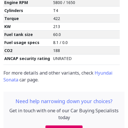
Engine RPM
5800 / 1650
Cylinders
T4
Torque
422
KW
213
Fuel tank size
60.0
Fuel usage specs
8.1 / 0.0
CO2
188
ANCAP security rating
UNRATED
For more details and other variants, check
Hyundai
Sonata
car page.
Need help narrowing down your choices?
Get in touch with one of our Car Buying Specialists
today