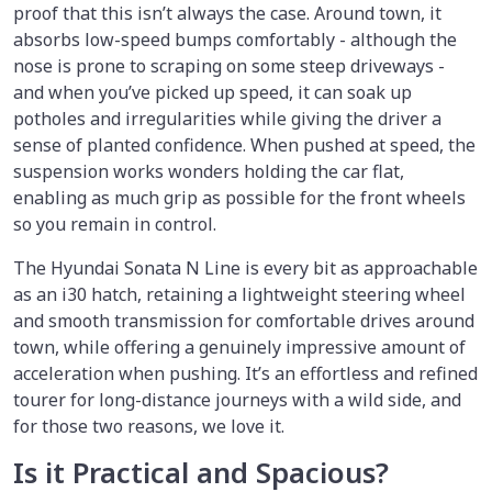
proof that this isn’t always the case. Around town, it
absorbs low-speed bumps comfortably - although the
nose is prone to scraping on some steep driveways -
and when you’ve picked up speed, it can soak up
potholes and irregularities while giving the driver a
sense of planted confidence. When pushed at speed, the
suspension works wonders holding the car flat,
enabling as much grip as possible for the front wheels
so you remain in control.
The Hyundai Sonata N Line is every bit as approachable
as an i30 hatch, retaining a lightweight steering wheel
and smooth transmission for comfortable drives around
town, while offering a genuinely impressive amount of
acceleration when pushing. It’s an effortless and refined
tourer for long-distance journeys with a wild side, and
for those two reasons, we love it.
Is it Practical and Spacious?