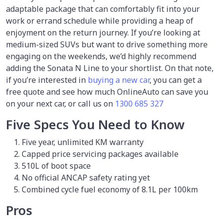
adaptable package that can comfortably fit into your
work or errand schedule while providing a heap of
enjoyment on the return journey. If you’re looking at
medium-sized SUVs but want to drive something more
engaging on the weekends, we’d highly recommend
adding the Sonata N Line to your shortlist. On that note,
if you’re interested in
buying a new car
, you can get a
free quote and see how much OnlineAuto can save you
on your next car, or call us on
1300 685 327
Five Specs You Need to Know
Five year, unlimited KM warranty
Capped price servicing packages available
510L of boot space
No official ANCAP safety rating yet
Combined cycle fuel economy of 8.1L per 100km
Pros