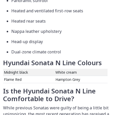
Panoramic sunroof
Heated and ventilated first-row seats
Heated rear seats
Nappa leather upholstery
Head-up display
Dual-zone climate control
Hyundai Sonata N Line Colours
Midnight black
White cream
Flame Red
Hampton Grey
Is the Hyundai Sonata N Line
Comfortable to Drive?
While previous Sonatas were guilty of being a little bit
uninspiring, the most recent generation has received a