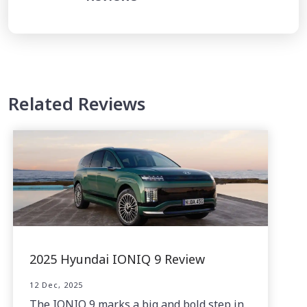
Related Reviews
2025 Hyundai IONIQ 9 Review
12 Dec, 2025
The IONIQ 9 marks a big and bold step in