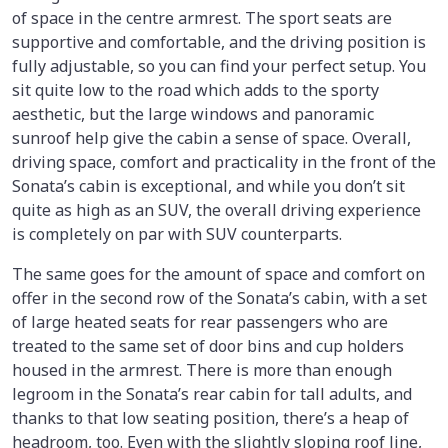
of space in the centre armrest. The sport seats are
supportive and comfortable, and the driving position is
fully adjustable, so you can find your perfect setup. You
sit quite low to the road which adds to the sporty
aesthetic, but the large windows and panoramic
sunroof help give the cabin a sense of space. Overall,
driving space, comfort and practicality in the front of the
Sonata’s cabin is exceptional, and while you don’t sit
quite as high as an SUV, the overall driving experience
is completely on par with SUV counterparts.
The same goes for the amount of space and comfort on
offer in the second row of the Sonata’s cabin, with a set
of large heated seats for rear passengers who are
treated to the same set of door bins and cup holders
housed in the armrest. There is more than enough
legroom in the Sonata’s rear cabin for tall adults, and
thanks to that low seating position, there’s a heap of
headroom, too. Even with the slightly sloping roof line,