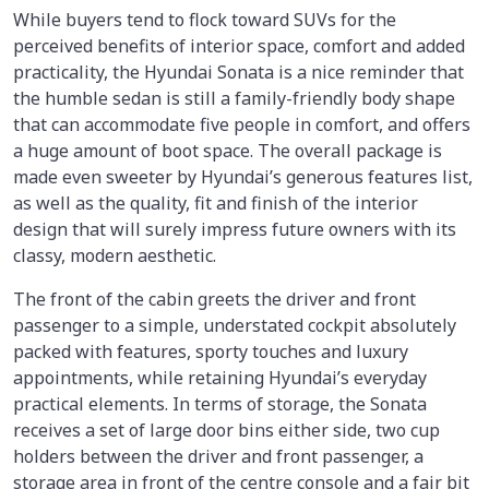
While buyers tend to flock toward SUVs for the
perceived benefits of interior space, comfort and added
practicality, the Hyundai Sonata is a nice reminder that
the humble sedan is still a family-friendly body shape
that can accommodate five people in comfort, and offers
a huge amount of boot space. The overall package is
made even sweeter by Hyundai’s generous features list,
as well as the quality, fit and finish of the interior
design that will surely impress future owners with its
classy, modern aesthetic.
The front of the cabin greets the driver and front
passenger to a simple, understated cockpit absolutely
packed with features, sporty touches and luxury
appointments, while retaining Hyundai’s everyday
practical elements. In terms of storage, the Sonata
receives a set of large door bins either side, two cup
holders between the driver and front passenger, a
storage area in front of the centre console and a fair bit