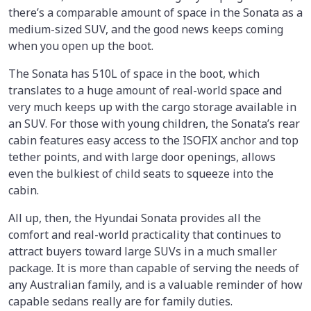
there’s a comparable amount of space in the Sonata as a
medium-sized SUV, and the good news keeps coming
when you open up the boot.
The Sonata has 510L of space in the boot, which
translates to a huge amount of real-world space and
very much keeps up with the cargo storage available in
an SUV. For those with young children, the Sonata’s rear
cabin features easy access to the ISOFIX anchor and top
tether points, and with large door openings, allows
even the bulkiest of child seats to squeeze into the
cabin.
All up, then, the Hyundai Sonata provides all the
comfort and real-world practicality that continues to
attract buyers toward large SUVs in a much smaller
package. It is more than capable of serving the needs of
any Australian family, and is a valuable reminder of how
capable sedans really are for family duties.