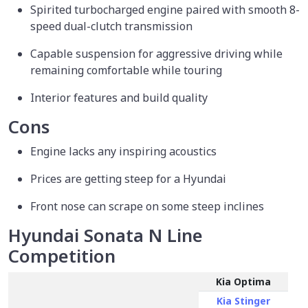
Spirited turbocharged engine paired with smooth 8-
speed dual-clutch transmission
Capable suspension for aggressive driving while
remaining comfortable while touring
Interior features and build quality
Cons
Engine lacks any inspiring acoustics
Prices are getting steep for a Hyundai
Front nose can scrape on some steep inclines
Hyundai Sonata N Line
Competition
Kia Optima
Kia Stinger