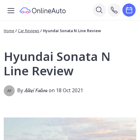
Home
/
Car Reviews
/
Hyundai Sonata N Line Review
Hyundai Sonata N
Line Review
By
Alexi Falson
on 18 Oct 2021
AF