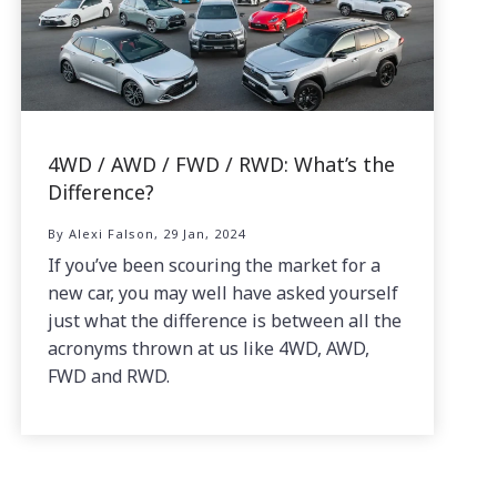
4WD / AWD / FWD / RWD: What’s the
Difference?
By Alexi Falson, 29 Jan, 2024
If you’ve been scouring the market for a
new car, you may well have asked yourself
just what the difference is between all the
acronyms thrown at us like 4WD, AWD,
FWD and RWD.