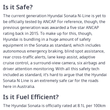
Is it Safe?
The current generation Hyundai Sonata N-Line is yet to
be officially tested by ANCAP. For reference, though, the
previous generation was awarded a five star ANCAP
rating back in 2015. To make up for this, though,
Hyundai is bundling in a huge amount of safety
equipment in the Sonata as standard, which includes
autonomous emergency braking, blind spot assistance,
rear cross-traffic alerts, lane keep assist, adaptive
cruise control, a surround-view camera, six airbags and
driver attention monitoring. With all this safety tech
included as standard, it’s hard to argue that the Hyundai
Sonata N Line is an extremely safe car for the roads
here in Australia.
Is it Fuel Efficient?
The Hyundai Sonata is officially rated at 8.1L per 100km