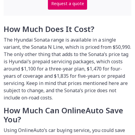
Request a quote
How Much Does It Cost?
The Hyundai Sonata range is available in a single
variant, the Sonata N Line, which is priced from $50,990.
The only other thing that adds to the Sonata’s price tag
is Hyundai’s prepaid servicing packages, which costs
around $1,100 for a three-year plan, $1,470 for four-
years of coverage and $1,835 for five-years or prepaid
servicing. Keep in mind that prices mentioned here are
subject to change, and the Sonata’s price does not
include on-road costs.
How Much Can OnlineAuto Save
You?
Using OnlineAuto’s car buying service
,
you could save