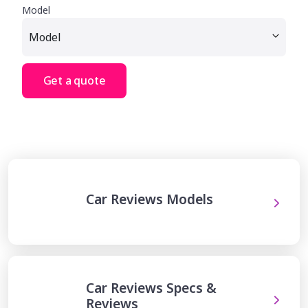
Model
Get a quote
Car Reviews Models
Car Reviews Specs &
Reviews