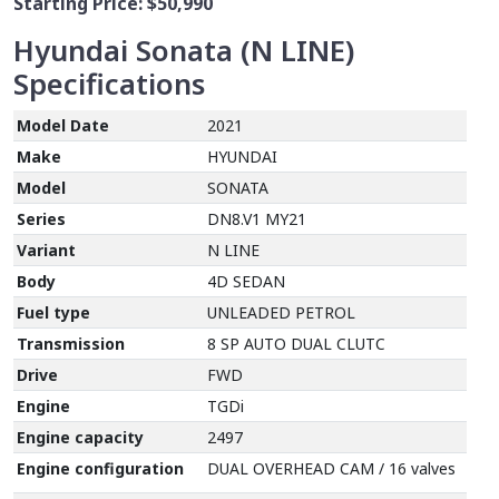
Starting Price:
$50,990
Hyundai Sonata (N LINE)
Specifications
Model Date
2021
Make
HYUNDAI
Model
SONATA
Series
DN8.V1 MY21
Variant
N LINE
Body
4D SEDAN
Fuel type
UNLEADED PETROL
Transmission
8 SP AUTO DUAL CLUTC
Drive
FWD
Engine
TGDi
Engine capacity
2497
Engine configuration
DUAL OVERHEAD CAM / 16 valves