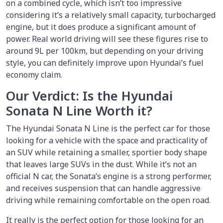
on a combined cycle, which isn’t too impressive
considering it’s a relatively small capacity, turbocharged
engine, but it does produce a significant amount of
power. Real world driving will see these figures rise to
around 9L per 100km, but depending on your driving
style, you can definitely improve upon Hyundai’s fuel
economy claim.
Our Verdict: Is the Hyundai
Sonata N Line Worth it?
The Hyundai Sonata N Line is the perfect car for those
looking for a vehicle with the space and practicality of
an SUV while retaining a smaller, sportier body shape
that leaves large SUVs in the dust. While it’s not an
official N car, the Sonata’s engine is a strong performer,
and receives suspension that can handle aggressive
driving while remaining comfortable on the open road.
It really is the perfect option for those looking for an