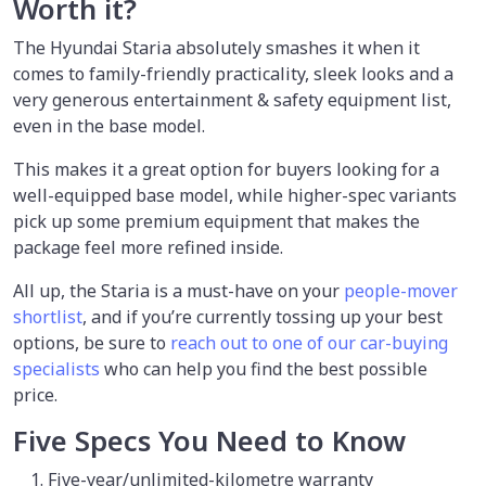
Worth it?
The Hyundai Staria absolutely smashes it when it
comes to family-friendly practicality, sleek looks and a
very generous entertainment & safety equipment list,
even in the base model.
This makes it a great option for buyers looking for a
well-equipped base model, while higher-spec variants
pick up some premium equipment that makes the
package feel more refined inside.
All up, the Staria is a must-have on your
people-mover
shortlist
, and if you’re currently tossing up your best
options, be sure to
reach out to one of our car-buying
specialists
who can help you find the best possible
price.
Five Specs You Need to Know
Five-year/unlimited-kilometre warranty