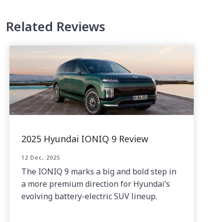
Related Reviews
2025 Hyundai IONIQ 9 Review
12 Dec, 2025
The IONIQ 9 marks a big and bold step in
a more premium direction for Hyundai’s
evolving battery-electric SUV lineup.