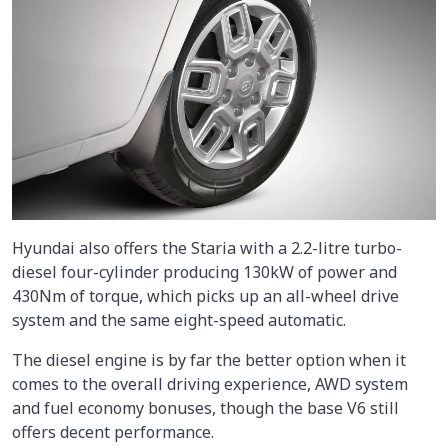
Hyundai also offers the Staria with a 2.2-litre turbo-
diesel four-cylinder producing 130kW of power and
430Nm of torque, which picks up an all-wheel drive
system and the same eight-speed automatic.
The diesel engine is by far the better option when it
comes to the overall driving experience, AWD system
and fuel economy bonuses, though the base V6 still
offers decent performance.