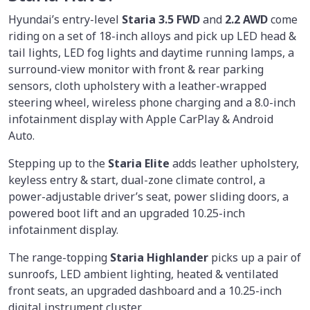
Hyundai’s entry-level
Staria 3.5 FWD
and
2.2 AWD
come
riding on a set of 18-inch alloys and pick up LED head &
tail lights, LED fog lights and daytime running lamps, a
surround-view monitor with front & rear parking
sensors, cloth upholstery with a leather-wrapped
steering wheel, wireless phone charging and a 8.0-inch
infotainment display with Apple CarPlay & Android
Auto.
Stepping up to the
Staria Elite
adds leather upholstery,
keyless entry & start, dual-zone climate control, a
power-adjustable driver’s seat, power sliding doors, a
powered boot lift and an upgraded 10.25-inch
infotainment display.
The range-topping
Staria Highlander
picks up a pair of
sunroofs, LED ambient lighting, heated & ventilated
front seats, an upgraded dashboard and a 10.25-inch
digital instrument cluster.