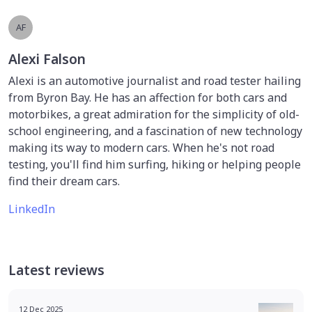
AF
Alexi Falson
Alexi is an automotive journalist and road tester hailing
from Byron Bay. He has an affection for both cars and
motorbikes, a great admiration for the simplicity of old-
school engineering, and a fascination of new technology
making its way to modern cars. When he's not road
testing, you'll find him surfing, hiking or helping people
find their dream cars.
LinkedIn
Latest reviews
12 Dec 2025