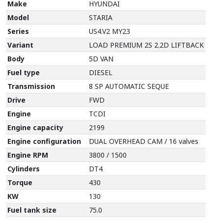
Make
HYUNDAI
Model
STARIA
Series
US4.V2 MY23
Variant
LOAD PREMIUM 2S 2.2D LIFTBACK
Body
5D VAN
Fuel type
DIESEL
Transmission
8 SP AUTOMATIC SEQUE
Drive
FWD
Engine
TCDI
Engine capacity
2199
Engine configuration
DUAL OVERHEAD CAM / 16 valves
Engine RPM
3800 / 1500
Cylinders
DT4
Torque
430
KW
130
Fuel tank size
75.0