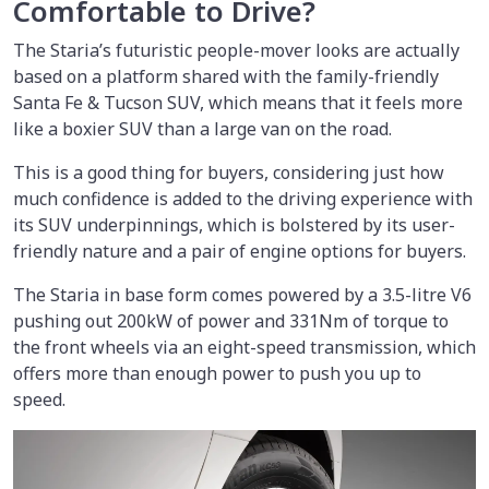
Comfortable to Drive?
The Staria’s futuristic people-mover looks are actually
based on a platform shared with the family-friendly
Santa Fe & Tucson SUV, which means that it feels more
like a boxier SUV than a large van on the road.
This is a good thing for buyers, considering just how
much confidence is added to the driving experience with
its SUV underpinnings, which is bolstered by its user-
friendly nature and a pair of engine options for buyers.
The Staria in base form comes powered by a 3.5-litre V6
pushing out 200kW of power and 331Nm of torque to
the front wheels via an eight-speed transmission, which
offers more than enough power to push you up to
speed.