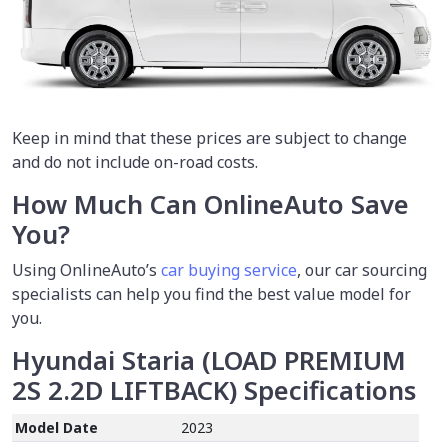
Keep in mind that these prices are subject to change
and do not include on-road costs.
How Much Can OnlineAuto Save
You?
Using OnlineAuto’s
car buying service
,
our car sourcing
specialists can help you find the best value model for
you.
Hyundai Staria (LOAD PREMIUM
2S 2.2D LIFTBACK)
Specifications
Model Date
2023