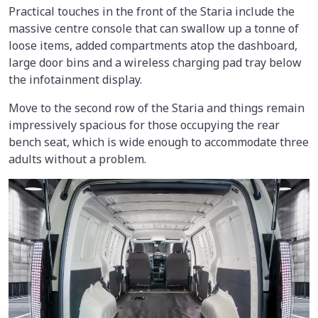
Practical touches in the front of the Staria include the
massive centre console that can swallow up a tonne of
loose items, added compartments atop the dashboard,
large door bins and a wireless charging pad tray below
the infotainment display.
Move to the second row of the Staria and things remain
impressively spacious for those occupying the rear
bench seat, which is wide enough to accommodate three
adults without a problem.