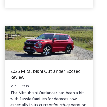
2025 Mitsubishi Outlander Exceed
Review
03 Dec, 2025
The Mitsubishi Outlander has been a hit
with Aussie families for decades now,
especially in its current fourth-generation