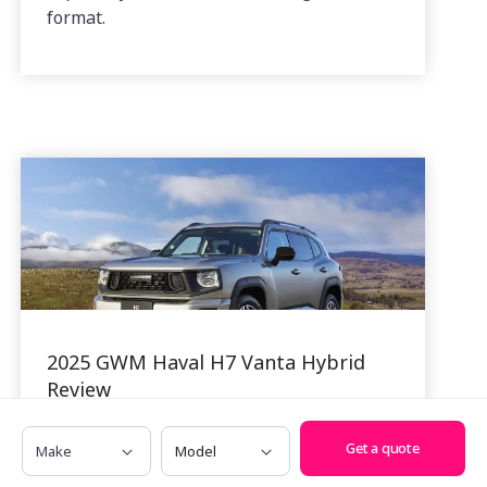
format.
2025 GWM Haval H7 Vanta Hybrid
Review
01 Dec, 2025
Make
Model
Get a quote
The Haval H7 is one of GWM’s more