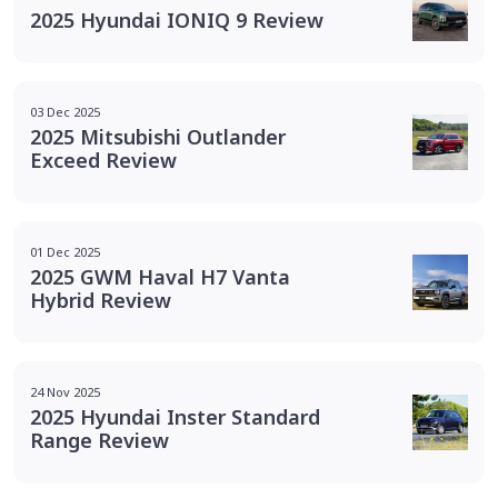
2025 Hyundai IONIQ 9 Review
03 Dec 2025
2025 Mitsubishi Outlander
Exceed Review
01 Dec 2025
2025 GWM Haval H7 Vanta
Hybrid Review
24 Nov 2025
2025 Hyundai Inster Standard
Range Review