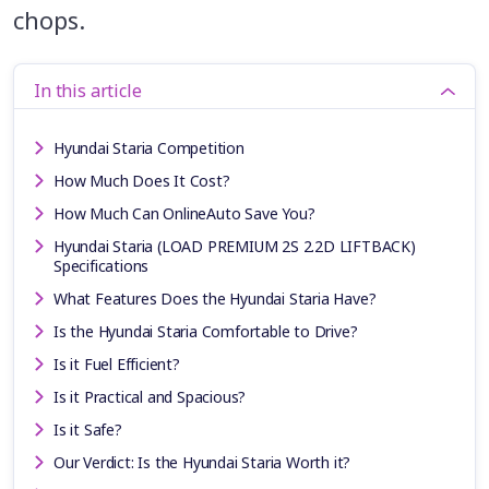
chops.
In this article
Hyundai Staria Competition
How Much Does It Cost?
How Much Can OnlineAuto Save You?
Hyundai Staria (LOAD PREMIUM 2S 2.2D LIFTBACK)
Specifications
What Features Does the Hyundai Staria Have?
Is the Hyundai Staria Comfortable to Drive?
Is it Fuel Efficient?
Is it Practical and Spacious?
Is it Safe?
Our Verdict: Is the Hyundai Staria Worth it?