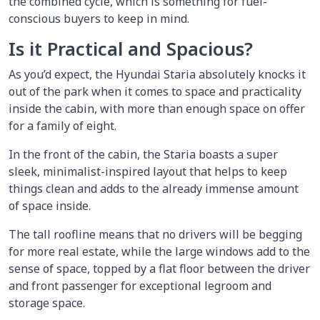
the combined cycle, which is something for fuel-
conscious buyers to keep in mind.
Is it Practical and Spacious?
As you’d expect, the Hyundai Staria absolutely knocks it
out of the park when it comes to space and practicality
inside the cabin, with more than enough space on offer
for a family of eight.
In the front of the cabin, the Staria boasts a super
sleek, minimalist-inspired layout that helps to keep
things clean and adds to the already immense amount
of space inside.
The tall roofline means that no drivers will be begging
for more real estate, while the large windows add to the
sense of space, topped by a flat floor between the driver
and front passenger for exceptional legroom and
storage space.