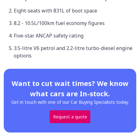
Eight-seats with 831L of boot space
8.2 - 10.5L/100km fuel economy figures
Five-star ANCAP safety rating
3.5-litre V6 petrol and 2.2-litre turbo-diesel engine
options
Want to cut wait times? We know
what cars are In-stock.
Get in touch with one of our Car Buying Specialists today.
Request a quote