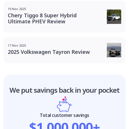
19 Nov 2025
Chery Tiggo 8 Super Hybrid
Ultimate PHEV Review
17 Nov 2025
2025 Volkswagen Tayron Review
We put savings
back in your pocket
Total customer savings
$1,000,000+