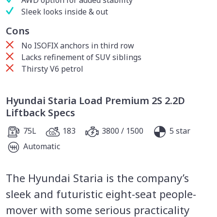
Sleek looks inside & out
Cons
No ISOFIX anchors in third row
Lacks refinement of SUV siblings
Thirsty V6 petrol
Hyundai Staria Load Premium 2S 2.2D
Liftback Specs
75L
183
3800 / 1500
5 star
Automatic
The Hyundai Staria is the company’s
sleek and futuristic eight-seat people-
mover with some serious practicality