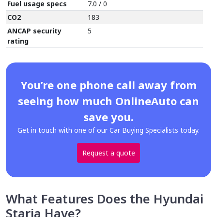
Fuel usage specs
7.0 / 0
CO2
183
ANCAP security
5
rating
You’re one phone call away from
seeing how much OnlineAuto can
save you.
Get in touch with one of our Car Buying Specialists today.
Request a quote
What Features Does the Hyundai
Staria Have?