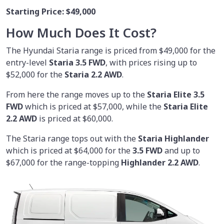
Starting Price:
$49,000
How Much Does It Cost?
The Hyundai Staria range is priced from $49,000 for the
entry-level
Staria 3.5 FWD
, with prices rising up to
$52,000 for the
Staria 2.2 AWD
.
From here the range moves up to the
Staria Elite 3.5
FWD
which is priced at $57,000, while the
Staria Elite
2.2 AWD
is priced at $60,000.
The Staria range tops out with the
Staria Highlander
which is priced at $64,000 for the
3.5 FWD
and up to
$67,000 for the range-topping
Highlander 2.2 AWD
.