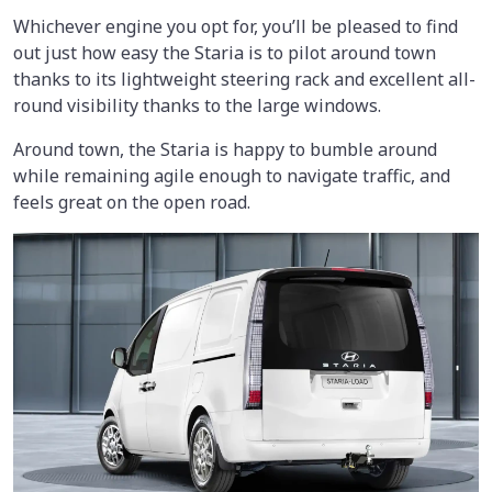
Whichever engine you opt for, you’ll be pleased to find
out just how easy the Staria is to pilot around town
thanks to its lightweight steering rack and excellent all-
round visibility thanks to the large windows.
Around town, the Staria is happy to bumble around
while remaining agile enough to navigate traffic, and
feels great on the open road.