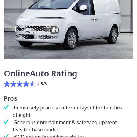
OnlineAuto Rating
4.5/5
Pros
Immensely practical interior layout for families
of eight
Generous entertainment & safety equipment
lists for base model
AWD option for added stability