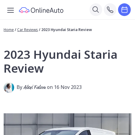
Home
/
Car Reviews
/
2023 Hyundai Staria Review
2023 Hyundai Staria
Review
By
Alexi Falson
on 16 Nov 2023