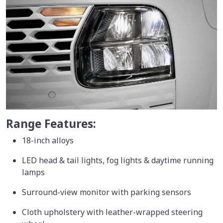
Range Features:
18-inch alloys
LED head & tail lights, fog lights & daytime running
lamps
Surround-view monitor with parking sensors
Cloth upholstery with leather-wrapped steering