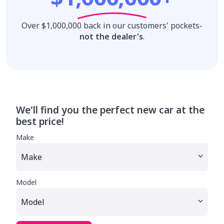
Over $1,000,000 back in our customers' pockets-
not the dealer's
.
We'll find you the perfect new car at the
best price!
Make
Model