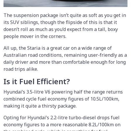
The suspension package isn’t quite as soft as you get in
its SUV siblings, though the flipside of this is that it
doesn’t roll as much as you’d expect from a tall, boxy
people mover in the corners.
All up, the Staria is a great car on a wide range of
Australian road conditions, remaining user-friendly as a
daily driver and more than comfortable enough for long
road trips alike.
Is it Fuel Efficient?
Hyundai’s 3.5-litre V6 powering half the range returns
combined cycle fuel economy figures of 10.5L/100km,
making it quite a thirsty package.
Opting for Hyundai’s 2.2-litre turbo-diesel drops fuel
economy figures to a more reasonable 8.2L/100km on