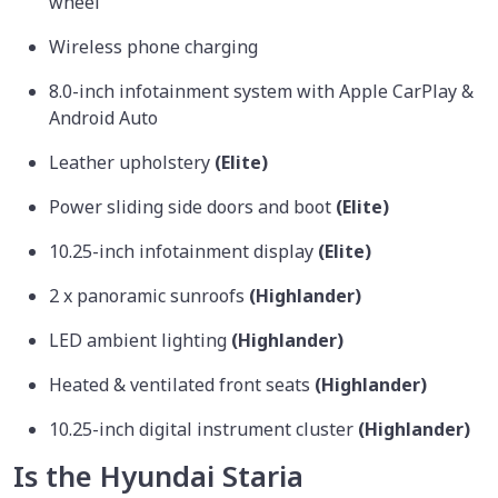
wheel
Wireless phone charging
8.0-inch infotainment system with Apple CarPlay &
Android Auto
Leather upholstery
(Elite)
Power sliding side doors and boot
(Elite)
10.25-inch infotainment display
(Elite)
2 x panoramic sunroofs
(Highlander)
LED ambient lighting
(Highlander)
Heated & ventilated front seats
(Highlander)
10.25-inch digital instrument cluster
(Highlander)
Is the Hyundai Staria