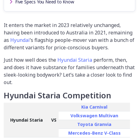
Five Specs You Need to Know
It enters the market in 2023 relatively unchanged,
having been introduced to Australia in 2021, remaining
as
Hyundai
’s flagship people-mover van with a bunch of
different variants for price-conscious buyers.
Just how well does the
Hyundai Staria
perform, then,
and does it have substance for families underneath that
sleek-looking bodywork? Let’s take a closer look to find
out.
Hyundai Staria Competition
Kia Carnival
Volkswagen Multivan
Hyundai Staria
VS
Toyota Granvia
Mercedes-Benz V-Class