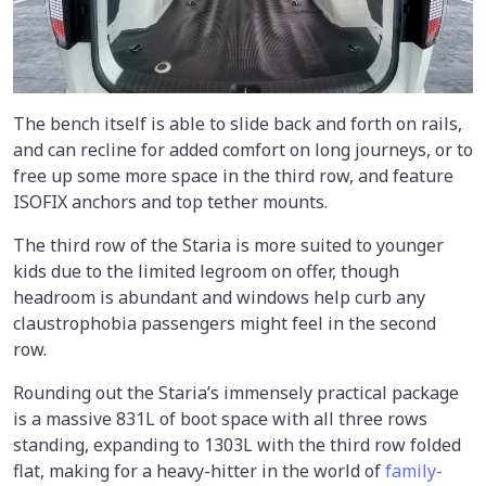
The bench itself is able to slide back and forth on rails,
and can recline for added comfort on long journeys, or to
free up some more space in the third row, and feature
ISOFIX anchors and top tether mounts.
The third row of the Staria is more suited to younger
kids due to the limited legroom on offer, though
headroom is abundant and windows help curb any
claustrophobia passengers might feel in the second
row.
Rounding out the Staria’s immensely practical package
is a massive 831L of boot space with all three rows
standing, expanding to 1303L with the third row folded
flat, making for a heavy-hitter in the world of
family-