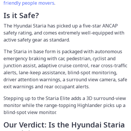
friendly people movers
.
Is it Safe?
The Hyundai Staria has picked up a five-star ANCAP
safety rating, and comes extremely well-equipped with
active safety gear as standard.
The Staria in base form is packaged with autonomous
emergency braking with car, pedestrian, cyclist and
junction assist, adaptive cruise control, rear cross-traffic
alerts, lane-keep assistance, blind-spot monitoring,
driver attention warnings, a surround view camera, safe
exit warnings and rear occupant alerts.
Stepping up to the Staria Elite adds a 3D surround-view
monitor while the range-topping Highlander picks up a
blind-spot view monitor.
Our Verdict: Is the Hyundai Staria