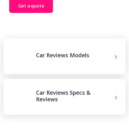
Get a quote
Car Reviews Models
Car Reviews Specs &
Reviews