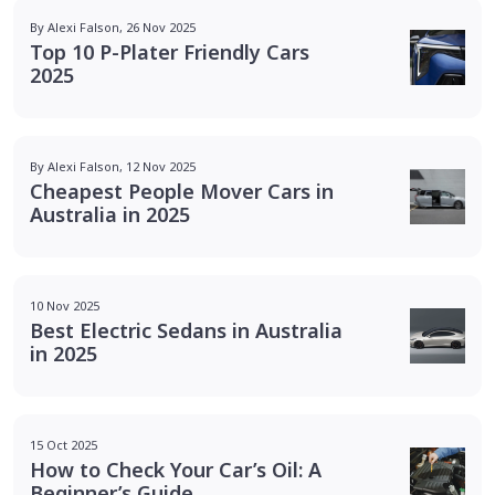
By Alexi Falson, 26 Nov 2025
Top 10 P-Plater Friendly Cars
2025
By Alexi Falson, 12 Nov 2025
Cheapest People Mover Cars in
Australia in 2025
10 Nov 2025
Best Electric Sedans in Australia
in 2025
15 Oct 2025
How to Check Your Car’s Oil: A
Beginner’s Guide