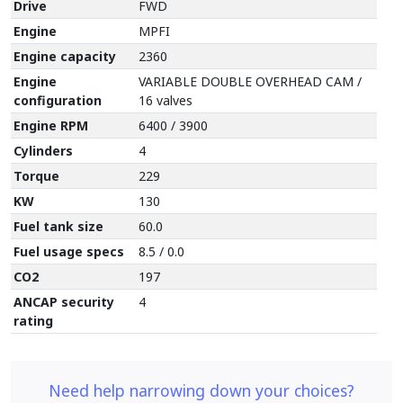
Drive
FWD
Engine
MPFI
Engine capacity
2360
Engine
VARIABLE DOUBLE OVERHEAD CAM /
configuration
16 valves
Engine RPM
6400 / 3900
Cylinders
4
Torque
229
KW
130
Fuel tank size
60.0
Fuel usage specs
8.5 / 0.0
CO2
197
ANCAP security
4
rating
Need help narrowing down your choices?