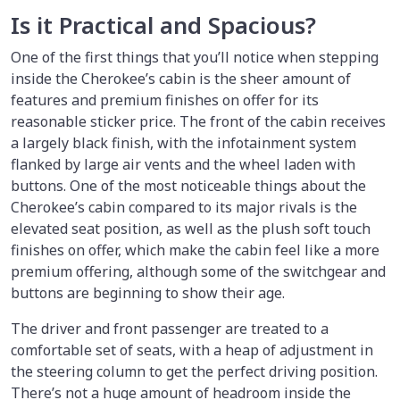
Is it Practical and Spacious?
One of the first things that you’ll notice when stepping
inside the Cherokee’s cabin is the sheer amount of
features and premium finishes on offer for its
reasonable sticker price. The front of the cabin receives
a largely black finish, with the infotainment system
flanked by large air vents and the wheel laden with
buttons. One of the most noticeable things about the
Cherokee’s cabin compared to its major rivals is the
elevated seat position, as well as the plush soft touch
finishes on offer, which make the cabin feel like a more
premium offering, although some of the switchgear and
buttons are beginning to show their age.
The driver and front passenger are treated to a
comfortable set of seats, with a heap of adjustment in
the steering column to get the perfect driving position.
There’s not a huge amount of headroom inside the