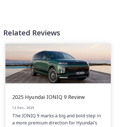
Related Reviews
2025 Hyundai IONIQ 9 Review
12 Dec, 2025
The IONIQ 9 marks a big and bold step in
a more premium direction for Hyundai’s