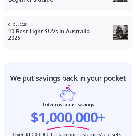
01 Oct 2025
10 Best Light SUVs in Australia
2025
We put savings
back in your pocket
Total customer savings
$1,000,000+
Over $1,000,000 back in our customers' pockets-