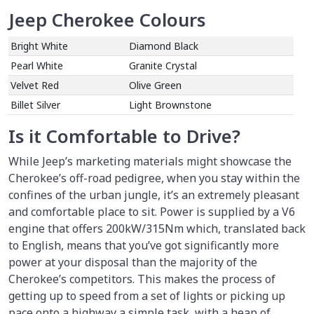
Jeep Cherokee Colours
Bright White
Diamond Black
Pearl White
Granite Crystal
Velvet Red
Olive Green
Billet Silver
Light Brownstone
Is it Comfortable to Drive?
While Jeep’s marketing materials might showcase the
Cherokee’s off-road pedigree, when you stay within the
confines of the urban jungle, it’s an extremely pleasant
and comfortable place to sit. Power is supplied by a V6
engine that offers 200kW/315Nm which, translated back
to English, means that you’ve got significantly more
power at your disposal than the majority of the
Cherokee’s competitors. This makes the process of
getting up to speed from a set of lights or picking up
pace onto a highway a simple task, with a heap of