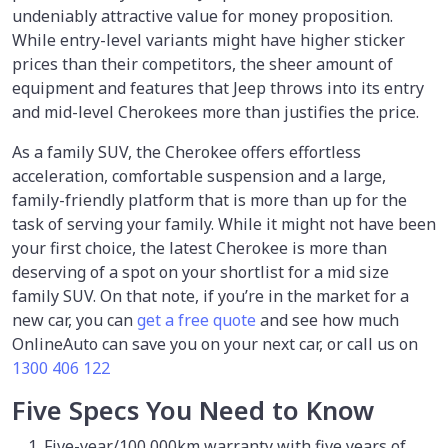
undeniably attractive value for money proposition.
While entry-level variants might have higher sticker
prices than their competitors, the sheer amount of
equipment and features that Jeep throws into its entry
and mid-level Cherokees more than justifies the price.
As a family SUV, the Cherokee offers effortless
acceleration, comfortable suspension and a large,
family-friendly platform that is more than up for the
task of serving your family. While it might not have been
your first choice, the latest Cherokee is more than
deserving of a spot on your shortlist for a mid size
family SUV. On that note, if you’re in the market for a
new car, you can
get a free quote
and see how much
OnlineAuto can save you on your next car, or call us on
1300 406 122
Five Specs You Need to Know
Five-year/100,000km warranty with five years of