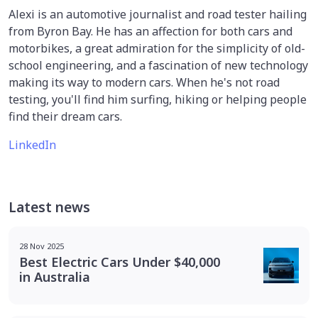
Alexi is an automotive journalist and road tester hailing
from Byron Bay. He has an affection for both cars and
motorbikes, a great admiration for the simplicity of old-
school engineering, and a fascination of new technology
making its way to modern cars. When he's not road
testing, you'll find him surfing, hiking or helping people
find their dream cars.
LinkedIn
Latest news
28 Nov 2025
Best Electric Cars Under $40,000
in Australia