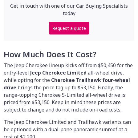
Get in touch with one of our Car Buying Specialists
today
Request a quote
How Much Does It Cost?
The Jeep Cherokee lineup kicks off from $50,450 for the
entry-level
Jeep Cherokee Limited
all-wheel drive,
while opting for the
Cherokee Trailhawk four-wheel
drive
brings the price tag up to $53,150. Finally, the
range-topping Cherokee S-Limited all-wheel drive is
priced from $53,150. Keep in mind these prices are
subject to change and do not include on-road costs.
The Jeep Cherokee Limited and Trailhawk variants can
be optioned with a dual-pane panoramic sunroof at a
cost of $2,200.