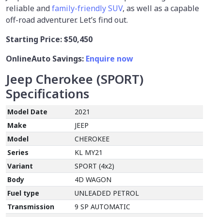
reliable and
family-friendly SUV
, as well as a capable
off-road adventurer. Let’s find out.
Starting Price:
$50,450
OnlineAuto Savings:
Enquire now
Jeep Cherokee (SPORT)
Specifications
Model Date
2021
Make
JEEP
Model
CHEROKEE
Series
KL MY21
Variant
SPORT (4x2)
Body
4D WAGON
Fuel type
UNLEADED PETROL
Transmission
9 SP AUTOMATIC