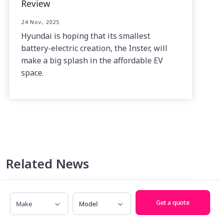
Review
24 Nov, 2025
Hyundai is hoping that its smallest
battery-electric creation, the Inster, will
make a big splash in the affordable EV
space.
Related News
Make
Model
Get a quote