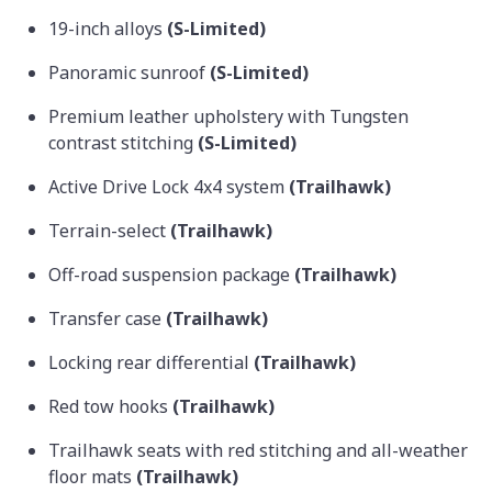
19-inch alloys
(S-Limited)
Panoramic sunroof
(S-Limited)
Premium leather upholstery with Tungsten
contrast stitching
(S-Limited)
Active Drive Lock 4x4 system
(Trailhawk)
Terrain-select
(Trailhawk)
Off-road suspension package
(Trailhawk)
Transfer case
(Trailhawk)
Locking rear differential
(Trailhawk)
Red tow hooks
(Trailhawk)
Trailhawk seats with red stitching and all-weather
floor mats
(Trailhawk)