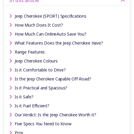
In this article
Jeep Cherokee (SPORT) Specifications
How Much Does It Cost?
How Much Can OnlineAuto Save You?
What Features Does the Jeep Cherokee Have?
Range Features:
Jeep Cherokee Colours
Is it Comfortable to Drive?
Is the Jeep Cherokee Capable Off-Road?
Is it Practical and Spacious?
Is it Safe?
Is it Fuel Efficient?
Our Verdict: Is the Jeep Cherokee Worth it?
Five Specs You Need to Know
Pros