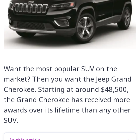
Want the most popular SUV on the
market? Then you want the Jeep Grand
Cherokee. Starting at around $48,500,
the Grand Cherokee has received more
awards over its lifetime than any other
SUV.