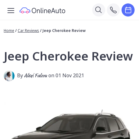
Home
/
Car Reviews
/
Jeep Cherokee Review
Jeep Cherokee Review
By
Alexi Falson
on 01 Nov 2021