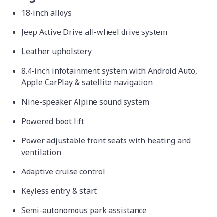
18-inch alloys
Jeep Active Drive all-wheel drive system
Leather upholstery
8.4-inch infotainment system with Android Auto,
Apple CarPlay & satellite navigation
Nine-speaker Alpine sound system
Powered boot lift
Power adjustable front seats with heating and
ventilation
Adaptive cruise control
Keyless entry & start
Semi-autonomous park assistance