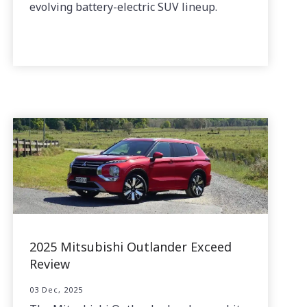
evolving battery-electric SUV lineup.
2025 Mitsubishi Outlander Exceed
Review
03 Dec, 2025