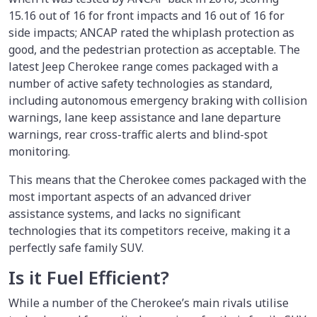
15.16 out of 16 for front impacts and 16 out of 16 for
side impacts; ANCAP rated the whiplash protection as
good, and the pedestrian protection as acceptable. The
latest Jeep Cherokee range comes packaged with a
number of active safety technologies as standard,
including autonomous emergency braking with collision
warnings, lane keep assistance and lane departure
warnings, rear cross-traffic alerts and blind-spot
monitoring.
This means that the Cherokee comes packaged with the
most important aspects of an advanced driver
assistance systems, and lacks no significant
technologies that its competitors receive, making it a
perfectly safe family SUV.
Is it Fuel Efficient?
While a number of the Cherokee’s main rivals utilise