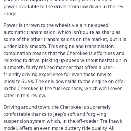
power available to the driver from low down in the rev
range.
Power is thrown to the wheels via a nine-speed
automatic transmission, which isn’t quite as sharp as
some of the other transmissions on the market, but it is
undeniably smooth. This engine and transmission
combination means that the Cherokee is effortless and
relaxing to drive, picking up speed without hesitation in
a smooth, fairly refined manner that offers a user-
friendly driving experience for even those new to
midsize SUVs. The only downside to the engine on offer
in the Cherokee is the fuel economy, which we’ll cover
later in this review.
Driving around town, the Cherokee is supremely
comfortable thanks to Jeep’s soft and forgiving
suspension system which, in the off-roader Trailhawk
model, offers an even more buttery ride quality. All