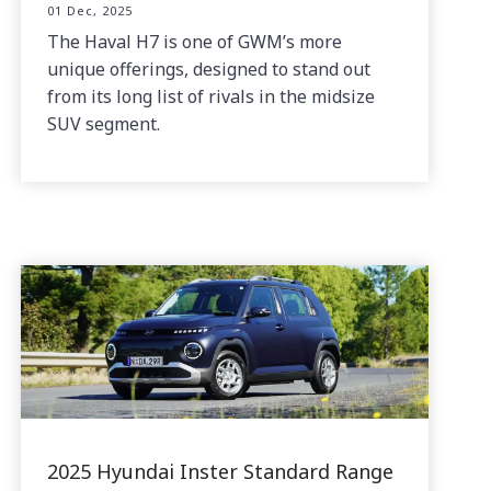
01 Dec, 2025
The Haval H7 is one of GWM’s more
unique offerings, designed to stand out
from its long list of rivals in the midsize
SUV segment.
2025 Hyundai Inster Standard Range