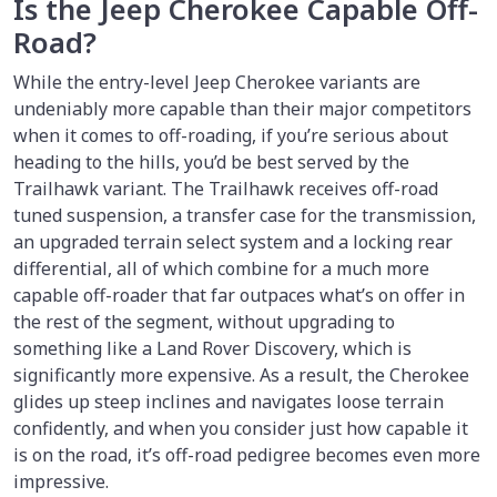
Is the Jeep Cherokee Capable Off-
Road?
While the entry-level Jeep Cherokee variants are
undeniably more capable than their major competitors
when it comes to off-roading, if you’re serious about
heading to the hills, you’d be best served by the
Trailhawk variant. The Trailhawk receives off-road
tuned suspension, a transfer case for the transmission,
an upgraded terrain select system and a locking rear
differential, all of which combine for a much more
capable off-roader that far outpaces what’s on offer in
the rest of the segment, without upgrading to
something like a Land Rover Discovery, which is
significantly more expensive. As a result, the Cherokee
glides up steep inclines and navigates loose terrain
confidently, and when you consider just how capable it
is on the road, it’s off-road pedigree becomes even more
impressive.