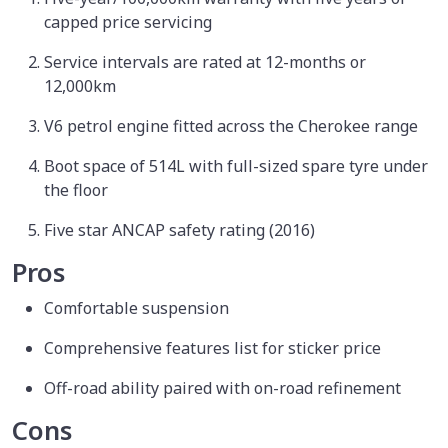
capped price servicing
Service intervals are rated at 12-months or
12,000km
V6 petrol engine fitted across the Cherokee range
Boot space of 514L with full-sized spare tyre under
the floor
Five star ANCAP safety rating (2016)
Pros
Comfortable suspension
Comprehensive features list for sticker price
Off-road ability paired with on-road refinement
Cons