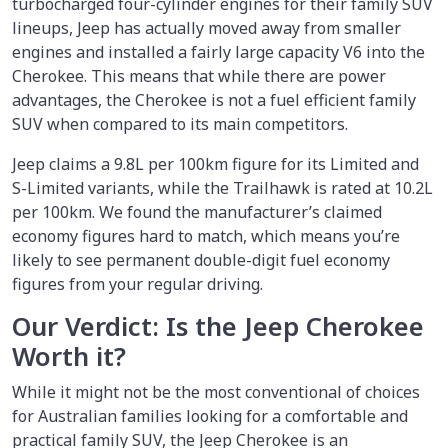
turbocharged four-cylinder engines for their family SUV
lineups, Jeep has actually moved away from smaller
engines and installed a fairly large capacity V6 into the
Cherokee. This means that while there are power
advantages, the Cherokee is not a fuel efficient family
SUV when compared to its main competitors.
Jeep claims a 9.8L per 100km figure for its Limited and
S-Limited variants, while the Trailhawk is rated at 10.2L
per 100km. We found the manufacturer’s claimed
economy figures hard to match, which means you’re
likely to see permanent double-digit fuel economy
figures from your regular driving.
Our Verdict: Is the Jeep Cherokee
Worth it?
While it might not be the most conventional of choices
for Australian families looking for a comfortable and
practical family SUV, the Jeep Cherokee is an