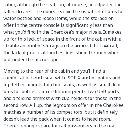
cabin, although the seat can, of course, be adjusted for
taller drivers. The doors receive the usual set of bins for
water bottles and loose items, while the storage on
offer in the centre console is significantly less than
what you’d find in the Cherokee’s major rivals. It makes
up for this lack of space in the front of the cabin with a
sizable amount of storage in the armrest, but overall,
the lack of practical touches does shine through when
put under the microscope.
Moving to the rear of the cabin and you’ll find a
comfortable bench seat with ISOFIX anchor points and
top tether mounts for child seats, as well as small door
bins for bottles, air conditioning vents, two USB ports
and a folding armrest with cup holders for those in the
second row. All up, the legroom on offer in the Cherokee
matches a number of its competitors, but it definitely
doesn’t lead the pack when it comes to head room.
There’s enough space for tall passengers in the rear