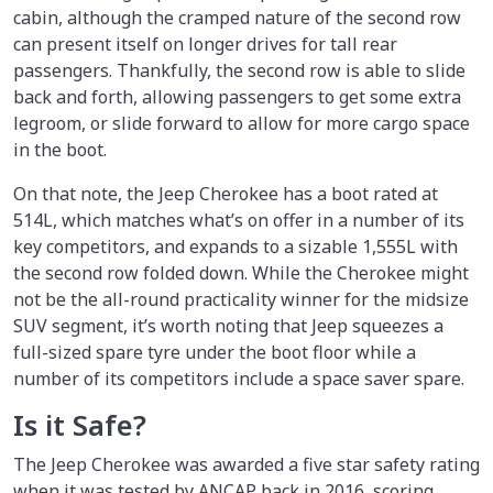
cabin, although the cramped nature of the second row
can present itself on longer drives for tall rear
passengers. Thankfully, the second row is able to slide
back and forth, allowing passengers to get some extra
legroom, or slide forward to allow for more cargo space
in the boot.
On that note, the Jeep Cherokee has a boot rated at
514L, which matches what’s on offer in a number of its
key competitors, and expands to a sizable 1,555L with
the second row folded down. While the Cherokee might
not be the all-round practicality winner for the midsize
SUV segment, it’s worth noting that Jeep squeezes a
full-sized spare tyre under the boot floor while a
number of its competitors include a space saver spare.
Is it Safe?
The Jeep Cherokee was awarded a five star safety rating
when it was tested by ANCAP back in 2016, scoring