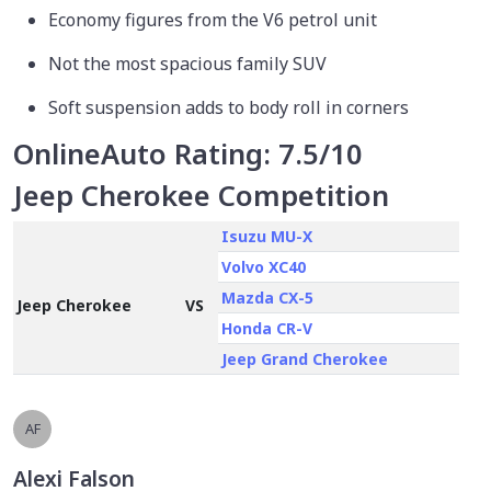
Economy figures from the V6 petrol unit
Not the most spacious family SUV
Soft suspension adds to body roll in corners
OnlineAuto Rating:
7.5/10
Jeep Cherokee Competition
Isuzu MU-X
Volvo XC40
Mazda CX-5
Jeep Cherokee
VS
Honda CR-V
Jeep Grand Cherokee
AF
Alexi Falson