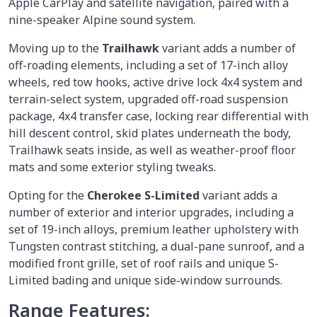
Apple CarPlay and satellite navigation, paired with a
nine-speaker Alpine sound system.
Moving up to the
Trailhawk
variant adds a number of
off-roading elements, including a set of 17-inch alloy
wheels, red tow hooks, active drive lock 4x4 system and
terrain-select system, upgraded off-road suspension
package, 4x4 transfer case, locking rear differential with
hill descent control, skid plates underneath the body,
Trailhawk seats inside, as well as weather-proof floor
mats and some exterior styling tweaks.
Opting for the
Cherokee S-Limited
variant adds a
number of exterior and interior upgrades, including a
set of 19-inch alloys, premium leather upholstery with
Tungsten contrast stitching, a dual-pane sunroof, and a
modified front grille, set of roof rails and unique S-
Limited bading and unique side-window surrounds.
Range Features: