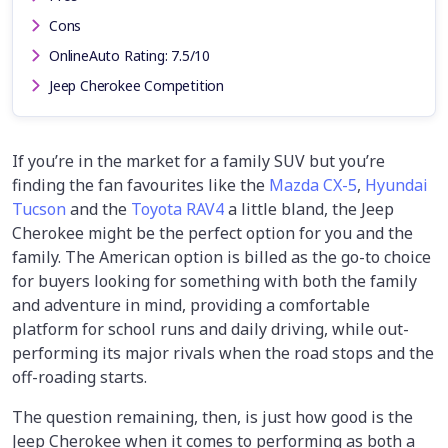
Cons
OnlineAuto Rating: 7.5/10
Jeep Cherokee Competition
If you’re in the market for a family SUV but you’re
finding the fan favourites like the
Mazda CX-5
,
Hyundai
Tucson
and the
Toyota RAV4
a little bland, the Jeep
Cherokee might be the perfect option for you and the
family. The American option is billed as the go-to choice
for buyers looking for something with both the family
and adventure in mind, providing a comfortable
platform for school runs and daily driving, while out-
performing its major rivals when the road stops and the
off-roading starts.
The question remaining, then, is just how good is the
Jeep Cherokee when it comes to performing as both a