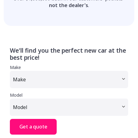
not the dealer's
.
We'll find you the perfect new car at the
best price!
Make
Model
Get a quote