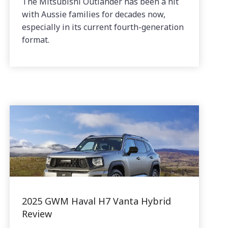
The Mitsubishi Outlander has been a hit
with Aussie families for decades now,
especially in its current fourth-generation
format.
2025 GWM Haval H7 Vanta Hybrid
Review