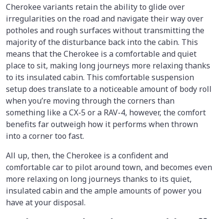
Cherokee variants retain the ability to glide over
irregularities on the road and navigate their way over
potholes and rough surfaces without transmitting the
majority of the disturbance back into the cabin. This
means that the Cherokee is a comfortable and quiet
place to sit, making long journeys more relaxing thanks
to its insulated cabin. This comfortable suspension
setup does translate to a noticeable amount of body roll
when you’re moving through the corners than
something like a CX-5 or a RAV-4, however, the comfort
benefits far outweigh how it performs when thrown
into a corner too fast.
All up, then, the Cherokee is a confident and
comfortable car to pilot around town, and becomes even
more relaxing on long journeys thanks to its quiet,
insulated cabin and the ample amounts of power you
have at your disposal.