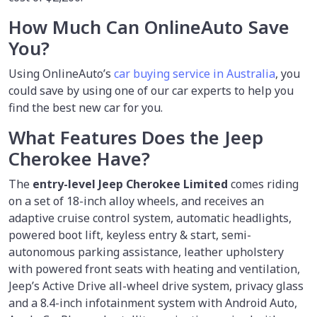
How Much Can OnlineAuto Save
You?
Using OnlineAuto’s
car buying service in Australia
, you
could save by using one of our car experts to help you
find the best new car for you.
What Features Does the Jeep
Cherokee Have?
The
entry-level Jeep Cherokee Limited
comes riding
on a set of 18-inch alloy wheels, and receives an
adaptive cruise control system, automatic headlights,
powered boot lift, keyless entry & start, semi-
autonomous parking assistance, leather upholstery
with powered front seats with heating and ventilation,
Jeep’s Active Drive all-wheel drive system, privacy glass
and a 8.4-inch infotainment system with Android Auto,