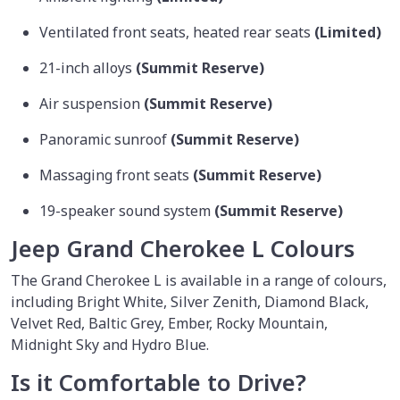
Ventilated front seats, heated rear seats
(Limited)
21-inch alloys
(Summit Reserve)
Air suspension
(Summit Reserve)
Panoramic sunroof
(Summit Reserve)
Massaging front seats
(Summit Reserve)
19-speaker sound system
(Summit Reserve)
Jeep Grand Cherokee L Colours
The Grand Cherokee L is available in a range of colours,
including Bright White, Silver Zenith, Diamond Black,
Velvet Red, Baltic Grey, Ember, Rocky Mountain,
Midnight Sky and Hydro Blue.
Is it Comfortable to Drive?