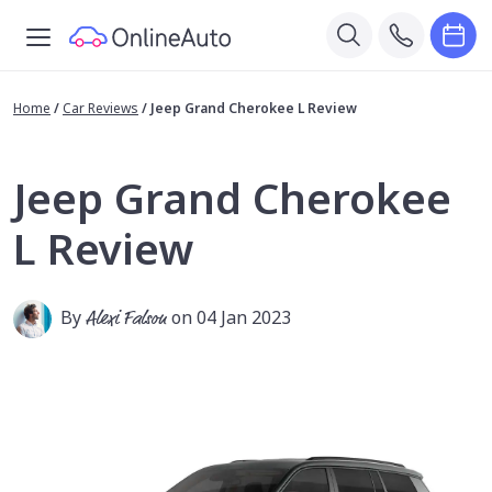
Home
/
Car Reviews
/
Jeep Grand Cherokee L Review
Jeep Grand Cherokee
L Review
By
Alexi Falson
on 04 Jan 2023