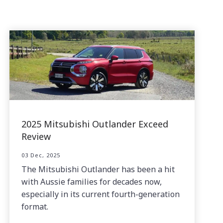
2025 Mitsubishi Outlander Exceed
Review
03 Dec, 2025
The Mitsubishi Outlander has been a hit
with Aussie families for decades now,
especially in its current fourth-generation
format.