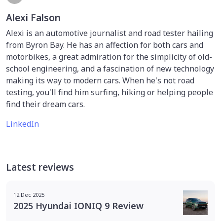
Alexi Falson
Alexi is an automotive journalist and road tester hailing
from Byron Bay. He has an affection for both cars and
motorbikes, a great admiration for the simplicity of old-
school engineering, and a fascination of new technology
making its way to modern cars. When he's not road
testing, you'll find him surfing, hiking or helping people
find their dream cars.
LinkedIn
Latest reviews
12 Dec 2025
2025 Hyundai IONIQ 9 Review