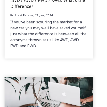
4WD / AWD / FWD / RWD: What’s the
Difference?
By Alexi Falson, 29 Jan, 2024
If you’ve been scouring the market for a
new car, you may well have asked yourself
just what the difference is between all the
acronyms thrown at us like 4WD, AWD,
FWD and RWD.