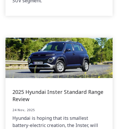
SUV segment.
2025 Hyundai Inster Standard Range
Review
24 Nov, 2025
Hyundai is hoping that its smallest
battery-electric creation, the Inster, will