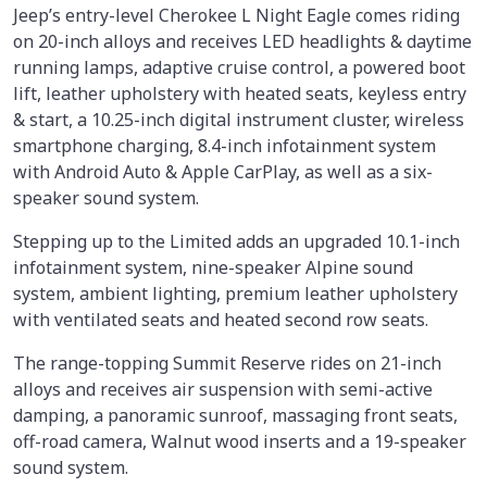
Jeep’s entry-level Cherokee L Night Eagle comes riding
on 20-inch alloys and receives LED headlights & daytime
running lamps, adaptive cruise control, a powered boot
lift, leather upholstery with heated seats, keyless entry
& start, a 10.25-inch digital instrument cluster, wireless
smartphone charging, 8.4-inch infotainment system
with Android Auto & Apple CarPlay, as well as a six-
speaker sound system.
Stepping up to the Limited adds an upgraded 10.1-inch
infotainment system, nine-speaker Alpine sound
system, ambient lighting, premium leather upholstery
with ventilated seats and heated second row seats.
The range-topping Summit Reserve rides on 21-inch
alloys and receives air suspension with semi-active
damping, a panoramic sunroof, massaging front seats,
off-road camera, Walnut wood inserts and a 19-speaker
sound system.