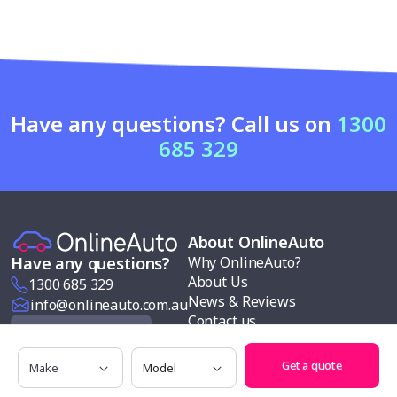
Have any questions? Call us on
1300
685 329
About OnlineAuto
Why OnlineAuto?
Have any questions?
About Us
1300 685 329
News & Reviews
info@onlineauto.com.au
Contact us
Request a Quote
Modern slavery policy
Make
Model
Our services
Get a quote
Follow us
Car buying