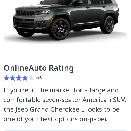
OnlineAuto Rating
4/5
If you’re in the market for a large and
comfortable seven-seater American SUV,
the Jeep Grand Cherokee L looks to be
one of your best options on-paper.