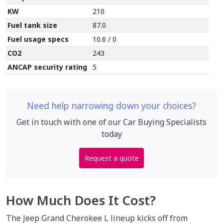
KW
210
Fuel tank size
87.0
Fuel usage specs
10.6 / 0
CO2
243
ANCAP security rating
5
Need help narrowing down your choices?
Get in touch with one of our Car Buying Specialists
today
Request a quote
How Much Does It Cost?
The Jeep Grand Cherokee L lineup kicks off from