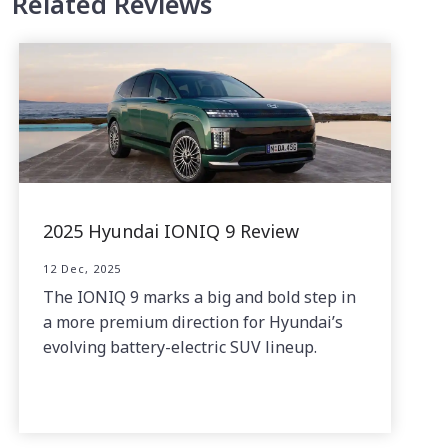
Related Reviews
2025 Hyundai IONIQ 9 Review
12 Dec, 2025
The IONIQ 9 marks a big and bold step in
a more premium direction for Hyundai’s
evolving battery-electric SUV lineup.