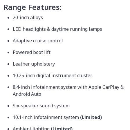
Range Features:
20-inch alloys
LED headlights & daytime running lamps
Adaptive cruise control
Powered boot lift
Leather upholstery
10.25-inch digital instrument cluster
8.4-inch infotainment system with Apple CarPlay &
Android Auto
Six-speaker sound system
10.1-inch infotainment system
(Limited)
Ambient lighting
(Limited)