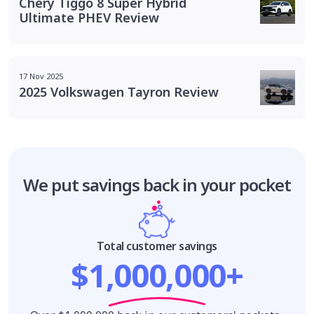
Chery Tiggo 8 Super Hybrid
Ultimate PHEV Review
17 Nov 2025
2025 Volkswagen Tayron Review
We put savings
back in your pocket
Total customer savings
$1,000,000+