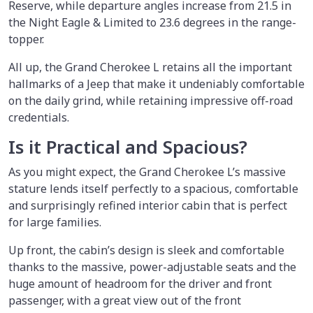
Reserve, while departure angles increase from 21.5 in
the Night Eagle & Limited to 23.6 degrees in the range-
topper.
All up, the Grand Cherokee L retains all the important
hallmarks of a Jeep that make it undeniably comfortable
on the daily grind, while retaining impressive off-road
credentials.
Is it Practical and Spacious?
As you might expect, the Grand Cherokee L’s massive
stature lends itself perfectly to a spacious, comfortable
and surprisingly refined interior cabin that is perfect
for large families.
Up front, the cabin’s design is sleek and comfortable
thanks to the massive, power-adjustable seats and the
huge amount of headroom for the driver and front
passenger, with a great view out of the front