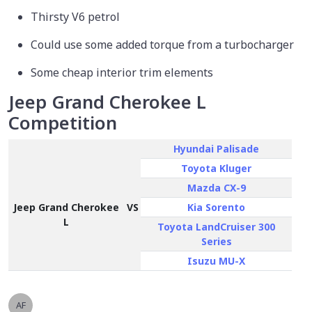
Thirsty V6 petrol
Could use some added torque from a turbocharger
Some cheap interior trim elements
Jeep Grand Cherokee L
Competition
Hyundai Palisade
Toyota Kluger
Mazda CX-9
Jeep Grand Cherokee
VS
Kia Sorento
L
Toyota LandCruiser 300
Series
Isuzu MU-X
AF