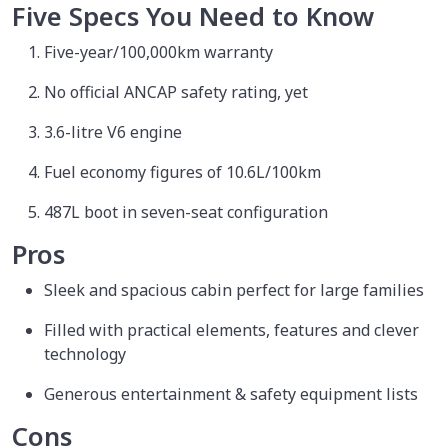
Five Specs You Need to Know
Five-year/100,000km warranty
No official ANCAP safety rating, yet
3.6-litre V6 engine
Fuel economy figures of 10.6L/100km
487L boot in seven-seat configuration
Pros
Sleek and spacious cabin perfect for large families
Filled with practical elements, features and clever
technology
Generous entertainment & safety equipment lists
Cons