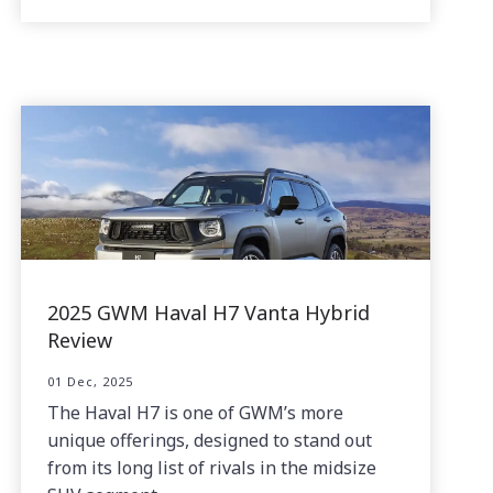
2025 GWM Haval H7 Vanta Hybrid
Review
01 Dec, 2025
The Haval H7 is one of GWM’s more
unique offerings, designed to stand out
from its long list of rivals in the midsize