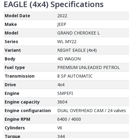
EAGLE (4x4)
Specifications
Model Date
2022
Make
JEEP
Model
GRAND CHEROKEE L
Series
WL MY22
Variant
NIGHT EAGLE (4x4)
Body
4D WAGON
Fuel type
PREMIUM UNLEADED PETROL
Transmission
8 SP AUTOMATIC
Drive
4x4
Engine
SMPEFI
Engine capacity
3604
Engine configuration
DUAL OVERHEAD CAM / 24 valves
Engine RPM
6400 / 4000
Cylinders
V6
Torque
344