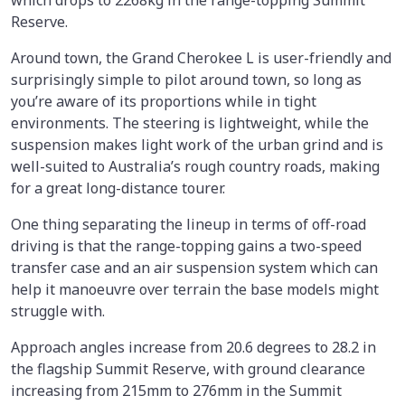
which drops to 2268kg in the range-topping Summit
Reserve.
Around town, the Grand Cherokee L is user-friendly and
surprisingly simple to pilot around town, so long as
you’re aware of its proportions while in tight
environments. The steering is lightweight, while the
suspension makes light work of the urban grind and is
well-suited to Australia’s rough country roads, making
for a great long-distance tourer.
One thing separating the lineup in terms of off-road
driving is that the range-topping gains a two-speed
transfer case and an air suspension system which can
help it manoeuvre over terrain the base models might
struggle with.
Approach angles increase from 20.6 degrees to 28.2 in
the flagship Summit Reserve, with ground clearance
increasing from 215mm to 276mm in the Summit