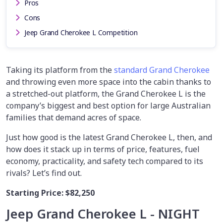
Pros
Cons
Jeep Grand Cherokee L Competition
Taking its platform from the
standard Grand Cherokee
and throwing even more space into the cabin thanks to
a stretched-out platform, the Grand Cherokee L is the
company’s biggest and best option for large Australian
families that demand acres of space.
Just how good is the latest Grand Cherokee L, then, and
how does it stack up in terms of price, features, fuel
economy, practicality, and safety tech compared to its
rivals? Let’s find out.
Starting Price:
$82,250
Jeep Grand Cherokee L - NIGHT