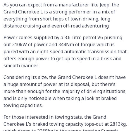
As you can expect from a manufacturer like Jeep, the
Grand Cherokee L is a strong performer in a mix of
everything from short hops of town driving, long
distance cruising and even off-road adventuring.
Power comes supplied by a 3.6-litre petrol V6 pushing
out 210kW of power and 344Nm of torque which is
paired with an eight-speed automatic transmission that
offers enough power to get up to speed in a brisk and
smooth manner.
Considering its size, the Grand Cherokee L doesn’t have
a huge amount of power at its disposal, but there’s
more than enough for the majority of driving situations,
and is only noticeable when taking a look at braked
towing capacities.
For those interested in towing stats, the Grand
Cherokee L’s braked towing capacity tops-out at 2813kg,