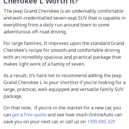
Cherokee L Worth it?
The Jeep Grand Cherokee is an undeniably comfortable
and well-credentialled seven-seat SUV that is capable in
everything from a daily run around town to some
adventurous off-road driving.
For large families, It improves upon the standard Grand
Cherokee’s recipe for smooth and comfortable driving
with an incredibly spacious and practical package that
makes light work of a family of seven.
As a result, it’s hard not to recommend adding the Jeep
Grand Cherokee L to your shortlist if you’re looking for a
large, practical, well-equipped and versatile family SUV
package.
On that note, if you’re in the market for a new car, you
can
get a free quote
and see how much OnlineAuto can
save you on your next car, or call us on
1300 685 329