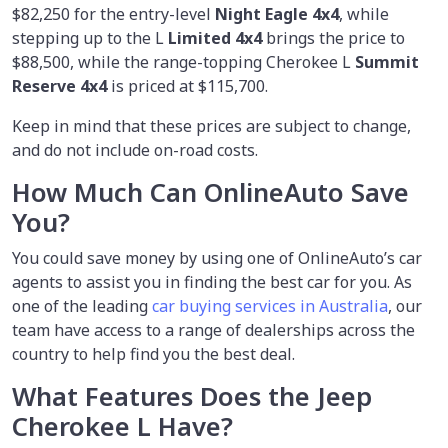
$82,250 for the entry-level
Night Eagle 4x4
, while
stepping up to the L
Limited 4x4
brings the price to
$88,500, while the range-topping Cherokee L
Summit
Reserve 4x4
is priced at $115,700.
Keep in mind that these prices are subject to change,
and do not include on-road costs.
How Much Can OnlineAuto Save
You?
You could save money by using
one of OnlineAuto’s car
agents to assist you in finding the best car for you. As
one of the leading
car buying services in Australia
, our
team have access to a range of dealerships across the
country to help find you the best deal.
What Features Does the Jeep
Cherokee L Have?