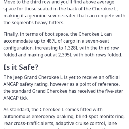
Move to the third row and you’ll find above average
space for those seated in the back of the Cherokee L,
making it a genuine seven-seater that can compete with
the segment’s heavy hitters.
Finally, in terms of boot space, the Cherokee L can
accommodate up to 487L of cargo in a seven-seat
configuration, increasing to 1,328L with the third row
folded and maxing out at 2,395L with both rows folded.
Is it Safe?
The Jeep Grand Cherokee L is yet to receive an official
ANCAP safety rating, however as a point of reference,
the standard Grand Cherokee has received the five-star
ANCAP tick.
As standard, the Cherokee L comes fitted with
autonomous emergency braking, blind-spot monitoring,
rear cross-traffic alerts, adaptive cruise control, lane