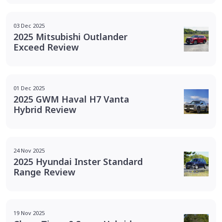
03 Dec 2025
2025 Mitsubishi Outlander
Exceed Review
01 Dec 2025
2025 GWM Haval H7 Vanta
Hybrid Review
24 Nov 2025
2025 Hyundai Inster Standard
Range Review
19 Nov 2025