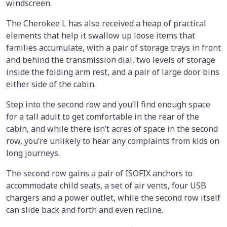
windscreen.
The Cherokee L has also received a heap of practical
elements that help it swallow up loose items that
families accumulate, with a pair of storage trays in front
and behind the transmission dial, two levels of storage
inside the folding arm rest, and a pair of large door bins
either side of the cabin.
Step into the second row and you’ll find enough space
for a tall adult to get comfortable in the rear of the
cabin, and while there isn’t acres of space in the second
row, you’re unlikely to hear any complaints from kids on
long journeys.
The second row gains a pair of ISOFIX anchors to
accommodate child seats, a set of air vents, four USB
chargers and a power outlet, while the second row itself
can slide back and forth and even recline.