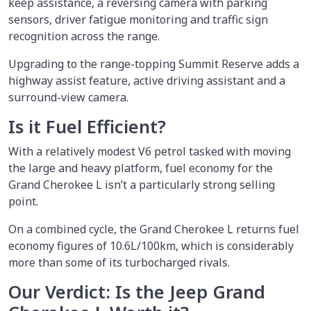
keep assistance, a reversing camera with parking
sensors, driver fatigue monitoring and traffic sign
recognition across the range.
Upgrading to the range-topping Summit Reserve adds a
highway assist feature, active driving assistant and a
surround-view camera.
Is it Fuel Efficient?
With a relatively modest V6 petrol tasked with moving
the large and heavy platform, fuel economy for the
Grand Cherokee L isn’t a particularly strong selling
point.
On a combined cycle, the Grand Cherokee L returns fuel
economy figures of 10.6L/100km, which is considerably
more than some of its turbocharged rivals.
Our Verdict: Is the Jeep Grand