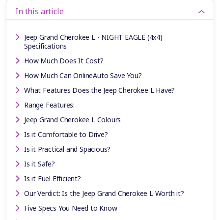
In this article
Jeep Grand Cherokee L - NIGHT EAGLE (4x4)
Specifications
How Much Does It Cost?
How Much Can OnlineAuto Save You?
What Features Does the Jeep Cherokee L Have?
Range Features:
Jeep Grand Cherokee L Colours
Is it Comfortable to Drive?
Is it Practical and Spacious?
Is it Safe?
Is it Fuel Efficient?
Our Verdict: Is the Jeep Grand Cherokee L Worth it?
Five Specs You Need to Know