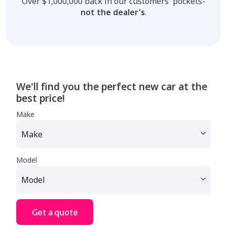
Over $1,000,000 back in our customers' pockets-
not the dealer's
.
We'll find you the perfect new car at the
best price!
Make
Model
Get a quote