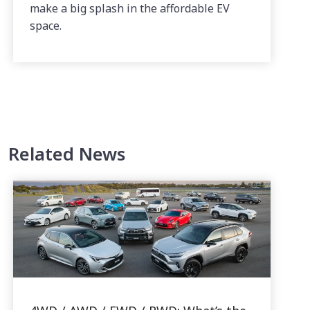
make a big splash in the affordable EV
space.
Related News