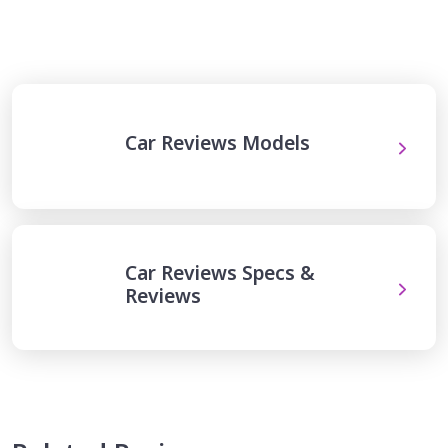
Car Reviews Models
Car Reviews Specs &
Reviews