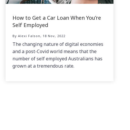
How to Get a Car Loan When You’re
Self Employed
By Alexi Falson, 18 Nov, 2022
The changing nature of digital economies
and a post-Covid world means that the
number of self employed Australians has
grown at a tremendous rate.