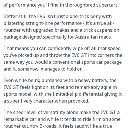
of performance you’ll find in thoroughbred supercars.
Better still, the EV6 isn’t just a one-trick pony with
blistering straight-line performance - it’s a true all-
rounder with upgraded brakes and a trick suspension
package designed specifically for Australian roads.
That means you can confidently wipe off all that speed
you’ve picked up and throw the EV6 GT into corners the
same way you would a conventional sports car package
and it, somehow, manages to hold on.
Even while being burdened with a heavy battery, the
EV6 GT feels light on its feet and remarkably agile in
sports model, with the limited-slip differential giving it
a super lively character when provoked.
The sheer level of versatility alone make the EV6 GT a
remarkable car, and while it tends to ride firm on some
rougher country B-roads, it feels taught like a true