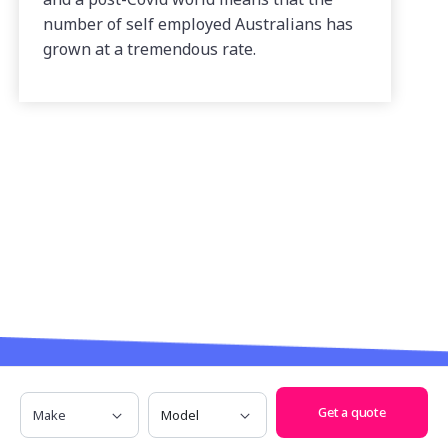
number of self employed Australians has
grown at a tremendous rate.
Make
Model
Have any questions? Call us on
1300
Get a quote
685 329