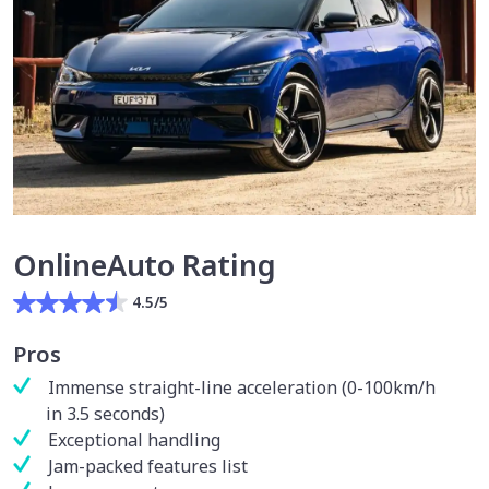
OnlineAuto Rating
4.5/5
Pros
Immense straight-line acceleration (0-100km/h
in 3.5 seconds)
Exceptional handling
Jam-packed features list