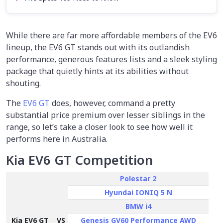
While there are far more affordable members of the EV6
lineup, the EV6 GT stands out with its outlandish
performance, generous features lists and a sleek styling
package that quietly hints at its abilities without
shouting.
The
EV6 GT
does, however, command a pretty
substantial price premium over lesser siblings in the
range, so let’s take a closer look to see how well it
performs here in Australia.
Kia EV6 GT Competition
Polestar 2
Hyundai IONIQ 5 N
BMW i4
Kia EV6 GT
VS
Genesis GV60 Performance AWD