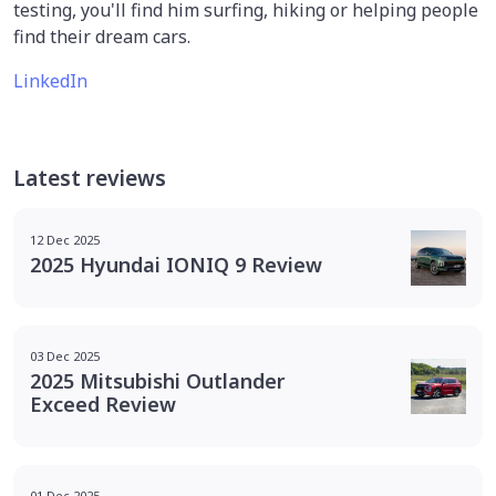
testing, you'll find him surfing, hiking or helping people
find their dream cars.
LinkedIn
Latest reviews
12 Dec 2025
2025 Hyundai IONIQ 9 Review
03 Dec 2025
2025 Mitsubishi Outlander
Exceed Review
01 Dec 2025