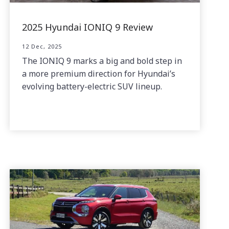
2025 Hyundai IONIQ 9 Review
12 Dec, 2025
The IONIQ 9 marks a big and bold step in
a more premium direction for Hyundai’s
evolving battery-electric SUV lineup.