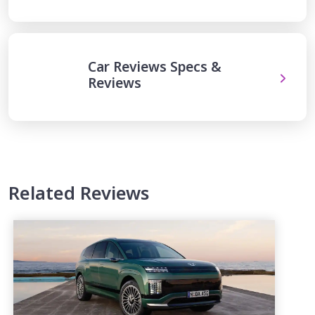
Car Reviews Specs &
Reviews
Related Reviews