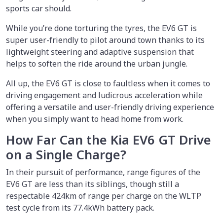
sports car should.
While you’re done torturing the tyres, the EV6 GT is
super user-friendly to pilot around town thanks to its
lightweight steering and adaptive suspension that
helps to soften the ride around the urban jungle.
All up, the EV6 GT is close to faultless when it comes to
driving engagement and ludicrous acceleration while
offering a versatile and user-friendly driving experience
when you simply want to head home from work.
How Far Can the Kia EV6 GT Drive
on a Single Charge?
In their pursuit of performance, range figures of the
EV6 GT are less than its siblings, though still a
respectable 424km of range per charge on the WLTP
test cycle from its 77.4kWh battery pack.