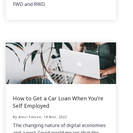
FWD and RWD.
How to Get a Car Loan When You’re
Self Employed
By Alexi Falson, 18 Nov, 2022
The changing nature of digital economies
and a post-Covid world means that the