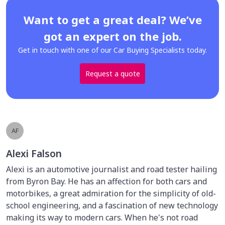
Want to get a great deal? We’ve
got an expert on the job.
Get in touch with one of our Car Buying Specialists today.
Request a quote
AF
Alexi Falson
Alexi is an automotive journalist and road tester hailing
from Byron Bay. He has an affection for both cars and
motorbikes, a great admiration for the simplicity of old-
school engineering, and a fascination of new technology
making its way to modern cars. When he's not road