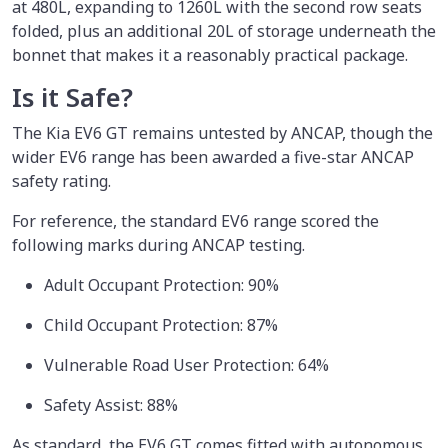
at 480L, expanding to 1260L with the second row seats
folded, plus an additional 20L of storage underneath the
bonnet that makes it a reasonably practical package.
Is it Safe?
The Kia EV6 GT remains untested by ANCAP, though the
wider EV6 range has been awarded a five-star ANCAP
safety rating.
For reference, the standard EV6 range scored the
following marks during ANCAP testing.
Adult Occupant Protection: 90%
Child Occupant Protection: 87%
Vulnerable Road User Protection: 64%
Safety Assist: 88%
As standard, the EV6 GT comes fitted with autonomous