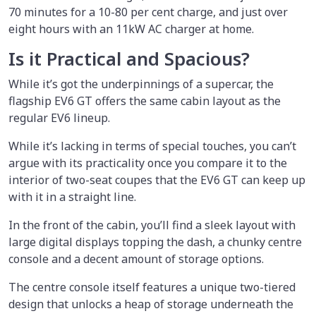
70 minutes for a 10-80 per cent charge, and just over
eight hours with an 11kW AC charger at home.
Is it Practical and Spacious?
While it’s got the underpinnings of a supercar, the
flagship EV6 GT offers the same cabin layout as the
regular EV6 lineup.
While it’s lacking in terms of special touches, you can’t
argue with its practicality once you compare it to the
interior of two-seat coupes that the EV6 GT can keep up
with it in a straight line.
In the front of the cabin, you’ll find a sleek layout with
large digital displays topping the dash, a chunky centre
console and a decent amount of storage options.
The centre console itself features a unique two-tiered
design that unlocks a heap of storage underneath the