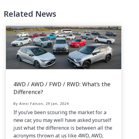
Related News
4WD / AWD / FWD / RWD: What’s the
Difference?
By Alexi Falson, 29 Jan, 2024
If you’ve been scouring the market for a
new car, you may well have asked yourself
just what the difference is between all the
acronyms thrown at us like 4WD, AWD,