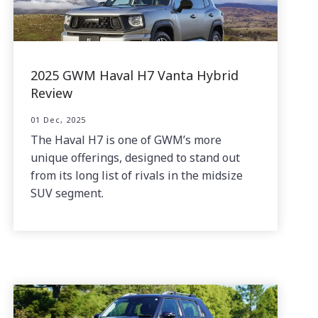
2025 GWM Haval H7 Vanta Hybrid
Review
01 Dec, 2025
The Haval H7 is one of GWM’s more
unique offerings, designed to stand out
from its long list of rivals in the midsize
SUV segment.