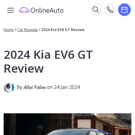
Home
/
Car Reviews
/
2024 Kia EV6 GT Review
2024 Kia EV6 GT
Review
By
Alexi Falson
on 24 Jan 2024