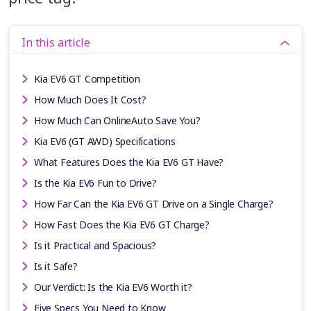
In this article
Kia EV6 GT Competition
How Much Does It Cost?
How Much Can OnlineAuto Save You?
Kia EV6 (GT AWD) Specifications
What Features Does the Kia EV6 GT Have?
Is the Kia EV6 Fun to Drive?
How Far Can the Kia EV6 GT Drive on a Single Charge?
How Fast Does the Kia EV6 GT Charge?
Is it Practical and Spacious?
Is it Safe?
Our Verdict: Is the Kia EV6 Worth it?
Five Specs You Need to Know