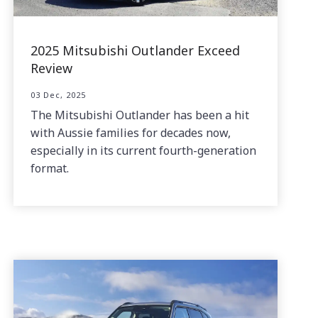
2025 Mitsubishi Outlander Exceed
Review
03 Dec, 2025
The Mitsubishi Outlander has been a hit
with Aussie families for decades now,
especially in its current fourth-generation
format.