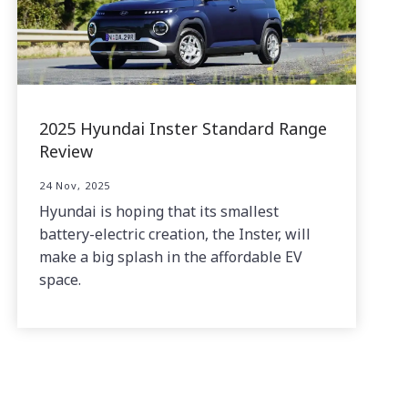
2025 Hyundai Inster Standard Range
Review
24 Nov, 2025
Hyundai is hoping that its smallest
battery-electric creation, the Inster, will
make a big splash in the affordable EV
space.