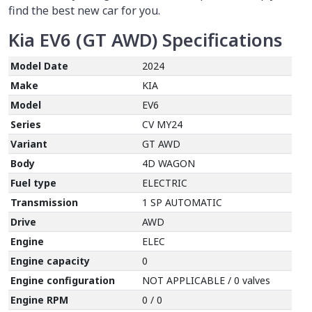
find the best new car for you.
Kia EV6 (GT AWD)
Specifications
Model Date
2024
Make
KIA
Model
EV6
Series
CV MY24
Variant
GT AWD
Body
4D WAGON
Fuel type
ELECTRIC
Transmission
1 SP AUTOMATIC
Drive
AWD
Engine
ELEC
Engine capacity
0
Engine configuration
NOT APPLICABLE / 0 valves
Engine RPM
0 / 0