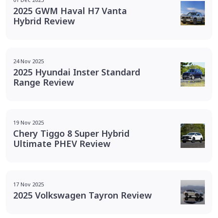
2025 GWM Haval H7 Vanta
Hybrid Review
24 Nov 2025
2025 Hyundai Inster Standard
Range Review
19 Nov 2025
Chery Tiggo 8 Super Hybrid
Ultimate PHEV Review
17 Nov 2025
2025 Volkswagen Tayron Review