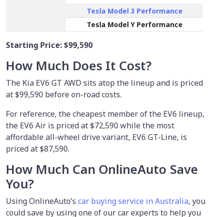
Tesla Model 3 Performance
Tesla Model Y Performance
Starting Price:
$99,590
How Much Does It Cost?
The Kia EV6 GT AWD sits atop the lineup and is priced
at $99,590 before on-road costs.
For reference, the cheapest member of the EV6 lineup,
the EV6 Air is priced at $72,590 while the most
affordable all-wheel drive variant, EV6 GT-Line, is
priced at $87,590.
How Much Can OnlineAuto Save
You?
Using OnlineAuto’s
car buying service in Australia
, you
could save by using one of our car experts to help you