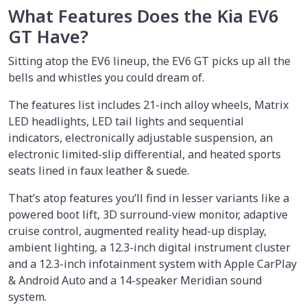
What Features Does the Kia EV6
GT Have?
Sitting atop the EV6 lineup, the EV6 GT picks up all the
bells and whistles you could dream of.
The features list includes 21-inch alloy wheels, Matrix
LED headlights, LED tail lights and sequential
indicators, electronically adjustable suspension, an
electronic limited-slip differential, and heated sports
seats lined in faux leather & suede.
That’s atop features you’ll find in lesser variants like a
powered boot lift, 3D surround-view monitor, adaptive
cruise control, augmented reality head-up display,
ambient lighting, a 12.3-inch digital instrument cluster
and a 12.3-inch infotainment system with Apple CarPlay
& Android Auto and a 14-speaker Meridian sound
system.