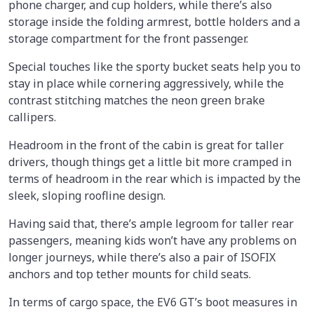
phone charger, and cup holders, while there’s also
storage inside the folding armrest, bottle holders and a
storage compartment for the front passenger.
Special touches like the sporty bucket seats help you to
stay in place while cornering aggressively, while the
contrast stitching matches the neon green brake
callipers.
Headroom in the front of the cabin is great for taller
drivers, though things get a little bit more cramped in
terms of headroom in the rear which is impacted by the
sleek, sloping roofline design.
Having said that, there’s ample legroom for taller rear
passengers, meaning kids won’t have any problems on
longer journeys, while there’s also a pair of ISOFIX
anchors and top tether mounts for child seats.
In terms of cargo space, the EV6 GT’s boot measures in