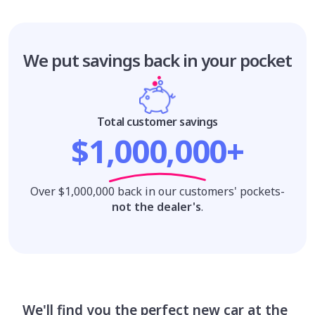
We put savings
back in your pocket
Total customer savings
$1,000,000+
Over $1,000,000 back in our customers' pockets-
not the dealer's
.
We'll find you the perfect new car at the