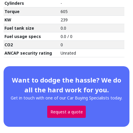
Cylinders
-
Torque
605
KW
239
Fuel tank size
0.0
Fuel usage specs
0.0 / 0
CO2
0
ANCAP security rating
Unrated
Want to dodge the hassle? We do
all the hard work for you.
Get in touch with one of our Car Buying Specialists today.
Request a quote