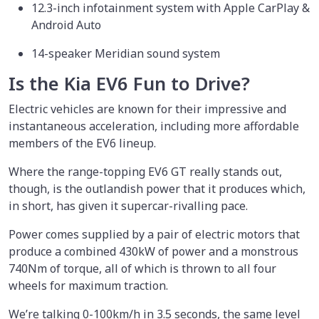
12.3-inch infotainment system with Apple CarPlay &
Android Auto
14-speaker Meridian sound system
Is the Kia EV6 Fun to Drive?
Electric vehicles are known for their impressive and
instantaneous acceleration, including more affordable
members of the EV6 lineup.
Where the range-topping EV6 GT really stands out,
though, is the outlandish power that it produces which,
in short, has given it supercar-rivalling pace.
Power comes supplied by a pair of electric motors that
produce a combined 430kW of power and a monstrous
740Nm of torque, all of which is thrown to all four
wheels for maximum traction.
We’re talking 0-100km/h in 3.5 seconds, the same level