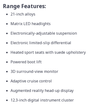
Range Features:
21-inch alloys
Matrix LED headlights
Electronically-adjustable suspension
Electronic limited-slip differential
Heated sport seats with suede upholstery
Powered boot lift
3D surround-view monitor
Adaptive cruise control
Augmented reality head-up display
12.3-inch digital instrument cluster