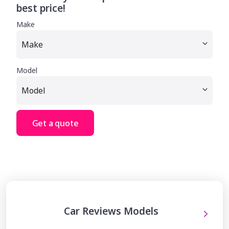
best price!
Make
Model
Get a quote
Car Reviews Models