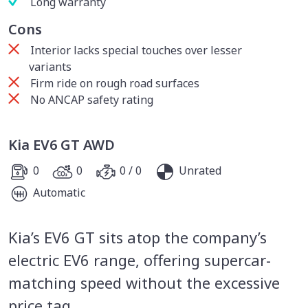
Long warranty
Cons
Interior lacks special touches over lesser
variants
Firm ride on rough road surfaces
No ANCAP safety rating
Kia EV6 GT AWD
0
0
0 / 0
Unrated
Automatic
Kia’s EV6 GT sits atop the company’s
electric EV6 range, offering supercar-
matching speed without the excessive
price tag.