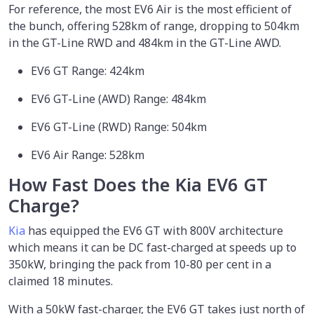
For reference, the most EV6 Air is the most efficient of
the bunch, offering 528km of range, dropping to 504km
in the GT-Line RWD and 484km in the GT-Line AWD.
EV6 GT Range: 424km
EV6 GT-Line (AWD) Range: 484km
EV6 GT-Line (RWD) Range: 504km
EV6 Air Range: 528km
How Fast Does the Kia EV6 GT
Charge?
Kia
has equipped the EV6 GT with 800V architecture
which means it can be DC fast-charged at speeds up to
350kW, bringing the pack from 10-80 per cent in a
claimed 18 minutes.
With a 50kW fast-charger, the EV6 GT takes just north of