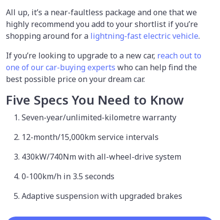
All up, it’s a near-faultless package and one that we
highly recommend you add to your shortlist if you’re
shopping around for a
lightning-fast electric vehicle
.
If you’re looking to upgrade to a new car,
reach out to
one of our car-buying experts
who can help find the
best possible price on your dream car.
Five Specs You Need to Know
Seven-year/unlimited-kilometre warranty
12-month/15,000km service intervals
430kW/740Nm with all-wheel-drive system
0-100km/h in 3.5 seconds
Adaptive suspension with upgraded brakes