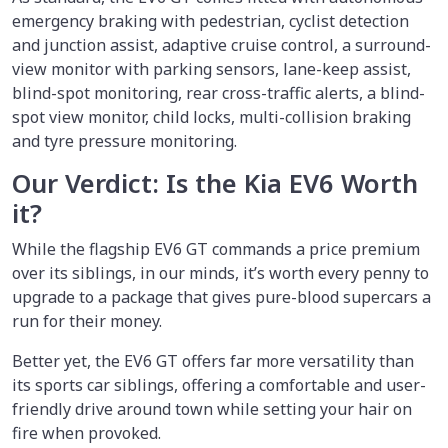
emergency braking with pedestrian, cyclist detection
and junction assist, adaptive cruise control, a surround-
view monitor with parking sensors, lane-keep assist,
blind-spot monitoring, rear cross-traffic alerts, a blind-
spot view monitor, child locks, multi-collision braking
and tyre pressure monitoring.
Our Verdict: Is the Kia EV6 Worth
it?
While the flagship EV6 GT commands a price premium
over its siblings, in our minds, it’s worth every penny to
upgrade to a package that gives pure-blood supercars a
run for their money.
Better yet, the EV6 GT offers far more versatility than
its sports car siblings, offering a comfortable and user-
friendly drive around town while setting your hair on
fire when provoked.