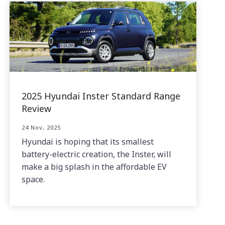
2025 Hyundai Inster Standard Range
Review
24 Nov, 2025
Hyundai is hoping that its smallest
battery-electric creation, the Inster, will
make a big splash in the affordable EV
space.