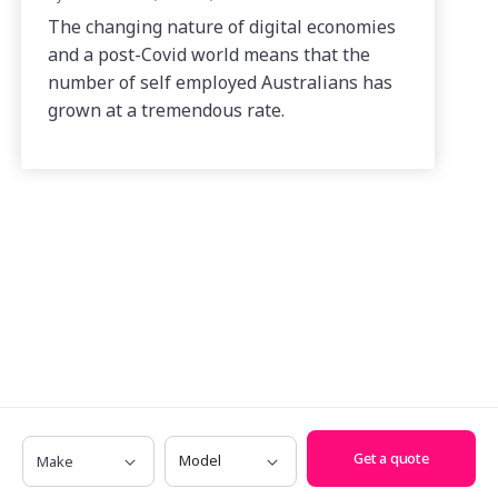
The changing nature of digital economies
and a post-Covid world means that the
number of self employed Australians has
grown at a tremendous rate.
Make
Model
Get a quote