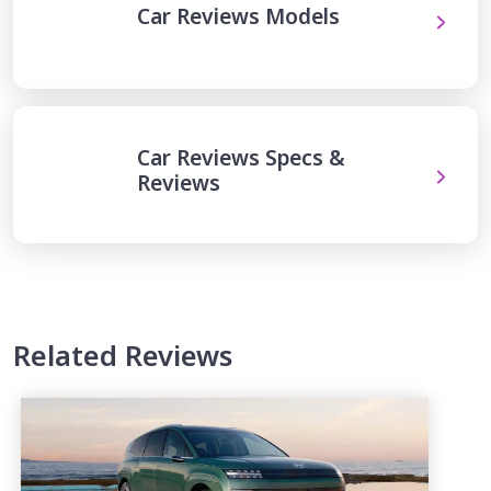
Car Reviews Models
Car Reviews Specs &
Reviews
Related Reviews