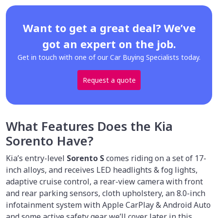
Want to get a great deal? We’ve
got an expert on the job.
Get in touch with one of our Car Buying Specialists today.
Request a quote
What Features Does the Kia
Sorento Have?
Kia’s entry-level
Sorento S
comes riding on a set of 17-
inch alloys, and receives LED headlights & fog lights,
adaptive cruise control, a rear-view camera with front
and rear parking sensors, cloth upholstery, an 8.0-inch
infotainment system with Apple CarPlay & Android Auto
and some active safety gear we’ll cover later in this