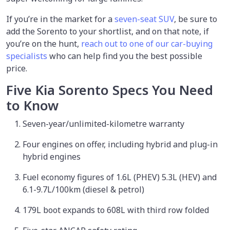
If you’re in the market for a
seven-seat SUV
, be sure to
add the Sorento to your shortlist, and on that note, if
you’re on the hunt,
reach out to one of our car-buying
specialists
who can help find you the best possible
price.
Five Kia Sorento Specs You Need
to Know
Seven-year/unlimited-kilometre warranty
Four engines on offer, including hybrid and plug-in
hybrid engines
Fuel economy figures of 1.6L (PHEV) 5.3L (HEV) and
6.1-9.7L/100km (diesel & petrol)
179L boot expands to 608L with third row folded