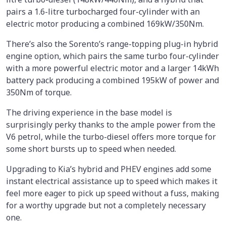
pairs a 1.6-litre turbocharged four-cylinder with an
electric motor producing a combined 169kW/350Nm.
There’s also the Sorento’s range-topping plug-in hybrid
engine option, which pairs the same turbo four-cylinder
with a more powerful electric motor and a larger 14kWh
battery pack producing a combined 195kW of power and
350Nm of torque.
The driving experience in the base model is
surprisingly perky thanks to the ample power from the
V6 petrol, while the turbo-diesel offers more torque for
some short bursts up to speed when needed.
Upgrading to Kia’s hybrid and PHEV engines add some
instant electrical assistance up to speed which makes it
feel more eager to pick up speed without a fuss, making
for a worthy upgrade but not a completely necessary
one.