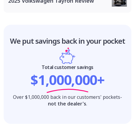
2025 Volkswagen Tayron Review
We put savings
back in your pocket
Total customer savings
$1,000,000+
Over $1,000,000 back in our customers' pockets-
not the dealer's
.