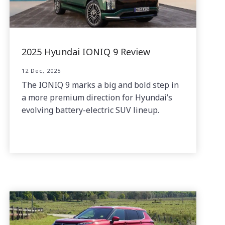
2025 Hyundai IONIQ 9 Review
12 Dec, 2025
The IONIQ 9 marks a big and bold step in
a more premium direction for Hyundai’s
evolving battery-electric SUV lineup.