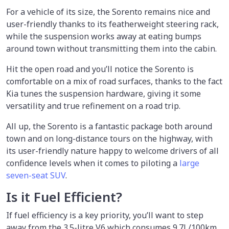
For a vehicle of its size, the Sorento remains nice and
user-friendly thanks to its featherweight steering rack,
while the suspension works away at eating bumps
around town without transmitting them into the cabin.
Hit the open road and you’ll notice the Sorento is
comfortable on a mix of road surfaces, thanks to the fact
Kia tunes the suspension hardware, giving it some
versatility and true refinement on a road trip.
All up, the Sorento is a fantastic package both around
town and on long-distance tours on the highway, with
its user-friendly nature happy to welcome drivers of all
confidence levels when it comes to piloting a
large
seven-seat SUV
.
Is it Fuel Efficient?
If fuel efficiency is a key priority, you’ll want to step
away from the 3.5-litre V6 which consumes 9.7L/100km