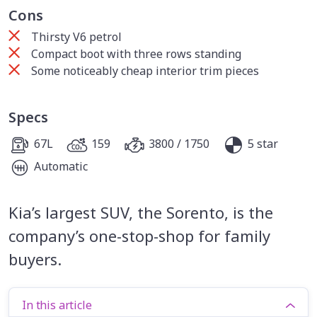
Cons
Thirsty V6 petrol
Compact boot with three rows standing
Some noticeably cheap interior trim pieces
Specs
67L
159
3800 / 1750
5 star
Automatic
Kia’s largest SUV, the Sorento, is the
company’s one-stop-shop for family
buyers.
In this article