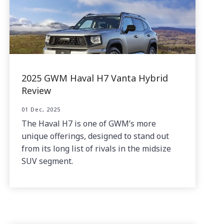
2025 GWM Haval H7 Vanta Hybrid
Review
01 Dec, 2025
The Haval H7 is one of GWM’s more
unique offerings, designed to stand out
from its long list of rivals in the midsize
SUV segment.