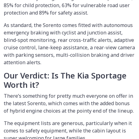
85% for child protection, 63% for vulnerable road user
protection and 89% for safety assist.
As standard, the Sorento comes fitted with autonomous
emergency braking with cyclist and junction assist,
blind-spot monitoring, rear cross-traffic alerts, adaptive
cruise control, lane-keep assistance, a rear-view camera
with parking sensors, multi-collision braking and driver
attention alerts.
Our Verdict: Is The Kia Sportage
Worth it?
There’s something for pretty much everyone on offer in
the latest Sorento, which comes with the added bonus
of hybrid engine choices at the pointy end of the lineup.
The equipment lists are generous, particularly when it
comes to safety equipment, while the cabin layout is
super welcoming for large families.