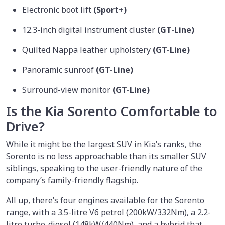
Electronic boot lift
(Sport+)
12.3-inch digital instrument cluster
(GT-Line)
Quilted Nappa leather upholstery
(GT-Line)
Panoramic sunroof
(GT-Line)
Surround-view monitor
(GT-Line)
Is the Kia Sorento Comfortable to
Drive?
While it might be the largest SUV in Kia’s ranks, the
Sorento is no less approachable than its smaller SUV
siblings, speaking to the user-friendly nature of the
company’s family-friendly flagship.
All up, there’s four engines available for the Sorento
range, with a 3.5-litre V6 petrol (200kW/332Nm), a 2.2-
litre turbo-diesel (148kW/440Nm), and a hybrid that