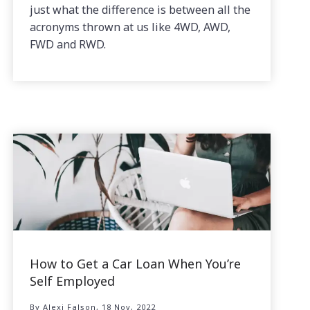
just what the difference is between all the
acronyms thrown at us like 4WD, AWD,
FWD and RWD.
How to Get a Car Loan When You’re
Self Employed
By Alexi Falson, 18 Nov, 2022