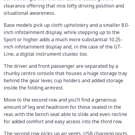
clearance offering that nice lofty driving position and
situational awareness.
Base models pick up cloth upholstery and a smaller 8.0-
inch infotainment display, while stepping up to the
Sport or higher adds a much more substantial 10.25-
inch infotainment display and, in the case of the GT-
Line, a digital instrument cluster, too.
The driver and front passenger are separated by a
chunky centre console that houses a huge storage tray
behind the gear lever, cup holders and added storage
inside the folding armrest.
Move to the second row and you’ll find a generous
amount of leg and headroom for those seated in the
rear, with the bench seat able to slide and even recline
for added comfort and easy access into the third row.
The second row picks up air vents, USB charging ports,