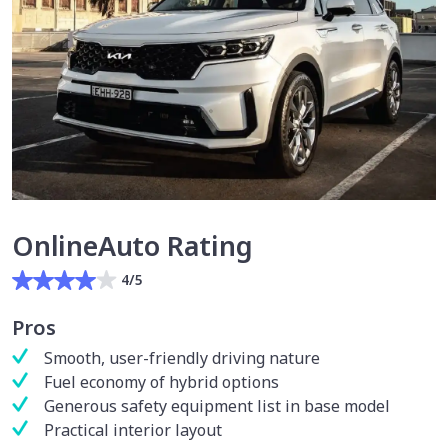
OnlineAuto Rating
4/5
Pros
Smooth, user-friendly driving nature
Fuel economy of hybrid options
Generous safety equipment list in base model
Practical interior layout