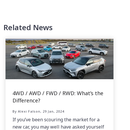
Related News
4WD / AWD / FWD / RWD: What’s the
Difference?
By Alexi Falson, 29 Jan, 2024
If you’ve been scouring the market for a
new car, you may well have asked yourself