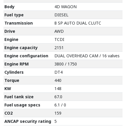
Body
4D WAGON
Fuel type
DIESEL
Transmission
8 SP AUTO DUAL CLUTC
Drive
AWD
Engine
TCDI
Engine capacity
2151
Engine configuration
DUAL OVERHEAD CAM / 16 valves
Engine RPM
3800 / 1750
Cylinders
DT4
Torque
440
KW
148
Fuel tank size
67.0
Fuel usage specs
6.1 / 0
CO2
159
ANCAP security rating
5