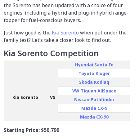
the Sorento has been updated with a choice of four
engines, including a hybrid and plug-in hybrid range-
topper for fuel-conscious buyers.
Just how good is the
Kia Sorento
when put under the
family test? Let’s take a closer look to find out.
Kia Sorento Competition
Hyundai Santa Fe
Toyota Kluger
Skoda Kodiaq
VW Tiguan AllSpace
Kia Sorento
VS
Nissan Pathfinder
Mazda CX-9
Mazda CX-90
Starting Price:
$50,790