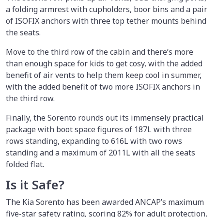
a folding armrest with cupholders, boor bins and a pair
of ISOFIX anchors with three top tether mounts behind
the seats.
Move to the third row of the cabin and there’s more
than enough space for kids to get cosy, with the added
benefit of air vents to help them keep cool in summer,
with the added benefit of two more ISOFIX anchors in
the third row.
Finally, the Sorento rounds out its immensely practical
package with boot space figures of 187L with three
rows standing, expanding to 616L with two rows
standing and a maximum of 2011L with all the seats
folded flat.
Is it Safe?
The Kia Sorento has been awarded ANCAP’s maximum
five-star safety rating, scoring 82% for adult protection,