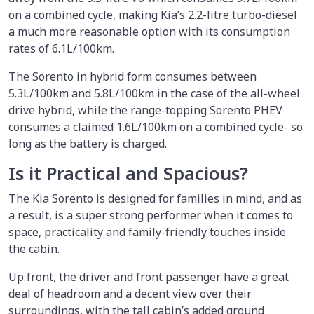
on a combined cycle, making Kia’s 2.2-litre turbo-diesel
a much more reasonable option with its consumption
rates of 6.1L/100km.
The Sorento in hybrid form consumes between
5.3L/100km and 5.8L/100km in the case of the all-wheel
drive hybrid, while the range-topping Sorento PHEV
consumes a claimed 1.6L/100km on a combined cycle- so
long as the battery is charged.
Is it Practical and Spacious?
The Kia Sorento is designed for families in mind, and as
a result, is a super strong performer when it comes to
space, practicality and family-friendly touches inside
the cabin.
Up front, the driver and front passenger have a great
deal of headroom and a decent view over their
surroundings, with the tall cabin’s added ground