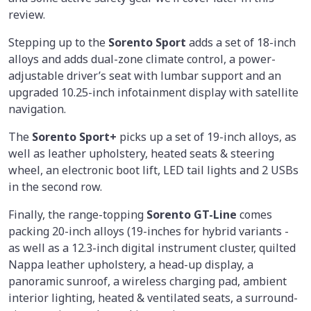
review.
Stepping up to the
Sorento Sport
adds a set of 18-inch
alloys and adds dual-zone climate control, a power-
adjustable driver’s seat with lumbar support and an
upgraded 10.25-inch infotainment display with satellite
navigation.
The
Sorento Sport+
picks up a set of 19-inch alloys, as
well as leather upholstery, heated seats & steering
wheel, an electronic boot lift, LED tail lights and 2 USBs
in the second row.
Finally, the range-topping
Sorento GT-Line
comes
packing 20-inch alloys (19-inches for hybrid variants -
as well as a 12.3-inch digital instrument cluster, quilted
Nappa leather upholstery, a head-up display, a
panoramic sunroof, a wireless charging pad, ambient
interior lighting, heated & ventilated seats, a surround-