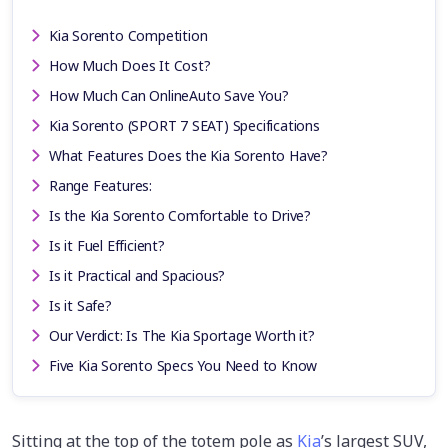
Kia Sorento Competition
How Much Does It Cost?
How Much Can OnlineAuto Save You?
Kia Sorento (SPORT 7 SEAT) Specifications
What Features Does the Kia Sorento Have?
Range Features:
Is the Kia Sorento Comfortable to Drive?
Is it Fuel Efficient?
Is it Practical and Spacious?
Is it Safe?
Our Verdict: Is The Kia Sportage Worth it?
Five Kia Sorento Specs You Need to Know
Sitting at the top of the totem pole as
Kia
’s largest SUV,