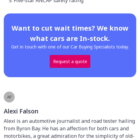
Five-star ANCAP safety rating
Want to cut wait times? We know
what cars are In-stock.
Get in touch with one of our Car Buying Specialists today.
Request a quote
AF
Alexi Falson
Alexi is an automotive journalist and road tester hailing
from Byron Bay. He has an affection for both cars and
motorbikes, a great admiration for the simplicity of old-