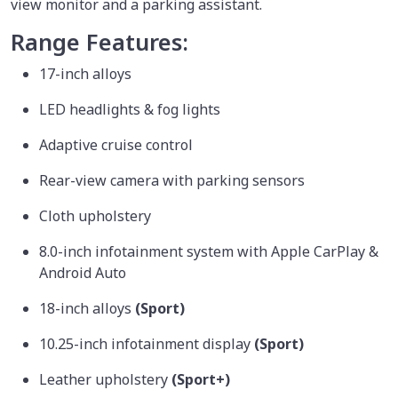
view monitor and a parking assistant.
Range Features:
17-inch alloys
LED headlights & fog lights
Adaptive cruise control
Rear-view camera with parking sensors
Cloth upholstery
8.0-inch infotainment system with Apple CarPlay &
Android Auto
18-inch alloys
(Sport)
10.25-inch infotainment display
(Sport)
Leather upholstery
(Sport+)