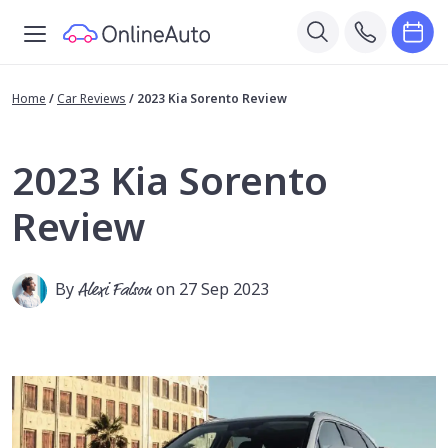
Home
/
Car Reviews
/
2023 Kia Sorento Review
2023 Kia Sorento
Review
By
Alexi Falson
on 27 Sep 2023