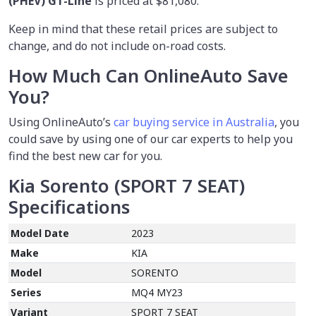
(PHEV) GT-Line
is priced at $81,080.
Keep in mind that these retail prices are subject to
change, and do not include on-road costs.
How Much Can OnlineAuto Save
You?
Using OnlineAuto’s
car buying service in Australia
, you
could save by using one of our car experts to help you
find the best new car for you.
Kia Sorento (SPORT 7 SEAT)
Specifications
Model Date
2023
Make
KIA
Model
SORENTO
Series
MQ4 MY23
Variant
SPORT 7 SEAT