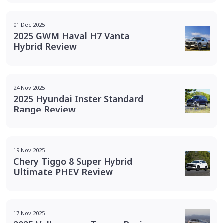
01 Dec 2025
2025 GWM Haval H7 Vanta
Hybrid Review
24 Nov 2025
2025 Hyundai Inster Standard
Range Review
19 Nov 2025
Chery Tiggo 8 Super Hybrid
Ultimate PHEV Review
17 Nov 2025