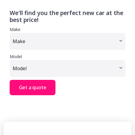
We'll find you the perfect new car at the
best price!
Make
Model
Get a quote