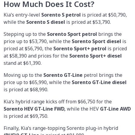
How Much Does It Cost?
Kia’s entry-level
Sorento S petrol
is priced at $50,790,
while the
Sorento S diesel
is priced at $53,790.
Stepping up to the
Sorento Sport petrol
brings the
price up to $53,790, while the
Sorento Sport diesel
is
priced at $56,790, the
Sorento Sport+ petrol
is priced
at $58,390 and prices for the
Sorento Sport+ diesel
stand at $61,390.
Moving up to the
Sorento GT-Line
petrol brings the
price up to $65,990, while the
Sorento GT-Line diesel
is priced at $68,990.
Kia’s hybrid range kicks off from $66,750 for the
Sorento HEV GT-Line FWD,
while the HEV
GT-Line AWD
is priced at $69,750.
Finally, Kia’s range-topping Sorento plug-in hybrid