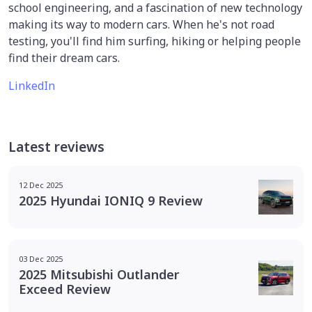
school engineering, and a fascination of new technology
making its way to modern cars. When he's not road
testing, you'll find him surfing, hiking or helping people
find their dream cars.
LinkedIn
Latest reviews
12 Dec 2025
2025 Hyundai IONIQ 9 Review
03 Dec 2025
2025 Mitsubishi Outlander
Exceed Review