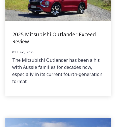
2025 Mitsubishi Outlander Exceed
Review
03 Dec, 2025
The Mitsubishi Outlander has been a hit
with Aussie families for decades now,
especially in its current fourth-generation
format.