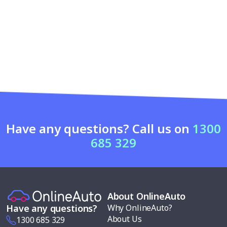
Have any questions? Call us on
1300
685 329
About OnlineAuto
Why OnlineAuto?
Have any questions?
About Us
1300 685 329