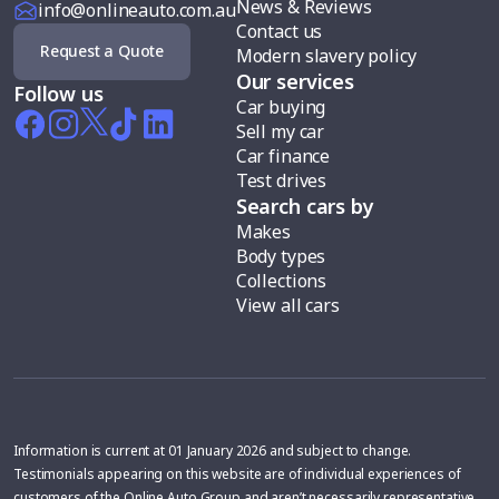
News & Reviews
info@onlineauto.com.au
Contact us
Request a Quote
Modern slavery policy
Our services
Follow us
Car buying
Sell my car
Car finance
Test drives
Search cars by
Makes
Body types
Collections
View all cars
Information is current at 01 January 2026 and subject to change.
Testimonials appearing on this website are of individual experiences of
customers of the Online Auto Group and aren’t necessarily representative