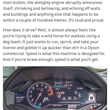
start button, the almighty engine abruptly announces
itself, shrieking and bellowing, and echoing off walls
and buildings and anything else that happens to be
within a couple of hundred metres. It’s loud and proud.
How does it drive? Well, it almost always feels like
you’re trying to take a wild horse for walkies using a
dog leash. It just wants to run, sprint, and take your
licence and gobble it up quicker than dirt in a Dyson
commercial. Speed is what this machine is designed for.
And if you’re brave enough, speed is what you’ll get.