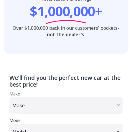
$1,000,000+
Over $1,000,000 back in our customers' pockets-
not the dealer's
.
We'll find you the perfect new car at the
best price!
Make
Model