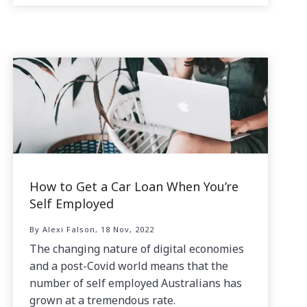
How to Get a Car Loan When You’re
Self Employed
By Alexi Falson, 18 Nov, 2022
The changing nature of digital economies
and a post-Covid world means that the
number of self employed Australians has
grown at a tremendous rate.