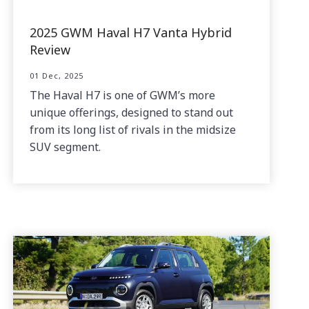
2025 GWM Haval H7 Vanta Hybrid
Review
01 Dec, 2025
The Haval H7 is one of GWM’s more
unique offerings, designed to stand out
from its long list of rivals in the midsize
SUV segment.