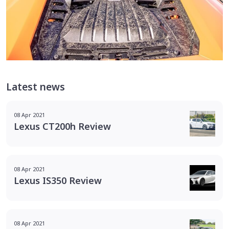
Latest news
08 Apr 2021
Lexus CT200h Review
08 Apr 2021
Lexus IS350 Review
08 Apr 2021