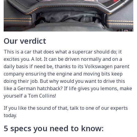
Our verdict
This is a car that does what a supercar should do; it
excites you. A lot. It can be driven normally and on a
daily basis if need be, thanks to its Volkswagen parent
company ensuring the engine and moving bits keep
doing their job. But why would you want to drive this
like a German hatchback? If life gives you lemons, make
yourself a Tom Collins!
If you like the sound of that, talk to one of our experts
today.
5 specs you need to know: