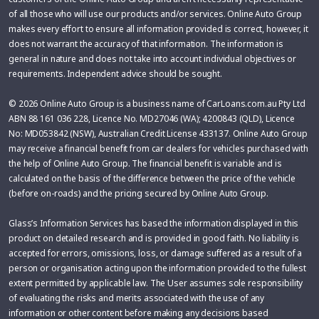
of all those who will use our products and/or services. Online Auto Group
makes every effort to ensure all information provided is correct, however, it
does not warrant the accuracy of that information. The information is
general in nature and does not take into account individual objectives or
requirements. Independent advice should be sought.
© 2026 Online Auto Group is a business name of CarLoans.com.au Pty Ltd
ABN 88 161 036 228, Licence No. MD27046 (WA); 4200843 (QLD), Licence
No: MD053842 (NSW), Australian Credit License 433137. Online Auto Group
may receive a financial benefit from car dealers for vehicles purchased with
the help of Online Auto Group. The financial benefit is variable and is
calculated on the basis of the difference between the price of the vehicle
(before on-roads) and the pricing secured by Online Auto Group.
Glass’s Information Services has based the information displayed in this
product on detailed research and is provided in good faith. No liability is
accepted for errors, omissions, loss, or damage suffered as a result of a
person or organisation acting upon the information provided to the fullest
extent permitted by applicable law. The User assumes sole responsibility
of evaluating the risks and merits associated with the use of any
information or other content before making any decisions based