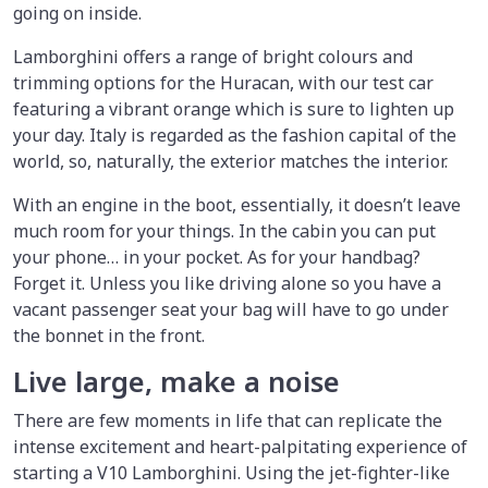
going on inside.
Lamborghini offers a range of bright colours and
trimming options for the Huracan, with our test car
featuring a vibrant orange which is sure to lighten up
your day. Italy is regarded as the fashion capital of the
world, so, naturally, the exterior matches the interior.
With an engine in the boot, essentially, it doesn’t leave
much room for your things. In the cabin you can put
your phone… in your pocket. As for your handbag?
Forget it. Unless you like driving alone so you have a
vacant passenger seat your bag will have to go under
the bonnet in the front.
Live large, make a noise
There are few moments in life that can replicate the
intense excitement and heart-palpitating experience of
starting a V10 Lamborghini. Using the jet-fighter-like