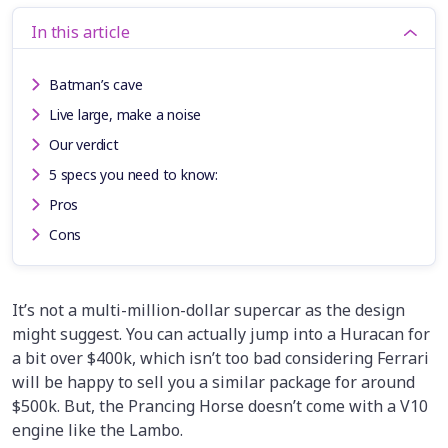
In this article
Batman’s cave
Live large, make a noise
Our verdict
5 specs you need to know:
Pros
Cons
It’s not a multi-million-dollar supercar as the design
might suggest. You can actually jump into a Huracan for
a bit over $400k, which isn’t too bad considering Ferrari
will be happy to sell you a similar package for around
$500k. But, the Prancing Horse doesn’t come with a V10
engine like the Lambo.