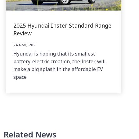
2025 Hyundai Inster Standard Range
Review
24 Nov, 2025
Hyundai is hoping that its smallest
battery-electric creation, the Inster, will
make a big splash in the affordable EV
space.
Related News