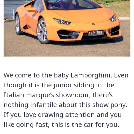
Welcome to the baby Lamborghini. Even
though it is the junior sibling in the
Italian marque’s showroom, there’s
nothing infantile about this show pony.
If you love drawing attention and you
like going fast, this is the car for you.