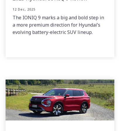
12 Dec, 2025
The IONIQ 9 marks a big and bold step in
a more premium direction for Hyundai’s
evolving battery-electric SUV lineup.