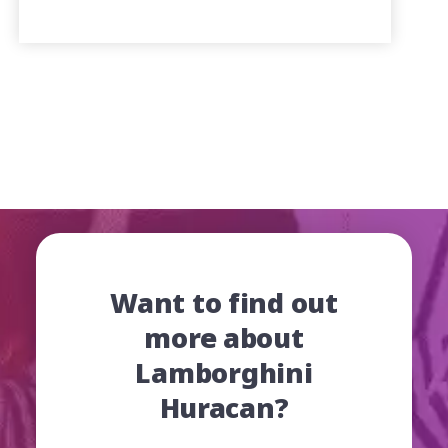
Want to find out
more about
Lamborghini
Huracan?