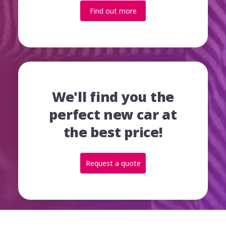
Find out more
We'll find you the
perfect new car at
the best price!
Request a quote