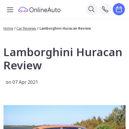
Home
/
Car Reviews
/
Lamborghini Huracan Review
Lamborghini Huracan
Review
on 07 Apr 2021