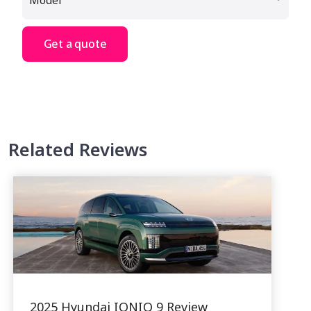
Get a quote
Related Reviews
2025 Hyundai IONIQ 9 Review