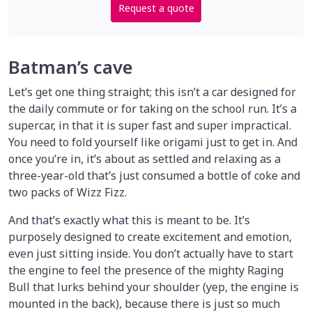
Request a quote
Batman’s cave
Let’s get one thing straight; this isn’t a car designed for
the daily commute or for taking on the school run. It’s a
supercar, in that it is super fast and super impractical.
You need to fold yourself like origami just to get in. And
once you’re in, it’s about as settled and relaxing as a
three-year-old that’s just consumed a bottle of coke and
two packs of Wizz Fizz.
And that’s exactly what this is meant to be. It’s
purposely designed to create excitement and emotion,
even just sitting inside. You don’t actually have to start
the engine to feel the presence of the mighty Raging
Bull that lurks behind your shoulder (yep, the engine is
mounted in the back), because there is just so much