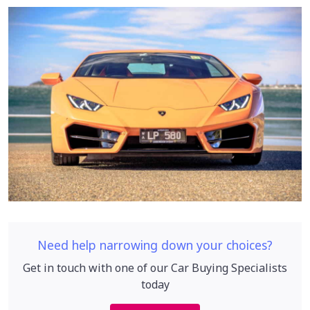
Need help narrowing down your choices?
Get in touch with one of our Car Buying Specialists
today