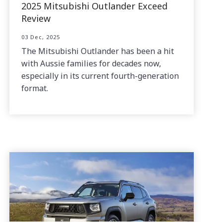
2025 Mitsubishi Outlander Exceed
Review
03 Dec, 2025
The Mitsubishi Outlander has been a hit
with Aussie families for decades now,
especially in its current fourth-generation
format.