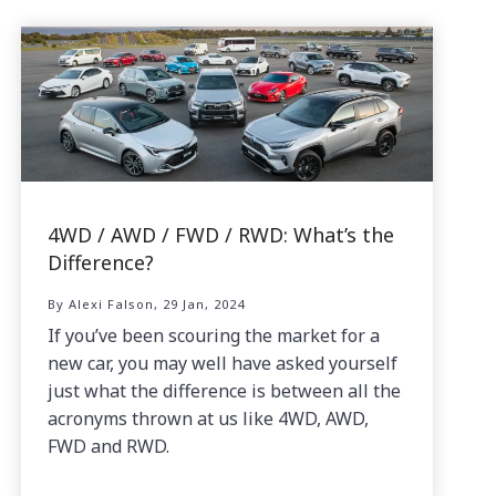
4WD / AWD / FWD / RWD: What’s the
Difference?
By Alexi Falson, 29 Jan, 2024
If you’ve been scouring the market for a
new car, you may well have asked yourself
just what the difference is between all the
acronyms thrown at us like 4WD, AWD,
FWD and RWD.