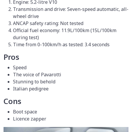
Engine: 5.2-litre V10
Transmission and drive: Seven-speed automatic, all-
wheel drive
ANCAP safety rating: Not tested
Official fuel economy: 11.9L/100km (15L/100km
during test)
Time from 0-100km/h as tested: 3.4 seconds
Pros
Speed
The voice of Pavarotti
Stunning to behold
Italian pedigree
Cons
Boot space
Licence zapper