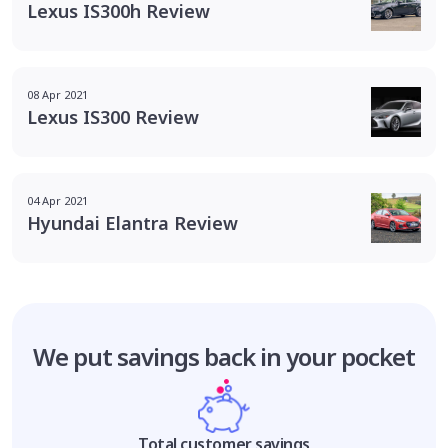
Lexus IS300h Review
08 Apr 2021
Lexus IS300 Review
04 Apr 2021
Hyundai Elantra Review
We put savings
back in your pocket
Total customer savings