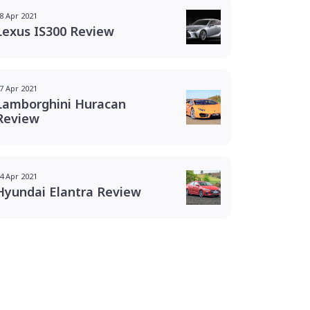
8 Apr 2021
Lexus IS300 Review
7 Apr 2021
Lamborghini Huracan
Review
4 Apr 2021
Hyundai Elantra Review