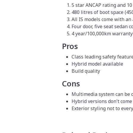
5 star ANCAP rating and 10
480 litres of boot space (450
All IS models come with an
Four door, five seat sedan 
4 year/100,000km warranty
Pros
Class leading safety featur
Hybrid model available
Build quality
Cons
Multimedia system can be d
Hybrid versions don't come
Exterior styling not to ever