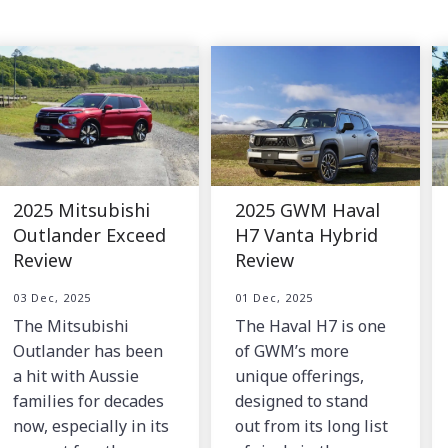
2025 Mitsubishi
2025 GWM Haval
Outlander Exceed
H7 Vanta Hybrid
Review
Review
03 Dec, 2025
01 Dec, 2025
The Mitsubishi
The Haval H7 is one
Outlander has been
of GWM’s more
a hit with Aussie
unique offerings,
families for decades
designed to stand
now, especially in its
out from its long list