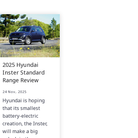
2025 Hyundai
Inster Standard
Range Review
24 Nov, 2025
Hyundai is hoping
that its smallest
battery-electric
creation, the Inster,
will make a big