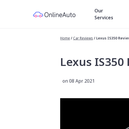
Our
Services
Home
/
Car Reviews
/
Lexus IS350 Revi
Lexus IS350
on 08 Apr 2021