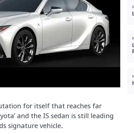
0
0
0
utation for itself that reaches far
yota’ and the IS sedan is still leading
ds signature vehicle.