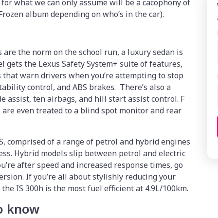
 for what we can only assume will be a cacophony of
 Frozen album depending on who’s in the car).
are the norm on the school run, a luxury sedan is
el gets the Lexus Safety System+ suite of features,
 that warn drivers when you’re attempting to stop
tability control, and ABS brakes. There’s also a
assist, ten airbags, and hill start assist control. F
are even treated to a blind spot monitor and rear
IS, comprised of a range of petrol and hybrid engines
ess. Hybrid models slip between petrol and electric
ou’re after speed and increased response times, go
rsion. If you’re all about stylishly reducing your
he IS 300h is the most fuel efficient at 4.9L/100km.
to know