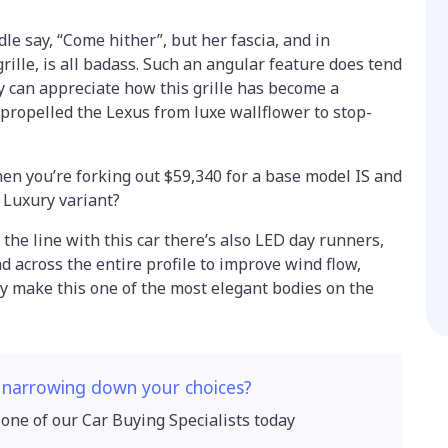
dle say, “Come hither”, but her fascia, and in
rille, is all badass. Such an angular feature does tend
ly can appreciate how this grille has become a
propelled the Lexus from luxe wallflower to stop-
en you’re forking out $59,340 for a base model IS and
s Luxury variant?
r the line with this car there’s also LED day runners,
nd across the entire profile to improve wind flow,
ly make this one of the most elegant bodies on the
 narrowing down your choices?
 one of our Car Buying Specialists today