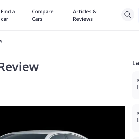
Find a
Compare
Articles &
car
Cars
Reviews
ew
 Review
La
0
0