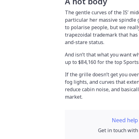
A hot body
The gentle curves of the IS’ mid
particular her massive spindle g
to polarise people, but we real
trapezoidal trademark that has 
and-stare status.
And isn’t that what you want wh
up to $84,160 for the top Sport
If the grille doesn’t get you ove
fog lights, and curves that exte
reduce cabin noise, and basical
market.
Need help
Get in touch with