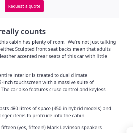
Request a quote
 really counts
his cabin has plenty of room. We’re not just talking
 either. Sculpted front seat backs mean that adults
leather accented rear seats of this car with little
ntire interior is treated to dual climate
-inch touchscreen with a massive suite of
The car also features cruse control and keyless
asts 480 litres of space (450 in hybrid models) and
longer items to protrude into the cabin.
fifteen (yes, fifteen!) Mark Levinson speakers