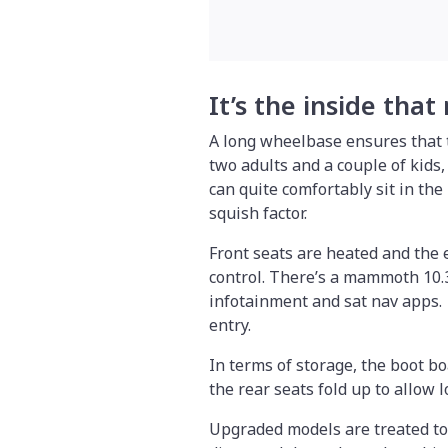
It’s the inside that
A long wheelbase ensures that t
two adults and a couple of kids,
can quite comfortably sit in the 
squish factor.
Front seats are heated and the e
control. There’s a mammoth 10.3
infotainment and sat nav apps. 
entry.
In terms of storage, the boot bo
the rear seats fold up to allow 
Upgraded models are treated to 