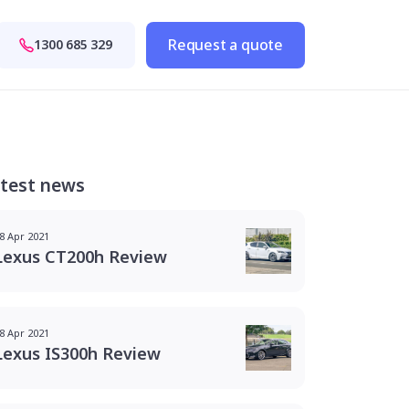
Request a quote
1300 685 329
test news
8 Apr 2021
Lexus CT200h Review
8 Apr 2021
Lexus IS300h Review