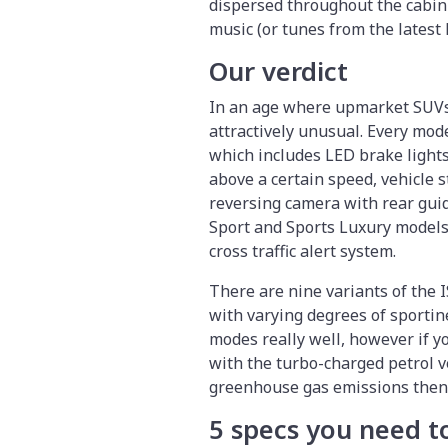
dispersed throughout the cabin
music (or tunes from the latest
Our verdict
In an age where upmarket SUVs 
attractively unusual. Every mod
which includes LED brake lights
above a certain speed, vehicle s
reversing camera with rear guide 
Sport and Sports Luxury models 
cross traffic alert system.
There are nine variants of the 
with varying degrees of sportin
modes really well, however if y
with the turbo-charged petrol ve
greenhouse gas emissions then t
5 specs you need 