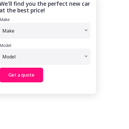
We'll find you the perfect new car
at the best price!
Make
Model
Get a quote