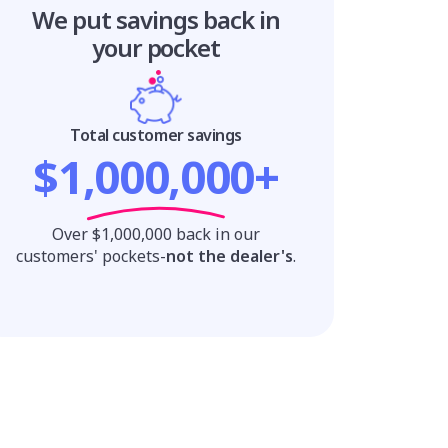
We put savings
back in
your pocket
Total customer savings
$1,000,000+
Over $1,000,000 back in our
customers' pockets-
not the dealer's
.