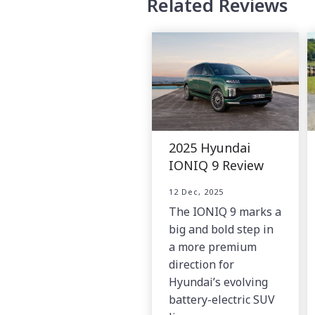
Related Reviews
2025 Hyundai
IONIQ 9 Review
12 Dec, 2025
The IONIQ 9 marks a
big and bold step in
a more premium
direction for
Hyundai’s evolving
battery-electric SUV