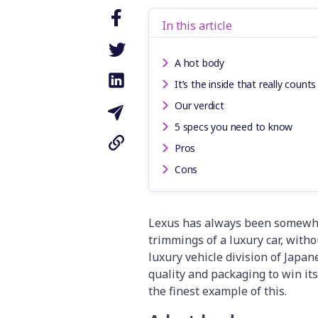
In this article
A hot body
It’s the inside that really counts
Our verdict
5 specs you need to know
Pros
Cons
Lexus has always been somewhat 
trimmings of a luxury car, with
luxury vehicle division of Japa
quality and packaging to win its
the finest example of this.