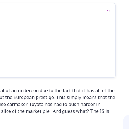
of an underdog due to the fact that it has all of the
out the European prestige. This simply means that the
nese carmaker Toyota has had to push harder in
 slice of the market pie. And guess what? The IS is