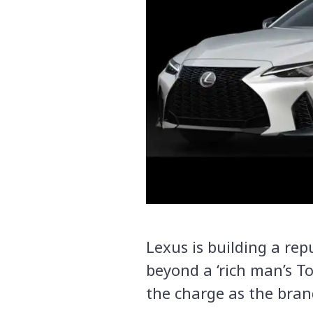
Lexus is building a rep
beyond a ‘rich man’s To
the charge as the bran