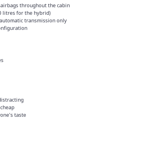
 airbags throughout the cabin
 litres for the hybrid)
 automatic transmission only
configuration
es
istracting
 cheap
yone's taste