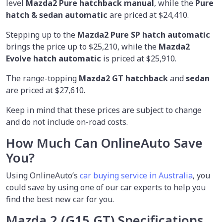
level
Mazda2 Pure hatchback manual
, while the
Pure
hatch & sedan automatic
are priced at $24,410.
Stepping up to the
Mazda2 Pure SP hatch automatic
brings the price up to $25,210, while the
Mazda2
Evolve hatch automatic
is priced at $25,910.
The range-topping
Mazda2 GT hatchback
and
sedan
are priced at $27,610.
Keep in mind that these prices are subject to change
and do not include on-road costs.
How Much Can OnlineAuto Save
You?
Using OnlineAuto’s
car buying service in Australia
, you
could save by using one of our car experts to help you
find the best new car for you.
Mazda 2 (G15 GT)
Specifications