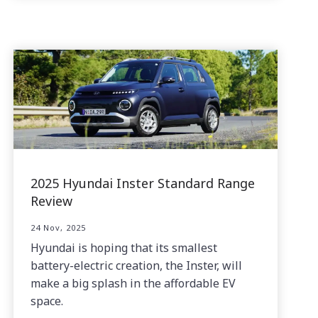
2025 Hyundai Inster Standard Range
Review
24 Nov, 2025
Hyundai is hoping that its smallest
battery-electric creation, the Inster, will
make a big splash in the affordable EV
space.