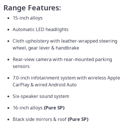
Range Features:
15-inch alloys
Automatic LED headlights
Cloth upholstery with leather-wrapped steering
wheel, gear lever & handbrake
Rear-view camera with rear-mounted parking
sensors
7.0-inch infotainment system with wireless Apple
CarPlay & wired Android Auto
Six-speaker sound system
16-inch alloys
(Pure SP)
Black side mirrors & roof
(Pure SP)