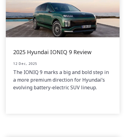
2025 Hyundai IONIQ 9 Review
12 Dec, 2025
The IONIQ 9 marks a big and bold step in
a more premium direction for Hyundai’s
evolving battery-electric SUV lineup.