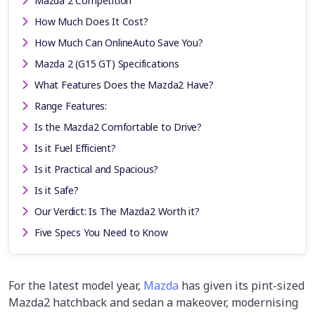
Mazda 2 Competition
How Much Does It Cost?
How Much Can OnlineAuto Save You?
Mazda 2 (G15 GT) Specifications
What Features Does the Mazda2 Have?
Range Features:
Is the Mazda2 Comfortable to Drive?
Is it Fuel Efficient?
Is it Practical and Spacious?
Is it Safe?
Our Verdict: Is The Mazda2 Worth it?
Five Specs You Need to Know
For the latest model year,
Mazda
has given its pint-sized
Mazda2 hatchback and sedan a makeover, modernising