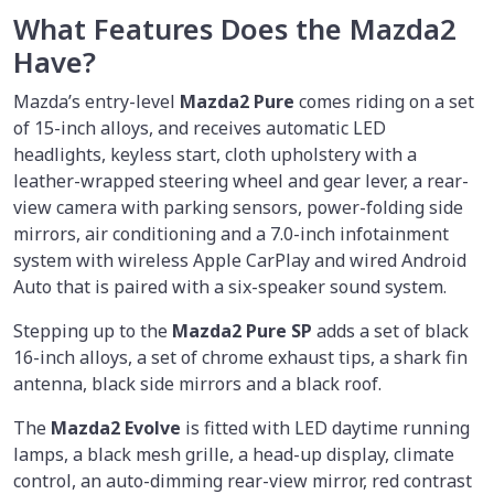
What Features Does the Mazda2
Have?
Mazda’s entry-level
Mazda2 Pure
comes riding on a set
of 15-inch alloys, and receives automatic LED
headlights, keyless start, cloth upholstery with a
leather-wrapped steering wheel and gear lever, a rear-
view camera with parking sensors, power-folding side
mirrors, air conditioning and a 7.0-inch infotainment
system with wireless Apple CarPlay and wired Android
Auto that is paired with a six-speaker sound system.
Stepping up to the
Mazda2 Pure SP
adds a set of black
16-inch alloys, a set of chrome exhaust tips, a shark fin
antenna, black side mirrors and a black roof.
The
Mazda2 Evolve
is fitted with LED daytime running
lamps, a black mesh grille, a head-up display, climate
control, an auto-dimming rear-view mirror, red contrast