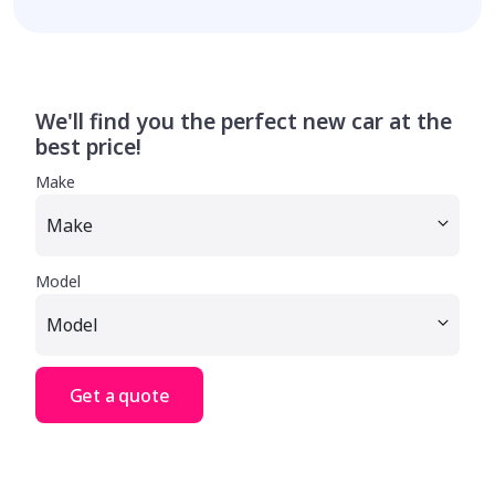
We'll find you the perfect new car at the
best price!
Make
Model
Get a quote