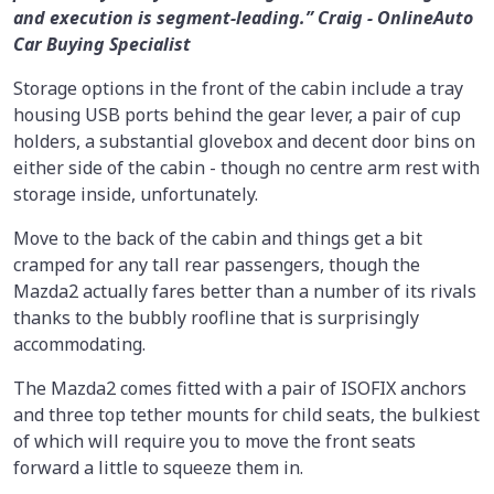
and execution is segment-leading.” Craig - OnlineAuto
Car Buying Specialist
Storage options in the front of the cabin include a tray
housing USB ports behind the gear lever, a pair of cup
holders, a substantial glovebox and decent door bins on
either side of the cabin - though no centre arm rest with
storage inside, unfortunately.
Move to the back of the cabin and things get a bit
cramped for any tall rear passengers, though the
Mazda2 actually fares better than a number of its rivals
thanks to the bubbly roofline that is surprisingly
accommodating.
The Mazda2 comes fitted with a pair of ISOFIX anchors
and three top tether mounts for child seats, the bulkiest
of which will require you to move the front seats
forward a little to squeeze them in.