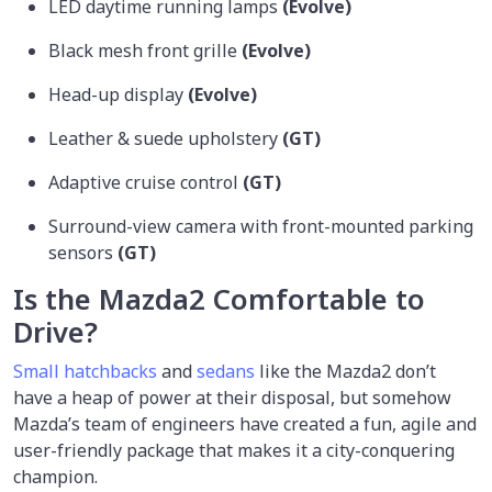
LED daytime running lamps
(Evolve)
Black mesh front grille
(Evolve)
Head-up display
(Evolve)
Leather & suede upholstery
(GT)
Adaptive cruise control
(GT)
Surround-view camera with front-mounted parking
sensors
(GT)
Is the Mazda2 Comfortable to
Drive?
Small hatchbacks
and
sedans
like the Mazda2 don’t
have a heap of power at their disposal, but somehow
Mazda’s team of engineers have created a fun, agile and
user-friendly package that makes it a city-conquering
champion.