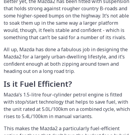
Better yet, the Mazda2 has been fitted with suspension
that holds strong against rougher country B-roads and
some higher-speed bumps on the highway. It’s not able
to soak them up in the same way a larger platform
would, though, it feels stable and confident - which is
something that can’t be said for a number of its rivals.
All up, Mazda has done a fabulous job in designing the
Mazda2 for a largely urban-dwelling lifestyle, and it’s
confident enough at both zipping around town and
heading out on a long road trip.
Is it Fuel Efficient?
Mazda’s 1.5-litre four-cylinder petrol engine is fitted
with stop/start technology that helps to save fuel, with
the unit rated at 5.0L/100km on a combined cycle, which
rises to 5.4L/100km in manual variants.
This makes the Mazda2 a particularly fuel-efficient