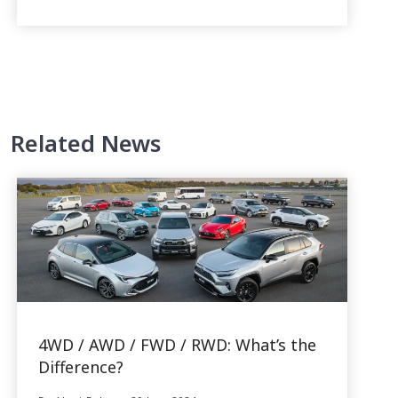
Related News
4WD / AWD / FWD / RWD: What’s the
Difference?