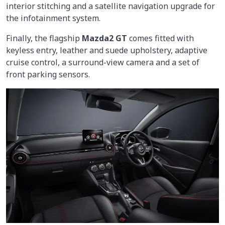
interior stitching and a satellite navigation upgrade for
the infotainment system.
Finally, the flagship
Mazda2 GT
comes fitted with
keyless entry, leather and suede upholstery, adaptive
cruise control, a surround-view camera and a set of
front parking sensors.