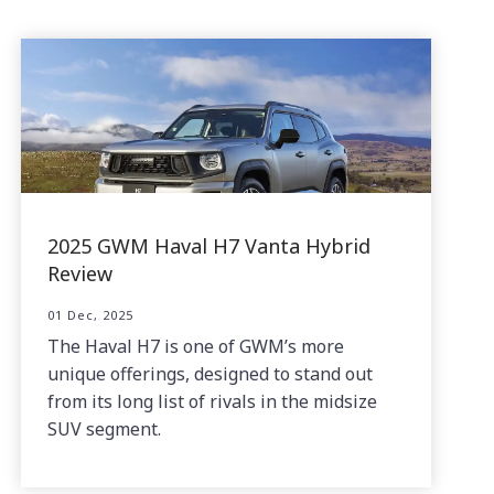
2025 GWM Haval H7 Vanta Hybrid
Review
01 Dec, 2025
The Haval H7 is one of GWM’s more
unique offerings, designed to stand out
from its long list of rivals in the midsize
SUV segment.