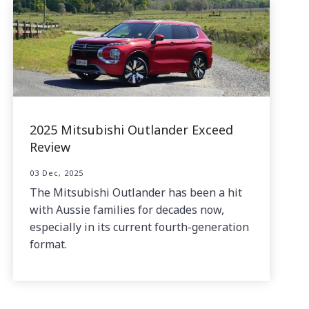
2025 Mitsubishi Outlander Exceed
Review
03 Dec, 2025
The Mitsubishi Outlander has been a hit
with Aussie families for decades now,
especially in its current fourth-generation
format.