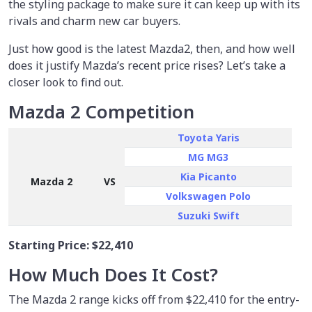
the styling package to make sure it can keep up with its
rivals and charm new car buyers.
Just how good is the latest Mazda2, then, and how well
does it justify Mazda’s recent price rises? Let’s take a
closer look to find out.
Mazda 2 Competition
Toyota Yaris
MG MG3
Kia Picanto
Mazda 2
VS
Volkswagen Polo
Suzuki Swift
Starting Price:
$22,410
How Much Does It Cost?
The Mazda 2 range kicks off from $22,410 for the entry-