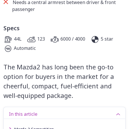
Needs a central armrest between driver & front
passenger
Specs
44L
123
6000 / 4000
5 star
Automatic
The Mazda2 has long been the go-to
option for buyers in the market for a
cheerful, compact, fuel-efficient and
well-equipped package.
In this article