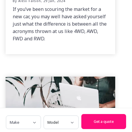
By Alexi Falson, 29 Jan, 2024
If you’ve been scouring the market for a
new car, you may well have asked yourself
just what the difference is between all the
acronyms thrown at us like 4WD, AWD,
FWD and RWD.
Make
Model
Get a quote