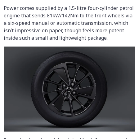
Power comes supplied by a 1.5-litre four-cylinder petrol
engine that sends 81kW/142Nm to the front wheels via
a six-speed manual or automatic transmission, which
isn’t impressive on paper, though feels more potent
inside such a small and lightweight package.