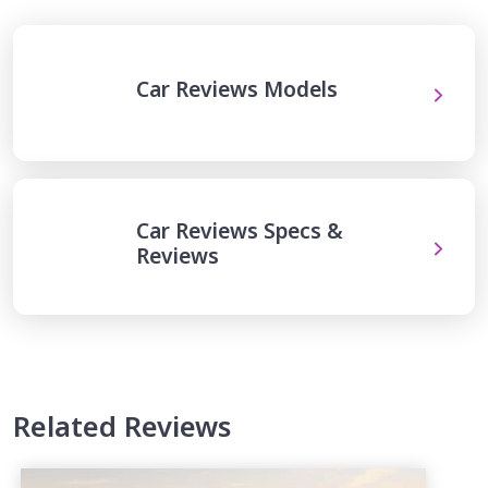
Car Reviews Models
Car Reviews Specs &
Reviews
Related Reviews