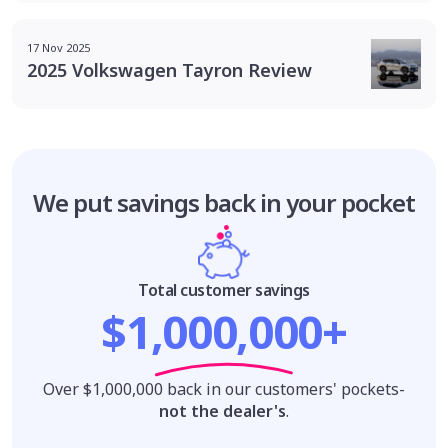
17 Nov 2025
2025 Volkswagen Tayron Review
We put savings
back in your pocket
Total customer savings
$1,000,000+
Over $1,000,000 back in our customers' pockets-
not the dealer's
.