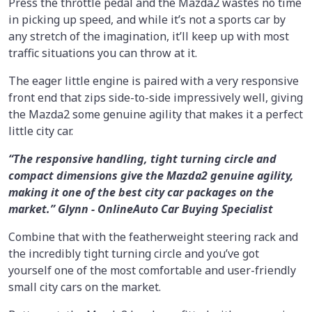
Press the throttle pedal and the Mazda2 wastes no time
in picking up speed, and while it’s not a sports car by
any stretch of the imagination, it’ll keep up with most
traffic situations you can throw at it.
The eager little engine is paired with a very responsive
front end that zips side-to-side impressively well, giving
the Mazda2 some genuine agility that makes it a perfect
little city car.
“The responsive handling, tight turning circle and
compact dimensions give the Mazda2 genuine agility,
making it one of the best city car packages on the
market.” Glynn - OnlineAuto Car Buying Specialist
Combine that with the featherweight steering rack and
the incredibly tight turning circle and you’ve got
yourself one of the most comfortable and user-friendly
small city cars on the market.