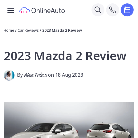
Home
/
Car Reviews
/
2023 Mazda 2 Review
2023 Mazda 2 Review
By
Alexi Falson
on 18 Aug 2023