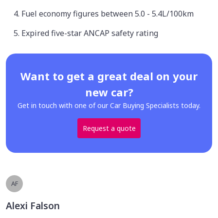
Fuel economy figures between 5.0 - 5.4L/100km
Expired five-star ANCAP safety rating
Want to get a great deal on your
new car?
Get in touch with one of our Car Buying Specialists today.
Request a quote
AF
Alexi Falson