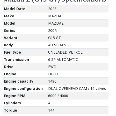
Model Date
2023
Make
MAZDA
Model
MAZDA2
Series
200R
Variant
G15 GT
Body
4D SEDAN
Fuel type
UNLEADED PETROL
Transmission
6 SP AUTOMATIC
Drive
FWD
Engine
DIRFI
Engine capacity
1496
Engine configuration
DUAL OVERHEAD CAM / 16 valves
Engine RPM
6000 / 4000
Cylinders
4
Torque
144