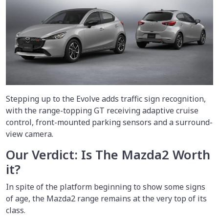
Stepping up to the Evolve adds traffic sign recognition,
with the range-topping GT receiving adaptive cruise
control, front-mounted parking sensors and a surround-
view camera.
Our Verdict: Is The Mazda2 Worth
it?
In spite of the platform beginning to show some signs
of age, the Mazda2 range remains at the very top of its
class.