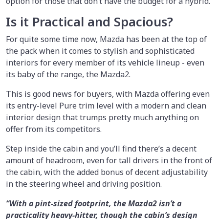
option for those that don’t have the budget for a hybrid.
Is it Practical and Spacious?
For quite some time now, Mazda has been at the top of
the pack when it comes to stylish and sophisticated
interiors for every member of its vehicle lineup - even
its baby of the range, the Mazda2.
This is good news for buyers, with Mazda offering even
its entry-level Pure trim level with a modern and clean
interior design that trumps pretty much anything on
offer from its competitors.
Step inside the cabin and you’ll find there’s a decent
amount of headroom, even for tall drivers in the front of
the cabin, with the added bonus of decent adjustability
in the steering wheel and driving position.
“With a pint-sized footprint, the Mazda2 isn’t a
practicality heavy-hitter, though the cabin’s design