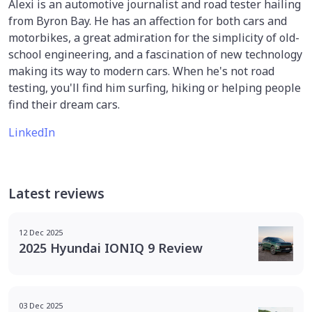
Alexi is an automotive journalist and road tester hailing
from Byron Bay. He has an affection for both cars and
motorbikes, a great admiration for the simplicity of old-
school engineering, and a fascination of new technology
making its way to modern cars. When he's not road
testing, you'll find him surfing, hiking or helping people
find their dream cars.
LinkedIn
Latest reviews
12 Dec 2025
2025 Hyundai IONIQ 9 Review
03 Dec 2025