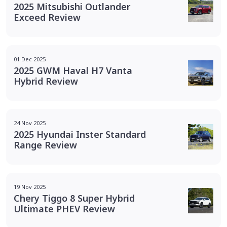
2025 Mitsubishi Outlander
Exceed Review
01 Dec 2025
2025 GWM Haval H7 Vanta
Hybrid Review
24 Nov 2025
2025 Hyundai Inster Standard
Range Review
19 Nov 2025
Chery Tiggo 8 Super Hybrid
Ultimate PHEV Review