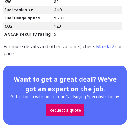
KW
82
Fuel tank size
44.0
Fuel usage specs
5.2 / 0
CO2
123
ANCAP security rating
5
For more details and other variants, check
Mazda 2
car
page.
Want to get a great deal? We’ve
got an expert on the job.
Get in touch with one of our Car Buying Specialists today.
Request a quote