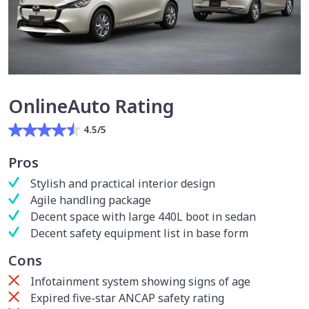
OnlineAuto Rating
4.5/5
Pros
Stylish and practical interior design
Agile handling package
Decent space with large 440L boot in sedan
Decent safety equipment list in base form
Cons
Infotainment system showing signs of age
Expired five-star ANCAP safety rating