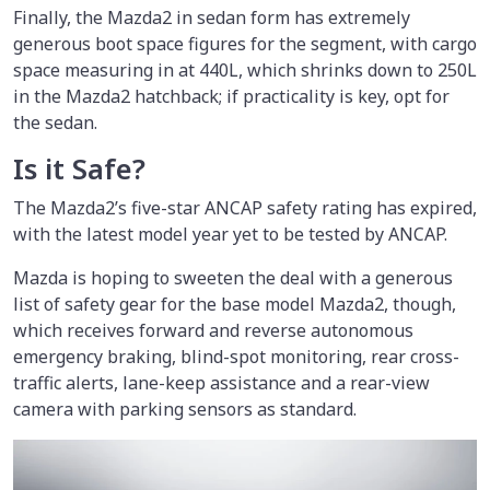
Finally, the Mazda2 in sedan form has extremely
generous boot space figures for the segment, with cargo
space measuring in at 440L, which shrinks down to 250L
in the Mazda2 hatchback; if practicality is key, opt for
the sedan.
Is it Safe?
The Mazda2’s five-star ANCAP safety rating has expired,
with the latest model year yet to be tested by ANCAP.
Mazda is hoping to sweeten the deal with a generous
list of safety gear for the base model Mazda2, though,
which receives forward and reverse autonomous
emergency braking, blind-spot monitoring, rear cross-
traffic alerts, lane-keep assistance and a rear-view
camera with parking sensors as standard.