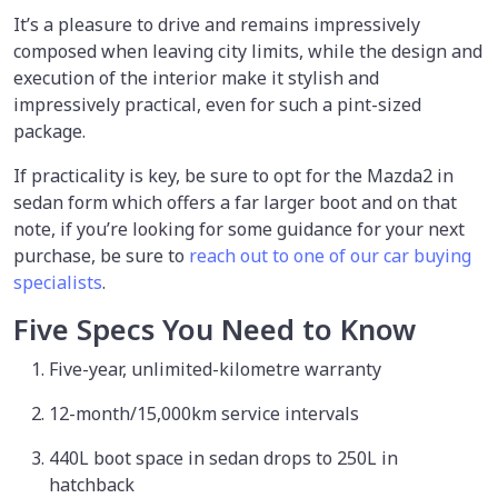
It’s a pleasure to drive and remains impressively
composed when leaving city limits, while the design and
execution of the interior make it stylish and
impressively practical, even for such a pint-sized
package.
If practicality is key, be sure to opt for the Mazda2 in
sedan form which offers a far larger boot and on that
note, if you’re looking for some guidance for your next
purchase, be sure to
reach out to one of our car buying
specialists
.
Five Specs You Need to Know
Five-year, unlimited-kilometre warranty
12-month/15,000km service intervals
440L boot space in sedan drops to 250L in
hatchback