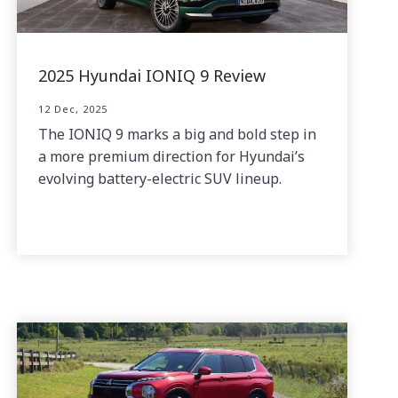
2025 Hyundai IONIQ 9 Review
12 Dec, 2025
The IONIQ 9 marks a big and bold step in
a more premium direction for Hyundai’s
evolving battery-electric SUV lineup.