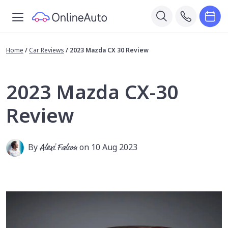
Home
/
Car Reviews
/
2023 Mazda CX 30 Review
2023 Mazda CX-30
Review
By
Alexi Falson
on 10 Aug 2023