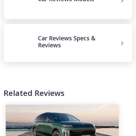
Car Reviews Specs &
Reviews
Related Reviews