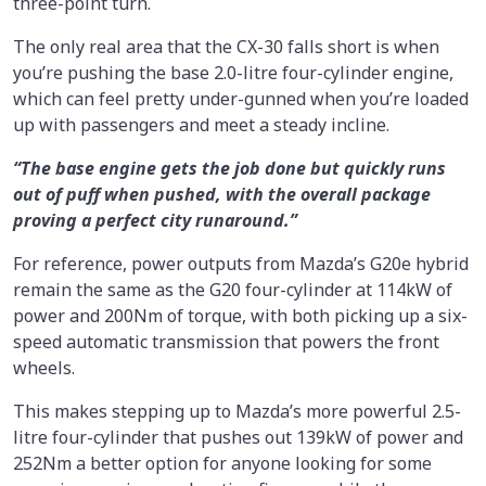
three-point turn.
The only real area that the CX-30 falls short is when
you’re pushing the base 2.0-litre four-cylinder engine,
which can feel pretty under-gunned when you’re loaded
up with passengers and meet a steady incline.
“The base engine gets the job done but quickly runs
out of puff when pushed, with the overall package
proving a perfect city runaround.”
For reference, power outputs from Mazda’s G20e hybrid
remain the same as the G20 four-cylinder at 114kW of
power and 200Nm of torque, with both picking up a six-
speed automatic transmission that powers the front
wheels.
This makes stepping up to Mazda’s more powerful 2.5-
litre four-cylinder that pushes out 139kW of power and
252Nm a better option for anyone looking for some