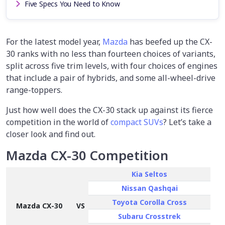
Five Specs You Need to Know
For the latest model year,
Mazda
has beefed up the CX-
30 ranks with no less than fourteen choices of variants,
split across five trim levels, with four choices of engines
that include a pair of hybrids, and some all-wheel-drive
range-toppers.
Just how well does the CX-30 stack up against its fierce
competition in the world of
compact SUVs
? Let’s take a
closer look and find out.
Mazda CX-30 Competition
Kia Seltos
Nissan Qashqai
Toyota Corolla Cross
Mazda CX-30
VS
Subaru Crosstrek