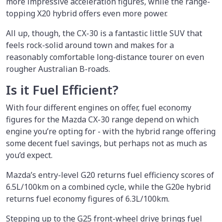
more impressive acceleration figures, while the range-
topping X20 hybrid offers even more power.
All up, though, the CX-30 is a fantastic little SUV that
feels rock-solid around town and makes for a
reasonably comfortable long-distance tourer on even
rougher Australian B-roads.
Is it Fuel Efficient?
With four different engines on offer, fuel economy
figures for the Mazda CX-30 range depend on which
engine you’re opting for - with the hybrid range offering
some decent fuel savings, but perhaps not as much as
you’d expect.
Mazda’s entry-level G20 returns fuel efficiency scores of
6.5L/100km on a combined cycle, while the G20e hybrid
returns fuel economy figures of 6.3L/100km.
Stepping up to the G25 front-wheel drive brings fuel