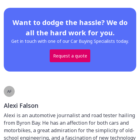
Want to dodge the hassle? We do
all the hard work for you.
Get in touch with one of our Car Buying Specialists today.
Request a quote
AF
Alexi Falson
Alexi is an automotive journalist and road tester hailing
from Byron Bay. He has an affection for both cars and
motorbikes, a great admiration for the simplicity of old-
school engineering, and a fascination of new technology