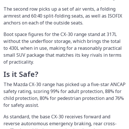
The second row picks up a set of air vents, a folding
armrest and 60:40 split-folding seats, as well as ISOFIX
anchors on each of the outside seats.
Boot space figures for the CX-30 range stand at 317L
without the underfloor storage, which brings the total
to 430L when in use, making for a reasonably practical
small SUV package that matches its key rivals in terms
of practicality.
Is it Safe?
The Mazda CX-30 range has picked up a five-star ANCAP
safety rating, scoring 99% for adult protection, 88% for
child protection, 80% for pedestrian protection and 76%
for safety assist.
As standard, the base CX-30 receives forward and
reverse autonomous emergency braking, rear cross-