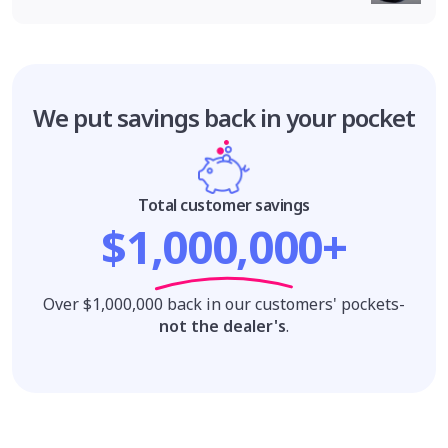
We put savings
back in your pocket
Total customer savings
$1,000,000+
Over $1,000,000 back in our customers' pockets-
not the dealer's
.