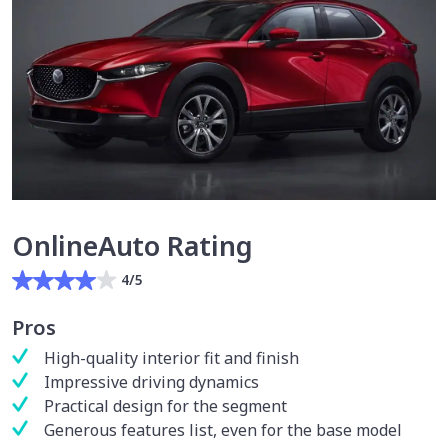
OnlineAuto Rating
4/5
Pros
High-quality interior fit and finish
Impressive driving dynamics
Practical design for the segment
Generous features list, even for the base model