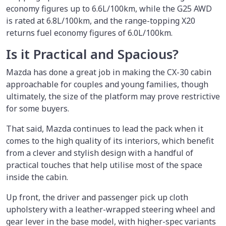
economy figures up to 6.6L/100km, while the G25 AWD
is rated at 6.8L/100km, and the range-topping X20
returns fuel economy figures of 6.0L/100km.
Is it Practical and Spacious?
Mazda has done a great job in making the CX-30 cabin
approachable for couples and young families, though
ultimately, the size of the platform may prove restrictive
for some buyers.
That said, Mazda continues to lead the pack when it
comes to the high quality of its interiors, which benefit
from a clever and stylish design with a handful of
practical touches that help utilise most of the space
inside the cabin.
Up front, the driver and passenger pick up cloth
upholstery with a leather-wrapped steering wheel and
gear lever in the base model, with higher-spec variants