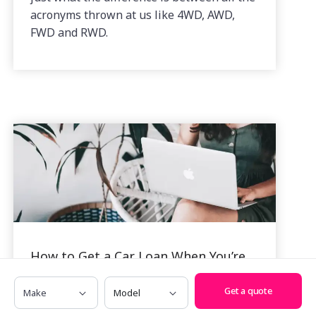
acronyms thrown at us like 4WD, AWD,
FWD and RWD.
How to Get a Car Loan When You’re
Self Employed
Make
Model
Get a quote
By Alexi Falson, 18 Nov, 2022