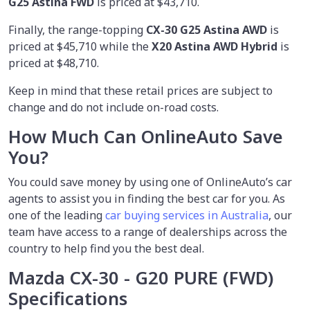
G25 Astina FWD
is priced at $43,710.
Finally, the range-topping
CX-30 G25 Astina AWD
is
priced at $45,710 while the
X20
Astina AWD Hybrid
is
priced at $48,710.
Keep in mind that these retail prices are subject to
change and do not include on-road costs.
How Much Can OnlineAuto Save
You?
You could save money by using
one of OnlineAuto’s car
agents to assist you in finding the best car for you. As
one of the leading
car buying services in Australia
, our
team have access to a range of dealerships across the
country to help find you the best deal.
Mazda CX-30 - G20 PURE (FWD)
Specifications