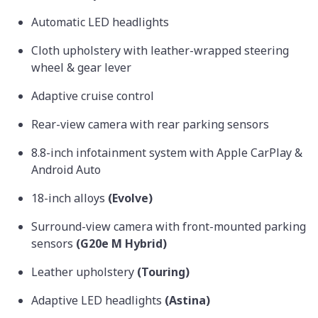
Automatic LED headlights
Cloth upholstery with leather-wrapped steering
wheel & gear lever
Adaptive cruise control
Rear-view camera with rear parking sensors
8.8-inch infotainment system with Apple CarPlay &
Android Auto
18-inch alloys
(Evolve)
Surround-view camera with front-mounted parking
sensors
(G20e M Hybrid)
Leather upholstery
(Touring)
Adaptive LED headlights
(Astina)