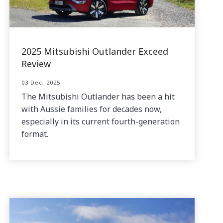
2025 Mitsubishi Outlander Exceed
Review
03 Dec, 2025
The Mitsubishi Outlander has been a hit
with Aussie families for decades now,
especially in its current fourth-generation
format.