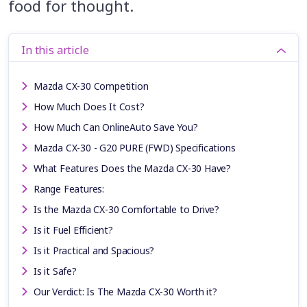
food for thought.
In this article
Mazda CX-30 Competition
How Much Does It Cost?
How Much Can OnlineAuto Save You?
Mazda CX-30 - G20 PURE (FWD) Specifications
What Features Does the Mazda CX-30 Have?
Range Features:
Is the Mazda CX-30 Comfortable to Drive?
Is it Fuel Efficient?
Is it Practical and Spacious?
Is it Safe?
Our Verdict: Is The Mazda CX-30 Worth it?