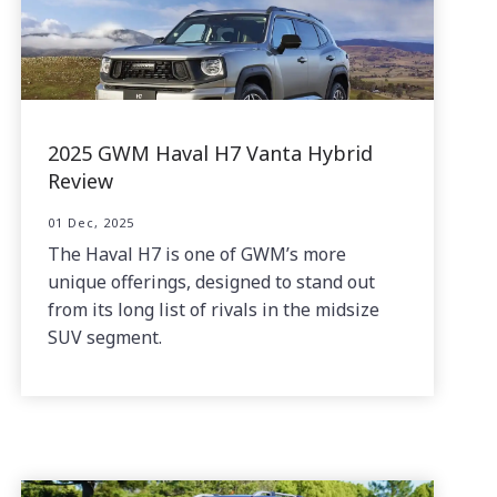
2025 GWM Haval H7 Vanta Hybrid
Review
01 Dec, 2025
The Haval H7 is one of GWM’s more
unique offerings, designed to stand out
from its long list of rivals in the midsize
SUV segment.