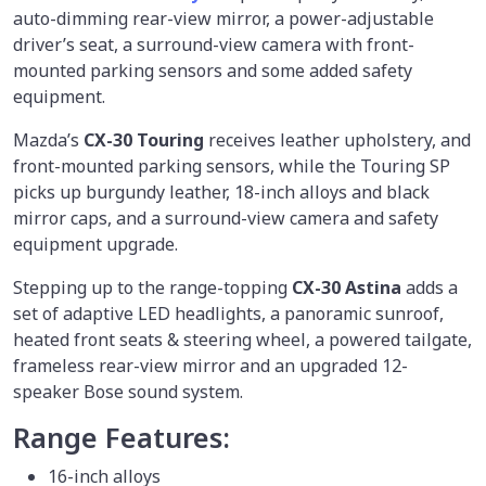
auto-dimming rear-view mirror, a power-adjustable
driver’s seat, a surround-view camera with front-
mounted parking sensors and some added safety
equipment.
Mazda’s
CX-30 Touring
receives leather upholstery, and
front-mounted parking sensors, while the Touring SP
picks up burgundy leather, 18-inch alloys and black
mirror caps, and a surround-view camera and safety
equipment upgrade.
Stepping up to the range-topping
CX-30 Astina
adds a
set of adaptive LED headlights, a panoramic sunroof,
heated front seats & steering wheel, a powered tailgate,
frameless rear-view mirror and an upgraded 12-
speaker Bose sound system.
Range Features:
16-inch alloys