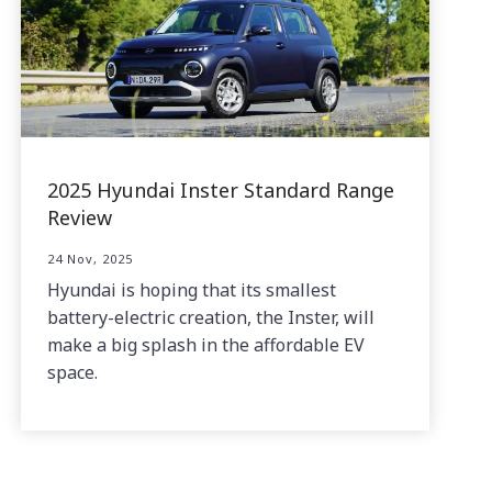
2025 Hyundai Inster Standard Range
Review
24 Nov, 2025
Hyundai is hoping that its smallest
battery-electric creation, the Inster, will
make a big splash in the affordable EV
space.