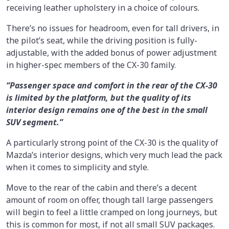
receiving leather upholstery in a choice of colours.
There’s no issues for headroom, even for tall drivers, in
the pilot’s seat, while the driving position is fully-
adjustable, with the added bonus of power adjustment
in higher-spec members of the CX-30 family.
“Passenger space and comfort in the rear of the CX-30
is limited by the platform, but the quality of its
interior design remains one of the best in the small
SUV segment.”
A particularly strong point of the CX-30 is the quality of
Mazda’s interior designs, which very much lead the pack
when it comes to simplicity and style.
Move to the rear of the cabin and there’s a decent
amount of room on offer, though tall large passengers
will begin to feel a little cramped on long journeys, but
this is common for most, if not all small SUV packages.