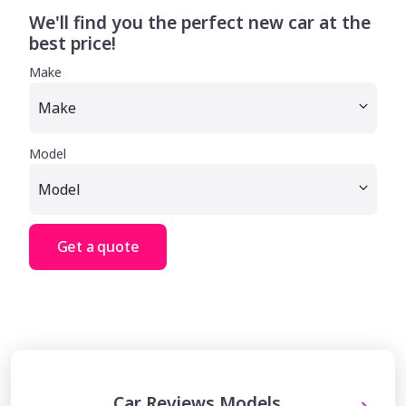
We'll find you the perfect new car at the
best price!
Make
Model
Get a quote
Car Reviews Models