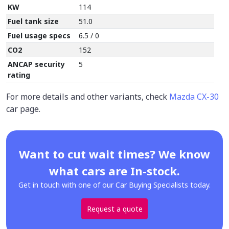
KW
114
Fuel tank size
51.0
Fuel usage specs
6.5 / 0
CO2
152
ANCAP security
5
rating
For more details and other variants, check
Mazda CX-30
car page.
Want to cut wait times? We know
what cars are In-stock.
Get in touch with one of our Car Buying Specialists today.
Request a quote