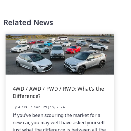
Related News
4WD / AWD / FWD / RWD: What’s the
Difference?
By Alexi Falson, 29 Jan, 2024
If you’ve been scouring the market for a
new car, you may well have asked yourself
just what the difference is between all the