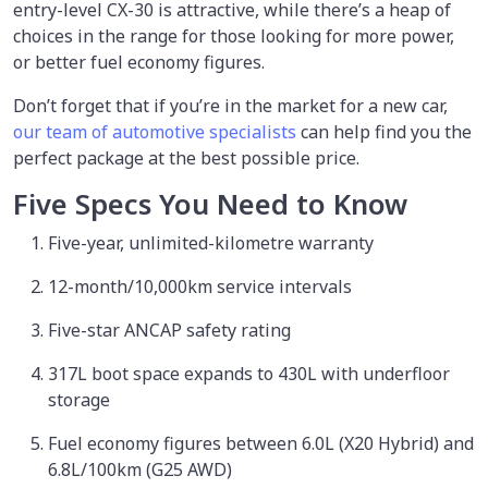
entry-level CX-30 is attractive, while there’s a heap of
choices in the range for those looking for more power,
or better fuel economy figures.
Don’t forget that if you’re in the market for a new car,
our team of automotive specialists
can help find you the
perfect package at the best possible price.
Five Specs You Need to Know
Five-year, unlimited-kilometre warranty
12-month/10,000km service intervals
Five-star ANCAP safety rating
317L boot space expands to 430L with underfloor
storage
Fuel economy figures between 6.0L (X20 Hybrid) and
6.8L/100km (G25 AWD)