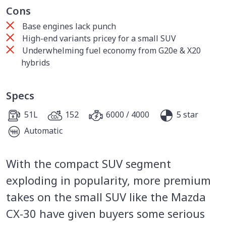
Cons
Base engines lack punch
High-end variants pricey for a small SUV
Underwhelming fuel economy from G20e & X20
hybrids
Specs
51L
152
6000 / 4000
5 star
Automatic
With the compact SUV segment
exploding in popularity, more premium
takes on the small SUV like the Mazda
CX-30 have given buyers some serious