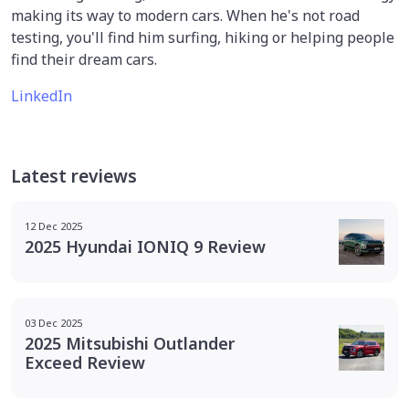
making its way to modern cars. When he's not road
testing, you'll find him surfing, hiking or helping people
find their dream cars.
LinkedIn
Latest reviews
12 Dec 2025
2025 Hyundai IONIQ 9 Review
03 Dec 2025
2025 Mitsubishi Outlander
Exceed Review