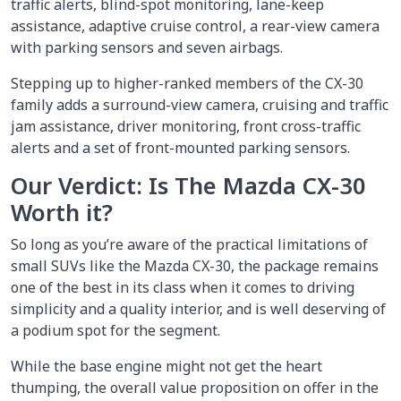
traffic alerts, blind-spot monitoring, lane-keep
assistance, adaptive cruise control, a rear-view camera
with parking sensors and seven airbags.
Stepping up to higher-ranked members of the CX-30
family adds a surround-view camera, cruising and traffic
jam assistance, driver monitoring, front cross-traffic
alerts and a set of front-mounted parking sensors.
Our Verdict: Is The Mazda CX-30
Worth it?
So long as you’re aware of the practical limitations of
small SUVs like the Mazda CX-30, the package remains
one of the best in its class when it comes to driving
simplicity and a quality interior, and is well deserving of
a podium spot for the segment.
While the base engine might not get the heart
thumping, the overall value proposition on offer in the