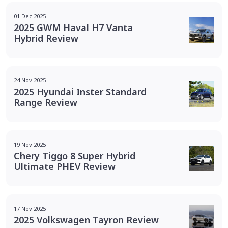
01 Dec 2025
2025 GWM Haval H7 Vanta
Hybrid Review
24 Nov 2025
2025 Hyundai Inster Standard
Range Review
19 Nov 2025
Chery Tiggo 8 Super Hybrid
Ultimate PHEV Review
17 Nov 2025
2025 Volkswagen Tayron Review