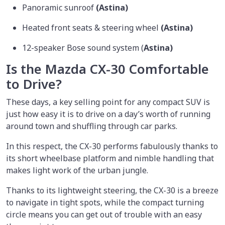
Panoramic sunroof
(Astina)
Heated front seats & steering wheel
(Astina)
12-speaker Bose sound system (
Astina)
Is the Mazda CX-30 Comfortable
to Drive?
These days, a key selling point for any compact SUV is
just how easy it is to drive on a day’s worth of running
around town and shuffling through car parks.
In this respect, the CX-30 performs fabulously thanks to
its short wheelbase platform and nimble handling that
makes light work of the urban jungle.
Thanks to its lightweight steering, the CX-30 is a breeze
to navigate in tight spots, while the compact turning
circle means you can get out of trouble with an easy