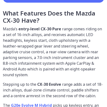
What Features Does the Mazda
CX-30 Have?
Mazda’s
entry-level CX-30 Pure
range comes riding on
a set of 16-inch alloys, and receives automatic LED
headlights, keyless start, cloth upholstery with a
leather-wrapped gear lever and steering wheel,
adaptive cruise control, a rear-view camera with rear
parking sensors, a 7.0-inch instrument cluster and an
8.8-inch infotainment system with Apple CarPlay &
Android Auto which is paired with an eight-speaker
sound system.
Stepping up to the
CX-30 Evolve
range adds a set of 18-
inch alloys, dual-zone climate control, paddle shifters
and a centre armrest in the second row of the cabin.
The
G20e Evolve M Hybrid
picks up keyless entry, an