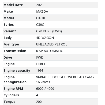
Model Date
2023
Make
MAZDA
Model
CX-30
Series
C30C
Variant
G20 PURE (FWD)
Body
4D WAGON
Fuel type
UNLEADED PETROL
Transmission
6 SP AUTOMATIC
Drive
FWD
Engine
DIRFI
Engine capacity
1998
Engine
VARIABLE DOUBLE OVERHEAD CAM /
configuration
16 valves
Engine RPM
6000 / 4000
Cylinders
4
Torque
200