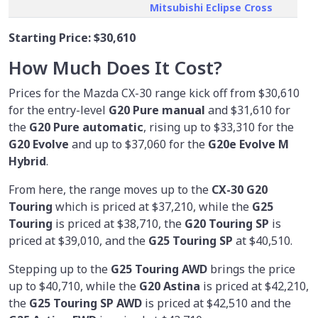
Mitsubishi Eclipse Cross
Starting Price:
$30,610
How Much Does It Cost?
Prices for the Mazda CX-30 range kick off from $30,610
for the entry-level
G20 Pure manual
and $31,610 for
the
G20 Pure automatic
, rising up to $33,310 for the
G20 Evolve
and up to $37,060 for the
G20e Evolve M
Hybrid
.
From here, the range moves up to the
CX-30 G20
Touring
which is priced at $37,210, while the
G25
Touring
is priced at $38,710, the
G20 Touring SP
is
priced at $39,010, and the
G25 Touring SP
at $40,510.
Stepping up to the
G25 Touring AWD
brings the price
up to $40,710, while the
G20 Astina
is priced at $42,210,
the
G25 Touring SP AWD
is priced at $42,510 and the