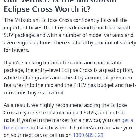
Eclipse Cross Worth it?
The Mitsubishi Eclipse Cross confidently ticks all the
important boxes that buyers demand from their small
SUV package, and with a number of model variants and
even engine options, there’s a healthy amount of variety
for buyers.
If you’re looking for an affordable and comfortable
package, the entry-level Eclipse Cross is a great option,
while higher grades add a healthy amount of premium
features into the mix and the PHEV has budget and fuel-
conscious buyers covered.
As a result, we highly recommend adding the Eclipse
Cross to your shortlist of compact SUVs, and on that
note, if you’re in the market for a new car, you can
get a
free quote
and see how much OnlineAuto can save you
on your next car, or call us on
1300 685 329