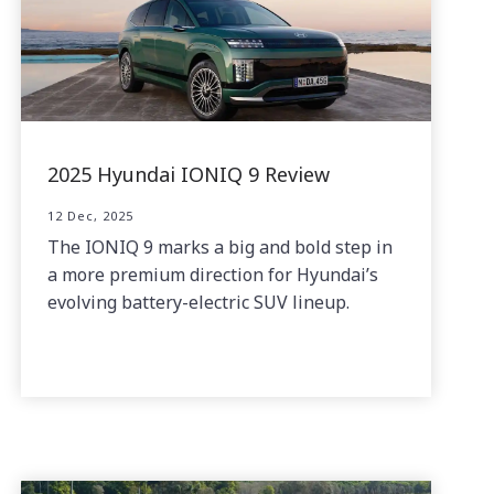
2025 Hyundai IONIQ 9 Review
12 Dec, 2025
The IONIQ 9 marks a big and bold step in
a more premium direction for Hyundai’s
evolving battery-electric SUV lineup.