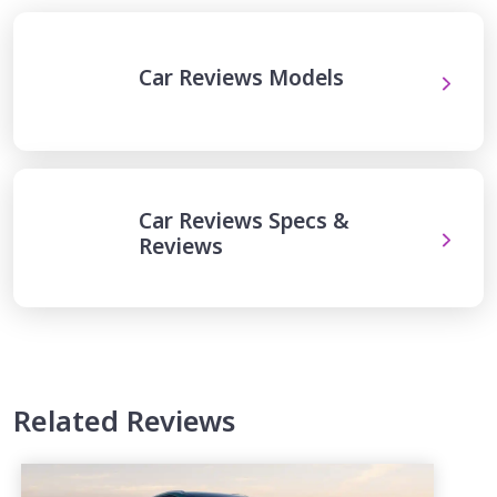
Car Reviews Models
Car Reviews Specs &
Reviews
Related Reviews