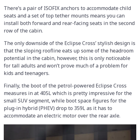
There’s a pair of ISOFIX anchors to accommodate child
seats and a set of top tether mounts means you can
install both forward and rear-facing seats in the second
row of the cabin.
The only downside of the Eclipse Cross’ stylish design is
that the sloping roofline eats up some of the headroom
potential in the cabin, however, this is only noticeable
for tall adults and won’t prove much of a problem for
kids and teenagers.
Finally, the boot of the petrol-powered Eclipse Cross
measures in at 405L which is pretty impressive for the
small SUV segment, while boot space figures for the
plug-in hybrid (PHEV) drop to 359L as it has to
accommodate an electric motor over the rear axle.