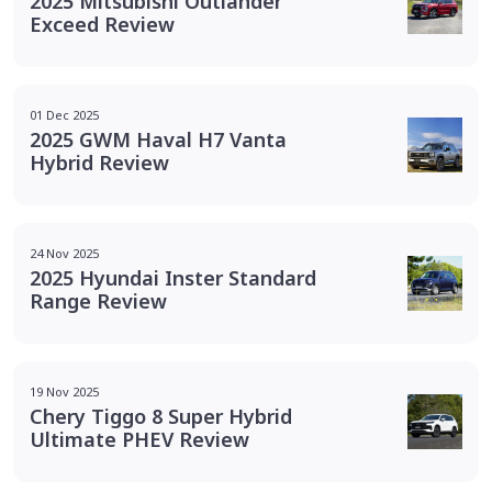
2025 Mitsubishi Outlander
Exceed Review
01 Dec 2025
2025 GWM Haval H7 Vanta
Hybrid Review
24 Nov 2025
2025 Hyundai Inster Standard
Range Review
19 Nov 2025
Chery Tiggo 8 Super Hybrid
Ultimate PHEV Review