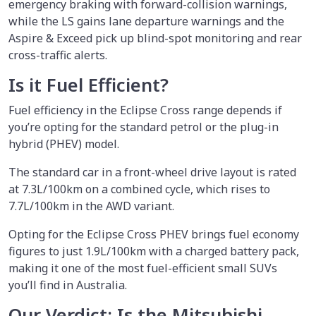
emergency braking with forward-collision warnings,
while the LS gains lane departure warnings and the
Aspire & Exceed pick up blind-spot monitoring and rear
cross-traffic alerts.
Is it Fuel Efficient?
Fuel efficiency in the Eclipse Cross range depends if
you’re opting for the standard petrol or the plug-in
hybrid (PHEV) model.
The standard car in a front-wheel drive layout is rated
at 7.3L/100km on a combined cycle, which rises to
7.7L/100km in the AWD variant.
Opting for the Eclipse Cross PHEV brings fuel economy
figures to just 1.9L/100km with a charged battery pack,
making it one of the most fuel-efficient small SUVs
you’ll find in Australia.
Our Verdict: Is the Mitsubishi