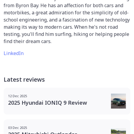
from Byron Bay. He has an affection for both cars and
motorbikes, a great admiration for the simplicity of old-
school engineering, and a fascination of new technology
making its way to modern cars. When he's not road
testing, you'll find him surfing, hiking or helping people
find their dream cars.
LinkedIn
Latest reviews
12 Dec 2025
2025 Hyundai IONIQ 9 Review
03 Dec 2025