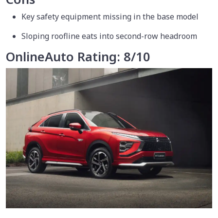
Key safety equipment missing in the base model
Sloping roofline eats into second-row headroom
OnlineAuto Rating: 8/10