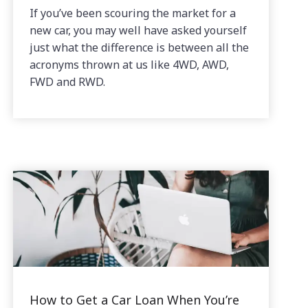
If you’ve been scouring the market for a
new car, you may well have asked yourself
just what the difference is between all the
acronyms thrown at us like 4WD, AWD,
FWD and RWD.
How to Get a Car Loan When You’re