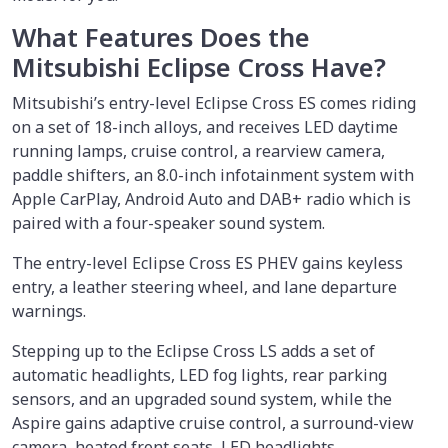
What Features Does the
Mitsubishi Eclipse Cross Have?
Mitsubishi’s entry-level Eclipse Cross ES comes riding
on a set of 18-inch alloys, and receives LED daytime
running lamps, cruise control, a rearview camera,
paddle shifters, an 8.0-inch infotainment system with
Apple CarPlay, Android Auto and DAB+ radio which is
paired with a four-speaker sound system.
The entry-level Eclipse Cross ES PHEV gains keyless
entry, a leather steering wheel, and lane departure
warnings.
Stepping up to the Eclipse Cross LS adds a set of
automatic headlights, LED fog lights, rear parking
sensors, and an upgraded sound system, while the
Aspire gains adaptive cruise control, a surround-view
camera, heated front seats, LED headlights,