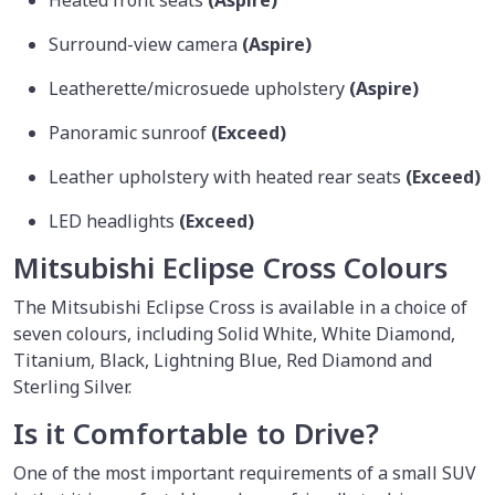
Surround-view camera
(Aspire)
Leatherette/microsuede upholstery
(Aspire)
Panoramic sunroof
(Exceed)
Leather upholstery with heated rear seats
(Exceed)
LED headlights
(Exceed)
Mitsubishi Eclipse Cross Colours
The Mitsubishi Eclipse Cross is available in a choice of
seven colours, including Solid White, White Diamond,
Titanium, Black, Lightning Blue, Red Diamond and
Sterling Silver.
Is it Comfortable to Drive?
One of the most important requirements of a small SUV