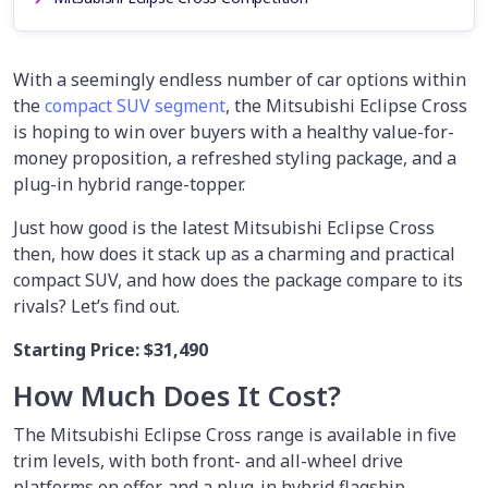
With a seemingly endless number of car options within
the
compact SUV segment
, the Mitsubishi Eclipse Cross
is hoping to win over buyers with a healthy value-for-
money proposition, a refreshed styling package, and a
plug-in hybrid range-topper.
Just how good is the latest Mitsubishi Eclipse Cross
then, how does it stack up as a charming and practical
compact SUV, and how does the package compare to its
rivals? Let’s find out.
Starting Price: $31,490
How Much Does It Cost?
The Mitsubishi Eclipse Cross range is available in five
trim levels, with both front- and all-wheel drive
platforms on offer, and a plug-in hybrid flagship.