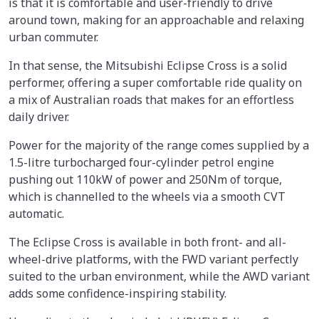
is that it is comfortable and user-friendly to drive
around town, making for an approachable and relaxing
urban commuter.
In that sense, the Mitsubishi Eclipse Cross is a solid
performer, offering a super comfortable ride quality on
a mix of Australian roads that makes for an effortless
daily driver.
Power for the majority of the range comes supplied by a
1.5-litre turbocharged four-cylinder petrol engine
pushing out 110kW of power and 250Nm of torque,
which is channelled to the wheels via a smooth CVT
automatic.
The Eclipse Cross is available in both front- and all-
wheel-drive platforms, with the FWD variant perfectly
suited to the urban environment, while the AWD variant
adds some confidence-inspiring stability.