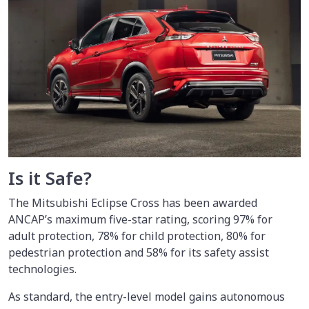
Is it Safe?
The Mitsubishi Eclipse Cross has been awarded
ANCAP’s maximum five-star rating, scoring 97% for
adult protection, 78% for child protection, 80% for
pedestrian protection and 58% for its safety assist
technologies.
As standard, the entry-level model gains autonomous