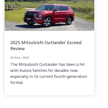
2025 Mitsubishi Outlander Exceed
Review
03 Dec, 2025
The Mitsubishi Outlander has been a hit
with Aussie families for decades now,
especially in its current fourth-generation
format.