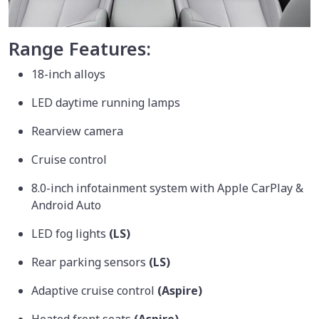
Range Features:
18-inch alloys
LED daytime running lamps
Rearview camera
Cruise control
8.0-inch infotainment system with Apple CarPlay &
Android Auto
LED fog lights
(LS)
Rear parking sensors
(LS)
Adaptive cruise control
(Aspire)
Heated front seats
(Aspire)