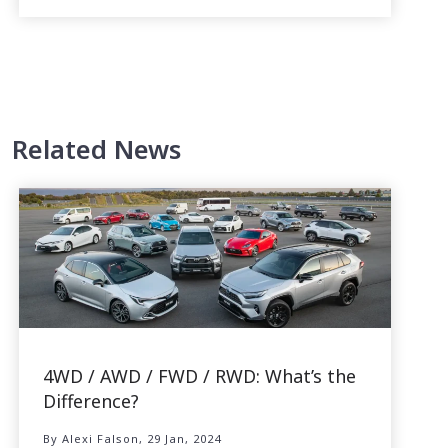
Related News
4WD / AWD / FWD / RWD: What’s the
Difference?
By Alexi Falson, 29 Jan, 2024