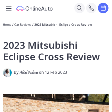
Home
/
Car Reviews
/
2023 Mitsubishi Eclipse Cross Review
2023 Mitsubishi
Eclipse Cross Review
By
Alexi Falson
on 12 Feb 2023