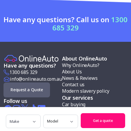
Have any questions? Call us on
1300
685 329
About OnlineAuto
Why OnlineAuto?
Have any questions?
About Us
1300 685 329
News & Reviews
info@onlineauto.com.au
Contact us
Request a Quote
Modern slavery policy
Our services
Follow us
Car buying
Sell my car
Car finance
Make
Model
Get a quote
Test drives
Search cars by