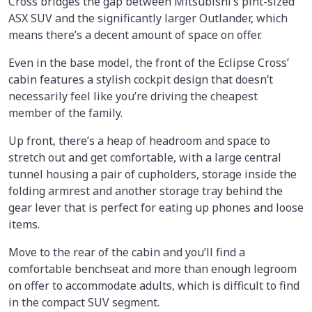
Cross bridges the gap between Mitsubishi’s pint-sized
ASX SUV and the significantly larger Outlander, which
means there’s a decent amount of space on offer.
Even in the base model, the front of the Eclipse Cross’
cabin features a stylish cockpit design that doesn’t
necessarily feel like you’re driving the cheapest
member of the family.
Up front, there’s a heap of headroom and space to
stretch out and get comfortable, with a large central
tunnel housing a pair of cupholders, storage inside the
folding armrest and another storage tray behind the
gear lever that is perfect for eating up phones and loose
items.
Move to the rear of the cabin and you’ll find a
comfortable benchseat and more than enough legroom
on offer to accommodate adults, which is difficult to find
in the compact SUV segment.