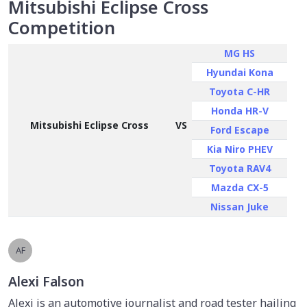
Mitsubishi Eclipse Cross
Competition
MG HS
Hyundai Kona
Toyota C-HR
Honda HR-V
Mitsubishi Eclipse Cross
VS
Ford Escape
Kia Niro PHEV
Toyota RAV4
Mazda CX-5
Nissan Juke
AF
Alexi Falson
Alexi is an automotive journalist and road tester hailing