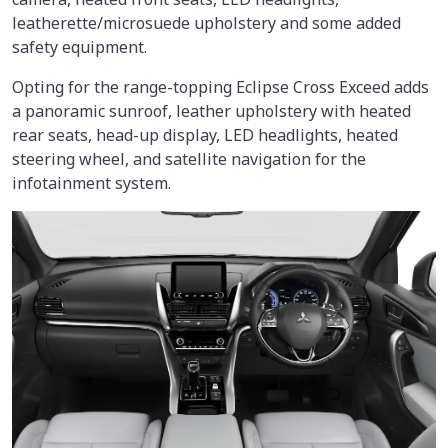
leatherette/microsuede upholstery and some added
safety equipment.
Opting for the range-topping Eclipse Cross Exceed adds
a panoramic sunroof, leather upholstery with heated
rear seats, head-up display, LED headlights, heated
steering wheel, and satellite navigation for the
infotainment system.