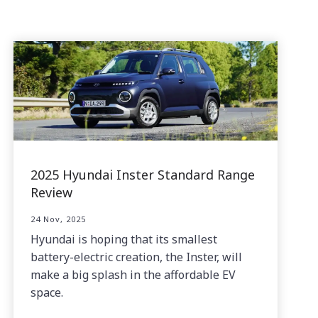
2025 Hyundai Inster Standard Range
Review
24 Nov, 2025
Hyundai is hoping that its smallest
battery-electric creation, the Inster, will
make a big splash in the affordable EV
space.