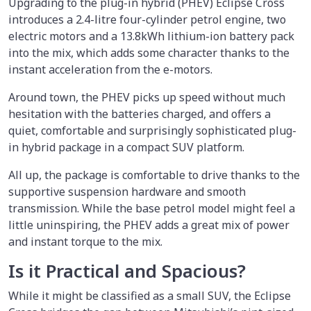
Upgrading to the plug-in hybrid (PHEV) Eclipse Cross
introduces a 2.4-litre four-cylinder petrol engine, two
electric motors and a 13.8kWh lithium-ion battery pack
into the mix, which adds some character thanks to the
instant acceleration from the e-motors.
Around town, the PHEV picks up speed without much
hesitation with the batteries charged, and offers a
quiet, comfortable and surprisingly sophisticated plug-
in hybrid package in a compact SUV platform.
All up, the package is comfortable to drive thanks to the
supportive suspension hardware and smooth
transmission. While the base petrol model might feel a
little uninspiring, the PHEV adds a great mix of power
and instant torque to the mix.
Is it Practical and Spacious?
While it might be classified as a small SUV, the Eclipse