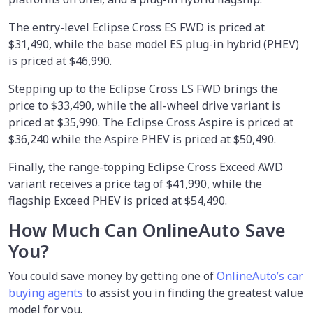
The entry-level Eclipse Cross ES FWD is priced at
$31,490, while the base model ES plug-in hybrid (PHEV)
is priced at $46,990.
Stepping up to the Eclipse Cross LS FWD brings the
price to $33,490, while the all-wheel drive variant is
priced at $35,990. The Eclipse Cross Aspire is priced at
$36,240 while the Aspire PHEV is priced at $50,490.
Finally, the range-topping Eclipse Cross Exceed AWD
variant receives a price tag of $41,990, while the
flagship Exceed PHEV is priced at $54,490.
How Much Can OnlineAuto Save
You?
You could save money by
getting one of
OnlineAuto’s car
buying agents
to assist you in finding the greatest value
model for you.