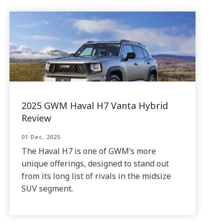
2025 GWM Haval H7 Vanta Hybrid
Review
01 Dec, 2025
The Haval H7 is one of GWM’s more
unique offerings, designed to stand out
from its long list of rivals in the midsize
SUV segment.