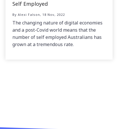
Self Employed
By Alexi Falson, 18 Nov, 2022
The changing nature of digital economies
and a post-Covid world means that the
number of self employed Australians has
grown at a tremendous rate.