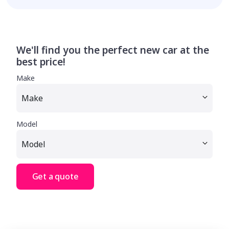
We'll find you the perfect new car at the
best price!
Make
Model
Get a quote