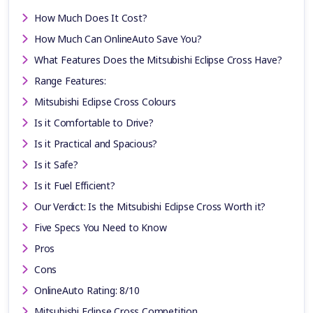
How Much Does It Cost?
How Much Can OnlineAuto Save You?
What Features Does the Mitsubishi Eclipse Cross Have?
Range Features:
Mitsubishi Eclipse Cross Colours
Is it Comfortable to Drive?
Is it Practical and Spacious?
Is it Safe?
Is it Fuel Efficient?
Our Verdict: Is the Mitsubishi Eclipse Cross Worth it?
Five Specs You Need to Know
Pros
Cons
OnlineAuto Rating: 8/10
Mitsubishi Eclipse Cross Competition