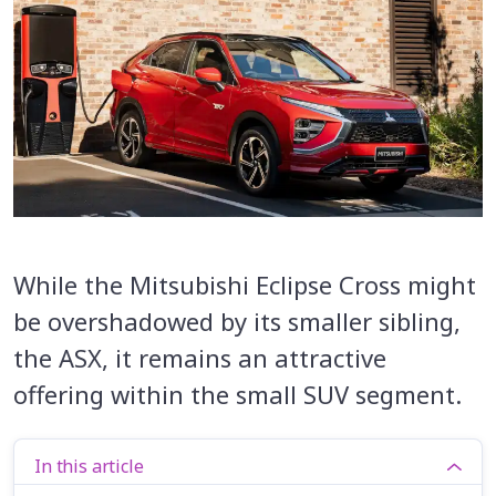
While the Mitsubishi Eclipse Cross might
be overshadowed by its smaller sibling,
the ASX, it remains an attractive
offering within the small SUV segment.
In this article