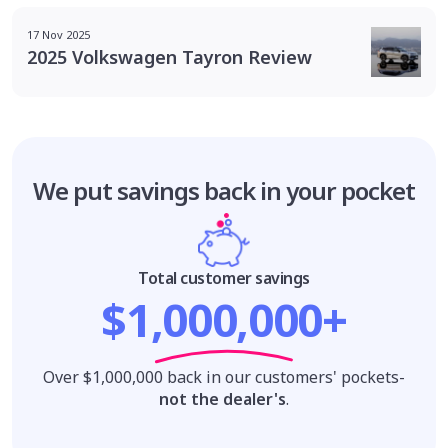
17 Nov 2025
2025 Volkswagen Tayron Review
We put savings
back in your pocket
Total customer savings
$1,000,000+
Over $1,000,000 back in our customers' pockets-
not the dealer's
.