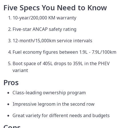
Five Specs You Need to Know
10-year/200,000 KM warranty
Five-star ANCAP safety rating
12-month/15,000km service intervals
Fuel economy figures between 1.9L - 7.9L/100km
Boot space of 405L drops to 359L in the PHEV
variant
Pros
Class-leading ownership program
Impressive legroom in the second row
Great variety for different needs and budgets
Cons