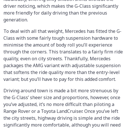
driver noticing, which makes the G-Class significantly
more friendly for daily driving than the previous
generation.
To deal with all that weight, Mercedes has fitted the G-
Class with some fairly tough suspension hardware to
minimise the amount of body roll you’ll experience
through the corners. This translates to a fairly firm ride
quality, even on city streets. Thankfully, Mercedes
packages the AMG variant with adjustable suspension
that softens the ride quality more than the entry-level
variant; but you’ll have to pay for this added comfort.
Driving around town is made a bit more strenuous by
the G-Class’ sheer size and proportions, however, once
you’ve adjusted, it’s no more difficult than piloting a
Range Rover or a Toyota LandCruiser. Once you’ve left
the city streets, highway driving is simple and the ride
significantly more comfortable, although you will need