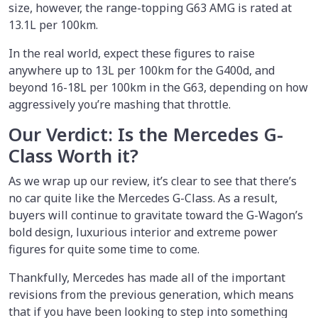
size, however, the range-topping G63 AMG is rated at
13.1L per 100km.
In the real world, expect these figures to raise
anywhere up to 13L per 100km for the G400d, and
beyond 16-18L per 100km in the G63, depending on how
aggressively you’re mashing that throttle.
Our Verdict: Is the Mercedes G-
Class Worth it?
As we wrap up our review, it’s clear to see that there’s
no car quite like the Mercedes G-Class. As a result,
buyers will continue to gravitate toward the G-Wagon’s
bold design, luxurious interior and extreme power
figures for quite some time to come.
Thankfully, Mercedes has made all of the important
revisions from the previous generation, which means
that if you have been looking to step into something