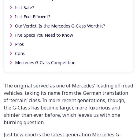
Is it Safe?
Is it Fuel Efficient?
Our Verdict: Is the Mercedes G-Class Worth it?
Five Specs You Need to Know
Pros
Cons
Mercedes G-Class Competition
The original served as one of Mercedes’ leading off-road
vehicles, taking its name from the German translation
of ‘terrain’ class. In more recent generations, though,
the G-Class has become larger, more luxurious and
shinier than ever before, which leaves us with one
burning question.
Just how good is the latest generation Mercedes G-