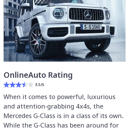
OnlineAuto Rating
3.5/5
When it comes to powerful, luxurious
and attention-grabbing 4x4s, the
Mercedes G-Class is in a class of its own.
While the G-Class has been around for