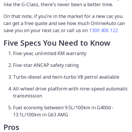
like the G-Class, there’s never been a better time.
On that note, if you’re in the market for a new car, you
can get a free quote and see how much OnlineAuto can
save you on your next car, or call us on
1300 406 122
Five Specs You Need to Know
Five-year, unlimited KM warranty
Five-star ANCAP safety rating
Turbo-diesel and twin-turbo V8 petrol available
All-wheel drive platform with nine-speed automatic
transmission
Fuel economy between 9.5L/100km in G400d -
13.1L/100km in G63 AMG
Pros