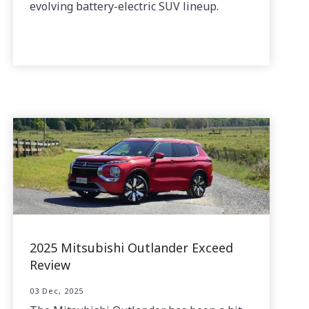
evolving battery-electric SUV lineup.
2025 Mitsubishi Outlander Exceed
Review
03 Dec, 2025