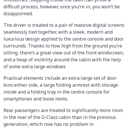
difficult process, however, once you’re in, you won’t be
disappointed.
The driver is treated to a pair of massive digital screens
seamlessly tied together, with a sleek, modern and
luxurious design applied to the centre console and door
surrounds. Thanks to how high from the ground you’re
sitting, there’s a great view out of the front windscreen,
and a heap of visibility around the cabin with the help
of some extra large windows.
Practical elements include an extra-large set of door
bins either side, a large folding armrest with storage
inside and a folding tray in the centre console for
smartphones and loose items.
Rear passengers are treated to significantly more room
in the rear of the G-Class cabin than in the previous
generation, which now has no problem in