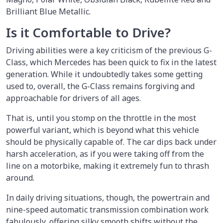
Brilliant Blue Metallic.
Is it Comfortable to Drive?
Driving abilities were a key criticism of the previous G-
Class, which Mercedes has been quick to fix in the latest
generation. While it undoubtedly takes some getting
used to, overall, the G-Class remains forgiving and
approachable for drivers of all ages.
That is, until you stomp on the throttle in the most
powerful variant, which is beyond what this vehicle
should be physically capable of. The car dips back under
harsh acceleration, as if you were taking off from the
line on a motorbike, making it extremely fun to thrash
around.
In daily driving situations, though, the powertrain and
nine-speed automatic transmission combination work
fabulously, offering silky smooth shifts without the