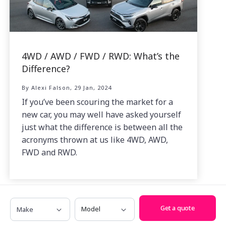
4WD / AWD / FWD / RWD: What’s the
Difference?
By Alexi Falson, 29 Jan, 2024
If you’ve been scouring the market for a
new car, you may well have asked yourself
just what the difference is between all the
acronyms thrown at us like 4WD, AWD,
FWD and RWD.
Make
Model
Get a quote