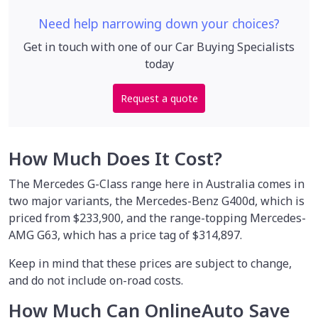
Need help narrowing down your choices?
Get in touch with one of our Car Buying Specialists
today
Request a quote
How Much Does It Cost?
The Mercedes G-Class range here in Australia comes in
two major variants, the Mercedes-Benz G400d, which is
priced from $233,900, and the range-topping Mercedes-
AMG G63, which has a price tag of $314,897.
Keep in mind that these prices are subject to change,
and do not include on-road costs.
How Much Can OnlineAuto Save