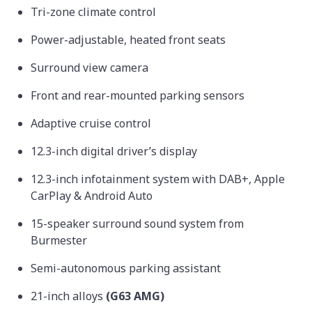
Tri-zone climate control
Power-adjustable, heated front seats
Surround view camera
Front and rear-mounted parking sensors
Adaptive cruise control
12.3-inch digital driver’s display
12.3-inch infotainment system with DAB+, Apple
CarPlay & Android Auto
15-speaker surround sound system from
Burmester
Semi-autonomous parking assistant
21-inch alloys
(G63 AMG)