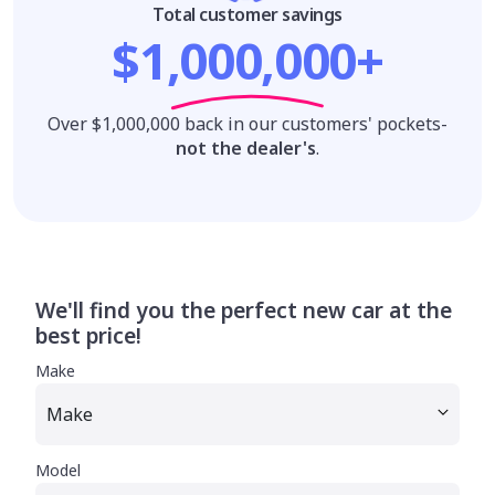
Total customer savings
$1,000,000+
Over $1,000,000 back in our customers' pockets-
not the dealer's
.
We'll find you the perfect new car at the
best price!
Make
Model