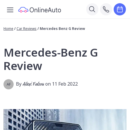
Home
/
Car Reviews
/
Mercedes Benz G Review
Mercedes-Benz G
Review
By
Alexi Falson
on 11 Feb 2022
AF