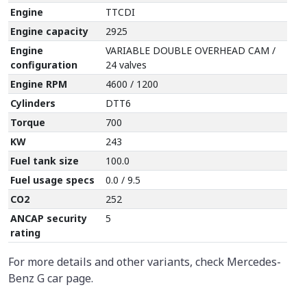
Engine
TTCDI
Engine capacity
2925
Engine
VARIABLE DOUBLE OVERHEAD CAM /
configuration
24 valves
Engine RPM
4600 / 1200
Cylinders
DTT6
Torque
700
KW
243
Fuel tank size
100.0
Fuel usage specs
0.0 / 9.5
CO2
252
ANCAP security
5
rating
For more details and other variants, check Mercedes-
Benz G car page.