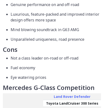
Genuine performance on and off-road
Luxurious, feature-packed and improved interior
design offers more space
Mind blowing soundtrack in G63 AMG
Unparalleled uniqueness, road presence
Cons
Not a class leader on-road or off-road
Fuel economy
Eye watering prices
Mercedes G-Class Competition
Land Rover Defender
Toyota LandCruiser 300 Series