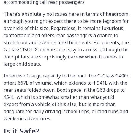
accommodating tall rear passengers.
There’s absolutely no issues here in terms of headroom,
although you might expect there to be more legroom for
a vehicle of this size. Regardless, it remains luxurious,
comfortable and offers rear passengers a chance to
stretch out and even recline their seats. For parents, the
G-Class’ ISOFIX anchors are easy to access, although the
door pillars are surprisingly narrow when it comes to
large child seats.
In terms of cargo capacity in the boot, the G-Class G400d
offers 667L of volume, which extends to 1,941L with the
rear seats folded down. Boot space in the G63 drops to
454L, which is somewhat smaller than what you’d
expect from a vehicle of this size, but is more than
adequate for daily driving, school trips, errand runs and
weekend adventures.
Is it Safe?