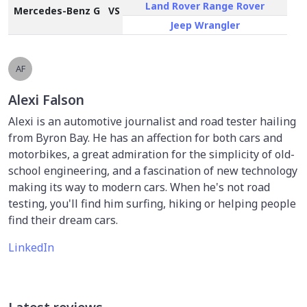
Land Rover Range Rover
Mercedes-Benz G
VS
Jeep Wrangler
AF
Alexi Falson
Alexi is an automotive journalist and road tester hailing
from Byron Bay. He has an affection for both cars and
motorbikes, a great admiration for the simplicity of old-
school engineering, and a fascination of new technology
making its way to modern cars. When he's not road
testing, you'll find him surfing, hiking or helping people
find their dream cars.
LinkedIn