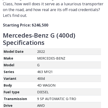
Class, how well does it serve as a luxurious transporter
on the road, and how real are its off-road credentials?
Let’s find out.
Starting Price:
$246,500
Mercedes-Benz G (400d)
Specifications
Model Date
2022
Make
MERCEDES-BENZ
Model
G
Series
463 MY21
Variant
400d
Body
4D WAGON
Fuel type
DIESEL
Transmission
9 SP AUTOMATIC G-TRO
Drive
AWD