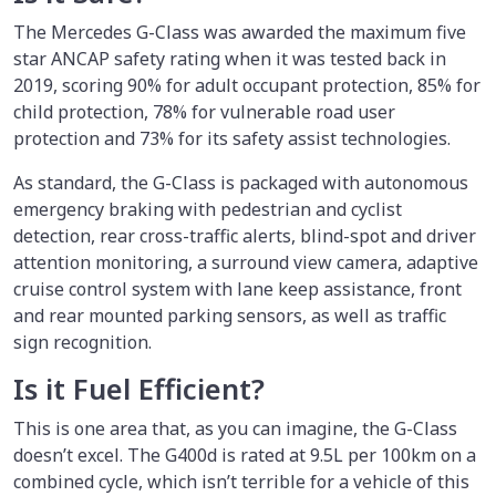
The Mercedes G-Class was awarded the maximum five
star ANCAP safety rating when it was tested back in
2019, scoring 90% for adult occupant protection, 85% for
child protection, 78% for vulnerable road user
protection and 73% for its safety assist technologies.
As standard, the G-Class is packaged with autonomous
emergency braking with pedestrian and cyclist
detection, rear cross-traffic alerts, blind-spot and driver
attention monitoring, a surround view camera, adaptive
cruise control system with lane keep assistance, front
and rear mounted parking sensors, as well as traffic
sign recognition.
Is it Fuel Efficient?
This is one area that, as you can imagine, the G-Class
doesn’t excel. The G400d is rated at 9.5L per 100km on a
combined cycle, which isn’t terrible for a vehicle of this