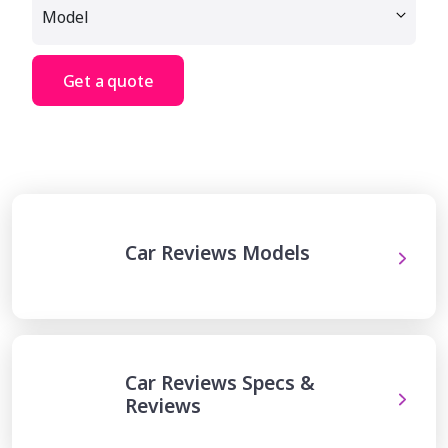
Get a quote
Car Reviews Models
Car Reviews Specs &
Reviews