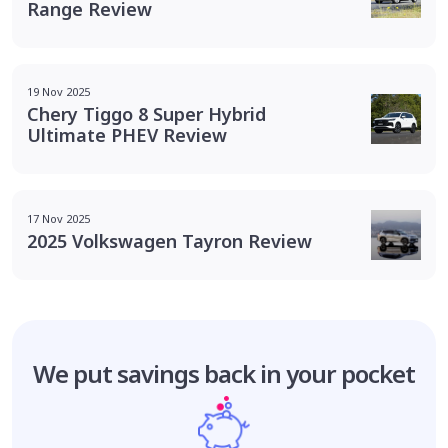
Range Review
19 Nov 2025
Chery Tiggo 8 Super Hybrid
Ultimate PHEV Review
17 Nov 2025
2025 Volkswagen Tayron Review
We put savings
back in your pocket