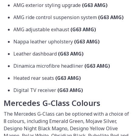
AMG exterior styling upgrade
(G63 AMG)
AMG ride control suspension system
(G63 AMG)
AMG adjustable exhaust
(G63 AMG)
Nappa leather upholstery
(G63 AMG)
Leather dashboard
(G63 AMG)
Dinamica microfibre headliner
(G63 AMG)
Heated rear seats
(G63 AMG)
Digital TV receiver
(G63 AMG)
Mercedes G-Class Colours
The Mercedes G-Class can be optioned with a choice of
8 colours, including Emerald Green, Mojave Silver,
Designo Night Black Magno, Designo Yellow Olive
Magno, Polar White, Obsidian Black, Rubellite Red and