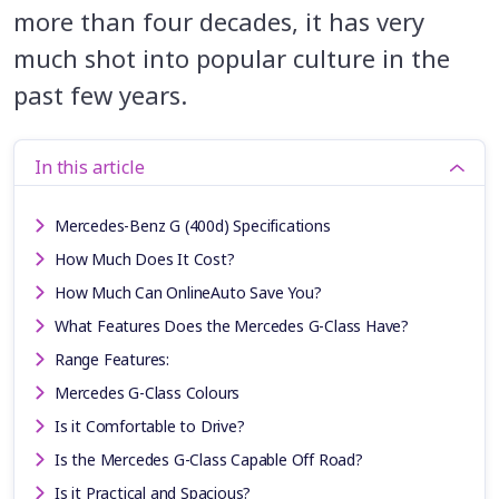
more than four decades, it has very
much shot into popular culture in the
past few years.
In this article
Mercedes-Benz G (400d) Specifications
How Much Does It Cost?
How Much Can OnlineAuto Save You?
What Features Does the Mercedes G-Class Have?
Range Features:
Mercedes G-Class Colours
Is it Comfortable to Drive?
Is the Mercedes G-Class Capable Off Road?
Is it Practical and Spacious?