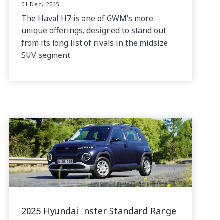
01 Dec, 2025
The Haval H7 is one of GWM’s more
unique offerings, designed to stand out
from its long list of rivals in the midsize
SUV segment.
2025 Hyundai Inster Standard Range