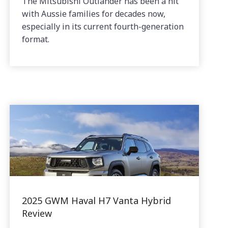
The Mitsubishi Outlander has been a hit
with Aussie families for decades now,
especially in its current fourth-generation
format.
2025 GWM Haval H7 Vanta Hybrid
Review