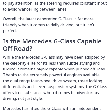
to pay attention, as the steering requires constant input
to avoid wandering between lanes.
Overall, the latest generation G-Class is far more
friendly when it comes to daily driving, but it isn’t
perfect.
Is the Mercedes G-Class Capable
Off Road?
While the Mercedes G-Class may have been adopted by
the celebrity elite for its less than subtle styling and
luxury, it remains highly capable when pushed off-road.
Thanks to the extremely powerful engines available,
the dual range four-wheel drive system, three locking
differentials and clever suspension systems, the G-Class
offers true substance when it comes to adventurous
driving, not just style.
Mercedes has fitted the G-Class with an independent