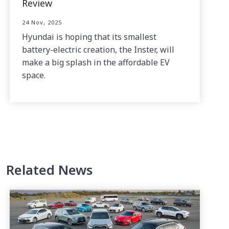
Review
24 Nov, 2025
Hyundai is hoping that its smallest
battery-electric creation, the Inster, will
make a big splash in the affordable EV
space.
Related News