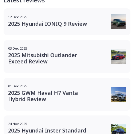
Latest reviews
12 Dec 2025
2025 Hyundai IONIQ 9 Review
03 Dec 2025
2025 Mitsubishi Outlander
Exceed Review
01 Dec 2025
2025 GWM Haval H7 Vanta
Hybrid Review
24 Nov 2025
2025 Hyundai Inster Standard