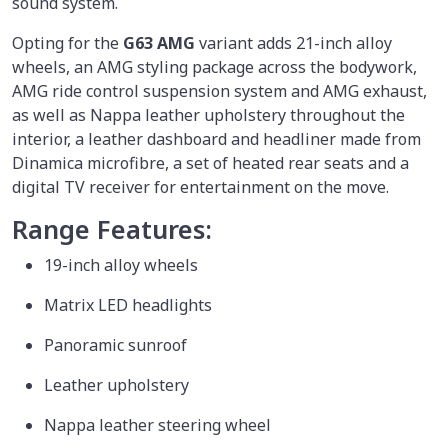
sound system.
Opting for the
G63 AMG
variant adds 21-inch alloy
wheels, an AMG styling package across the bodywork,
AMG ride control suspension system and AMG exhaust,
as well as Nappa leather upholstery throughout the
interior, a leather dashboard and headliner made from
Dinamica microfibre, a set of heated rear seats and a
digital TV receiver for entertainment on the move.
Range Features:
19-inch alloy wheels
Matrix LED headlights
Panoramic sunroof
Leather upholstery
Nappa leather steering wheel