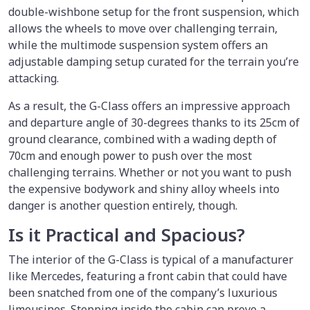
double-wishbone setup for the front suspension, which
allows the wheels to move over challenging terrain,
while the multimode suspension system offers an
adjustable damping setup curated for the terrain you’re
attacking.
As a result, the G-Class offers an impressive approach
and departure angle of 30-degrees thanks to its 25cm of
ground clearance, combined with a wading depth of
70cm and enough power to push over the most
challenging terrains. Whether or not you want to push
the expensive bodywork and shiny alloy wheels into
danger is another question entirely, though.
Is it Practical and Spacious?
The interior of the G-Class is typical of a manufacturer
like Mercedes, featuring a front cabin that could have
been snatched from one of the company’s luxurious
limousines. Stepping inside the cabin can prove a