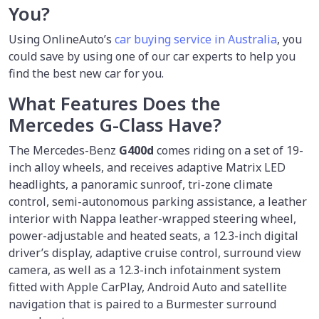
You?
Using OnlineAuto’s
car buying service in Australia
, you
could save by using one of our car experts to help you
find the best new car for you.
What Features Does the
Mercedes G-Class Have?
The Mercedes-Benz
G400d
comes riding on a set of 19-
inch alloy wheels, and receives adaptive Matrix LED
headlights, a panoramic sunroof, tri-zone climate
control, semi-autonomous parking assistance, a leather
interior with Nappa leather-wrapped steering wheel,
power-adjustable and heated seats, a 12.3-inch digital
driver’s display, adaptive cruise control, surround view
camera, as well as a 12.3-inch infotainment system
fitted with Apple CarPlay, Android Auto and satellite
navigation that is paired to a Burmester surround