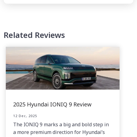
Related Reviews
2025 Hyundai IONIQ 9 Review
12 Dec, 2025
The IONIQ 9 marks a big and bold step in
a more premium direction for Hyundai’s