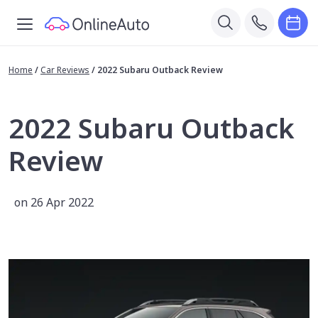
Home
/
Car Reviews
/
2022 Subaru Outback Review
2022 Subaru Outback
Review
on 26 Apr 2022