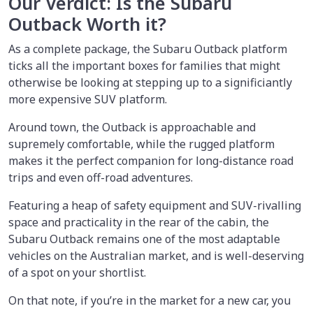
Our Verdict: Is the Subaru
Outback Worth it?
As a complete package, the Subaru Outback platform
ticks all the important boxes for families that might
otherwise be looking at stepping up to a significiantly
more expensive SUV platform.
Around town, the Outback is approachable and
supremely comfortable, while the rugged platform
makes it the perfect companion for long-distance road
trips and even off-road adventures.
Featuring a heap of safety equipment and SUV-rivalling
space and practicality in the rear of the cabin, the
Subaru Outback remains one of the most adaptable
vehicles on the Australian market, and is well-deserving
of a spot on your shortlist.
On that note, if you’re in the market for a new car, you