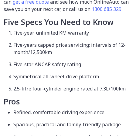
can
get a free quote
and see how much OnlineAuto can
save you on your next car, or call us on
1300 685 329
Five Specs You Need to Know
Five-year, unlimited KM warranty
Five-years capped price servicing; intervals of 12-
month/12,500km
Five-star ANCAP safety rating
Symmetrical all-wheel-drive platform
2.5-litre four-cylinder engine rated at 7.3L/100km
Pros
Refined, comfortable driving experience
Spacious, practical and family-friendly package