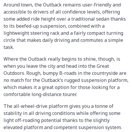
Around town, the Outback remains user-friendly and
accessible to drivers of all confidence levels, offering
some added ride height over a traditional sedan thanks
to its beefed-up suspension, combined with a
lightweight steering rack and a fairly compact turning
circle that makes daily driving and commutes a simple
task.
Where the Outback really begins to shine, though, is
when you leave the city and head into the Great
Outdoors. Rough, bumpy B-roads in the countryside are
no match for the Outback’s rugged suspension platform,
which makes it a great option for those looking for a
comfortable long-distance tourer.
The all-wheel-drive platform gives you a tonne of
stability in all driving conditions while offering some
light off-roading potential thanks to the slightly
elevated platform and competent suspension system.