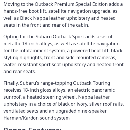
Moving to the Outback Premium Special Edition adds a
hands-free boot lift, satellite navigation upgrade, as
well as Black Nappa leather upholstery and heated
seats in the front and rear of the cabin.
Opting for the Subaru Outback Sport adds a set of
metallic 18-inch alloys, as well as satellite navigation
for the infotainment system, a powered boot lift, black
styling highlights, front and side-mounted cameras,
water-resistant sport seat upholstery and heated front
and rear seats.
Finally, Subaru’s range-topping Outback Touring
receives 18-inch gloss alloys, an electric panoramic
sunroof, a heated steering wheel, Nappa leather
upholstery in a choice of black or ivory, silver roof rails,
ventilated seats and an upgraded nine-speaker
Harman/Kardon sound system.