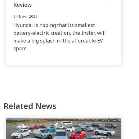
Review
24 Nov, 2025
Hyundai is hoping that its smallest
battery-electric creation, the Inster, will
make a big splash in the affordable EV
space.
Related News