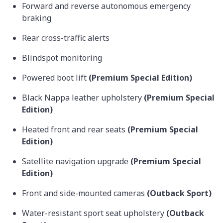
Forward and reverse autonomous emergency
braking
Rear cross-traffic alerts
Blindspot monitoring
Powered boot lift
(Premium Special Edition)
Black Nappa leather upholstery
(Premium Special
Edition)
Heated front and rear seats
(Premium Special
Edition)
Satellite navigation upgrade
(Premium Special
Edition)
Front and side-mounted cameras
(Outback Sport)
Water-resistant sport seat upholstery
(Outback