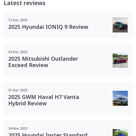
Latest reviews
12 Dec 2025
2025 Hyundai IONIQ 9 Review
03 Dec 2025
2025 Mitsubishi Outlander
Exceed Review
01 Dec 2025
2025 GWM Haval H7 Vanta
Hybrid Review
24 Nov 2025
2025 Hyundai Inster Standard