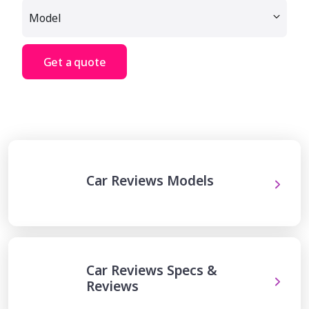
Get a quote
Car Reviews Models
Car Reviews Specs &
Reviews