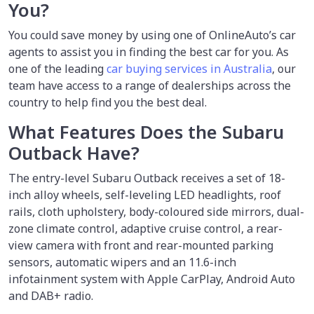
You?
You could save money by using
one of OnlineAuto’s car
agents to assist you in finding the best car for you. As
one of the leading
car buying services in Australia
, our
team have access to a range of dealerships across the
country to help find you the best deal.
What Features Does the Subaru
Outback Have?
The entry-level Subaru Outback receives a set of 18-
inch alloy wheels, self-leveling LED headlights, roof
rails, cloth upholstery, body-coloured side mirrors, dual-
zone climate control, adaptive cruise control, a rear-
view camera with front and rear-mounted parking
sensors, automatic wipers and an 11.6-inch
infotainment system with Apple CarPlay, Android Auto
and DAB+ radio.