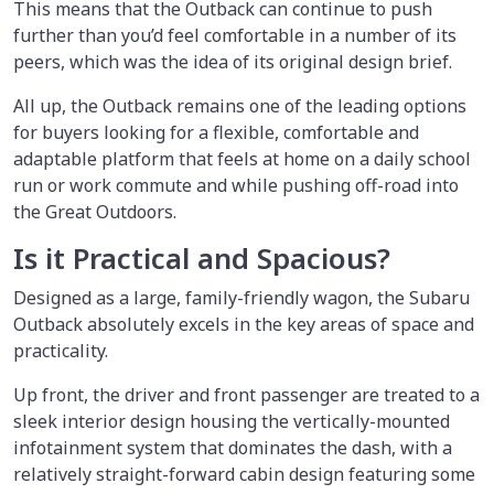
This means that the Outback can continue to push
further than you’d feel comfortable in a number of its
peers, which was the idea of its original design brief.
All up, the Outback remains one of the leading options
for buyers looking for a flexible, comfortable and
adaptable platform that feels at home on a daily school
run or work commute and while pushing off-road into
the Great Outdoors.
Is it Practical and Spacious?
Designed as a large, family-friendly wagon, the Subaru
Outback absolutely excels in the key areas of space and
practicality.
Up front, the driver and front passenger are treated to a
sleek interior design housing the vertically-mounted
infotainment system that dominates the dash, with a
relatively straight-forward cabin design featuring some