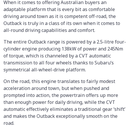
When it comes to offering Australian buyers an
adaptable platform that is every bit as comfortable
driving around town as it is competent off-road, the
Outback is truly in a class of its own when it comes to
all-round driving capabilities and comfort.
The entire Outback range is powered by a 2.5-litre four-
cylinder engine producing 138kW of power and 245Nm
of torque, which is channeled by a CVT automatic
transmission to all four wheels thanks to Subaru’s
symmetrical all-wheel-drive platform.
On the road, this engine translates to fairly modest
acceleration around town, but when pushed and
prompted into action, the powertrain offers up more
than enough power for daily driving, while the CVT
automatic effectively eliminates a traditional gear ‘shift’
and makes the Outback exceptionally smooth on the
road.