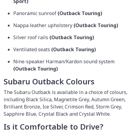
Sport)
Panoramic sunroof
(Outback Touring)
Nappa leather upholstery
(Outback Touring)
Silver roof rails
(Outback Touring)
Ventilated seats
(Outback Touring)
Nine-speaker Harman/Kardon sound system
(Outback Touring)
Subaru Outback Colours
The Subaru Outback is available in a choice of colours,
including Black Silica, Magnetite Grey, Autumn Green,
Brilliant Bronze, Ice Silver, Crimson Red, Storm Grey,
Sapphire Blue, Crystal Black and Crystal White.
Is it Comfortable to Drive?