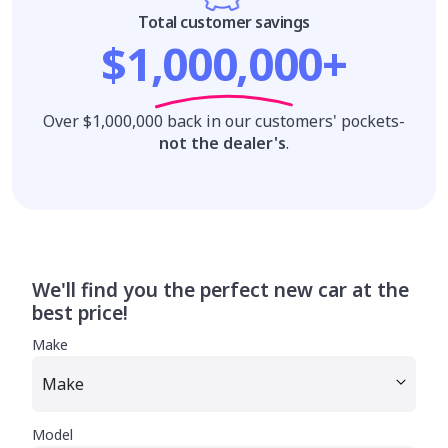
Total customer savings
$1,000,000+
Over $1,000,000 back in our customers' pockets-
not the dealer's
.
We'll find you the perfect new car at the
best price!
Make
Model