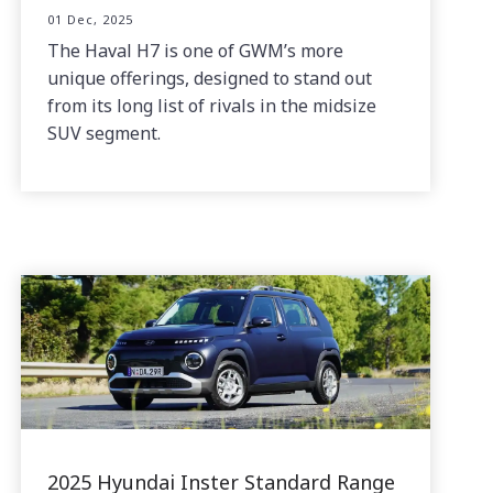
01 Dec, 2025
The Haval H7 is one of GWM’s more
unique offerings, designed to stand out
from its long list of rivals in the midsize
SUV segment.
2025 Hyundai Inster Standard Range