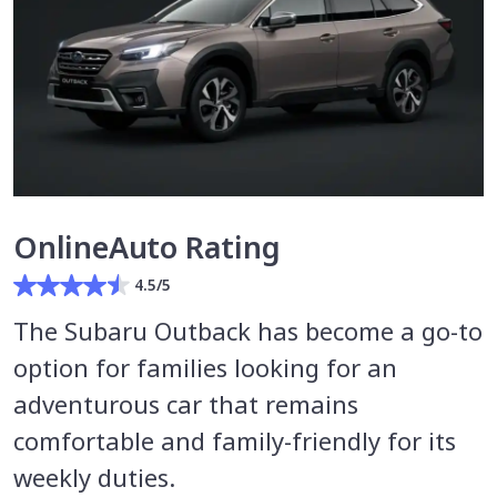
OnlineAuto Rating
4.5/5
The Subaru Outback has become a go-to
option for families looking for an
adventurous car that remains
comfortable and family-friendly for its
weekly duties.