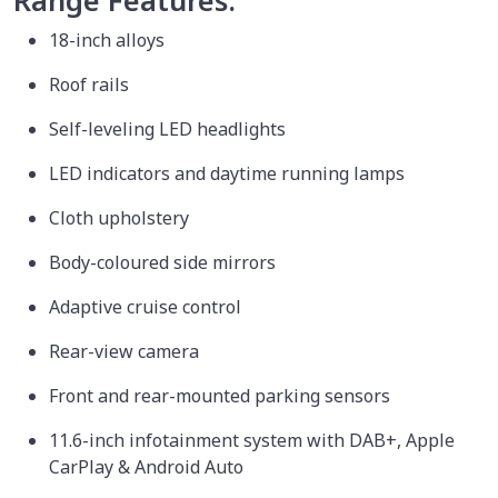
Range Features:
18-inch alloys
Roof rails
Self-leveling LED headlights
LED indicators and daytime running lamps
Cloth upholstery
Body-coloured side mirrors
Adaptive cruise control
Rear-view camera
Front and rear-mounted parking sensors
11.6-inch infotainment system with DAB+, Apple
CarPlay & Android Auto