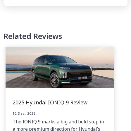
Related Reviews
2025 Hyundai IONIQ 9 Review
12 Dec, 2025
The IONIQ 9 marks a big and bold step in
a more premium direction for Hyundai’s