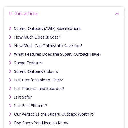
In this article
Subaru Outback (AWD) Specifications
How Much Does It Cost?
How Much Can OnlineAuto Save You?
What Features Does the Subaru Outback Have?
Range Features:
Subaru Outback Colours
Is it Comfortable to Drive?
Is it Practical and Spacious?
Is it Safe?
Is it Fuel Efficient?
Our Verdict: Is the Subaru Outback Worth it?
Five Specs You Need to Know