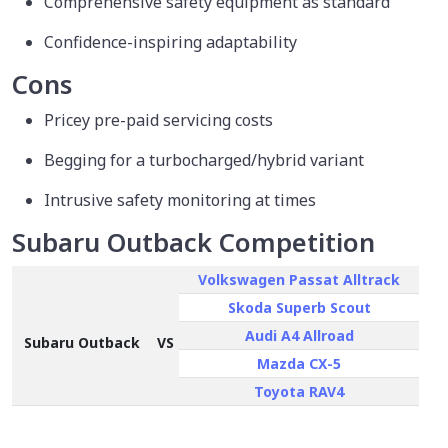
Comprehensive safety equipment as standard
Confidence-inspiring adaptability
Cons
Pricey pre-paid servicing costs
Begging for a turbocharged/hybrid variant
Intrusive safety monitoring at times
Subaru Outback Competition
Volkswagen Passat Alltrack
Skoda Superb Scout
Audi A4 Allroad
Subaru Outback
VS
Mazda CX-5
Toyota RAV4