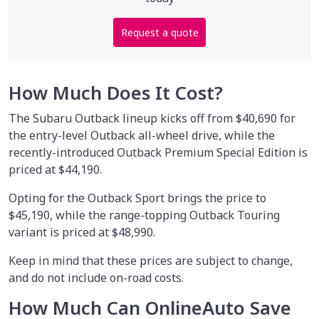
Request a quote
How Much Does It Cost?
The Subaru Outback lineup kicks off from $40,690 for
the entry-level Outback all-wheel drive, while the
recently-introduced Outback Premium Special Edition is
priced at $44,190.
Opting for the Outback Sport brings the price to
$45,190, while the range-topping Outback Touring
variant is priced at $48,990.
Keep in mind that these prices are subject to change,
and do not include on-road costs.
How Much Can OnlineAuto Save