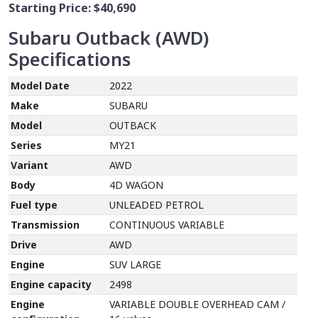
Starting Price:
$40,690
Subaru Outback (AWD)
Specifications
Model Date
2022
Make
SUBARU
Model
OUTBACK
Series
MY21
Variant
AWD
Body
4D WAGON
Fuel type
UNLEADED PETROL
Transmission
CONTINUOUS VARIABLE
Drive
AWD
Engine
SUV LARGE
Engine capacity
2498
Engine
VARIABLE DOUBLE OVERHEAD CAM /