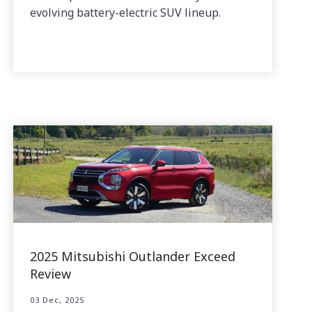
evolving battery-electric SUV lineup.
2025 Mitsubishi Outlander Exceed
Review
03 Dec, 2025