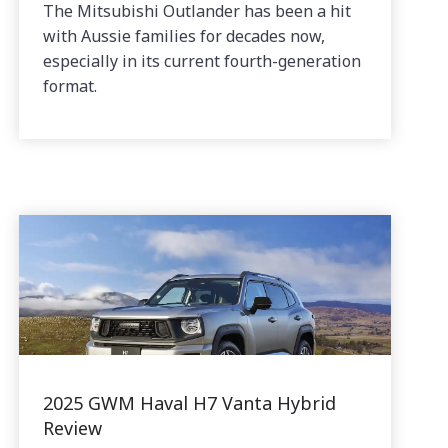
The Mitsubishi Outlander has been a hit
with Aussie families for decades now,
especially in its current fourth-generation
format.
2025 GWM Haval H7 Vanta Hybrid
Review