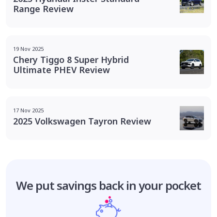
Range Review
19 Nov 2025
Chery Tiggo 8 Super Hybrid
Ultimate PHEV Review
17 Nov 2025
2025 Volkswagen Tayron Review
We put savings
back in your pocket