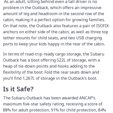
As an adult, sitting behind even a tall driver is no
problem in the Outback, which offers an impressive
amount of leg and headroom in the second row of the
cabin, making it a perfect option for growing families.
On that note, the Outback also features a pair of ISOFIX
anchors on either side of the cabin, as well as three top
tether mounts for child seats, and two USB charging
ports to keep your kids happy in the rear of the cabin.
In terms of road-trip-ready cargo storage, the Subaru
Outback has a boot offering 522L of storage, with a
heap of tie-down points and hooks adding to the
flexibility of the boot. Fold the rear seats down and
you’ll find 1,267L of storage in the Outback’s boot.
Is it Safe?
The Subaru Outback has been awarded ANCAP’s
maximum five-star safety rating, receiving a score of
88% for adult protection, 91% for child protection, 84%