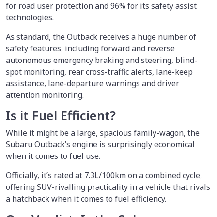
for road user protection and 96% for its safety assist
technologies.
As standard, the Outback receives a huge number of
safety features, including forward and reverse
autonomous emergency braking and steering, blind-
spot monitoring, rear cross-traffic alerts, lane-keep
assistance, lane-departure warnings and driver
attention monitoring.
Is it Fuel Efficient?
While it might be a large, spacious family-wagon, the
Subaru Outback’s engine is surprisingly economical
when it comes to fuel use.
Officially, it’s rated at 7.3L/100km on a combined cycle,
offering SUV-rivalling practicality in a vehicle that rivals
a hatchback when it comes to fuel efficiency.