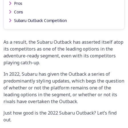
Pros
Cons
Subaru Outback Competition
As a result, the Subaru Outback has asserted itself atop
its competitors as one of the leading options in the
adventure-ready segment, even with its competitors
playing catch-up.
In 2022, Subaru has given the Outback a series of
predominantly styling updates, which begs the question
of whether or not the platform remains one of the
leading options in the segment, or whether or not its
rivals have overtaken the Outback.
Just how good is the 2022 Subaru Outback? Let’s find
out.