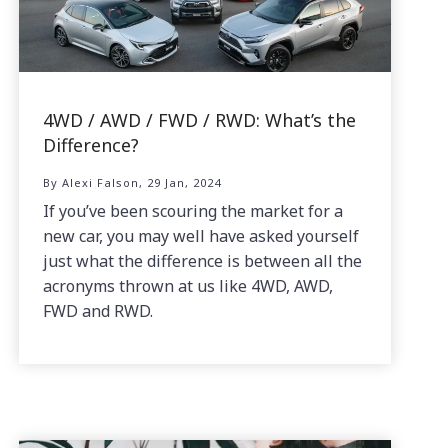
4WD / AWD / FWD / RWD: What’s the
Difference?
By Alexi Falson, 29 Jan, 2024
If you’ve been scouring the market for a
new car, you may well have asked yourself
just what the difference is between all the
acronyms thrown at us like 4WD, AWD,
FWD and RWD.