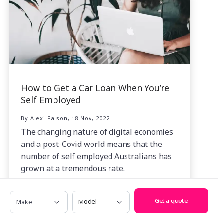
How to Get a Car Loan When You’re
Self Employed
By Alexi Falson, 18 Nov, 2022
The changing nature of digital economies
and a post-Covid world means that the
number of self employed Australians has
grown at a tremendous rate.
Make
Model
Get a quote