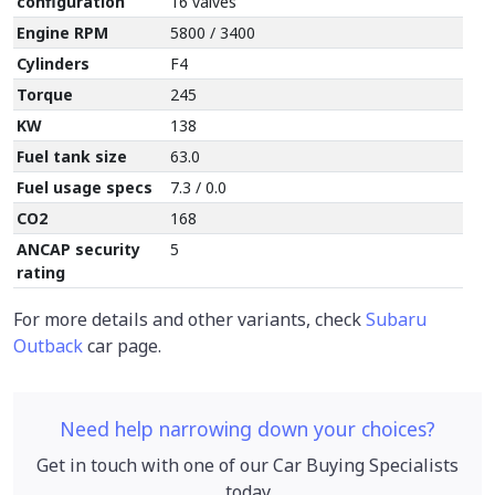
configuration
16 valves
Engine RPM
5800 / 3400
Cylinders
F4
Torque
245
KW
138
Fuel tank size
63.0
Fuel usage specs
7.3 / 0.0
CO2
168
ANCAP security
5
rating
For more details and other variants, check
Subaru
Outback
car page.
Need help narrowing down your choices?
Get in touch with one of our Car Buying Specialists
today