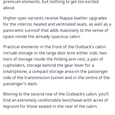
premium elements, but nothing to get too excited
about.
Higher-spec variants receive Nappa leather upgrades
for the interior, heated and ventilated seats, as well as a
panoramic sunroof that adds massively to the sense of
space inside the already-spacious cabin.
Practical elements in the front of the Outback’s cabin
include storage in the large door bins either side, two-
tiers of storage inside the folding arm rest, a pair of
cupholders, storage behind the gear lever for a
smartphone, a compact storage area on the passenger
side of the transmission tunnel and in the centre of the
passenger’s dash.
Moving to the second row of the Outback’s cabin, you’ll
find an extremely comfortable benchseat with acres of
legroom for those seated in the rear of the cabin.