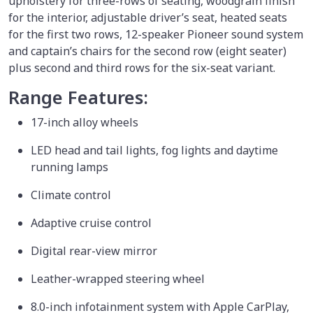
upholstery for three-rows of seating, woodgrain finish
for the interior, adjustable driver’s seat, heated seats
for the first two rows, 12-speaker Pioneer sound system
and captain’s chairs for the second row (eight seater)
plus second and third rows for the six-seat variant.
Range Features:
17-inch alloy wheels
LED head and tail lights, fog lights and daytime
running lamps
Climate control
Adaptive cruise control
Digital rear-view mirror
Leather-wrapped steering wheel
8.0-inch infotainment system with Apple CarPlay,