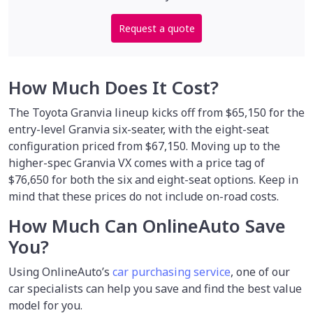
Request a quote
How Much Does It Cost?
The Toyota Granvia lineup kicks off from $65,150 for the
entry-level Granvia six-seater, with the eight-seat
configuration priced from $67,150. Moving up to the
higher-spec Granvia VX comes with a price tag of
$76,650 for both the six and eight-seat options. Keep in
mind that these prices do not include on-road costs.
How Much Can OnlineAuto Save
You?
Using OnlineAuto’s
car purchasing service
, one of our
car specialists
can help you save and find the best value
model for you.