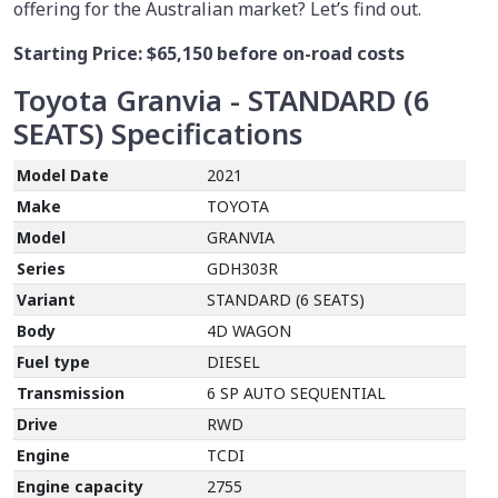
offering for the Australian market? Let’s find out.
Starting Price:
$65,150
before on-road costs
Toyota Granvia - STANDARD (6
SEATS)
Specifications
Model Date
2021
Make
TOYOTA
Model
GRANVIA
Series
GDH303R
Variant
STANDARD (6 SEATS)
Body
4D WAGON
Fuel type
DIESEL
Transmission
6 SP AUTO SEQUENTIAL
Drive
RWD
Engine
TCDI
Engine capacity
2755