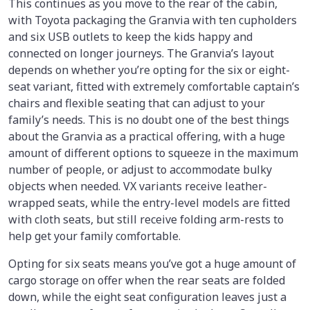
This continues as you move to the rear of the cabin,
with Toyota packaging the Granvia with ten cupholders
and six USB outlets to keep the kids happy and
connected on longer journeys. The Granvia’s layout
depends on whether you’re opting for the six or eight-
seat variant, fitted with extremely comfortable captain’s
chairs and flexible seating that can adjust to your
family’s needs. This is no doubt one of the best things
about the Granvia as a practical offering, with a huge
amount of different options to squeeze in the maximum
number of people, or adjust to accommodate bulky
objects when needed. VX variants receive leather-
wrapped seats, while the entry-level models are fitted
with cloth seats, but still receive folding arm-rests to
help get your family comfortable.
Opting for six seats means you’ve got a huge amount of
cargo storage on offer when the rear seats are folded
down, while the eight seat configuration leaves just a