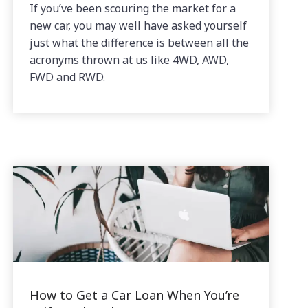
If you’ve been scouring the market for a
new car, you may well have asked yourself
just what the difference is between all the
acronyms thrown at us like 4WD, AWD,
FWD and RWD.
How to Get a Car Loan When You’re