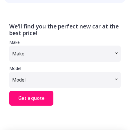
We'll find you the perfect new car at the
best price!
Make
Model
Get a quote