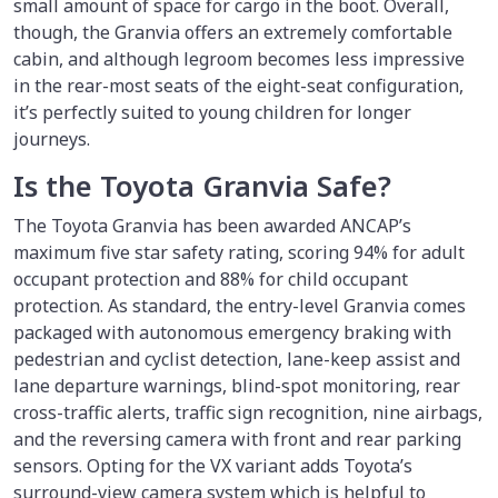
small amount of space for cargo in the boot. Overall,
though, the Granvia offers an extremely comfortable
cabin, and although legroom becomes less impressive
in the rear-most seats of the eight-seat configuration,
it’s perfectly suited to young children for longer
journeys.
Is the Toyota Granvia Safe?
The Toyota Granvia has been awarded ANCAP’s
maximum five star safety rating, scoring 94% for adult
occupant protection and 88% for child occupant
protection. As standard, the entry-level Granvia comes
packaged with autonomous emergency braking with
pedestrian and cyclist detection, lane-keep assist and
lane departure warnings, blind-spot monitoring, rear
cross-traffic alerts, traffic sign recognition, nine airbags,
and the reversing camera with front and rear parking
sensors. Opting for the VX variant adds Toyota’s
surround-view camera system which is helpful to