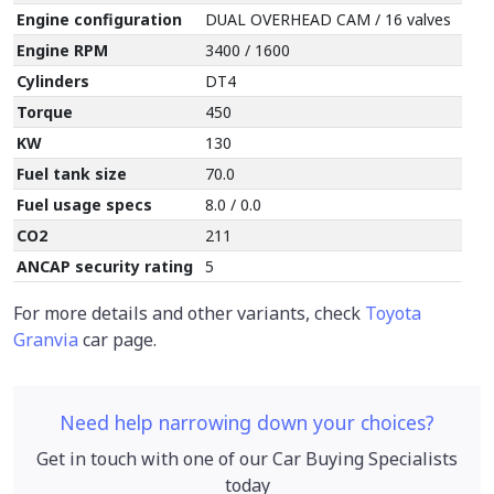
Engine configuration
DUAL OVERHEAD CAM / 16 valves
Engine RPM
3400 / 1600
Cylinders
DT4
Torque
450
KW
130
Fuel tank size
70.0
Fuel usage specs
8.0 / 0.0
CO2
211
ANCAP security rating
5
For more details and other variants, check
Toyota
Granvia
car page.
Need help narrowing down your choices?
Get in touch with one of our Car Buying Specialists
today