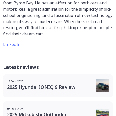
from Byron Bay. He has an affection for both cars and
motorbikes, a great admiration for the simplicity of old-
school engineering, and a fascination of new technology
making its way to modern cars. When he's not road
testing, you'll find him surfing, hiking or helping people
find their dream cars.
LinkedIn
Latest reviews
12 Dec 2025
2025 Hyundai IONIQ 9 Review
03 Dec 2025
2025 Mitsubishi Outlander