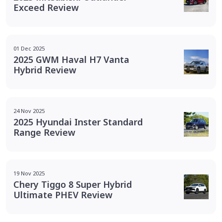
Exceed Review
01 Dec 2025
2025 GWM Haval H7 Vanta
Hybrid Review
24 Nov 2025
2025 Hyundai Inster Standard
Range Review
19 Nov 2025
Chery Tiggo 8 Super Hybrid
Ultimate PHEV Review