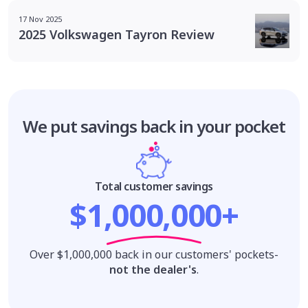
17 Nov 2025
2025 Volkswagen Tayron Review
We put savings
back in your pocket
Total customer savings
$1,000,000+
Over $1,000,000 back in our customers' pockets-
not the dealer's
.