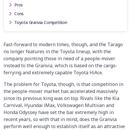
Pros
Cons
Toyota Granvia Competition
Fast-forward to modern times, though, and the Tarago
no longer features in the Toyota lineup, with the
company pointing those in need of a people-mover
instead to the Granvia, which is based on the cargo-
ferrying and extremely capable Toyota HiAce.
The problem for Toyota, though, is that competition in
the people-mover market has accelerated massively
since its previous king was on top. Rivals like the Kia
Carnival, Hyundai iMax, Volkswagen Multivan and
Honda Odyssey have set the bar extremely high in
recent years, so with that in mind, does the Granvia
perform well enough to establish itself as an attractive