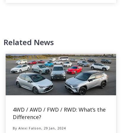
Related News
4WD / AWD / FWD / RWD: What’s the
Difference?
By Alexi Falson, 29 Jan, 2024