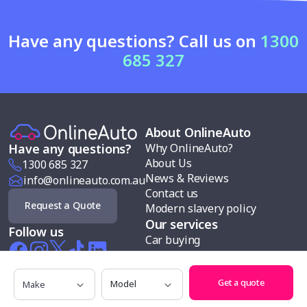
Have any questions? Call us on
1300
685 327
About OnlineAuto
Why OnlineAuto?
Have any questions?
About Us
1300 685 327
News & Reviews
info@onlineauto.com.au
Contact us
Request a Quote
Modern slavery policy
Our services
Follow us
Car buying
Sell my car
Car finance
Make
Model
Get a quote
Test drives
Search cars by