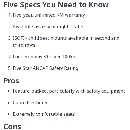
Five Specs You Need to Know
Five-year, unlimited KM warranty
Available as a six or eight-seater
ISOFIX child seat mounts available in second and
third rows
Fuel economy 8.0L per 100km
Five Star ANCAP Safety Rating
Pros
Feature-packed, particularly with safety equipment
Cabin flexibility
Extremely comfortable seats
Cons