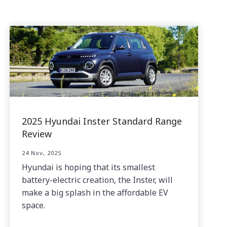
2025 Hyundai Inster Standard Range
Review
24 Nov, 2025
Hyundai is hoping that its smallest
battery-electric creation, the Inster, will
make a big splash in the affordable EV
space.