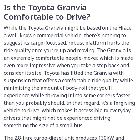
Is the Toyota Granvia
Comfortable to Drive?
While the Toyota Granvia might be based on the Hiace,
a well-known commercial vehicle, there’s nothing to
suggest its cargo-focussed, robust platform hurts the
ride quality once you’re up and moving. The Granvia is
an extremely comfortable people-mover, which is made
even more impressive when you take a step back and
consider its size. Toyota has fitted the Granvia with
suspension that offers a comfortable ride quality while
minimising the amount of body-roll that you’ll
experience while throwing it into some corners faster
than you probably should. In that regard, it’s a forgiving
vehicle to drive, which makes it accessible to everyday
drivers that might not be experienced driving
something the size of a small bus.
The 2.8-litre turbo-diesel unit produces 130kW and