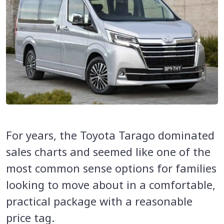
For years, the Toyota Tarago dominated
sales charts and seemed like one of the
most common sense options for families
looking to move about in a comfortable,
practical package with a reasonable
price tag.