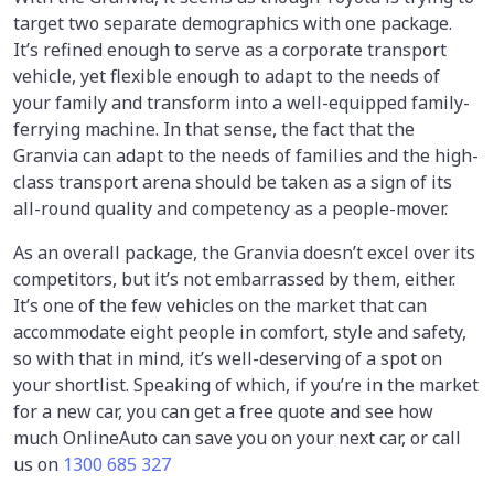
target two separate demographics with one package.
It’s refined enough to serve as a corporate transport
vehicle, yet flexible enough to adapt to the needs of
your family and transform into a well-equipped family-
ferrying machine. In that sense, the fact that the
Granvia can adapt to the needs of families and the high-
class transport arena should be taken as a sign of its
all-round quality and competency as a people-mover.
As an overall package, the Granvia doesn’t excel over its
competitors, but it’s not embarrassed by them, either.
It’s one of the few vehicles on the market that can
accommodate eight people in comfort, style and safety,
so with that in mind, it’s well-deserving of a spot on
your shortlist. Speaking of which, if you’re in the market
for a new car, you can get a free quote and see how
much OnlineAuto can save you on your next car, or call
us on
1300 685 327