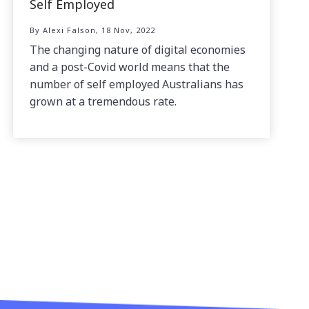
Self Employed
By Alexi Falson, 18 Nov, 2022
The changing nature of digital economies
and a post-Covid world means that the
number of self employed Australians has
grown at a tremendous rate.