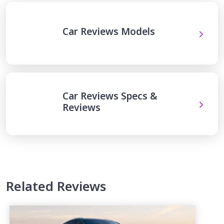
Car Reviews Models
Car Reviews Specs &
Reviews
Related Reviews