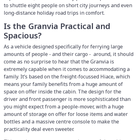
to shuttle eight people on short city journeys and even
long-distance holiday road trips in comfort.
Is the Granvia Practical and
Spacious?
As a vehicle designed specifically for ferrying large
amounts of people - and their cargo - around, it should
come as no surprise to hear that the Granvia is
extremely capable when it comes to accommodating a
family. It’s based on the freight-focussed Hiace, which
means your family benefits from a huge amount of
space on offer inside the cabin. The design for the
driver and front passenger is more sophisticated than
you might expect from a people-mover, with a huge
amount of storage on offer for loose items and water
bottles and a massive centre console to make the
practicality deal even sweeter.