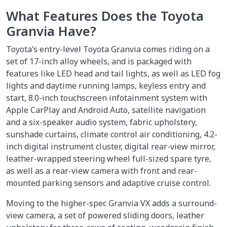
What Features Does the Toyota
Granvia Have?
Toyota’s entry-level Toyota Granvia comes riding on a
set of 17-inch alloy wheels, and is packaged with
features like LED head and tail lights, as well as LED fog
lights and daytime running lamps, keyless entry and
start, 8.0-inch touchscreen infotainment system with
Apple CarPlay and Android Auto, satellite navigation
and a six-speaker audio system, fabric upholstery,
sunshade curtains, climate control air conditioning, 4.2-
inch digital instrument cluster, digital rear-view mirror,
leather-wrapped steering wheel full-sized spare tyre,
as well as a rear-view camera with front and rear-
mounted parking sensors and adaptive cruise control.
Moving to the higher-spec Granvia VX adds a surround-
view camera, a set of powered sliding doors, leather