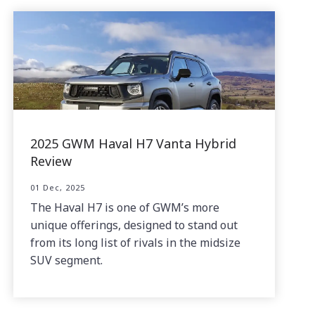
2025 GWM Haval H7 Vanta Hybrid
Review
01 Dec, 2025
The Haval H7 is one of GWM’s more
unique offerings, designed to stand out
from its long list of rivals in the midsize
SUV segment.