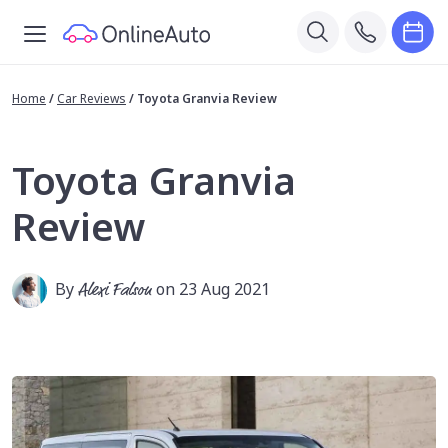
Home
/
Car Reviews
/
Toyota Granvia Review
Toyota Granvia
Review
By
Alexi Falson
on 23 Aug 2021