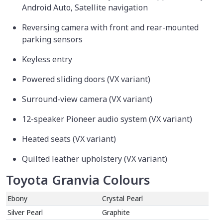
Android Auto, Satellite navigation
Reversing camera with front and rear-mounted
parking sensors
Keyless entry
Powered sliding doors (VX variant)
Surround-view camera (VX variant)
12-speaker Pioneer audio system (VX variant)
Heated seats (VX variant)
Quilted leather upholstery (VX variant)
Toyota Granvia Colours
Ebony
Crystal Pearl
Silver Pearl
Graphite