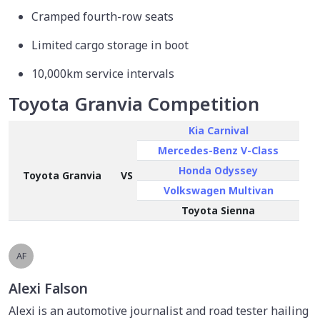
Cramped fourth-row seats
Limited cargo storage in boot
10,000km service intervals
Toyota Granvia Competition
Kia Carnival
Mercedes-Benz V-Class
Honda Odyssey
Toyota Granvia
VS
Volkswagen Multivan
Toyota Sienna
AF
Alexi Falson
Alexi is an automotive journalist and road tester hailing