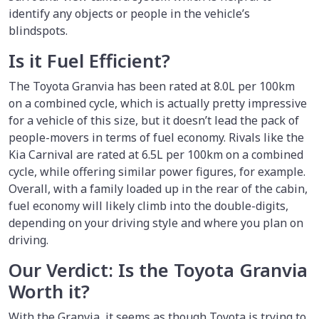
identify any objects or people in the vehicle’s
blindspots.
Is it Fuel Efficient?
The Toyota Granvia has been rated at 8.0L per 100km
on a combined cycle, which is actually pretty impressive
for a vehicle of this size, but it doesn’t lead the pack of
people-movers in terms of fuel economy. Rivals like the
Kia Carnival are rated at 6.5L per 100km on a combined
cycle, while offering similar power figures, for example.
Overall, with a family loaded up in the rear of the cabin,
fuel economy will likely climb into the double-digits,
depending on your driving style and where you plan on
driving.
Our Verdict: Is the Toyota Granvia
Worth it?
With the Granvia, it seems as though Toyota is trying to