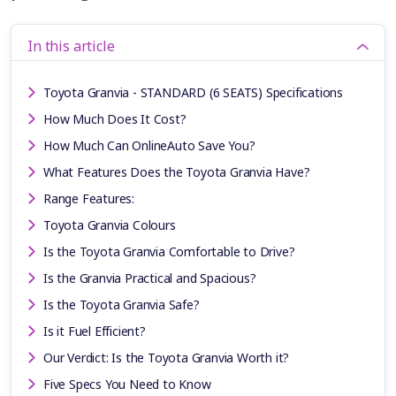
In this article
Toyota Granvia - STANDARD (6 SEATS) Specifications
How Much Does It Cost?
How Much Can OnlineAuto Save You?
What Features Does the Toyota Granvia Have?
Range Features:
Toyota Granvia Colours
Is the Toyota Granvia Comfortable to Drive?
Is the Granvia Practical and Spacious?
Is the Toyota Granvia Safe?
Is it Fuel Efficient?
Our Verdict: Is the Toyota Granvia Worth it?
Five Specs You Need to Know