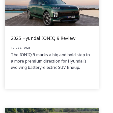
2025 Hyundai IONIQ 9 Review
12 Dec, 2025
The IONIQ 9 marks a big and bold step in
a more premium direction for Hyundai’s
evolving battery-electric SUV lineup.