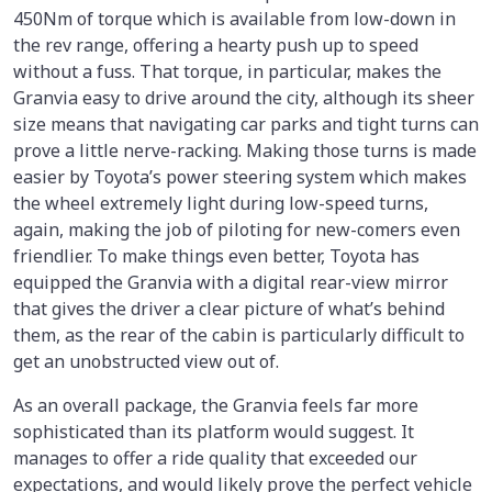
450Nm of torque which is available from low-down in
the rev range, offering a hearty push up to speed
without a fuss. That torque, in particular, makes the
Granvia easy to drive around the city, although its sheer
size means that navigating car parks and tight turns can
prove a little nerve-racking. Making those turns is made
easier by Toyota’s power steering system which makes
the wheel extremely light during low-speed turns,
again, making the job of piloting for new-comers even
friendlier. To make things even better, Toyota has
equipped the Granvia with a digital rear-view mirror
that gives the driver a clear picture of what’s behind
them, as the rear of the cabin is particularly difficult to
get an unobstructed view out of.
As an overall package, the Granvia feels far more
sophisticated than its platform would suggest. It
manages to offer a ride quality that exceeded our
expectations, and would likely prove the perfect vehicle