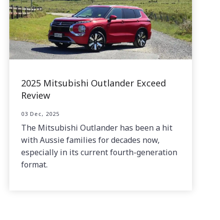
2025 Mitsubishi Outlander Exceed
Review
03 Dec, 2025
The Mitsubishi Outlander has been a hit
with Aussie families for decades now,
especially in its current fourth-generation
format.