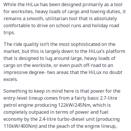
While the HiLux has been designed primarily as a tool
for worksites, heavy loads of cargo and towing duties, it
remains a smooth, utilitarian tool that is absolutely
comfortable to drive on school runs and holiday road
trips.
The ride quality isn’t the most sophisticated on the
market, but this is largely down to the HiLux’s platform
that is designed to lug around large, heavy loads of
cargo on the worksite, or even push off-road to an
impressive degree- two areas that the HiLux no doubt
excels.
Something to keep in mind here is that power for the
entry-level lineup comes from a fairly basic 2.7-litre
petrol engine producing 122kW/245Nm, which is
completely outpaced in terms of power and fuel
economy by the 2.4-litre turbo-diesel unit (producing
110kW/400Nm) and the peach of the engine lineup,