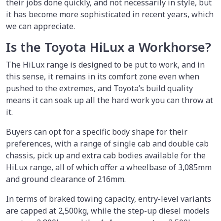
their jobs done quickly, and not necessarily in style, but
it has become more sophisticated in recent years, which
we can appreciate.
Is the Toyota HiLux a Workhorse?
The HiLux range is designed to be put to work, and in
this sense, it remains in its comfort zone even when
pushed to the extremes, and Toyota’s build quality
means it can soak up all the hard work you can throw at
it.
Buyers can opt for a specific body shape for their
preferences, with a range of single cab and double cab
chassis, pick up and extra cab bodies available for the
HiLux range, all of which offer a wheelbase of 3,085mm
and ground clearance of 216mm.
In terms of braked towing capacity, entry-level variants
are capped at 2,500kg, while the step-up diesel models