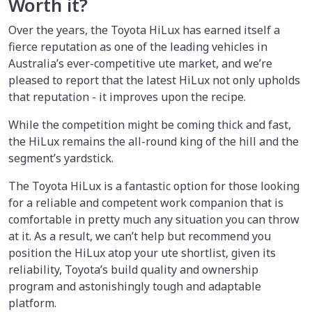
Worth it?
Over the years, the Toyota HiLux has earned itself a
fierce reputation as one of the leading vehicles in
Australia’s ever-competitive ute market, and we’re
pleased to report that the latest HiLux not only upholds
that reputation - it improves upon the recipe.
While the competition might be coming thick and fast,
the HiLux remains the all-round king of the hill and the
segment’s yardstick.
The Toyota HiLux is a fantastic option for those looking
for a reliable and competent work companion that is
comfortable in pretty much any situation you can throw
at it. As a result, we can’t help but recommend you
position the HiLux atop your ute shortlist, given its
reliability, Toyota’s build quality and ownership
program and astonishingly tough and adaptable
platform.