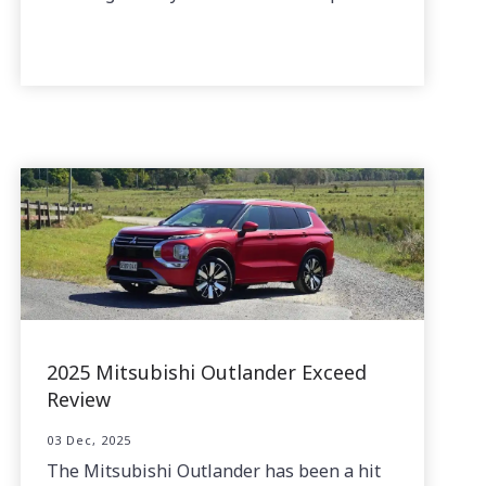
2025 Mitsubishi Outlander Exceed
Review
03 Dec, 2025
The Mitsubishi Outlander has been a hit