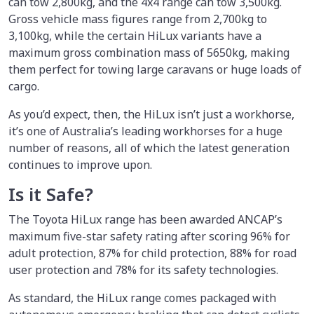
can tow 2,800kg, and the 4x4 range can tow 3,500kg.
Gross vehicle mass figures range from 2,700kg to
3,100kg, while the certain HiLux variants have a
maximum gross combination mass of 5650kg, making
them perfect for towing large caravans or huge loads of
cargo.
As you’d expect, then, the HiLux isn’t just a workhorse,
it’s one of Australia’s leading workhorses for a huge
number of reasons, all of which the latest generation
continues to improve upon.
Is it Safe?
The Toyota HiLux range has been awarded ANCAP’s
maximum five-star safety rating after scoring 96% for
adult protection, 87% for child protection, 88% for road
user protection and 78% for its safety technologies.
As standard, the HiLux range comes packaged with