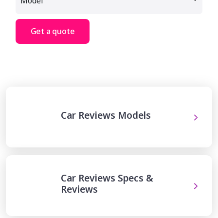
Get a quote
Car Reviews Models
Car Reviews Specs &
Reviews