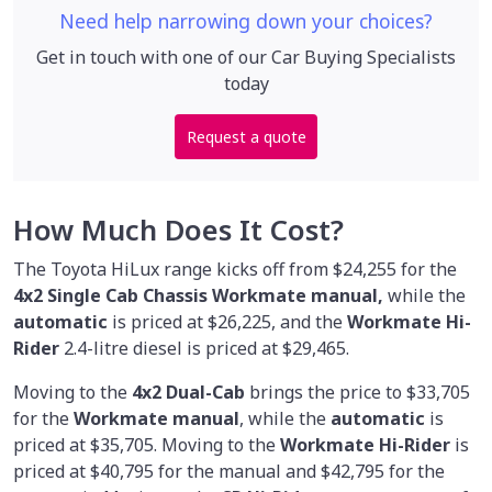
Need help narrowing down your choices?
Get in touch with one of our Car Buying Specialists
today
Request a quote
How Much Does It Cost?
The Toyota HiLux range kicks off from $24,255 for the
4x2 Single Cab Chassis Workmate manual,
while the
automatic
is priced at $26,225, and the
Workmate Hi-
Rider
2.4-litre diesel is priced at $29,465.
Moving to the
4x2 Dual-Cab
brings the price to $33,705
for the
Workmate manual
, while the
automatic
is
priced at $35,705. Moving to the
Workmate Hi-Rider
is
priced at $40,795 for the manual and $42,795 for the