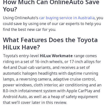
How Much Can OnlineAuto Save
You?
Using OnlineAuto’s
car buying service in Australia
, you
could save by using one of our car experts to help you
find the best new car for you.
What Features Does the Toyota
HiLux Have?
Toyota’s entry-level
HiLux
Workmate
range comes
riding on a set of 16-inch wheels, or 17-inch alloys for
4x4 and Dual-cab variants, and receives a set of
automatic halogen headlights with daytime running
lamps, a reversing camera, adaptive cruise control,
power windows, cloth interior, air conditioning and an
8.0-inch infotainment system with Apple CarPlay and
Android Auto, as well as a heap of safety equipment
that we’ll cover later in this review.