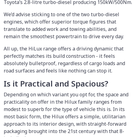
Toyota’s 2.8-litre turbo-diesel producing 150kW/500Nm.
We’d advise sticking to one of the two turbo-diesel
engines, which offer superior torque figures that
translate to added work and towing abilities, and
remain the smoothest powertrain to drive every day.
All up, the HiLux range offers a driving dynamic that
perfectly matches its build construction - it feels
absolutely bulletproof, regardless of cargo loads and
road surfaces and feels like nothing can stop it.
Is it Practical and Spacious?
Depending on which variant you opt for, the space and
practicality on offer in the Hilux family ranges from
modest to superb for the type of vehicle this is. In its
most basic form, the Hilux offers a simple, utilitarian
approach to its interior design, with straight-forward
packaging brought into the 21st century with that 8-