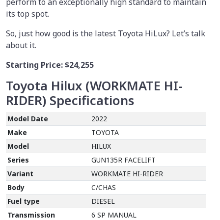
perform to an exceptionally high standard to maintain
its top spot.
So, just how good is the latest Toyota HiLux? Let’s talk
about it.
Starting Price:
$24,255
Toyota Hilux (WORKMATE HI-
RIDER)
Specifications
Model Date
2022
Make
TOYOTA
Model
HILUX
Series
GUN135R FACELIFT
Variant
WORKMATE HI-RIDER
Body
C/CHAS
Fuel type
DIESEL
Transmission
6 SP MANUAL