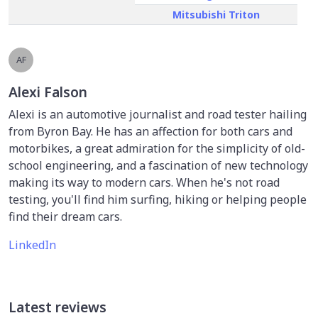
Mitsubishi Triton
AF
Alexi Falson
Alexi is an automotive journalist and road tester hailing
from Byron Bay. He has an affection for both cars and
motorbikes, a great admiration for the simplicity of old-
school engineering, and a fascination of new technology
making its way to modern cars. When he's not road
testing, you'll find him surfing, hiking or helping people
find their dream cars.
LinkedIn
Latest reviews