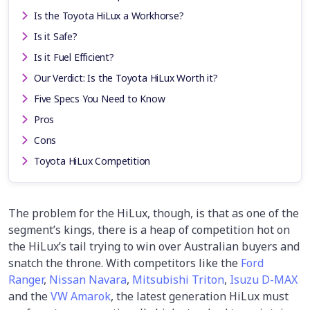
Is the Toyota HiLux a Workhorse?
Is it Safe?
Is it Fuel Efficient?
Our Verdict: Is the Toyota HiLux Worth it?
Five Specs You Need to Know
Pros
Cons
Toyota HiLux Competition
The problem for the HiLux, though, is that as one of the
segment’s kings, there is a heap of competition hot on
the HiLux’s tail trying to win over Australian buyers and
snatch the throne. With competitors like the
Ford
Ranger
,
Nissan Navara
,
Mitsubishi Triton
,
Isuzu D-MAX
and the
VW Amarok
, the latest generation HiLux must