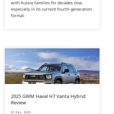
with Aussie families for decades now,
especially in its current fourth-generation
format.
2025 GWM Haval H7 Vanta Hybrid
Review
01 Dec, 2025