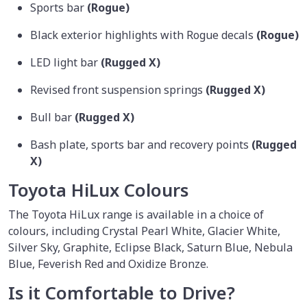
Sports bar
(Rogue)
Black exterior highlights with Rogue decals
(Rogue)
LED light bar
(Rugged X)
Revised front suspension springs
(Rugged X)
Bull bar
(Rugged X)
Bash plate, sports bar and recovery points
(Rugged
X)
Toyota HiLux Colours
The Toyota HiLux range is available in a choice of
colours, including Crystal Pearl White, Glacier White,
Silver Sky, Graphite, Eclipse Black, Saturn Blue, Nebula
Blue, Feverish Red and Oxidize Bronze.
Is it Comfortable to Drive?