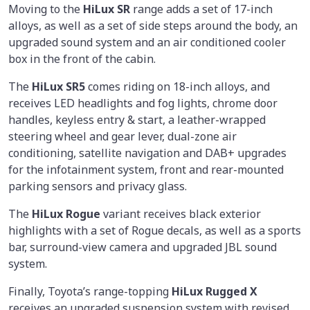
Moving to the
HiLux SR
range adds a set of 17-inch
alloys, as well as a set of side steps around the body, an
upgraded sound system and an air conditioned cooler
box in the front of the cabin.
The
HiLux SR5
comes riding on 18-inch alloys, and
receives LED headlights and fog lights, chrome door
handles, keyless entry & start, a leather-wrapped
steering wheel and gear lever, dual-zone air
conditioning, satellite navigation and DAB+ upgrades
for the infotainment system, front and rear-mounted
parking sensors and privacy glass.
The
HiLux Rogue
variant receives black exterior
highlights with a set of Rogue decals, as well as a sports
bar, surround-view camera and upgraded JBL sound
system.
Finally, Toyota’s range-topping
HiLux Rugged X
receives an upgraded suspension system with revised