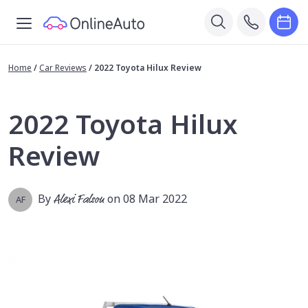
Home
/
Car Reviews
/
2022 Toyota Hilux Review
2022 Toyota Hilux
Review
By
Alexi Falson
on 08 Mar 2022
AF