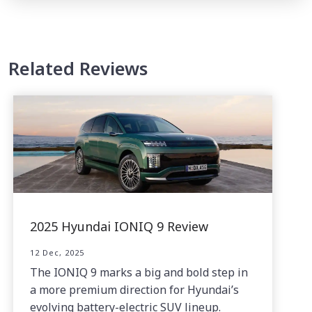
Related Reviews
2025 Hyundai IONIQ 9 Review
12 Dec, 2025
The IONIQ 9 marks a big and bold step in
a more premium direction for Hyundai’s
evolving battery-electric SUV lineup.