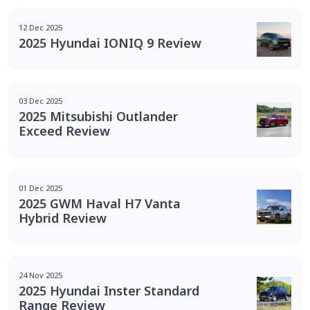
12 Dec 2025
2025 Hyundai IONIQ 9 Review
03 Dec 2025
2025 Mitsubishi Outlander
Exceed Review
01 Dec 2025
2025 GWM Haval H7 Vanta
Hybrid Review
24 Nov 2025
2025 Hyundai Inster Standard
Range Review