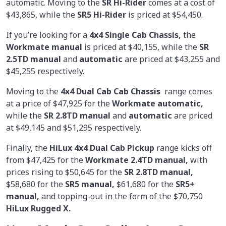
automatic. Moving to the
SR Hi-Rider
comes at a cost of
$43,865, while the
SR5 Hi-Rider
is priced at $54,450.
If you’re looking for a
4x4 Single Cab Chassis,
the
Workmate manual
is priced at $40,155, while the
SR
2.5TD manual
and
automatic
are priced at $43,255 and
$45,255 respectively.
Moving to the
4x4 Dual Cab Cab Chassis
range comes
at a price of $47,925 for the
Workmate automatic,
while the
SR 2.8TD manual
and
automatic
are priced
at $49,145 and $51,295 respectively.
Finally, the
HiLux 4x4 Dual Cab Pickup
range kicks off
from $47,425 for the
Workmate 2.4TD manual,
with
prices rising to $50,645 for the
SR 2.8TD manual,
$58,680 for the
SR5 manual,
$61,680 for the
SR5+
manual,
and topping-out in the form of the $70,750
HiLux Rugged X.