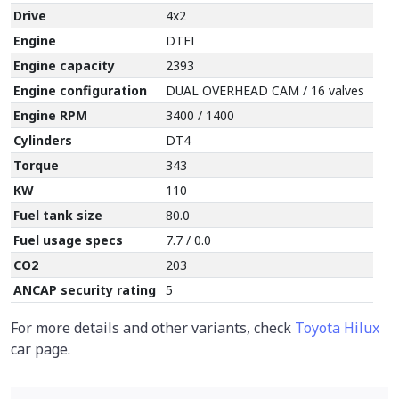
Drive
4x2
Engine
DTFI
Engine capacity
2393
Engine configuration
DUAL OVERHEAD CAM / 16 valves
Engine RPM
3400 / 1400
Cylinders
DT4
Torque
343
KW
110
Fuel tank size
80.0
Fuel usage specs
7.7 / 0.0
CO2
203
ANCAP security rating
5
For more details and other variants, check
Toyota Hilux
car page.