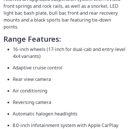
front springs and rock rails, as well as a snorkel, LED
light bar, bash plate, bull bar, front and rear recovery
mounts and a black sports bar featuring tie-down
points.
Range Features:
16-inch wheels (17-inch for dual-cab and entry-level
4x4 variants)
Adaptive cruise control
Rear view camera
Air conditioning
Reversing camera
Automatic halogen headlights
8.0-inch infotainment system with Apple CarPlay