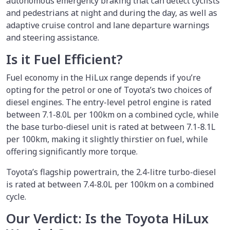
autonomous emergency braking that can detect cyclists
and pedestrians at night and during the day, as well as
adaptive cruise control and lane departure warnings
and steering assistance.
Is it Fuel Efficient?
Fuel economy in the HiLux range depends if you’re
opting for the petrol or one of Toyota’s two choices of
diesel engines. The entry-level petrol engine is rated
between 7.1-8.0L per 100km on a combined cycle, while
the base turbo-diesel unit is rated at between 7.1-8.1L
per 100km, making it slightly thirstier on fuel, while
offering significantly more torque.
Toyota’s flagship powertrain, the 2.4-litre turbo-diesel
is rated at between 7.4-8.0L per 100km on a combined
cycle.
Our Verdict: Is the Toyota HiLux