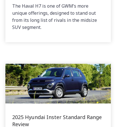
The Haval H7 is one of GWM’s more
unique offerings, designed to stand out
from its long list of rivals in the midsize
SUV segment.
2025 Hyundai Inster Standard Range
Review