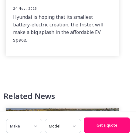
24 Nov, 2025
Hyundai is hoping that its smallest
battery-electric creation, the Inster, will
make a big splash in the affordable EV
space.
Related News
Make
Model
Get a quote