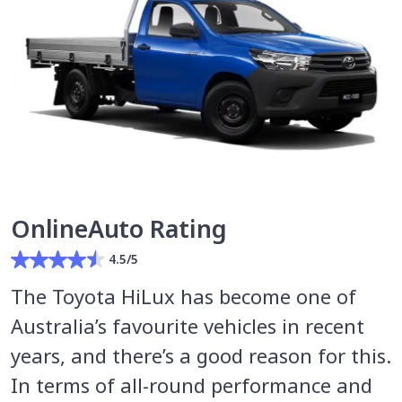
OnlineAuto Rating
4.5/5
The Toyota HiLux has become one of
Australia’s favourite vehicles in recent
years, and there’s a good reason for this.
In terms of all-round performance and