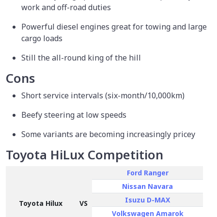
work and off-road duties
Powerful diesel engines great for towing and large
cargo loads
Still the all-round king of the hill
Cons
Short service intervals (six-month/10,000km)
Beefy steering at low speeds
Some variants are becoming increasingly pricey
Toyota HiLux Competition
Ford Ranger
Nissan Navara
Isuzu D-MAX
Toyota Hilux
VS
Volkswagen Amarok