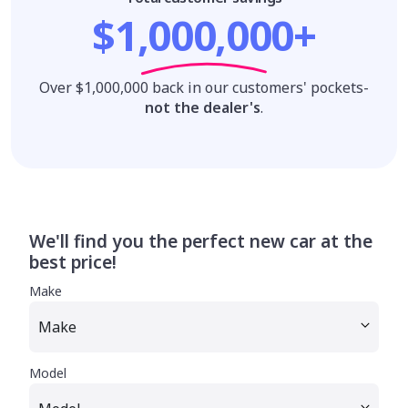
$1,000,000+
Over $1,000,000 back in our customers' pockets-
not the dealer's
.
We'll find you the perfect new car at the
best price!
Make
Model