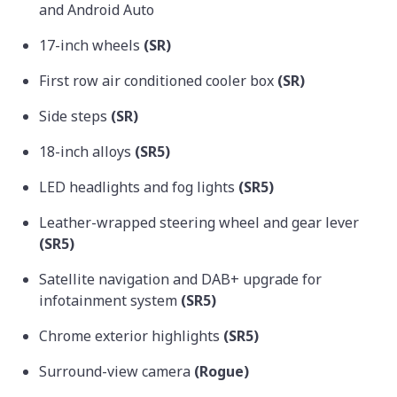
and Android Auto
17-inch wheels
(SR)
First row air conditioned cooler box
(SR)
Side steps
(SR)
18-inch alloys
(SR5)
LED headlights and fog lights
(SR5)
Leather-wrapped steering wheel and gear lever
(SR5)
Satellite navigation and DAB+ upgrade for
infotainment system
(SR5)
Chrome exterior highlights
(SR5)
Surround-view camera
(Rogue)