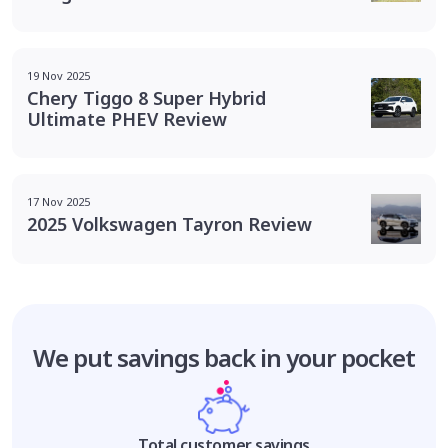
19 Nov 2025
Chery Tiggo 8 Super Hybrid
Ultimate PHEV Review
17 Nov 2025
2025 Volkswagen Tayron Review
We put savings
back in your pocket
Total customer savings