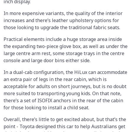
inch display.
In more expensive variants, the quality of the interior
increases and there’s leather upholstery options for
those looking to upgrade the traditional fabric seats.
Practical elements include a huge storage area inside
the expanding two-piece glove box, as well as under the
large centre arm rest, some storage trays in the centre
console and large door bins either side.
In a dual-cab configuration, the HiLux can accommodate
an extra pair of legs in the rear cabin, which is
acceptable for adults on short journeys, but is no doubt
more suited to transporting young kids. On that note,
there’s a set of ISOFIX anchors in the rear of the cabin
for those looking to install a child seat.
Overall, there’s little to get excited about, but that’s the
point - Toyota designed this car to help Australians get