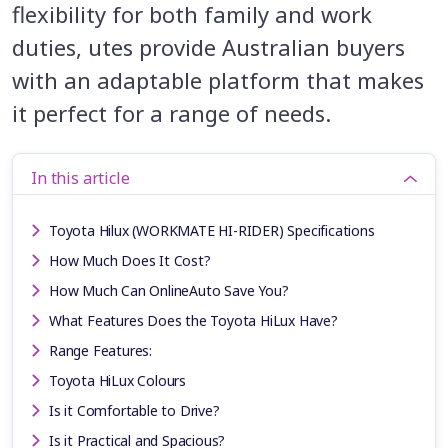
flexibility for both family and work
duties, utes provide Australian buyers
with an adaptable platform that makes
it perfect for a range of needs.
In this article
Toyota Hilux (WORKMATE HI-RIDER) Specifications
How Much Does It Cost?
How Much Can OnlineAuto Save You?
What Features Does the Toyota HiLux Have?
Range Features:
Toyota HiLux Colours
Is it Comfortable to Drive?
Is it Practical and Spacious?