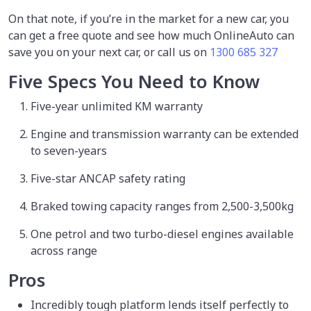
On that note, if you’re in the market for a new car, you
can get a free quote and see how much OnlineAuto can
save you on your next car, or call us on
1300 685 327
Five Specs You Need to Know
Five-year unlimited KM warranty
Engine and transmission warranty can be extended
to seven-years
Five-star ANCAP safety rating
Braked towing capacity ranges from 2,500-3,500kg
One petrol and two turbo-diesel engines available
across range
Pros
Incredibly tough platform lends itself perfectly to