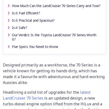
How Much Can the LandCruiser 70 Series Carry and Tow?
Is it Fuel Efficient?
Is it Practical and Spacious?
Is it Safe?
Our Verdict: Is the Toyota LandCruiser 70 Series Worth
it?
Five Specs You Need to Know
Designed primarily as a workhorse, the 70 Series is a
vehicle known for getting its hands dirty, which has
made it a favourite with adventurous and hard-working
Aussies alike.
Headlining a solid list of upgrades for the
latest
LandCruiser 70 Series
is an updated design, a new
turbo-diesel engine option lifted from the HiLux and a