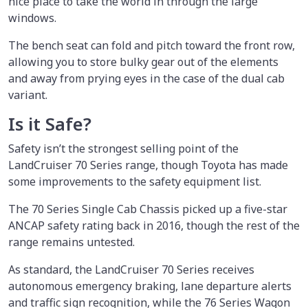
nice place to take the world in through the large
windows.
The bench seat can fold and pitch toward the front row,
allowing you to store bulky gear out of the elements
and away from prying eyes in the case of the dual cab
variant.
Is it Safe?
Safety isn’t the strongest selling point of the
LandCruiser 70 Series range, though Toyota has made
some improvements to the safety equipment list.
The 70 Series Single Cab Chassis picked up a five-star
ANCAP safety rating back in 2016, though the rest of the
range remains untested.
As standard, the LandCruiser 70 Series receives
autonomous emergency braking, lane departure alerts
and traffic sign recognition, while the 76 Series Wagon