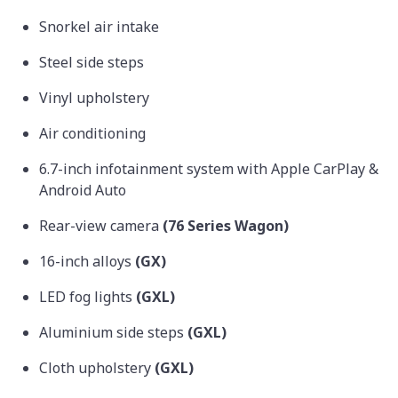
Snorkel air intake
Steel side steps
Vinyl upholstery
Air conditioning
6.7-inch infotainment system with Apple CarPlay &
Android Auto
Rear-view camera
(76 Series Wagon)
16-inch alloys
(GX)
LED fog lights
(GXL)
Aluminium side steps
(GXL)
Cloth upholstery
(GXL)