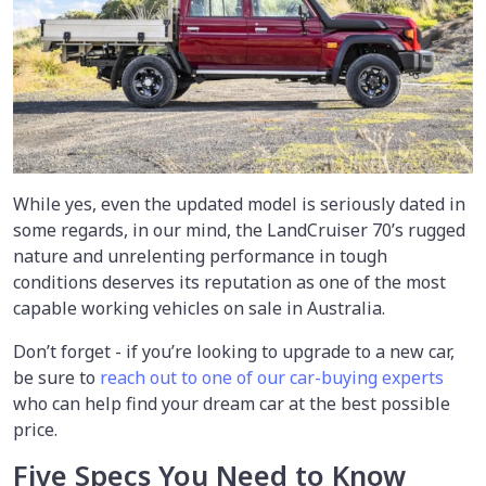
While yes, even the updated model is seriously dated in
some regards, in our mind, the LandCruiser 70’s rugged
nature and unrelenting performance in tough
conditions deserves its reputation as one of the most
capable working vehicles on sale in Australia.
Don’t forget - if you’re looking to upgrade to a new car,
be sure to
reach out to one of our car-buying experts
who can help find your dream car at the best possible
price.
Five Specs You Need to Know