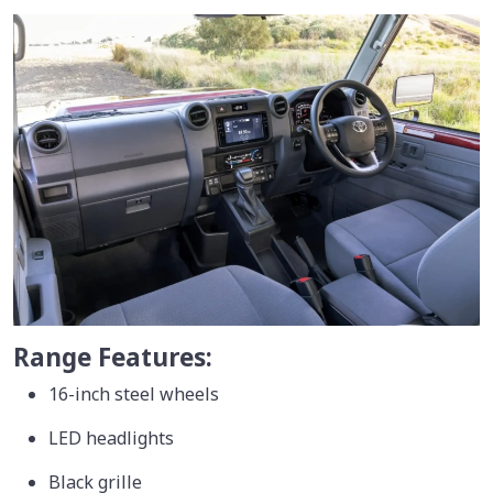
Range Features:
16-inch steel wheels
LED headlights
Black grille