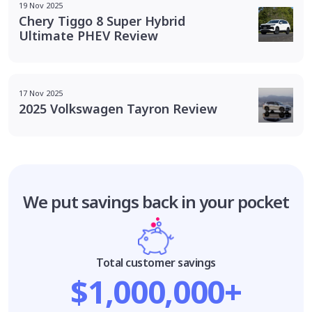
19 Nov 2025
Chery Tiggo 8 Super Hybrid
Ultimate PHEV Review
17 Nov 2025
2025 Volkswagen Tayron Review
We put savings
back in your pocket
Total customer savings
$1,000,000+