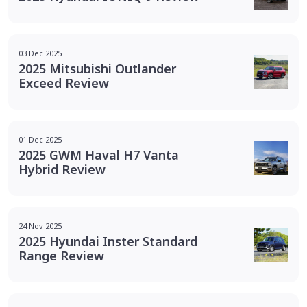
03 Dec 2025
2025 Mitsubishi Outlander
Exceed Review
01 Dec 2025
2025 GWM Haval H7 Vanta
Hybrid Review
24 Nov 2025
2025 Hyundai Inster Standard
Range Review