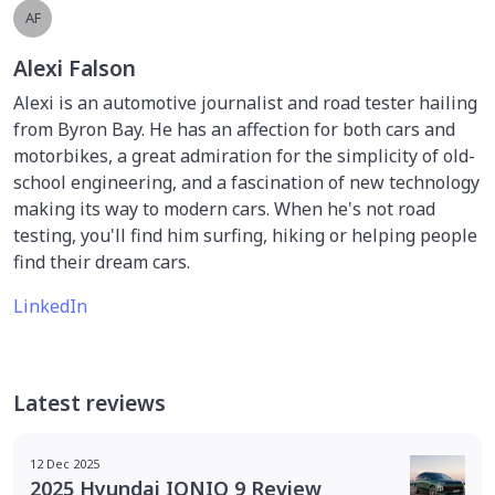
AF
Alexi Falson
Alexi is an automotive journalist and road tester hailing
from Byron Bay. He has an affection for both cars and
motorbikes, a great admiration for the simplicity of old-
school engineering, and a fascination of new technology
making its way to modern cars. When he's not road
testing, you'll find him surfing, hiking or helping people
find their dream cars.
LinkedIn
Latest reviews
12 Dec 2025
2025 Hyundai IONIQ 9 Review