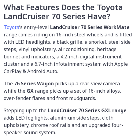
What Features Does the Toyota
LandCruiser 70 Series Have?
Toyota
’s entry-level
LandCruiser 70 Series WorkMate
range comes riding on 16-inch steel wheels and is fitted
with LED headlights, a black grille, a snorkel, steel side
steps, vinyl upholstery, air conditioning, heritage
bonnet and indicators, a 4.2-inch digital instrument
cluster and a 6.7-inch infotainment system with Apple
CarPlay & Android Auto.
The
76 Series Wagon
picks up a rear-view camera
while the
GX
range picks up a set of 16-inch alloys,
over-fender flares and front mudguards.
Stepping up to the
LandCruiser 70 Series GXL range
adds LED fog lights, aluminium side steps, cloth
upholstery, chrome roof rails and an upgraded four-
speaker sound system.