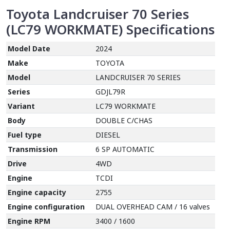
Toyota Landcruiser 70 Series
(LC79 WORKMATE)
Specifications
Model Date
2024
Make
TOYOTA
Model
LANDCRUISER 70 SERIES
Series
GDJL79R
Variant
LC79 WORKMATE
Body
DOUBLE C/CHAS
Fuel type
DIESEL
Transmission
6 SP AUTOMATIC
Drive
4WD
Engine
TCDI
Engine capacity
2755
Engine configuration
DUAL OVERHEAD CAM / 16 valves
Engine RPM
3400 / 1600