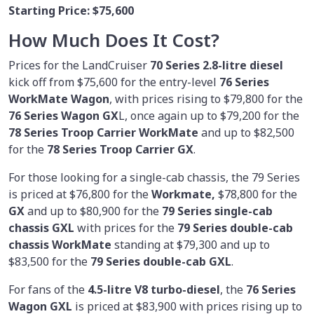
Starting Price:
$75,600
How Much Does It Cost?
Prices for the LandCruiser
70 Series 2.8-litre diesel
kick off from $75,600 for the entry-level
76 Series
WorkMate Wagon
, with prices rising to $79,800 for the
76 Series Wagon GX
L, once again up to $79,200 for the
78 Series Troop Carrier WorkMate
and up to $82,500
for the
78 Series Troop Carrier GX
.
For those looking for a single-cab chassis, the 79 Series
is priced at $76,800 for the
Workmate,
$78,800 for the
GX
and up to $80,900 for the
79 Series single-cab
chassis GXL
with prices for the
79 Series double-cab
chassis WorkMate
standing at $79,300 and up to
$83,500 for the
79 Series double-cab GXL
.
For fans of the
4.5-litre
V8 turbo-diesel
, the
76 Series
Wagon GXL
is priced at $83,900 with prices rising up to