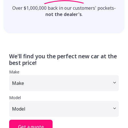
Over $1,000,000 back in our customers' pockets-
not the dealer's
.
We'll find you the perfect new car at the
best price!
Make
Model
Get a quote