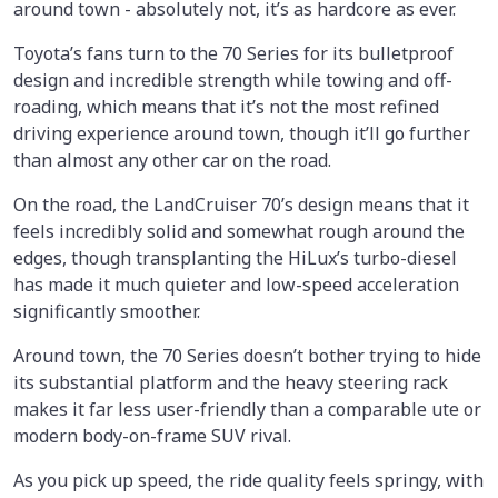
around town - absolutely not, it’s as hardcore as ever.
Toyota’s fans turn to the 70 Series for its bulletproof
design and incredible strength while towing and off-
roading, which means that it’s not the most refined
driving experience around town, though it’ll go further
than almost any other car on the road.
On the road, the LandCruiser 70’s design means that it
feels incredibly solid and somewhat rough around the
edges, though transplanting the HiLux’s turbo-diesel
has made it much quieter and low-speed acceleration
significantly smoother.
Around town, the 70 Series doesn’t bother trying to hide
its substantial platform and the heavy steering rack
makes it far less user-friendly than a comparable ute or
modern body-on-frame SUV rival.
As you pick up speed, the ride quality feels springy, with