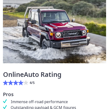
OnlineAuto Rating
4/5
Pros
Immense off-road performance
Outstanding payload & GCM figures