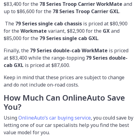
$83,400 for the
78 Series Troop Carrier WorkMate
and
up to $86,600 for the
78 Series Troop Carrier GXL
.
The
79 Series single cab chassis
is priced at $80,900
for the
Workmate
variant, $82,900 for the
GX
and
$85,000 for the
79 Series single cab GXL
.
Finally, the
79 Series double-cab WorkMate
is priced
at $83,400 while the range-topping
79 Series double-
cab GXL
is priced at $87,600.
Keep in mind that these prices are subject to change
and do not include on-road costs.
How Much Can OnlineAuto Save
You?
Using
OnlineAuto’s car buying service
, you could save by
letting one of our car specialists help you find the best
value model for you.