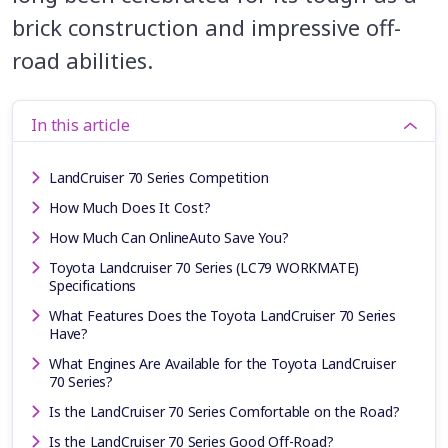
brick construction and impressive off-
road abilities.
In this article
LandCruiser 70 Series Competition
How Much Does It Cost?
How Much Can OnlineAuto Save You?
Toyota Landcruiser 70 Series (LC79 WORKMATE)
Specifications
What Features Does the Toyota LandCruiser 70 Series
Have?
What Engines Are Available for the Toyota LandCruiser
70 Series?
Is the LandCruiser 70 Series Comfortable on the Road?
Is the LandCruiser 70 Series Good Off-Road?