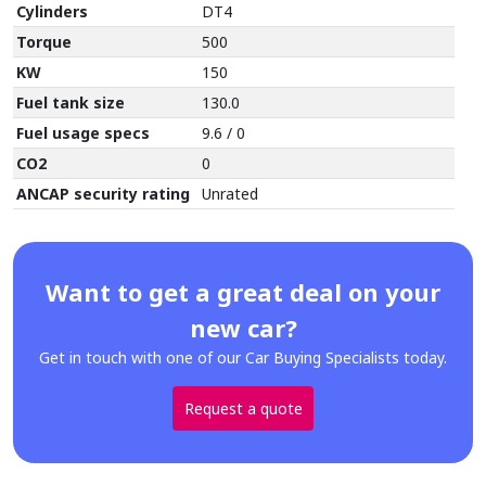
Cylinders
DT4
Torque
500
KW
150
Fuel tank size
130.0
Fuel usage specs
9.6 / 0
CO2
0
ANCAP security rating
Unrated
Want to get a great deal on your
new car?
Get in touch with one of our Car Buying Specialists today.
Request a quote