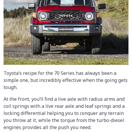
Toyota’s recipe for the 70 Series has always been a
simple one, but incredibly effective when the going gets
tough.
At the front, you’ll find a live axle with radius arms and
coil springs with a live rear axle and leaf springs and a
locking differential helping you to conquer any terrain
you throw at it, while the torque from the turbo-diesel
engines provides all the push you need.