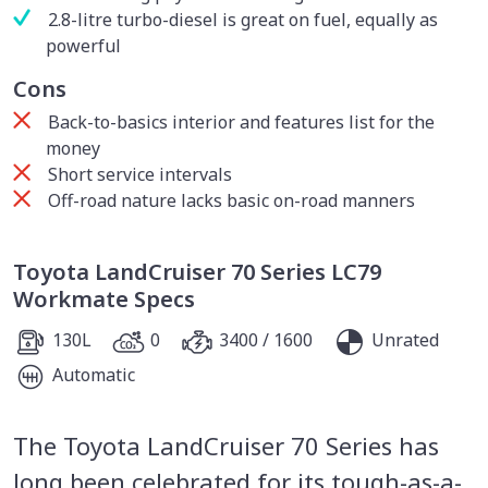
2.8-litre turbo-diesel is great on fuel, equally as
powerful
Cons
Back-to-basics interior and features list for the
money
Short service intervals
Off-road nature lacks basic on-road manners
Toyota LandCruiser 70 Series LC79
Workmate Specs
130L
0
3400 / 1600
Unrated
Automatic
The Toyota LandCruiser 70 Series has
long been celebrated for its tough-as-a-