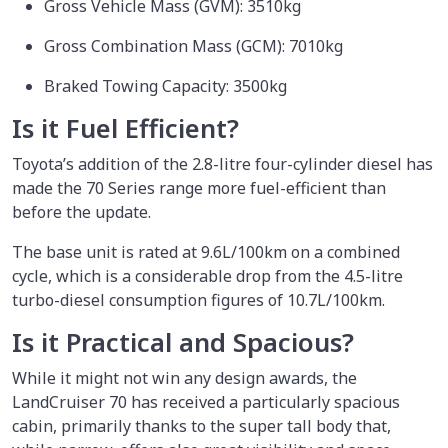
Gross Vehicle Mass (GVM): 3510kg
Gross Combination Mass (GCM): 7010kg
Braked Towing Capacity: 3500kg
Is it Fuel Efficient?
Toyota’s addition of the 2.8-litre four-cylinder diesel has
made the 70 Series range more fuel-efficient than
before the update.
The base unit is rated at 9.6L/100km on a combined
cycle, which is a considerable drop from the 4.5-litre
turbo-diesel consumption figures of 10.7L/100km.
Is it Practical and Spacious?
While it might not win any design awards, the
LandCruiser 70 has received a particularly spacious
cabin, primarily thanks to the super tall body that,