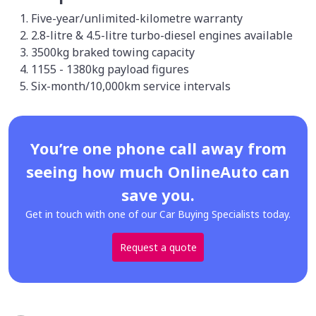
Five-year/unlimited-kilometre warranty
2.8-litre & 4.5-litre turbo-diesel engines available
3500kg braked towing capacity
1155 - 1380kg payload figures
Six-month/10,000km service intervals
You’re one phone call away from
seeing how much OnlineAuto can
save you.
Get in touch with one of our Car Buying Specialists today.
Request a quote