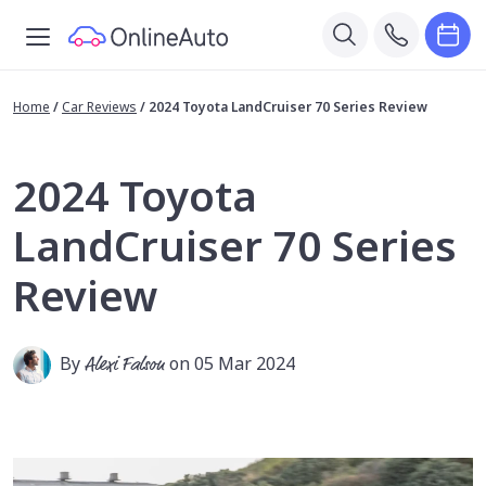
Home
/
Car Reviews
/
2024 Toyota LandCruiser 70 Series Review
2024 Toyota
LandCruiser 70 Series
Review
By
Alexi Falson
on 05 Mar 2024