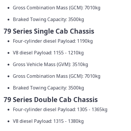
Gross Combination Mass (GCM): 7010kg
Braked Towing Capacity: 3500kg
79 Series Single Cab Chassis
Four-cylinder diesel Payload: 1190kg
V8 diesel Payload: 1155 - 1210kg
Gross Vehicle Mass (GVM): 3510kg
Gross Combination Mass (GCM): 7010kg
Braked Towing Capacity: 3500kg
79 Series Double Cab Chassis
Four-cylinder diesel Payload: 1305 - 1365kg
V8 diesel Payload: 1315 - 1380kg