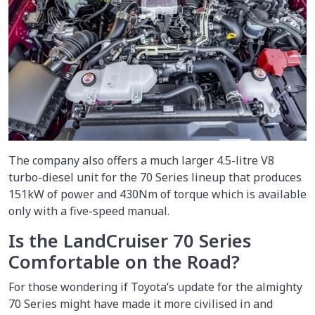
The company also offers a much larger 4.5-litre V8
turbo-diesel unit for the 70 Series lineup that produces
151kW of power and 430Nm of torque which is available
only with a five-speed manual.
Is the LandCruiser 70 Series
Comfortable on the Road?
For those wondering if Toyota’s update for the almighty
70 Series might have made it more civilised in and