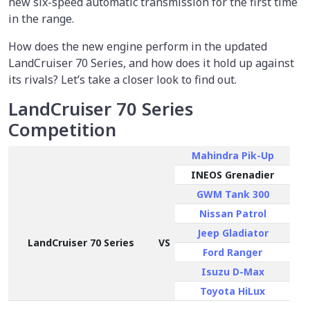
new six-speed automatic transmission for the first time
in the range.
How does the new engine perform in the updated
LandCruiser 70 Series, and how does it hold up against
its rivals? Let’s take a closer look to find out.
LandCruiser 70 Series
Competition
Mahindra Pik-Up
INEOS Grenadier
GWM Tank 300
Nissan Patrol
Jeep Gladiator
LandCruiser 70 Series
VS
Ford Ranger
Isuzu D-Max
Toyota HiLux