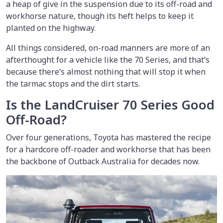
a heap of give in the suspension due to its off-road and
workhorse nature, though its heft helps to keep it
planted on the highway.
All things considered, on-road manners are more of an
afterthought for a vehicle like the 70 Series, and that’s
because there’s almost nothing that will stop it when
the tarmac stops and the dirt starts.
Is the LandCruiser 70 Series Good
Off-Road?
Over four generations, Toyota has mastered the recipe
for a hardcore off-roader and workhorse that has been
the backbone of Outback Australia for decades now.