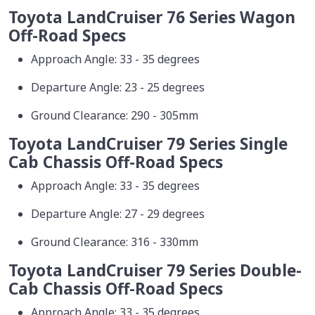
Toyota LandCruiser 76 Series Wagon
Off-Road Specs
Approach Angle: 33 - 35 degrees
Departure Angle: 23 - 25 degrees
Ground Clearance: 290 - 305mm
Toyota LandCruiser 79 Series Single
Cab Chassis Off-Road Specs
Approach Angle: 33 - 35 degrees
Departure Angle: 27 - 29 degrees
Ground Clearance: 316 - 330mm
Toyota LandCruiser 79 Series Double-
Cab Chassis Off-Road Specs
Approach Angle: 33 - 35 degrees