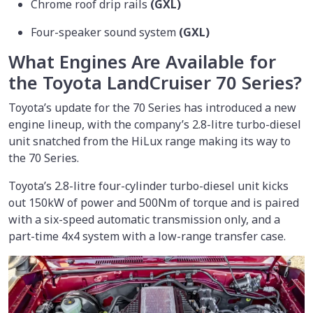
Chrome roof drip rails
(GXL)
Four-speaker sound system
(GXL)
What Engines Are Available for
the Toyota LandCruiser 70 Series?
Toyota’s update for the 70 Series has introduced a new
engine lineup, with the company’s 2.8-litre turbo-diesel
unit snatched from the HiLux range making its way to
the 70 Series.
Toyota’s 2.8-litre four-cylinder turbo-diesel unit kicks
out 150kW of power and 500Nm of torque and is paired
with a six-speed automatic transmission only, and a
part-time 4x4 system with a low-range transfer case.