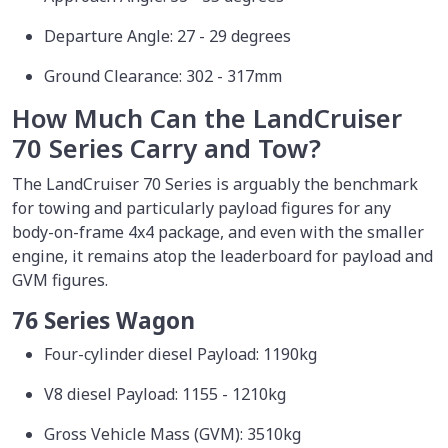
Departure Angle: 27 - 29 degrees
Ground Clearance: 302 - 317mm
How Much Can the LandCruiser
70 Series Carry and Tow?
The LandCruiser 70 Series is arguably the benchmark
for towing and particularly payload figures for any
body-on-frame 4x4 package, and even with the smaller
engine, it remains atop the leaderboard for payload and
GVM figures.
76 Series Wagon
Four-cylinder diesel Payload: 1190kg
V8 diesel Payload: 1155 - 1210kg
Gross Vehicle Mass (GVM): 3510kg