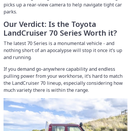
picks up a rear-view camera to help navigate tight car
parks.
Our Verdict: Is the Toyota
LandCruiser 70 Series Worth it?
The latest 70 Series is a monumental vehicle - and
nothing short of an apocalypse will stop it once it’s up
and running.
If you demand go-anywhere capability and endless
pulling power from your workhorse, it’s hard to match
the LandCruiser 70 lineup, especially considering how
much variety there is within the range.