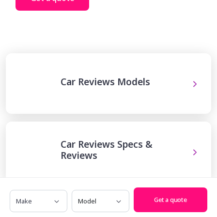
Car Reviews Models
Car Reviews Specs &
Reviews
Make
Model
Get a quote