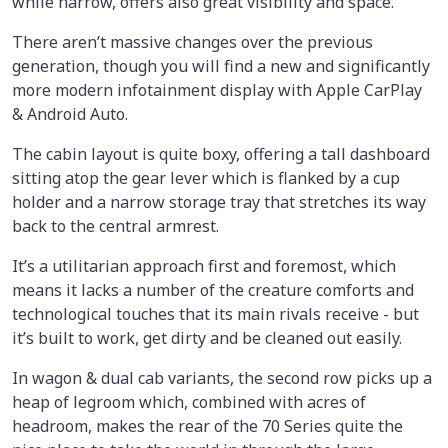
while narrow, offers also great visibility and space.
There aren’t massive changes over the previous
generation, though you will find a new and significantly
more modern infotainment display with Apple CarPlay
& Android Auto.
The cabin layout is quite boxy, offering a tall dashboard
sitting atop the gear lever which is flanked by a cup
holder and a narrow storage tray that stretches its way
back to the central armrest.
It’s a utilitarian approach first and foremost, which
means it lacks a number of the creature comforts and
technological touches that its main rivals receive - but
it’s built to work, get dirty and be cleaned out easily.
In wagon & dual cab variants, the second row picks up a
heap of legroom which, combined with acres of
headroom, makes the rear of the 70 Series quite the