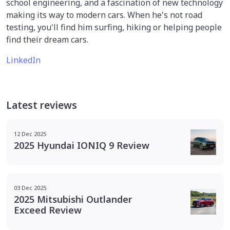
school engineering, and a fascination of new technology
making its way to modern cars. When he's not road
testing, you'll find him surfing, hiking or helping people
find their dream cars.
LinkedIn
Latest reviews
12 Dec 2025
2025 Hyundai IONIQ 9 Review
03 Dec 2025
2025 Mitsubishi Outlander
Exceed Review