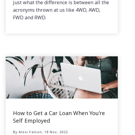
just what the difference is between all the
acronyms thrown at us like 4WD, AWD,
FWD and RWD.
How to Get a Car Loan When You’re
Self Employed
By Alexi Falson, 18 Nov, 2022