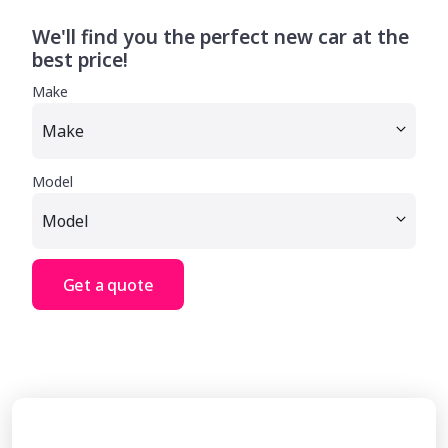
We'll find you the perfect new car at the
best price!
Make
Model
Get a quote