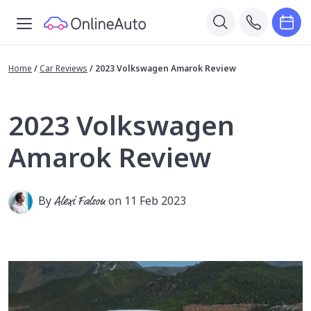
Home
/
Car Reviews
/
2023 Volkswagen Amarok Review
2023 Volkswagen
Amarok Review
By
Alexi Falson
on 11 Feb 2023