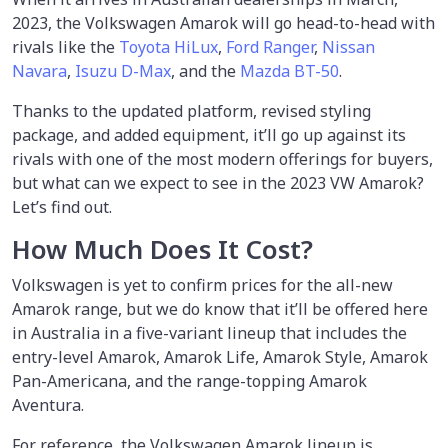
2023, the Volkswagen Amarok will go head-to-head with
rivals like the
Toyota HiLux
,
Ford Ranger
,
Nissan
Navara
,
Isuzu D-Max
, and the
Mazda BT-50
.
Thanks to the updated platform, revised styling
package, and added equipment, it’ll go up against its
rivals with one of the most modern offerings for buyers,
but what can we expect to see in the 2023 VW Amarok?
Let’s find out.
How Much Does It Cost?
Volkswagen is yet to confirm prices for the all-new
Amarok range, but we do know that it’ll be offered here
in Australia in a five-variant lineup that includes the
entry-level Amarok, Amarok Life, Amarok Style, Amarok
Pan-Americana, and the range-topping Amarok
Aventura.
For reference, the Volkswagen Amarok lineup is