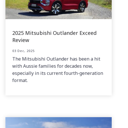
2025 Mitsubishi Outlander Exceed
Review
03 Dec, 2025
The Mitsubishi Outlander has been a hit
with Aussie families for decades now,
especially in its current fourth-generation
format.