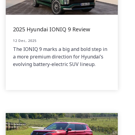
2025 Hyundai IONIQ 9 Review
12 Dec, 2025
The IONIQ 9 marks a big and bold step in
a more premium direction for Hyundai’s
evolving battery-electric SUV lineup.