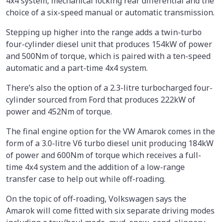
4x4 system, mechanical locking rear differential and the
choice of a six-speed manual or automatic transmission.
Stepping up higher into the range adds a twin-turbo
four-cylinder diesel unit that produces 154kW of power
and 500Nm of torque, which is paired with a ten-speed
automatic and a part-time 4x4 system.
There’s also the option of a 2.3-litre turbocharged four-
cylinder sourced from Ford that produces 222kW of
power and 452Nm of torque.
The final engine option for the VW Amarok comes in the
form of a 3.0-litre V6 turbo diesel unit producing 184kW
of power and 600Nm of torque which receives a full-
time 4x4 system and the addition of a low-range
transfer case to help out while off-roading.
On the topic of off-roading, Volkswagen says the
Amarok will come fitted with six separate driving modes