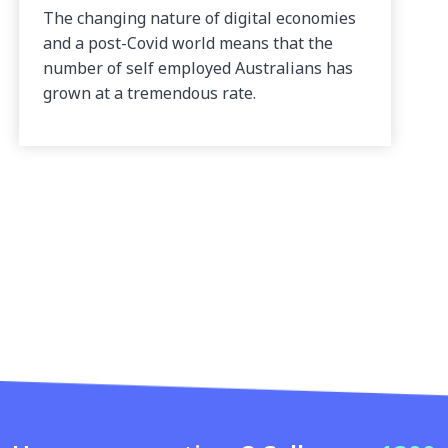
The changing nature of digital economies
and a post-Covid world means that the
number of self employed Australians has
grown at a tremendous rate.