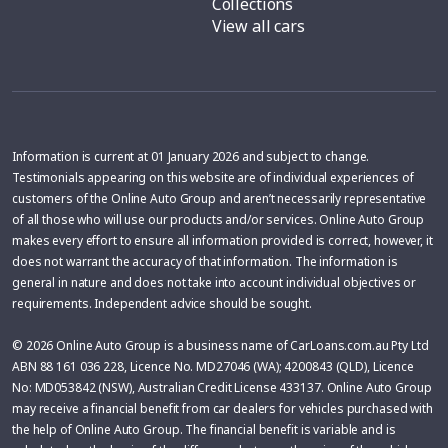
Collections
View all cars
Information is current at 01 January 2026 and subject to change.
Testimonials appearing on this website are of individual experiences of
customers of the Online Auto Group and aren’t necessarily representative
of all those who will use our products and/or services. Online Auto Group
makes every effort to ensure all information provided is correct, however, it
does not warrant the accuracy of that information. The information is
general in nature and does not take into account individual objectives or
requirements. Independent advice should be sought.
© 2026 Online Auto Group is a business name of CarLoans.com.au Pty Ltd
ABN 88 161 036 228, Licence No. MD27046 (WA); 4200843 (QLD), Licence
No: MD053842 (NSW), Australian Credit License 433137. Online Auto Group
may receive a financial benefit from car dealers for vehicles purchased with
the help of Online Auto Group. The financial benefit is variable and is