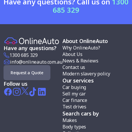
Have any questions? Call us on
1300
685 329
About OnlineAuto
Why OnlineAuto?
Have any questions?
About Us
1300 685 329
News & Reviews
info@onlineauto.com.au
Contact us
Request a Quote
Modern slavery policy
Our services
Follow us
Car buying
Sell my car
Car finance
Test drives
Search cars by
Makes
Body types