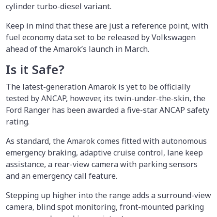
cylinder turbo-diesel variant.
Keep in mind that these are just a reference point, with
fuel economy data set to be released by Volkswagen
ahead of the Amarok’s launch in March.
Is it Safe?
The latest-generation Amarok is yet to be officially
tested by ANCAP, however, its twin-under-the-skin, the
Ford Ranger has been awarded a five-star ANCAP safety
rating.
As standard, the Amarok comes fitted with autonomous
emergency braking, adaptive cruise control, lane keep
assistance, a rear-view camera with parking sensors
and an emergency call feature.
Stepping up higher into the range adds a surround-view
camera, blind spot monitoring, front-mounted parking