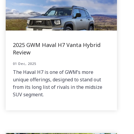
2025 GWM Haval H7 Vanta Hybrid
Review
01 Dec, 2025
The Haval H7 is one of GWM’s more
unique offerings, designed to stand out
from its long list of rivals in the midsize
SUV segment.