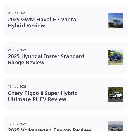
01 Dec 2025
2025 GWM Haval H7 Vanta
Hybrid Review
24 Nov 2025
2025 Hyundai Inster Standard
Range Review
19 Nov 2025
Chery Tiggo 8 Super Hybrid
Ultimate PHEV Review
17 Nov 2025
2025 Volkswagen Tayron Review