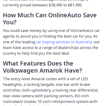
currently priced between $38,490 to $81,490.
How Much Can OnlineAuto Save
You?
You could save money by using
one of OnlineAuto’s car
agents to assist you in finding the best car for you. As
one of the leading
car buying services in Australia
, our
team have access to a range of dealerships across the
country to help find you the best deal.
What Features Does the
Volkswagen Amarok Have?
The entry-level Amarok comes with a set of LED
headlights, a locking tailgate, tow bar with brake
controller, cloth upholstery, a locking rear differential,
rear-view camera with parking sensors, 8.0-inch
instrument cluster, 10-inch infotainment system with