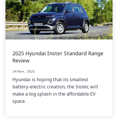
2025 Hyundai Inster Standard Range
Review
24 Nov, 2025
Hyundai is hoping that its smallest
battery-electric creation, the Inster, will
make a big splash in the affordable EV
space.