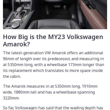
How Big is the MY23 Volkswagen
Amarok?
The latest-generation VW Amarok offers an additional
96mm of length over its predecessor, and measuring in
at 5350mm long, with a wheelbase 173mm longer than
its replacement which translates to more space inside
the cabin.
The Amarok measures in at 5350mm long, 1910mm
wide, 1880mm tall and has a wheelbase spanning
3220mm.
So far, Volkswagen has said that the wading depth has