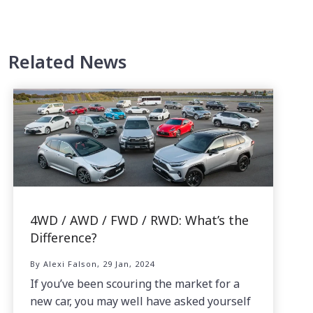
Related News
4WD / AWD / FWD / RWD: What’s the
Difference?
By Alexi Falson, 29 Jan, 2024
If you’ve been scouring the market for a
new car, you may well have asked yourself