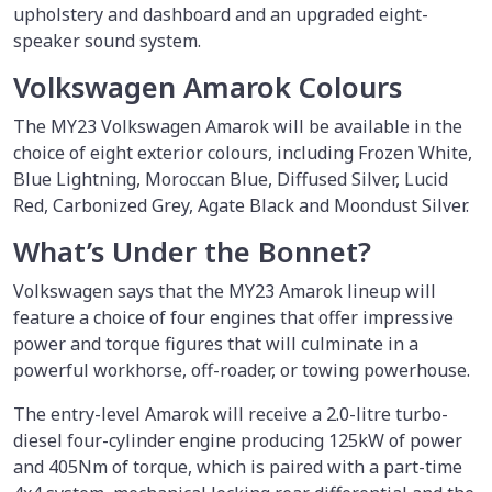
upholstery and dashboard and an upgraded eight-
speaker sound system.
Volkswagen Amarok Colours
The MY23 Volkswagen Amarok will be available in the
choice of eight exterior colours, including Frozen White,
Blue Lightning, Moroccan Blue, Diffused Silver, Lucid
Red, Carbonized Grey, Agate Black and Moondust Silver.
What’s Under the Bonnet?
Volkswagen says that the MY23 Amarok lineup will
feature a choice of four engines that offer impressive
power and torque figures that will culminate in a
powerful workhorse, off-roader, or towing powerhouse.
The entry-level Amarok will receive a 2.0-litre turbo-
diesel four-cylinder engine producing 125kW of power
and 405Nm of torque, which is paired with a part-time