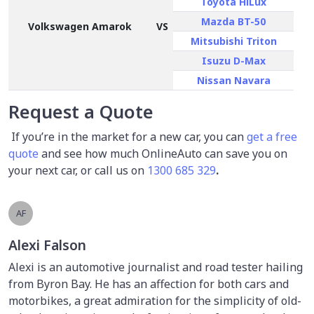
Toyota HiLux
Mazda BT-50
Volkswagen Amarok
VS
Mitsubishi Triton
Isuzu D-Max
Nissan Navara
Request a Quote
If you’re in the market for a new car, you can
get a free
quote
and see how much OnlineAuto can save you on
your next car, or call us on
1300 685 329
.
AF
Alexi Falson
Alexi is an automotive journalist and road tester hailing
from Byron Bay. He has an affection for both cars and
motorbikes, a great admiration for the simplicity of old-