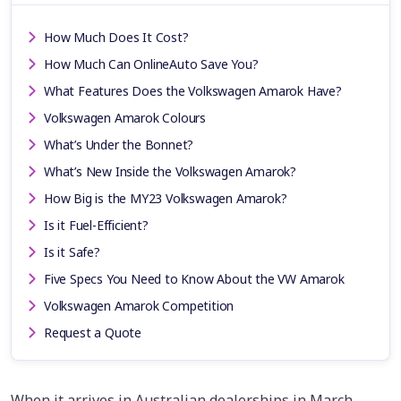
How Much Does It Cost?
How Much Can OnlineAuto Save You?
What Features Does the Volkswagen Amarok Have?
Volkswagen Amarok Colours
What’s Under the Bonnet?
What’s New Inside the Volkswagen Amarok?
How Big is the MY23 Volkswagen Amarok?
Is it Fuel-Efficient?
Is it Safe?
Five Specs You Need to Know About the VW Amarok
Volkswagen Amarok Competition
Request a Quote
When it arrives in Australian dealerships in March,