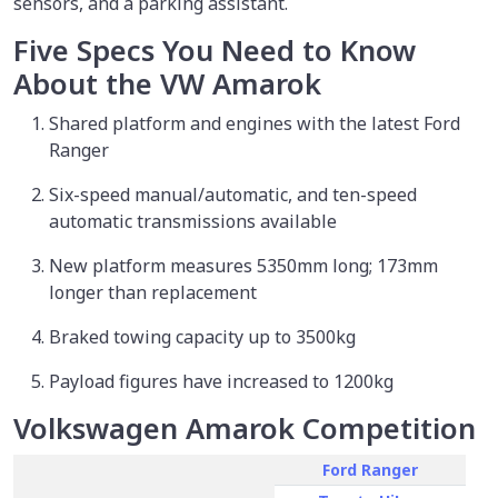
sensors, and a parking assistant.
Five Specs You Need to Know
About the VW Amarok
Shared platform and engines with the latest Ford
Ranger
Six-speed manual/automatic, and ten-speed
automatic transmissions available
New platform measures 5350mm long; 173mm
longer than replacement
Braked towing capacity up to 3500kg
Payload figures have increased to 1200kg
Volkswagen Amarok Competition
Ford Ranger