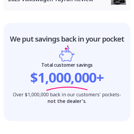
We put savings
back in your pocket
Total customer savings
$1,000,000+
Over $1,000,000 back in our customers' pockets-
not the dealer's
.