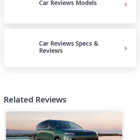
Car Reviews Models
Car Reviews Specs &
Reviews
Related Reviews