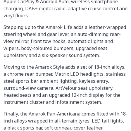
Apple CarPlay & Android Auto, wireless smartphone
charging, DAB+ digital radio, adaptive cruise control and
vinyl floors.
Stepping up to the Amarok Life adds a leather-wrapped
steering wheel and gear lever, an auto-dimming rear-
view mirror, front tow hooks, automatic lights and
wipers, body-coloured bumpers, upgraded seat
upholstery and a six-speaker sound system.
Moving to the Amarok Style adds a set of 18-inch alloys,
a chrome rear bumper, Matrix LED headlights, stainless
steel sports bar, ambient lighting, keyless entry,
surround-view camera, ArtVelour seat upholstery,
heated seats and an upgraded 12-inch display for the
instrument cluster and infotainment system.
Finally, the Amarok Pan-Americana comes fitted with 18-
inch alloys wrapped in all-terrain tyres, LED tail lights,
a black sports bar, soft tonneau cover, leather