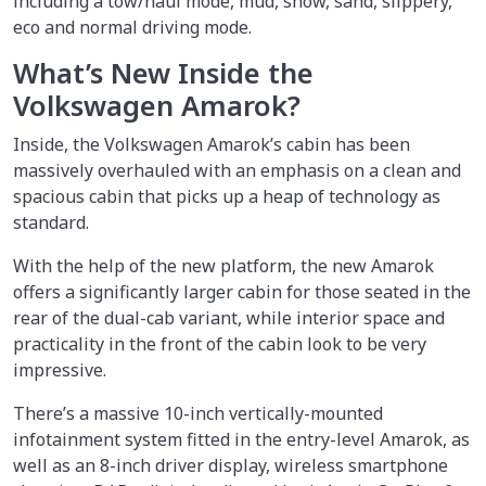
including a tow/haul mode, mud, snow, sand, slippery,
eco and normal driving mode.
What’s New Inside the
Volkswagen Amarok?
Inside, the Volkswagen Amarok’s cabin has been
massively overhauled with an emphasis on a clean and
spacious cabin that picks up a heap of technology as
standard.
With the help of the new platform, the new Amarok
offers a significantly larger cabin for those seated in the
rear of the dual-cab variant, while interior space and
practicality in the front of the cabin look to be very
impressive.
There’s a massive 10-inch vertically-mounted
infotainment system fitted in the entry-level Amarok, as
well as an 8-inch driver display, wireless smartphone