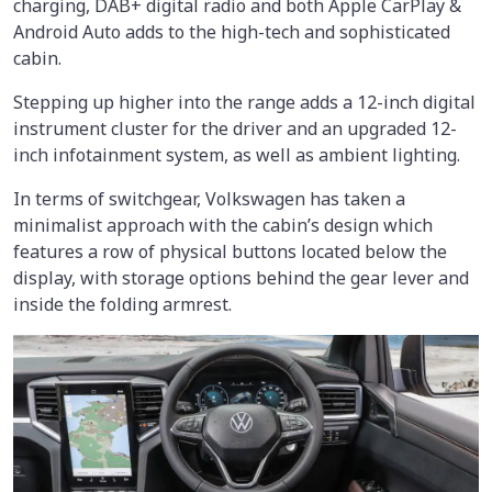
charging, DAB+ digital radio and both Apple CarPlay &
Android Auto adds to the high-tech and sophisticated
cabin.
Stepping up higher into the range adds a 12-inch digital
instrument cluster for the driver and an upgraded 12-
inch infotainment system, as well as ambient lighting.
In terms of switchgear, Volkswagen has taken a
minimalist approach with the cabin’s design which
features a row of physical buttons located below the
display, with storage options behind the gear lever and
inside the folding armrest.