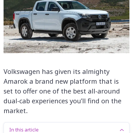
Volkswagen has given its almighty
Amarok a brand new platform that is
set to offer one of the best all-around
dual-cab experiences you’ll find on the
market.
In this article