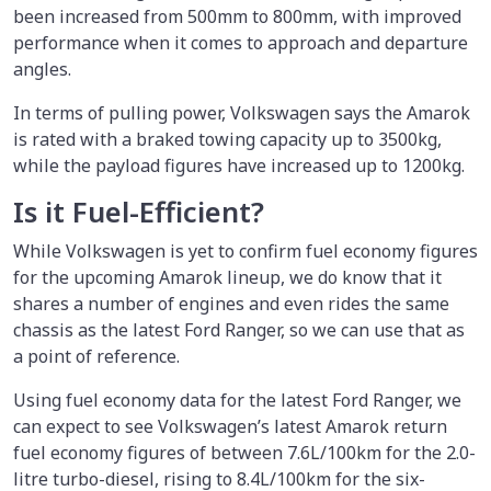
been increased from 500mm to 800mm, with improved
performance when it comes to approach and departure
angles.
In terms of pulling power, Volkswagen says the Amarok
is rated with a braked towing capacity up to 3500kg,
while the payload figures have increased up to 1200kg.
Is it Fuel-Efficient?
While Volkswagen is yet to confirm fuel economy figures
for the upcoming Amarok lineup, we do know that it
shares a number of engines and even rides the same
chassis as the latest Ford Ranger, so we can use that as
a point of reference.
Using fuel economy data for the latest Ford Ranger, we
can expect to see Volkswagen’s latest Amarok return
fuel economy figures of between 7.6L/100km for the 2.0-
litre turbo-diesel, rising to 8.4L/100km for the six-