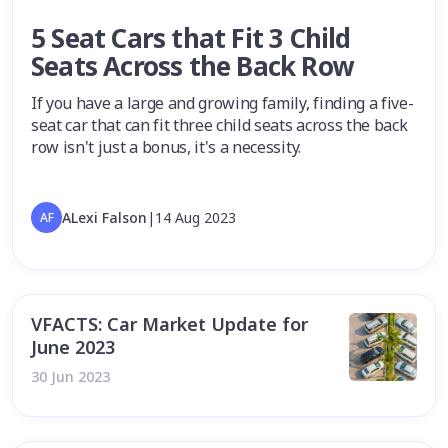
5 Seat Cars that Fit 3 Child
Seats Across the Back Row
If you have a large and growing family, finding a five-
seat car that can fit three child seats across the back
row isn't just a bonus, it's a necessity.
ALexi Falson
|
14 Aug 2023
AF
VFACTS: Car Market Update for
June 2023
30 Jun 2023