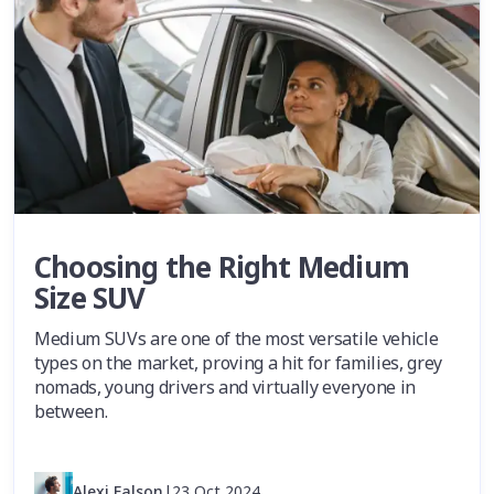
Choosing the Right Medium
Size SUV
Medium SUVs are one of the most versatile vehicle
types on the market, proving a hit for families, grey
nomads, young drivers and virtually everyone in
between.
Alexi Falson
|
23 Oct 2024