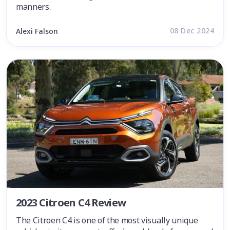
manners.
08 Dec 2024
Alexi Falson
2023 Citroen C4 Review
The Citroen C4 is one of the most visually unique