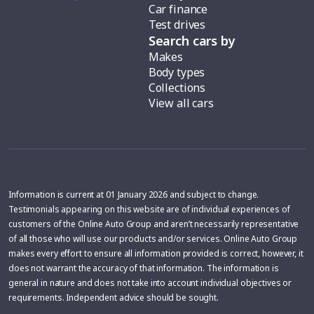
Car finance
Test drives
Search cars by
Makes
Body types
Collections
View all cars
Information is current at 01 January 2026 and subject to change.
Testimonials appearing on this website are of individual experiences of
customers of the Online Auto Group and aren’t necessarily representative
of all those who will use our products and/or services. Online Auto Group
makes every effort to ensure all information provided is correct, however, it
does not warrant the accuracy of that information. The information is
general in nature and does not take into account individual objectives or
requirements. Independent advice should be sought.