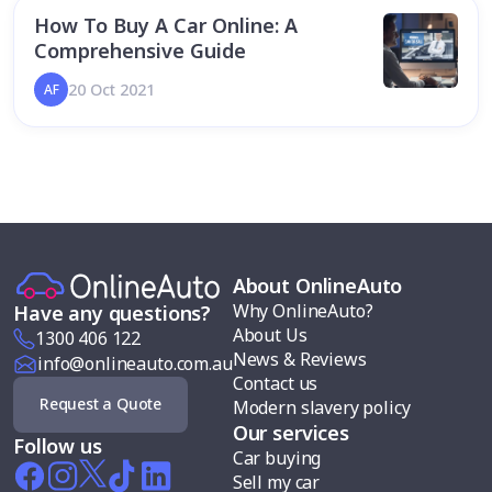
How To Buy A Car Online: A
Comprehensive Guide
20 Oct 2021
AF
About OnlineAuto
Why OnlineAuto?
Have any questions?
About Us
1300 406 122
News & Reviews
info@onlineauto.com.au
Contact us
Request a Quote
Modern slavery policy
Our services
Follow us
Car buying
Sell my car