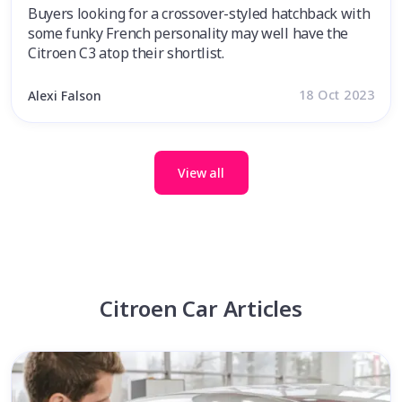
Buyers looking for a crossover-styled hatchback with
some funky French personality may well have the
Citroen C3 atop their shortlist.
18 Oct 2023
Alexi Falson
View all
Citroen Car Articles