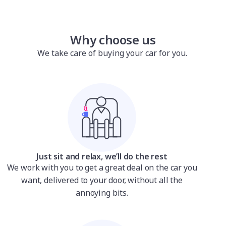
Why choose us
We take care of buying your car for you.
Just sit and relax, we’ll do the rest
We work with you to get a great deal on the car you
want, delivered to your door, without all the
annoying bits.