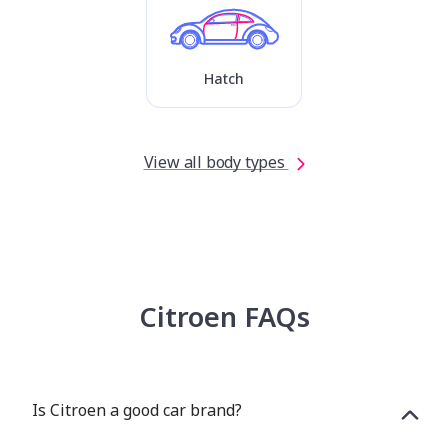
Hatch
View all body types
Citroen FAQs
Is Citroen a good car brand?