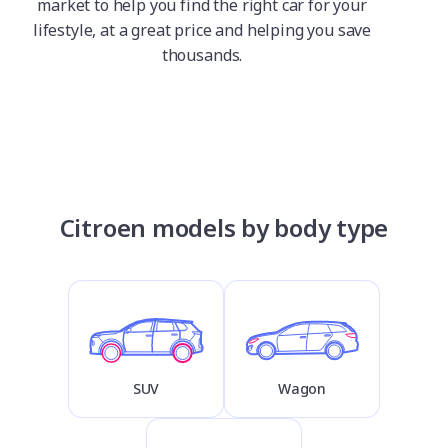
market to help you find the right car for your
lifestyle, at a great price and helping you save
thousands.
Citroen models by body type
SUV
Wagon