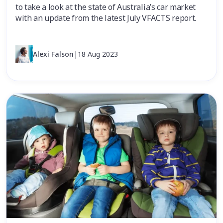
to take a look at the state of Australia’s car market
with an update from the latest July VFACTS report.
Alexi Falson
|
18 Aug 2023