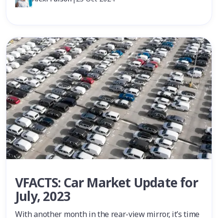
VFACTS: Car Market Update for
July, 2023
With another month in the rear-view mirror, it’s time