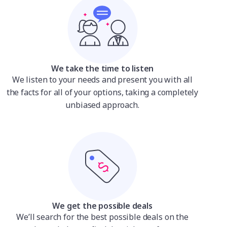
We take the time to listen
We listen to your needs and present you with all
the facts for all of your options, taking a completely
unbiased approach.
We get the possible deals
We’ll search for the best possible deals on the