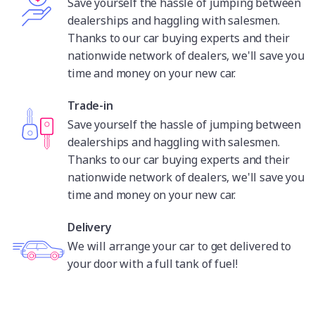
Save yourself the hassle of jumping between
dealerships and haggling with salesmen.
Thanks to our car buying experts and their
nationwide network of dealers, we'll save you
time and money on your new car.
Trade-in
Save yourself the hassle of jumping between
dealerships and haggling with salesmen.
Thanks to our car buying experts and their
nationwide network of dealers, we'll save you
time and money on your new car.
Delivery
We will arrange your car to get delivered to
your door with a full tank of fuel!