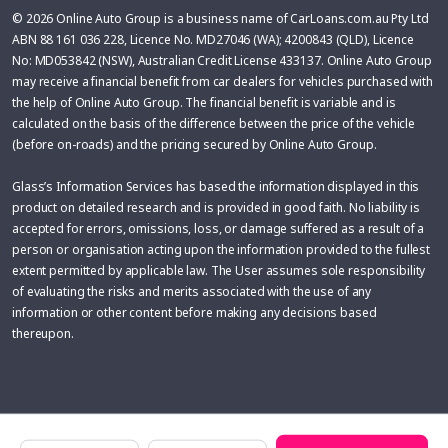
© 2026 Online Auto Group is a business name of CarLoans.com.au Pty Ltd
ABN 88 161 036 228, Licence No. MD27046 (WA); 4200843 (QLD), Licence
No: MD053842 (NSW), Australian Credit License 433137. Online Auto Group
may receive a financial benefit from car dealers for vehicles purchased with
the help of Online Auto Group. The financial benefit is variable and is
calculated on the basis of the difference between the price of the vehicle
(before on-roads) and the pricing secured by Online Auto Group.
Glass’s Information Services has based the information displayed in this
product on detailed research and is provided in good faith. No liability is
accepted for errors, omissions, loss, or damage suffered as a result of a
person or organisation acting upon the information provided to the fullest
extent permitted by applicable law. The User assumes sole responsibility
of evaluating the risks and merits associated with the use of any
information or other content before making any decisions based
thereupon.
Make
Model