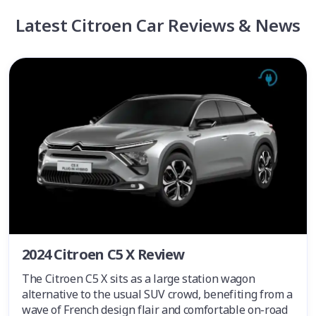
Latest Citroen Car Reviews & News
2024 Citroen C5 X Review
The Citroen C5 X sits as a large station wagon
alternative to the usual SUV crowd, benefiting from a
wave of French design flair and comfortable on-road