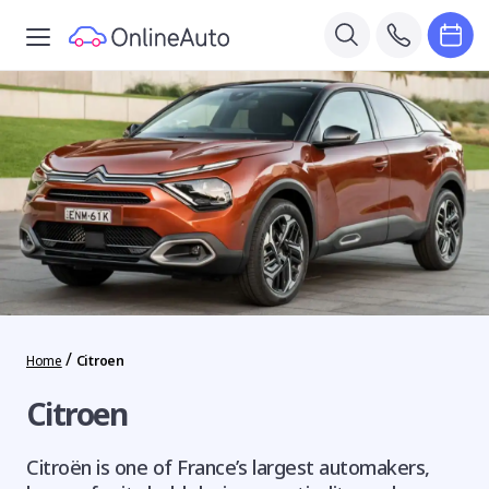
/
Home
Citroen
Citroen
Citroën is one of France’s largest automakers,