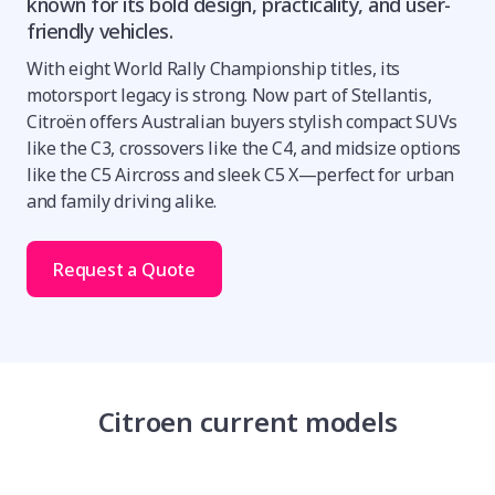
known for its bold design, practicality, and user-
friendly vehicles.
With eight World Rally Championship titles, its
motorsport legacy is strong. Now part of Stellantis,
Citroën offers Australian buyers stylish compact SUVs
like the C3, crossovers like the C4, and midsize options
like the C5 Aircross and sleek C5 X—perfect for urban
and family driving alike.
Request a Quote
Citroen current models