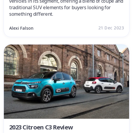
vehicles in its segment, offering a blend of coupe and
traditional SUV elements for buyers looking for
something different.
21 Dec 2023
Alexi Falson
2023 Citroen C3 Review