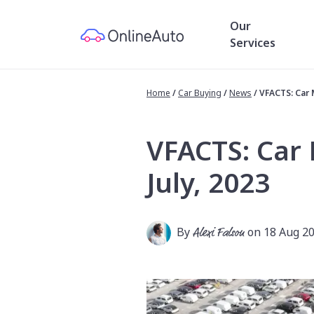
Our
Services
Home
/
Car Buying
/
News
/
VFACTS: Car 
VFACTS: Car
July, 2023
By
Alexi Falson
on 18 Aug 2