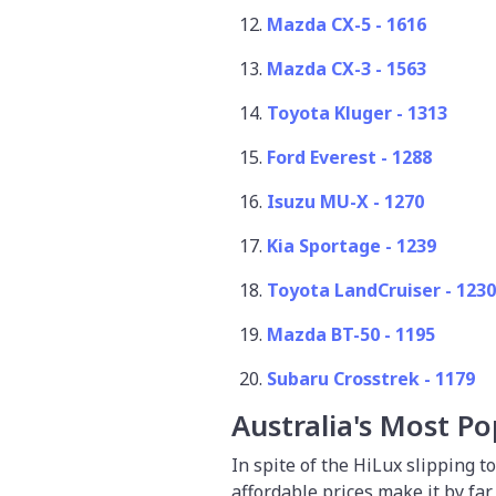
Mazda CX-5 - 1616
Mazda CX-3 - 1563
Toyota Kluger - 1313
Ford Everest - 1288
Isuzu MU-X - 1270
Kia Sportage - 1239
Toyota LandCruiser - 123
Mazda BT-50 - 1195
Subaru Crosstrek - 1179
Australia's Most Po
In spite of the HiLux slipping t
affordable prices make it by fa