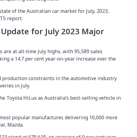
state of the Australian car market for July, 2023,
CTS report.
 Update for July 2023 Major
 are at all-time July highs, with 95,589 sales
rking a 14.7 per cent year-on-year increase over the
 production constraints in the automotive industry
veries in July.
e Toyota HiLux as Australia’s best-selling vehicle in
 most popular manufacturer, delivering 10,000 more
val, Mazda.