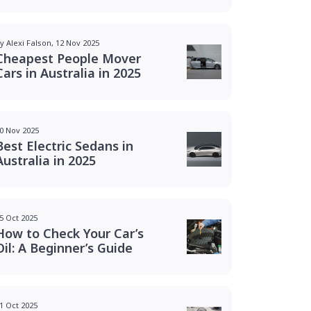
y Alexi Falson, 12 Nov 2025
Cheapest People Mover
Cars in Australia in 2025
0 Nov 2025
Best Electric Sedans in
Australia in 2025
5 Oct 2025
How to Check Your Car’s
Oil: A Beginner’s Guide
1 Oct 2025