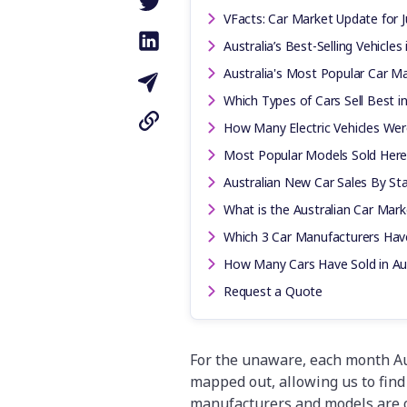
VFacts: Car Market Update for J
Australia’s Best-Selling Vehicles 
Australia's Most Popular Car Mak
Which Types of Cars Sell Best in
How Many Electric Vehicles Were 
Most Popular Models Sold Here
Australian New Car Sales By Stat
What is the Australian Car Mar
Which 3 Car Manufacturers Have
How Many Cars Have Sold in Aus
Request a Quote
For the unaware, each month Aus
mapped out, allowing us to find 
manufacturers and models are 