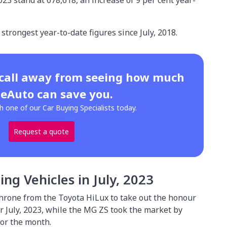
2023 stand at 678,618, an increase of 9 per cent year-
 strongest year-to-date figures since July, 2018.
 call away from seeing how much
eAuto can save you.
h one of our Car Buying Specialists today.
Request a quote
ling Vehicles in July, 2023
hrone from the Toyota HiLux to take out the honour
for July, 2023, while the MG ZS took the market by
 for the month.