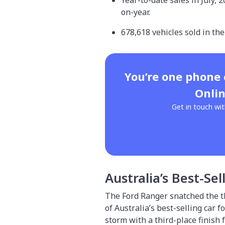
Year-to-date sales in July, 
on-year.
678,618 vehicles sold in the
You’re one phone
Onlin
Get in touch wit
Australia’s Best-Sel
The Ford Ranger snatched the t
of Australia’s best-selling car 
storm with a third-place finish