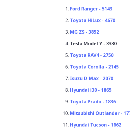
Ford Ranger - 5143
Toyota HiLux - 4670
MG ZS - 3852
Tesla Model Y - 3330
Toyota RAV4 - 2750
Toyota Corolla - 2145
Isuzu D-Max - 2070
Hyundai i30 - 1865
Toyota Prado - 1836
Mitsubishi Outlander - 1
Hyundai Tucson - 1662