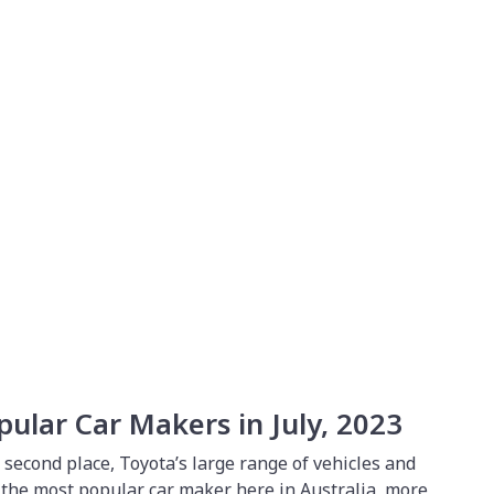
0
pular Car Makers in July, 2023
o second place, Toyota’s large range of vehicles and
r the most popular car maker here in Australia, more