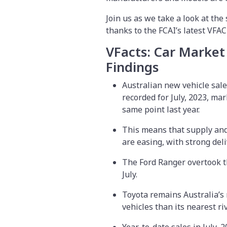
Join us as we take a look at the 
thanks to the FCAI’s latest VFA
VFacts: Car Market
Findings
Australian new vehicle sales
recorded for July, 2023, ma
same point last year.
This means that supply and
are easing, with strong deli
The Ford Ranger overtook th
July.
Toyota remains Australia’s
vehicles than its nearest ri