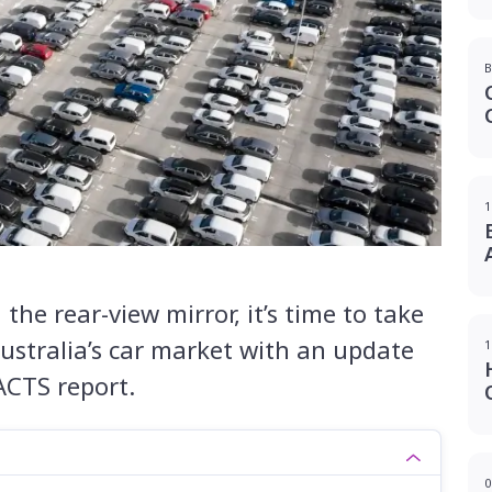
B
1
he rear-view mirror, it’s time to take
Australia’s car market with an update
1
ACTS report.
0