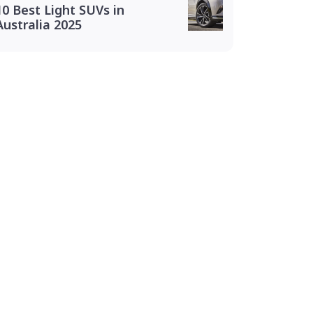
10 Best Light SUVs in
Australia 2025