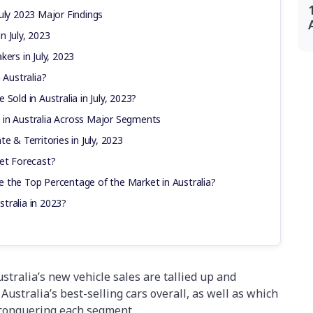
uly 2023 Major Findings
in July, 2023
ers in July, 2023
 Australia?
Sold in Australia in July, 2023?
 in Australia Across Major Segments
e & Territories in July, 2023
ket Forecast?
 the Top Percentage of the Market in Australia?
tralia in 2023?
tralia’s new vehicle sales are tallied up and
Australia’s best-selling cars overall, as well as which
conquering each segment.