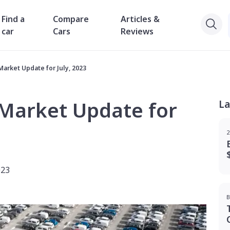
Find a
Compare
Articles &
car
Cars
Reviews
Market Update for July, 2023
 Market Update for
La
2
023
B