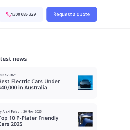
Request a quote
1300 685 329
test news
8 Nov 2025
Best Electric Cars Under
$40,000 in Australia
y Alexi Falson, 26 Nov 2025
Top 10 P-Plater Friendly
Cars 2025