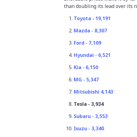
than doubling its lead over its
Toyota - 19,191
Mazda - 8,307
Ford - 7,109
Hyundai - 6,521
Kia - 6,150
MG - 5,347
Mitsubishi 4,143
Tesla - 3,934
Subaru - 3,553
Isuzu - 3,340