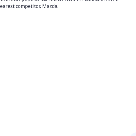
 nearest competitor, Mazda.