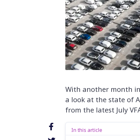
With another month in t
a look at the state of 
from the latest July VF
In this article