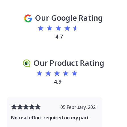
Our Google Rating
4.7
Our Product Rating
4.9
05 February, 2021
No real effort required on my part