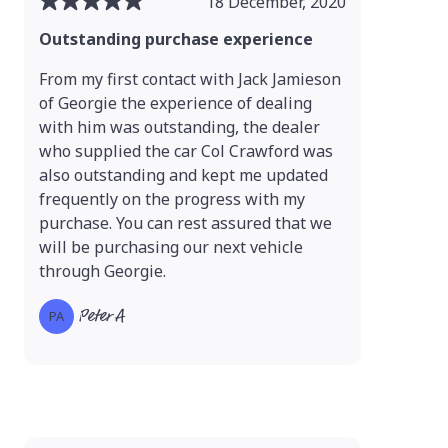
18 December, 2020
Outstanding purchase experience
From my first contact with Jack Jamieson
of Georgie the experience of dealing
with him was outstanding, the dealer
who supplied the car Col Crawford was
also outstanding and kept me updated
frequently on the progress with my
purchase. You can rest assured that we
will be purchasing our next vehicle
through Georgie.
Peter A
PA