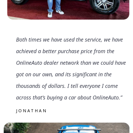
Both times we have used the service, we have
achieved a better purchase price from the
OnlineAuto dealer network than we could have
got on our own, and its significant in the
thousands of dollars. I tell everyone I come
across that's buying a car about OnlineAuto.”
JONATHAN