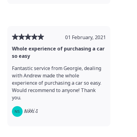
01 February, 2021
Whole experience of purchasing a car
so easy
Fantastic service from Georgie, dealing
with Andrew made the whole
experience of purchasing a car so easy.
Would recommend to anyone! Thank
you.
Nikki S
NS