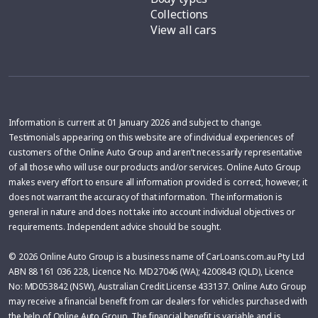
Collections
View all cars
Information is current at 01 January 2026 and subject to change.
Testimonials appearing on this website are of individual experiences of
customers of the Online Auto Group and aren’t necessarily representative
of all those who will use our products and/or services. Online Auto Group
makes every effort to ensure all information provided is correct, however, it
does not warrant the accuracy of that information. The information is
general in nature and does not take into account individual objectives or
requirements. Independent advice should be sought.
© 2026 Online Auto Group is a business name of CarLoans.com.au Pty Ltd
ABN 88 161 036 228, Licence No. MD27046 (WA); 4200843 (QLD), Licence
No: MD053842 (NSW), Australian Credit License 433137. Online Auto Group
may receive a financial benefit from car dealers for vehicles purchased with
the help of Online Auto Group. The financial benefit is variable and is