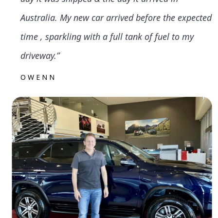
Australia. My new car arrived before the expected
time , sparkling with a full tank of fuel to my
driveway.”
OWENN