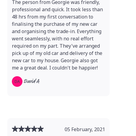
The person from Georgie was friendly,
professional and quick. It took less than
48 hrs from my first conversation to
finalising the purchase of my new car
and organising the trade-in. Everything
went seamlessly, with no real effort
required on my part. They've arranged
pick up of my old car and delivery of the
new car to my house. Georgie also got
me a great deal. I couldn't be happier!
David A
DA
05 February, 2021