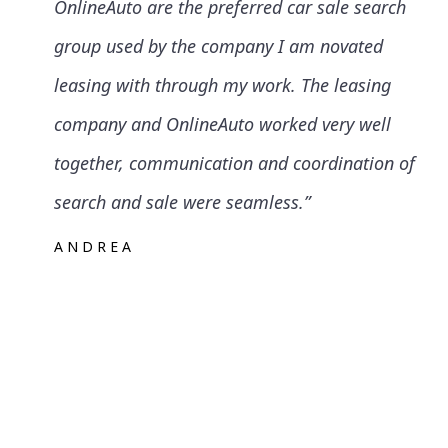
OnlineAuto are the preferred car sale search
group used by the company I am novated
leasing with through my work. The leasing
company and OnlineAuto worked very well
together, communication and coordination of
search and sale were seamless.”
ANDREA