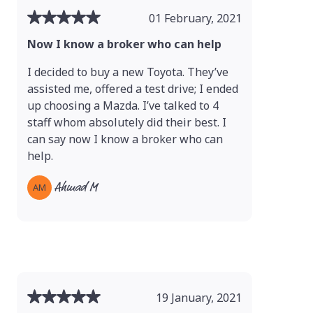
01 February, 2021
Now I know a broker who can help
I decided to buy a new Toyota. They’ve
assisted me, offered a test drive; I ended
up choosing a Mazda. I’ve talked to 4
staff whom absolutely did their best. I
can say now I know a broker who can
help.
Ahmad M
AM
19 January, 2021