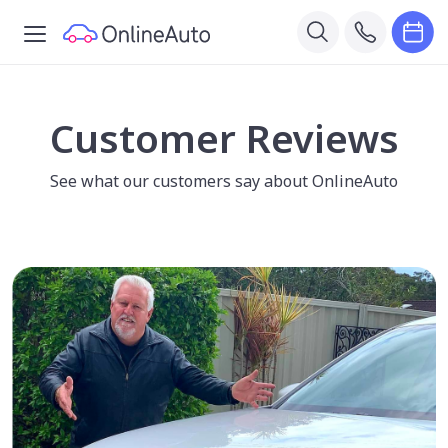
Customer Reviews
See what our customers say about OnlineAuto