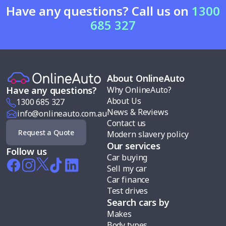
Have any questions? Call us on
1300
685 327
About OnlineAuto
Why OnlineAuto?
Have any questions?
About Us
1300 685 327
News & Reviews
info@onlineauto.com.au
Contact us
Request a Quote
Modern slavery policy
Our services
Follow us
Car buying
Sell my car
Car finance
Test drives
Search cars by
Makes
Body types