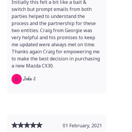
Initially this felt a bit like a bait &
switch but prompt emails from both
parties helped to understand the
process and the partnership for these
two entities. Craig from Georgie was
very helpful and his promises to keep
me updated were always met on time.
Thanks again Craig for empowering me
to make the best decision in purchasing
a new Mazda CX30.
John S
JS
01 February, 2021