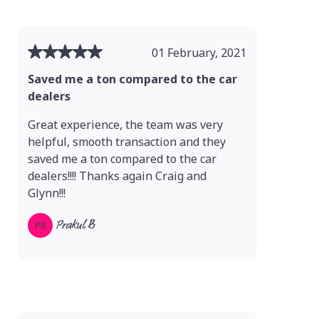
01 February, 2021
Saved me a ton compared to the car
dealers
Great experience, the team was very
helpful, smooth transaction and they
saved me a ton compared to the car
dealers!!!! Thanks again Craig and
Glynn!!!
Prakul B
PB