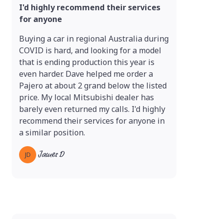
I'd highly recommend their services
for anyone
Buying a car in regional Australia during
COVID is hard, and looking for a model
that is ending production this year is
even harder. Dave helped me order a
Pajero at about 2 grand below the listed
price. My local Mitsubishi dealer has
barely even returned my calls. I'd highly
recommend their services for anyone in
a similar position.
James D
JD