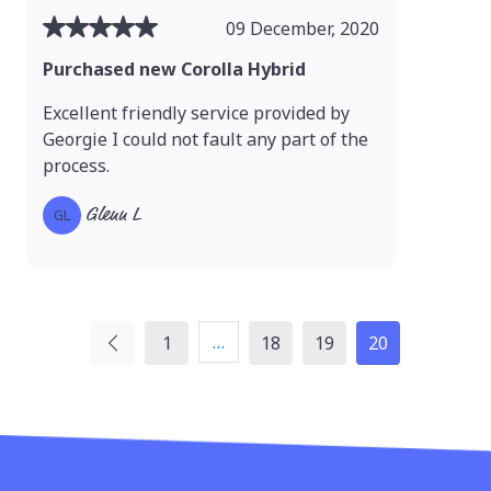
09 December, 2020
Purchased new Corolla Hybrid
Excellent friendly service provided by
Georgie I could not fault any part of the
process.
Glenn L
GL
…
1
18
19
20