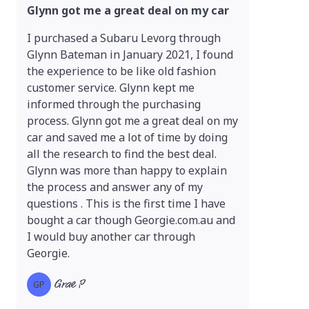
Glynn got me a great deal on my car
I purchased a Subaru Levorg through
Glynn Bateman in January 2021, I found
the experience to be like old fashion
customer service. Glynn kept me
informed through the purchasing
process. Glynn got me a great deal on my
car and saved me a lot of time by doing
all the research to find the best deal.
Glynn was more than happy to explain
the process and answer any of my
questions . This is the first time I have
bought a car though Georgie.com.au and
I would buy another car through
Georgie.
Grae P
GP