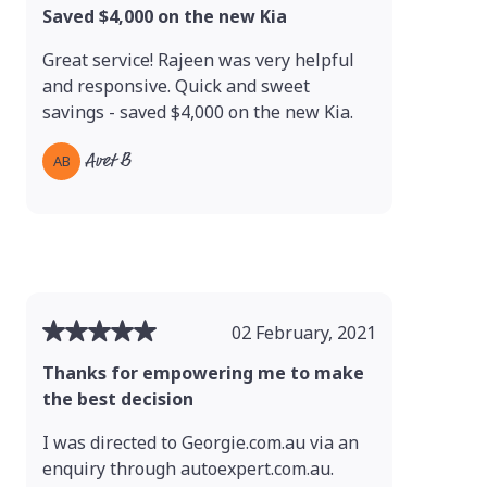
Saved $4,000 on the new Kia
Great service! Rajeen was very helpful
and responsive. Quick and sweet
savings - saved $4,000 on the new Kia.
Avet B
AB
02 February, 2021
Thanks for empowering me to make
the best decision
I was directed to Georgie.com.au via an
enquiry through autoexpert.com.au.