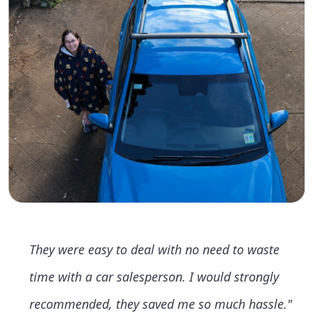
They were easy to deal with no need to waste
time with a car salesperson. I would strongly
recommended, they saved me so much hassle."