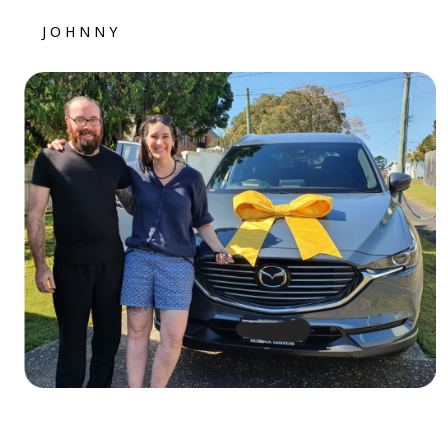
JOHNNY