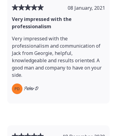
08 January, 2021
Very impressed with the
professionalism
Very impressed with the
professionalism and communication of
Jack from Georgie, helpful,
knowledgeable and results oriented. A
good man and company to have on your
side.
Peter D
PD