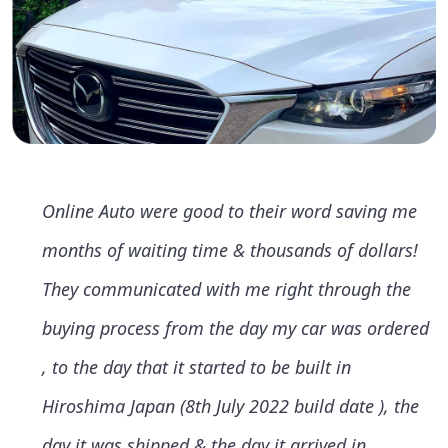
Online Auto were good to their word saving me
months of waiting time & thousands of dollars!
They communicated with me right through the
buying process from the day my car was ordered
, to the day that it started to be built in
Hiroshima Japan (8th July 2022 build date ), the
day it was shipped & the day it arrived in