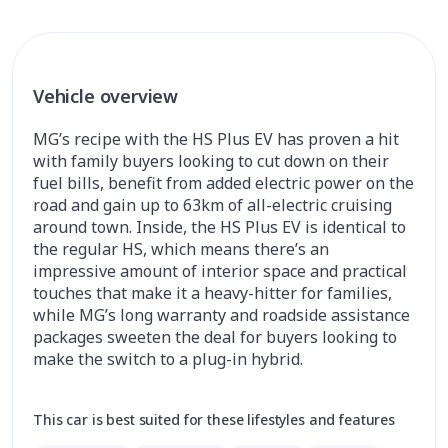
Vehicle overview
MG’s recipe with the HS Plus EV has proven a hit
with family buyers looking to cut down on their
fuel bills, benefit from added electric power on the
road and gain up to 63km of all-electric cruising
around town. Inside, the HS Plus EV is identical to
the regular HS, which means there’s an
impressive amount of interior space and practical
touches that make it a heavy-hitter for families,
while MG’s long warranty and roadside assistance
packages sweeten the deal for buyers looking to
make the switch to a plug-in hybrid.
This car is best suited for these lifestyles and features