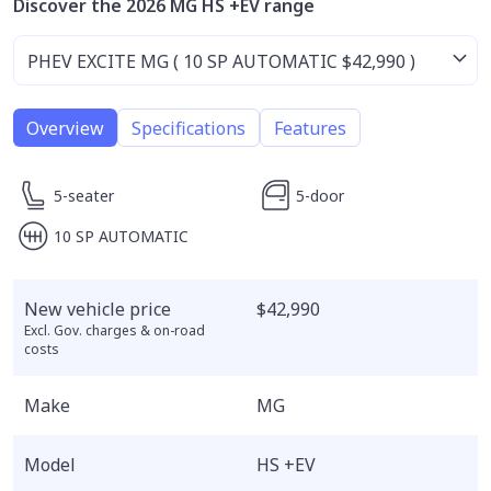
Discover the 2026 MG HS +EV range
Overview
Specifications
Features
5-seater
5-door
10 SP AUTOMATIC
New vehicle price
$42,990
Excl. Gov. charges & on-road
costs
Make
MG
Model
HS +EV