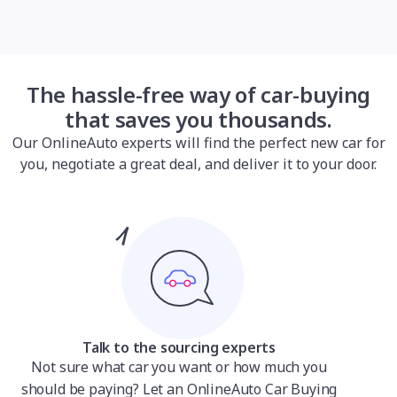
The hassle-free way of car-buying
that saves you thousands.
Our OnlineAuto experts will find the perfect new car for
you, negotiate a great deal, and deliver it to your door.
Talk to the sourcing experts
Not sure what car you want or how much you
should be paying? Let an OnlineAuto Car Buying