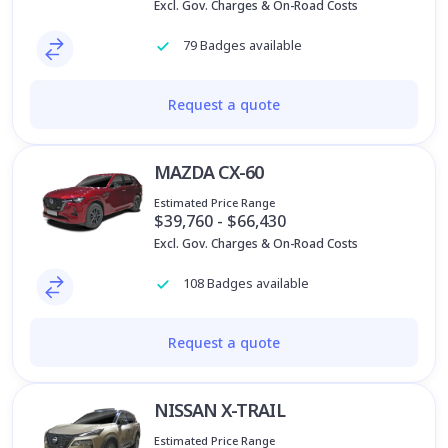
Excl. Gov. Charges & On-Road Costs
79 Badges available
Request a quote
MAZDA CX-60
Estimated Price Range
$39,760 - $66,430
Excl. Gov. Charges & On-Road Costs
108 Badges available
Request a quote
NISSAN X-TRAIL
Estimated Price Range