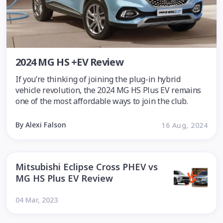
2024 MG HS +EV Review
If you’re thinking of joining the plug-in hybrid
vehicle revolution, the 2024 MG HS Plus EV remains
one of the most affordable ways to join the club.
By Alexi Falson
16 Aug, 2024
Mitsubishi Eclipse Cross PHEV vs
MG HS Plus EV Review
04 Mar, 2023