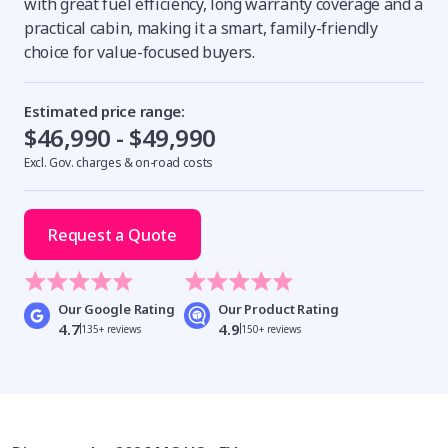
with great fuel efficiency, long warranty coverage and a
practical cabin, making it a smart, family-friendly
choice for value-focused buyers.
Estimated price range:
$46,990 - $49,990
Excl. Gov. charges & on-road costs
Request a Quote
Our Google Rating
Our Product Rating
4.7
4.9
135+ reviews
150+ reviews