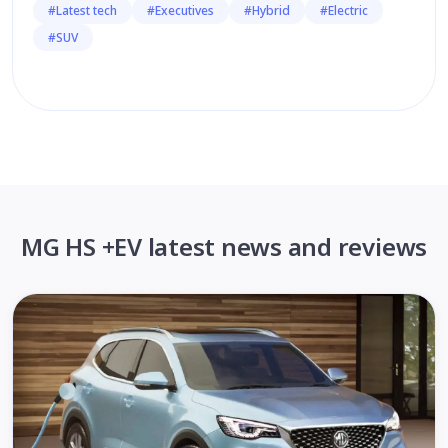
#Latest tech
#Executives
#Hybrid
#Electric
#SUV
MG HS +EV latest news and reviews