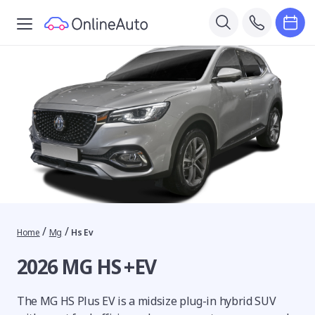
/
/
Home
Mg
Hs Ev
2026 MG HS +EV
The MG HS Plus EV is a midsize plug-in hybrid SUV