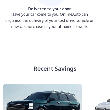
Delivered to your door
Have your car come to you. OnlineAuto can
organise the delivery of your test drive vehicle or
new car purchase to your at home or work.
Recent Savings