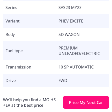
Series
SAS23 MY23
Variant
PHEV EXCITE
Body
5D WAGON
PREMIUM
Fuel type
UNLEADED/ELECTRIC
Transmission
10 SP AUTOMATIC
Drive
FWD
We'll help you find a MG HS
Price My Next Car
+EV at the best price!