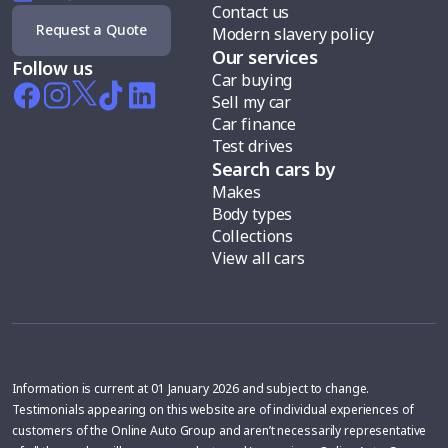
Contact us
Request a Quote
Modern slavery policy
Our services
Follow us
Car buying
Sell my car
Car finance
Test drives
Search cars by
Makes
Body types
Collections
View all cars
Information is current at 01 January 2026 and subject to change.
Testimonials appearing on this website are of individual experiences of
customers of the Online Auto Group and aren’t necessarily representative