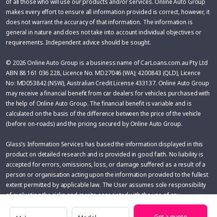
of all those who will use our products and/or services. Online Auto Group
makes every effort to ensure all information provided is correct, however, it
does not warrant the accuracy of that information. The information is
general in nature and does not take into account individual objectives or
requirements. Independent advice should be sought.
© 2026 Online Auto Group is a business name of CarLoans.com.au Pty Ltd
ABN 88 161 036 228, Licence No. MD27046 (WA); 4200843 (QLD), Licence
No: MD053842 (NSW), Australian Credit License 433137. Online Auto Group
may receive a financial benefit from car dealers for vehicles purchased with
the help of Online Auto Group. The financial benefit is variable and is
calculated on the basis of the difference between the price of the vehicle
(before on-roads) and the pricing secured by Online Auto Group.
Glass’s Information Services has based the information displayed in this
product on detailed research and is provided in good faith. No liability is
accepted for errors, omissions, loss, or damage suffered as a result of a
person or organisation acting upon the information provided to the fullest
extent permitted by applicable law. The User assumes sole responsibility
of evaluating the risks and merits associated with the use of any
information or other content before making any decisions based
Make
Model
thereupon.
Get a quote