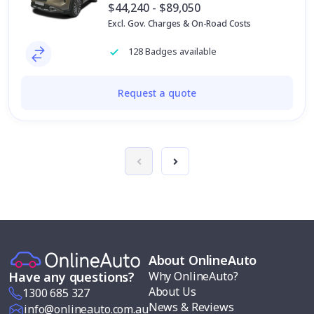
$44,240 - $89,050
Excl. Gov. Charges & On-Road Costs
128 Badges available
Request a quote
About OnlineAuto
Why OnlineAuto?
Have any questions?
About Us
1300 685 327
News & Reviews
info@onlineauto.com.au