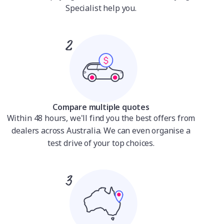
Specialist help you.
Compare multiple quotes
Within 48 hours, we'll find you the best offers from
dealers across Australia. We can even organise a
test drive of your top choices.