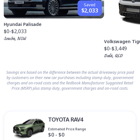
Saved
$2,033
Hyundai Palisade
$0
-$2,033
Sonita, NSW
Volkswagen Tig
$0
-$3,449
Dale, QLD
Savings are based on the difference between the actual driveaway price paid
by customers on their new car purchases including stamp duty, government
charges and on-road costs and the Redbook Manufacturer Suggested Retail
Price (MSRP) plus stamp duty, government charges and on-road costs.
TOYOTA RAV4
Estimated Price Range
$0 - $0