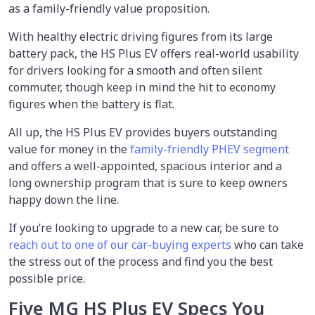
as a family-friendly value proposition.
With healthy electric driving figures from its large
battery pack, the HS Plus EV offers real-world usability
for drivers looking for a smooth and often silent
commuter, though keep in mind the hit to economy
figures when the battery is flat.
All up, the HS Plus EV provides buyers outstanding
value for money in the
family-friendly PHEV segment
and offers a well-appointed, spacious interior and a
long ownership program that is sure to keep owners
happy down the line.
If you’re looking to upgrade to a new car, be sure to
reach out to one of our car-buying experts
who can take
the stress out of the process and find you the best
possible price.
Five MG HS Plus EV Specs You