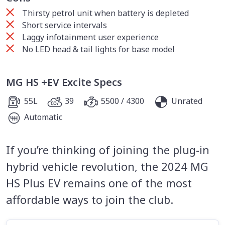
Thirsty petrol unit when battery is depleted
Short service intervals
Laggy infotainment user experience
No LED head & tail lights for base model
MG HS +EV Excite Specs
55L
39
5500 / 4300
Unrated
Automatic
If you’re thinking of joining the plug-in
hybrid vehicle revolution, the 2024 MG
HS Plus EV remains one of the most
affordable ways to join the club.