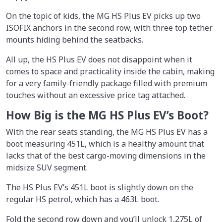
On the topic of kids, the MG HS Plus EV picks up two
ISOFIX anchors in the second row, with three top tether
mounts hiding behind the seatbacks.
All up, the HS Plus EV does not disappoint when it
comes to space and practicality inside the cabin, making
for a very family-friendly package filled with premium
touches without an excessive price tag attached.
How Big is the MG HS Plus EV’s Boot?
With the rear seats standing, the MG HS Plus EV has a
boot measuring 451L, which is a healthy amount that
lacks that of the best cargo-moving dimensions in the
midsize SUV segment.
The HS Plus EV’s 451L boot is slightly down on the
regular HS petrol, which has a 463L boot.
Fold the second row down and you’ll unlock 1,275L of