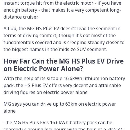
instant torque hit from the electric motor - if you have
enough battery - that makes it a very competent long-
distance cruiser.
All up, the MG HS Plus EV doesn’t lead the segment in
terms of driving comfort, though it’s got most of the
fundamentals covered and is creeping steadily closer to
the biggest names in the midsize SUV segment.
How Far Can the MG HS Plus EV Drive
on Electric Power Alone?
With the help of its sizable 16.6kWh lithium-ion battery
pack, the HS Plus EV offers very decent and attainable
driving figures on electric power alone.
MG says you can drive up to 63km on electric power
alone.
The MG HS Plus EV’s 16.6kWh battery pack can be
charged in around five hours with the help of a 7kW AC