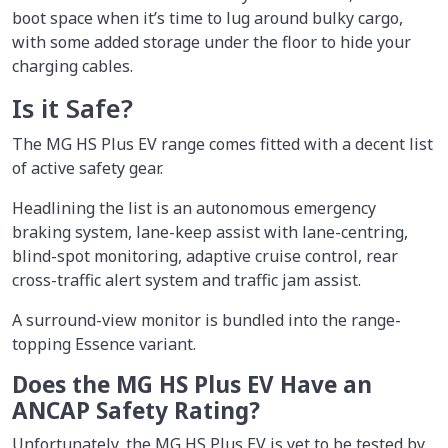
boot space when it’s time to lug around bulky cargo,
with some added storage under the floor to hide your
charging cables.
Is it Safe?
The MG HS Plus EV range comes fitted with a decent list
of active safety gear.
Headlining the list is an autonomous emergency
braking system, lane-keep assist with lane-centring,
blind-spot monitoring, adaptive cruise control, rear
cross-traffic alert system and traffic jam assist.
A surround-view monitor is bundled into the range-
topping Essence variant.
Does the MG HS Plus EV Have an
ANCAP Safety Rating?
Unfortunately, the MG HS Plus EV is yet to be tested by