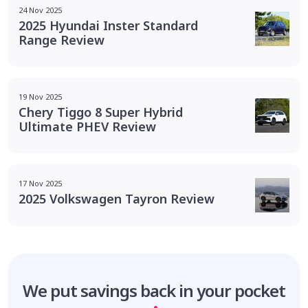
24 Nov 2025
2025 Hyundai Inster Standard
Range Review
19 Nov 2025
Chery Tiggo 8 Super Hybrid
Ultimate PHEV Review
17 Nov 2025
2025 Volkswagen Tayron Review
We put savings
back in your pocket