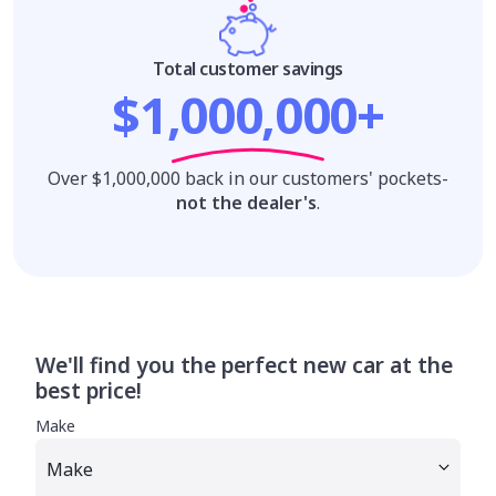
Total customer savings
$1,000,000+
Over $1,000,000 back in our customers' pockets-
not the dealer's
.
We'll find you the perfect new car at the
best price!
Make