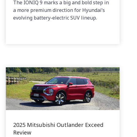
The IONIQ 9 marks a big and bold step in
a more premium direction for Hyundai’s
evolving battery-electric SUV lineup.
2025 Mitsubishi Outlander Exceed
Review