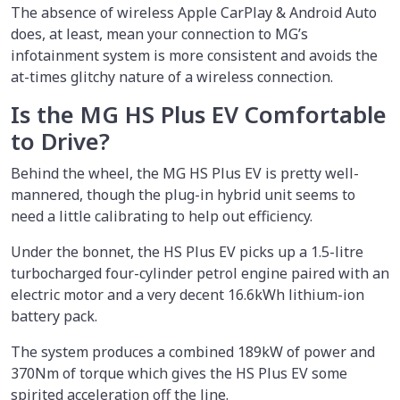
The absence of wireless Apple CarPlay & Android Auto
does, at least, mean your connection to MG’s
infotainment system is more consistent and avoids the
at-times glitchy nature of a wireless connection.
Is the MG HS Plus EV Comfortable
to Drive?
Behind the wheel, the MG HS Plus EV is pretty well-
mannered, though the plug-in hybrid unit seems to
need a little calibrating to help out efficiency.
Under the bonnet, the HS Plus EV picks up a 1.5-litre
turbocharged four-cylinder petrol engine paired with an
electric motor and a very decent 16.6kWh lithium-ion
battery pack.
The system produces a combined 189kW of power and
370Nm of torque which gives the HS Plus EV some
spirited acceleration off the line.