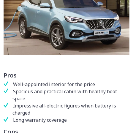
Pros
Well-appointed interior for the price
Spacious and practical cabin with healthy boot
space
Impressive all-electric figures when battery is
charged
Long warranty coverage
Cons