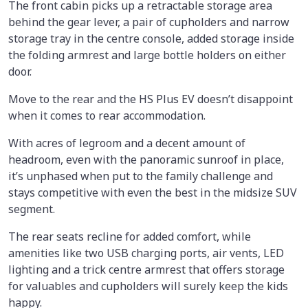
The front cabin picks up a retractable storage area
behind the gear lever, a pair of cupholders and narrow
storage tray in the centre console, added storage inside
the folding armrest and large bottle holders on either
door.
Move to the rear and the HS Plus EV doesn’t disappoint
when it comes to rear accommodation.
With acres of legroom and a decent amount of
headroom, even with the panoramic sunroof in place,
it’s unphased when put to the family challenge and
stays competitive with even the best in the midsize SUV
segment.
The rear seats recline for added comfort, while
amenities like two USB charging ports, air vents, LED
lighting and a trick centre armrest that offers storage
for valuables and cupholders will surely keep the kids
happy.