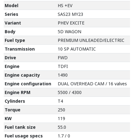
Model
HS +EV
Series
SAS23 MY23
Variant
PHEV EXCITE
Body
5D WAGON
Fuel type
PREMIUM UNLEADED/ELECTRIC
Transmission
10 SP AUTOMATIC
Drive
FWD
Engine
TDFI
Engine capacity
1490
Engine configuration
DUAL OVERHEAD CAM / 16 valves
Engine RPM
5500 / 4300
Cylinders
T4
Torque
250
KW
119
Fuel tank size
55.0
Fuel usage specs
1.7 / 0