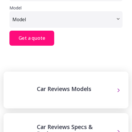
Model
Get a quote
Car Reviews Models
Car Reviews Specs &