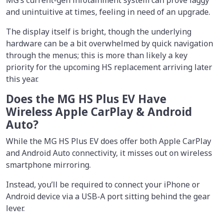
and unintuitive at times, feeling in need of an upgrade.
The display itself is bright, though the underlying
hardware can be a bit overwhelmed by quick navigation
through the menus; this is more than likely a key
priority for the upcoming HS replacement arriving later
this year.
Does the MG HS Plus EV Have
Wireless Apple CarPlay & Android
Auto?
While the MG HS Plus EV does offer both Apple CarPlay
and Android Auto connectivity, it misses out on wireless
smartphone mirroring.
Instead, you’ll be required to connect your iPhone or
Android device via a USB-A port sitting behind the gear
lever.