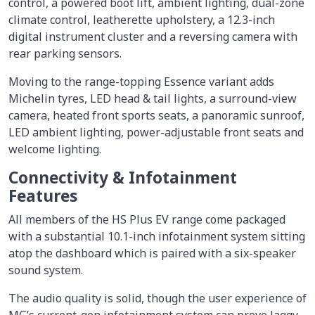
control, a powered boot lift, ambient lighting, dual-zone
climate control, leatherette upholstery, a 12.3-inch
digital instrument cluster and a reversing camera with
rear parking sensors.
Moving to the range-topping Essence variant adds
Michelin tyres, LED head & tail lights, a surround-view
camera, heated front sports seats, a panoramic sunroof,
LED ambient lighting, power-adjustable front seats and
welcome lighting.
Connectivity & Infotainment
Features
All members of the HS Plus EV range come packaged
with a substantial 10.1-inch infotainment system sitting
atop the dashboard which is paired with a six-speaker
sound system.
The audio quality is solid, though the user experience of
MG’s current-gen infotainment system can prove laggy