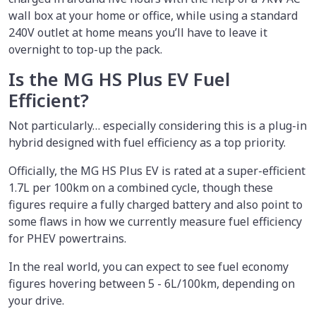
wall box at your home or office, while using a standard
240V outlet at home means you’ll have to leave it
overnight to top-up the pack.
Is the MG HS Plus EV Fuel
Efficient?
Not particularly… especially considering this is a plug-in
hybrid designed with fuel efficiency as a top priority.
Officially, the MG HS Plus EV is rated at a super-efficient
1.7L per 100km on a combined cycle, though these
figures require a fully charged battery and also point to
some flaws in how we currently measure fuel efficiency
for PHEV powertrains.
In the real world, you can expect to see fuel economy
figures hovering between 5 - 6L/100km, depending on
your drive.