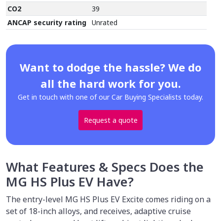
CO2
39
ANCAP security rating
Unrated
Want to dodge the hassle? We do
all the hard work for you.
Get in touch with one of our Car Buying Specialists today.
Request a quote
What Features & Specs Does the
MG HS Plus EV Have?
The entry-level MG HS Plus EV Excite comes riding on a
set of 18-inch alloys, and receives, adaptive cruise