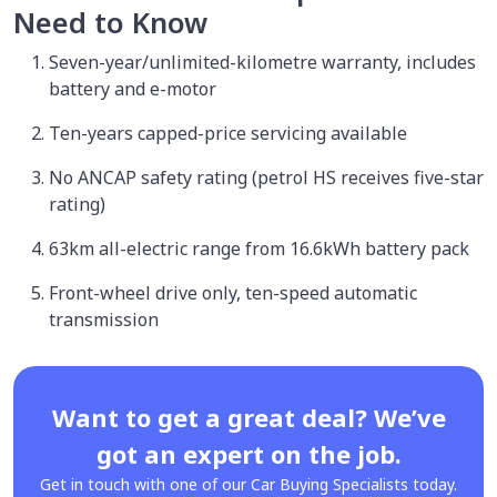
Need to Know
Seven-year/unlimited-kilometre warranty, includes
battery and e-motor
Ten-years capped-price servicing available
No ANCAP safety rating (petrol HS receives five-star
rating)
63km all-electric range from 16.6kWh battery pack
Front-wheel drive only, ten-speed automatic
transmission
Want to get a great deal? We’ve
got an expert on the job.
Get in touch with one of our Car Buying Specialists today.