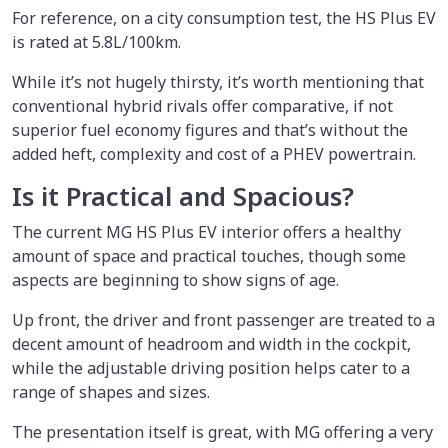
For reference, on a city consumption test, the HS Plus EV
is rated at 5.8L/100km.
While it’s not hugely thirsty, it’s worth mentioning that
conventional hybrid rivals offer comparative, if not
superior fuel economy figures and that’s without the
added heft, complexity and cost of a PHEV powertrain.
Is it Practical and Spacious?
The current MG HS Plus EV interior offers a healthy
amount of space and practical touches, though some
aspects are beginning to show signs of age.
Up front, the driver and front passenger are treated to a
decent amount of headroom and width in the cockpit,
while the adjustable driving position helps cater to a
range of shapes and sizes.
The presentation itself is great, with MG offering a very