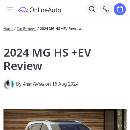
Home
/
Car Reviews
/
2024 MG HS +EV Review
2024 MG HS +EV
Review
By
Alexi Falson
on 16 Aug 2024