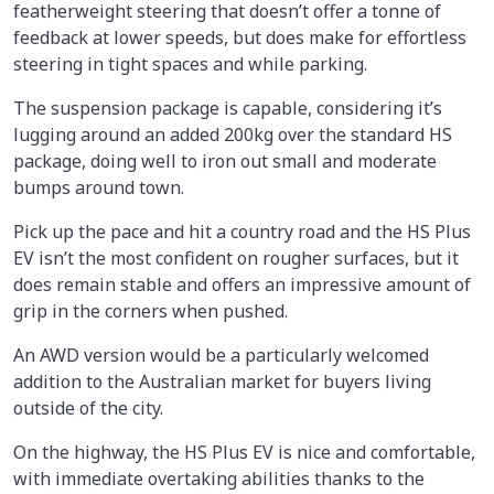
featherweight steering that doesn’t offer a tonne of
feedback at lower speeds, but does make for effortless
steering in tight spaces and while parking.
The suspension package is capable, considering it’s
lugging around an added 200kg over the standard HS
package, doing well to iron out small and moderate
bumps around town.
Pick up the pace and hit a country road and the HS Plus
EV isn’t the most confident on rougher surfaces, but it
does remain stable and offers an impressive amount of
grip in the corners when pushed.
An AWD version would be a particularly welcomed
addition to the Australian market for buyers living
outside of the city.
On the highway, the HS Plus EV is nice and comfortable,
with immediate overtaking abilities thanks to the