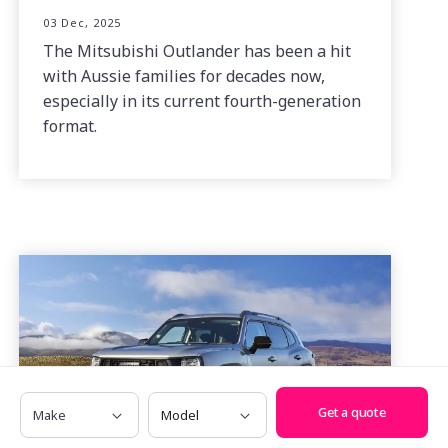
03 Dec, 2025
The Mitsubishi Outlander has been a hit
with Aussie families for decades now,
especially in its current fourth-generation
format.
Make
Model
Get a quote
2025 GWM Haval H7 Vanta Hybrid