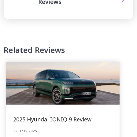
Reviews
Related Reviews
2025 Hyundai IONIQ 9 Review
12 Dec, 2025