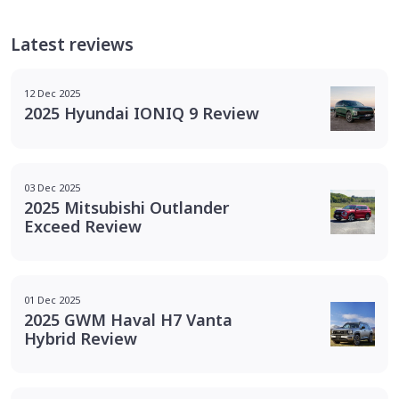
Latest reviews
12 Dec 2025
2025 Hyundai IONIQ 9 Review
03 Dec 2025
2025 Mitsubishi Outlander
Exceed Review
01 Dec 2025
2025 GWM Haval H7 Vanta
Hybrid Review