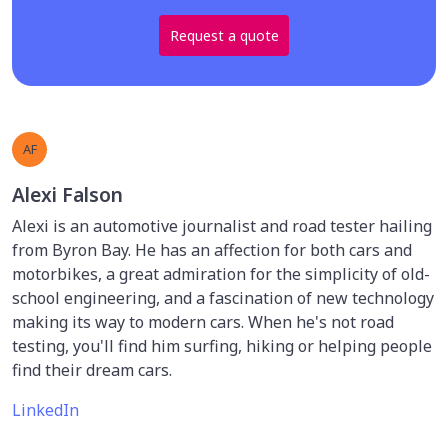
Request a quote
AF
Alexi Falson
Alexi is an automotive journalist and road tester hailing
from Byron Bay. He has an affection for both cars and
motorbikes, a great admiration for the simplicity of old-
school engineering, and a fascination of new technology
making its way to modern cars. When he's not road
testing, you'll find him surfing, hiking or helping people
find their dream cars.
LinkedIn