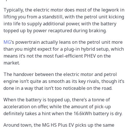
Typically, the electric motor does most of the legwork in
lifting you from a standstill, with the petrol unit kicking
into life to supply additional power, with the battery
topped up by power recaptured during braking.
MG
’s powertrain actually leans on the petrol unit more
than you might expect for a plug-in hybrid setup, which
means it’s not the most fuel-efficient PHEV on the
market.
The handover between the electric motor and petrol
engine isn’t quite as smooth as its key rivals, though it’s
done in a way that isn’t too noticeable on the road.
When the battery is topped up, there’s a tonne of
acceleration on offer, while the amount of pick-up
definitely takes a hint when the 16.6kWh battery is dry.
Around town, the MG HS Plus EV picks up the same