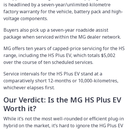
is headlined by a seven-year/unlimited-kilometre
factory warranty for the vehicle, battery pack and high-
voltage components.
Buyers also pick up a seven-year roadside assist
package when serviced within the MG dealer network.
MG offers ten years of capped-price servicing for the HS
range, including the HS Plus EV, which totals $5,002
over the course of ten scheduled services.
Service intervals for the HS Plus EV stand at a
comparatively short 12-months or 10,000-kilometres,
whichever elapses first.
Our Verdict: Is the MG HS Plus EV
Worth it?
While it’s not the most well-rounded or efficient plug-in
hybrid on the market, it’s hard to ignore the HG Plus EV