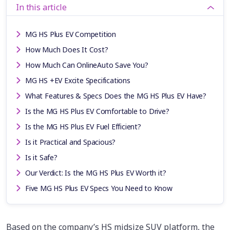
In this article
MG HS Plus EV Competition
How Much Does It Cost?
How Much Can OnlineAuto Save You?
MG HS +EV Excite Specifications
What Features & Specs Does the MG HS Plus EV Have?
Is the MG HS Plus EV Comfortable to Drive?
Is the MG HS Plus EV Fuel Efficient?
Is it Practical and Spacious?
Is it Safe?
Our Verdict: Is the MG HS Plus EV Worth it?
Five MG HS Plus EV Specs You Need to Know
Based on the company’s HS midsize SUV platform, the