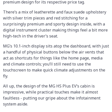
premium design for its respective price tag.
There’s a mix of leatherette and faux suede upholstery
with silver trim pieces and red stitching for a
surprisingly premium and sporty design inside, with a
digital instrument cluster making things feel a bit more
high-tech in the driver’s seat.
MG’s 10.1-inch display sits atop the dashboard, with just
a handful of physical buttons below the air vents that
act as shortcuts for things like the home page, media
and climate controls; you’ll still need to use the
touchscreen to make quick climate adjustments on the
fly.
All up, the design of the MG HS Plus EV’s cabin is
impressive, while practical touches make it almost
faultless - putting our gripe about the infotainment
system aside.