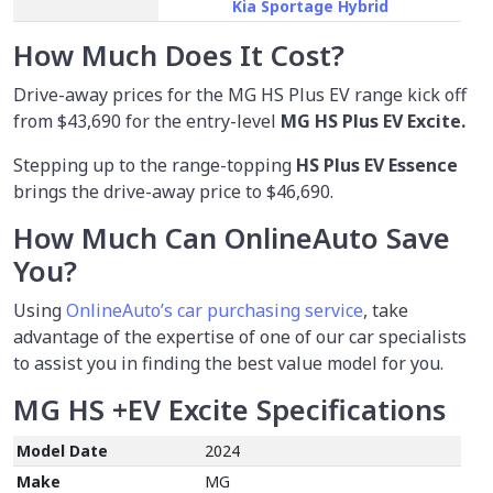
Kia Sportage Hybrid
How Much Does It Cost?
Drive-away prices for the MG HS Plus EV range kick off
from
$43,690
for the entry-level
MG HS Plus EV Excite.
Stepping up to the range-topping
HS Plus EV Essence
brings the drive-away price to $46,690.
How Much Can OnlineAuto Save
You?
Using
OnlineAuto’s car purchasing service
, take
advantage of the expertise of one of our car specialists
to assist you in finding the best value model for you.
MG HS +EV Excite
Specifications
Model Date
2024
Make
MG