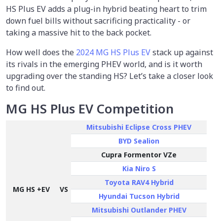
HS Plus EV adds a plug-in hybrid beating heart to trim
down fuel bills without sacrificing practicality - or
taking a massive hit to the back pocket.
How well does the
2024 MG HS Plus EV
stack up against
its rivals in the emerging PHEV world, and is it worth
upgrading over the standing HS? Let’s take a closer look
to find out.
MG HS Plus EV Competition
Mitsubishi Eclipse Cross PHEV
BYD Sealion
Cupra Formentor VZe
Kia Niro S
Toyota RAV4 Hybrid
MG HS +EV
VS
Hyundai Tucson Hybrid
Mitsubishi Outlander PHEV