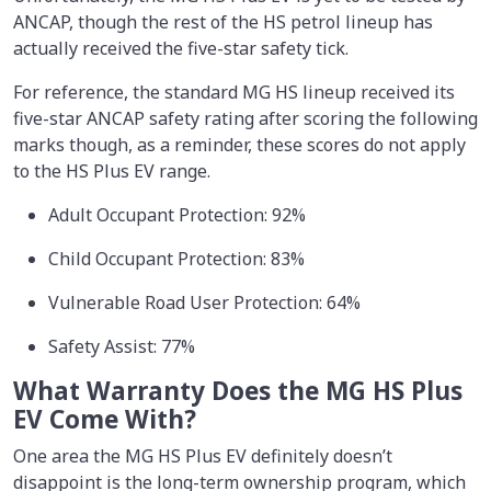
ANCAP, though the rest of the HS petrol lineup has
actually received the five-star safety tick.
For reference, the standard MG HS lineup received its
five-star ANCAP safety rating after scoring the following
marks though, as a reminder, these scores do not apply
to the HS Plus EV range.
Adult Occupant Protection: 92%
Child Occupant Protection: 83%
Vulnerable Road User Protection: 64%
Safety Assist: 77%
What Warranty Does the MG HS Plus
EV Come With?
One area the MG HS Plus EV definitely doesn’t
disappoint is the long-term ownership program, which