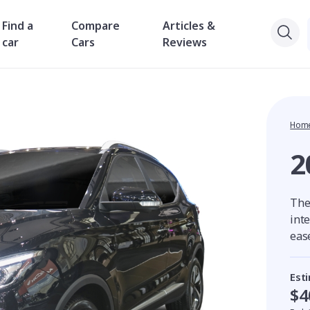
Find a
Compare
Articles &
car
Cars
Reviews
Hom
2
The
int
ease
Est
$4