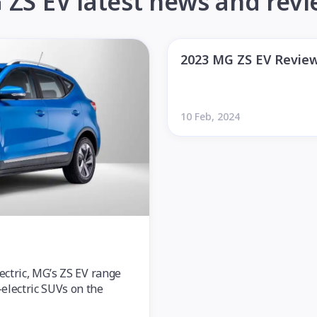
ZS EV latest news and rev
2023 MG ZS EV Revie
10 Feb, 2024
lectric, MG’s ZS EV range
electric SUVs on the