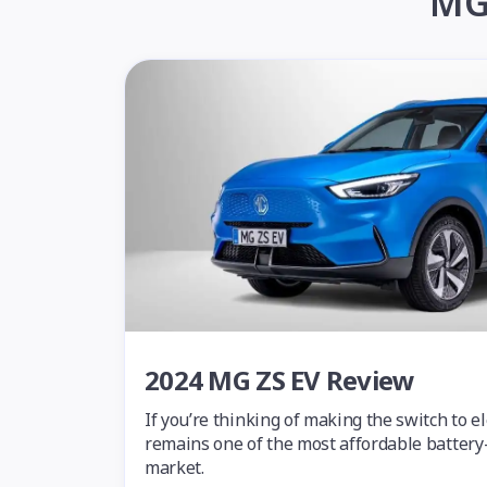
MG 
2024 MG ZS EV Review
If you’re thinking of making the switch to e
remains one of the most affordable battery-
market.