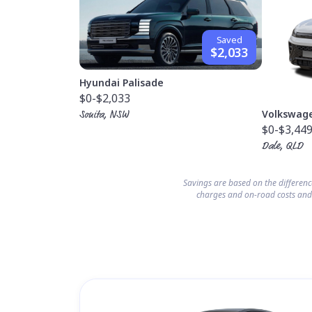
Saved
$2,033
Hyundai Palisade
$0
-$2,033
Volkswag
Sonita, NSW
$0
-$3,44
Dale, QLD
Savings are based on the differen
charges and on-road costs and