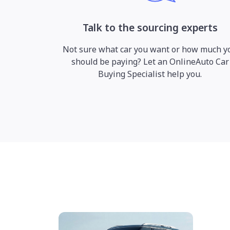
Talk to the sourcing experts
Not sure what car you want or how much y
should be paying? Let an OnlineAuto Car
Buying Specialist help you.