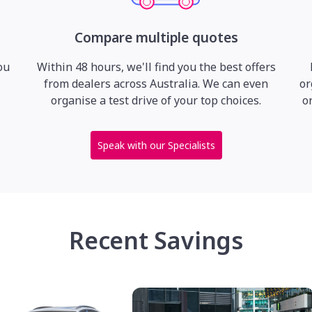
Compare multiple quotes
ou
Within 48 hours, we'll find you the best offers
from dealers across Australia. We can even
or
organise a test drive of your top choices.
o
Speak with our Specialists
Recent Savings