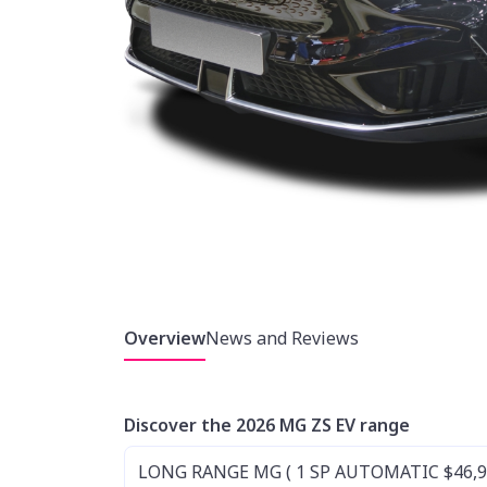
Overview
News and Reviews
Discover the 2026 MG ZS EV range