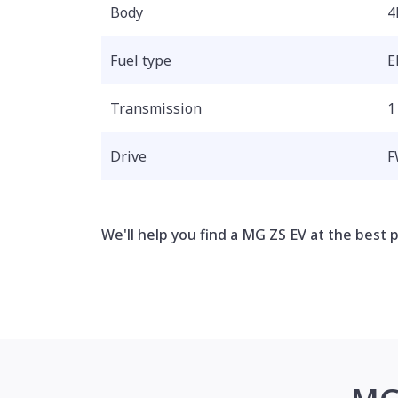
Body
4
Fuel type
E
Transmission
1
Drive
F
We'll help you find a MG ZS EV at the best p