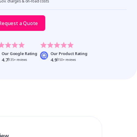
 Gov. charges & on-road costs
Request a Quote
Our Google Rating
Our Product Rating
4.7
4.9
135+ reviews
150+ reviews
view