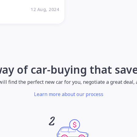
12 Aug, 2024
way of car-buying that sav
l find the perfect new car for you, negotiate a great deal, a
Learn more about our process