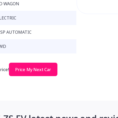
D WAGON
LECTRIC
 SP AUTOMATIC
WD
rice!
Price My Next Car