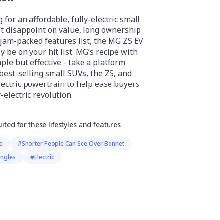
g for an affordable, fully-electric small
’t disappoint on value, long ownership
jam-packed features list, the MG ZS EV
y be on your hit list. MG’s recipe with
mple but effective - take a platform
 best-selling small SUVs, the ZS, and
ectric powertrain to help ease buyers
-electric revolution.
uited for these lifestyles and features
ge
#Shorter People Can See Over Bonnet
ingles
#Electric