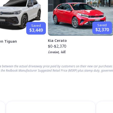
Saved
Saved
$2,370
$3,449
Kia Cerato
en Tiguan
$0
-$2,370
9
Loraine, WA
ce between the actual driveaway price paid by customers on their new car purchase
 the Redbook Manufacturer Suggested Retail Price (MSRP) plus stamp duty, governm