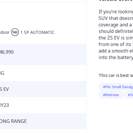
If you’re lookin
SUV that doesn
coverage and a 
should definitel
-door
1 SP AUTOMATIC
the ZS EV is si
from one of its
add a smooth el
46,990
into the battery
MG
This car is best s
#Fits Small Gara
S EV
#Retirees
#S
Y23
ONG RANGE