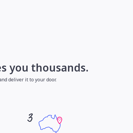
es you thousands.
nd deliver it to your door.