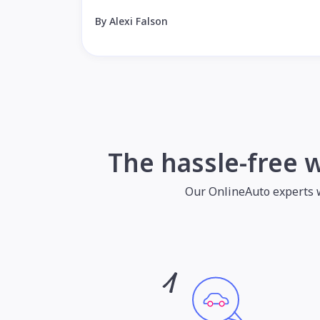
By Alexi Falson
The hassle-free 
Our OnlineAuto experts wil