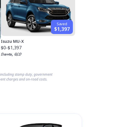
Saved
$1,397
Isuzu MU-X
$0
-$1,397
Darren, QLD
s including stamp duty, government
ent charges and on-road costs.