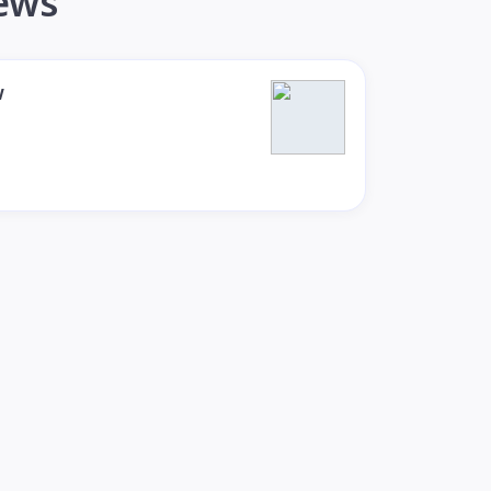
iews
w