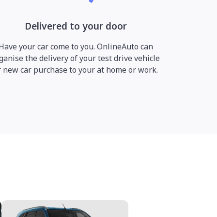
Delivered to your door
Have your car come to you. OnlineAuto can
ganise the delivery of your test drive vehicle
r new car purchase to your at home or work.