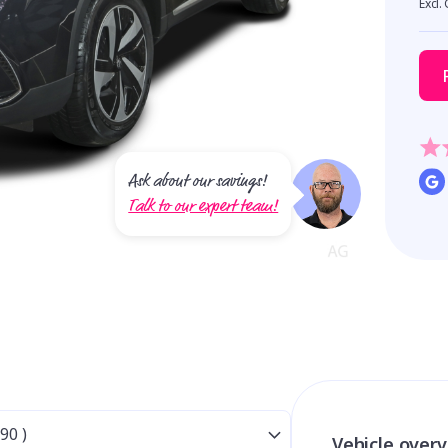
Excl.
Ask about our savings!
Talk to our expert team!
Vehicle over