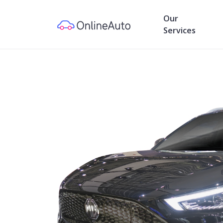
Our
Services