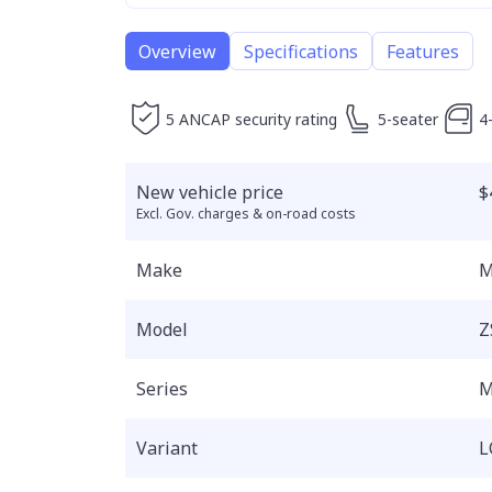
Overview
Specifications
Features
5 ANCAP security rating
5-seater
4
New vehicle price
$
Excl. Gov. charges & on-road costs
Make
Model
Z
Series
M
Variant
L