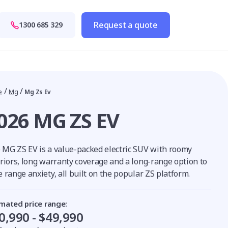
Request a quote
1300 685 329
/
/
e
Mg
Mg Zs Ev
026 MG ZS EV
 MG ZS EV is a value-packed electric SUV with roomy
eriors, long warranty coverage and a long-range option to
 range anxiety, all built on the popular ZS platform.
imated price range:
0,990 - $49,990