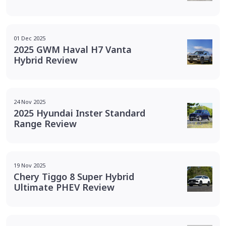
01 Dec 2025
2025 GWM Haval H7 Vanta
Hybrid Review
24 Nov 2025
2025 Hyundai Inster Standard
Range Review
19 Nov 2025
Chery Tiggo 8 Super Hybrid
Ultimate PHEV Review