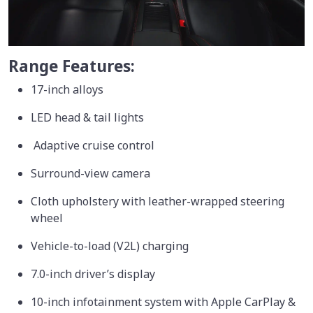
Range Features:
17-inch alloys
LED head & tail lights
Adaptive cruise control
Surround-view camera
Cloth upholstery with leather-wrapped steering
wheel
Vehicle-to-load (V2L) charging
7.0-inch driver’s display
10-inch infotainment system with Apple CarPlay &