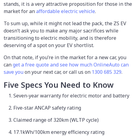
stands, it is a very attractive proposition for those in the
market for an
affordable electric vehicle
.
To sum up, while it might not lead the pack, the ZS EV
doesn’t ask you to make any major sacrifices while
transitioning to electric mobility, and is therefore
deserving of a spot on your EV shortlist.
On that note, if you’re in the market for a new car, you
can
get a free quote and see how much OnlineAuto can
save you
on your next car, or call us on
1300 685 329
.
Five Specs You Need to Know
Seven-year warranty for electric motor and battery
Five-star ANCAP safety rating
Claimed range of 320km (WLTP cycle)
17.1kWh/100km energy efficiency rating