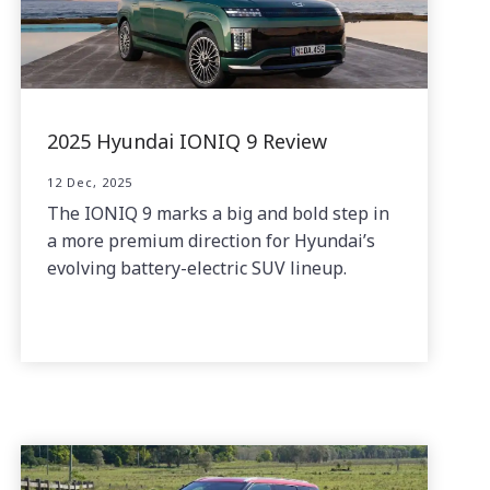
2025 Hyundai IONIQ 9 Review
12 Dec, 2025
The IONIQ 9 marks a big and bold step in
a more premium direction for Hyundai’s
evolving battery-electric SUV lineup.