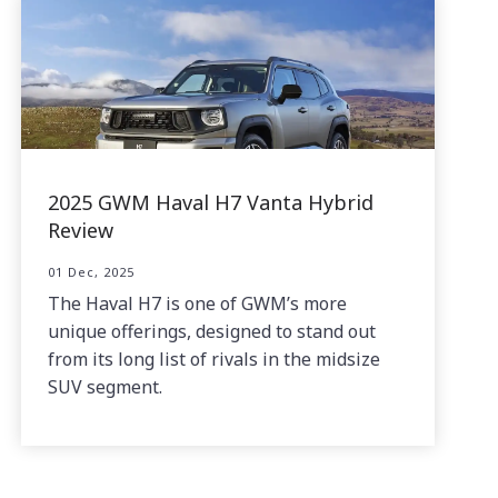
2025 GWM Haval H7 Vanta Hybrid
Review
01 Dec, 2025
The Haval H7 is one of GWM’s more
unique offerings, designed to stand out
from its long list of rivals in the midsize
SUV segment.