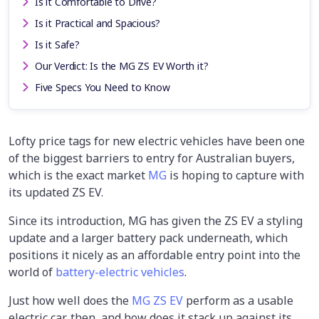
Is it Comfortable to Drive?
Is it Practical and Spacious?
Is it Safe?
Our Verdict: Is the MG ZS EV Worth it?
Five Specs You Need to Know
Lofty price tags for new electric vehicles have been one
of the biggest barriers to entry for Australian buyers,
which is the exact market
MG
is hoping to capture with
its updated ZS EV.
Since its introduction, MG has given the ZS EV a styling
update and a larger battery pack underneath, which
positions it nicely as an affordable entry point into the
world of
battery-electric vehicles
.
Just how well does the
MG ZS EV
perform as a usable
electric car, then, and how does it stack up against its