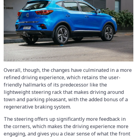
Overall, though, the changes have culminated in a more
refined driving experience, which retains the user-
friendly hallmarks of its predecessor like the
lightweight steering rack that makes driving around
town and parking pleasant, with the added bonus of a
regenerative braking system.
The steering offers up significantly more feedback in
the corners, which makes the driving experience more
engaging, and gives you a clear sense of what the front