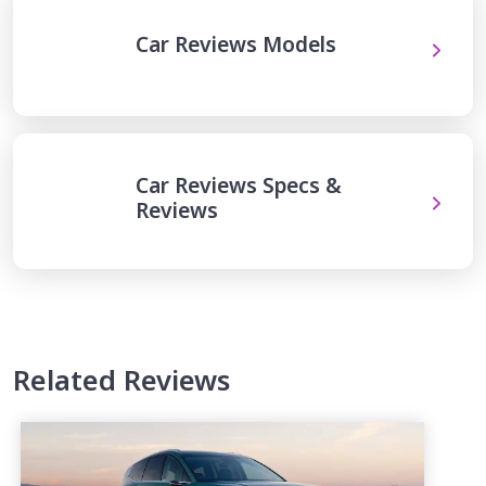
Car Reviews Models
Car Reviews Specs &
Reviews
Related Reviews