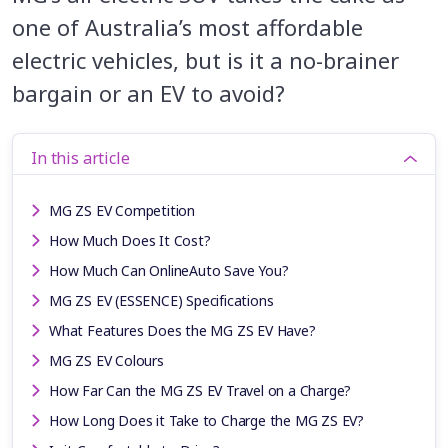
one of Australia’s most affordable
electric vehicles, but is it a no-brainer
bargain or an EV to avoid?
In this article
MG ZS EV Competition
How Much Does It Cost?
How Much Can OnlineAuto Save You?
MG ZS EV (ESSENCE) Specifications
What Features Does the MG ZS EV Have?
MG ZS EV Colours
How Far Can the MG ZS EV Travel on a Charge?
How Long Does it Take to Charge the MG ZS EV?