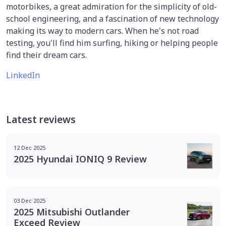
motorbikes, a great admiration for the simplicity of old-
school engineering, and a fascination of new technology
making its way to modern cars. When he's not road
testing, you'll find him surfing, hiking or helping people
find their dream cars.
LinkedIn
Latest reviews
12 Dec 2025
2025 Hyundai IONIQ 9 Review
03 Dec 2025
2025 Mitsubishi Outlander
Exceed Review