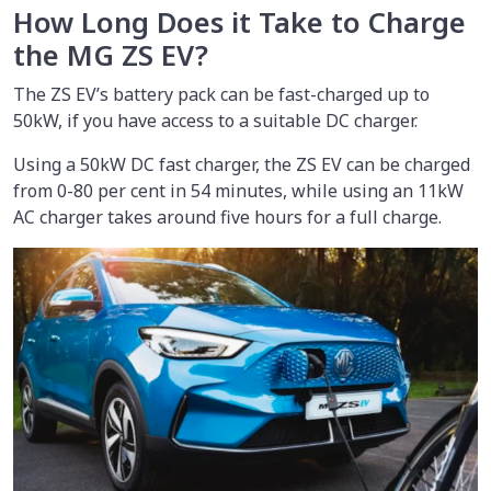
How Long Does it Take to Charge
the MG ZS EV?
The ZS EV’s battery pack can be fast-charged up to
50kW, if you have access to a suitable DC charger.
Using a 50kW DC fast charger, the ZS EV can be charged
from 0-80 per cent in 54 minutes, while using an 11kW
AC charger takes around five hours for a full charge.