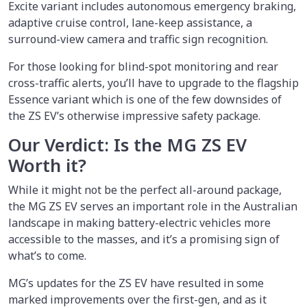
Excite variant includes autonomous emergency braking,
adaptive cruise control, lane-keep assistance, a
surround-view camera and traffic sign recognition.
For those looking for blind-spot monitoring and rear
cross-traffic alerts, you’ll have to upgrade to the flagship
Essence variant which is one of the few downsides of
the ZS EV’s otherwise impressive safety package.
Our Verdict: Is the MG ZS EV
Worth it?
While it might not be the perfect all-around package,
the MG ZS EV serves an important role in the Australian
landscape in making battery-electric vehicles more
accessible to the masses, and it’s a promising sign of
what’s to come.
MG’s updates for the ZS EV have resulted in some
marked improvements over the first-gen, and as it