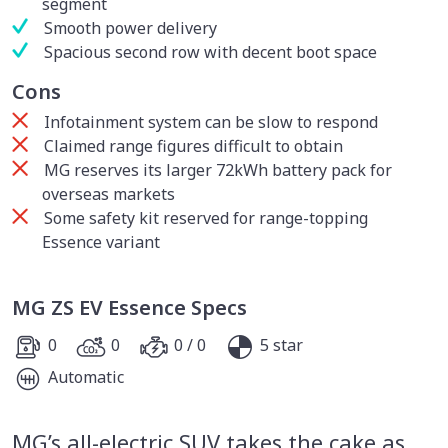
segment
Smooth power delivery
Spacious second row with decent boot space
Cons
Infotainment system can be slow to respond
Claimed range figures difficult to obtain
MG reserves its larger 72kWh battery pack for
overseas markets
Some safety kit reserved for range-topping
Essence variant
MG ZS EV Essence Specs
0
0
0 / 0
5 star
Automatic
MG’s all-electric SUV takes the cake as