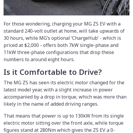
For those wondering, charging your MG ZS EV with a
standard 240-volt outlet at home, will take upwards of
30 hours, while MG’s optional ‘ChargeHub’ - which is
priced at $2,000 - offers both 7kW single-phase and
11kW three-phase configurations that drop these
numbers to around eight hours.
Is it Comfortable to Drive?
The MG ZS has seen its electric motor changed for the
latest model year, with a slight increase in power
accompanied by a drop in torque, which was more than
likely in the name of added driving ranges.
That means that power is up to 130kW from its single
electric motor sitting over the front axle, while torque
figures stand at 280Nm which gives the ZS EV a 0-