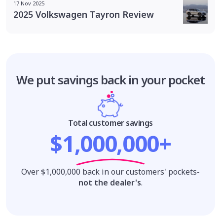
17 Nov 2025
2025 Volkswagen Tayron Review
We put savings
back in your pocket
Total customer savings
$1,000,000+
Over $1,000,000 back in our customers' pockets-
not the dealer's
.