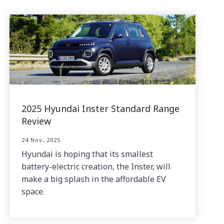
2025 Hyundai Inster Standard Range
Review
24 Nov, 2025
Hyundai is hoping that its smallest
battery-electric creation, the Inster, will
make a big splash in the affordable EV
space.