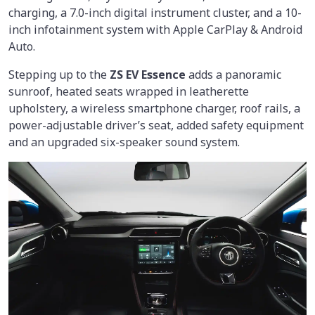
charging, a 7.0-inch digital instrument cluster, and a 10-
inch infotainment system with Apple CarPlay & Android
Auto.
Stepping up to the
ZS EV Essence
adds a panoramic
sunroof, heated seats wrapped in leatherette
upholstery, a wireless smartphone charger, roof rails, a
power-adjustable driver’s seat, added safety equipment
and an upgraded six-speaker sound system.