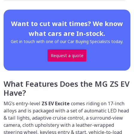
Want to cut wait times? We know
what cars are In-stock.
Get in touch with one of our Car Buying Specialists today.
Request a quote
What Features Does the MG ZS EV
Have?
MG’s entry-level
ZS EV Excite
comes riding on 17-inch
alloys and is packaged with a set of automatic LED head
& tail lights, adaptive cruise control, a surround-view
camera, cloth upholstery with a leather-wrapped
steering wheel, keyless entry & start, vehicle-to-load