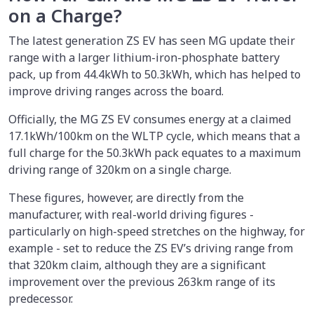
on a Charge?
The latest generation ZS EV has seen MG update their
range with a larger lithium-iron-phosphate battery
pack, up from 44.4kWh to 50.3kWh, which has helped to
improve driving ranges across the board.
Officially, the MG ZS EV consumes energy at a claimed
17.1kWh/100km on the WLTP cycle, which means that a
full charge for the 50.3kWh pack equates to a maximum
driving range of 320km on a single charge.
These figures, however, are directly from the
manufacturer, with real-world driving figures -
particularly on high-speed stretches on the highway, for
example - set to reduce the ZS EV’s driving range from
that 320km claim, although they are a significant
improvement over the previous 263km range of its
predecessor.