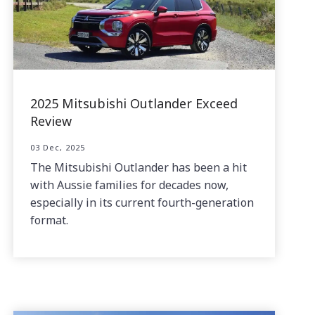
2025 Mitsubishi Outlander Exceed
Review
03 Dec, 2025
The Mitsubishi Outlander has been a hit
with Aussie families for decades now,
especially in its current fourth-generation
format.