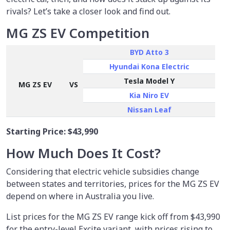
rivals? Let’s take a closer look and find out.
MG ZS EV Competition
BYD Atto 3
Hyundai Kona Electric
Tesla Model Y
MG ZS EV
VS
Kia Niro EV
Nissan Leaf
Starting Price:
$43,990
How Much Does It Cost?
Considering that electric vehicle subsidies change
between states and territories, prices for the MG ZS EV
depend on where in Australia you live.
List prices for the MG ZS EV range kick off from $43,990
for the entry-level Excite variant, with prices rising to