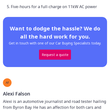
Five-hours for a full-charge on 11kW AC power
Want to dodge the hassle? We do
all the hard work for you.
Get in touch with one of our Car Buying Specialists today.
Request a quote
AF
Alexi Falson
Alexi is an automotive journalist and road tester hailing
from Byron Bay. He has an affection for both cars and