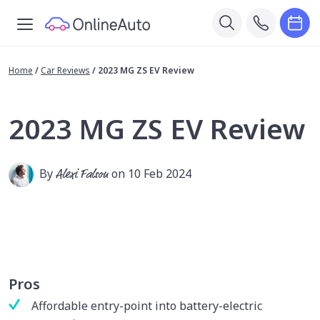
Home
/
Car Reviews
/
2023 MG ZS EV Review
2023 MG ZS EV Review
By
Alexi Falson
on 10 Feb 2024
Pros
Affordable entry-point into battery-electric