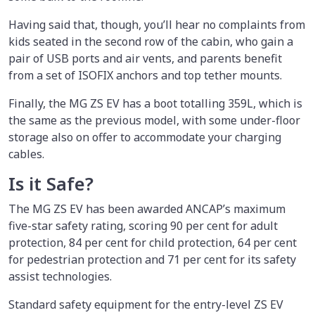
Having said that, though, you’ll hear no complaints from
kids seated in the second row of the cabin, who gain a
pair of USB ports and air vents, and parents benefit
from a set of ISOFIX anchors and top tether mounts.
Finally, the MG ZS EV has a boot totalling 359L, which is
the same as the previous model, with some under-floor
storage also on offer to accommodate your charging
cables.
Is it Safe?
The MG ZS EV has been awarded ANCAP’s maximum
five-star safety rating, scoring 90 per cent for adult
protection, 84 per cent for child protection, 64 per cent
for pedestrian protection and 71 per cent for its safety
assist technologies.
Standard safety equipment for the entry-level ZS EV