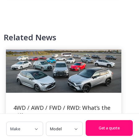
Related News
4WD / AWD / FWD / RWD: What’s the
Difference?
Make
Model
By Alexi Falson, 29 Jan, 2024
Get a quote
If you’ve been scouring the market for a