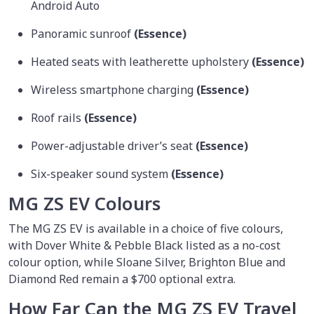
Android Auto
Panoramic sunroof
(Essence)
Heated seats with leatherette upholstery
(Essence)
Wireless smartphone charging
(Essence)
Roof rails
(Essence)
Power-adjustable driver’s seat
(Essence)
Six-speaker sound system
(Essence)
MG ZS EV Colours
The MG ZS EV is available in a choice of five colours,
with Dover White & Pebble Black listed as a no-cost
colour option, while Sloane Silver, Brighton Blue and
Diamond Red remain a $700 optional extra.
How Far Can the MG ZS EV Travel