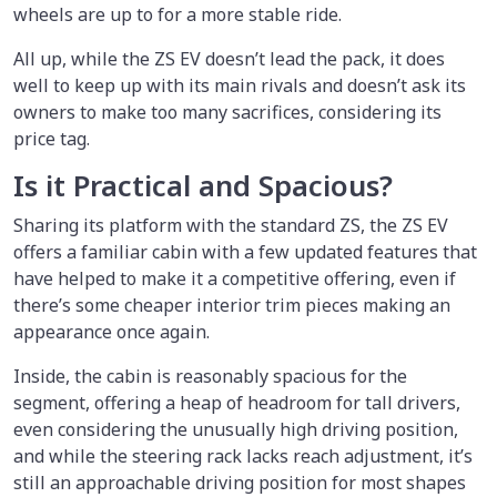
wheels are up to for a more stable ride.
All up, while the ZS EV doesn’t lead the pack, it does
well to keep up with its main rivals and doesn’t ask its
owners to make too many sacrifices, considering its
price tag.
Is it Practical and Spacious?
Sharing its platform with the standard ZS, the ZS EV
offers a familiar cabin with a few updated features that
have helped to make it a competitive offering, even if
there’s some cheaper interior trim pieces making an
appearance once again.
Inside, the cabin is reasonably spacious for the
segment, offering a heap of headroom for tall drivers,
even considering the unusually high driving position,
and while the steering rack lacks reach adjustment, it’s
still an approachable driving position for most shapes