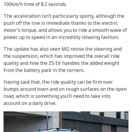
100km/h time of 8.2 seconds.
The acceleration isn’t particularly sporty, although the
push off the line is immediate thanks to the electric
motor’s torque, and allows you to ride a smooth wave of
power up to speed in an incredibly relaxing fashion.
The update has also seen MG revise the steering and
the suspension, which has improved the overall ride
quality and how the ZS EV handles the added weight
from the battery pack in the corners.
Having said that, the ride quality can be firm over
bumps around town and on rough surfaces on the open
road, which is something you’ll need to take into
account on a daily drive.