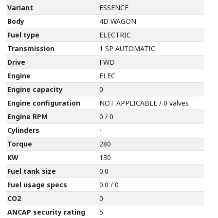
Variant
ESSENCE
Body
4D WAGON
Fuel type
ELECTRIC
Transmission
1 SP AUTOMATIC
Drive
FWD
Engine
ELEC
Engine capacity
0
Engine configuration
NOT APPLICABLE / 0 valves
Engine RPM
0 / 0
Cylinders
-
Torque
280
KW
130
Fuel tank size
0.0
Fuel usage specs
0.0 / 0
CO2
0
ANCAP security rating
5