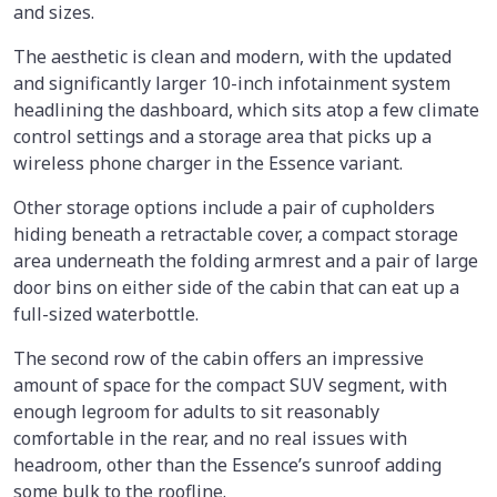
and sizes.
The aesthetic is clean and modern, with the updated
and significantly larger 10-inch infotainment system
headlining the dashboard, which sits atop a few climate
control settings and a storage area that picks up a
wireless phone charger in the Essence variant.
Other storage options include a pair of cupholders
hiding beneath a retractable cover, a compact storage
area underneath the folding armrest and a pair of large
door bins on either side of the cabin that can eat up a
full-sized waterbottle.
The second row of the cabin offers an impressive
amount of space for the compact SUV segment, with
enough legroom for adults to sit reasonably
comfortable in the rear, and no real issues with
headroom, other than the Essence’s sunroof adding
some bulk to the roofline.