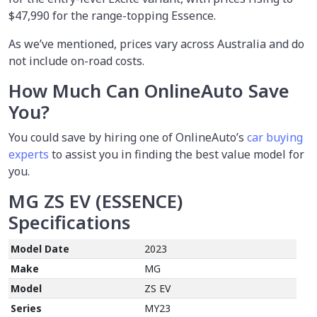
$47,990 for the range-topping Essence.
As we’ve mentioned, prices vary across Australia and do
not include on-road costs.
How Much Can OnlineAuto Save
You?
You could save by hiring one of OnlineAuto’s
car buying
experts
to assist you in finding the best value model for
you.
MG ZS EV (ESSENCE)
Specifications
Model Date
2023
Make
MG
Model
ZS EV
Series
MY23