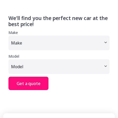
We'll find you the perfect new car at the
best price!
Make
Model
Get a quote