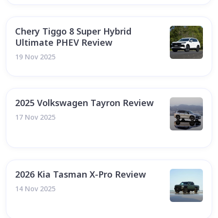
Chery Tiggo 8 Super Hybrid
Ultimate PHEV Review
19 Nov 2025
2025 Volkswagen Tayron Review
17 Nov 2025
2026 Kia Tasman X-Pro Review
14 Nov 2025