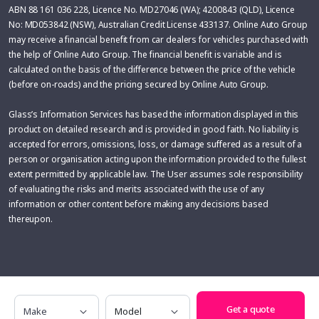
ABN 88 161 036 228, Licence No. MD27046 (WA); 4200843 (QLD), Licence
No: MD053842 (NSW), Australian Credit License 433137. Online Auto Group
may receive a financial benefit from car dealers for vehicles purchased with
the help of Online Auto Group. The financial benefit is variable and is
calculated on the basis of the difference between the price of the vehicle
(before on-roads) and the pricing secured by Online Auto Group.
Glass’s Information Services has based the information displayed in this
product on detailed research and is provided in good faith. No liability is
accepted for errors, omissions, loss, or damage suffered as a result of a
person or organisation acting upon the information provided to the fullest
extent permitted by applicable law. The User assumes sole responsibility
of evaluating the risks and merits associated with the use of any
information or other content before making any decisions based
thereupon.
Make
Model
Get a quote