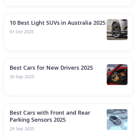
10 Best Light SUVs in Australia 2025
01 Oct 2025
Best Cars for New Drivers 2025
30 Sep 2025
Best Cars with Front and Rear
Parking Sensors 2025
29 Sep 2025