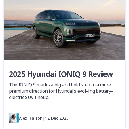
2025 Hyundai IONIQ 9 Review
The IONIQ 9 marks a big and bold step in a more
premium direction for Hyundai’s evolving battery-
electric SUV lineup.
Alexi Falson
|
12 Dec 2025