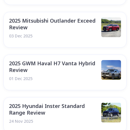
2025 Mitsubishi Outlander Exceed
Review
03 Dec 2025
2025 GWM Haval H7 Vanta Hybrid
Review
01 Dec 2025
2025 Hyundai Inster Standard
Range Review
24 Nov 2025