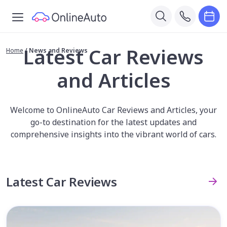
Latest Car Reviews
Home
/
News and Reviews
and Articles
Welcome to OnlineAuto Car Reviews and Articles, your
go-to destination for the latest updates and
comprehensive insights into the vibrant world of cars.
Latest Car Reviews