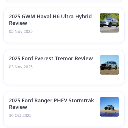
2025 GWM Haval H6 Ultra Hybrid
Review
05 Nov 2025
2025 Ford Everest Tremor Review
03 Nov 2025
2025 Ford Ranger PHEV Stormtrak
Review
30 Oct 2025