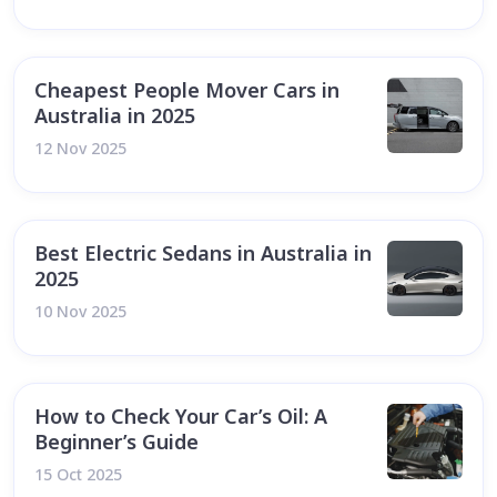
Cheapest People Mover Cars in
Australia in 2025
12 Nov 2025
Best Electric Sedans in Australia in
2025
10 Nov 2025
How to Check Your Car’s Oil: A
Beginner’s Guide
15 Oct 2025