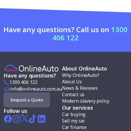
Have any questions? Call us on
1300
406 122
About OnlineAuto
Why OnlineAuto?
Have any questions?
About Us
1300 406 122
News & Reviews
info@onlineauto.com.au
Contact us
Request a Quote
Modern slavery policy
Our services
Follow us
Car buying
Sell my car
Car finance