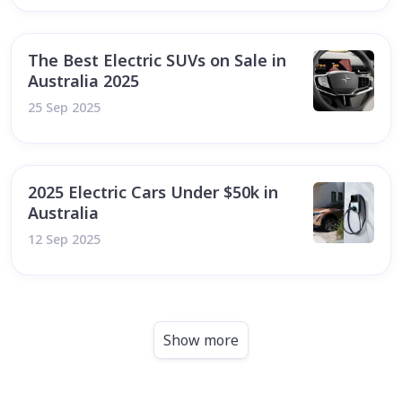
The Best Electric SUVs on Sale in
Australia 2025
25 Sep 2025
2025 Electric Cars Under $50k in
Australia
12 Sep 2025
Show more