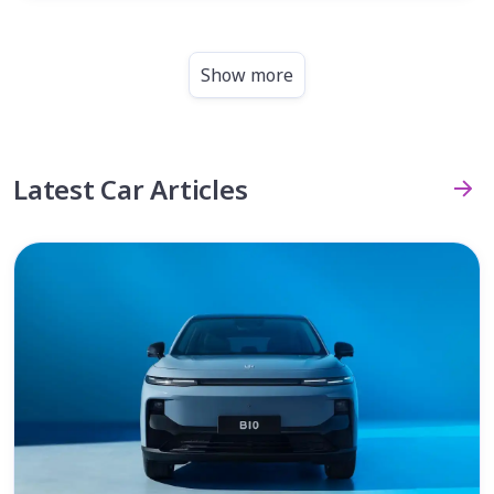
Show more
Latest Car Articles