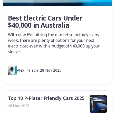
Best Electric Cars Under
$40,000 in Australia
With new EVs hitting the market seemingly every
week, there are plenty of options for your next
electric car, even with a budget of $40,000 up your
sleeve.
Alexi Falson
|
28 Nov 2025
Top 10 P-Plater Friendly Cars 2025
26 Nov 2025