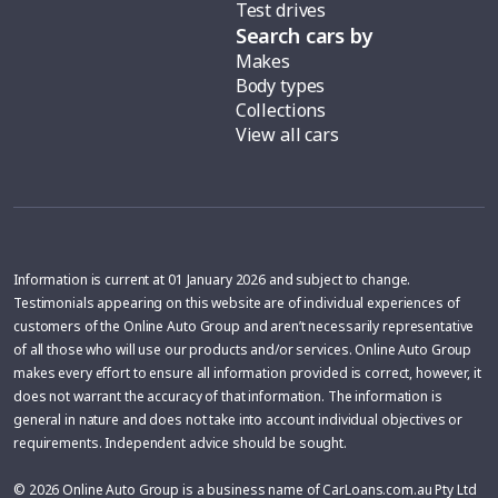
Test drives
Search cars by
Makes
Body types
Collections
View all cars
Information is current at 01 January 2026 and subject to change.
Testimonials appearing on this website are of individual experiences of
customers of the Online Auto Group and aren’t necessarily representative
of all those who will use our products and/or services. Online Auto Group
makes every effort to ensure all information provided is correct, however, it
does not warrant the accuracy of that information. The information is
general in nature and does not take into account individual objectives or
requirements. Independent advice should be sought.
© 2026 Online Auto Group is a business name of CarLoans.com.au Pty Ltd