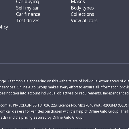
Car buying
Makes
Sell my car
Body types
Car finance
Collections
Test drives
View all cars
licy
ange. Testimonials appearing on this website are of individual experiences of c
r services. Online Auto Group makes every effort to ensure all information provid
does not take into account individual objectives or requirements. Independent a
com.au Pty Ltd ABN 88 161 036 228, Licence No. MD27046 (WA); 4200843 (QLD), 
om car dealers for vehicles purchased with the help of Online Auto Group. The fin
roads) and the pricing secured by Online Auto Group.