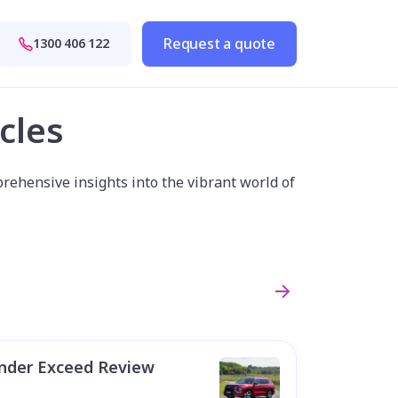
Request a quote
1300 406 122
cles
rehensive insights into the vibrant world of
ander Exceed Review