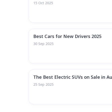
15 Oct 2025
Best Cars for New Drivers 2025
30 Sep 2025
The Best Electric SUVs on Sale in Au
25 Sep 2025