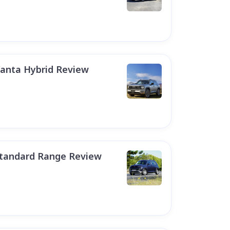
anta Hybrid Review
Standard Range Review