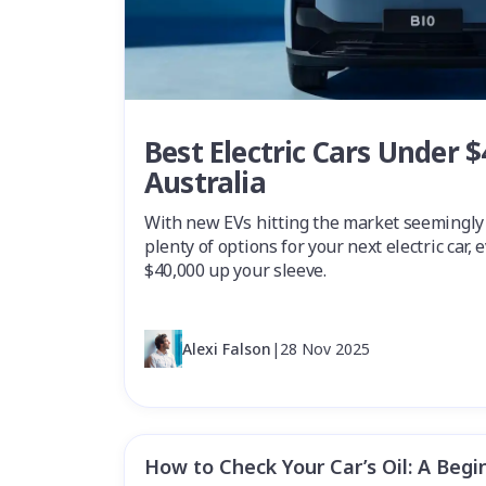
Best Electric Cars Under $
Australia
With new EVs hitting the market seemingly
plenty of options for your next electric car,
$40,000 up your sleeve.
Alexi Falson
|
28 Nov 2025
How to Check Your Car’s Oil: A Begi