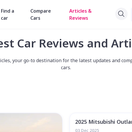
Find a
Compare
Articles &
car
Cars
Reviews
est Car Reviews and Arti
les, your go-to destination for the latest updates and comp
cars.
2025 Mitsubishi Outl
03 Dec 2025