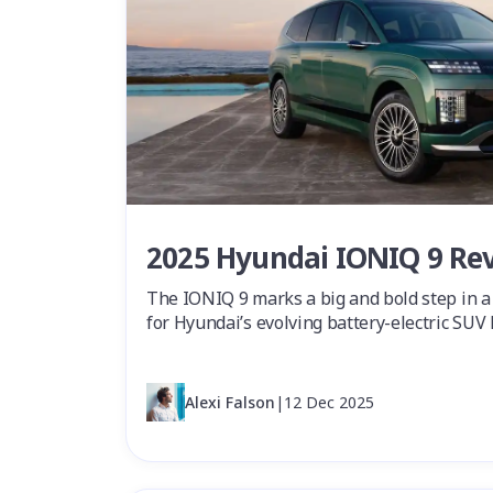
2025 Hyundai IONIQ 9 Re
The IONIQ 9 marks a big and bold step in 
for Hyundai’s evolving battery-electric SUV 
Alexi Falson
|
12 Dec 2025