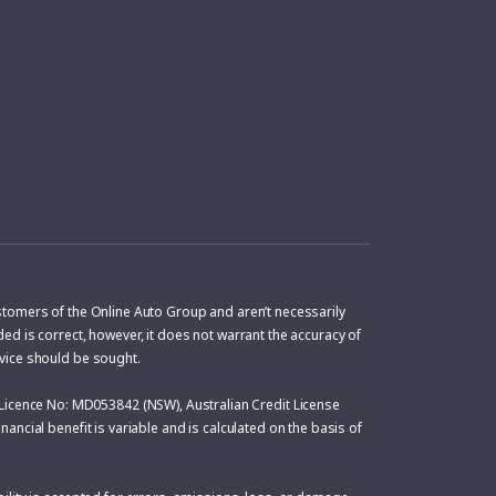
ustomers of the Online Auto Group and aren’t necessarily
ed is correct, however, it does not warrant the accuracy of
dvice should be sought.
Licence No: MD053842 (NSW), Australian Credit License
ancial benefit is variable and is calculated on the basis of