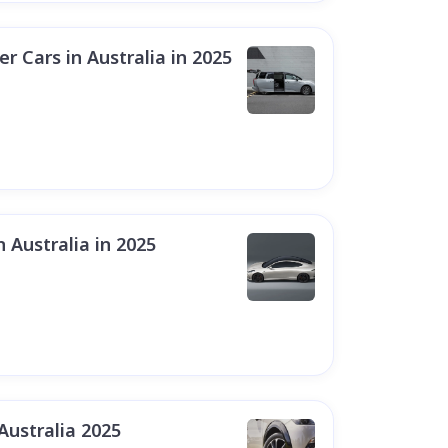
 Cars in Australia in 2025
n Australia in 2025
Australia 2025