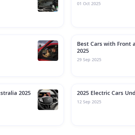
01 Oct 2025
Best Cars with Front 
2025
29 Sep 2025
stralia 2025
2025 Electric Cars Und
12 Sep 2025