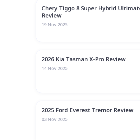
Chery Tiggo 8 Super Hybrid Ultima
Review
19 Nov 2025
2026 Kia Tasman X-Pro Review
14 Nov 2025
2025 Ford Everest Tremor Review
03 Nov 2025