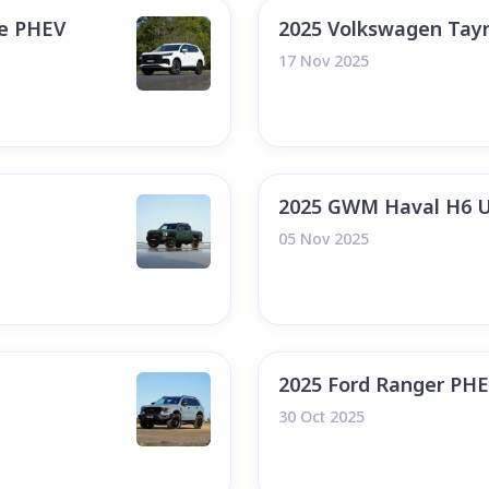
te PHEV
2025 Volkswagen Tay
17 Nov 2025
2025 GWM Haval H6 U
05 Nov 2025
2025 Ford Ranger PH
30 Oct 2025