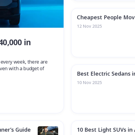
Cheapest People Mover
12 Nov 2025
40,000 in
 every week, there are
 even with a budget of
Best Electric Sedans i
10 Nov 2025
nner’s Guide
10 Best Light SUVs in 