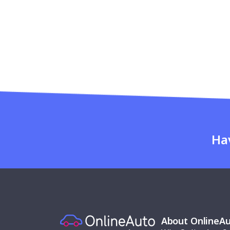
Ha
About OnlineA