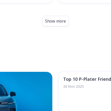
Show more
Top 10 P-Plater Friend
26 Nov 2025