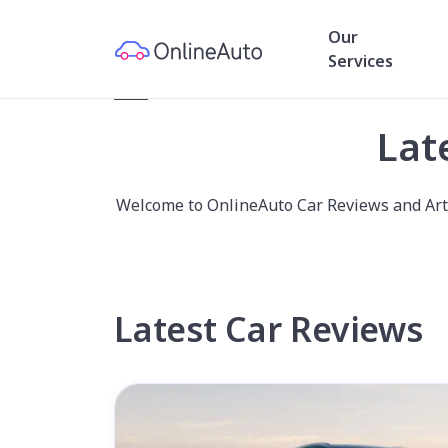
Our
Services
Home
/
News and Reviews
Lat
Welcome to OnlineAuto Car Reviews and Artic
Latest Car Reviews