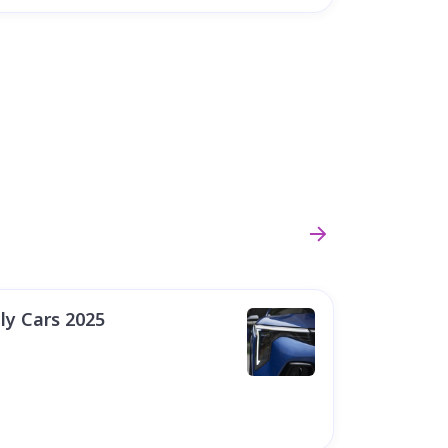
ly Cars 2025