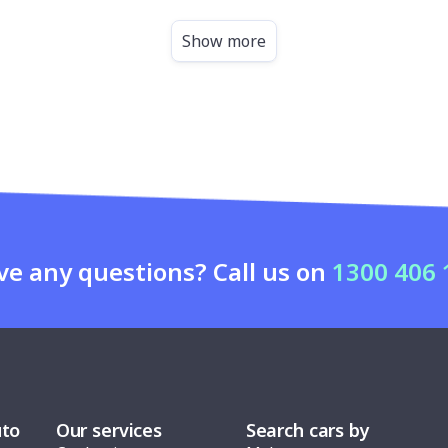
Show more
ve any questions? Call us on
1300 406 
uto
Our services
Search cars by