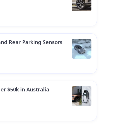
and Rear Parking Sensors
er $50k in Australia