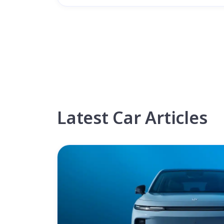
Latest Car Articles