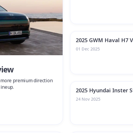
2025 GWM Haval H7 V
01 Dec 2025
view
a more premium direction
lineup.
2025 Hyundai Inster 
24 Nov 2025