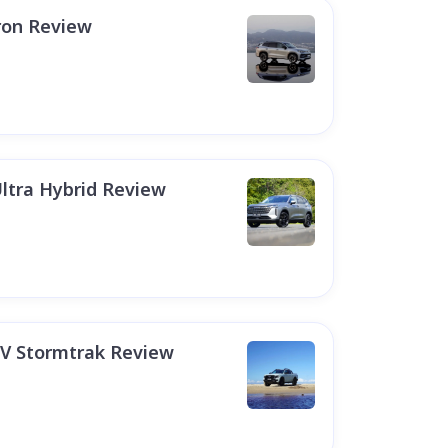
ron Review
ltra Hybrid Review
EV Stormtrak Review