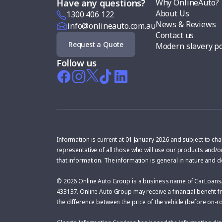
Why OnlineAuto?
Have any questions?
About Us
1300 406 122
News & Reviews
info@onlineauto.com.au
Contact us
Request a Quote
Modern slavery po
Follow us
Information is current at 01 January 2026 and subject to ch
representative of all those who will use our products and/o
that information. The information is general in nature and 
© 2026 Online Auto Group is a business name of CarLoans.
433137. Online Auto Group may receive a financial benefit fr
the difference between the price of the vehicle (before on-