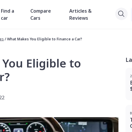
Find a
Compare
Articles &
car
Cars
Reviews
des
/
What Makes You Eligible to Finance a Car?
ou Eligible to
La
r?
2
22
B