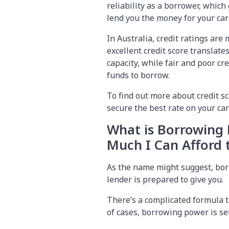
reliability as a borrower, which 
lend you the money for your ca
In Australia, credit ratings ar
excellent credit score translate
capacity, while fair and poor c
funds to borrow.
To find out more about credit s
secure the best rate on your ca
What is Borrowing
Much I Can Afford
As the name might suggest, bor
lender is prepared to give you.
There’s a complicated formula t
of cases, borrowing power is set