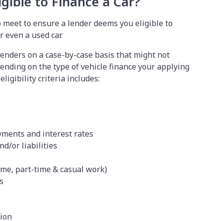
gible to Finance a Car?
o meet to ensure a lender deems you eligible to
r even a used car.
lenders on a case-by-case basis that might not
epending on the type of vehicle finance your applying
ligibility criteria includes:
yments and interest rates
nd/or liabilities
ime, part-time & casual work)
ls
tion