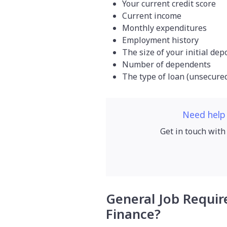
Your current credit score
Current income
Monthly expenditures
Employment history
The size of your initial dep
Number of dependents
The type of loan (unsecure
Need help
Get in touch with
General Job Requir
Finance?