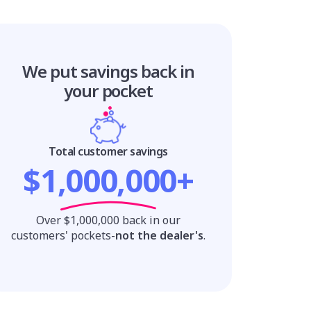
We put savings
back in
your pocket
Total customer savings
$1,000,000+
Over $1,000,000 back in our
customers' pockets-
not the dealer's
.