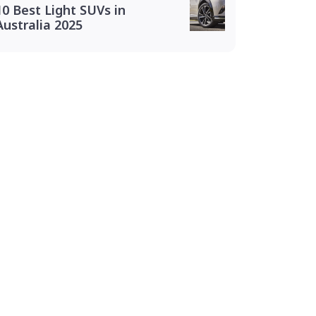
10 Best Light SUVs in
Australia 2025