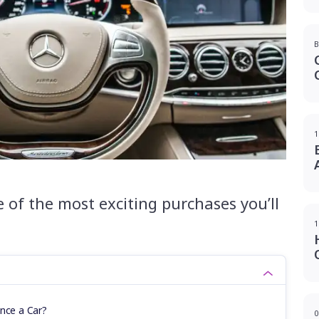
B
1
 of the most exciting purchases you’ll
1
ance a Car?
0