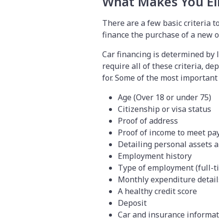
What Makes You Eli
There are a few basic criteria t
finance the purchase of a new o
Car financing is determined by 
require all of these criteria, d
for. Some of the most important e
Age (Over 18 or under 75)
Citizenship or visa status
Proof of address
Proof of income to meet pa
Detailing personal assets a
Employment history
Type of employment (full-t
Monthly expenditure detai
A healthy credit score
Deposit
Car and insurance informa