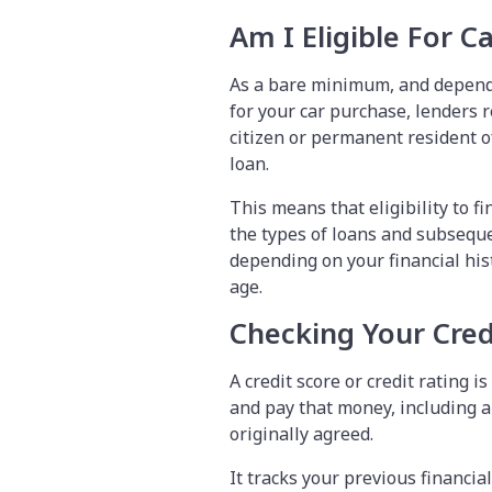
Am I Eligible For C
As a bare minimum, and depend
for your car purchase, lenders r
citizen or permanent resident o
loan.
This means that eligibility to f
the types of loans and subsequ
depending on your financial hi
age.
Checking Your Cred
A credit score or credit rating 
and pay that money, including a
originally agreed.
It tracks your previous financial