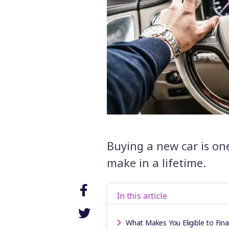
Buying a new car is one
make in a lifetime.
In this article
What Makes You Eligible to Fin