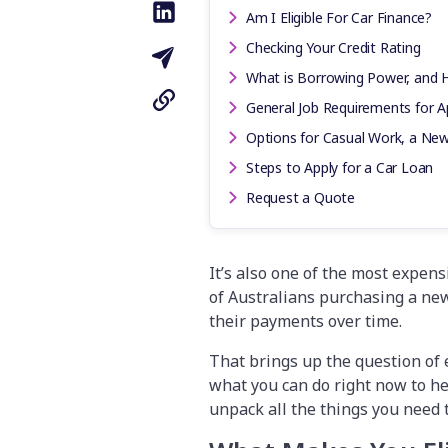
Am I Eligible For Car Finance?
Checking Your Credit Rating
What is Borrowing Power, and
General Job Requirements for Ap
Options for Casual Work, a New
Steps to Apply for a Car Loan
Request a Quote
It’s also one of the most expen
of Australians purchasing a new
their payments over time.
That brings up the question of e
what you can do right now to he
unpack all the things you need