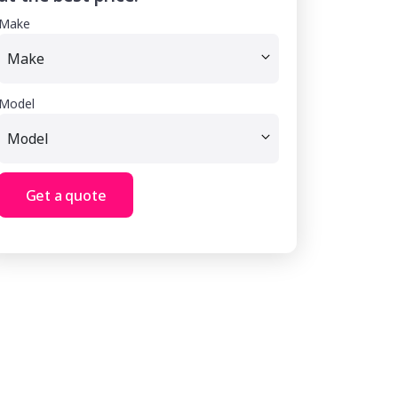
Make
Model
Get a quote