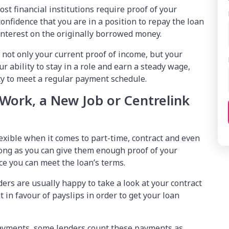
ost financial institutions require proof of your
nfidence that you are in a position to repay the loan
nterest on the originally borrowed money.
 not only your current proof of income, but your
 ability to stay in a role and earn a steady wage,
ty to meet a regular payment schedule.
 Work, a New Job or Centrelink
exible when it comes to part-time, contract and even
ong as you can give them enough proof of your
nce you can meet the loan’s terms.
nders are usually happy to take a look at your contract
 in favour of payslips in order to get your loan
 payments, some lenders count these payments as