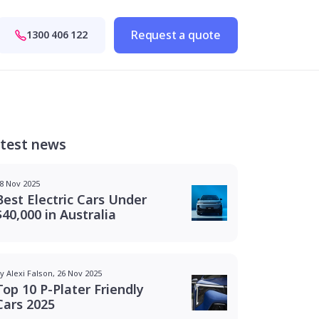
Request a quote
1300 406 122
test news
8 Nov 2025
Best Electric Cars Under
$40,000 in Australia
y Alexi Falson, 26 Nov 2025
Top 10 P-Plater Friendly
Cars 2025