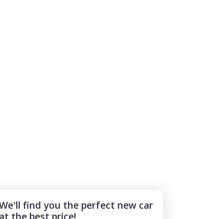
We'll find you the perfect new car
at the best price!