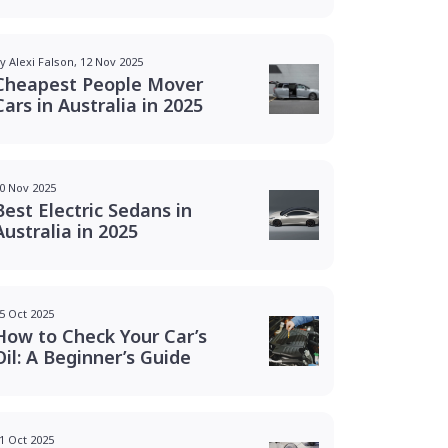
y Alexi Falson, 12 Nov 2025
Cheapest People Mover
Cars in Australia in 2025
0 Nov 2025
Best Electric Sedans in
Australia in 2025
5 Oct 2025
How to Check Your Car’s
Oil: A Beginner’s Guide
1 Oct 2025