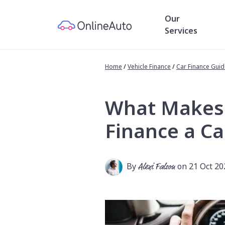
Our
Services
Home
/
Vehicle Finance
/
Car Finance Gui
What Makes Y
Finance a Ca
By
Alexi Falson
on 21 Oct 20