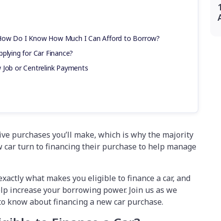
 How Do I Know How Much I Can Afford to Borrow?
plying for Car Finance?
 Job or Centrelink Payments
sive purchases you’ll make, which is why the majority
 car turn to financing their purchase to help manage
xactly what makes you eligible to finance a car, and
lp increase your borrowing power. Join us as we
 to know about financing a new car purchase.