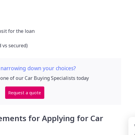
osit for the loan
d vs secured)
 narrowing down your choices?
 one of our Car Buying Specialists today
Request a quote
ements for Applying for Car