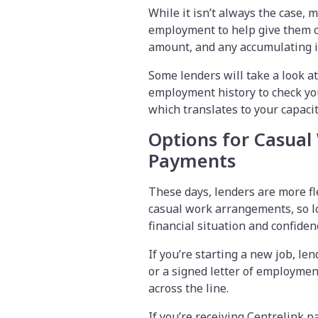
While it isn’t always the case, m
employment to help give them co
amount, and any accumulating i
Some lenders will take a look at
employment history to check your
which translates to your capaci
Options for Casual
Payments
These days, lenders are more fl
casual work arrangements, so l
financial situation and confide
If you’re starting a new job, le
or a signed letter of employment
across the line.
If you’re receiving Centrelink