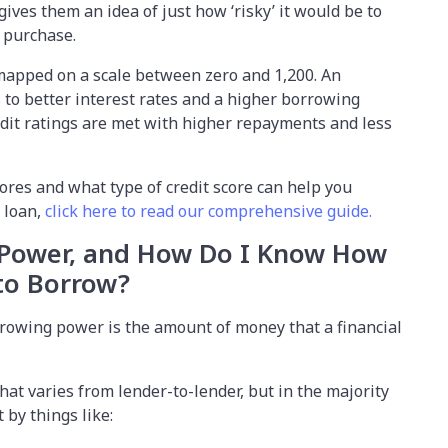
gives them an idea of just how ‘risky’ it would be to
r purchase.
e mapped on a scale between zero and 1,200. An
s to better interest rates and a higher borrowing
redit ratings are met with higher repayments and less
cores and what type of credit score can help you
r loan,
click here to read our comprehensive guide.
 Power, and How Do I Know How
 to Borrow?
rowing power is the amount of money that a financial
hat varies from lender-to-lender, but in the majority
 by things like: