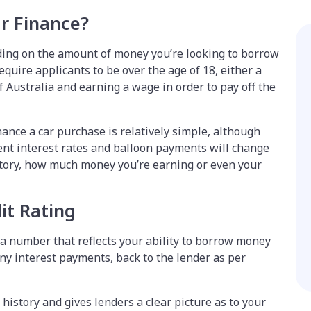
ar Finance?
ing on the amount of money you’re looking to borrow
equire applicants to be over the age of 18, either a
f Australia and earning a wage in order to pay off the
inance a car purchase is relatively simple, although
ent interest rates and balloon payments will change
story, how much money you’re earning or even your
it Rating
is a number that reflects your ability to borrow money
ny interest payments, back to the lender as per
 history and gives lenders a clear picture as to your