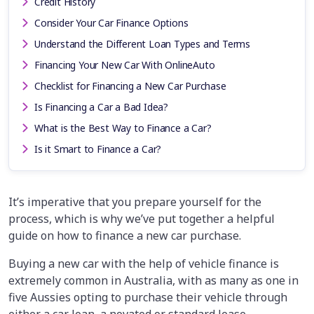
Credit History
Consider Your Car Finance Options
Understand the Different Loan Types and Terms
Financing Your New Car With OnlineAuto
Checklist for Financing a New Car Purchase
Is Financing a Car a Bad Idea?
What is the Best Way to Finance a Car?
Is it Smart to Finance a Car?
It’s imperative that you prepare yourself for the
process, which is why we’ve put together a helpful
guide on how to finance a new car purchase.
Buying a new car with the help of vehicle finance is
extremely common in Australia, with as many as one in
five Aussies opting to purchase their vehicle through
either a car loan, a novated or standard lease,