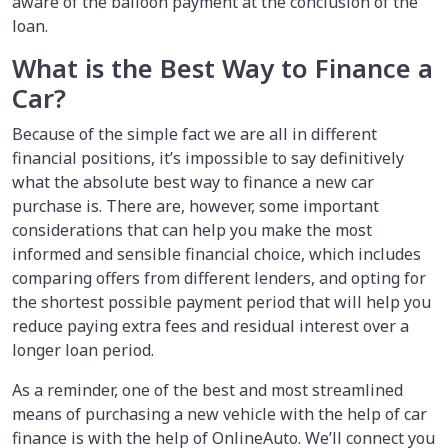
aware of the balloon payment at the conclusion of the
loan.
What is the Best Way to Finance a
Car?
Because of the simple fact we are all in different
financial positions, it’s impossible to say definitively
what the absolute best way to finance a new car
purchase is. There are, however, some important
considerations that can help you make the most
informed and sensible financial choice, which includes
comparing offers from different lenders, and opting for
the shortest possible payment period that will help you
reduce paying extra fees and residual interest over a
longer loan period.
As a reminder, one of the best and most streamlined
means of purchasing a new vehicle with the help of car
finance is with the help of OnlineAuto. We’ll connect you