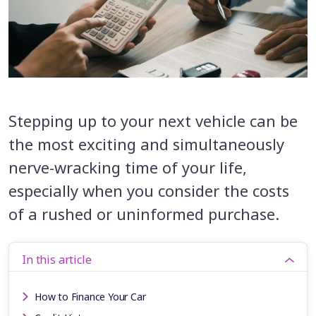
Stepping up to your next vehicle can be
the most exciting and simultaneously
nerve-wracking time of your life,
especially when you consider the costs
of a rushed or uninformed purchase.
In this article
How to Finance Your Car