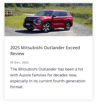
2025 Mitsubishi Outlander Exceed
Review
03 Dec, 2025
The Mitsubishi Outlander has been a hit
with Aussie families for decades now,
especially in its current fourth-generation
format.