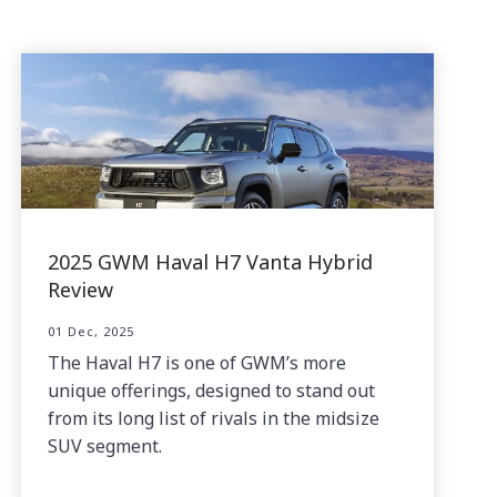
2025 GWM Haval H7 Vanta Hybrid
Review
01 Dec, 2025
The Haval H7 is one of GWM’s more
unique offerings, designed to stand out
from its long list of rivals in the midsize
SUV segment.