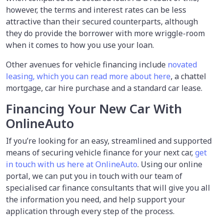
however, the terms and interest rates can be less
attractive than their secured counterparts, although
they do provide the borrower with more wriggle-room
when it comes to how you use your loan.
Other avenues for vehicle financing include
novated
leasing, which you can read more about here
, a chattel
mortgage, car hire purchase and a standard car lease.
Financing Your New Car With
OnlineAuto
If you’re looking for an easy, streamlined and supported
means of securing vehicle finance for your next car,
get
in touch with us here at OnlineAuto
. Using our online
portal, we can put you in touch with our team of
specialised car finance consultants that will give you all
the information you need, and help support your
application through every step of the process.