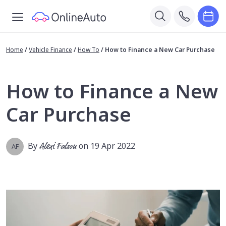
Home
/
Vehicle Finance
/
How To
/
How to Finance a New Car Purchase
How to Finance a New
Car Purchase
By
Alexi Falson
on 19 Apr 2022
AF