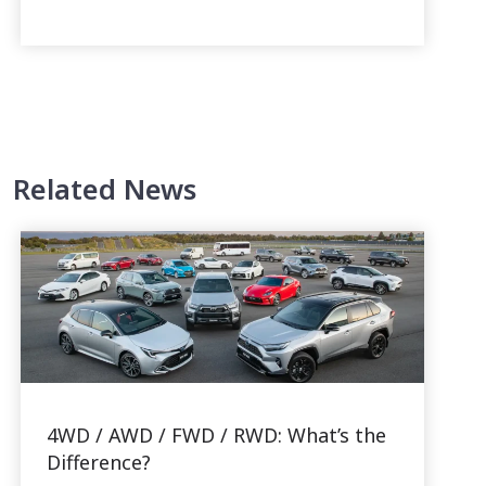
Related News
4WD / AWD / FWD / RWD: What’s the
Difference?