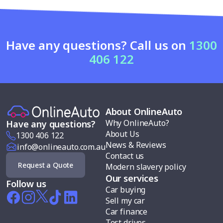
Have any questions? Call us on
1300
406 122
About OnlineAuto
Why OnlineAuto?
Have any questions?
About Us
1300 406 122
News & Reviews
info@onlineauto.com.au
Contact us
Request a Quote
Modern slavery policy
Our services
Follow us
Car buying
Sell my car
Car finance
Test drives