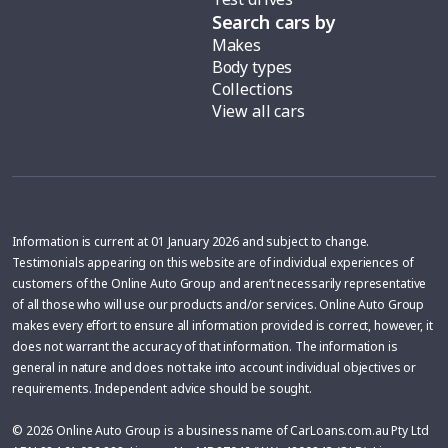
Search cars by
Makes
Body types
Collections
View all cars
Information is current at 01 January 2026 and subject to change.
Testimonials appearing on this website are of individual experiences of
customers of the Online Auto Group and aren’t necessarily representative
of all those who will use our products and/or services. Online Auto Group
makes every effort to ensure all information provided is correct, however, it
does not warrant the accuracy of that information. The information is
general in nature and does not take into account individual objectives or
requirements. Independent advice should be sought.
© 2026 Online Auto Group is a business name of CarLoans.com.au Pty Ltd