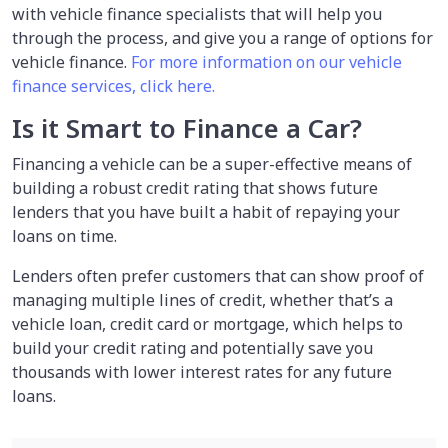
with vehicle finance specialists that will help you
through the process, and give you a range of options for
vehicle finance.
For more information on our vehicle
finance services, click here.
Is it Smart to Finance a Car?
Financing a vehicle can be a super-effective means of
building a robust credit rating that shows future
lenders that you have built a habit of repaying your
loans on time.
Lenders often prefer customers that can show proof of
managing multiple lines of credit, whether that’s a
vehicle loan, credit card or mortgage, which helps to
build your credit rating and potentially save you
thousands with lower interest rates for any future
loans.