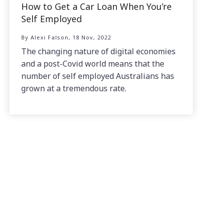
How to Get a Car Loan When You’re
Self Employed
By Alexi Falson, 18 Nov, 2022
The changing nature of digital economies
and a post-Covid world means that the
number of self employed Australians has
grown at a tremendous rate.