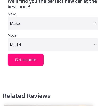
We'll find you the perfect new car at the
best price!
Make
Model
Get a quote
Related Reviews