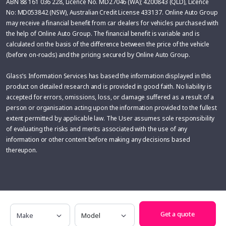
ABN 88 161 036 228, Licence No. MD27046 (WA); 4200843 (QLD), Licence
No: MD053842 (NSW), Australian Credit License 433137. Online Auto Group
may receive a financial benefit from car dealers for vehicles purchased with
the help of Online Auto Group. The financial benefit is variable and is
calculated on the basis of the difference between the price of the vehicle
(before on-roads) and the pricing secured by Online Auto Group.
Glass’s Information Services has based the information displayed in this
product on detailed research and is provided in good faith. No liability is
accepted for errors, omissions, loss, or damage suffered as a result of a
person or organisation acting upon the information provided to the fullest
extent permitted by applicable law. The User assumes sole responsibility
of evaluating the risks and merits associated with the use of any
information or other content before making any decisions based
thereupon.
Make
Model
Get a quote