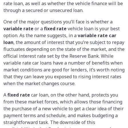
rate loan, as well as whether the vehicle finance will be
through a secured or unsecured loan.
One of the major questions you’ll face is whether a
variable rate
or a
fixed rate
vehicle loan is your best
option. As the name suggests, in a
variable rate car
loan
, the amount of interest that you’re subject to repay
fluctuates depending on the state of the market, and the
official interest rate set by the Reserve Bank. While
variable rate car loans have a number of benefits when
market conditions are good for lenders, it’s worth noting
that they can leave you exposed to rising interest rates
when the market changes course.
A
fixed rate
car loan, on the other hand, protects you
from these market forces, which allows those financing
the purchase of a new vehicle to get a clear idea of their
payment terms and schedule, and makes budgeting a
straightforward task. The downside of this