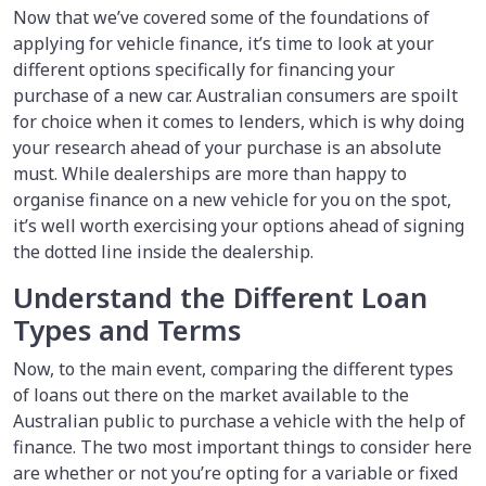
Now that we’ve covered some of the foundations of
applying for vehicle finance, it’s time to look at your
different options specifically for financing your
purchase of a new car. Australian consumers are spoilt
for choice when it comes to lenders, which is why doing
your research ahead of your purchase is an absolute
must. While dealerships are more than happy to
organise finance on a new vehicle for you on the spot,
it’s well worth exercising your options ahead of signing
the dotted line inside the dealership.
Understand the Different Loan
Types and Terms
Now, to the main event, comparing the different types
of loans out there on the market available to the
Australian public to purchase a vehicle with the help of
finance. The two most important things to consider here
are whether or not you’re opting for a variable or fixed