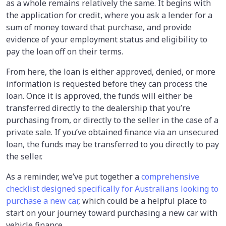
as a whole remains relatively the same. It begins with
the application for credit, where you ask a lender for a
sum of money toward that purchase, and provide
evidence of your employment status and eligibility to
pay the loan off on their terms.
From here, the loan is either approved, denied, or more
information is requested before they can process the
loan. Once it is approved, the funds will either be
transferred directly to the dealership that you’re
purchasing from, or directly to the seller in the case of a
private sale. If you’ve obtained finance via an unsecured
loan, the funds may be transferred to you directly to pay
the seller.
As a reminder, we’ve put together a
comprehensive
checklist designed specifically for Australians looking to
purchase a new car
, which could be a helpful place to
start on your journey toward purchasing a new car with
vehicle finance.