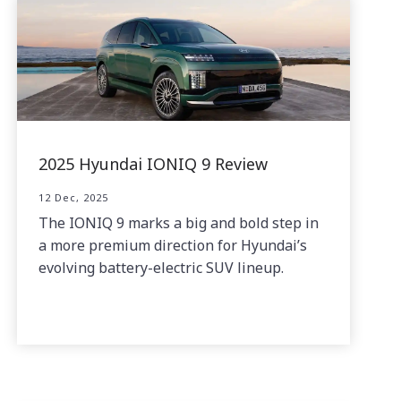
2025 Hyundai IONIQ 9 Review
12 Dec, 2025
The IONIQ 9 marks a big and bold step in
a more premium direction for Hyundai’s
evolving battery-electric SUV lineup.