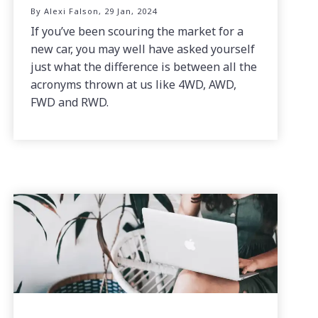
By Alexi Falson, 29 Jan, 2024
If you’ve been scouring the market for a
new car, you may well have asked yourself
just what the difference is between all the
acronyms thrown at us like 4WD, AWD,
FWD and RWD.