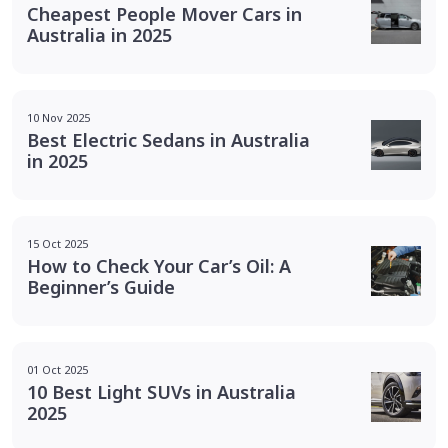
Cheapest People Mover Cars in
Australia in 2025
10 Nov 2025
Best Electric Sedans in Australia
in 2025
15 Oct 2025
How to Check Your Car’s Oil: A
Beginner’s Guide
01 Oct 2025
10 Best Light SUVs in Australia
2025