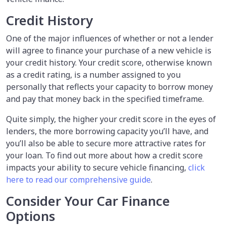
Credit History
One of the major influences of whether or not a lender
will agree to finance your purchase of a new vehicle is
your credit history. Your credit score, otherwise known
as a credit rating, is a number assigned to you
personally that reflects your capacity to borrow money
and pay that money back in the specified timeframe.
Quite simply, the higher your credit score in the eyes of
lenders, the more borrowing capacity you’ll have, and
you’ll also be able to secure more attractive rates for
your loan. To find out more about how a credit score
impacts your ability to secure vehicle financing,
click
here to read our comprehensive guide
.
Consider Your Car Finance
Options