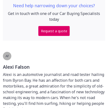
Need help narrowing down your choices?
Get in touch with one of our Car Buying Specialists
today
Request a quote
AF
Alexi Falson
Alexi is an automotive journalist and road tester hailing
from Byron Bay. He has an affection for both cars and
motorbikes, a great admiration for the simplicity of old-
school engineering, and a fascination of new technology
making its way to modern cars. When he's not road
testing, you'll find him surfing, hiking or helping people