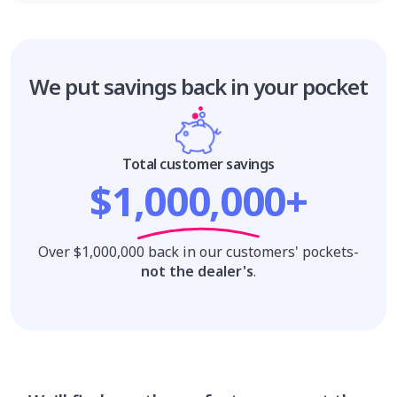
We put savings
back in your pocket
Total customer savings
$1,000,000+
Over $1,000,000 back in our customers' pockets-
not the dealer's
.