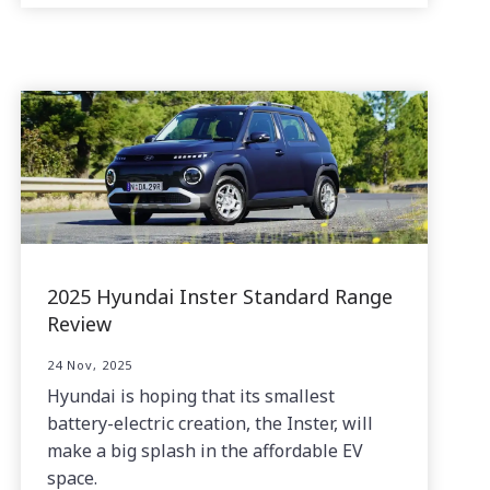
2025 Hyundai Inster Standard Range
Review
24 Nov, 2025
Hyundai is hoping that its smallest
battery-electric creation, the Inster, will
make a big splash in the affordable EV
space.