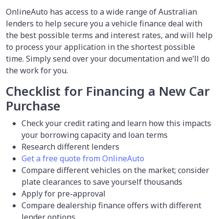
OnlineAuto has access to a wide range of Australian
lenders to help secure you a vehicle finance deal with
the best possible terms and interest rates, and will help
to process your application in the shortest possible
time. Simply send over your documentation and we’ll do
the work for you.
Checklist for Financing a New Car
Purchase
Check your credit rating and learn how this impacts
your borrowing capacity and loan terms
Research different lenders
Get a free quote from OnlineAuto
Compare different vehicles on the market; consider
plate clearances to save yourself thousands
Apply for pre-approval
Compare dealership finance offers with different
lender options