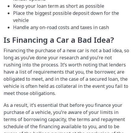
Keep your loan term as short as possible
Place the biggest possible deposit down for the
vehicle
Handle any on-road costs and taxes in cash
Is Financing a Car a Bad Idea?
Financing the purchase of a new car is not a bad idea, so
long as you’ve done your research and you’re not
rushing into the process. It’s worth noting that lenders
have a list of requirements that you, the borrower, are
obligated to meet, and in the case of a secured loan, the
vehicle is often held as collateral in the event you fail to
meet those obligations.
As a result, it’s essential that before you finance your
purchase of a vehicle,
you’re aware of your limits in
terms of borrowing capacity, the terms and repayment
schedule of the financing available to you, and to be