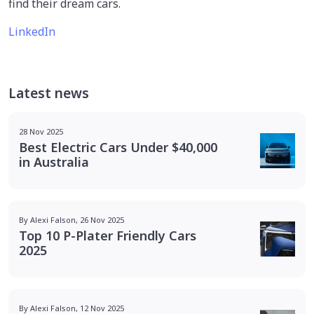
find their dream cars.
LinkedIn
Latest news
28 Nov 2025
Best Electric Cars Under $40,000
in Australia
By Alexi Falson, 26 Nov 2025
Top 10 P-Plater Friendly Cars
2025
By Alexi Falson, 12 Nov 2025