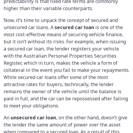
predictability is that fixed rate terms are commonly
higher than their variable counterparts.
Now, it’s time to unpack the concept of secured and
unsecured car loans. A
secured car loan
is one of the
most cost-effective means of securing vehicle finance,
but it isn’t without its risks. For example, when issuing
a secured car loan, the lender registers your vehicle
with the Australian Personal Properties Securities
Register, which in turn, makes the vehicle a form of
collateral in the event you fail to make your repayments.
While secured car loans offer some of the most
attractive rates for buyers, technically, the lender
remains the owner of the vehicle until the balance is
paid in full, and the car can be repossessed after failing
to meet your obligations.
An
unsecured car loan
, on the other hand, doesn’t give
the lender the same amount of power over the asset
when compared to a secured loan. As a result of this,