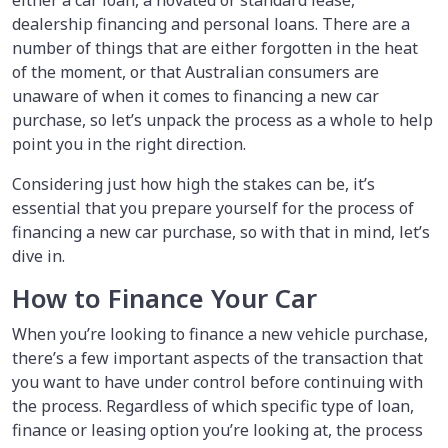
dealership financing and personal loans. There are a
number of things that are either forgotten in the heat
of the moment, or that Australian consumers are
unaware of when it comes to financing a new car
purchase, so let’s unpack the process as a whole to help
point you in the right direction.
Considering just how high the stakes can be, it’s
essential that you prepare yourself for the process of
financing a new car purchase, so with that in mind, let’s
dive in.
How to Finance Your Car
When you’re looking to finance a new vehicle purchase,
there’s a few important aspects of the transaction that
you want to have under control before continuing with
the process. Regardless of which specific type of loan,
finance or leasing option you’re looking at, the process